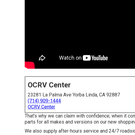
OCRV Center
23281 La Palma Ave Yorba Linda, CA 92887
(714) 909-1444
OCRV Center
That's why we can claim with confidence; when it co
parts for all makes and versions on our new shoppi
We also supply after-hours service and 24/7 roadside