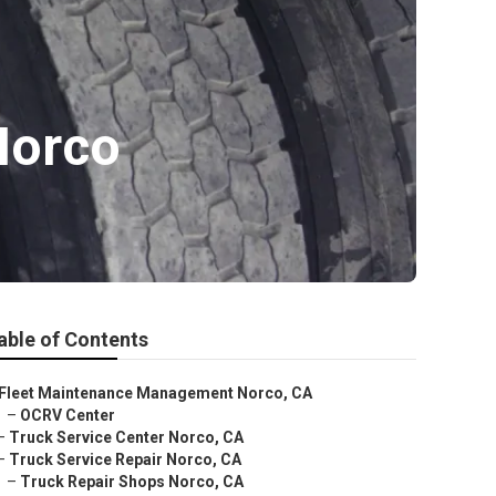
Norco
able of Contents
Fleet Maintenance Management Norco, CA
–
OCRV Center
–
Truck Service Center Norco, CA
–
Truck Service Repair Norco, CA
–
Truck Repair Shops Norco, CA