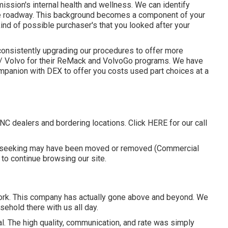
mission's internal health and wellness. We can identify
e roadway. This background becomes a component of your
nd of possible purchaser's that you looked after your
consistently upgrading our procedures to offer more
ack/ Volvo for their ReMack and VolvoGo programs. We have
ompanion with DEX to offer you costs used part choices at a
 NC dealers and bordering locations. Click
HERE
for our call
re seeking may have been moved or removed (Commercial
 to
continue browsing our site.
work. This company has actually gone above and beyond. We
sehold there with us all day.
al. The high quality, communication, and rate was simply