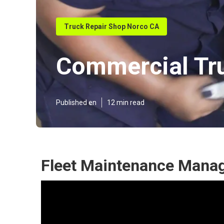
Truck Repair Shop Norco CA
Commercial Tr
Published en
12 min read
Fleet Maintenance Mana