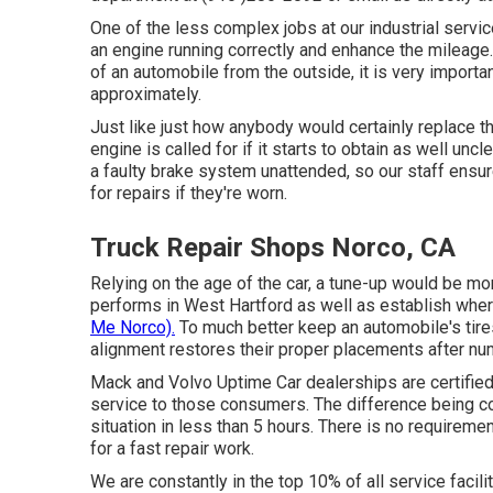
One of the less complex jobs at our industrial servi
an engine running correctly and enhance the mileag
of an automobile from the outside, it is very importan
approximately.
Just like just how anybody would certainly replace the f
engine is called for if it starts to obtain as well u
a faulty brake system unattended, so our staff ensur
for repairs if they're worn.
Truck Repair Shops Norco, CA
Relying on the age of the car, a tune-up would be mo
performs in West Hartford as well as establish wh
Me Norco).
To much better keep an automobile's tire
alignment restores their proper placements after num
Mack and Volvo Uptime Car dealerships are certified 
service to those consumers. The difference being 
situation in less than 5 hours. There is no requiremen
for a fast repair work.
We are constantly in the top 10% of all service facili