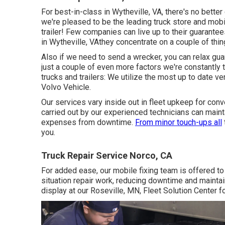
For best-in-class in Wytheville, VA, there's no better 
we're pleased to be the leading truck store and mobil
trailer! Few companies can live up to their guarante
in Wytheville, VAthey concentrate on a couple of thing
Also if we need to send a wrecker, you can relax gu
just a couple of even more factors we're constantly t
trucks and trailers: We utilize the most up to date 
Volvo Vehicle.
Our services vary inside out in fleet upkeep for conv
carried out by our experienced technicians can maint
expenses from downtime.
From minor touch-ups all
you.
Truck Repair Service Norco, CA
For added ease, our mobile fixing team is offered to
situation repair work, reducing downtime and mainta
display at our Roseville, MN, Fleet Solution Center fo