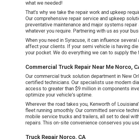
what we needed!
That's why we take the repair work and upkeep requi
Our comprehensive repair service and upkeep solutio
preventative maintenance and major systems repair 
whatever you require. Partnering with us as your bus
When you need in Syracuse, it can influence several 
affect your clients. If your semi vehicle is having d
your pocket. We do everything we can to supply the 
Commercial Truck Repair Near Me Norco, C
Our commercial truck solution department in New Orl
certified technicians. Our specialists use modern d
access to greater than $9 million in
components inve
optimize your vehicle's uptime.
Wherever the road takes you, Kenworth of Louisiana'
fleet running smoothly. Our committed service techni
mobile service trucks and trailers, all set to deal w
repairs. This on-site convenience conserves you us
Truck Repair Norco, CA