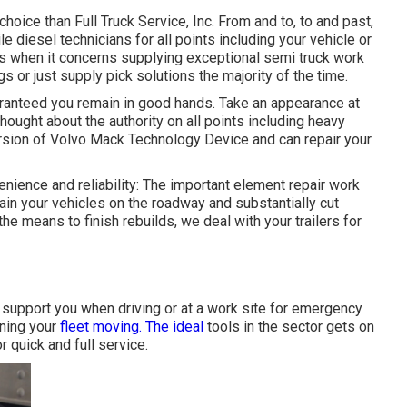
choice than Full Truck Service, Inc. From and to, to and past,
e diesel technicians for all points including your vehicle or
es when it concerns supplying exceptional semi truck work
s or just supply pick solutions the majority of the time.
aranteed you remain in good hands. Take an appearance at
hought about the authority on all points including heavy
version of Volvo Mack Technology Device and can repair your
enience and reliability: The important element repair work
ain your vehicles on the roadway and substantially cut
the means to finish rebuilds, we deal with your trailers for
 support you when driving or at a work site for emergency
ining your
fleet moving. The ideal
tools in the sector gets on
r quick and full service.