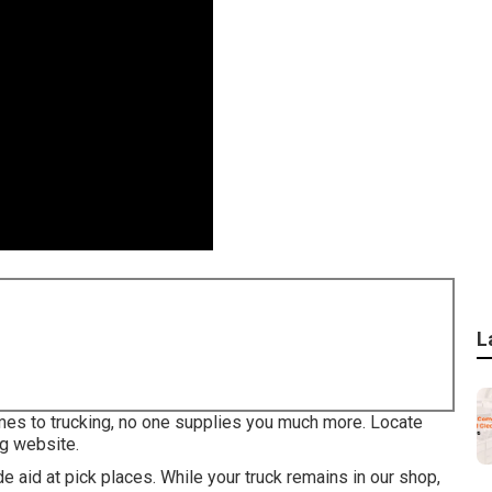
L
mes to trucking, no one supplies you much more. Locate
ng website.
 aid at pick places. While your truck remains in our shop,