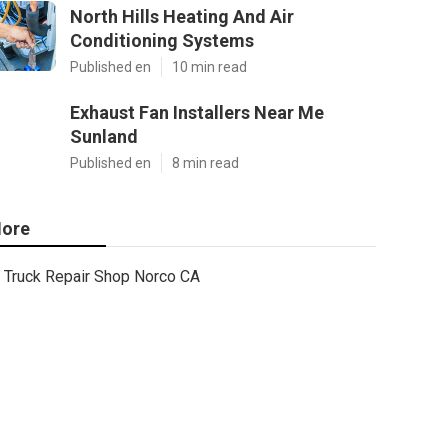
North Hills Heating And Air
Conditioning Systems
Published en
10 min read
Exhaust Fan Installers Near Me
Sunland
Published en
8 min read
ore
Truck Repair Shop Norco CA