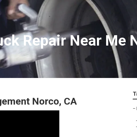
uck Repair Near Me 
T
gement Norco, CA
–