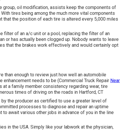
ce group, oil modification, assists keep the components of
e. With tires being among the much more vital components
t that the position of each tire is altered every 5,000 miles
ilter of an a/c unit or a pool, replacing the filter of an
nclean or has actually been clogged up. Nobody wants to leave
es that the brakes work effectively and would certainly opt
re than enough to review just how well an automobile
ere enhancement needs to be (Commercial Truck Repair
Near
s at a family member consistency regarding wear, tire
erous times of driving on the roads in Hartford, CT
by the producer as certified to use a greater level of
committed processes to diagnose and repair an uptime
t to await various other jobs in advance of you in the line
ties in the USA. Simply like your labwork at the physician,