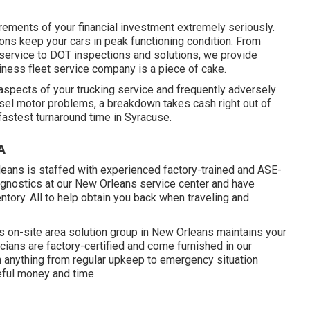
rements of your financial investment extremely seriously.
ns keep your cars in peak functioning condition. From
service to DOT inspections and solutions, we provide
iness fleet service company is a piece of cake.
aspects of your trucking service and frequently adversely
iesel motor problems, a breakdown takes cash right out of
fastest turnaround time in Syracuse.
A
eans is staffed with experienced factory-trained and ASE-
iagnostics at our New Orleans service center and have
ntory
. All to help obtain you back when traveling and
s on-site area solution group in New Orleans maintains your
cians are factory-certified and come furnished in our
ith anything from regular upkeep to emergency situation
eful money and time.