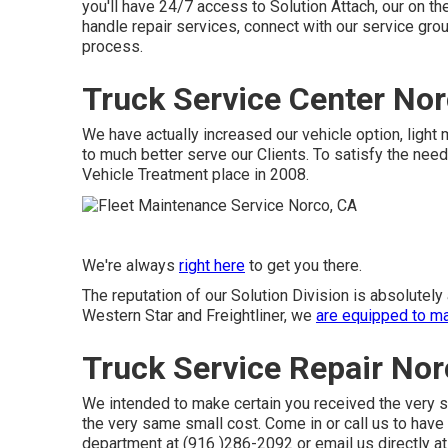
you'll have 24/7 access to Solution Attach, our on th
handle repair services, connect with our service grou
process.
Truck Service Center Nor
We have actually increased our vehicle option, ligh
to much better serve our Clients. To satisfy the need
Vehicle Treatment place in 2008.
We're always
right here
to get you there.
The reputation of our Solution Division is absolutel
Western Star and Freightliner, we
are equipped to m
Truck Service Repair Nor
We intended to make certain you received the very s
the very same small cost. Come in or call us to have
department at (916 )286-2092 or email us directly at