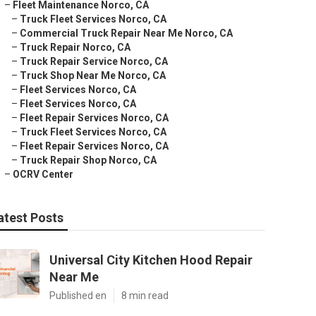
–
Fleet Maintenance Norco, CA
–
Truck Fleet Services Norco, CA
–
Commercial Truck Repair Near Me Norco, CA
–
Truck Repair Norco, CA
–
Truck Repair Service Norco, CA
–
Truck Shop Near Me Norco, CA
–
Fleet Services Norco, CA
–
Fleet Services Norco, CA
–
Fleet Repair Services Norco, CA
–
Truck Fleet Services Norco, CA
–
Fleet Repair Services Norco, CA
–
Truck Repair Shop Norco, CA
–
OCRV Center
atest Posts
Universal City Kitchen Hood Repair
Near Me
Published en
8 min read