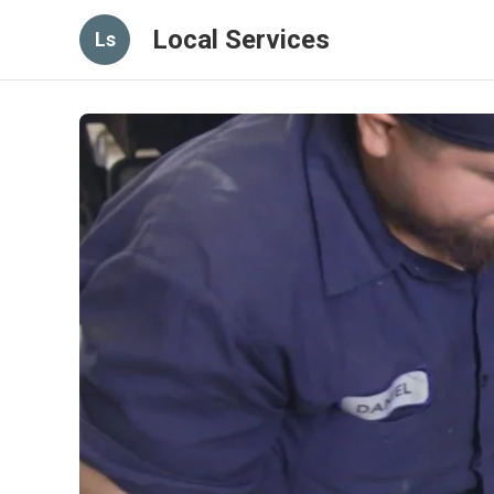
Local Services
Ls