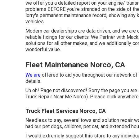
we offer you a detailed report on your engine/ trans
problems BEFORE you're stranded on the side of th
lorry's permanent maintenance record, showing any ki
vehicles.
Modern car dealerships are data driven, and we are 
reliable fixings for our clients. We Partner with M
solutions for all other makes, and we additionally c
wonderful value.
Fleet Maintenance Norco, CA
We are
offered to aid you throughout our network of
details.
Uh oh! Page not discovered! Sorry the page you a
Truck Repair Near Me Norco). Please click anywhere
Truck Fleet Services Norco, CA
Needless to say, several tows and solution repair 
had our pet dogs, children, pet cat, and extended hou
I would extremely suggest this store to any individu