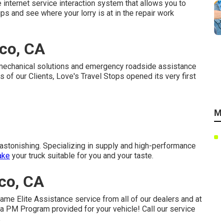
e internet service interaction system that allows you to
ps and see where your lorry is at in the repair work
co, CA
t mechanical solutions and emergency roadside assistance
s of our Clients, Love's Travel Stops opened its very first
M
y astonishing. Specializing in supply and high-performance
ake
your truck suitable for you and your taste.
co, CA
ame Elite Assistance service from all of our dealers and at
 a PM Program provided for your vehicle! Call our service
.