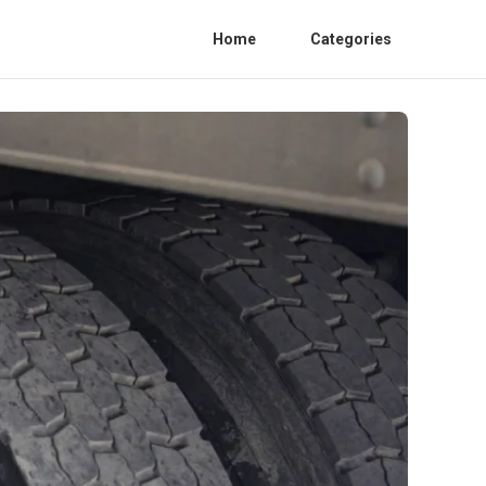
Home
Categories