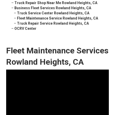
–
Truck Repair Shop Near Me Rowland Heights, CA
–
Business Fleet Services Rowland Heights, CA
–
Truck Service Center Rowland Heights, CA
–
Fleet Maintenance Service Rowland Heights, CA
–
Truck Repair Service Rowland Heights, CA
–
OCRV Center
Fleet Maintenance Services
Rowland Heights, CA