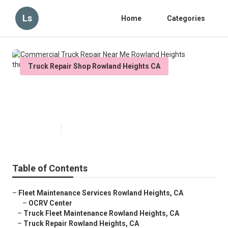
Ls
Home
Categories
Truck Repair Shop Rowland Heights CA
Commercial Truck Repair Near
Me Rowland Heights
Published en
5 min read
Table of Contents
–
Fleet Maintenance Services Rowland Heights, CA
–
OCRV Center
–
Truck Fleet Maintenance Rowland Heights, CA
–
Truck Repair Rowland Heights, CA