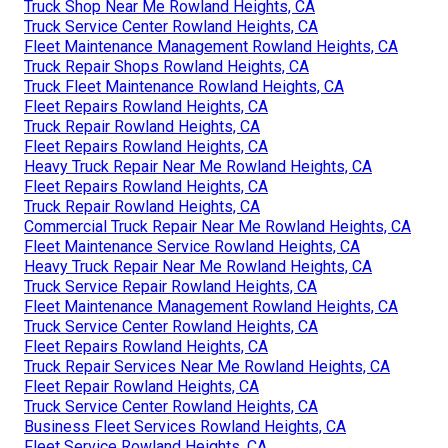
Truck Shop Near Me Rowland Heights, CA
Truck Service Center Rowland Heights, CA
Fleet Maintenance Management Rowland Heights, CA
Truck Repair Shops Rowland Heights, CA
Truck Fleet Maintenance Rowland Heights, CA
Fleet Repairs Rowland Heights, CA
Truck Repair Rowland Heights, CA
Fleet Repairs Rowland Heights, CA
Heavy Truck Repair Near Me Rowland Heights, CA
Fleet Repairs Rowland Heights, CA
Truck Repair Rowland Heights, CA
Commercial Truck Repair Near Me Rowland Heights, CA
Fleet Maintenance Service Rowland Heights, CA
Heavy Truck Repair Near Me Rowland Heights, CA
Truck Service Repair Rowland Heights, CA
Fleet Maintenance Management Rowland Heights, CA
Truck Service Center Rowland Heights, CA
Fleet Repairs Rowland Heights, CA
Truck Repair Services Near Me Rowland Heights, CA
Fleet Repair Rowland Heights, CA
Truck Service Center Rowland Heights, CA
Business Fleet Services Rowland Heights, CA
Fleet Service Rowland Heights, CA