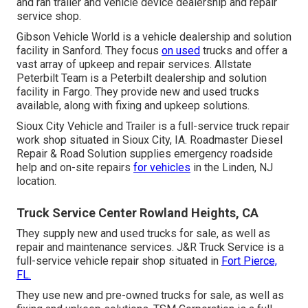
and ran trailer and vehicle device dealership and repair
service shop.
Gibson Vehicle World is a vehicle dealership and solution
facility in Sanford. They focus
on used
trucks and offer a
vast array of upkeep and repair services. Allstate
Peterbilt Team is a Peterbilt dealership and solution
facility in Fargo. They provide new and used trucks
available, along with fixing and upkeep solutions.
Sioux City Vehicle and Trailer is a full-service truck repair
work shop situated in Sioux City, IA. Roadmaster Diesel
Repair & Road Solution supplies emergency roadside
help and on-site repairs
for vehicles
in the Linden, NJ
location.
Truck Service Center Rowland Heights, CA
They supply new and used trucks for sale, as well as
repair and maintenance services. J&R Truck Service is a
full-service vehicle repair shop situated in
Fort Pierce,
FL.
They use new and pre-owned trucks for sale, as well as