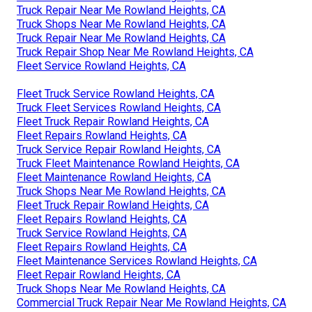
Truck Repair Near Me Rowland Heights, CA
Truck Shops Near Me Rowland Heights, CA
Truck Repair Near Me Rowland Heights, CA
Truck Repair Shop Near Me Rowland Heights, CA
Fleet Service Rowland Heights, CA
Fleet Truck Service Rowland Heights, CA
Truck Fleet Services Rowland Heights, CA
Fleet Truck Repair Rowland Heights, CA
Fleet Repairs Rowland Heights, CA
Truck Service Repair Rowland Heights, CA
Truck Fleet Maintenance Rowland Heights, CA
Fleet Maintenance Rowland Heights, CA
Truck Shops Near Me Rowland Heights, CA
Fleet Truck Repair Rowland Heights, CA
Fleet Repairs Rowland Heights, CA
Truck Service Rowland Heights, CA
Fleet Repairs Rowland Heights, CA
Fleet Maintenance Services Rowland Heights, CA
Fleet Repair Rowland Heights, CA
Truck Shops Near Me Rowland Heights, CA
Commercial Truck Repair Near Me Rowland Heights, CA