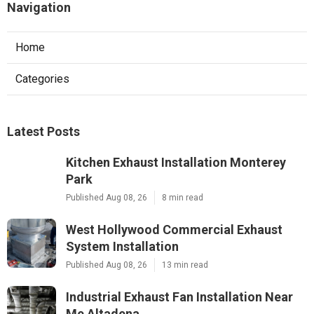
Navigation
Home
Categories
Latest Posts
Kitchen Exhaust Installation Monterey
Park
Published Aug 08, 26
8 min read
West Hollywood Commercial Exhaust
System Installation
Published Aug 08, 26
13 min read
Industrial Exhaust Fan Installation Near
Me Altadena