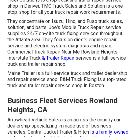
shop in Denver. TMC Truck Sales and Solution is a one-
stop-shop for all your truck repair work requirements.
They concentrate on Isuzu, Hino, and Fuso truck sales,
solution, and parts. Joe's Mobile Truck Repair service
supplies 24/7 on-site truck fixing services throughout
the Atlanta area. They focus on diesel engine repair
service and electric system diagnosis and repair.
Commercial Truck Repair Near Me Rowland Heights.
Interstate Truck
& Trailer Repair
service is a full-service
truck and trailer repair shop.
Maine Trailer is a full-service truck and trailer dealership
and repair service shop. B&M Truck Fixing is a top-rated
truck and trailer repair service shop in Boston.
Business Fleet Services Rowland
Heights, CA
Arrowhead Vehicle Sales is an across the country car
dealership specializing in made use of business
vehicles. Central Jacket Trailer & Hitch
is a family-owned