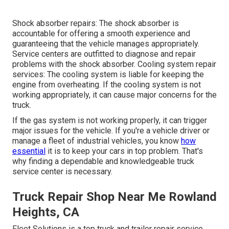
Shock absorber repairs: The shock absorber is
accountable for offering a smooth experience and
guaranteeing that the vehicle manages appropriately.
Service centers are outfitted to diagnose and repair
problems with the shock absorber. Cooling system repair
services: The cooling system is liable for keeping the
engine from overheating. If the cooling system is not
working appropriately, it can cause major concerns for the
truck.
If the gas system is not working properly, it can trigger
major issues for the vehicle. If you're a vehicle driver or
manage a fleet of industrial vehicles, you know
how
essential
it is to keep your cars in top problem. That's
why finding a dependable and knowledgeable truck
service center is necessary.
Truck Repair Shop Near Me Rowland
Heights, CA
Fleet Solutions is a top truck and trailer repair service