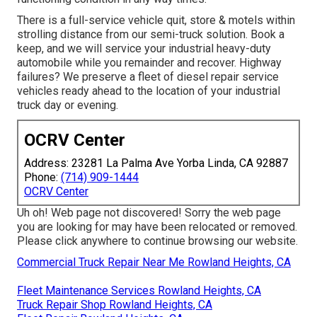
There is a full-service vehicle quit, store & motels within
strolling distance from our semi-truck solution. Book a
keep, and we will service your industrial heavy-duty
automobile while you remainder and recover. Highway
failures? We preserve a fleet of diesel repair service
vehicles ready ahead to the location of your industrial
truck day or evening.
OCRV Center
Address: 23281 La Palma Ave Yorba Linda, CA 92887
Phone:
(714) 909-1444
OCRV Center
Uh oh! Web page not discovered! Sorry the web page
you are looking for may have been relocated or removed.
Please click anywhere to
continue browsing our website.
Commercial Truck Repair Near Me Rowland Heights, CA
Fleet Maintenance Services Rowland Heights, CA
Truck Repair Shop Rowland Heights, CA