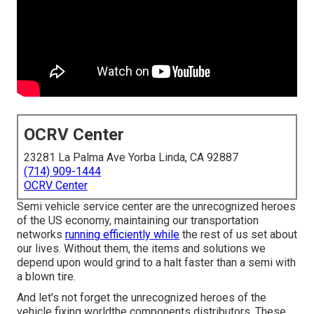
OCRV Center
23281 La Palma Ave Yorba Linda, CA 92887
(714) 909-1444
OCRV Center
Semi vehicle service center are the unrecognized heroes
of the US economy, maintaining our transportation
networks
running efficiently while
the rest of us set about
our lives. Without them, the items and solutions we
depend upon would grind to a halt faster than a semi with
a blown tire.
And let's not forget the unrecognized heroes of the
vehicle fixing worldthe components distributors. These