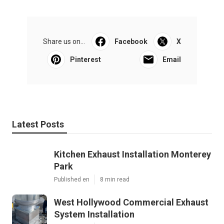
Share us on...
Facebook
X
Pinterest
Email
Latest Posts
Kitchen Exhaust Installation Monterey
Park
Published en
8 min read
West Hollywood Commercial Exhaust
System Installation