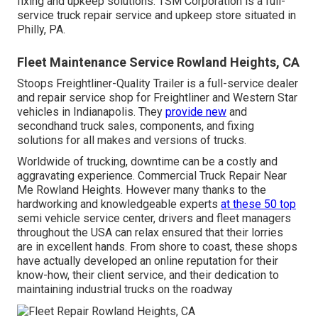
fixing and upkeep solutions. TSM Corporation is a full-
service truck repair service and upkeep store situated in
Philly, PA.
Fleet Maintenance Service Rowland Heights, CA
Stoops Freightliner-Quality Trailer is a full-service dealer
and repair service shop for Freightliner and Western Star
vehicles in Indianapolis. They
provide new
and
secondhand truck sales, components, and fixing
solutions for all makes and versions of trucks.
Worldwide of trucking, downtime can be a costly and
aggravating experience. Commercial Truck Repair Near
Me Rowland Heights. However many thanks to the
hardworking and knowledgeable experts
at these 50 top
semi vehicle service center, drivers and fleet managers
throughout the USA can relax ensured that their lorries
are in excellent hands. From shore to coast, these shops
have actually developed an online reputation for their
know-how, their client service, and their dedication to
maintaining industrial trucks on the roadway