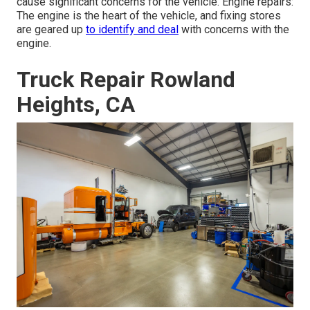
cause significant concerns for the vehicle. Engine repairs:
The engine is the heart of the vehicle, and fixing stores
are geared up
to identify and deal
with concerns with the
engine.
Truck Repair Rowland
Heights, CA