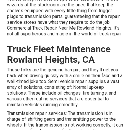
wizards of the stockroom are the ones that keep the
shelves equipped with every little thing from trigger
plugs to transmission parts, guaranteeing that the repair
service stores have what they require to do the job.
Commercial Truck Repair Near Me Rowland Heights. It's
not all superheroes and magic in the world of truck repair.
Truck Fleet Maintenance
Rowland Heights, CA
These folks are the genuine bargain, and they'll get you
back when driving quickly with a smile on their face and a
well-timed joke too. Semi vehicle repair supplies a vast
array of solutions, consisting of: Normal upkeep
solutions: These include oil changes, tire turnings, and
various other routine services that are essential to
maintain vehicles running smoothly.
Transmission repair services: The transmission is in
charge of shifting gears and transmitting power to the
wheels. If the transmission is not working correctly, it can