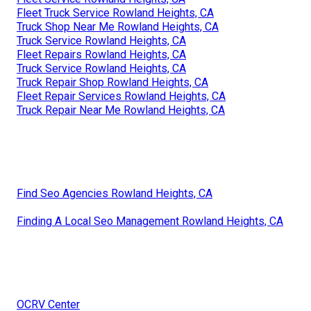
Fleet Truck Service Rowland Heights, CA
Truck Shop Near Me Rowland Heights, CA
Truck Service Rowland Heights, CA
Fleet Repairs Rowland Heights, CA
Truck Service Rowland Heights, CA
Truck Repair Shop Rowland Heights, CA
Fleet Repair Services Rowland Heights, CA
Truck Repair Near Me Rowland Heights, CA
Find Seo Agencies Rowland Heights, CA
Finding A Local Seo Management Rowland Heights, CA
OCRV Center