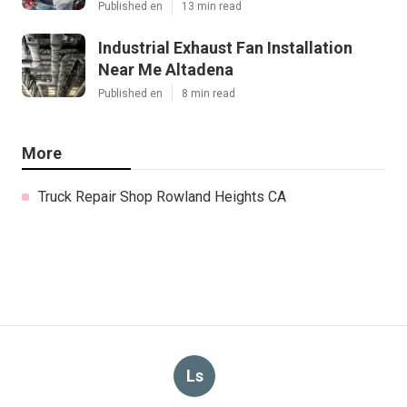
Published en
13 min read
Industrial Exhaust Fan Installation
Near Me Altadena
Published en
8 min read
More
Truck Repair Shop Rowland Heights CA
Ls