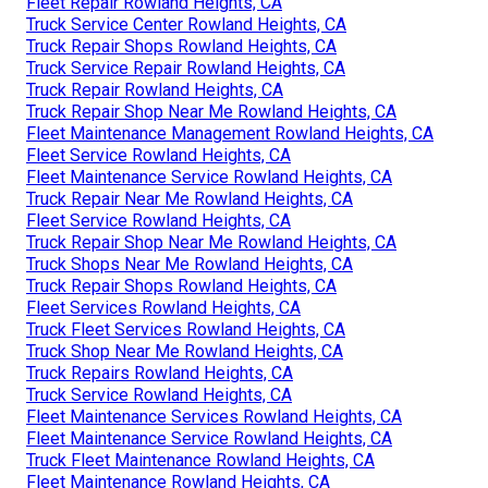
Fleet Repair Rowland Heights, CA
Truck Service Center Rowland Heights, CA
Truck Repair Shops Rowland Heights, CA
Truck Service Repair Rowland Heights, CA
Truck Repair Rowland Heights, CA
Truck Repair Shop Near Me Rowland Heights, CA
Fleet Maintenance Management Rowland Heights, CA
Fleet Service Rowland Heights, CA
Fleet Maintenance Service Rowland Heights, CA
Truck Repair Near Me Rowland Heights, CA
Fleet Service Rowland Heights, CA
Truck Repair Shop Near Me Rowland Heights, CA
Truck Shops Near Me Rowland Heights, CA
Truck Repair Shops Rowland Heights, CA
Fleet Services Rowland Heights, CA
Truck Fleet Services Rowland Heights, CA
Truck Shop Near Me Rowland Heights, CA
Truck Repairs Rowland Heights, CA
Truck Service Rowland Heights, CA
Fleet Maintenance Services Rowland Heights, CA
Fleet Maintenance Service Rowland Heights, CA
Truck Fleet Maintenance Rowland Heights, CA
Fleet Maintenance Rowland Heights, CA