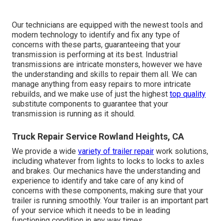
Our technicians are equipped with the newest tools and
modern technology to identify and fix any type of
concerns with these parts, guaranteeing that your
transmission is performing at its best. Industrial
transmissions are intricate monsters, however we have
the understanding and skills to repair them all. We can
manage anything from easy repairs to more intricate
rebuilds, and we make use of just the highest
top quality
substitute components to guarantee that your
transmission is running as it should.
Truck Repair Service Rowland Heights, CA
We provide a wide
variety of trailer repair
work solutions,
including whatever from lights to locks to locks to axles
and brakes. Our mechanics have the understanding and
experience to identify and take care of any kind of
concerns with these components, making sure that your
trailer is running smoothly. Your trailer is an important part
of your service which it needs to be in leading
functioning condition in any way times.