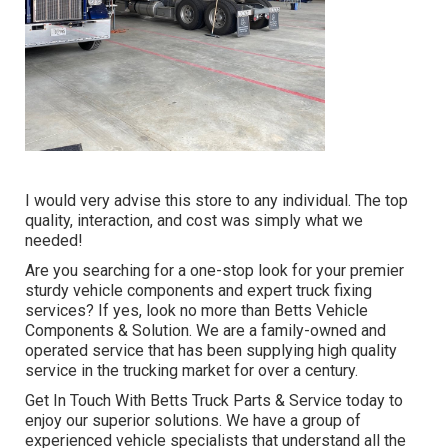
I would very advise this store to any individual. The top
quality, interaction, and cost was simply what we
needed!
Are you searching for a one-stop look for your premier
sturdy vehicle components
and expert truck fixing
services? If yes, look no more than Betts Vehicle
Components & Solution. We are a family-owned and
operated service that has been supplying high quality
service in the trucking market for over a century.
Get In Touch With Betts Truck Parts & Service today to
enjoy our superior solutions. We have a group of
experienced vehicle specialists that understand all the