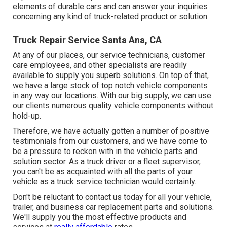
elements of durable cars and can answer your inquiries
concerning any kind of truck-related product or solution.
Truck Repair Service Santa Ana, CA
At any of
our places
, our service technicians, customer
care employees, and other specialists are readily
available to supply you superb solutions. On top of that,
we have a large stock of top notch vehicle components
in any way our locations. With our big supply, we can use
our clients numerous quality vehicle components without
hold-up.
Therefore, we have actually gotten a number of positive
testimonials from our customers, and we have come to
be a pressure to reckon with in the vehicle parts and
solution sector. As a truck driver or a fleet supervisor,
you can't be as acquainted with all the parts of your
vehicle as a truck service technician would certainly.
Don't be reluctant to contact us today for all your vehicle,
trailer, and business car replacement parts and solutions.
We'll supply you the most effective products and