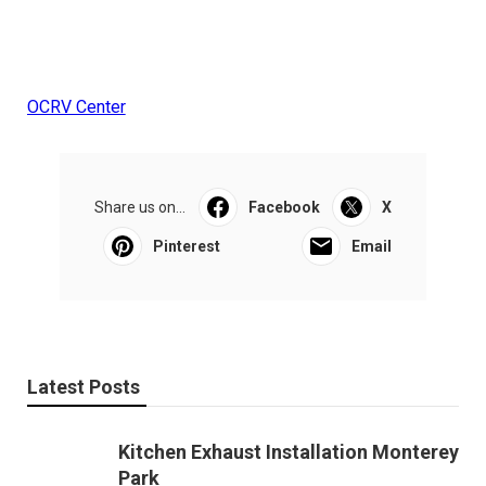
OCRV Center
Share us on...
Facebook
X
Pinterest
Email
Latest Posts
Kitchen Exhaust Installation Monterey
Park