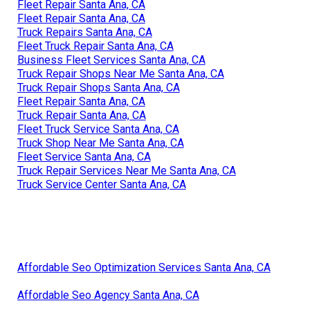
Fleet Repair Santa Ana, CA
Fleet Repair Santa Ana, CA
Truck Repairs Santa Ana, CA
Fleet Truck Repair Santa Ana, CA
Business Fleet Services Santa Ana, CA
Truck Repair Shops Near Me Santa Ana, CA
Truck Repair Shops Santa Ana, CA
Fleet Repair Santa Ana, CA
Truck Repair Santa Ana, CA
Fleet Truck Service Santa Ana, CA
Truck Shop Near Me Santa Ana, CA
Fleet Service Santa Ana, CA
Truck Repair Services Near Me Santa Ana, CA
Truck Service Center Santa Ana, CA
Affordable Seo Optimization Services Santa Ana, CA
Affordable Seo Agency Santa Ana, CA