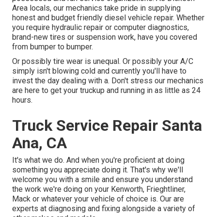
Area locals, our mechanics take pride in supplying
honest and budget friendly diesel vehicle repair. Whether
you require hydraulic repair or computer diagnostics,
brand-new tires or suspension work, have you covered
from bumper to bumper.
Or possibly tire wear is unequal. Or possibly your A/C
simply isn't blowing cold and currently you'll have to
invest the day dealing with a. Don't stress our mechanics
are here to get your truckup and running in as little as 24
hours.
Truck Service Repair Santa
Ana, CA
It's what we do. And when you're proficient at doing
something you appreciate doing it. That's why we'll
welcome you with a smile and ensure you understand
the work we're doing on your Kenworth, Frieghtliner,
Mack or whatever your vehicle of choice is. Our are
experts at diagnosing and fixing alongside a variety of