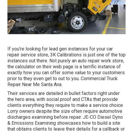
If you're looking for lead gen instances for your car
repair service store,
3K Calibrations
is just one of the top
instances out there. Not purely an auto repair work store,
the calculator on their web page is a terrific instance of
exactly how you can offer some value to your customers
prior to they even get to out to you. Commercial Truck
Repair Near Me Santa Ana.
Their services are detailed in bullet factors right under
the hero area, with social proof and CTAs that provide
clients everything they require to make a service choice.
Lorry owners despite the size often require automotive
discharges examining before repair.
JE-CO Diesel Dyno
& Emissions
Examining showcases how to build a site
that obtains clients to leave their details for a callback or