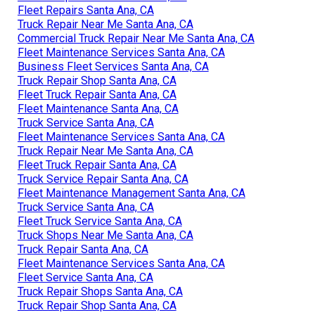
Fleet Repairs Santa Ana, CA
Truck Repair Near Me Santa Ana, CA
Commercial Truck Repair Near Me Santa Ana, CA
Fleet Maintenance Services Santa Ana, CA
Business Fleet Services Santa Ana, CA
Truck Repair Shop Santa Ana, CA
Fleet Truck Repair Santa Ana, CA
Fleet Maintenance Santa Ana, CA
Truck Service Santa Ana, CA
Fleet Maintenance Services Santa Ana, CA
Truck Repair Near Me Santa Ana, CA
Fleet Truck Repair Santa Ana, CA
Truck Service Repair Santa Ana, CA
Fleet Maintenance Management Santa Ana, CA
Truck Service Santa Ana, CA
Fleet Truck Service Santa Ana, CA
Truck Shops Near Me Santa Ana, CA
Truck Repair Santa Ana, CA
Fleet Maintenance Services Santa Ana, CA
Fleet Service Santa Ana, CA
Truck Repair Shops Santa Ana, CA
Truck Repair Shop Santa Ana, CA