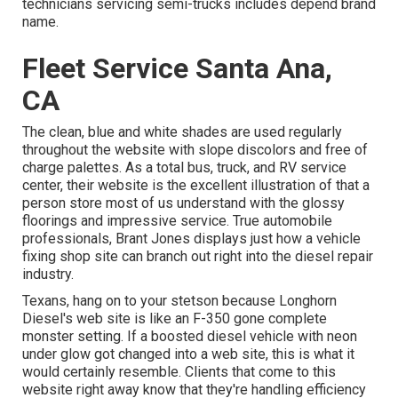
technicians servicing semi-trucks includes depend brand
name.
Fleet Service Santa Ana,
CA
The clean, blue and white shades are used regularly
throughout the website with slope discolors and free of
charge palettes. As a total bus, truck, and RV service
center, their website is the excellent illustration of that a
person store most of us understand with the glossy
floorings and impressive service. True automobile
professionals,
Brant Jones
displays just how a vehicle
fixing shop site can branch out right into the diesel repair
industry.
Texans, hang on to your stetson because
Longhorn
Diesel
's web site is like an F-350 gone complete
monster setting. If a boosted diesel vehicle with neon
under glow got changed into a web site, this is what it
would certainly resemble. Clients that come to this
website right away know that they're handling efficiency