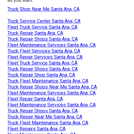
as you want.
Truck Shop Near Me Santa Ana, CA
Truck Service Center Santa Ana, CA
Fleet Truck Service Santa Ana, CA
Truck Repair Santa Ana, CA
Truck Repair Shops Santa Ana, CA
Fleet Maintenance Services Santa Ana, CA
Truck Fleet Services Santa Ana, CA
Fleet Repair Services Santa Ana, CA
Fleet Truck Service Santa Ana, CA
Truck Repair Shops Santa Ana, CA
Truck Repair Shop Santa Ana, CA
Truck Fleet Maintenance Santa Ana, CA
Truck Repair Shops Near Me Santa Ana, CA
Fleet Maintenance Services Santa Ana, CA
Fleet Repair Santa Ana, CA
Fleet Maintenance Services Santa Ana, CA
Truck Repair Shops Santa Ana, CA
Truck Repair Near Me Santa Ana, CA
Truck Fleet Maintenance Santa Ana, CA
Fleet Repairs Santa Ana, CA