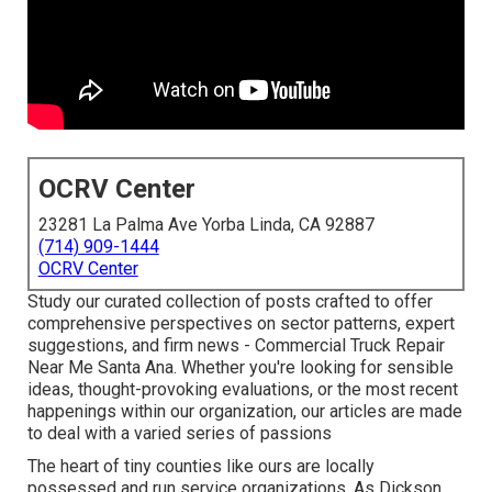
OCRV Center
23281 La Palma Ave Yorba Linda, CA 92887
(714) 909-1444
OCRV Center
Study our curated collection of posts crafted to offer
comprehensive perspectives on sector patterns, expert
suggestions, and firm news - Commercial Truck Repair
Near Me Santa Ana. Whether you're looking for sensible
ideas, thought-provoking evaluations, or the most recent
happenings within our organization, our articles are made
to deal with a varied series of passions
The heart of tiny counties like ours are locally
possessed and run service organizations. As Dickson