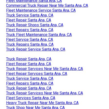
Fleet Maintenance Santa Ana, CA
Commercial Truck Repair Near Me Santa Ana, CA
Fleet Maintenance Service Santa Ana, CA
Truck Service Santa Ana, CA
Fleet Repair Santa Ana, CA
Truck Repair Shops Santa Ana, CA
Fleet Repairs Santa Ana, CA
Truck Fleet Maintenance Santa Ana, CA
Fleet Service Santa Ana, CA
Truck Repairs Santa Ana, CA
Truck Repair Service Santa Ana, CA
Truck Repair Santa Ana, CA
Fleet Repair Santa Ana, CA
Truck Repair Services Near Me Santa Ana, CA
Fleet Repair Services Santa Ana, CA
Truck Service Santa Ana, CA
Fleet Repairs Santa Ana, CA
Truck Repair Santa Ana, CA
Truck Repair Services Near Me Santa Ana, CA
Fleet Services Santa Ana, CA
Heavy Truck Repair Near Me Santa Ana, CA
Truck Shop Near Me Santa Ana, CA