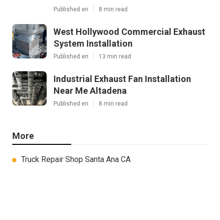
Published en
8 min read
West Hollywood Commercial Exhaust
System Installation
Published en
13 min read
Industrial Exhaust Fan Installation
Near Me Altadena
Published en
8 min read
More
Truck Repair Shop Santa Ana CA