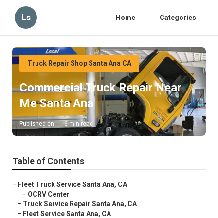
Ls
Home
Categories
Truck Repair Shop Santa Ana CA
Commercial Truck Repair Near
Me Santa Ana
Published en
6 min read
Table of Contents
–
Fleet Truck Service Santa Ana, CA
–
OCRV Center
–
Truck Service Repair Santa Ana, CA
–
Fleet Service Santa Ana, CA