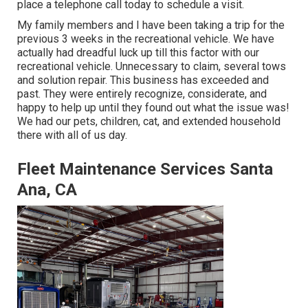
place a telephone call today to schedule a visit.
My family members and I have been taking a trip for the
previous 3 weeks in the recreational vehicle. We have
actually had dreadful luck up till this factor with our
recreational vehicle. Unnecessary to claim, several tows
and solution repair. This business has exceeded and
past. They were entirely recognize, considerate, and
happy to help up until they found out what the issue was!
We had our pets, children, cat, and extended household
there with all of us day.
Fleet Maintenance Services Santa
Ana, CA