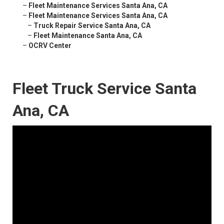
–
Fleet Maintenance Services Santa Ana, CA
–
Fleet Maintenance Services Santa Ana, CA
–
Truck Repair Service Santa Ana, CA
–
Fleet Maintenance Santa Ana, CA
–
OCRV Center
Fleet Truck Service Santa
Ana, CA