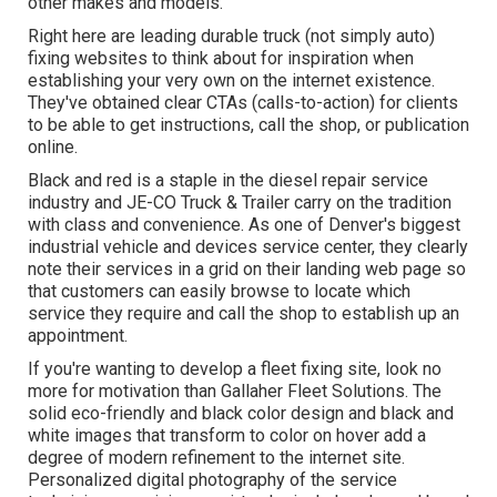
other makes and models.
Right here are leading durable truck (not simply auto)
fixing websites to think about for inspiration when
establishing your very own on the internet existence.
They've obtained clear CTAs (calls-to-action) for clients
to be able to get instructions, call the shop, or publication
online.
Black and red is a staple in the diesel repair service
industry and
JE-CO Truck & Trailer
carry on the tradition
with class and convenience. As one of Denver's biggest
industrial vehicle and devices service center, they clearly
note their services in a grid on their landing web page so
that customers can easily browse to locate which
service they require and call the shop to establish up an
appointment.
If you're wanting to develop a fleet fixing site, look no
more for motivation than
Gallaher Fleet Solutions
. The
solid eco-friendly and black color design and black and
white images that transform to color on hover add a
degree of modern refinement to the internet site.
Personalized digital photography of the service