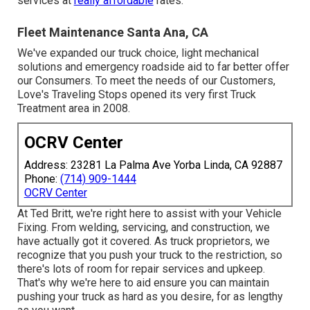
services at
really affordable
rates.
Fleet Maintenance Santa Ana, CA
We've expanded our truck choice, light mechanical
solutions and emergency roadside aid to far better offer
our Consumers. To meet the needs of our Customers,
Love's Traveling Stops opened its very first Truck
Treatment area in 2008.
OCRV Center
Address: 23281 La Palma Ave Yorba Linda, CA 92887
Phone:
(714) 909-1444
OCRV Center
At Ted Britt, we're right here to assist with your Vehicle
Fixing. From welding, servicing, and construction, we
have actually got it covered. As truck proprietors, we
recognize that you push your truck to the restriction, so
there's lots of room for repair services and upkeep.
That's why we're here to aid ensure you can maintain
pushing your truck as hard as you desire, for as lengthy