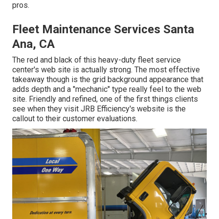
pros.
Fleet Maintenance Services Santa
Ana, CA
The red and black of this heavy-duty fleet service
center's web site is actually strong. The most effective
takeaway though is the grid background appearance that
adds depth and a "mechanic" type really feel to the web
site. Friendly and refined, one of the first things clients
see when they visit
JRB Efficiency
's website is the
callout to their customer evaluations.