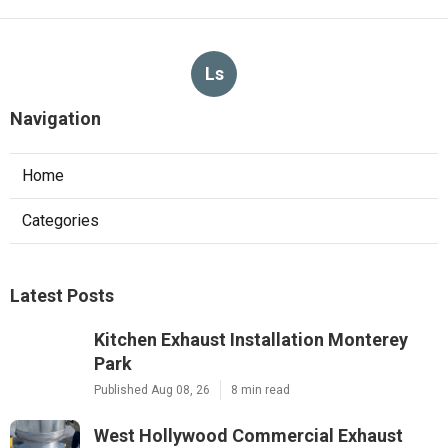
Ls
Navigation
Home
Categories
Latest Posts
Kitchen Exhaust Installation Monterey
Park
Published Aug 08, 26
8 min read
West Hollywood Commercial Exhaust