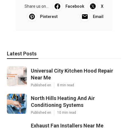
Share us on...
Facebook
X
Pinterest
Email
Latest Posts
Universal City Kitchen Hood Repair
Near Me
Published en
8 min read
North Hills Heating And Air
Conditioning Systems
Published en
10 min read
Exhaust Fan Installers Near Me