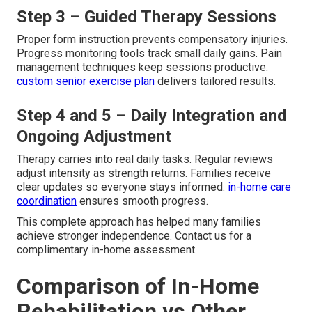
Step 3 – Guided Therapy Sessions
Proper form instruction prevents compensatory injuries.
Progress monitoring tools track small daily gains. Pain
management techniques keep sessions productive.
custom senior exercise plan
delivers tailored results.
Step 4 and 5 – Daily Integration and
Ongoing Adjustment
Therapy carries into real daily tasks. Regular reviews
adjust intensity as strength returns. Families receive
clear updates so everyone stays informed.
in-home care
coordination
ensures smooth progress.
This complete approach has helped many families
achieve stronger independence. Contact us for a
complimentary in-home assessment.
Comparison of In-Home
Rehabilitation vs Other