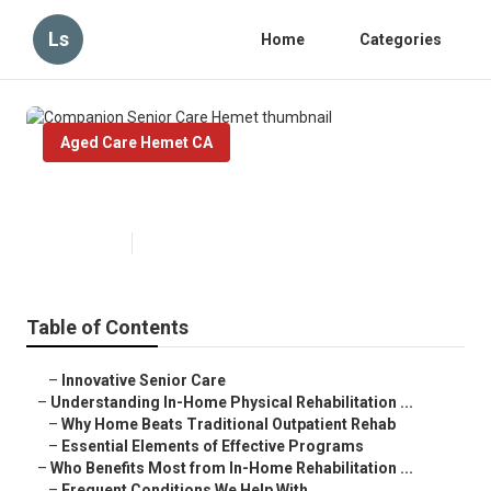
Ls
Home
Categories
Aged Care Hemet CA
Companion Senior Care Hemet
Published en
5 min read
Table of Contents
–
Innovative Senior Care
–
Understanding In-Home Physical Rehabilitation ...
–
Why Home Beats Traditional Outpatient Rehab
–
Essential Elements of Effective Programs
–
Who Benefits Most from In-Home Rehabilitation ...
–
Frequent Conditions We Help With