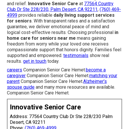
and relief.
Innovative Senior Care
at
77564 Country
Club Dr Ste 228/230, Palm Desert, CA 92211
,
(760) 469-
4999
provides reliable
daily living support services
for seniors
. With transparent rates and a satisfaction
guarantee, we deliver emotional peace of mind and
logical cost-effective results. Choosing professional
in
home care for seniors near me
means gaining
freedom from worry while your loved one receives
compassionate support that honors dignity. Families feel
supported and empowered.
testimonials
show real
results.
get in touch
today.
careers
Companion Senior Care Hemet.
become a
caregiver
Companion Senior Care Hemet.
matching your
parent
Companion Senior Care Hemet.
Alzheimer’s
spouse guide
and many more resources are available.
Companion Senior Care Hemet.
Innovative Senior Care
Address: 77564 Country Club Dr Ste 228/230 Palm
Desert, CA 92211
Phone:
(760) 469-4999