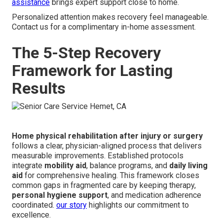
assistance
brings expert support close to home.
Personalized attention makes recovery feel manageable.
Contact us for a complimentary in-home assessment.
The 5-Step Recovery
Framework for Lasting
Results
Home physical rehabilitation after injury or surgery
follows a clear, physician-aligned process that delivers
measurable improvements. Established protocols
integrate
mobility aid
, balance programs, and
daily living
aid
for comprehensive healing. This framework closes
common gaps in fragmented care by keeping therapy,
personal hygiene support
, and medication adherence
coordinated.
our story
highlights our commitment to
excellence.