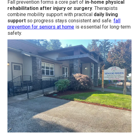
Fall prevention forms a core part of
in-home physical
rehabilitation after injury or surgery
. Therapists
combine mobility support with practical
daily living
support
so progress stays consistent and safe.
fall
prevention for seniors at home
is essential for long-term
safety.