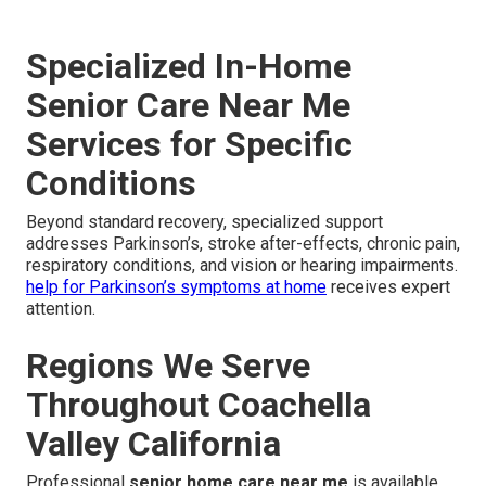
Specialized In-Home
Senior Care Near Me
Services for Specific
Conditions
Beyond standard recovery, specialized support
addresses Parkinson’s, stroke after-effects, chronic pain,
respiratory conditions, and vision or hearing impairments.
help for Parkinson’s symptoms at home
receives expert
attention.
Regions We Serve
Throughout Coachella
Valley California
Professional
senior home care near me
is available