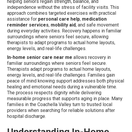
helping seniors regain strength, balance, and
independence without the stress of facility visits. This
approach combines targeted exercises with practical
assistance for
personal care help
,
medication
reminder services
,
mobility aid
, and safe movement
during everyday activities. Recovery happens in familiar
surroundings where seniors feel secure, allowing
therapists to adapt programs to actual home layouts,
energy levels, and real-life challenges.
In-home senior care near me
allows recovery in
familiar surroundings where seniors feel secure.
Therapists adapt programs to actual home layouts,
energy levels, and real-life challenges. Families gain
peace of mind knowing support addresses both physical
healing and emotional needs during a vulnerable time.
The process respects dignity while delivering
measurable progress that supports aging in place. Many
families in the Coachella Valley turn to trusted local
providers when searching for reliable solutions after
hospital discharge.
Understanding In-Home