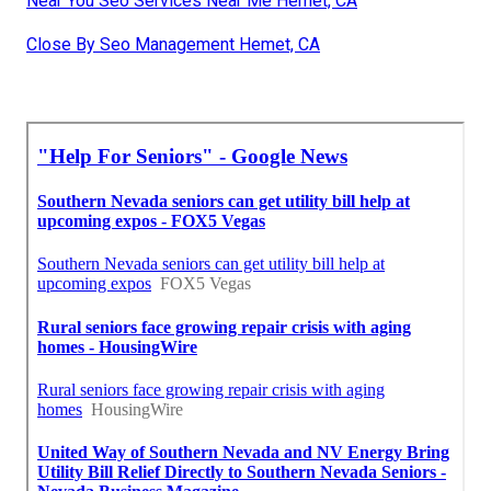
Near You Seo Services Near Me Hemet, CA
Close By Seo Management Hemet, CA