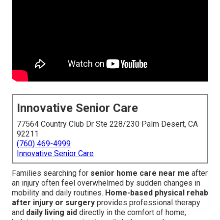
Innovative Senior Care
77564 Country Club Dr Ste 228/230 Palm Desert, CA
92211
(760) 469-4999
Innovative Senior Care
Families searching for
senior home care near me
after
an injury often feel overwhelmed by sudden changes in
mobility and daily routines.
Home-based physical rehab
after injury or surgery
provides professional therapy
and
daily living aid
directly in the comfort of home,