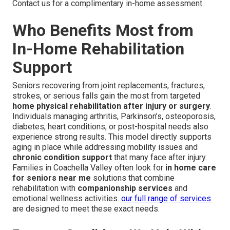
Contact us for a complimentary in-home assessment.
Who Benefits Most from
In-Home Rehabilitation
Support
Seniors recovering from joint replacements, fractures,
strokes, or serious falls gain the most from targeted
home physical rehabilitation after injury or surgery
.
Individuals managing arthritis, Parkinson’s, osteoporosis,
diabetes, heart conditions, or post-hospital needs also
experience strong results. This model directly supports
aging in place while addressing mobility issues and
chronic condition support
that many face after injury.
Families in Coachella Valley often look for
in home care
for seniors near me
solutions that combine
rehabilitation with
companionship services
and
emotional wellness activities.
our full range of services
are designed to meet these exact needs.