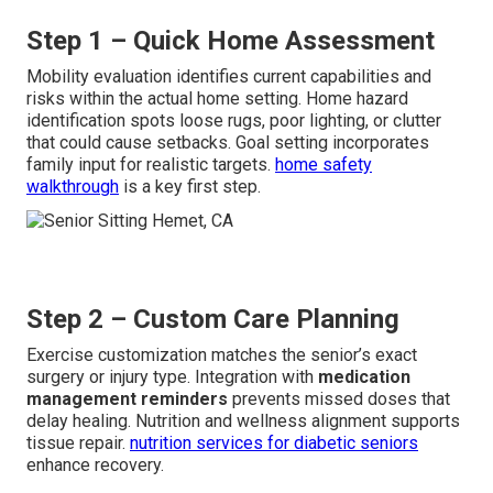
Step 1 – Quick Home Assessment
Mobility evaluation identifies current capabilities and
risks within the actual home setting. Home hazard
identification spots loose rugs, poor lighting, or clutter
that could cause setbacks. Goal setting incorporates
family input for realistic targets.
home safety
walkthrough
is a key first step.
Step 2 – Custom Care Planning
Exercise customization matches the senior’s exact
surgery or injury type. Integration with
medication
management reminders
prevents missed doses that
delay healing. Nutrition and wellness alignment supports
tissue repair.
nutrition services for diabetic seniors
enhance recovery.