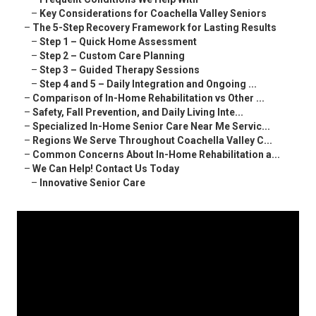
–
Key Considerations for Coachella Valley Seniors
–
The 5-Step Recovery Framework for Lasting Results
–
Step 1 – Quick Home Assessment
–
Step 2 – Custom Care Planning
–
Step 3 – Guided Therapy Sessions
–
Step 4 and 5 – Daily Integration and Ongoing ...
–
Comparison of In-Home Rehabilitation vs Other ...
–
Safety, Fall Prevention, and Daily Living Inte...
–
Specialized In-Home Senior Care Near Me Servic...
–
Regions We Serve Throughout Coachella Valley C...
–
Common Concerns About In-Home Rehabilitation a...
–
We Can Help! Contact Us Today
–
Innovative Senior Care