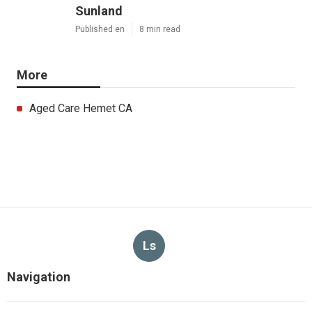
Sunland
Published en
8 min read
More
Aged Care Hemet CA
Ls
Navigation