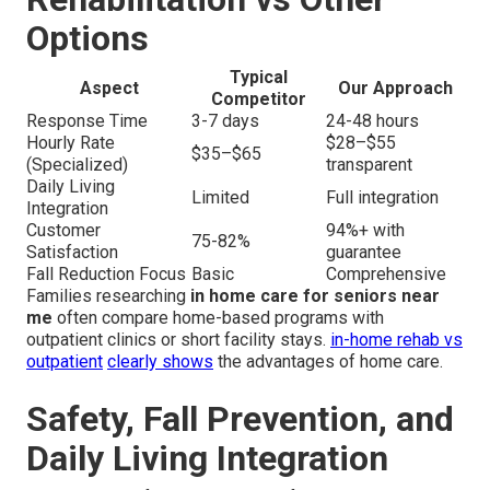
Options
Typical
Aspect
Our Approach
Competitor
Response Time
3-7 days
24-48 hours
Hourly Rate
$28–$55
$35–$65
(Specialized)
transparent
Daily Living
Limited
Full integration
Integration
Customer
94%+ with
75-82%
Satisfaction
guarantee
Fall Reduction Focus
Basic
Comprehensive
Families researching
in home care for seniors near
me
often compare home-based programs with
outpatient clinics or short facility stays.
in-home rehab vs
outpatient
clearly shows
the advantages of home care.
Safety, Fall Prevention, and
Daily Living Integration