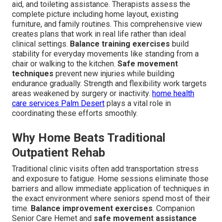
aid, and toileting assistance. Therapists assess the
complete picture including home layout, existing
furniture, and family routines. This comprehensive view
creates plans that work in real life rather than ideal
clinical settings.
Balance training exercises
build
stability for everyday movements like standing from a
chair or walking to the kitchen.
Safe movement
techniques
prevent new injuries while building
endurance gradually. Strength and flexibility work targets
areas weakened by surgery or inactivity.
home health
care services Palm Desert
plays a vital role in
coordinating these efforts smoothly.
Why Home Beats Traditional
Outpatient Rehab
Traditional clinic visits often add transportation stress
and exposure to fatigue. Home sessions eliminate those
barriers and allow immediate application of techniques in
the exact environment where seniors spend most of their
time.
Balance improvement exercises
. Companion
Senior Care Hemet and
safe movement assistance