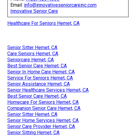
Email:
info@innovativeseniorcareinc.com
Innovative Senior Care
Healthcare For Seniors Hemet, CA
Senior Sitter Hemet, CA
Care Seniors Hemet, CA
Seniorcare Hemet, CA
Best Senior Care Hemet, CA
Senior In Home Care Hemet, CA
Service For Seniors Hemet, CA
Senior Assistance Hemet, CA
Senior Healthcare Services Hemet, CA
Best Senior Care Hemet, CA
Homecare For Seniors Hemet, CA
Companion Senior Care Hemet, CA
Senior Sitter Hemet, CA
Senior Home Services Hemet, CA
Senior Care Provider Hemet, CA
Senior Sitting Hemet, CA