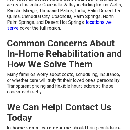
across the entire Coachella Valley including Indian Wells,
Rancho Mirage, Thousand Palms, Indio, Palm Desert, La
Quinta, Cathedral City, Coachella, Palm Springs, North
Palm Springs, and Desert Hot Springs.
locations we
serve
cover the full region.
Common Concerns About
In-Home Rehabilitation and
How We Solve Them
Many families worry about costs, scheduling, insurance,
or whether care will truly fit their loved one’s personality.
Transparent pricing and flexible hours address these
concerns directly.
We Can Help! Contact Us
Today
In-home senior care near me
should bring confidence