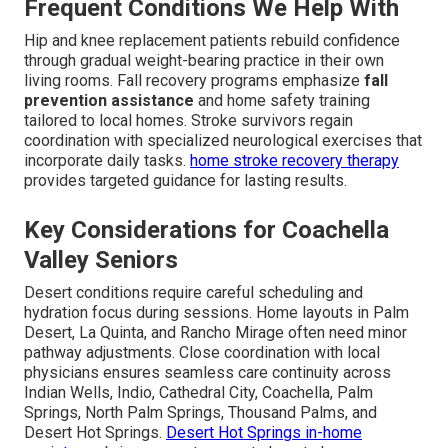
Frequent Conditions We Help With
Hip and knee replacement patients rebuild confidence
through gradual weight-bearing practice in their own
living rooms. Fall recovery programs emphasize
fall
prevention assistance
and home safety training
tailored to local homes. Stroke survivors regain
coordination with specialized neurological exercises that
incorporate daily tasks.
home stroke recovery therapy
provides targeted guidance for lasting results.
Key Considerations for Coachella
Valley Seniors
Desert conditions require careful scheduling and
hydration focus during sessions. Home layouts in Palm
Desert, La Quinta, and Rancho Mirage often need minor
pathway adjustments. Close coordination with local
physicians ensures seamless care continuity across
Indian Wells, Indio, Cathedral City, Coachella, Palm
Springs, North Palm Springs, Thousand Palms, and
Desert Hot Springs.
Desert Hot Springs in-home