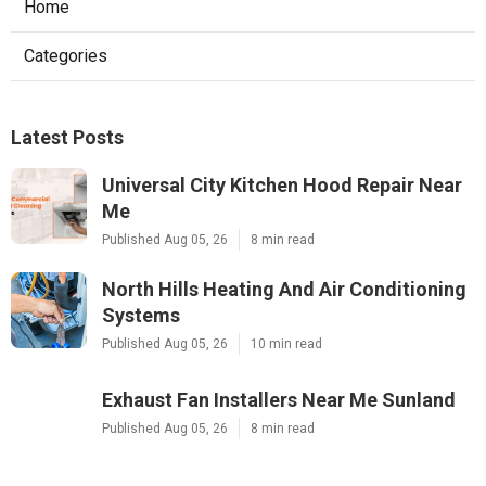
Home
Categories
Latest Posts
Universal City Kitchen Hood Repair Near
Me
Published Aug 05, 26
8 min read
North Hills Heating And Air Conditioning
Systems
Published Aug 05, 26
10 min read
Exhaust Fan Installers Near Me Sunland
Published Aug 05, 26
8 min read