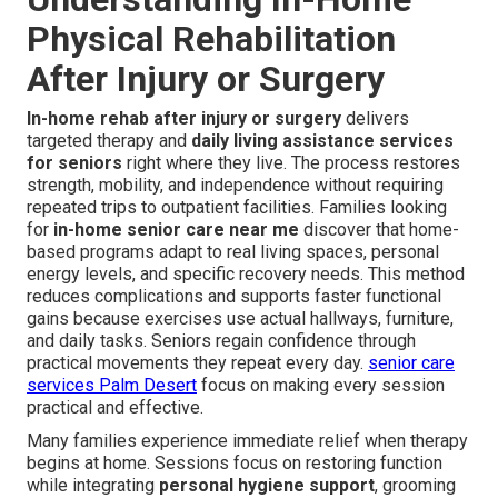
Physical Rehabilitation
After Injury or Surgery
In-home rehab after injury or surgery
delivers
targeted therapy and
daily living assistance services
for seniors
right where they live. The process restores
strength, mobility, and independence without requiring
repeated trips to outpatient facilities. Families looking
for
in-home senior care near me
discover that home-
based programs adapt to real living spaces, personal
energy levels, and specific recovery needs. This method
reduces complications and supports faster functional
gains because exercises use actual hallways, furniture,
and daily tasks. Seniors regain confidence through
practical movements they repeat every day.
senior care
services Palm Desert
focus on making every session
practical and effective.
Many families experience immediate relief when therapy
begins at home. Sessions focus on restoring function
while integrating
personal hygiene support
, grooming