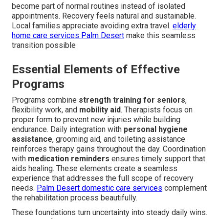
become part of normal routines instead of isolated
appointments. Recovery feels natural and sustainable.
Local families appreciate avoiding extra travel.
elderly
home care services Palm Desert
make this seamless
transition possible
Essential Elements of Effective
Programs
Programs combine
strength training for seniors
,
flexibility work, and
mobility aid
. Therapists focus on
proper form to prevent new injuries while building
endurance. Daily integration with
personal hygiene
assistance
, grooming aid, and toileting assistance
reinforces therapy gains throughout the day. Coordination
with
medication reminders
ensures timely support that
aids healing. These elements create a seamless
experience that addresses the full scope of recovery
needs.
Palm Desert domestic care services
complement
the rehabilitation process beautifully.
These foundations turn uncertainty into steady daily wins.