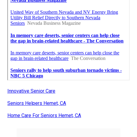
Innovative Senior Care
Seniors Helpers Hemet, CA
Home Care For Seniors Hemet, CA