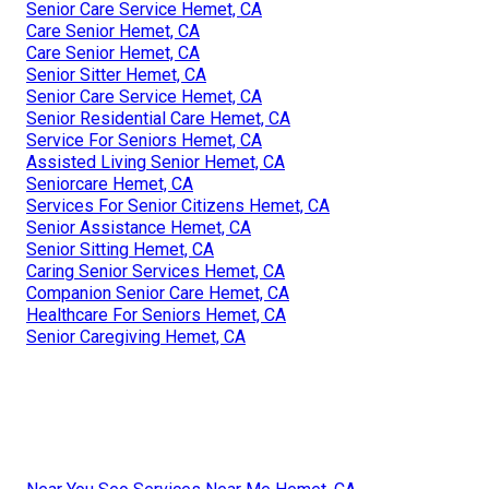
Senior Care Service Hemet, CA
Care Senior Hemet, CA
Care Senior Hemet, CA
Senior Sitter Hemet, CA
Senior Care Service Hemet, CA
Senior Residential Care Hemet, CA
Service For Seniors Hemet, CA
Assisted Living Senior Hemet, CA
Seniorcare Hemet, CA
Services For Senior Citizens Hemet, CA
Senior Assistance Hemet, CA
Senior Sitting Hemet, CA
Caring Senior Services Hemet, CA
Companion Senior Care Hemet, CA
Healthcare For Seniors Hemet, CA
Senior Caregiving Hemet, CA