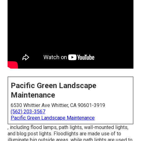
Pacific Green Landscape
Maintenance
6530 Whittier Ave Whittier, CA 90601-3919
(562) 203-3567
Pacific Green Landscape Maintenance
, including flood lamps, path lights, wall-mounted lights,
and blog post lights. Floodlights are made use of to
illuminate big outside areas, while path lights are used to