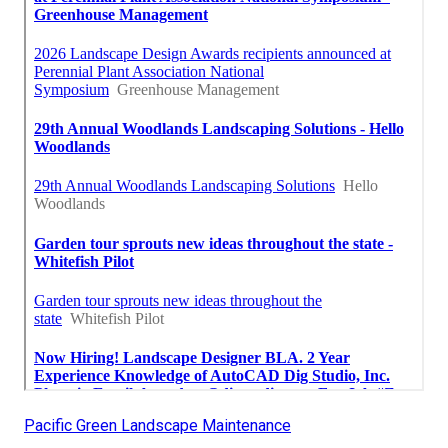
Pacific Green Landscape Maintenance