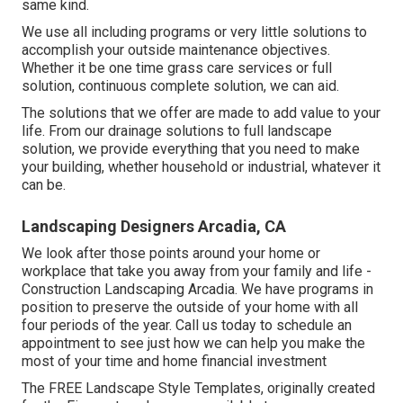
same kind.
We use all including programs or very little solutions to
accomplish your outside maintenance objectives.
Whether it be one time grass care services or full
solution, continuous complete solution, we can aid.
The solutions that we offer are made to add value to your
life. From our drainage solutions to full landscape
solution, we provide everything that you need to make
your building, whether household or industrial, whatever it
can be.
Landscaping Designers Arcadia, CA
We look after those points around your home or
workplace that take you away from your family and life -
Construction Landscaping Arcadia. We have programs in
position to preserve the outside of your home with all
four periods of the year. Call us today to schedule an
appointment to see just how we can help you make the
most of your time and home financial investment
The
FREE Landscape Style Templates
, originally created