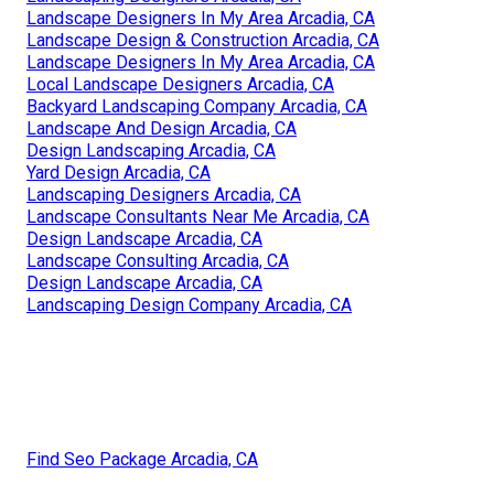
Landscape Designers In My Area Arcadia, CA
Landscape Design & Construction Arcadia, CA
Landscape Designers In My Area Arcadia, CA
Local Landscape Designers Arcadia, CA
Backyard Landscaping Company Arcadia, CA
Landscape And Design Arcadia, CA
Design Landscaping Arcadia, CA
Yard Design Arcadia, CA
Landscaping Designers Arcadia, CA
Landscape Consultants Near Me Arcadia, CA
Design Landscape Arcadia, CA
Landscape Consulting Arcadia, CA
Design Landscape Arcadia, CA
Landscaping Design Company Arcadia, CA
Find Seo Package Arcadia, CA