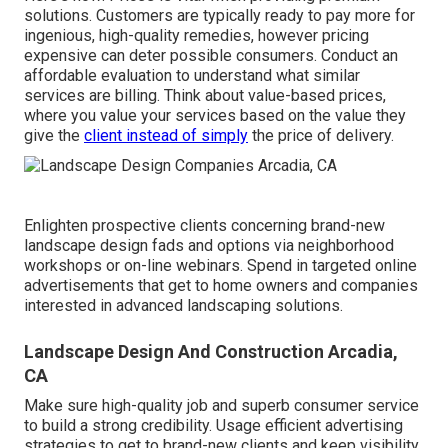
solutions. Customers are typically ready to pay more for
ingenious, high-quality remedies, however pricing
expensive can deter possible consumers. Conduct an
affordable evaluation to understand what similar
services are billing. Think about value-based prices,
where you value your services based on the value they
give the
client instead of simply
the price of delivery.
Enlighten prospective clients concerning brand-new
landscape design fads and options via neighborhood
workshops or on-line webinars. Spend in targeted online
advertisements that get to home owners and companies
interested in advanced landscaping solutions.
Landscape Design And Construction Arcadia,
CA
Make sure high-quality job and superb consumer service
to build a strong credibility. Usage efficient advertising
strategies to get to brand-new clients and keep visibility