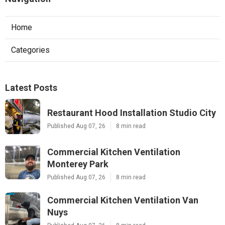
Home
Categories
Latest Posts
Restaurant Hood Installation Studio City
Published Aug 07, 26
8 min read
Commercial Kitchen Ventilation
Monterey Park
Published Aug 07, 26
8 min read
Commercial Kitchen Ventilation Van
Nuys