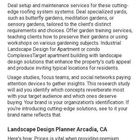
Deal setup and maintenance services for these cutting-
edge roofing system systems. Deal specialized yards,
such as butterfly gardens, meditation gardens, or
sensory gardens, tailored to the client's distinct
requirements and choices. Offer garden training services,
teaching clients how to preserve their gardens or using
workshops on various gardening subjects. Industrial
Landscape Design for Apartment or condo
ComplexesTarget apartment building with
landscape
design solutions
that enhance the property's curb appeal
and produce inviting typical locations for residents.
Usage studies, focus teams, and social networks paying
attention devices to gather insights. This research study
will aid you identify which concepts reverberate most
with your target audience and which ones deserve
buying. Your brand is your organization's identification. If
you're introducing cutting-edge solutions, see to it your
brand name reflects that.
Landscape Design Planner Arcadia, CA
Here's how: Prices is vital when providing premium