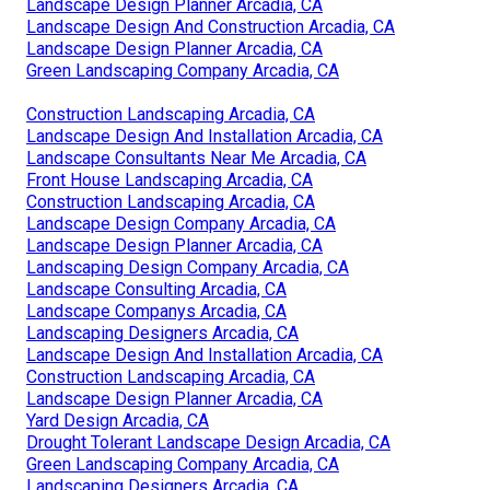
Landscape Design Planner Arcadia, CA
Landscape Design And Construction Arcadia, CA
Landscape Design Planner Arcadia, CA
Green Landscaping Company Arcadia, CA
Construction Landscaping Arcadia, CA
Landscape Design And Installation Arcadia, CA
Landscape Consultants Near Me Arcadia, CA
Front House Landscaping Arcadia, CA
Construction Landscaping Arcadia, CA
Landscape Design Company Arcadia, CA
Landscape Design Planner Arcadia, CA
Landscaping Design Company Arcadia, CA
Landscape Consulting Arcadia, CA
Landscape Companys Arcadia, CA
Landscaping Designers Arcadia, CA
Landscape Design And Installation Arcadia, CA
Construction Landscaping Arcadia, CA
Landscape Design Planner Arcadia, CA
Yard Design Arcadia, CA
Drought Tolerant Landscape Design Arcadia, CA
Green Landscaping Company Arcadia, CA
Landscaping Designers Arcadia, CA