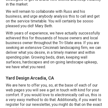
in the market.
We will remain to collaborate with Russ and his
business, and urge anybody analysis this to call and get
on the service timetable. You will certainly be soooo
pleased you did! Mary Beth.
With years of experience, we have actually successfully
achieved this for thousands of house owners and local
business owner throughout the Tri-State area. If you are
seeking an extensive Cincinnati landscaping firm, we can
deliver what you desire, in a timely manner and within
spending plan. Growing beds, drain, keeping wall
surfaces, hardscapes and on-going landscape upkeep,
we have what you need.
Yard Design Arcadia, CA
We are here to offer you, so, at the base of each of our
web pages you will see a get in touch with kind for your
comfort. If you would love to electronically call us, this is
a very easy method to do that. Additionally, if you want to
register for our newsletter, you might do that on the exact