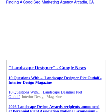
Finding A Good Seo Marketing Agency Arcadia, CA