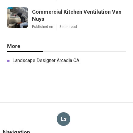
Commercial Kitchen Ventilation Van
Nuys
Published en
8 min read
More
Landscape Designer Arcadia CA
Ls
Navigation