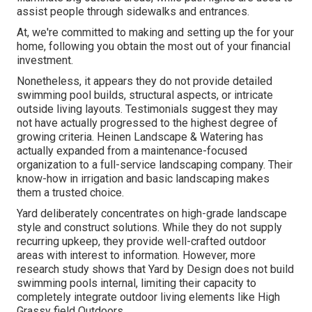
assist people through sidewalks and entrances.
At, we're committed to making and setting up the for your
home, following you obtain the most out of your financial
investment.
Nonetheless, it appears they do not provide detailed
swimming pool builds, structural aspects, or intricate
outside living layouts. Testimonials suggest they may
not have actually progressed to the highest degree of
growing criteria. Heinen Landscape & Watering has
actually expanded from a maintenance-focused
organization to a full-service landscaping company. Their
know-how in irrigation and basic landscaping makes
them a trusted choice.
Yard deliberately concentrates on high-grade landscape
style and construct solutions. While they do not supply
recurring upkeep, they provide well-crafted outdoor
areas with interest to information. However, more
research study shows that Yard by Design does not build
swimming pools internal, limiting their capacity to
completely integrate outdoor living elements like High
Grassy field Outdoors.