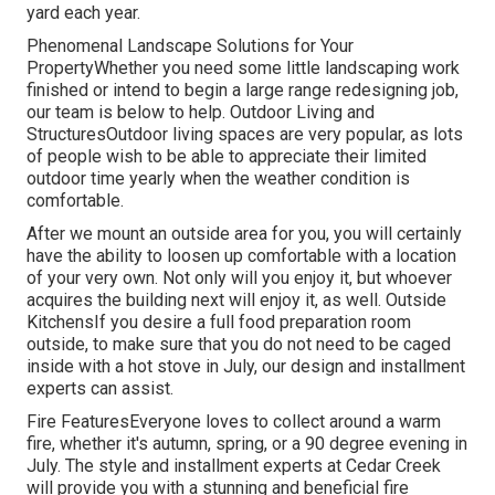
yard each year.
Phenomenal Landscape Solutions for Your
PropertyWhether you need some little landscaping work
finished or intend to begin a large range redesigning job,
our team is below to help. Outdoor Living and
StructuresOutdoor living spaces are very popular, as lots
of people wish to be able to appreciate their limited
outdoor time yearly when the weather condition is
comfortable.
After we mount an outside area for you, you will certainly
have the ability to loosen up comfortable with a location
of your very own. Not only will you enjoy it, but whoever
acquires the building next will enjoy it, as well. Outside
KitchensIf you desire a full food preparation room
outside, to make sure that you do not need to be caged
inside with a hot stove in July, our design and installment
experts can assist.
Fire FeaturesEveryone loves to collect around a warm
fire, whether it's autumn, spring, or a 90 degree evening in
July. The style and installment experts at Cedar Creek
will provide you with a stunning and beneficial fire