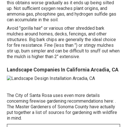
this obtains worse gradually as it ends up being silted
up. Not sufficient oxygen reaches plant origins, and
ammonia gas, phosphine gas, and hydrogen sulfide gas
can accumulate in the soil.
Avoid "gorilla hair" or various other shredded bark
mulches around homes, decks, fencings, and other
structures. Big bark chips are generally the ideal choice
for fire resistance. Fine (less than ") or stingy mulches
stir up, burn simpler and can be difficult to snuff out when
the mulch is higher than 2" extensive.
Landscape Companies In California Arcadia, CA
The City of Santa Rosa uses even more details
concerning firewise gardening recommendations here: .
The
Master Gardeners of Sonoma County
have actually
put together a list of sources for gardening with wildfire
in mind.