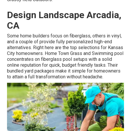
Design Landscape Arcadia,
CA
Some home builders focus on fiberglass, others in vinyl,
and a couple of provide fully personalized high-end
alternatives. Right here are the top selections for Kansas
City homeowners. Home Town Grass and Swimming pool
concentrates on fiberglass pool setups with a solid
online reputation for quick, budget friendly tasks. Their
bundled yard packages make it simple for homeowners
to attain a full transformation without headache.