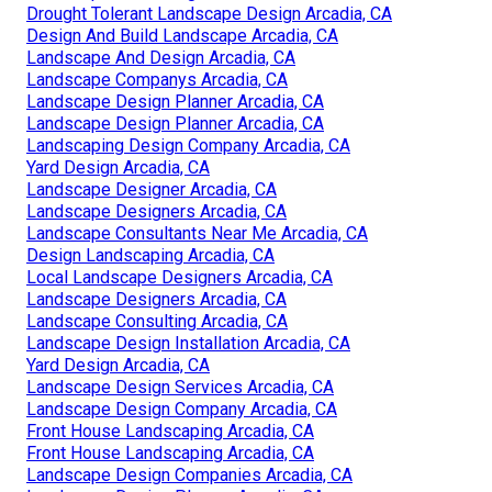
Drought Tolerant Landscape Design Arcadia, CA
Design And Build Landscape Arcadia, CA
Landscape And Design Arcadia, CA
Landscape Companys Arcadia, CA
Landscape Design Planner Arcadia, CA
Landscape Design Planner Arcadia, CA
Landscaping Design Company Arcadia, CA
Yard Design Arcadia, CA
Landscape Designer Arcadia, CA
Landscape Designers Arcadia, CA
Landscape Consultants Near Me Arcadia, CA
Design Landscaping Arcadia, CA
Local Landscape Designers Arcadia, CA
Landscape Designers Arcadia, CA
Landscape Consulting Arcadia, CA
Landscape Design Installation Arcadia, CA
Yard Design Arcadia, CA
Landscape Design Services Arcadia, CA
Landscape Design Company Arcadia, CA
Front House Landscaping Arcadia, CA
Front House Landscaping Arcadia, CA
Landscape Design Companies Arcadia, CA