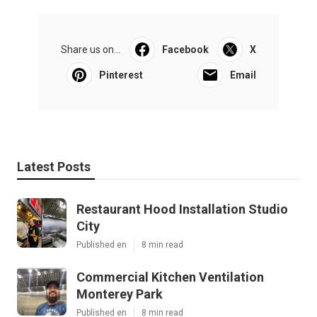
Share us on...
Facebook
X
Pinterest
Email
Latest Posts
Restaurant Hood Installation Studio
City
Published en
8 min read
Commercial Kitchen Ventilation
Monterey Park
Published en
8 min read