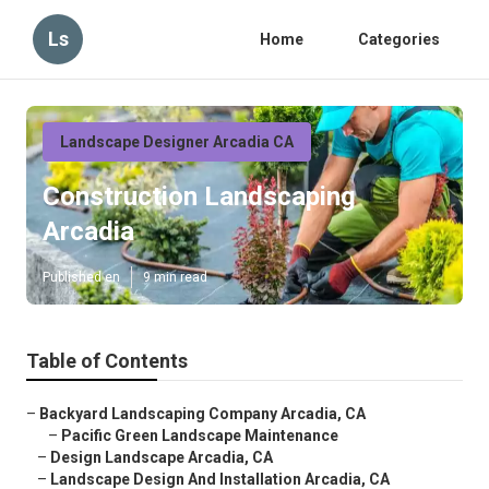
Ls
Home
Categories
Landscape Designer Arcadia CA
Construction Landscaping
Arcadia
Published en
9 min read
Table of Contents
–
Backyard Landscaping Company Arcadia, CA
–
Pacific Green Landscape Maintenance
–
Design Landscape Arcadia, CA
–
Landscape Design And Installation Arcadia, CA