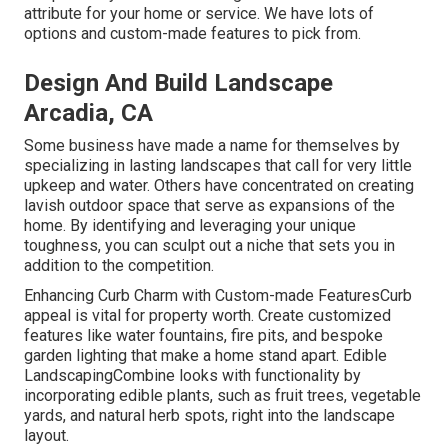
attribute for your home or service. We have lots of
options and custom-made features to pick from.
Design And Build Landscape
Arcadia, CA
Some business have made a name for themselves by
specializing in lasting landscapes that call for very little
upkeep and water. Others have concentrated on creating
lavish outdoor space that serve as expansions of the
home. By identifying and leveraging your unique
toughness, you can sculpt out a niche that sets you in
addition to the competition.
Enhancing Curb Charm with Custom-made FeaturesCurb
appeal is vital for property worth. Create customized
features like water fountains, fire pits, and bespoke
garden lighting that make a home stand apart. Edible
LandscapingCombine looks with functionality by
incorporating edible plants, such as fruit trees, vegetable
yards, and natural herb spots, right into the landscape
layout.