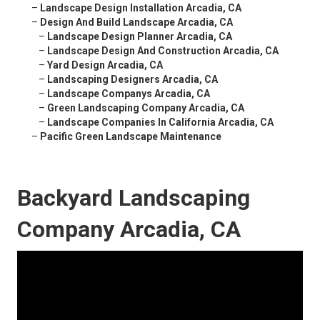
–
Landscape Design Installation Arcadia, CA
–
Design And Build Landscape Arcadia, CA
–
Landscape Design Planner Arcadia, CA
–
Landscape Design And Construction Arcadia, CA
–
Yard Design Arcadia, CA
–
Landscaping Designers Arcadia, CA
–
Landscape Companys Arcadia, CA
–
Green Landscaping Company Arcadia, CA
–
Landscape Companies In California Arcadia, CA
–
Pacific Green Landscape Maintenance
Backyard Landscaping
Company Arcadia, CA