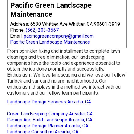
Pacific Green Landscape
Maintenance
Address: 6530 Whittier Ave Whittier, CA 90601-3919
Phone:
(562) 203-3567
Email:
pacificgreencompany@gmail.com
Pacific Green Landscape Maintenance
From sprinkler fixing and installment to complete lawn
cleanings and tree elimination, our landscaping
companies have the tools and experience essential to
obtain the job done promptly and successfully.
Enthusiasm. We love landscaping and we love our fellow
Turlock and surrounding are neighborhoods. Our
enthusiasm displays in the method we interact with our
customers and our fellow team participants.
Landscape Design Services Arcadia, CA
Green Landscaping Company Arcadia, CA
Design And Build Landscape Arcadia, CA
Landscape Design Planner Arcadia, CA
Landscape Consulting Arcadia, CA