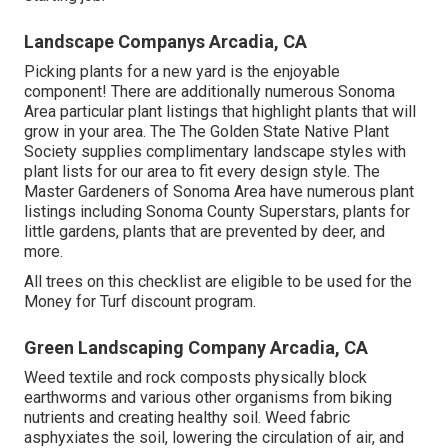
Landscape Companys Arcadia, CA
Picking plants for a new yard is the enjoyable
component! There are additionally numerous Sonoma
Area particular plant listings that highlight plants that will
grow in your area. The The Golden State Native Plant
Society supplies
complimentary landscape styles with
plant lists
for our area to fit every design style. The
Master Gardeners of Sonoma Area have
numerous plant
listings
including Sonoma County Superstars, plants for
little gardens, plants that are prevented by deer, and
more.
All trees on this checklist are eligible to be used for the
Money for Turf discount program.
Green Landscaping Company Arcadia, CA
Weed textile and rock composts physically block
earthworms and various other organisms from biking
nutrients and creating healthy soil. Weed fabric
asphyxiates the soil, lowering the circulation of air, and