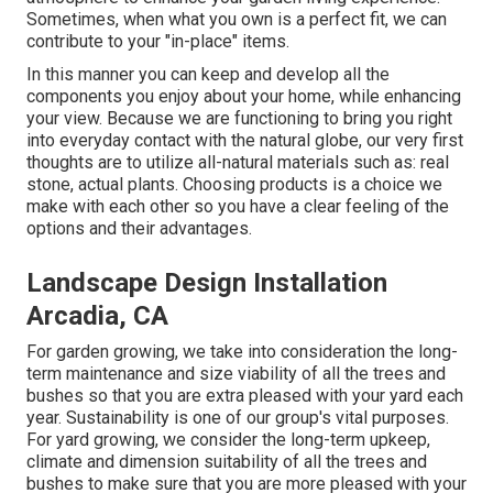
Sometimes, when what you own is a perfect fit, we can
contribute to your "in-place" items.
In this manner you can keep and develop all the
components you enjoy about your home, while enhancing
your view. Because we are functioning to bring you right
into everyday contact with the natural globe, our very first
thoughts are to utilize all-natural materials such as: real
stone, actual plants. Choosing products is a choice we
make with each other so you have a clear feeling of the
options and their advantages.
Landscape Design Installation
Arcadia, CA
For garden growing, we take into consideration the long-
term maintenance and size viability of all the trees and
bushes so that you are extra pleased with your yard each
year. Sustainability is one of our group's vital purposes.
For yard growing, we consider the long-term upkeep,
climate and dimension suitability of all the trees and
bushes to make sure that you are more pleased with your