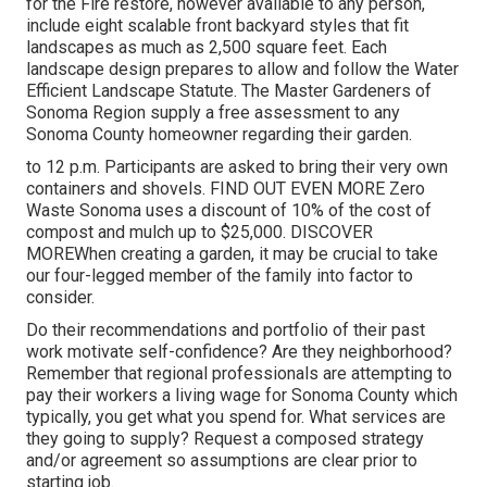
for the Fire restore, however available to any person,
include eight scalable front backyard styles that fit
landscapes as much as 2,500 square feet. Each
landscape design prepares to allow and follow the
Water
Efficient Landscape Statute
. The Master Gardeners of
Sonoma Region supply a
free assessment to any
Sonoma County homeowner
regarding their garden.
to 12 p.m. Participants are asked to bring their very own
containers and shovels.
FIND OUT EVEN MORE
Zero
Waste Sonoma uses a discount of 10% of the cost of
compost and mulch up to $25,000.
DISCOVER
MORE
When creating a garden, it may be crucial to take
our four-legged member of the family into factor to
consider.
Do their recommendations and portfolio of their past
work motivate self-confidence? Are they neighborhood?
Remember that regional professionals are attempting to
pay their workers a living wage for Sonoma County which
typically, you get what you spend for. What services are
they going to supply? Request a composed strategy
and/or agreement so assumptions are clear prior to
starting job.