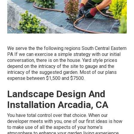
We serve the the following regions South Central Eastern
PA If we can exercise a simple strategy with our initial
conversation, there is on the house. Yard style prices
depend on the intricacy of the site to gauge and the
intricacy of the suggested garden. Most of our plans
expense between $1,500 and $7500.
Landscape Design And
Installation Arcadia, CA
You have total control over that choice. When our
developer meets with you, one of our first ideas is how
to make use of all the aspects of your home's
atmosphere to enhance your garden living experience.