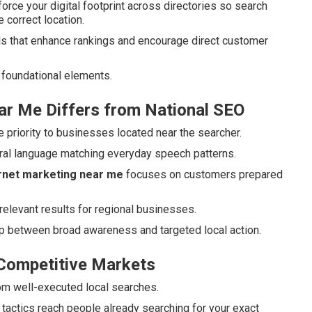
force your digital footprint across directories so search
 correct location.
s that enhance rankings and encourage direct customer
foundational elements.
ar Me Differs from National SEO
 priority to businesses located near the searcher.
ural language matching everyday speech patterns.
ernet marketing near me
focuses on customers prepared
relevant results for regional businesses.
ap between broad awareness and targeted local action.
 Competitive Markets
rom well-executed local searches.
tactics reach people already searching for your exact