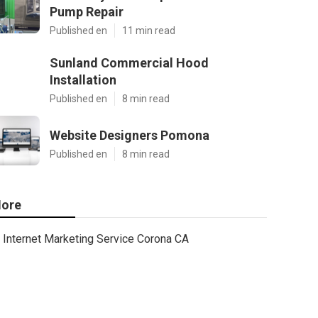
Pump Repair
Published en
11 min read
Sunland Commercial Hood
Installation
Published en
8 min read
Website Designers Pomona
Published en
8 min read
ore
Internet Marketing Service Corona CA