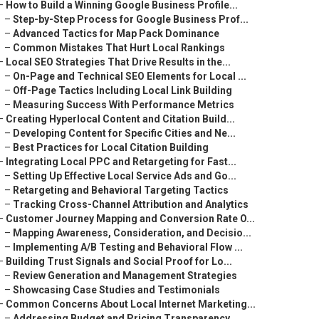
–
How to Build a Winning Google Business Profile...
–
Step-by-Step Process for Google Business Prof...
–
Advanced Tactics for Map Pack Dominance
–
Common Mistakes That Hurt Local Rankings
–
Local SEO Strategies That Drive Results in the...
–
On-Page and Technical SEO Elements for Local ...
–
Off-Page Tactics Including Local Link Building
–
Measuring Success With Performance Metrics
–
Creating Hyperlocal Content and Citation Build...
–
Developing Content for Specific Cities and Ne...
–
Best Practices for Local Citation Building
–
Integrating Local PPC and Retargeting for Fast...
–
Setting Up Effective Local Service Ads and Go...
–
Retargeting and Behavioral Targeting Tactics
–
Tracking Cross-Channel Attribution and Analytics
–
Customer Journey Mapping and Conversion Rate O...
–
Mapping Awareness, Consideration, and Decisio...
–
Implementing A/B Testing and Behavioral Flow ...
–
Building Trust Signals and Social Proof for Lo...
–
Review Generation and Management Strategies
–
Showcasing Case Studies and Testimonials
–
Common Concerns About Local Internet Marketing...
–
Addressing Budget and Pricing Transparency