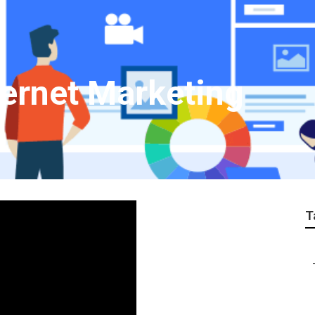
ternet Marketing
T