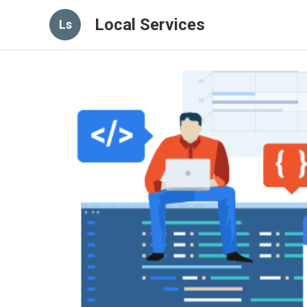
Local Services
Ls