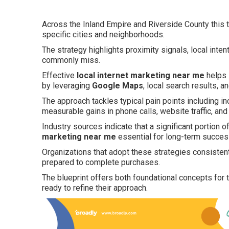
Across the Inland Empire and Riverside County this t
specific cities and neighborhoods.
The strategy highlights proximity signals, local inte
commonly miss.
Effective
local internet marketing near me
helps 
by leveraging
Google Maps
, local search results, 
The approach tackles typical pain points including in
measurable gains in phone calls, website traffic, and
Industry sources indicate that a significant portion o
marketing near me
essential for long-term success
Organizations that adopt these strategies consiste
prepared to complete purchases.
The blueprint offers both foundational concepts for
ready to refine their approach.