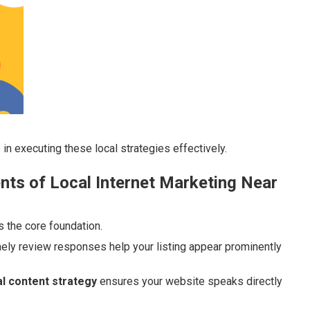
 in executing these local strategies effectively.
ts of Local Internet Marketing Near
s the core foundation.
mely review responses help your listing appear prominently
l content strategy
ensures your website speaks directly