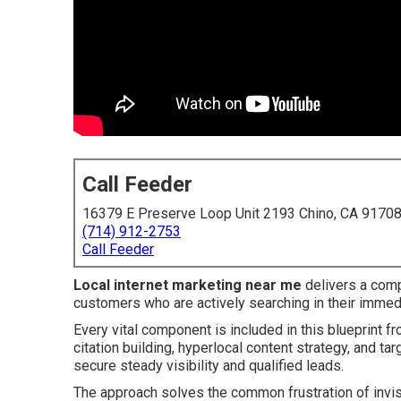
Call Feeder
16379 E Preserve Loop Unit 2193 Chino, CA 9170
(714) 912-2753
Call Feeder
Local internet marketing near me
delivers a comp
customers who are actively searching in their immed
Every vital component is included in this blueprint f
citation building, hyperlocal content strategy, and t
secure steady visibility and qualified leads.
The approach solves the common frustration of invis