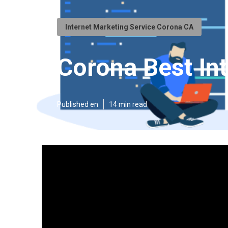
Internet Marketing Service Corona CA
Corona Best In
Published en
14 min read