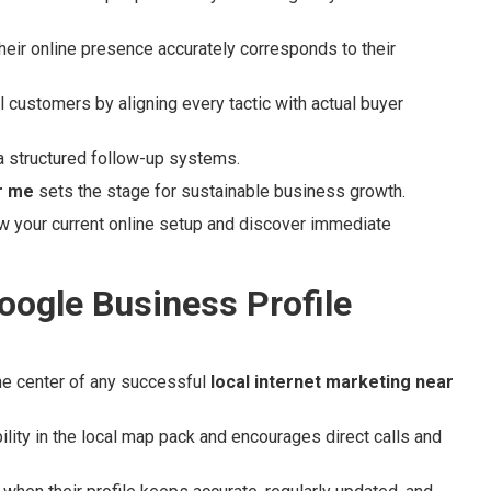
eir online presence accurately corresponds to their
al customers by aligning every tactic with actual buyer
a structured follow-up systems.
r me
sets the stage for sustainable business growth.
w your current online setup and discover immediate
oogle Business Profile
he center of any successful
local internet marketing near
ility in the local map pack and encourages direct calls and