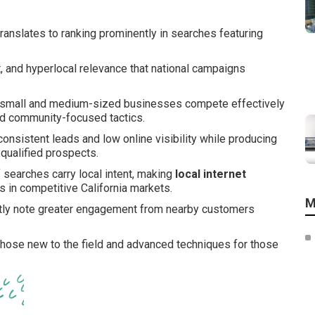
ranslates to ranking prominently in searches featuring
nt, and hyperlocal relevance that national campaigns
small and medium-sized businesses compete effectively
and community-focused tactics.
consistent leads and low online visibility while producing
 qualified prospects.
f searches carry local intent, making
local internet
 in competitive California markets.
M
ntly note greater engagement from nearby customers
 those new to the field and advanced techniques for those