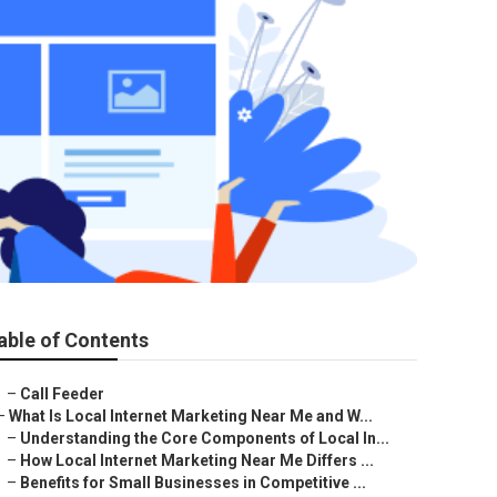
able of Contents
–
Call Feeder
–
What Is Local Internet Marketing Near Me and W...
–
Understanding the Core Components of Local In...
–
How Local Internet Marketing Near Me Differs ...
–
Benefits for Small Businesses in Competitive ...