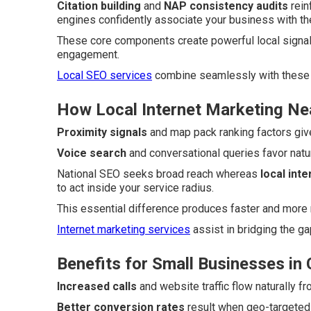
Citation building
and
NAP consistency audits
rein
engines confidently associate your business with the
These core components create powerful local signal
engagement.
Local SEO services
combine seamlessly with these 
How Local Internet Marketing Ne
Proximity signals
and map pack ranking factors give
Voice search
and conversational queries favor nat
National SEO seeks broad reach whereas
local int
to act inside your service radius.
This essential difference produces faster and more 
Internet marketing services
assist in bridging the g
Benefits for Small Businesses in
Increased calls
and website traffic flow naturally f
Better conversion rates
result when geo-targeted 