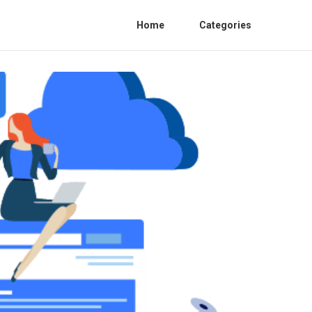
Home
Categories