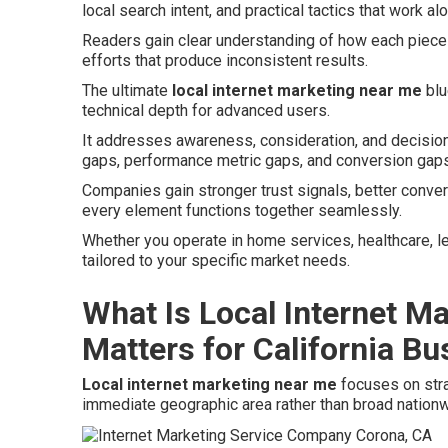
local search intent, and practical tactics that work al
Readers gain clear understanding of how each piece f
efforts that produce inconsistent results.
The ultimate
local internet marketing near me
blu
technical depth for advanced users.
It addresses awareness, consideration, and decisio
gaps, performance metric gaps, and conversion gaps
Companies gain stronger trust signals, better conve
every element functions together seamlessly.
Whether you operate in home services, healthcare, lega
tailored to your specific market needs.
What Is Local Internet M
Matters for California B
Local internet marketing near me
focuses on stra
immediate geographic area rather than broad nation