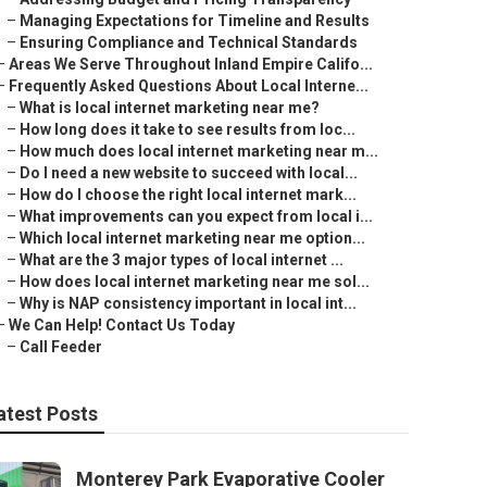
–
Managing Expectations for Timeline and Results
–
Ensuring Compliance and Technical Standards
–
Areas We Serve Throughout Inland Empire Califo...
–
Frequently Asked Questions About Local Interne...
–
What is local internet marketing near me?
–
How long does it take to see results from loc...
–
How much does local internet marketing near m...
–
Do I need a new website to succeed with local...
–
How do I choose the right local internet mark...
–
What improvements can you expect from local i...
–
Which local internet marketing near me option...
–
What are the 3 major types of local internet ...
–
How does local internet marketing near me sol...
–
Why is NAP consistency important in local int...
–
We Can Help! Contact Us Today
–
Call Feeder
atest Posts
Monterey Park Evaporative Cooler