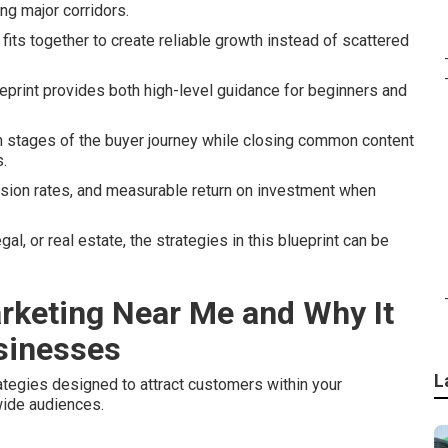
ong major corridors.
its together to create reliable growth instead of scattered
eprint provides both high-level guidance for beginners and
n stages of the buyer journey while closing common content
.
rsion rates, and measurable return on investment when
l, or real estate, the strategies in this blueprint can be
arketing Near Me and Why It
usinesses
L
tegies designed to attract customers within your
wide audiences.