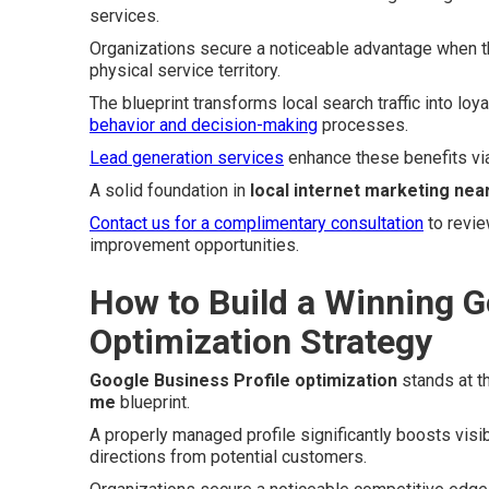
services.
Organizations secure a noticeable advantage when th
physical service territory.
The blueprint transforms local search traffic into loy
behavior and decision-making
processes.
Lead generation services
enhance these benefits vi
A solid foundation in
local internet marketing nea
Contact us for a complimentary consultation
to revie
improvement opportunities.
How to Build a Winning G
Optimization Strategy
Google Business Profile optimization
stands at t
me
blueprint.
A properly managed profile significantly boosts visib
directions from potential customers.