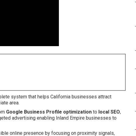
8
lete system that helps California businesses attract
iate area.
rom
Google Business Profile optimization
to
local SEO
,
argeted advertising enabling Inland Empire businesses to
ible online presence by focusing on proximity signals,