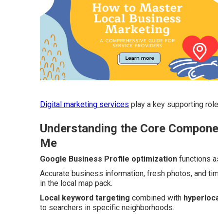
Digital marketing services
play a key supporting role
Understanding the Core Componen
Me
Google Business Profile optimization
functions a
Accurate business information, fresh photos, and ti
in the local map pack.
Local keyword targeting
combined with
hyperloca
to searchers in specific neighborhoods.