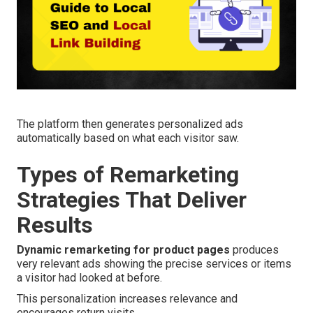
The platform then generates personalized ads
automatically based on what each visitor saw.
Types of Remarketing
Strategies That Deliver
Results
Dynamic remarketing for product pages
produces
very relevant ads showing the precise services or items
a visitor had looked at before.
This personalization increases relevance and
encourages return visits.