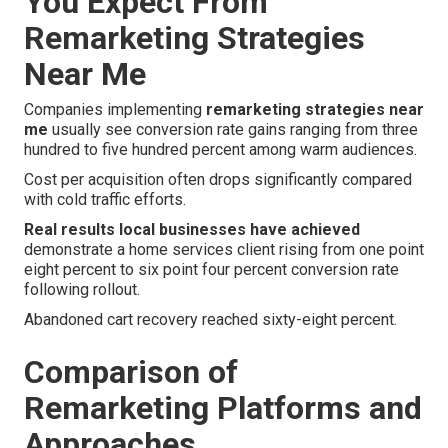
You Expect From
Remarketing Strategies
Near Me
Companies implementing
remarketing strategies near
me
usually see conversion rate gains ranging from three
hundred to five hundred percent among warm audiences.
Cost per acquisition often drops significantly compared
with cold traffic efforts.
Real results local businesses have achieved
demonstrate a home services client rising from one point
eight percent to six point four percent conversion rate
following rollout.
Abandoned cart recovery reached sixty-eight percent.
Comparison of
Remarketing Platforms and
Approaches