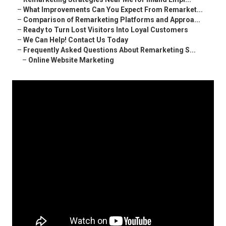
–
What Improvements Can You Expect From Remarket...
–
Comparison of Remarketing Platforms and Approa...
–
Ready to Turn Lost Visitors Into Loyal Customers
–
We Can Help! Contact Us Today
–
Frequently Asked Questions About Remarketing S...
–
Online Website Marketing