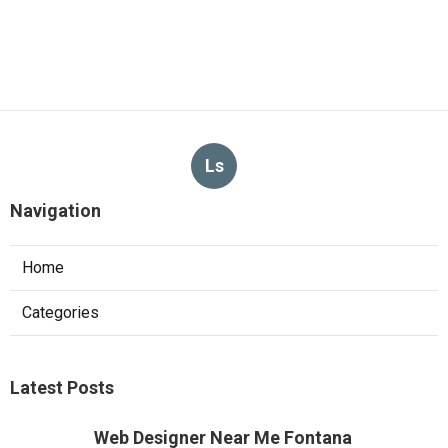
Ls
Navigation
Home
Categories
Latest Posts
Web Designer Near Me Fontana