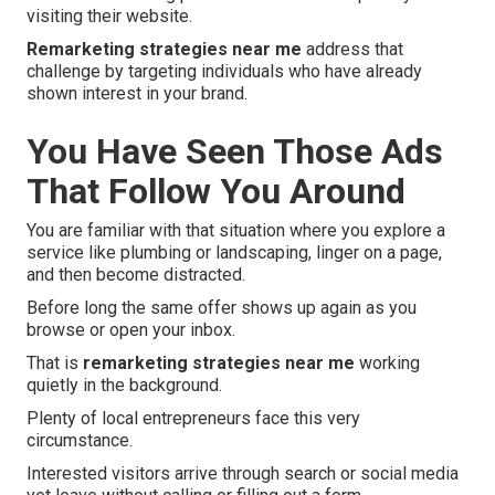
visiting their website.
Remarketing strategies near me
address that
challenge by targeting individuals who have already
shown interest in your brand.
You Have Seen Those Ads
That Follow You Around
You are familiar with that situation where you explore a
service like plumbing or landscaping, linger on a page,
and then become distracted.
Before long the same offer shows up again as you
browse or open your inbox.
That is
remarketing strategies near me
working
quietly in the background.
Plenty of local entrepreneurs face this very
circumstance.
Interested visitors arrive through search or social media