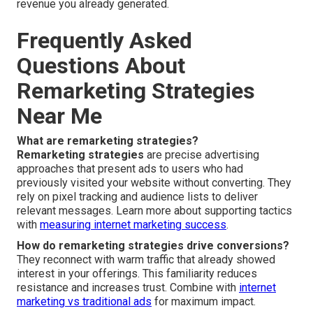
revenue you already generated.
Frequently Asked
Questions About
Remarketing Strategies
Near Me
What are remarketing strategies?
Remarketing strategies
are precise advertising
approaches that present ads to users who had
previously visited your website without converting. They
rely on pixel tracking and audience lists to deliver
relevant messages. Learn more about supporting tactics
with
measuring internet marketing success
.
How do remarketing strategies drive conversions?
They reconnect with warm traffic that already showed
interest in your offerings. This familiarity reduces
resistance and increases trust. Combine with
internet
marketing vs traditional ads
for maximum impact.