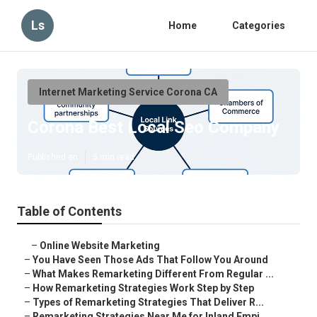
Ls
Home
Categories
Internet Marketing Service Corona CA
Corona Best Local Seo Company
Published en
5 min read
Table of Contents
–
Online Website Marketing
–
You Have Seen Those Ads That Follow You Around
–
What Makes Remarketing Different From Regular ...
–
How Remarketing Strategies Work Step by Step
–
Types of Remarketing Strategies That Deliver R...
–
Remarketing Strategies Near Me for Inland Empi...