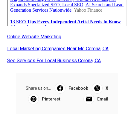
Online Website Marketing
Local Marketing Companies Near Me Corona, CA
Seo Services For Local Business Corona, CA
Share us on...
Facebook
X
Pinterest
Email