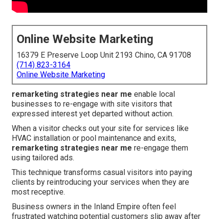
Online Website Marketing
16379 E Preserve Loop Unit 2193 Chino, CA 91708
(714) 823-3164
Online Website Marketing
remarketing strategies near me
enable local
businesses to re-engage with site visitors that
expressed interest yet departed without action.
When a visitor checks out your site for services like
HVAC installation or pool maintenance and exits,
remarketing strategies near me
re-engage them
using tailored ads.
This technique transforms casual visitors into paying
clients by reintroducing your services when they are
most receptive.
Business owners in the Inland Empire often feel
frustrated watching potential customers slip away after