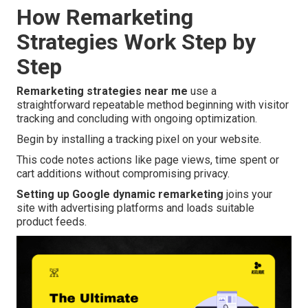
How Remarketing
Strategies Work Step by
Step
Remarketing strategies near me
use a
straightforward repeatable method beginning with visitor
tracking and concluding with ongoing optimization.
Begin by installing a tracking pixel on your website.
This code notes actions like page views, time spent or
cart additions without compromising privacy.
Setting up Google dynamic remarketing
joins your
site with advertising platforms and loads suitable
product feeds.