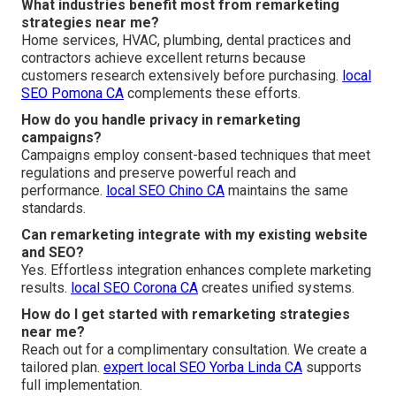
What industries benefit most from remarketing
strategies near me?
Home services, HVAC, plumbing, dental practices and
contractors achieve excellent returns because
customers research extensively before purchasing.
local
SEO Pomona CA
complements these efforts.
How do you handle privacy in remarketing
campaigns?
Campaigns employ consent-based techniques that meet
regulations and preserve powerful reach and
performance.
local SEO Chino CA
maintains the same
standards.
Can remarketing integrate with my existing website
and SEO?
Yes. Effortless integration enhances complete marketing
results.
local SEO Corona CA
creates unified systems.
How do I get started with remarketing strategies
near me?
Reach out for a complimentary consultation. We create a
tailored plan.
expert local SEO Yorba Linda CA
supports
full implementation.