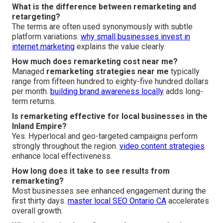
What is the difference between remarketing and
retargeting?
The terms are often used synonymously with subtle
platform variations.
why small businesses invest in
internet marketing
explains the value clearly.
How much does remarketing cost near me?
Managed
remarketing strategies near me
typically
range from fifteen hundred to eighty-five hundred dollars
per month.
building brand awareness locally
adds long-
term returns.
Is remarketing effective for local businesses in the
Inland Empire?
Yes. Hyperlocal and geo-targeted campaigns perform
strongly throughout the region.
video content strategies
enhance local effectiveness.
How long does it take to see results from
remarketing?
Most businesses see enhanced engagement during the
first thirty days.
master local SEO Ontario CA
accelerates
overall growth.