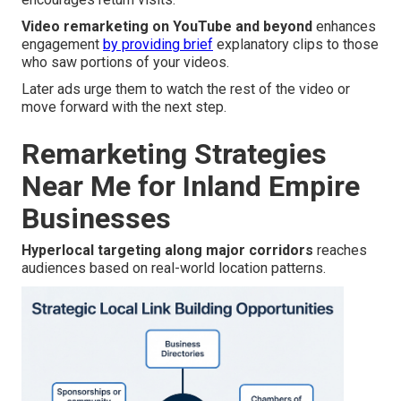
Video remarketing on YouTube and beyond
enhances
engagement
by providing brief
explanatory clips to those
who saw portions of your videos.
Later ads urge them to watch the rest of the video or
move forward with the next step.
Remarketing Strategies
Near Me for Inland Empire
Businesses
Hyperlocal targeting along major corridors
reaches
audiences based on real-world location patterns.