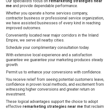
Our specialists focus on
remarketing strategies near
me
and provide dependable performance.
Whether you operate a home services company,
contractor business or professional service organization,
we have assisted businesses of every kind in reaching
improved outcomes.
Conveniently located near major corridors in the Inland
Empire, we serve all nearby cities.
Schedule your complimentary consultation today.
With extensive local experience and a satisfaction
guarantee we guarantee your marketing produces steady
growth.
Permit us to enhance your conversions with confidence.
You receive relief from seeing potential customers leave,
confidence in proven local methods, and excitement from
witnessing higher conversions and greater return on
investment.
These logical advantages support the choice to adopt
effective
remarketing strategies near me
that reclaim