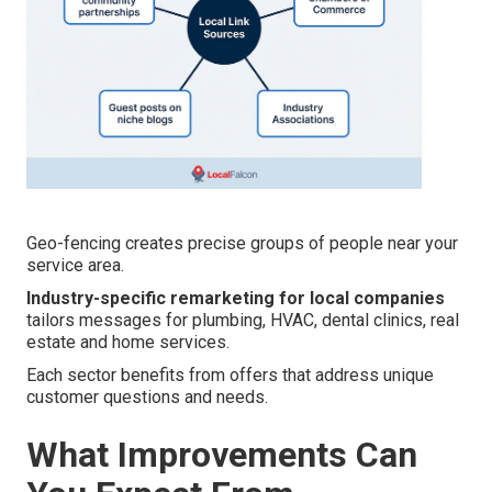
Geo-fencing creates precise groups of people near your
service area.
Industry-specific remarketing for local companies
tailors messages for plumbing, HVAC, dental clinics, real
estate and home services.
Each sector benefits from offers that address unique
customer questions and needs.
What Improvements Can