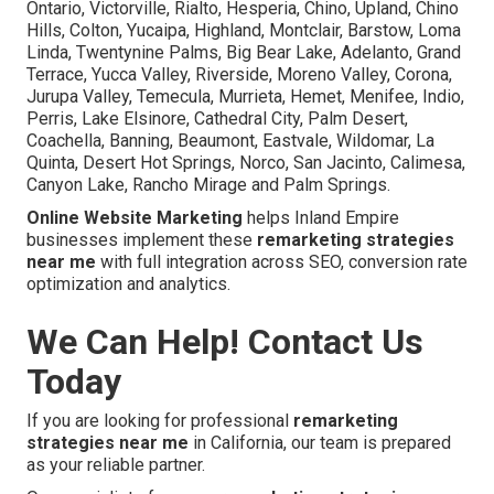
Ontario, Victorville, Rialto, Hesperia, Chino, Upland, Chino
Hills, Colton, Yucaipa, Highland, Montclair, Barstow, Loma
Linda, Twentynine Palms, Big Bear Lake, Adelanto, Grand
Terrace, Yucca Valley, Riverside, Moreno Valley, Corona,
Jurupa Valley, Temecula, Murrieta, Hemet, Menifee, Indio,
Perris, Lake Elsinore, Cathedral City, Palm Desert,
Coachella, Banning, Beaumont, Eastvale, Wildomar, La
Quinta, Desert Hot Springs, Norco, San Jacinto, Calimesa,
Canyon Lake, Rancho Mirage and Palm Springs.
Online Website Marketing
helps Inland Empire
businesses implement these
remarketing strategies
near me
with full integration across SEO, conversion rate
optimization and analytics.
We Can Help! Contact Us
Today
If you are looking for professional
remarketing
strategies near me
in California, our team is prepared
as your reliable partner.