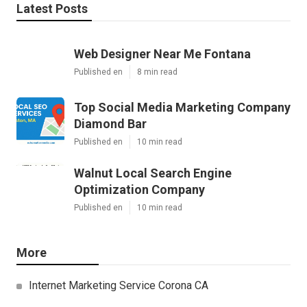
Latest Posts
Web Designer Near Me Fontana
Published en
8 min read
Top Social Media Marketing Company
Diamond Bar
Published en
10 min read
Walnut Local Search Engine
Optimization Company
Published en
10 min read
More
Internet Marketing Service Corona CA