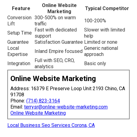
Online Website
Feature
Typical Competitor
Marketing
Conversion
300-500% on warm
100-200%
Lift
traffic
Fast with dedicated
Slower with limited
Setup Time
support
help
Guarantee
Satisfaction Guarantee
Limited or none
Local
Generic national
Inland Empire focused
Expertise
approach
Full with SEO, CRO,
Integration
Basic only
analytics
Online Website Marketing
Address: 16379 E Preserve Loop Unit 2193 Chino, CA
91708
Phone:
(714) 823-3164
Email:
terrysr@online-website-marketing.com
Online Website Marketing
Local Business Seo Services Corona, CA