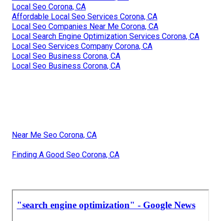
Local Seo Corona, CA
Affordable Local Seo Services Corona, CA
Local Seo Companies Near Me Corona, CA
Local Search Engine Optimization Services Corona, CA
Local Seo Services Company Corona, CA
Local Seo Business Corona, CA
Local Seo Business Corona, CA
Near Me Seo Corona, CA
Finding A Good Seo Corona, CA