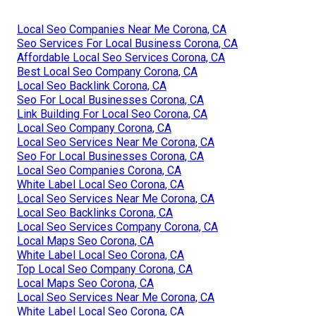
Local Seo Companies Near Me Corona, CA
Seo Services For Local Business Corona, CA
Affordable Local Seo Services Corona, CA
Best Local Seo Company Corona, CA
Local Seo Backlink Corona, CA
Seo For Local Businesses Corona, CA
Link Building For Local Seo Corona, CA
Local Seo Company Corona, CA
Local Seo Services Near Me Corona, CA
Seo For Local Businesses Corona, CA
Local Seo Companies Corona, CA
White Label Local Seo Corona, CA
Local Seo Services Near Me Corona, CA
Local Seo Backlinks Corona, CA
Local Seo Services Company Corona, CA
Local Maps Seo Corona, CA
White Label Local Seo Corona, CA
Top Local Seo Company Corona, CA
Local Maps Seo Corona, CA
Local Seo Services Near Me Corona, CA
White Label Local Seo Corona, CA