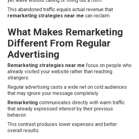
yet leave without calling or filling out a form.
This abandoned traffic equals actual revenue that
remarketing strategies near me
can reclaim.
What Makes Remarketing
Different From Regular
Advertising
Remarketing strategies near me
focus on people who
already visited your website rather than reaching
strangers.
Regular advertising casts a wide net on cold audiences
that may ignore your message completely.
Remarketing
communicates directly with warm traffic
that already expressed interest by their previous
behavior.
This contrast produces lower expenses and better
overall results.