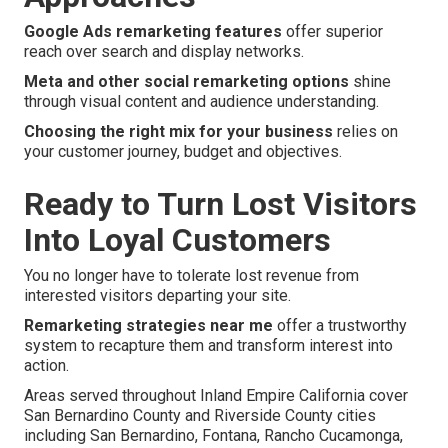
Google Ads remarketing features
offer superior
reach over search and display networks.
Meta and other social remarketing options
shine
through visual content and audience understanding.
Choosing the right mix for your business
relies on
your customer journey, budget and objectives.
Ready to Turn Lost Visitors
Into Loyal Customers
You no longer have to tolerate lost revenue from
interested visitors departing your site.
Remarketing strategies near me
offer a trustworthy
system to recapture them and transform interest into
action.
Areas served throughout Inland Empire California cover
San Bernardino County and Riverside County cities
including San Bernardino, Fontana, Rancho Cucamonga,