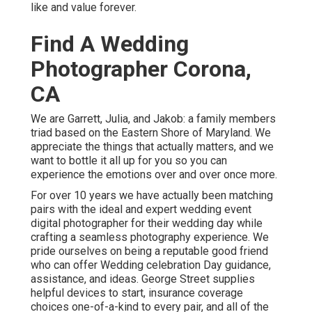
like and value forever.
Find A Wedding
Photographer Corona,
CA
We are Garrett, Julia, and Jakob: a family members
triad based on the Eastern Shore of Maryland. We
appreciate the things that actually matters, and we
want to bottle it all up for you so you can
experience the emotions over and over once more.
For over 10 years we have actually been matching
pairs with the ideal and expert wedding event
digital photographer for their wedding day while
crafting a seamless photography experience. We
pride ourselves on being a reputable good friend
who can offer Wedding celebration Day guidance,
assistance, and ideas. George Street supplies
helpful devices to start, insurance coverage
choices one-of-a-kind to every pair, and all of the