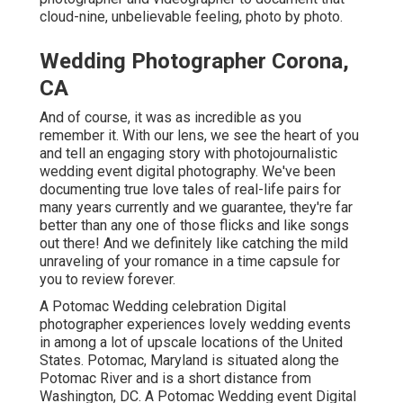
cloud-nine, unbelievable feeling, photo by photo.
Wedding Photographer Corona,
CA
And of course, it was as incredible as you
remember it. With our lens, we see the heart of you
and tell an engaging story with
photojournalistic
wedding event digital photography
. We've been
documenting true love tales of
real-life pairs
for
many years currently and we guarantee, they're far
better than any one of those flicks and like songs
out there! And we definitely like catching the mild
unraveling of your romance in a time capsule for
you to review forever.
A Potomac Wedding celebration Digital
photographer experiences lovely wedding events
in among a lot of upscale locations of the United
States. Potomac, Maryland is situated along the
Potomac River and is a short distance from
Washington, DC. A Potomac Wedding event Digital