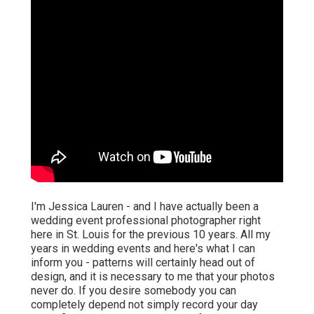
I'm Jessica Lauren - and I have actually been a
wedding event professional photographer right
here in St. Louis for the previous 10 years. All my
years in wedding events and here's what I can
inform you - patterns will certainly head out of
design, and it is necessary to me that your photos
never do. If you desire somebody you can
completely depend not simply record your day