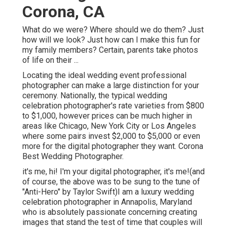
Corona, CA
What do we were? Where should we do them? Just
how will we look? Just how can I make this fun for
my family members? Certain, parents take photos
of life on their ...
Locating the ideal wedding event professional
photographer can make a large distinction for your
ceremony. Nationally, the typical wedding
celebration photographer's rate varieties from
$800
to $1,000
, however prices can be much higher in
areas like Chicago, New York City or Los Angeles
where some pairs invest $2,000 to $5,000 or even
more for the digital photographer they want. Corona
Best Wedding Photographer.
it's me, hi! I'm your digital photographer, it's me!(and
of course, the above was to be sung to the tune of
"Anti-Hero" by Taylor Swift)I am a luxury wedding
celebration photographer in Annapolis, Maryland
who is absolutely passionate concerning creating
images that stand the test of time that couples will