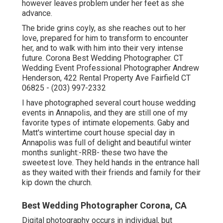
however leaves problem under her feet as she
advance.
The bride grins coyly, as she reaches out to her
love, prepared for him to transform to encounter
her, and to walk with him into their very intense
future. Corona Best Wedding Photographer. CT
Wedding Event Professional Photographer Andrew
Henderson, 422 Rental Property Ave Fairfield CT
06825 - (203) 997-2332
I have photographed several
court house wedding
events
in Annapolis, and they are still one of my
favorite types of intimate elopements. Gaby and
Matt's wintertime court house special day in
Annapolis was full of delight and beautiful winter
months sunlight:-RRB- these two have the
sweetest love. They held hands in the entrance hall
as they waited with their friends and family for their
kip down the church.
Best Wedding Photographer Corona, CA
Digital photography occurs in individual, but