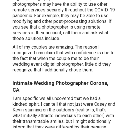
photographers may have the ability to use other
remote services securely throughout the COVID-19
pandemic. For example, they may be able to use
modifying and other post-processing solutions. If
you see that a photographer is using remote
services in their account, call them and ask what
those solutions include.
All of my couples are amazing. The reason I
recognize I can claim that with confidence is due to
the fact that when the couple me to be their
wedding event digital photographer, little did they
recognize that I additionally chose them.
Intimate Wedding Photographer Corona,
CA
I am specific we all uncovered that we had a
kindred spirit. I can tell that not just were Casey and
Kevin stunning on the outdoors (reality is, that's
what initially attracts individuals to each other) with
their transmittable smiles, but I might additionally
inform that they were different by their genuine