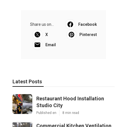
Share us on...
Facebook
X
Pinterest
Email
Latest Posts
Restaurant Hood Installation
Studio City
Published en
8 min read
Commercial Kitchen Ventilation