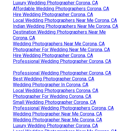
Luxury Wedding Photographer Corona, CA
Affordable Wedding Photographers Corona, CA
Hire Wedding Photographer Corona, CA
Local Wedding Photographers Near Me Corona, CA
Indian Wedding Photographers Near Me Corona, CA
Destination Wedding Photographers Near Me
Corona, CA
Wedding Photographers Near Me Corona, CA
Photographer For Wedding Near Me Corona, CA
Hire Wedding Photographer Corona, CA
Professional Wedding Photographer Corona, CA
Professional Wedding Photographer Corona, CA
Best Wedding Photographer Corona, CA
Wedding Photographer In Corona, CA
Local Wedding Photographers Corona, CA
Photographer For Wedding Corona, CA
Small Wedding Photographer Corona, CA
Professional Wedding Photographers Corona, CA
Wedding Photographer Near Me Corona, CA
Wedding Photographer Near Me Corona, CA
Luxury Wedding Photographer Corona, CA