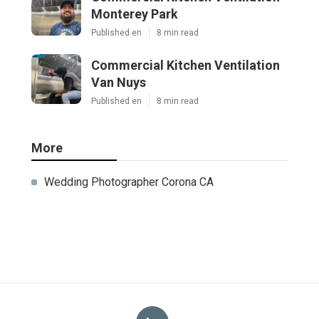
Monterey Park
Published en
8 min read
Commercial Kitchen Ventilation
Van Nuys
Published en
8 min read
More
Wedding Photographer Corona CA