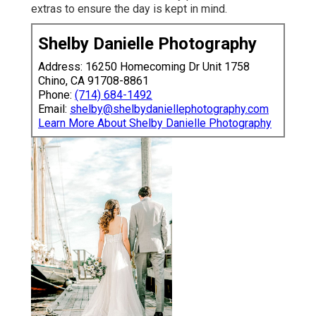
extras to ensure the day is kept in mind.
Shelby Danielle Photography
Address: 16250 Homecoming Dr Unit 1758
Chino, CA 91708-8861
Phone:
(714) 684-1492
Email:
shelby@shelbydaniellephotography.com
Learn More About Shelby Danielle Photography