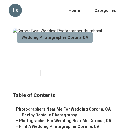
Ls
Home
Categories
Wedding Photographer Corona CA
Corona Best Wedding
Photographer
Published en
6 min read
Table of Contents
–
Photographers Near Me For Wedding Corona, CA
–
Shelby Danielle Photography
–
Photographer For Wedding Near Me Corona, CA
–
Find A Wedding Photographer Corona, CA