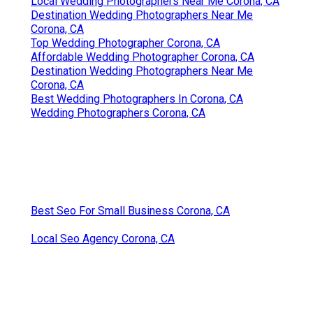
Local Wedding Photographers Near Me Corona, CA
Destination Wedding Photographers Near Me
Corona, CA
Top Wedding Photographer Corona, CA
Affordable Wedding Photographer Corona, CA
Destination Wedding Photographers Near Me
Corona, CA
Best Wedding Photographers In Corona, CA
Wedding Photographers Corona, CA
Best Seo For Small Business Corona, CA
Local Seo Agency Corona, CA