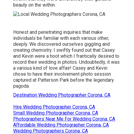
beauty on the within.
Honest and penetrating inquiries that make
individuals be familiar with each various other,
deeply. We discovered ourselves giggling and
creating chemistry. I swiftly found out that Casey
and Kevin were a hoot which I frantically desired to
record their wedding in photos. Undoubtedly, it was
a various kind of love affair! Casey and Kevin
chose to have their involvement photo session
captured at
Patterson Park
before the legendary
pagoda.
Destination Wedding Photographer Corona, CA
Hire Wedding Photographer Corona, CA
Small Wedding Photographer Corona, CA
Photographers Near Me For Wedding Corona, CA
Affordable Wedding Photographer Corona, CA
Wedding Photographers Corona, CA