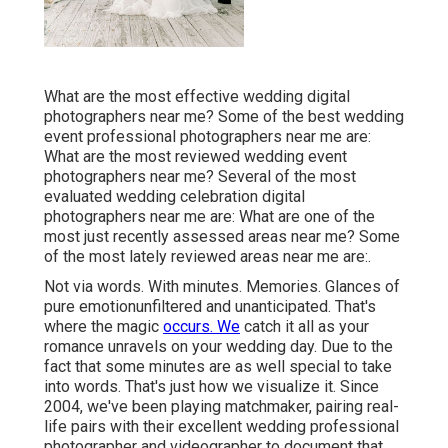
What are the most effective wedding digital
photographers near me? Some of the best wedding
event professional photographers near me are:
What are the most reviewed wedding event
photographers near me? Several of the most
evaluated wedding celebration digital
photographers near me are: What are one of the
most just recently assessed areas near me? Some
of the most lately reviewed areas near me are:.
Not via words. With minutes. Memories. Glances of
pure emotionunfiltered and unanticipated. That's
where the magic
occurs. We
catch it all as your
romance unravels on your wedding day. Due to the
fact that some minutes are as well special to take
into words. That's just how we visualize it. Since
2004, we've been playing matchmaker, pairing real-
life pairs with their excellent wedding professional
photographer and videographer to document that