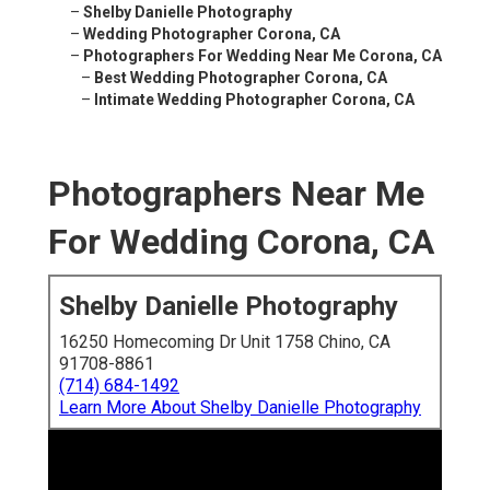
–
Shelby Danielle Photography
–
Wedding Photographer Corona, CA
–
Photographers For Wedding Near Me Corona, CA
–
Best Wedding Photographer Corona, CA
–
Intimate Wedding Photographer Corona, CA
Photographers Near Me
For Wedding Corona, CA
Shelby Danielle Photography
16250 Homecoming Dr Unit 1758 Chino, CA
91708-8861
(714) 684-1492
Learn More About Shelby Danielle Photography