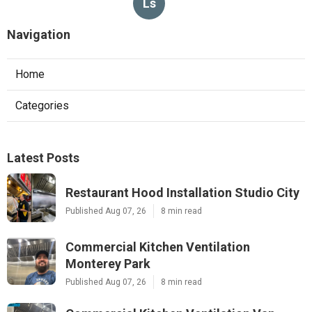
Ls
Navigation
Home
Categories
Latest Posts
Restaurant Hood Installation Studio City
Published Aug 07, 26
8 min read
Commercial Kitchen Ventilation
Monterey Park
Published Aug 07, 26
8 min read