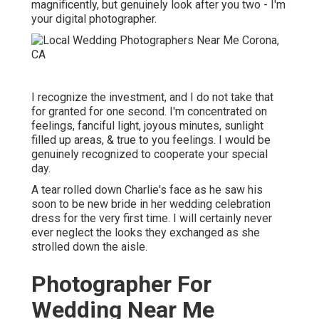
magnificently, but genuinely look after you two - I'm
your digital photographer.
I recognize the investment, and I do not take that
for granted for one second. I'm concentrated on
feelings, fanciful light, joyous minutes, sunlight
filled up areas, & true to you feelings. I would be
genuinely recognized to cooperate your special
day.
A tear rolled down Charlie's face as he saw his
soon to be new bride in her wedding celebration
dress for the very first time. I will certainly never
ever neglect the looks they exchanged as she
strolled down the aisle.
Photographer For
Wedding Near Me