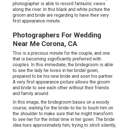
photographer is able to record fantastic views
along the river. In this black and white picture the
groom and bride are regarding to have their very
first appearance minute.
Photographers For Wedding
Near Me Corona, CA
This is a precious minute for the couple, and one
that is becoming significantly preferred with
couples. In this immediate, the bridegroom is able
to see the lady he loves in her bridal gown,
prepared to be his new bride and soon his partner.
A very first appearance picture allows the groom
and bride to see each other without their friends
and family around.
In this image, the bridegroom bases on a woody
course, waiting for the bride-to-be to touch him on
the shoulder to make sure that he might transform
to see her for the initial time in her gown. The bride
idea toes approximately him, trying to stroll silently,