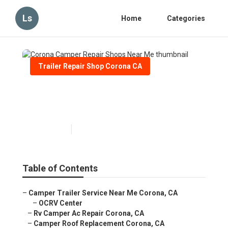
Ls
Home
Categories
Trailer Repair Shop Corona CA
Corona Camper Repair Shops
Near Me
Published en
6 min read
Table of Contents
–
Camper Trailer Service Near Me Corona, CA
–
OCRV Center
–
Rv Camper Ac Repair Corona, CA
–
Camper Roof Replacement Corona, CA