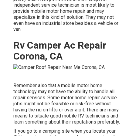
independent service technician is most likely to
provide mobile motor home repair and may
specialize in this kind of solution. They may not
even have an industrial store besides a vehicle or
van.
Rv Camper Ac Repair
Corona, CA
Remember also that a mobile motor home
technology may not have the ability to handle all
repair services. Some motor home repair service
jobs might not be feasible or risk-free without
having the rig on lifts or over a pit. There are many
means to situate good mobile RV technicians and
learn something about their reputations preferably.
If you go to a camping site when you locate your