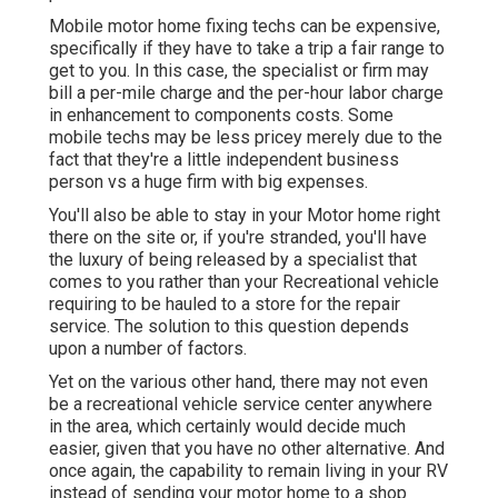
Mobile motor home fixing techs can be expensive,
specifically if they have to take a trip a fair range to
get to you. In this case, the specialist or firm may
bill a per-mile charge and the per-hour labor charge
in enhancement to components costs. Some
mobile techs may be less pricey merely due to the
fact that they're a little independent business
person vs a huge firm with big expenses.
You'll also be able to stay in your Motor home right
there on the site or, if you're stranded, you'll have
the luxury of being released by a specialist that
comes to you rather than your Recreational vehicle
requiring to be hauled to a store for the repair
service. The solution to this question depends
upon a number of factors.
Yet on the various other hand, there may not even
be a recreational vehicle service center anywhere
in the area, which certainly would decide much
easier, given that you have no other alternative. And
once again, the capability to remain living in your RV
instead of sending your motor home to a shop