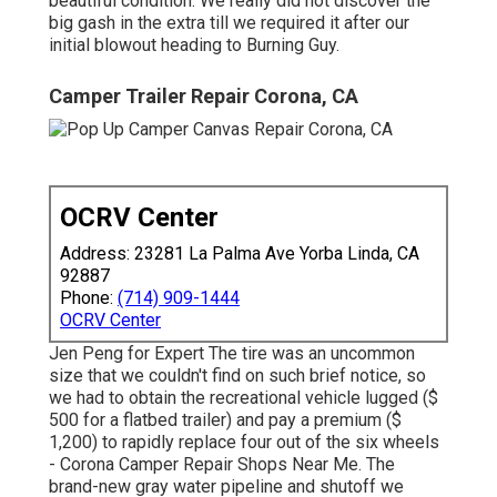
beautiful condition. We really did not discover the
big gash in the extra till we required it after our
initial blowout heading to Burning Guy.
Camper Trailer Repair Corona, CA
OCRV Center
Address: 23281 La Palma Ave Yorba Linda, CA
92887
Phone:
(714) 909-1444
OCRV Center
Jen Peng for Expert The tire was an uncommon
size that we couldn't find on such brief notice, so
we had to obtain the recreational vehicle lugged ($
500 for a flatbed trailer) and pay a premium ($
1,200) to rapidly replace four out of the six wheels
- Corona Camper Repair Shops Near Me. The
brand-new gray water pipeline and shutoff we