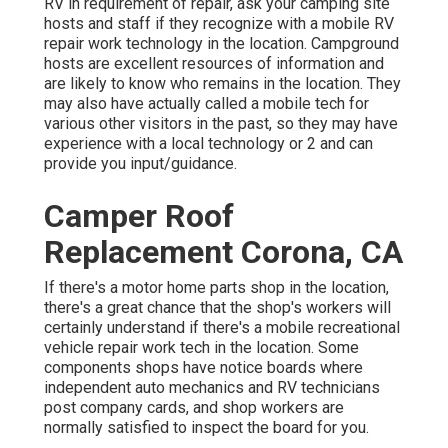
RV in requirement of repair, ask your camping site
hosts and staff if they recognize with a mobile RV
repair work technology in the location. Campground
hosts are excellent resources of information and
are likely to know who remains in the location. They
may also have actually called a mobile tech for
various other visitors in the past, so they may have
experience with a local technology or 2 and can
provide you input/guidance.
Camper Roof
Replacement Corona, CA
If there's a motor home parts shop in the location,
there's a great chance that the shop's workers will
certainly understand if there's a mobile recreational
vehicle repair work tech in the location. Some
components shops have notice boards where
independent auto mechanics and RV technicians
post company cards, and shop workers are
normally satisfied to inspect the board for you.