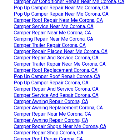
Camper Air Conditioner Repair Near Me Corona, CA
Pop Up Camper Repair Near Me Corona, CA
Pop Up Camper Repair Near Me Corona, CA
Camper Roof Repair Near Me Corona, CA
Camper Service Near Me Corona, CA
Camper Repair Near Me Corona, CA
Camping Repair Near Me Corona, CA
Camper Trailer Repair Corona, CA
Camper Repair Places Near Me Corona, CA
Camper Repair And Service Corona, CA
Camper Trailer Repair Near Me Corona, CA
Camper Roof Replacement Corona, CA
Pop Up Camper Roof Repair Corona, CA
Pop Up Camper Repair Corona, CA
Camper Repair And Service Corona, CA
Camper Service And Repair Corona, CA
Camper Awning Repair Corona, CA
Camper Awning Replacement Corona, CA
Camper Repair Near Me Corona, CA
Camper Awning Repair Corona, CA
Camper Repair Shops Near Me Corona, CA
Camper Repair Shop Corona, CA
Camper Roof Repair Corona, CA