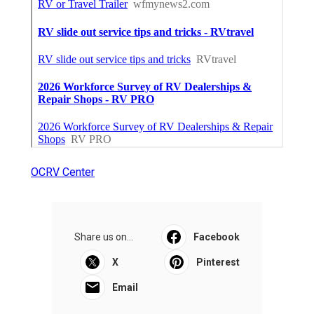
OCRV Center
Share us on...
Facebook
X
Pinterest
Email