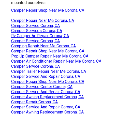
mounted ourselves
Camper Repair Shop Near Me Corona, CA
Camper Repair Near Me Corona, CA
Camper Service Corona, CA
Camper Services Corona, CA
Rv Camper Ac Repair Corona, CA
Camper Service Corona, CA
Camping Repair Near Me Corona, CA
Camper Repair Shop Near Me Corona, CA
Pop Up Camper Repair Near Me Corona, CA
Camper Air Conditioner Repair Near Me Corona, CA
Camper Service Corona, CA
Camper Trailer Repair Near Me Corona, CA
Camper Service And Repair Corona, CA
Camper Repair Shop Near Me Corona, CA
Camper Service Center Corona, CA
Camper Service And Repair Corona, CA
Camper Awning Replacement Corona, CA
Camper Repair Corona, CA
Camper Service And Repair Corona, CA
Camper Awning Replacement Corona, CA