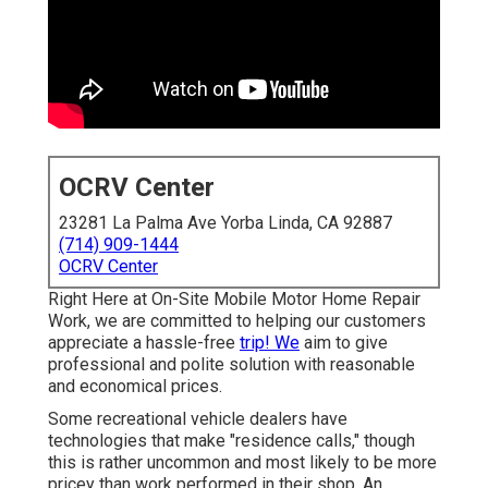
OCRV Center
23281 La Palma Ave Yorba Linda, CA 92887
(714) 909-1444
OCRV Center
Right Here at On-Site Mobile Motor Home Repair
Work, we are committed to helping our customers
appreciate a hassle-free
trip! We
aim to give
professional and polite solution with reasonable
and economical prices.
Some recreational vehicle dealers have
technologies that make "residence calls," though
this is rather uncommon and most likely to be more
pricey than work performed in their shop. An