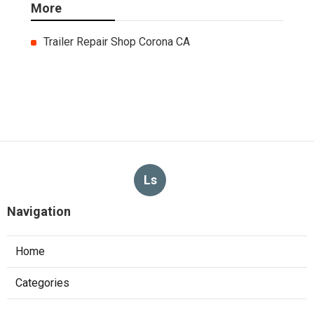
More
Trailer Repair Shop Corona CA
Ls
Navigation
Home
Categories