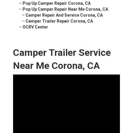
–
Pop Up Camper Repair Corona, CA
–
Pop Up Camper Repair Near Me Corona, CA
–
Camper Repair And Service Corona, CA
–
Camper Trailer Repair Corona, CA
–
OCRV Center
Camper Trailer Service
Near Me Corona, CA