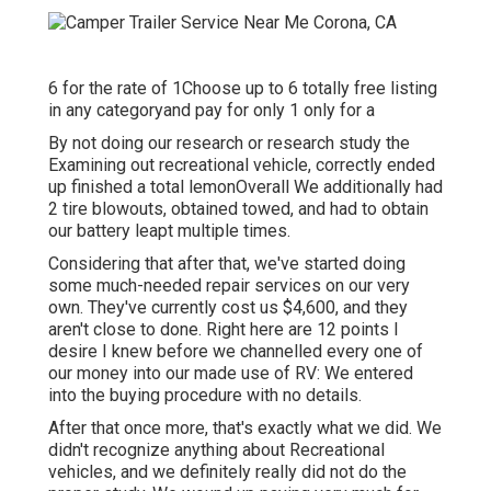
6 for the rate of 1Choose up to 6 totally free listing
in any categoryand pay for only 1 only for a
By not doing our research or research study the
Examining out recreational vehicle, correctly ended
up finished a total lemonOverall We additionally had
2 tire blowouts, obtained towed, and had to obtain
our battery leapt multiple times.
Considering that after that, we've started doing
some much-needed repair services on our very
own. They've currently cost us $4,600, and they
aren't close to done. Right here are 12 points I
desire I knew before we channelled every one of
our money into our made use of RV: We entered
into the buying procedure with no details.
After that once more, that's exactly what we did. We
didn't recognize anything about Recreational
vehicles, and we definitely really did not do the