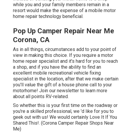
while you and your family members remain in a
resort would make the expense of a mobile motor
home repair technology beneficial.
Pop Up Camper Repair Near Me
Corona, CA
As in all things, circumstances add to your point of
view in making this choice. If you require a motor
home repair specialist and it's hard for you to reach
a shop, and if you have the ability to find an
excellent mobile recreational vehicle fixing
specialist in the location, after that we make certain
you'll value the gift of a house phone call to your
motorhome! Join our newsletter to learn more
about all points RV-related.
So whether this is your first time on the roadway or
you're a skilled professional, we 'd like for you to
geek out with us! We would certainly Love It If You
Shared This!. (Corona Camper Repair Shops Near
Me)