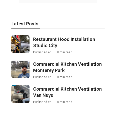
Latest Posts
Restaurant Hood Installation
Studio City
Published en
8 min read
Commercial Kitchen Ventilation
Monterey Park
Published en
8 min read
Commercial Kitchen Ventilation
Van Nuys
Published en
8 min read