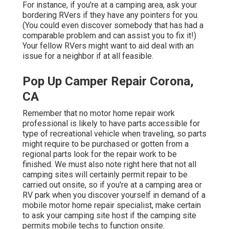
For instance, if you're at a camping area, ask your
bordering RVers if they have any pointers for you.
(You could even discover somebody that has had a
comparable problem and can assist you to fix it!)
Your fellow RVers might want to aid deal with an
issue for a neighbor if at all feasible.
Pop Up Camper Repair Corona,
CA
Remember that no motor home repair work
professional is likely to have parts accessible for
type of recreational vehicle when traveling, so parts
might require to be purchased or gotten from a
regional parts look for the repair work to be
finished. We must also note right here that not all
camping sites will certainly permit repair to be
carried out onsite, so if you're at a camping area or
RV park when you discover yourself in demand of a
mobile motor home repair specialist, make certain
to ask your camping site host if the camping site
permits mobile techs to function onsite.