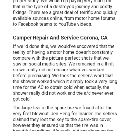
proper study. We wound up paying very much for
that in the type of a destroyed journey and costly
fixings. There are a great deal of terrific and quickly
available
sources online
, from motor home forums
to Facebook teams to YouTube videos.
Camper Repair And Service Corona, CA
If we 'd done this, we would've uncovered that the
reality of having a motor home doesn't constantly
compare with the picture-perfect shots that we
saw on social media sites. We remained in a thrill,
so we really did not ensure whatever worked
before purchasing. We took the seller's word that
the shower worked which it simply took a very long
time for
the AC
to obtain cold when actually, the
shower really did not work and the a/c never ever
got cold.
The large tear in the spare tire we found after the
very first blowout. Jen Peng for Insider The sellers
claimed they lost the key to the spare-tire cover,
however they ensured us that the tire was in