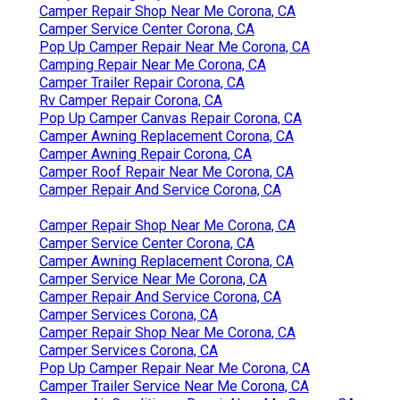
Camper Repair Shop Near Me Corona, CA
Camper Service Center Corona, CA
Pop Up Camper Repair Near Me Corona, CA
Camping Repair Near Me Corona, CA
Camper Trailer Repair Corona, CA
Rv Camper Repair Corona, CA
Pop Up Camper Canvas Repair Corona, CA
Camper Awning Replacement Corona, CA
Camper Awning Repair Corona, CA
Camper Roof Repair Near Me Corona, CA
Camper Repair And Service Corona, CA
Camper Repair Shop Near Me Corona, CA
Camper Service Center Corona, CA
Camper Awning Replacement Corona, CA
Camper Service Near Me Corona, CA
Camper Repair And Service Corona, CA
Camper Services Corona, CA
Camper Repair Shop Near Me Corona, CA
Camper Services Corona, CA
Pop Up Camper Repair Near Me Corona, CA
Camper Trailer Service Near Me Corona, CA