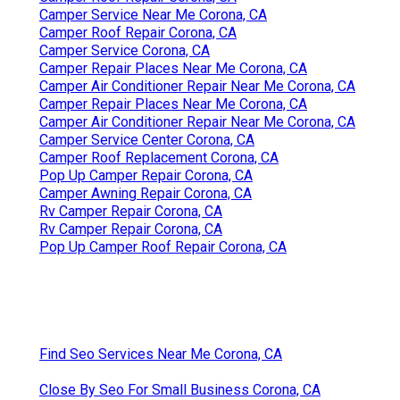
Camper Service Near Me Corona, CA
Camper Roof Repair Corona, CA
Camper Service Corona, CA
Camper Repair Places Near Me Corona, CA
Camper Air Conditioner Repair Near Me Corona, CA
Camper Repair Places Near Me Corona, CA
Camper Air Conditioner Repair Near Me Corona, CA
Camper Service Center Corona, CA
Camper Roof Replacement Corona, CA
Pop Up Camper Repair Corona, CA
Camper Awning Repair Corona, CA
Rv Camper Repair Corona, CA
Rv Camper Repair Corona, CA
Pop Up Camper Roof Repair Corona, CA
Find Seo Services Near Me Corona, CA
Close By Seo For Small Business Corona, CA