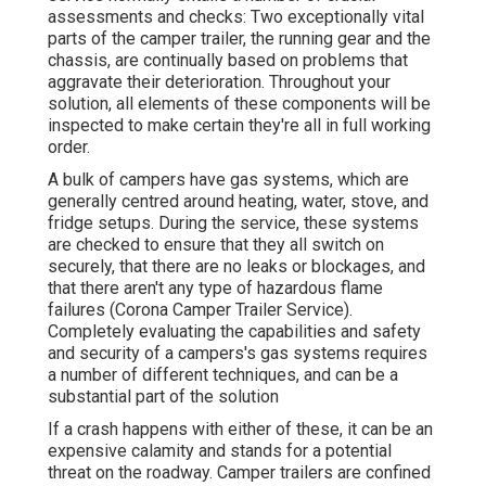
assessments and checks: Two exceptionally vital
parts of the camper trailer, the running gear and the
chassis, are continually based on problems that
aggravate their deterioration. Throughout your
solution, all elements of these components will be
inspected to make certain they're all in full working
order.
A bulk of campers have gas systems, which are
generally centred around heating, water, stove, and
fridge setups. During the service, these systems
are checked to ensure that they all switch on
securely, that there are no leaks or blockages, and
that there aren't any type of hazardous flame
failures (Corona Camper Trailer Service).
Completely evaluating the capabilities and safety
and security of a campers's gas systems requires
a number of different techniques, and can be a
substantial part of the solution
If a crash happens with either of these, it can be an
expensive calamity and stands for a potential
threat on the roadway. Camper trailers are confined