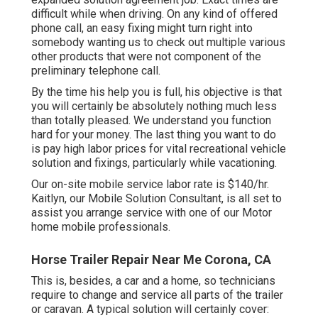
difficult while when driving. On any kind of offered
phone call, an easy fixing might turn right into
somebody wanting us to check out multiple various
other products that were not component of the
preliminary telephone call.
By the time his help you is full, his objective is that
you will certainly be absolutely nothing much less
than totally pleased. We understand you function
hard for your money. The last thing you want to do
is pay high labor prices for vital recreational vehicle
solution and fixings, particularly while vacationing.
Our on-site mobile service labor rate is $140/hr.
Kaitlyn, our Mobile Solution Consultant, is all set to
assist you arrange service with one of our Motor
home mobile professionals.
Horse Trailer Repair Near Me Corona, CA
This is, besides, a car and a home, so technicians
require to change and service all parts of the trailer
or caravan. A typical solution will certainly cover: