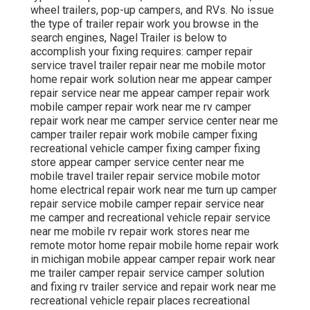
wheel trailers, pop-up campers, and RVs. No issue
the type of trailer repair work you browse in the
search engines, Nagel Trailer is below to
accomplish your fixing requires: camper repair
service travel trailer repair near me mobile motor
home repair work solution near me appear camper
repair service near me appear camper repair work
mobile camper repair work near me rv camper
repair work near me camper service center near me
camper trailer repair work mobile camper fixing
recreational vehicle camper fixing camper fixing
store appear camper service center near me
mobile travel trailer repair service mobile motor
home electrical repair work near me turn up camper
repair service mobile camper repair service near
me camper and recreational vehicle repair service
near me mobile rv repair work stores near me
remote motor home repair mobile home repair work
in michigan mobile appear camper repair work near
me trailer camper repair service camper solution
and fixing rv trailer service and repair work near me
recreational vehicle repair places recreational