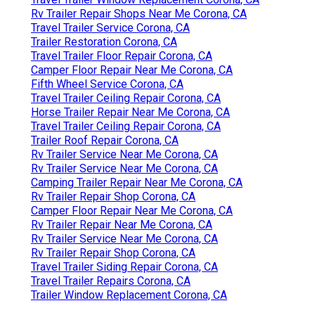
Rv Trailer Repair Shops Near Me Corona, CA
Travel Trailer Service Corona, CA
Trailer Restoration Corona, CA
Travel Trailer Floor Repair Corona, CA
Camper Floor Repair Near Me Corona, CA
Fifth Wheel Service Corona, CA
Travel Trailer Ceiling Repair Corona, CA
Horse Trailer Repair Near Me Corona, CA
Travel Trailer Ceiling Repair Corona, CA
Trailer Roof Repair Corona, CA
Rv Trailer Service Near Me Corona, CA
Rv Trailer Service Near Me Corona, CA
Camping Trailer Repair Near Me Corona, CA
Rv Trailer Repair Shop Corona, CA
Camper Floor Repair Near Me Corona, CA
Rv Trailer Repair Near Me Corona, CA
Rv Trailer Service Near Me Corona, CA
Rv Trailer Repair Shop Corona, CA
Travel Trailer Siding Repair Corona, CA
Travel Trailer Repairs Corona, CA
Trailer Window Replacement Corona, CA