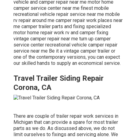
vehicle and camper repair near me motor home
camper service center near me finest mobile
recreational vehicle repair service near me mobile
rv repair around me camper repair work places near
me camper trailer parts and fixing specialized
motor home repair work rv and camper fixing
vintage camper repair near me turn up camper
service center recreational vehicle camper repair
service near me Be it a vintage camper trailer or
one of the contemporary versions, you can expect
our skilled hands to supply an economical service.
Travel Trailer Siding Repair
Corona, CA
There are couple of trailer repair work services in
Michigan that can provide a spare for most trailer
parts as we do. As discussed above, we do not
limit ourselves to fixings and servicing alone. We