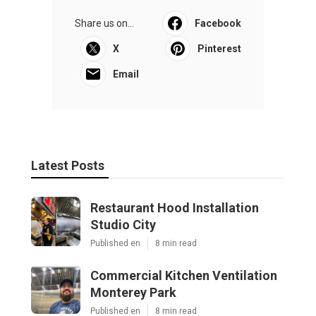
Share us on...
Facebook
X
Pinterest
Email
Latest Posts
Restaurant Hood Installation
Studio City
Published en
8 min read
Commercial Kitchen Ventilation
Monterey Park
Published en
8 min read