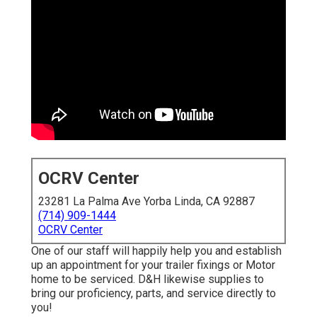
OCRV Center
23281 La Palma Ave Yorba Linda, CA 92887
(714) 909-1444
OCRV Center
One of our staff will happily help you and establish
up an appointment for your trailer fixings or Motor
home to be serviced. D&H likewise supplies to
bring our proficiency, parts, and service directly to
you!