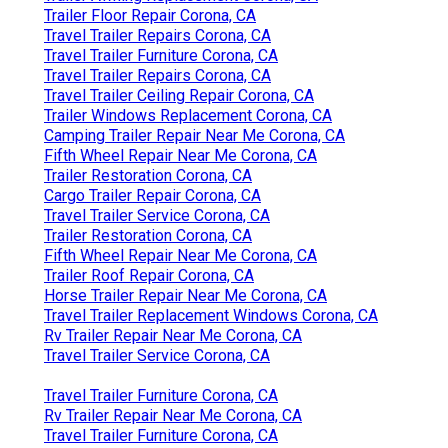
Trailer Floor Repair Corona, CA
Travel Trailer Repairs Corona, CA
Travel Trailer Furniture Corona, CA
Travel Trailer Repairs Corona, CA
Travel Trailer Ceiling Repair Corona, CA
Trailer Windows Replacement Corona, CA
Camping Trailer Repair Near Me Corona, CA
Fifth Wheel Repair Near Me Corona, CA
Trailer Restoration Corona, CA
Cargo Trailer Repair Corona, CA
Travel Trailer Service Corona, CA
Trailer Restoration Corona, CA
Fifth Wheel Repair Near Me Corona, CA
Trailer Roof Repair Corona, CA
Horse Trailer Repair Near Me Corona, CA
Travel Trailer Replacement Windows Corona, CA
Rv Trailer Repair Near Me Corona, CA
Travel Trailer Service Corona, CA
Travel Trailer Furniture Corona, CA
Rv Trailer Repair Near Me Corona, CA
Travel Trailer Furniture Corona, CA