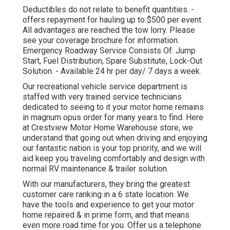
Deductibles do not relate to benefit quantities. -
offers repayment for hauling up to $500 per event.
All advantages are reached the tow lorry. Please
see your coverage brochure for information.
Emergency Roadway Service Consists Of: Jump
Start, Fuel Distribution, Spare Substitute, Lock-Out
Solution. - Available 24 hr per day/ 7 days a week.
Our recreational vehicle service department is
staffed with very trained service technicians
dedicated to seeing to it your motor home remains
in magnum opus order for many years to find. Here
at Crestview Motor Home Warehouse store, we
understand that going out when driving and enjoying
our fantastic nation is your top priority, and we will
aid keep you traveling comfortably and design with
normal RV maintenance & trailer solution.
With our manufacturers, they bring the greatest
customer care ranking in a 6 state location. We
have the tools and experience to get your motor
home repaired & in prime form, and that means
even more road time for you. Offer us a telephone