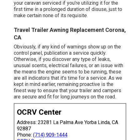
your caravan serviced if you're utilizing it for the
first time in a prolonged duration of disuse, just to
make certain none of its requisite.
Travel Trailer Awning Replacement Corona,
CA
Obviously, if any kind of warnings show up on the
control panel, publication a service quickly.
Otherwise, if you discover any type of leaks,
unusual scents, electrical failures, or an issue with
the means the engine seems to be running, these
are all indicators that it's time for a service. As we
kept in mind earlier, remaining proactive is the
finest way to ensure that your trailer and campers
are secure and fit for long journeys on the road.
OCRV Center
Address: 23281 La Palma Ave Yorba Linda, CA
92887
Phone:
(714) 909-1444