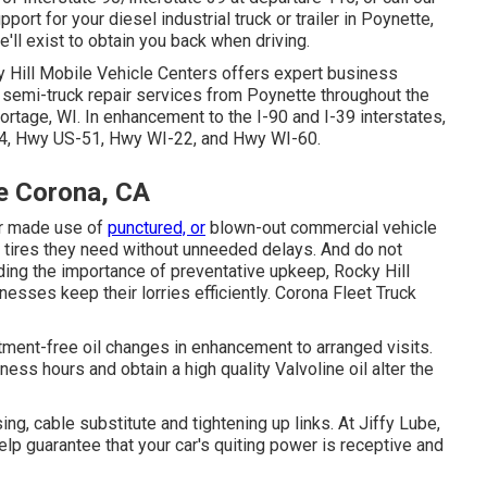
ort for your diesel industrial truck or trailer in Poynette,
'll exist to obtain you back when driving.
 Hill Mobile Vehicle Centers offers expert business
nd semi-truck repair services from Poynette throughout the
rtage, WI. In enhancement to the I-90 and I-39 interstates,
I-94, Hwy US-51, Hwy WI-22, and Hwy WI-60.
e Corona, CA
our made use of
punctured, or
blown-out commercial vehicle
se tires they need without unneeded delays. And do not
ing the importance of preventative upkeep, Rocky Hill
nesses keep their lorries efficiently. Corona Fleet Truck
ment-free oil changes in enhancement to arranged visits.
iness hours and obtain a high quality Valvoline oil alter the
ng, cable substitute and tightening up links. At Jiffy Lube,
p guarantee that your car's quiting power is receptive and