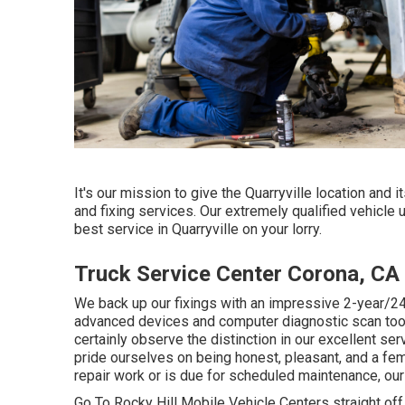
It's our mission to give the Quarryville location and 
and fixing services. Our extremely qualified vehicle 
best service in Quarryville on your lorry.
Truck Service Center Corona, CA
We back up our fixings with an impressive 2-year/24
advanced devices and computer diagnostic scan tools.
certainly observe the distinction in our excellent s
pride ourselves on being honest, pleasant, and a fe
repair work or is due for scheduled maintenance, our
Go To Rocky Hill Mobile Vehicle Centers straight off 