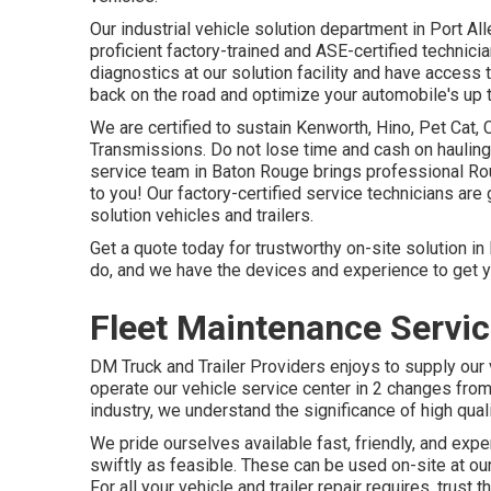
Our
industrial vehicle
solution department in Port Al
proficient factory-trained and ASE-certified technic
diagnostics at our solution facility and have access t
back on the road and optimize your automobile's up 
We are certified to sustain Kenworth, Hino, Pet Cat,
Transmissions. Do not lose time and cash on hauling 
service team in Baton Rouge brings professional Rou
to you! Our factory-certified service technicians are
solution vehicles and trailers.
Get a quote today for trustworthy on-site solution in
do, and we have the devices and experience to get y
Fleet Maintenance Servi
DM Truck and Trailer Providers enjoys to supply ou
operate our vehicle service center in 2 changes from
industry, we understand the significance of high qual
We pride ourselves available fast, friendly, and expe
swiftly as feasible. These can be used on-site at o
For all your vehicle and trailer repair requires, trust