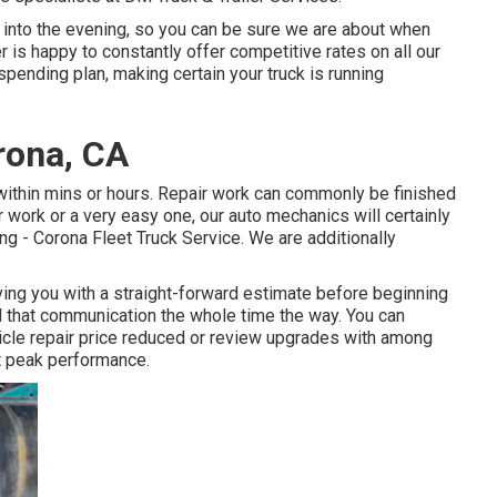
te into the evening, so you can be sure we are about when
 is happy to constantly offer competitive rates on all our
spending plan, making certain your truck is running
rona, CA
within mins or hours. Repair work can commonly be finished
r work or a very easy one, our auto mechanics will certainly
ng - Corona Fleet Truck Service. We are additionally
ving you with a straight-forward estimate before beginning
ed that communication the whole time the way. You can
hicle repair price reduced or review upgrades with among
t peak performance.