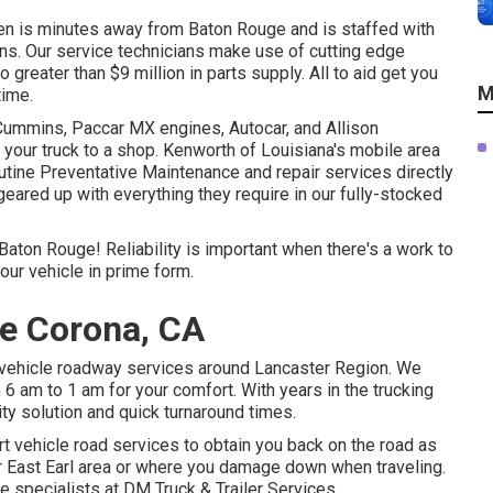
len is minutes away from
Baton Rouge
and is staffed with
ians. Our service technicians make use of cutting edge
o greater than $9 million in
parts supply
. All to aid get you
M
time.
 Cummins, Paccar MX engines, Autocar, and Allison
your truck to a shop. Kenworth of Louisiana's mobile area
tine Preventative Maintenance and repair services directly
 geared up with everything they require in our fully-stocked
 Baton Rouge! Reliability is important when there's a work to
our vehicle in prime form.
ce Corona, CA
r vehicle roadway services around Lancaster Region. We
 6 am to 1 am for your comfort. With years in the trucking
ity solution and quick turnaround times.
rt vehicle road services to obtain you back on the road as
ur East Earl area or where you damage down when traveling.
 the specialists at DM Truck & Trailer Services.