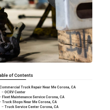
able of Contents
Commercial Truck Repair Near Me Corona, CA
–
OCRV Center
–
Fleet Maintenance Service Corona, CA
–
Truck Shops Near Me Corona, CA
–
Truck Service Center Corona, CA