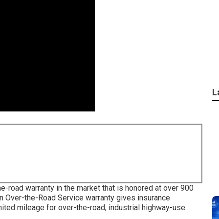
L
e-road warranty in the market that is honored at over 900
ion Over-the-Road Service warranty gives insurance
mited mileage for over-the-road, industrial highway-use