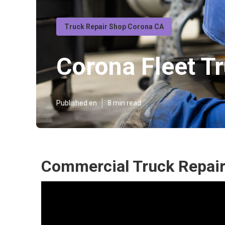
Truck Repair Shop Corona CA
Corona Fleet T
Published en
8 min read
Commercial Truck Repair