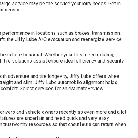
charge service may be the service your lorry needs. Get in
is service.
s performance in locations such as brakes, transmission,
sn't, the Jiffy Lube A/C evacuation and reenergize service
be is here to assist. Whether your tires need rotating,
h tire solutions assist ensure ideal efficiency and security
h adventure and tire longevity, Jiffy Lube offers wheel
traight and slim. Jiffy Lube automobile alignment helps
r comfort. Select services for an estimateReview.
 drivers and vehicle owners recently as even more and a lot
 failures are uncertain and need quick and very easy
om trustworthy resources so that chauffeurs can return when