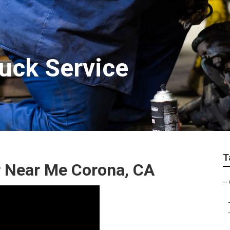
ruck Service
T
 Near Me Corona, CA
–