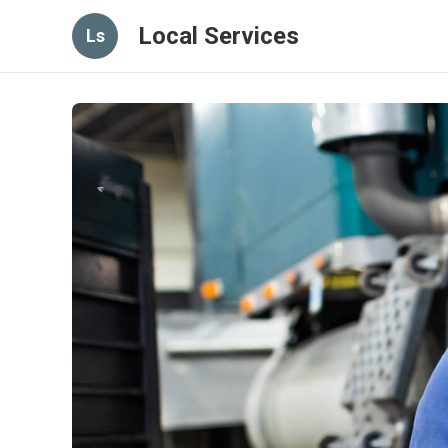
Local Services
Ls