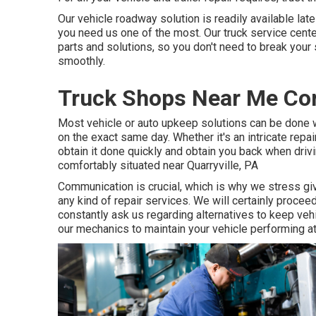
Our vehicle roadway solution is readily available la
you need us one of the most. Our truck service center
parts and solutions, so you don't need to break your 
smoothly.
Truck Shops Near Me Co
Most vehicle or auto upkeep solutions can be done 
on the exact same day. Whether it's an intricate repai
obtain it done quickly and obtain you back when drivi
comfortably situated near Quarryville, PA
Communication is crucial, which is why we stress gi
any kind of repair services. We will certainly proce
constantly ask us regarding alternatives to keep ve
our mechanics to maintain your vehicle performing a