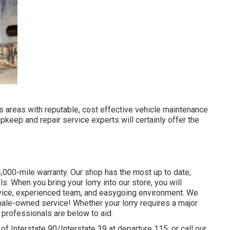
its areas with reputable, cost effective vehicle maintenance
upkeep and repair service experts will certainly offer the
,000-mile warranty. Our shop has the most up to date,
 When you bring your lorry into our store, you will
ervice, experienced team, and easygoing environment. We
male-owned service! Whether your lorry requires a major
 professionals are below to aid.
of Interstate 90/Interstate 39 at departure 115, or call our