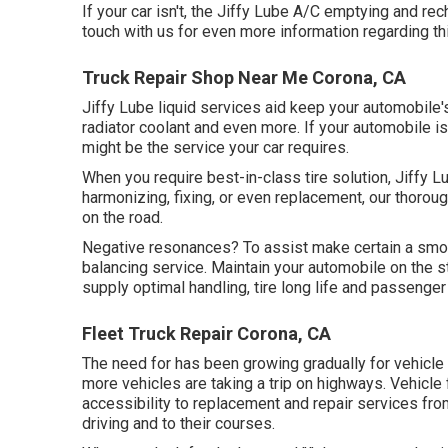
If your car isn't, the Jiffy Lube A/C emptying and re
touch with us for even more information regarding th
Truck Repair Shop Near Me Corona, CA
Jiffy Lube liquid services aid keep your automobile'
radiator coolant and even more. If your automobile i
might be the service your car requires.
When you require best-in-class tire solution, Jiffy Lu
harmonizing, fixing, or even replacement, our thoroug
on the road.
Negative resonances? To assist make certain a smoot
balancing service. Maintain your automobile on the s
supply optimal handling, tire long life and passenge
Fleet Truck Repair Corona, CA
The need for has been growing gradually for vehicle
more vehicles are taking a trip on highways. Vehicle
accessibility to replacement and repair services fr
driving and to their courses.