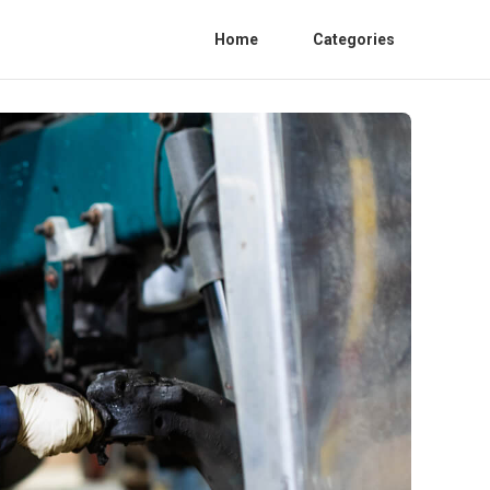
Home
Categories