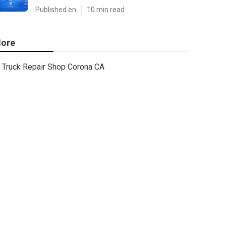
Published en
10 min read
ore
Truck Repair Shop Corona CA