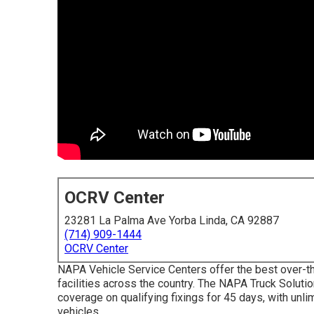
OCRV Center
23281 La Palma Ave Yorba Linda, CA 92887
(714) 909-1444
OCRV Center
NAPA Vehicle Service Centers offer the best over-th
facilities across the country. The NAPA Truck Solut
coverage on qualifying fixings for 45 days, with unli
vehicles.