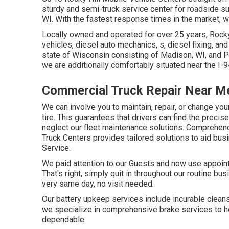
sturdy and semi-truck service center for roadside supp
WI. With the fastest response times in the market, we
Locally owned and operated for over 25 years, Rocky
vehicles, diesel auto mechanics, s, diesel fixing, a
state of Wisconsin consisting of Madison, WI, and Po
we are additionally comfortably situated near the 
Commercial Truck Repair Near M
We can involve you to maintain, repair, or change y
tire. This guarantees that drivers can find the preci
neglect our fleet maintenance solutions. Comprehend
Truck Centers provides tailored solutions to aid busi
Service.
We paid attention to our Guests and now use appoint
That's right, simply quit in throughout our routine bus
very same day, no visit needed.
Our battery upkeep services include incurable cleansi
we specialize in comprehensive brake services to hel
dependable.