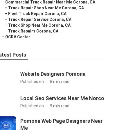
–
Commercial Truck Repair Near Me Corona, CA
–
Truck Repair Shop Near Me Corona, CA
–
Fleet Truck Repair Corona, CA
–
Truck Repair Service Corona, CA
–
Truck Shop Near Me Corona, CA
–
Truck Repairs Corona, CA
–
OCRV Center
atest Posts
Website Designers Pomona
Published en
8 min read
Local Seo Services Near Me Norco
Published en
9 min read
Pomona Web Page Designers Near
Me