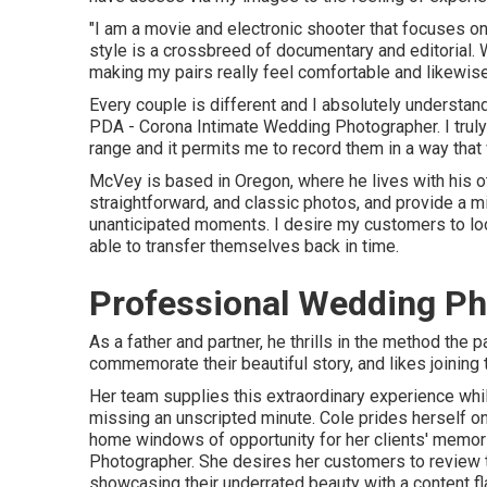
"I am a movie and electronic shooter that focuses o
style is a crossbreed of documentary and editorial. 
making my pairs really feel comfortable and likewise 
Every couple is different and I absolutely understand
PDA - Corona Intimate Wedding Photographer. I truly
range and it permits me to record them in a way that w
McVey is based in Oregon, where he lives with his other
straightforward, and classic photos, and provide a mix
unanticipated moments. I desire my customers to loo
able to transfer themselves back in time.
Professional Wedding Ph
As a father and partner, he thrills in the method the
commemorate their beautiful story, and likes joining 
Her team supplies this extraordinary experience whil
missing an unscripted minute. Cole prides herself on
home windows of opportunity for her clients' memori
Photographer. She desires her customers to review th
showcasing their underrated beauty with a content fl