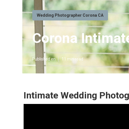
Wedding Photographer Corona CA
Corona Intimat
Published en
11 min read
Intimate Wedding Photog