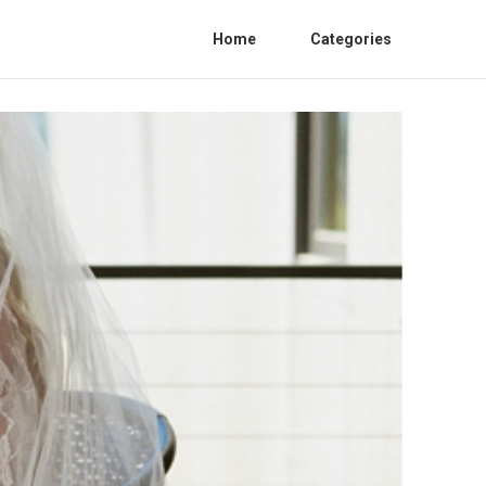
Home
Categories