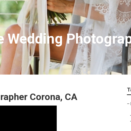
e Wedding Photogra
T
rapher Corona, CA
–