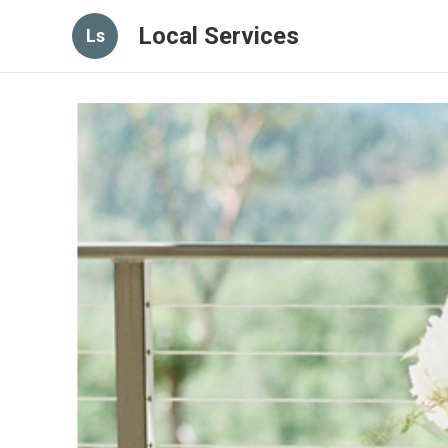
Local Services
Ls