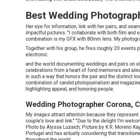
Best Wedding Photograp
Her eye for information, link with her pairs, and sea
impactful pictures. "I collaborate with both film an
combination is my GFX with 80mm lens. My photograp
Together with his group, he fires roughly 20 events per
electronic.
and the world documenting weddings and pairs on e
celebrations from a heart of fond memories and always
in such a way that honors the pair and the distinct 
combination of candid photojournalism and magazine-w
highlighting appeal, and honoring people.
Wedding Photographer Corona, 
My images attract attention because they represent a 
couple's love and link." "Due to the delight I'm wel
Photo by
Alyssa Luzaich
; Picture by
K.R. Moreno
Kay
Portugal and has actually considering that transition
throughout the world.