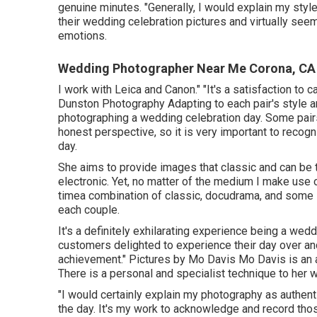
genuine minutes. "Generally, I would explain my style 
their wedding celebration pictures and virtually seem 
emotions.
Wedding Photographer Near Me Corona, CA
I work with Leica and Canon." "It's a satisfaction t
Dunston Photography
Adapting to each pair's style an
photographing a wedding celebration day. Some pairs
honest perspective, so it is very important to recog
day.
She aims to provide images that classic and can be t
electronic. Yet, no matter of the medium I make use o
timea combination of classic, docudrama, and some s
each couple.
It's a definitely exhilarating experience being a wed
customers delighted to experience their day over and
achievement." Pictures by
Mo Davis
Mo Davis
is an 
There is a personal and specialist technique to her 
"I would certainly explain my photography as authen
the day. It's my work to acknowledge and record th