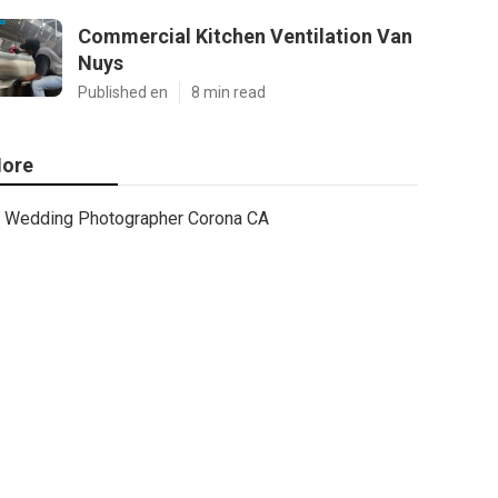
Commercial Kitchen Ventilation Van
Nuys
Published en
8 min read
ore
Wedding Photographer Corona CA