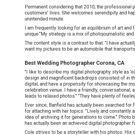
Permanent considering that 2010, the professional p
customers' lives. She welcomes serendipity and hap
unintended minute.
I am frequently looking for an equilibrium of art an
unique."My strategy is a mix of photojournalistic and 
The content style is a contrast to that. "I have act
want my pictures to be an automobile that transport
Best Wedding Photographer Corona, CA
"I like to describe my digital photography style as 'e
design and magnificent backdrops consisted of in the
digital, and have a propensity for showcasing the m
celebration venue. I have a friendly, conversational, 
leads to relaxed photos." "They have plenty of feelin
Ever since, Banfield has actually been searched for fo
for attaching with her topics. "Lively and constantly a
idea of archiving it for generations to come." Photo 
has actually been an achieved digital photographer f
Cole strives to be a storyteller with his photos. His 