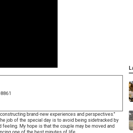
L
-8861
 constructing brand-new experiences and perspectives."
The job of the special day is to avoid being sidetracked by
 and feeling. My hope is that the couple may be moved and
cing one of the best minutes of life.