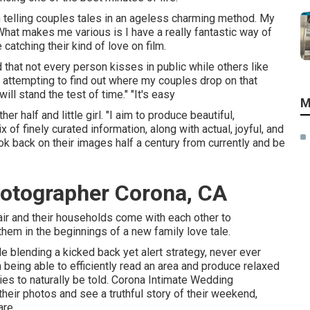
n telling couples tales in an ageless charming method. My
What makes me various is I have a really fantastic way of
catching their kind of love on film.
 that not every person kisses in public while others like
 attempting to find out where my couples drop on that
ill stand the test of time." "It's easy
M
 half and little girl. "I aim to produce beautiful,
 of finely curated information, along with actual, joyful, and
k back on their images half a century from currently and be
otographer Corona, CA
 pair and their households come with each other to
them in the beginnings of a new family love tale.
e blending a kicked back yet alert strategy, never ever
 being able to efficiently read an area and produce relaxed
es to naturally be told. Corona Intimate Wedding
eir photos and see a truthful story of their weekend,
are