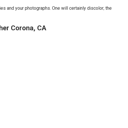
s and your photographs. One will certainly discolor; the
her Corona, CA