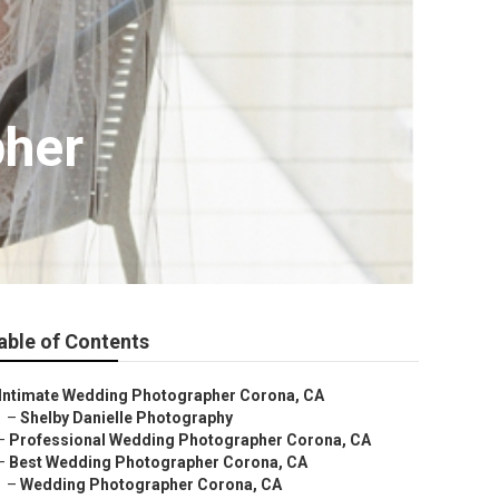
pher
able of Contents
Intimate Wedding Photographer Corona, CA
–
Shelby Danielle Photography
–
Professional Wedding Photographer Corona, CA
–
Best Wedding Photographer Corona, CA
–
Wedding Photographer Corona, CA