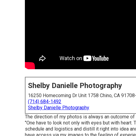
Shelby Danielle Photography
16250 Homecoming Dr Unit 1758 Chino, CA 91708
(714) 684-1492
Shelby Danielle Photography
The direction of my photos is always an outcome of
"One have to look not only with eyes but with heart. 
schedule and logistics and distill it right into idea
have access via my images to the feeling of experien