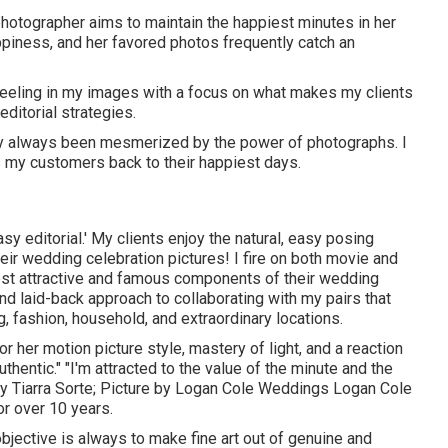
hotographer aims to maintain the happiest minutes in her
piness, and her favored photos frequently catch an
d feeling in my images with a focus on what makes my clients
editorial strategies.
ually always been mesmerized by the power of photographs. I
s my customers back to their happiest days.
asy editorial.' My clients enjoy the natural, easy posing
ir wedding celebration pictures! I fire on both movie and
ost attractive and famous components of their wedding
and laid-back approach to collaborating with my pairs that
g, fashion, household, and extraordinary locations.
r her motion picture style, mastery of light, and a reaction
uthentic." "I'm attracted to the value of the minute and the
by
Tiarra Sorte
; Picture by
Logan Cole Weddings
Logan Cole
or over 10 years.
objective is always to make fine art out of genuine and