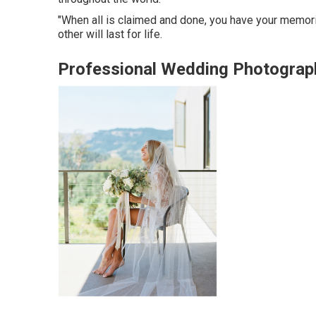
"When all is claimed and done, you have your memorie
other will last for life.
Professional Wedding Photograp