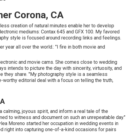
her Corona, CA
mless creation of natural minutes enable her to develop
d electronic mediums: Contax 645 and GFX 100. My favored
hy style is focused around recording links and feelings.
 year all over the world.: "I fire in both movie and
lectronic and movie cams. She comes close to wedding
 intends to picture the day with sincerity, virtuosity, and
love they share. "My photography style is a seamless
orthy editorial deal with a focus on telling the truth,
CA
calming, joyous spirit, and inform a real tale of the
comed to witness and document on such an unrepeatable day."
lea Moreno started her occupation in wedding events in
ed right into capturing one-of-a-kind occasions for pairs