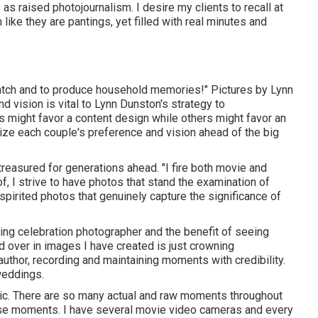
as raised photojournalism. I desire my clients to recall at
like they are pantings, yet filled with real minutes and
o catch and to produce household memories!" Pictures by
Lynn
d vision is vital to
Lynn Dunston's
strategy to
 might favor a content design while others might favor an
nize each couple's preference and vision ahead of the big
reasured for generations ahead. "I fire both movie and
f, I strive to have photos that stand the examination of
pirited photos that genuinely capture the significance of
ding celebration photographer and the benefit of seeing
 over in images I have created is just crowning
author, recording and maintaining moments with credibility.
weddings.
tic. There are so many actual and raw moments throughout
ose moments. I have several movie video cameras and every