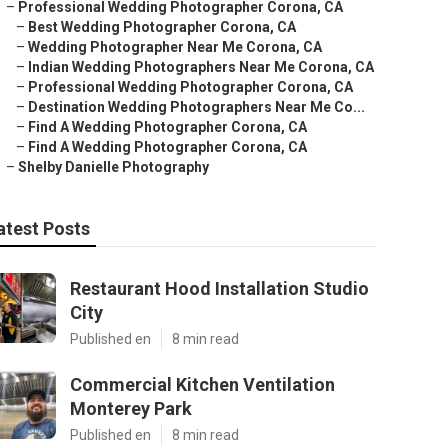
–
Professional Wedding Photographer Corona, CA
–
Best Wedding Photographer Corona, CA
–
Wedding Photographer Near Me Corona, CA
–
Indian Wedding Photographers Near Me Corona, CA
–
Professional Wedding Photographer Corona, CA
–
Destination Wedding Photographers Near Me Co...
–
Find A Wedding Photographer Corona, CA
–
Find A Wedding Photographer Corona, CA
–
Shelby Danielle Photography
atest Posts
Restaurant Hood Installation Studio
City
Published en
8 min read
Commercial Kitchen Ventilation
Monterey Park
Published en
8 min read