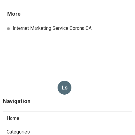
More
Internet Marketing Service Corona CA
Ls
Navigation
Home
Categories