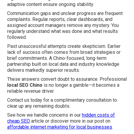
adaptive content ensure ongoing stability.
Communication gaps and unclear progress are frequent
complaints. Regular reports, clear dashboards, and
assigned account managers remove any mystery. You
regularly understand what was done and what results
followed.
Past unsuccessful attempts create skepticism. Earlier
lack of success often comes from broad strategies or
brief commitments. A Chino-focused, long-term
partnership built on local data and industry knowledge
delivers markedly superior results.
These answers convert doubt to assurance. Professional
local SEO Chino
is no longer a gamble—it becomes a
reliable revenue driver.
Contact us today for a complimentary consultation to
clear up any remaining doubts.
See how we handle concerns in our
hidden costs of
cheap SEO
article or discover more in our post on
affordable internet marketing for local businesses
.