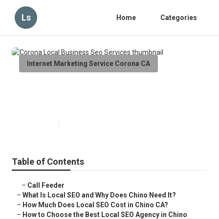
Ls
Home
Categories
Internet Marketing Service Corona CA
Corona Local Business Seo
Services
Published en
12 min read
Table of Contents
–
Call Feeder
–
What Is Local SEO and Why Does Chino Need It?
–
How Much Does Local SEO Cost in Chino CA?
–
How to Choose the Best Local SEO Agency in Chino