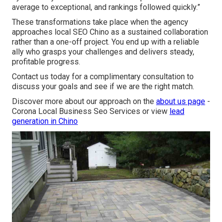
average to exceptional, and rankings followed quickly.”
These transformations take place when the agency
approaches local SEO Chino as a sustained collaboration
rather than a one-off project. You end up with a reliable
ally who grasps your challenges and delivers steady,
profitable progress.
Contact us today for a complimentary consultation to
discuss your goals and see if we are the right match.
Discover more about our approach on the
about us page
-
Corona Local Business Seo Services or view
lead
generation in Chino