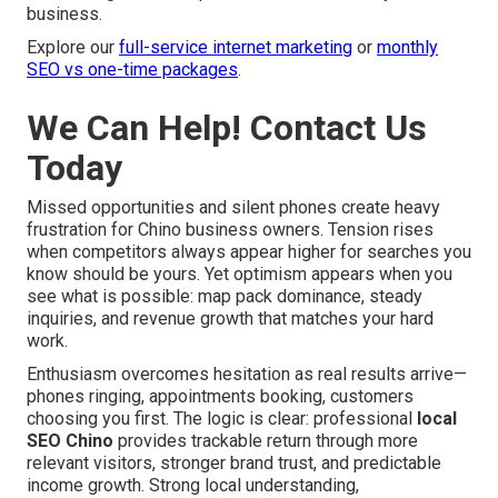
business.
Explore our
full-service internet marketing
or
monthly
SEO vs one-time packages
.
We Can Help! Contact Us
Today
Missed opportunities and silent phones create heavy
frustration for Chino business owners. Tension rises
when competitors always appear higher for searches you
know should be yours. Yet optimism appears when you
see what is possible: map pack dominance, steady
inquiries, and revenue growth that matches your hard
work.
Enthusiasm overcomes hesitation as real results arrive—
phones ringing, appointments booking, customers
choosing you first. The logic is clear: professional
local
SEO Chino
provides trackable return through more
relevant visitors, stronger brand trust, and predictable
income growth. Strong local understanding,