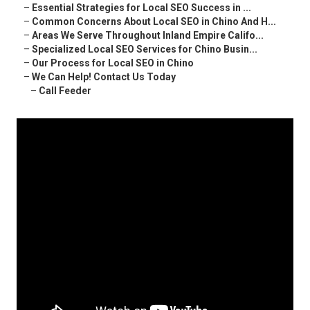
–
Essential Strategies for Local SEO Success in ...
–
Common Concerns About Local SEO in Chino And H...
–
Areas We Serve Throughout Inland Empire Califo...
–
Specialized Local SEO Services for Chino Busin...
–
Our Process for Local SEO in Chino
–
We Can Help! Contact Us Today
–
Call Feeder