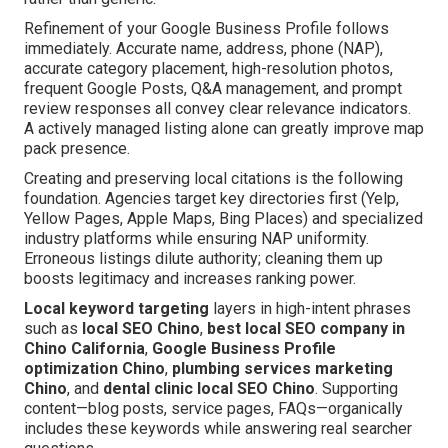
Refinement of your Google Business Profile follows
immediately. Accurate name, address, phone (NAP),
accurate category placement, high-resolution photos,
frequent Google Posts, Q&A management, and prompt
review responses all convey clear relevance indicators.
A actively managed listing alone can greatly improve map
pack presence.
Creating and preserving local citations is the following
foundation. Agencies target key directories first (Yelp,
Yellow Pages, Apple Maps, Bing Places) and specialized
industry platforms while ensuring NAP uniformity.
Erroneous listings dilute authority; cleaning them up
boosts legitimacy and increases ranking power.
Local keyword targeting
layers in high-intent phrases
such as
local SEO Chino
,
best local SEO company in
Chino California
,
Google Business Profile
optimization Chino
,
plumbing services marketing
Chino
, and
dental clinic local SEO Chino
. Supporting
content—blog posts, service pages, FAQs—organically
includes these keywords while answering real searcher