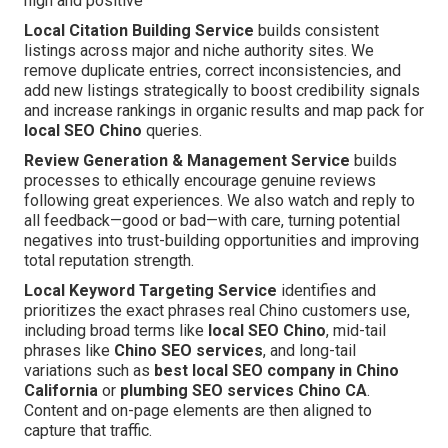
high and positive
Local Citation Building Service
builds consistent
listings across major and niche authority sites. We
remove duplicate entries, correct inconsistencies, and
add new listings strategically to boost credibility signals
and increase rankings in organic results and map pack for
local SEO Chino
queries.
Review Generation & Management Service
builds
processes to ethically encourage genuine reviews
following great experiences. We also watch and reply to
all feedback—good or bad—with care, turning potential
negatives into trust-building opportunities and improving
total reputation strength.
Local Keyword Targeting Service
identifies and
prioritizes the exact phrases real Chino customers use,
including broad terms like
local SEO Chino
, mid-tail
phrases like
Chino SEO services
, and long-tail
variations such as
best local SEO company in Chino
California
or
plumbing SEO services Chino CA
.
Content and on-page elements are then aligned to
capture that traffic.