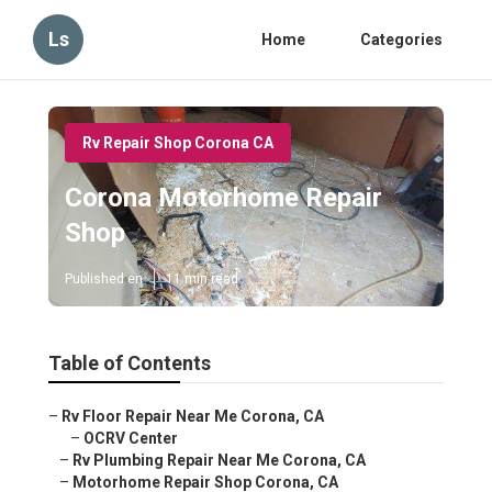
Ls
Home
Categories
Rv Repair Shop Corona CA
Corona Motorhome Repair
Shop
Published en
11 min read
Table of Contents
–
Rv Floor Repair Near Me Corona, CA
–
OCRV Center
–
Rv Plumbing Repair Near Me Corona, CA
–
Motorhome Repair Shop Corona, CA