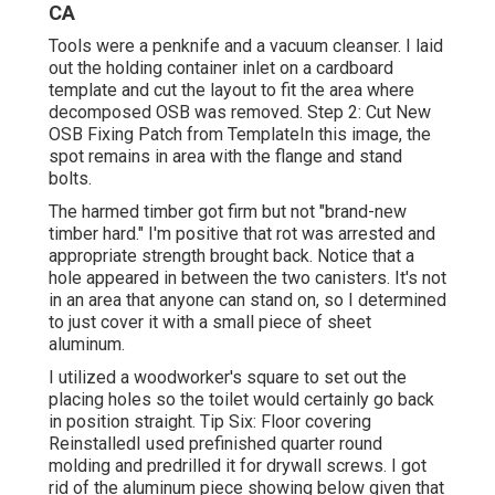
CA
Tools were a penknife and a vacuum cleanser. I laid
out the holding container inlet on a cardboard
template and cut the layout to fit the area where
decomposed OSB was removed. Step 2: Cut New
OSB Fixing Patch from TemplateIn this image, the
spot remains in area with the flange and stand
bolts.
The harmed timber got firm but not "brand-new
timber hard." I'm positive that rot was arrested and
appropriate strength brought back. Notice that a
hole appeared in between the two canisters. It's not
in an area that anyone can stand on, so I determined
to just cover it with a small piece of sheet
aluminum.
I utilized a woodworker's square to set out the
placing holes so the toilet would certainly go back
in position straight. Tip Six: Floor covering
ReinstalledI used prefinished quarter round
molding and predrilled it for drywall screws. I got
rid of the aluminum piece showing below given that