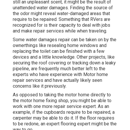
still an unpleasant scent, it might be the result of
unattended water damages. Finding the source of
the odor might reveal water-damaged areas that
require to be repaired. Something that RVers are
recognized for is their capacity to deal with jobs
and make repair services while when traveling.
Some water damages repair can be taken on by the
ownerthings like resealing home windows and
replacing the toilet can be finished with a few
devices and a little knowledge. Other projects, like
securing the roof covering or tracking down a leaky
pipeline, are frequently much better left to the
experts who have experience with Motor home
repair services and have actually likely seen
concerns like it previously.
As opposed to taking the motor home directly to
the motor home fixing shop, you might be able to
work with one more repair service expert. As an
example, if the cupboards require to be repaired, a
carpenter may be able to do it. If the floor requires
to be redone, an expert flooring expert might be the
way to go.