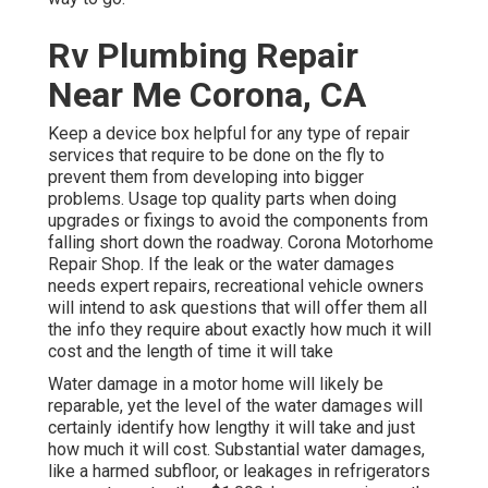
Rv Plumbing Repair
Near Me Corona, CA
Keep a device box helpful for any type of repair
services that require to be done on the fly to
prevent them from developing into bigger
problems. Usage top quality parts when doing
upgrades or fixings to avoid the components from
falling short down the roadway. Corona Motorhome
Repair Shop. If the leak or the water damages
needs expert repairs, recreational vehicle owners
will intend to ask questions that will offer them all
the info they require about exactly how much it will
cost and the length of time it will take
Water damage in a motor home will likely be
reparable, yet the level of the water damages will
certainly identify how lengthy it will take and just
how much it will cost. Substantial water damages,
like a harmed subfloor, or leakages in refrigerators