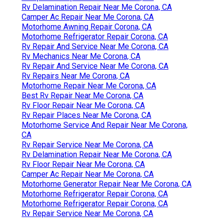
Rv Delamination Repair Near Me Corona, CA
Camper Ac Repair Near Me Corona, CA
Motorhome Awning Repair Corona, CA
Motorhome Refrigerator Repair Corona, CA
Rv Repair And Service Near Me Corona, CA
Rv Mechanics Near Me Corona, CA
Rv Repair And Service Near Me Corona, CA
Rv Repairs Near Me Corona, CA
Motorhome Repair Near Me Corona, CA
Best Rv Repair Near Me Corona, CA
Rv Floor Repair Near Me Corona, CA
Rv Repair Places Near Me Corona, CA
Motorhome Service And Repair Near Me Corona,
CA
Rv Repair Service Near Me Corona, CA
Rv Delamination Repair Near Me Corona, CA
Rv Floor Repair Near Me Corona, CA
Camper Ac Repair Near Me Corona, CA
Motorhome Generator Repair Near Me Corona, CA
Motorhome Refrigerator Repair Corona, CA
Motorhome Refrigerator Repair Corona, CA
Rv Repair Service Near Me Corona, CA