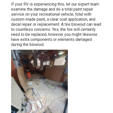
If your RV is experiencing this, let our expert team
examine the damage and do a total paint repair
service on your recreational vehicle, total with
custom-made paint, a clear coat application, and
decal repair or replacement. A tire blowout can lead
to countless concerns. Yes, the tire will certainly
need to be replaced, however you might likewise
have extra components or elements damaged
during the blowout.