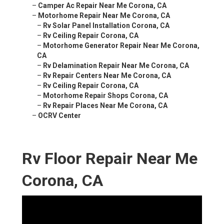
–
Camper Ac Repair Near Me Corona, CA
–
Motorhome Repair Near Me Corona, CA
–
Rv Solar Panel Installation Corona, CA
–
Rv Ceiling Repair Corona, CA
–
Motorhome Generator Repair Near Me Corona,
CA
–
Rv Delamination Repair Near Me Corona, CA
–
Rv Repair Centers Near Me Corona, CA
–
Rv Ceiling Repair Corona, CA
–
Motorhome Repair Shops Corona, CA
–
Rv Repair Places Near Me Corona, CA
–
OCRV Center
Rv Floor Repair Near Me
Corona, CA