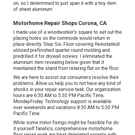
on, so I determined to just span it with a tiny item
of sheet aluminum.
Motorhome Repair Shops Corona, CA
I made use of a woodworker's square to set out the
placing holes so the commode would return in
place directly. Step Six: Floor covering ReinstalledI
utilized prefinished quarter round molding and
predrilled it for drywall screws. I eliminated the
aluminum item revealing below given that it
maintained the stand from relaxing flat on the floor.
We are here to assist our consumers resolve their
problems. Allow us help you to not have any kind of
shocks in your repair service task. Our organization
hours are 6:30 AM to 5:30 PM Pacific Time,
MondayFriday. Technology support is available
over weekends and vacations 8:30 AM to 5:30 PM
Pacific Time.
While some minor fixings might be feasible for do
it yourself fanatics, comprehensive motorhome
floor repair work are best delegated experts with