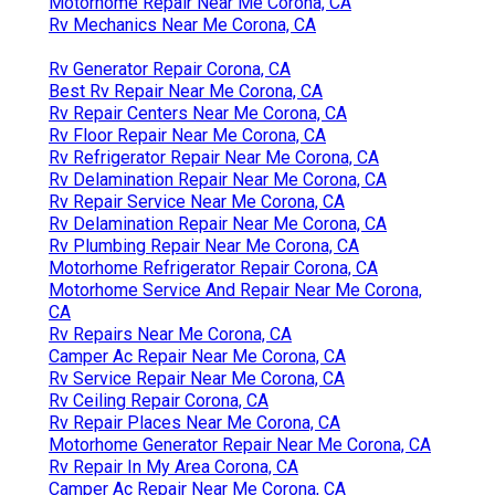
Motorhome Repair Near Me Corona, CA
Rv Mechanics Near Me Corona, CA
Rv Generator Repair Corona, CA
Best Rv Repair Near Me Corona, CA
Rv Repair Centers Near Me Corona, CA
Rv Floor Repair Near Me Corona, CA
Rv Refrigerator Repair Near Me Corona, CA
Rv Delamination Repair Near Me Corona, CA
Rv Repair Service Near Me Corona, CA
Rv Delamination Repair Near Me Corona, CA
Rv Plumbing Repair Near Me Corona, CA
Motorhome Refrigerator Repair Corona, CA
Motorhome Service And Repair Near Me Corona,
CA
Rv Repairs Near Me Corona, CA
Camper Ac Repair Near Me Corona, CA
Rv Service Repair Near Me Corona, CA
Rv Ceiling Repair Corona, CA
Rv Repair Places Near Me Corona, CA
Motorhome Generator Repair Near Me Corona, CA
Rv Repair In My Area Corona, CA
Camper Ac Repair Near Me Corona, CA