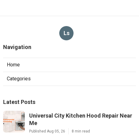
Ls
Navigation
Home
Categories
Latest Posts
Universal City Kitchen Hood Repair Near
Me
Published Aug 05, 26
8 min read