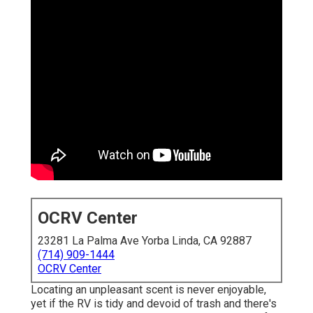
OCRV Center
23281 La Palma Ave Yorba Linda, CA 92887
(714) 909-1444
OCRV Center
Locating an unpleasant scent is never enjoyable,
yet if the RV is tidy and devoid of trash and there's