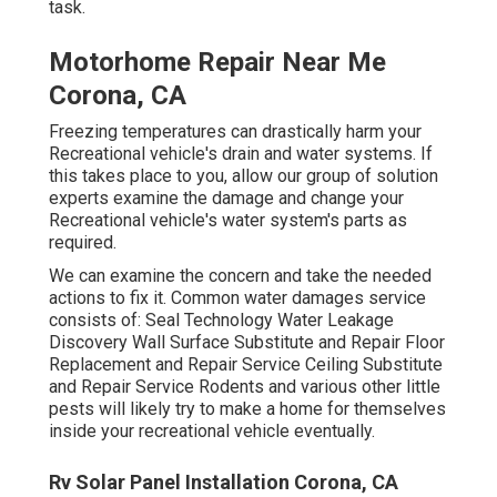
task.
Motorhome Repair Near Me
Corona, CA
Freezing temperatures can drastically harm your
Recreational vehicle's drain and water systems. If
this takes place to you, allow our group of solution
experts examine the damage and change your
Recreational vehicle's water system's parts as
required.
We can examine the concern and take the needed
actions to fix it. Common water damages service
consists of: Seal Technology Water Leakage
Discovery Wall Surface Substitute and Repair Floor
Replacement and Repair Service Ceiling Substitute
and Repair Service Rodents and various other little
pests will likely try to make a home for themselves
inside your recreational vehicle eventually.
Rv Solar Panel Installation Corona, CA