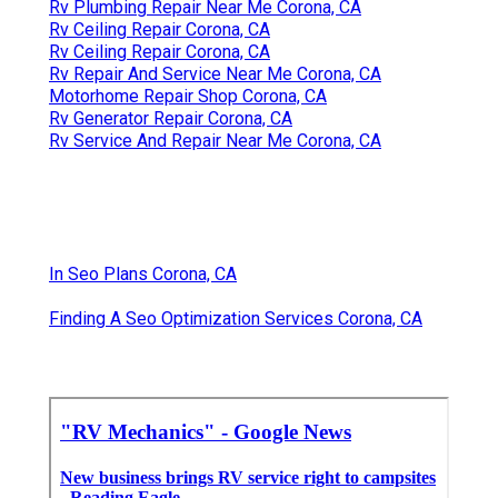
Rv Plumbing Repair Near Me Corona, CA
Rv Ceiling Repair Corona, CA
Rv Ceiling Repair Corona, CA
Rv Repair And Service Near Me Corona, CA
Motorhome Repair Shop Corona, CA
Rv Generator Repair Corona, CA
Rv Service And Repair Near Me Corona, CA
In Seo Plans Corona, CA
Finding A Seo Optimization Services Corona, CA