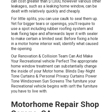
can cost greater than $1,000, however various other
leakages, such as a leaking home window, can be
dealt with relatively quickly and cheaply.
For little splits, you can use caulk to seal them up.
Yet for bigger tears or openings, you'll require to
use a spot including rubber roofing system and
leak fixing tape and afterwards layer it with sealer
to make certain a limited seal. Before fixing a hole
in a motor home interior wall, identify what caused
the opening.
Our Renovation & Collision Team Can Aid Make
Your Recreational vehicle Perfect The appropriate
home window treatment can substantially change
the inside of your Motor home. Blinds Day-Night
Tone Curtains & Personal Privacy Curtains Power
Tone Windscreen Sun Screens The furniture your
Recreational vehicle begins with isn't the furniture
you have to live with.
Motorhome Repair Shop