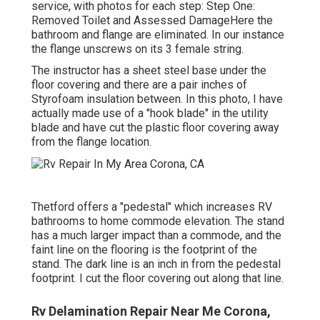
service, with photos for each step: Step One:
Removed Toilet and Assessed DamageHere the
bathroom and flange are eliminated. In our instance
the flange unscrews on its 3 female string.
The instructor has a sheet steel base under the
floor covering and there are a pair inches of
Styrofoam insulation between. In this photo, I have
actually made use of a "hook blade" in the utility
blade and have cut the plastic floor covering away
from the flange location.
Thetford offers a "pedestal" which increases RV
bathrooms to home commode elevation. The stand
has a much larger impact than a commode, and the
faint line on the flooring is the footprint of the
stand. The dark line is an inch in from the pedestal
footprint. I cut the floor covering out along that line.
Rv Delamination Repair Near Me Corona,