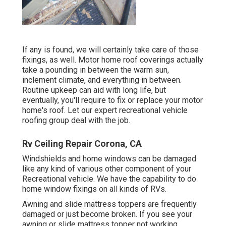
If any is found, we will certainly take care of those
fixings, as well. Motor home roof coverings actually
take a pounding in between the warm sun,
inclement climate, and everything in between.
Routine upkeep can aid with long life, but
eventually, you'll require to fix or replace your motor
home's roof. Let our expert recreational vehicle
roofing group deal with the job.
Rv Ceiling Repair Corona, CA
Windshields and home windows can be damaged
like any kind of various other component of your
Recreational vehicle. We have the capability to do
home window fixings on all kinds of RVs.
Awning and slide mattress toppers are frequently
damaged or just become broken. If you see your
awning or slide mattress topper not working