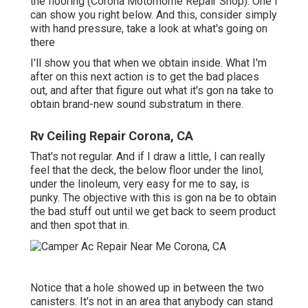
the flooring (Corona Motorhome Repair Shop). One I
can show you right below. And this, consider simply
with hand pressure, take a look at what's going on
there
I'll show you that when we obtain inside. What I'm
after on this next action is to get the bad places
out, and after that figure out what it's gon na take to
obtain brand-new sound substratum in there.
Rv Ceiling Repair Corona, CA
That's not regular. And if I draw a little, I can really
feel that the deck, the below floor under the linol,
under the linoleum, very easy for me to say, is
punky. The objective with this is gon na be to obtain
the bad stuff out until we get back to seem product
and then spot that in.
Notice that a hole showed up in between the two
canisters. It's not in an area that anybody can stand