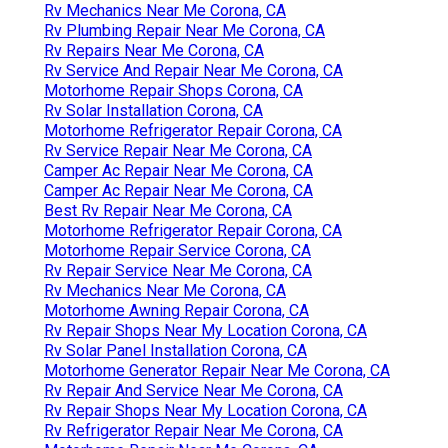
Rv Mechanics Near Me Corona, CA
Rv Plumbing Repair Near Me Corona, CA
Rv Repairs Near Me Corona, CA
Rv Service And Repair Near Me Corona, CA
Motorhome Repair Shops Corona, CA
Rv Solar Installation Corona, CA
Motorhome Refrigerator Repair Corona, CA
Rv Service Repair Near Me Corona, CA
Camper Ac Repair Near Me Corona, CA
Camper Ac Repair Near Me Corona, CA
Best Rv Repair Near Me Corona, CA
Motorhome Refrigerator Repair Corona, CA
Motorhome Repair Service Corona, CA
Rv Repair Service Near Me Corona, CA
Rv Mechanics Near Me Corona, CA
Motorhome Awning Repair Corona, CA
Rv Repair Shops Near My Location Corona, CA
Rv Solar Panel Installation Corona, CA
Motorhome Generator Repair Near Me Corona, CA
Rv Repair And Service Near Me Corona, CA
Rv Repair Shops Near My Location Corona, CA
Rv Refrigerator Repair Near Me Corona, CA