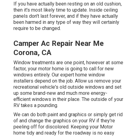
If you have actually been resting on an old cushion,
then it's most likely time to update. Inside ceiling
panels don't last forever, and if they have actually
been harmed in any type of way they will certainly
require to be changed.
Camper Ac Repair Near Me
Corona, CA
Window treatments are one point, however at some
factor, your motor home is going to call for new
windows entirely. Our expert home window
installers depend on the job. Allow us remove your
recreational vehicle's old outside windows and set
up some brand-new and much more energy-
efficient windows in their place. The outside of your
RV takes a pounding.
We can do both paint and graphics or simply get rid
of and change the graphics on your RV if they're
peeling off for discolored. Keeping your Motor
home tidy and ready for the roadway is no easy