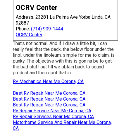
OCRV Center
Address: 23281 La Palma Ave Yorba Linda, CA
92887
Phone:
(714) 909-1444
OCRV Center
That's not normal. And if I draw a little bit, I can
really feel that the deck, the below floor under the
linol, under the linoleum, simple for me to claim, is
punky. The objective with this is gon na be to get
the bad stuff out till we obtain back to sound
product and then spot that in.
Rv Mechanics Near Me Corona, CA
Best Rv Repair Near Me Corona, CA
Best Rv Repair Near Me Corona, CA
Best Rv Repair Near Me Corona, CA
Rv Repair Service Near Me Corona, CA
Rv Repair Services Near Me Corona, CA
Motorhome Service And Repair Near Me Corona,
CA