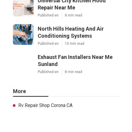
Universal City Kitchen Hood
Repair Near Me
Published en
8 min read
North Hills Heating And Air
Conditioning Systems
Published en
10 min read
Exhaust Fan Installers Near Me
Sunland
Published en
8 min read
More
Rv Repair Shop Corona CA