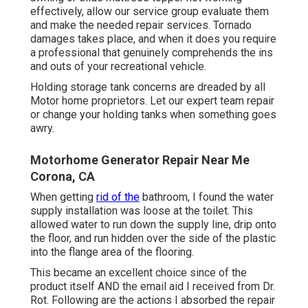
effectively, allow our service group evaluate them
and make the needed repair services. Tornado
damages takes place, and when it does you require
a professional that genuinely comprehends the ins
and outs of your recreational vehicle.
Holding storage tank concerns are dreaded by all
Motor home proprietors. Let our expert team repair
or change your holding tanks when something goes
awry.
Motorhome Generator Repair Near Me
Corona, CA
When getting
rid of the
bathroom, I found the water
supply installation was loose at the toilet. This
allowed water to run down the supply line, drip onto
the floor, and run hidden over the side of the plastic
into the flange area of the flooring.
This became an excellent choice since of the
product itself AND the email aid I received from Dr.
Rot. Following are the actions I absorbed the repair