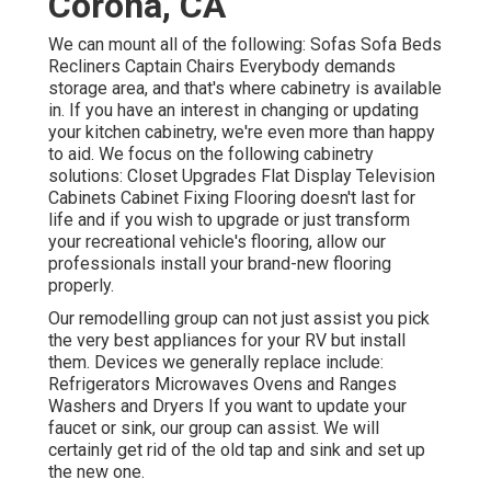
Corona, CA
We can mount all of the following: Sofas Sofa Beds
Recliners Captain Chairs Everybody demands
storage area, and that's where cabinetry is available
in. If you have an interest in changing or updating
your kitchen cabinetry, we're even more than happy
to aid. We focus on the following cabinetry
solutions: Closet Upgrades Flat Display Television
Cabinets Cabinet Fixing Flooring doesn't last for
life and if you wish to upgrade or just transform
your recreational vehicle's flooring, allow our
professionals install your brand-new flooring
properly.
Our remodelling group can not just assist you pick
the very best appliances for your RV but install
them. Devices we generally replace include:
Refrigerators Microwaves Ovens and Ranges
Washers and Dryers If you want to update your
faucet or sink, our group can assist. We will
certainly get rid of the old tap and sink and set up
the new one.