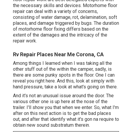
the necessary skills and devices. Motorhome floor
repair can deal with a variety of concerns,
consisting of water damage, rot, delamination, soft
places, and damage triggered by bugs. The duration
of motorhome floor fixing differs based on the
extent of the damages and the intricacy of the
repair work.
Rv Repair Places Near Me Corona, CA
Among things I learned when I was taking all the
other stuff out of the within the camper, sadly, is
there are some punky spots in the floor. One I can
reveal you right here. And this, look at simply with
hand pressure, take a look at what's going on there.
And it's not an unusual issue around the door. The
various other one is up here at the nose of the
trailer. I'll show you that when we enter. So, what I'm
after on this next action is to get the bad places
out, and after that identify what it's gon na require to
obtain new sound substratum therein.