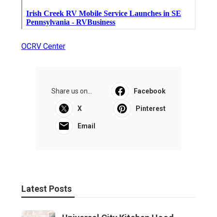
OCRV Center
Share us on...
Facebook
X
Pinterest
Email
Latest Posts