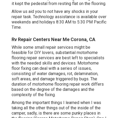
it kept the pedestal from resting flat on the flooring.
Allow us aid you to not have any shocks in your
repair task. Technology assistance is available over
weekends and holidays 8:30 AM to 5:30 PM Pacific
Time.
Rv Repair Centers Near Me Corona, CA
While some small repair services might be
feasible for DIY lovers, substantial motorhome
flooring repair services are best left to specialists
with the needed skills and devices. Motorhome
floor fixing can deal with a series of issues,
consisting of water damages, rot, delamination,
soft areas, and damage triggered by bugs. The
duration of motorhome flooring repair work differs
based on the degree of the damages and the
complexity of the fixing.
Among the important things I learned when I was
taking all the other things out of the inside of the
camper, sadly, is there are some punky places in