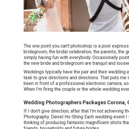
The one point you can't photoshop is a poor expressio
bridegroom, the bridal celebration, the parents, the 
simply having fun with everybody. Occasionally points
the new bride and bridegroom are tranquil and loose
Weddings typically have the pair and their wedding e
task to give directions and directions. That puts me 
been in front of a professional electronic camera, so 
When I'm firing the couple or the whole wedding event
Wedding Photographers Packages Corona, 
If I don't give direction, after that I'm not achievin
Photography. Derrel Ho-Shing Each wedding event I f
thinking of producing fantastic magnificent shots that
friends, households and future brides