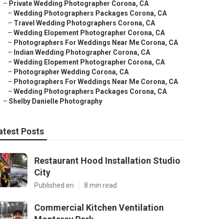
–
Private Wedding Photographer Corona, CA
–
Wedding Photographers Packages Corona, CA
–
Travel Wedding Photographers Corona, CA
–
Wedding Elopement Photographer Corona, CA
–
Photographers For Weddings Near Me Corona, CA
–
Indian Wedding Photographer Corona, CA
–
Wedding Elopement Photographer Corona, CA
–
Photographer Wedding Corona, CA
–
Photographers For Weddings Near Me Corona, CA
–
Wedding Photographers Packages Corona, CA
–
Shelby Danielle Photography
atest Posts
Restaurant Hood Installation Studio
City
Published en
8 min read
Commercial Kitchen Ventilation