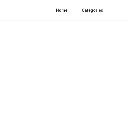
Home
Categories