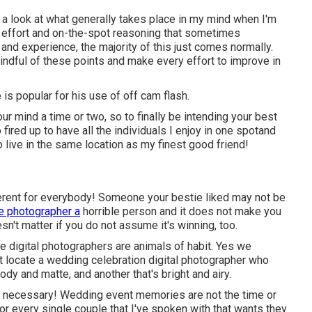
e a look at what generally takes place in my mind when I'm
of effort and on-the-spot reasoning that sometimes
 and experience, the majority of this just comes normally.
indful of these points and make every effort to improve in
s popular for his use of off cam flash.
r mind a time or two, so to finally be intending your best
 fired up to have all the individuals I enjoy in one spotand
to live in the same location as my finest good friend!
ifferent for everybody! Someone your bestie liked may not be
e photographer a
horrible person and it does not make you
n't matter if you do not assume it's winning, too.
e digital photographers are animals of habit. Yes we
t locate a wedding celebration digital photographer who
dy and matte, and another that's bright and airy.
necessary! Wedding event memories are not the time or
 for every single couple that I've spoken with that wants they