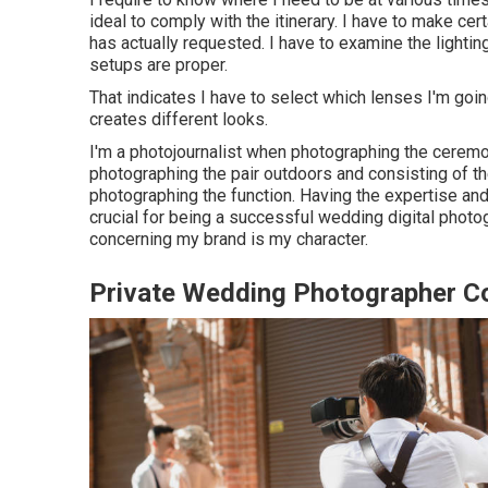
ideal to comply with the itinerary. I have to make cert
has actually requested. I have to examine the light
setups are proper.
That indicates I have to select which lenses I'm goi
creates different looks.
I'm a photojournalist when photographing the ceremo
photographing the pair outdoors and consisting of t
photographing the function. Having the expertise and
crucial for being a successful wedding digital photo
concerning my brand is my character.
Private Wedding Photographer C