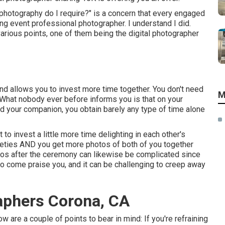
photography do I require?" is a concern that every engaged
g event professional photographer. I understand I did.
various points, one of them being the digital photographer
 and allows you to invest more time together. You don't need
M
t. What nobody ever before informs you is that on your
and your companion, you obtain barely any type of time alone
 to invest a little more time delighting in each other's
ieties AND you get more photos of both of you together
hotos after the ceremony can likewise be complicated since
to come praise you, and it can be challenging to creep away
aphers Corona, CA
ow are a couple of points to bear in mind: If you're refraining