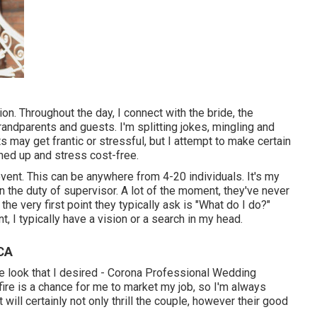
n. Throughout the day, I connect with the bride, the
grandparents and guests. I'm splitting jokes, mingling and
 may get frantic or stressful, but I attempt to make certain
ned up and stress cost-free.
vent. This can be anywhere from 4-20 individuals. It's my
in the duty of supervisor. A lot of the moment, they've never
the very first point they typically ask is "What do I do?"
, I typically have a vision or a search in my head.
CA
g the look that I desired - Corona Professional Wedding
ire is a chance for me to market my job, so I'm always
 will certainly not only thrill the couple, however their good