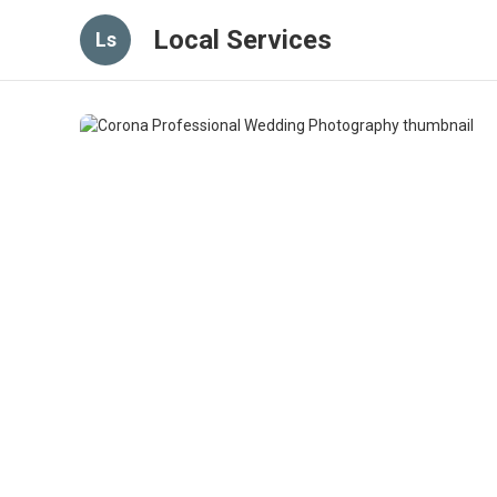
Local Services
Ls