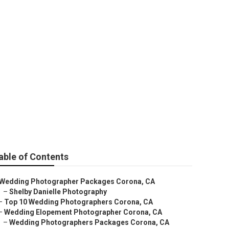
ography
able of Contents
Wedding Photographer Packages Corona, CA
–
Shelby Danielle Photography
–
Top 10 Wedding Photographers Corona, CA
–
Wedding Elopement Photographer Corona, CA
–
Wedding Photographers Packages Corona, CA