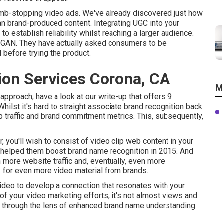
humb-stopping video ads
. We've already discovered just how
n brand-produced content. Integrating UGC into your
to establish reliability whilst reaching a larger audience.
EGAN
. They have actually asked consumers to be
 before trying the product.
ion Services Corona, CA
M
approach, have a look at our write-up that offers
9
Whilst it's hard to straight associate brand recognition back
eb traffic and brand commitment metrics. This, subsequently,
r, you'll wish to consist of video clip web content in your
 helped them boost brand name recognition in 2015. And
ore website traffic and, eventually, even more
 for even more video material from brands.
ideo to develop a connection that resonates with your
f your video marketing efforts, it's not almost views and
OI through the lens of enhanced brand name understanding.