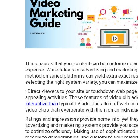
This ensures that your content can be customized an
expense. While television advertising and marketing
method on varied platforms can yield extra exact r
selecting the right system variety, you can maximiz
: Direct viewers to your site or touchdown web page
appealing activities. These features of video clip a
interactive than
typical TV ads. The allure of web cont
video clips that reverberate with them on an individu
Ratings and impressions provide some info, yet they d
advertising and marketing systems provide you acce
to optimize efficiency. Making use of sophisticated 
recognize demographics, and customize your material