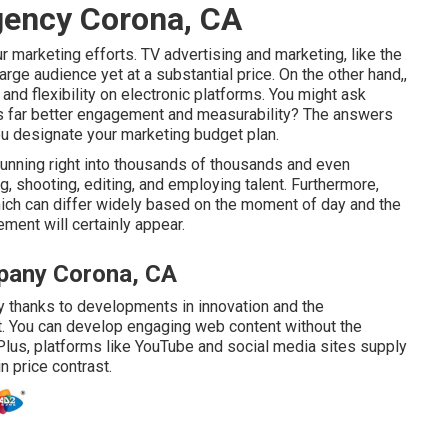
gency Corona, CA
r marketing efforts. TV advertising and marketing, like the
large audience yet at a substantial price. On the other hand,,
 and flexibility on electronic platforms. You might ask
s far better engagement and measurability? The answers
ou designate your marketing budget plan.
running right into thousands of thousands and even
g, shooting, editing, and employing talent. Furthermore,
 which can differ widely based on the moment of day and the
ment will certainly appear.
pany Corona, CA
y thanks to developments in innovation and the
nt. You can develop engaging web content without the
Plus, platforms like
YouTube
and social media sites supply
n price contrast.