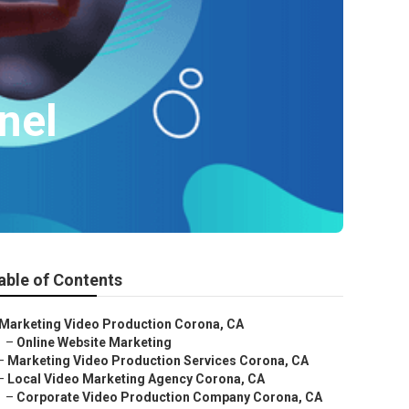
nel
able of Contents
Marketing Video Production Corona, CA
–
Online Website Marketing
–
Marketing Video Production Services Corona, CA
–
Local Video Marketing Agency Corona, CA
–
Corporate Video Production Company Corona, CA