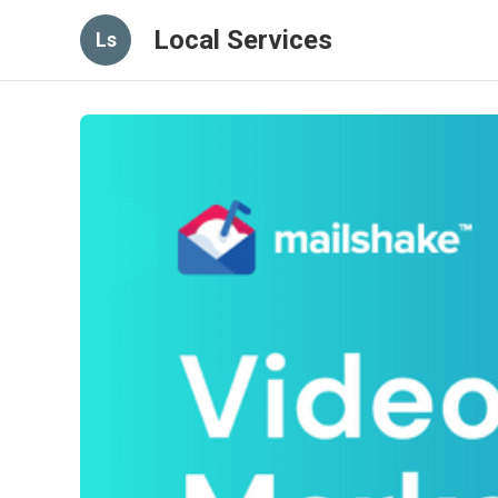
Local Services
Ls