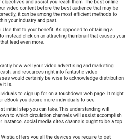
ur objectives and assist you reach them. The best online
your video content before the best audience that may be
rrectly, it can be among the most efficient methods to
hin your industry and past.
. Use that to your benefit. As opposed to obtaining a
 to instead click on
an attracting thumbnail
that causes your
 that lead even more.
exactly how well your video advertising and marketing
, cash, and resources right into fantastic video
ses would certainly be wise to acknowledge distribution
it is.
ndividuals to sign up for on a touchdown web page. It might
r eBook you desire more individuals to see.
st initial step you can take. This understanding will
down to which circulation channels will assist accomplish
for instance, social media sites channels ought to be a top
Wistia offers you
all the devices
you require to get