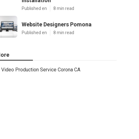
Installation
Published en
8 min read
Website Designers Pomona
Published en
8 min read
ore
Video Production Service Corona CA