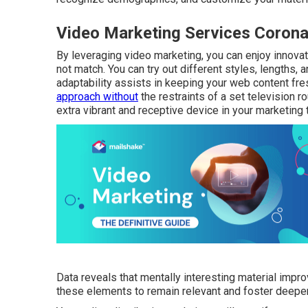
Video Marketing Services Corona
By leveraging video marketing, you can enjoy innovat
not match. You can try out different styles, lengths,
adaptability assists in keeping your web content fresh
approach without
the restraints of a set television r
extra vibrant and receptive device in your marketing 
Data reveals that mentally interesting material im
these elements to remain relevant and foster deeper 