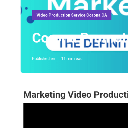
Video Production Service Corona CA
Corona Promot
Published en
11 min read
Marketing Video Product