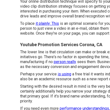
Your online distribution technique will specify to yo
video clip distribution strategy focuses on getting 
interested in purchasing your item. When executed co
drive leads and improve overall brand recognition wit
To place
it plainly: This
is an optimal scenario for you
person to
just view a video in an e-mail
, obtain them
website. Once they're on your page, you can support
Youtube Promotion Services Corona, CA
The lower line is that circulation can make or break 
initiatives go. There's no factor in spending the time
manufacturing if no
person really
sees them. Busines
as the necessary conversion and engagement device 
Perhaps your service
is using
a free trial it wants i
also be an academic resource such as a new report o
Starting with the desired result in mind is the very be
certainly additionally help you narrow your strategy 
that primary goal. If it's brand name understanding, 
priority.
If you need even more
performance understandings,