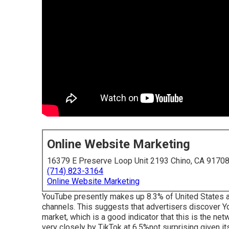
Online Website Marketing
16379 E Preserve Loop Unit 2193 Chino, CA 9170
(714) 823-3164
Online Website Marketing
YouTube presently makes up 8.3% of United States ad
channels. This suggests that advertisers discover Yo
market, which is a good indicator that this is the ne
very closely by TikTok at 6.5%not surprising given its