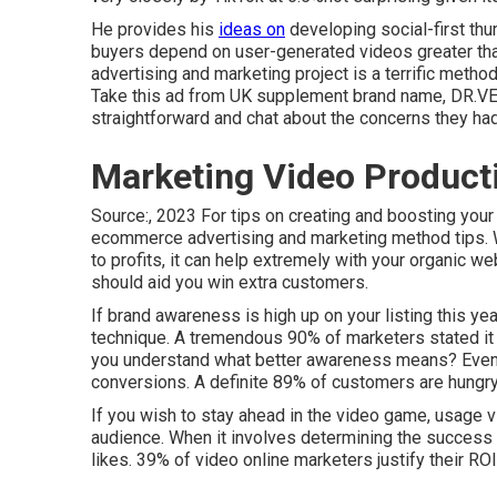
He provides his
ideas on
developing social-first t
buyers depend on user-generated videos greater tha
advertising and marketing project is a terrific method 
Take this ad
from UK supplement brand name,
DR.V
straightforward and chat about the concerns they had
Marketing Video Product
Source:, 2023 For tips on creating and boosting your 
ecommerce advertising and marketing method
tips. 
to profits, it can help extremely with your organic w
should aid you win extra customers.
If brand awareness is high up on your listing this yea
technique. A tremendous 90% of marketers stated it
you understand what better awareness means? Even m
conversions. A definite 89% of customers are hungry
If you wish to stay ahead in the video game, usage v
audience. When it involves determining the success o
likes. 39% of video online marketers justify their R