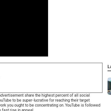
L
8
vertisement share the highest percent of all social
uTube to be super-lucrative for reaching their target
twork you ought to be concentrating on. YouTube is followed
 fast rise in appeal.