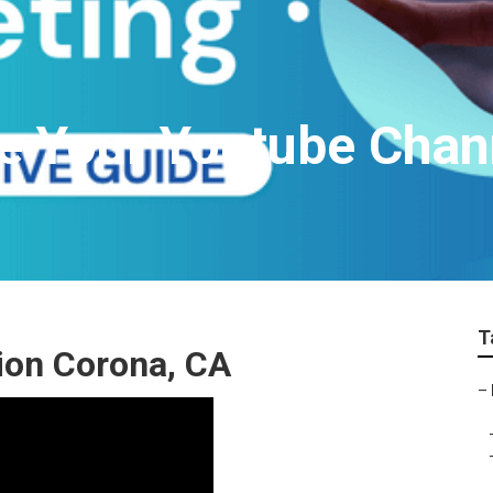
e Your Youtube Chan
T
ion Corona, CA
–