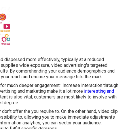
d dispersed more effectively, typically at a reduced
 supplies wide exposure, video advertising's targeted
esults. By comprehending your audience demographics and
e your reach and ensure your message hits the mark.
 for much deeper engagement.: Increase interaction through
dvertising and marketing make it a lot more
interesting and
ent is also vital; customers are most likely to involve with
al degree.
on't offer the you require to. On the other hand, video clip
ssibility to, allowing you to make immediate adjustments
information analytics, you can sector your audience,
 to fulfill specific demands.