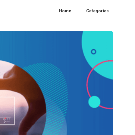
Home
Categories