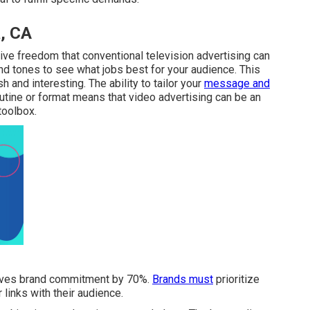
, CA
ive freedom that conventional television advertising can
 and tones to see what jobs best for your audience. This
 and interesting. The ability to tailor your
message and
outine or format means that video advertising can be an
toolbox.
proves brand commitment by 70%.
Brands must
prioritize
links with their audience.