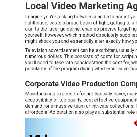
Local Video Marketing A
Imagine you're picking between a and a to assist you
lighthouse, casts a broad beam of light, getting to a 
akin to the laser guideline, enables precise targeting
yourself, however, which method absolutely supplie
might shock you and essentially alter exactly how y
Television advertisement can be exorbitant, usually 
numerous dollars. This consists of costs for scriptin
you'll need to take into consideration the cost for,
popularity of the program during which your advertise
Corporate Video Production Com
Manufacturing expenses for are typically lower, man
accessibility of top quality, cost effective equipme
demand for a massive team or intricate collections. 
affordable. Ad duration also plays a substantial role i