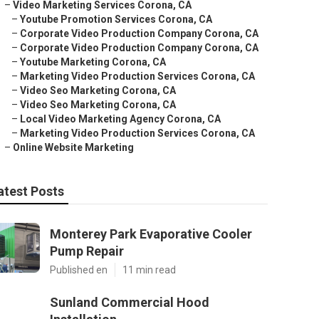
–
Video Marketing Services Corona, CA
–
Youtube Promotion Services Corona, CA
–
Corporate Video Production Company Corona, CA
–
Corporate Video Production Company Corona, CA
–
Youtube Marketing Corona, CA
–
Marketing Video Production Services Corona, CA
–
Video Seo Marketing Corona, CA
–
Video Seo Marketing Corona, CA
–
Local Video Marketing Agency Corona, CA
–
Marketing Video Production Services Corona, CA
–
Online Website Marketing
atest Posts
Monterey Park Evaporative Cooler
Pump Repair
Published en
11 min read
Sunland Commercial Hood