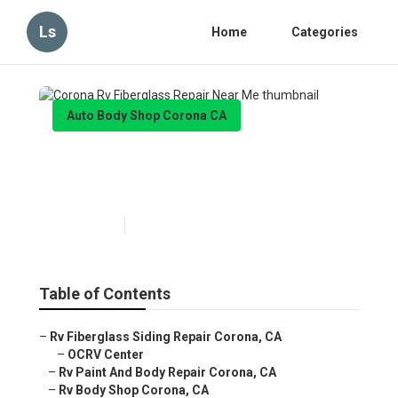
Ls
Home
Categories
Auto Body Shop Corona CA
Corona Rv Fiberglass Repair
Near Me
Published en
10 min read
Table of Contents
–
Rv Fiberglass Siding Repair Corona, CA
–
OCRV Center
–
Rv Paint And Body Repair Corona, CA
–
Rv Body Shop Corona, CA