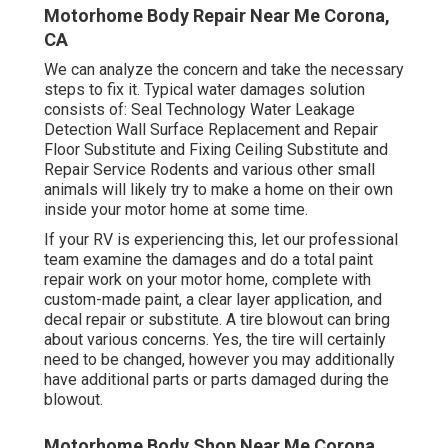
Motorhome Body Repair Near Me Corona,
CA
We can analyze the concern and take the necessary
steps to fix it. Typical water damages solution
consists of: Seal Technology Water Leakage
Detection Wall Surface Replacement and Repair
Floor Substitute and Fixing Ceiling Substitute and
Repair Service Rodents and various other small
animals will likely try to make a home on their own
inside your motor home at some time.
If your RV is experiencing this, let our professional
team examine the damages and do a total paint
repair work on your motor home, complete with
custom-made paint, a clear layer application, and
decal repair or substitute. A tire blowout can bring
about various concerns. Yes, the tire will certainly
need to be changed, however you may additionally
have additional parts or parts damaged during the
blowout.
Motorhome Body Shop Near Me Corona,