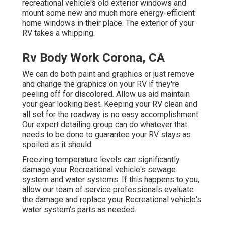
recreational vehicle's old exterior windows and
mount some new and much more energy-efficient
home windows in their place. The exterior of your
RV takes a whipping.
Rv Body Work Corona, CA
We can do both paint and graphics or just remove
and change the graphics on your RV if they're
peeling off for discolored. Allow us aid maintain
your gear looking best. Keeping your RV clean and
all set for the roadway is no easy accomplishment.
Our expert detailing group can do whatever that
needs to be done to guarantee your RV stays as
spoiled as it should.
Freezing temperature levels can significantly
damage your Recreational vehicle's sewage
system and water systems. If this happens to you,
allow our team of service professionals evaluate
the damage and replace your Recreational vehicle's
water system's parts as needed.