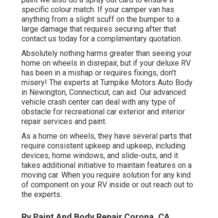
specific colour match. If your camper van has
anything from a slight scuff on the bumper to a
large damage that requires securing after that
contact us today for a complimentary quotation.
Absolutely nothing harms greater than seeing your
home on wheels in disrepair, but if your deluxe RV
has been in a mishap or requires fixings, don't
misery! The experts at Turnpike Motors Auto Body
in Newington, Connecticut, can aid. Our advanced
vehicle crash center can deal with any type of
obstacle for recreational car exterior and interior
repair services and paint.
As a home on wheels, they have several parts that
require consistent upkeep and upkeep, including
devices, home windows, and slide-outs, and it
takes additional initiative to maintain features on a
moving car. When you require solution for any kind
of component on your RV inside or out reach out to
the experts.
Rv Paint And Body Repair Corona, CA