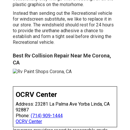
plastic graphics on the motorhome.
Instead than sending out the Recreational vehicle
for windscreen substitute, we like to replace it in
our store. The windshield should rest for 24 hours
to provide the urethane adhesive a chance to
establish and form a tight seal before driving the
Recreational vehicle.
Best Rv Collision Repair Near Me Corona,
CA
OCRV Center
Address: 23281 La Palma Ave Yorba Linda, CA
92887
Phone:
(714) 909-1444
OCRV Center