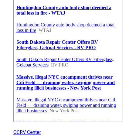
OCRV Center