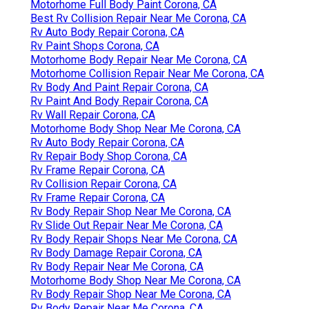
Motorhome Full Body Paint Corona, CA
Best Rv Collision Repair Near Me Corona, CA
Rv Auto Body Repair Corona, CA
Rv Paint Shops Corona, CA
Motorhome Body Repair Near Me Corona, CA
Motorhome Collision Repair Near Me Corona, CA
Rv Body And Paint Repair Corona, CA
Rv Paint And Body Repair Corona, CA
Rv Wall Repair Corona, CA
Motorhome Body Shop Near Me Corona, CA
Rv Auto Body Repair Corona, CA
Rv Repair Body Shop Corona, CA
Rv Frame Repair Corona, CA
Rv Collision Repair Corona, CA
Rv Frame Repair Corona, CA
Rv Body Repair Shop Near Me Corona, CA
Rv Slide Out Repair Near Me Corona, CA
Rv Body Repair Shops Near Me Corona, CA
Rv Body Damage Repair Corona, CA
Rv Body Repair Near Me Corona, CA
Motorhome Body Shop Near Me Corona, CA
Rv Body Repair Shop Near Me Corona, CA
Rv Body Repair Near Me Corona, CA