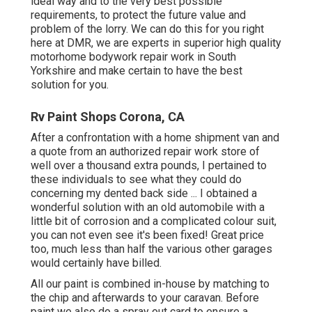
ideal way and to the very best possible
requirements, to protect the future value and
problem of the lorry. We can do this for you right
here at DMR, we are experts in superior high quality
motorhome bodywork repair work in South
Yorkshire and make certain to have the best
solution for you.
Rv Paint Shops Corona, CA
After a confrontation with a home shipment van and
a quote from an authorized repair work store of
well over a thousand extra pounds, I pertained to
these individuals to see what they could do
concerning my dented back side ... I obtained a
wonderful solution with an old automobile with a
little bit of corrosion and a complicated colour suit,
you can not even see it's been fixed! Great price
too, much less than half the various other garages
would certainly have billed.
All our paint is combined in-house by matching to
the chip and afterwards to your caravan. Before
paint we also do a spray out card to ensure a