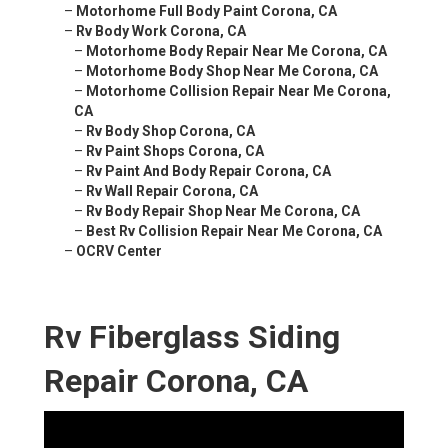
–
Motorhome Full Body Paint Corona, CA
–
Rv Body Work Corona, CA
–
Motorhome Body Repair Near Me Corona, CA
–
Motorhome Body Shop Near Me Corona, CA
–
Motorhome Collision Repair Near Me Corona,
CA
–
Rv Body Shop Corona, CA
–
Rv Paint Shops Corona, CA
–
Rv Paint And Body Repair Corona, CA
–
Rv Wall Repair Corona, CA
–
Rv Body Repair Shop Near Me Corona, CA
–
Best Rv Collision Repair Near Me Corona, CA
–
OCRV Center
Rv Fiberglass Siding
Repair Corona, CA