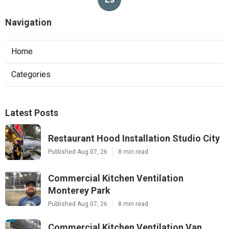
Navigation
Home
Categories
Latest Posts
Restaurant Hood Installation Studio City
Published Aug 07, 26
8 min read
Commercial Kitchen Ventilation
Monterey Park
Published Aug 07, 26
8 min read
Commercial Kitchen Ventilation Van