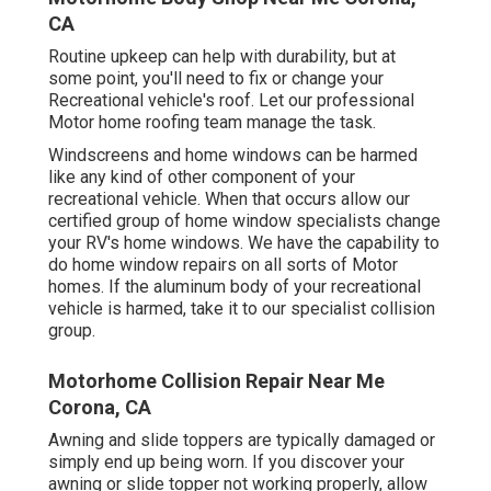
CA
Routine upkeep can help with durability, but at
some point, you'll need to fix or change your
Recreational vehicle's roof. Let our professional
Motor home roofing team manage the task.
Windscreens and home windows can be harmed
like any kind of other component of your
recreational vehicle. When that occurs allow our
certified group of home window specialists change
your RV's home windows. We have the capability to
do home window repairs on all sorts of Motor
homes. If the aluminum body of your recreational
vehicle is harmed, take it to our specialist collision
group.
Motorhome Collision Repair Near Me
Corona, CA
Awning and slide toppers are typically damaged or
simply end up being worn. If you discover your
awning or slide topper not working properly, allow