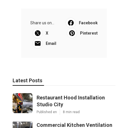
Share us on...
Facebook
X
Pinterest
Email
Latest Posts
Restaurant Hood Installation
Studio City
Published en
8 min read
Commercial Kitchen Ventilation