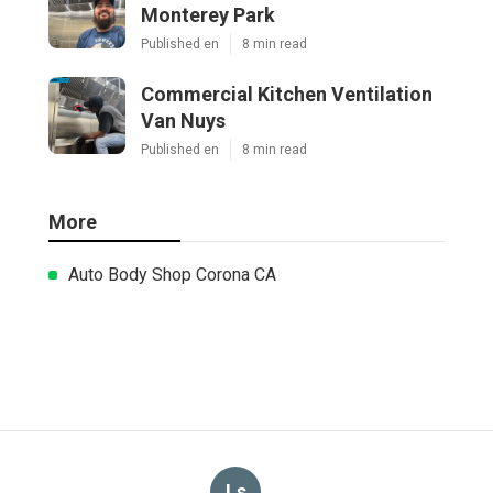
Monterey Park
Published en
8 min read
Commercial Kitchen Ventilation
Van Nuys
Published en
8 min read
More
Auto Body Shop Corona CA
Ls