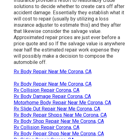
Insurance providers resort to reasonably crude
solutions to decide whether to create cars off after
accident damage. Essentially they establish what it
will cost to repair (usually by utilizing a loss
insurance adjuster to estimate this) and they after
that likewise consider the salvage value.
Approximated repair prices are just ever before a
price quote and so If the salvage value is anywhere
near half the estimated repair work expense they
will possibly make a decision to compose the
automobile off.
Rv Body Repair Near Me Corona, CA
Rv Body Repair Near Me Corona, CA
Rv Collision Repair Corona, CA
Rv Body Damage Repair Corona, CA
Motorhome Body Repair Near Me Corona, CA
Rv Slide Out Repair Near Me Corona, CA
Rv Body Repair Shops Near Me Corona, CA
Rv Body Shop Repair Near Me Corona, CA
Rv Collision Repair Corona, CA
Rv Body Repair Shop Near Me Corona, CA