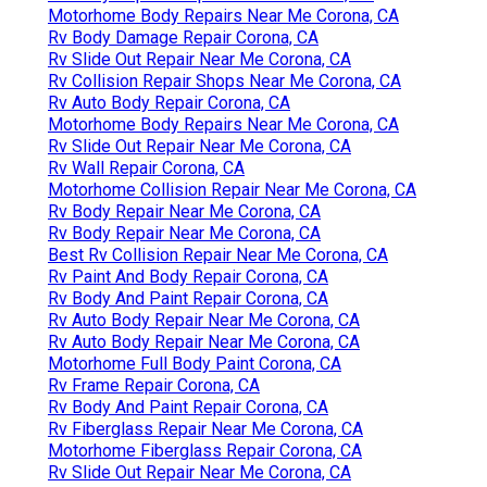
Motorhome Body Repairs Near Me Corona, CA
Rv Body Damage Repair Corona, CA
Rv Slide Out Repair Near Me Corona, CA
Rv Collision Repair Shops Near Me Corona, CA
Rv Auto Body Repair Corona, CA
Motorhome Body Repairs Near Me Corona, CA
Rv Slide Out Repair Near Me Corona, CA
Rv Wall Repair Corona, CA
Motorhome Collision Repair Near Me Corona, CA
Rv Body Repair Near Me Corona, CA
Rv Body Repair Near Me Corona, CA
Best Rv Collision Repair Near Me Corona, CA
Rv Paint And Body Repair Corona, CA
Rv Body And Paint Repair Corona, CA
Rv Auto Body Repair Near Me Corona, CA
Rv Auto Body Repair Near Me Corona, CA
Motorhome Full Body Paint Corona, CA
Rv Frame Repair Corona, CA
Rv Body And Paint Repair Corona, CA
Rv Fiberglass Repair Near Me Corona, CA
Motorhome Fiberglass Repair Corona, CA
Rv Slide Out Repair Near Me Corona, CA