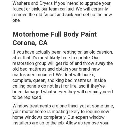
Washers and Dryers If you intend to upgrade your
faucet or sink, our team can aid. We will certainly
remove the old faucet and sink and set up the new
one.
Motorhome Full Body Paint
Corona, CA
If you have actually been resting on an old cushion,
after that it's most likely time to update. Our
restoration group will get rid of and throw away the
old bed mattress and obtain your brand-new
mattresses mounted. We deal with bunks,
complete, queen, and king bed mattress. Inside
ceiling panels do not last for life, and if they've
been damaged whatsoever they will certainly need
to be replaced.
Window treatments are one thing, yet at some time,
your motor home is mosting likely to require new
home windows completely. Our expert window
installers are up to the job. Allow us remove your