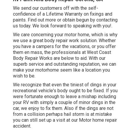
We send our customers off with the self-
confidence of a Lifetime Warranty on fixings and
paints. Find out more or obtain begun by contacting
us today. We look forward to speaking with you!.
We care concerning your motor home, which is why
we use a great body repair work solution. Whether
you have a campers for the vacations, or you offer
them en mass, the professionals at West Coast
Body Repair Works are below to aid. With our
superb service and outstanding reputation, we can
make your motorhome seem like a location you
wish to be.
We recognize that even the tiniest of dings in your
recreational vehicle's body ought to be fixed. If you
were fortunate enough to leave a mishap including
your RV with simply a couple of minor dings in the
car, we enjoy to fix them. Also if the dings are not
from a collision perhaps hail storm is at mistake
you can still set up a visit at our Motor home repair
accident.