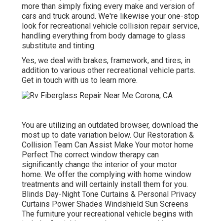
more than simply fixing every make and version of
cars and truck around. We're likewise your one-stop
look for recreational vehicle collision repair service,
handling everything from body damage to glass
substitute and tinting.
Yes, we deal with brakes, framework, and tires, in
addition to various other recreational vehicle parts.
Get in touch with us to learn more.
You are utilizing an outdated browser, download the
most up to date variation
below.
Our Restoration &
Collision Team Can Assist Make Your motor home
Perfect The correct window therapy can
significantly change the interior of your motor
home. We offer the complying with home window
treatments and will certainly install them for you.
Blinds Day-Night Tone Curtains & Personal Privacy
Curtains Power Shades Windshield Sun Screens
The furniture your recreational vehicle begins with