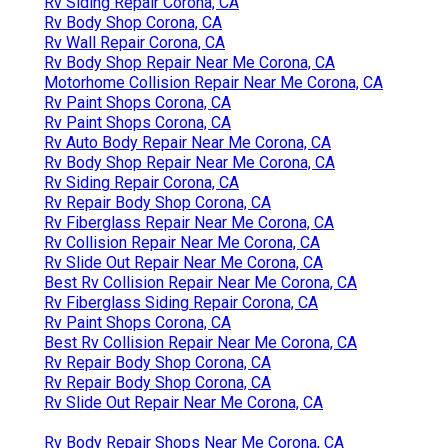
Rv Siding Repair Corona, CA
Rv Body Shop Corona, CA
Rv Wall Repair Corona, CA
Rv Body Shop Repair Near Me Corona, CA
Motorhome Collision Repair Near Me Corona, CA
Rv Paint Shops Corona, CA
Rv Paint Shops Corona, CA
Rv Auto Body Repair Near Me Corona, CA
Rv Body Shop Repair Near Me Corona, CA
Rv Siding Repair Corona, CA
Rv Repair Body Shop Corona, CA
Rv Fiberglass Repair Near Me Corona, CA
Rv Collision Repair Near Me Corona, CA
Rv Slide Out Repair Near Me Corona, CA
Best Rv Collision Repair Near Me Corona, CA
Rv Fiberglass Siding Repair Corona, CA
Rv Paint Shops Corona, CA
Best Rv Collision Repair Near Me Corona, CA
Rv Repair Body Shop Corona, CA
Rv Repair Body Shop Corona, CA
Rv Slide Out Repair Near Me Corona, CA
Rv Body Repair Shops Near Me Corona, CA