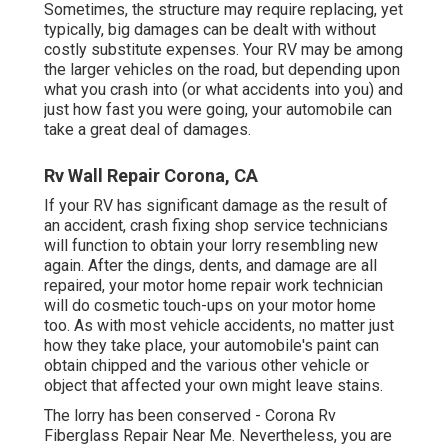
Sometimes, the structure may require replacing, yet
typically, big damages can be dealt with without
costly substitute expenses. Your RV may be among
the larger vehicles on the road, but depending upon
what you crash into (or what accidents into you) and
just how fast you were going, your automobile can
take a great deal of damages.
Rv Wall Repair Corona, CA
If your RV has significant damage as the result of
an accident, crash fixing shop service technicians
will function to obtain your lorry resembling new
again. After the dings, dents, and damage are all
repaired, your motor home repair work technician
will do cosmetic touch-ups on your motor home
too. As with most vehicle accidents, no matter just
how they take place, your automobile's paint can
obtain chipped and the various other vehicle or
object that affected your own might leave stains.
The lorry has been conserved - Corona Rv
Fiberglass Repair Near Me. Nevertheless, you are