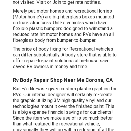
not visited.
Visit
or
Join
to get rate notifies.
Merely put, motor homes and recreational lorries
(Motor home's) are big fiberglass boxes mounted
on truck structures. Unlike vehicles which have
flexible plastic bumpers designed to withstand a
reduced rate hit motor homes and RVs have an all
fiberglass body from bumper-to-bumper.
The price of body fixing for Recreational vehicles
can differ substantially. A body store that is able to
offer repair-to-paint solutions all in-house save
saves RV owners in money and time.
Rv Body Repair Shop Near Me Corona, CA
Bailey's likewise gives custom plastic graphics for
RVs. Our internal designer will certainly re-create
the graphic utilizing 3M high quality vinyl and our
technologies mount it over the finished paint. This
is a big expense financial savings for our clients!
Since the item we make use of is so much better
than what featured the recreational vehicle,
occasionally they will go with a redesign of all the