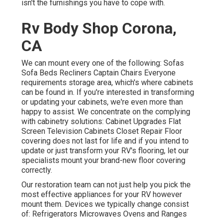
isn't the furnishings you have to cope with.
Rv Body Shop Corona,
CA
We can mount every one of the following: Sofas
Sofa Beds Recliners Captain Chairs Everyone
requirements storage area, which's where cabinets
can be found in. If you're interested in transforming
or updating your cabinets, we're even more than
happy to assist. We concentrate on the complying
with cabinetry solutions: Cabinet Upgrades Flat
Screen Television Cabinets Closet Repair Floor
covering does not last for life and if you intend to
update or just transform your RV's flooring, let our
specialists mount your brand-new floor covering
correctly.
Our restoration team can not just help you pick the
most effective appliances for your RV however
mount them. Devices we typically change consist
of: Refrigerators Microwaves Ovens and Ranges