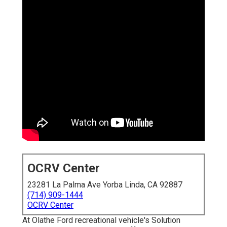
OCRV Center
23281 La Palma Ave Yorba Linda, CA 92887
(714) 909-1444
OCRV Center
At Olathe Ford recreational vehicle's Solution