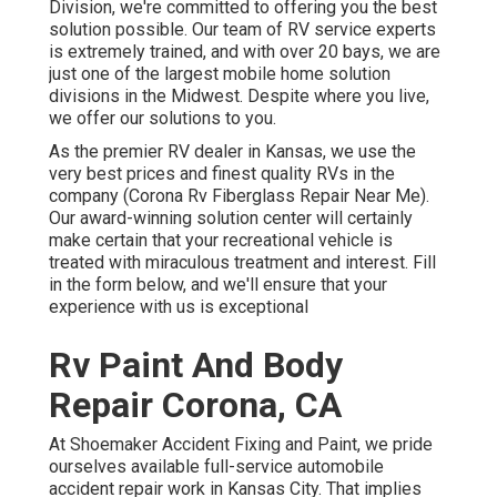
Division, we're committed to offering you the best
solution possible. Our team of RV service experts
is extremely trained, and with over 20 bays, we are
just one of the largest mobile home solution
divisions in the Midwest. Despite where you live,
we offer our solutions to you.
As the premier RV dealer in Kansas, we use the
very best prices and finest quality RVs in the
company (Corona Rv Fiberglass Repair Near Me).
Our award-winning solution center will certainly
make certain that your recreational vehicle is
treated with miraculous treatment and interest. Fill
in the form below, and we'll ensure that your
experience with us is exceptional
Rv Paint And Body
Repair Corona, CA
At Shoemaker Accident Fixing and Paint, we pride
ourselves available full-service automobile
accident repair work in Kansas City. That implies