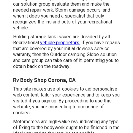
our solution group evaluate them and make the
needed repair work. Storm damage occurs, and
when it does you need a specialist that truly
recognizes the ins and outs of your recreational
vehicle.
Holding storage tank issues are dreaded by all
Recreational
vehicle proprietors.
If you have repairs
that are covered by your initial devices service
warranty, then the Outdoor camping Globe solution
and care group can take care of it, permitting you to
obtain back on the roadway.
Rv Body Shop Corona, CA
This site makes use of cookies to aid personalise
web content, tailor your experience and to keep you
visited if you sign up. By proceeding to use this
website, you are consenting to our usage of
cookies.
Motorhomes are high-value rvs, indicating any type
of fixing to the bodywork ought to be finished in the