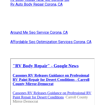
Rv Auto Body Repair Corona, CA
Around Me Seo Service Corona, CA
Affordable Seo Optimization Services Corona, CA