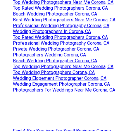
Top Wedding Photographers Near Me Corona, CA
Top Rated Wedding Photographers Corona, CA
Beach Wedding Photographer Corona, CA
Best Wedding Photographers Near Me Corona, CA
Professional Wedding Photography Corona, CA
Wedding Photographers In Corona, CA
Top Rated Wedding Photographers Corona, CA
Professional Wedding Photography Corona, CA
Private Wedding Photographer Corona, CA
Photographers Wedding Corona, CA
Beach Wedding Photographer Corona, CA
Top Wedding Photographers Near Me Corona, CA
Top Wedding Photographers Corona, CA
Wedding Elopement Photographer Corona, CA
Wedding Engagement Photographer Corona, CA
Photographers For Weddings Near Me Corona, CA
Find A Seo Services For Small Business Corona,