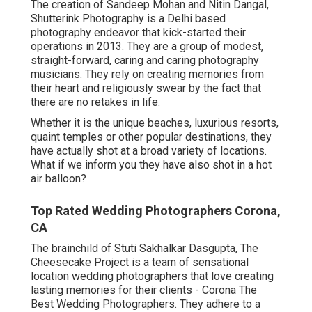
The creation of Sandeep Mohan and Nitin Dangal,
Shutterink Photography is a Delhi based
photography endeavor that kick-started their
operations in 2013. They are a group of modest,
straight-forward, caring and caring photography
musicians. They rely on creating memories from
their heart and religiously swear by the fact that
there are no retakes in life.
Whether it is the unique beaches, luxurious resorts,
quaint temples or other popular destinations, they
have actually shot at a broad variety of locations.
What if we inform you they have also shot in a hot
air balloon?
Top Rated Wedding Photographers Corona,
CA
The brainchild of Stuti Sakhalkar Dasgupta, The
Cheesecake Project is a team of sensational
location wedding photographers that love creating
lasting memories for their clients - Corona The
Best Wedding Photographers. They adhere to a