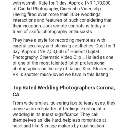
with warmth. Rate for 1 day: Approx. INR 1,70,000
of Candid Photography, Cinematic Video clip ...
Having fired even more than 300+ weddings,
interactions and features of such considering that
their inception, Jodi remote controls is today a
team of skilful photography enthusiasts.
They have a style for recording memories with
careful accuracy and stunning aesthetics. Cost for 1
day: Approx. INR 2,50,000 of Honest Digital
Photography, Cinematic Video Clip ... Hailed as one
of one of the most talented lot of professional
photographers in the city of Jaipur, Knot Stories by
VK is another much-loved we have in this listing.
Top Rated Wedding Photographers Corona,
CA
From wide smiles, quivering lips to teary eyes, they
movie a mixed-platter of feelings existing at a
wedding in its truest significance. They call
themselves as 'die-hard, helpless romantics at
heart and film & image makers by qualification'.