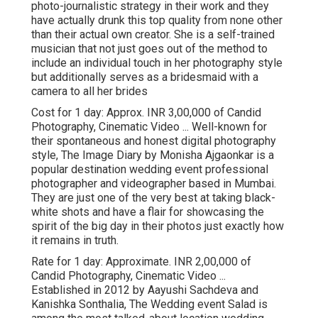
photo-journalistic strategy in their work and they
have actually drunk this top quality from none other
than their actual own creator. She is a self-trained
musician that not just goes out of the method to
include an individual touch in her photography style
but additionally serves as a bridesmaid with a
camera to all her brides
Cost for 1 day: Approx. INR 3,00,000 of Candid
Photography, Cinematic Video ... Well-known for
their spontaneous and honest digital photography
style, The Image Diary by Monisha Ajgaonkar is a
popular destination wedding event professional
photographer and videographer based in Mumbai.
They are just one of the very best at taking black-
white shots and have a flair for showcasing the
spirit of the big day in their photos just exactly how
it remains in truth.
Rate for 1 day: Approximate. INR 2,00,000 of
Candid Photography, Cinematic Video ...
Established in 2012 by Aayushi Sachdeva and
Kanishka Sonthalia, The Wedding event Salad is