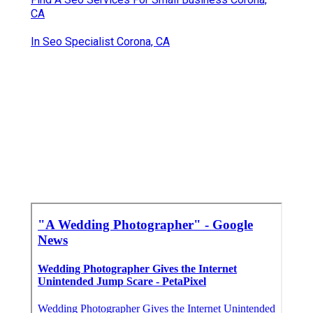
CA
In Seo Specialist Corona, CA