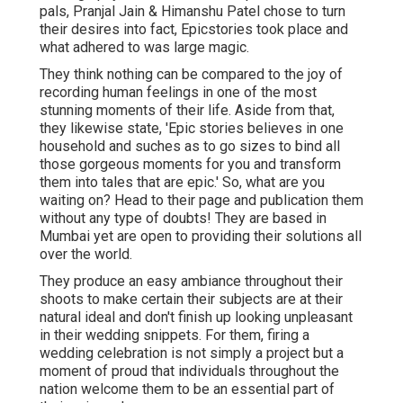
pals, Pranjal Jain & Himanshu Patel chose to turn
their desires into fact, Epicstories took place and
what adhered to was large magic.
They think nothing can be compared to the joy of
recording human feelings in one of the most
stunning moments of their life. Aside from that,
they likewise state, 'Epic stories believes in one
household and suches as to go sizes to bind all
those gorgeous moments for you and transform
them into tales that are epic.' So, what are you
waiting on? Head to their page and publication them
without any type of doubts! They are based in
Mumbai yet are open to providing their solutions all
over the world.
They produce an easy ambiance throughout their
shoots to make certain their subjects are at their
natural ideal and don't finish up looking unpleasant
in their wedding snippets. For them, firing a
wedding celebration is not simply a project but a
moment of proud that individuals throughout the
nation welcome them to be an essential part of