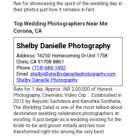
flair for showcasing the spirit of the wedding day in
their photos just how it remains in fact.
Top Wedding Photographers Near Me
Corona, CA
Shelby Danielle Photography
Address: 16250 Homecoming Dr Unit 1758
Chino, CA 91708-8861
Phone:
(714) 684-1492
Email:
shelby@shelbydaniellephotography.com
Shelby Danielle Photography
Rate for 1 day: Approx. INR 2,00,000 of Honest
Photography, Cinematic Video Clip ... Established in
2012 by Aayushi Sachdeva and Kanishka Sonthalia,
The Wedding Salad is one of the most talked-about
destination wedding celebration photographers at
existing. It just began as a wedding existing for the
bride-to-be and groom initially and has now
transformed right into among the very best