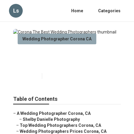
Ls
Home
Categories
Wedding Photographer Corona CA
Corona The Best Wedding
Photographers
Published en
11 min read
Table of Contents
–
A Wedding Photographer Corona, CA
–
Shelby Danielle Photography
–
Top Wedding Photographers Corona, CA
–
Wedding Photographers Prices Corona, CA