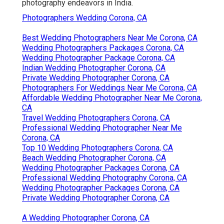
photography endeavors in India.
Photographers Wedding Corona, CA
Best Wedding Photographers Near Me Corona, CA
Wedding Photographers Packages Corona, CA
Wedding Photographer Package Corona, CA
Indian Wedding Photographer Corona, CA
Private Wedding Photographer Corona, CA
Photographers For Weddings Near Me Corona, CA
Affordable Wedding Photographer Near Me Corona,
CA
Travel Wedding Photographers Corona, CA
Professional Wedding Photographer Near Me
Corona, CA
Top 10 Wedding Photographers Corona, CA
Beach Wedding Photographer Corona, CA
Wedding Photographer Packages Corona, CA
Professional Wedding Photography Corona, CA
Wedding Photographer Packages Corona, CA
Private Wedding Photographer Corona, CA
A Wedding Photographer Corona, CA