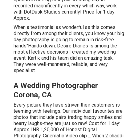
recorded magnificently in every which way, work
with DotDusk Studios currently! Price for 1 day:
Approx.
When a testimonial as wonderful as this comes
directly from among their clients, you know your big
day photography is going to remain in risk-free
hands"Hands down, Desire Diaries is among the
most effective decisions I created my wedding
event. Kartik and his team did an amazing task.
They were well-mannered, reliable, and very
specialist.
A Wedding Photographer
Corona, CA
Every picture they have striven their customers is
teeming with feelings. Our individual favourites are
photos that include pairs trading happy smiles and
hearty laughs-they are just so raw! Cost for 1 day:
Approx. INR 1,20,000 of Honest Digital
Photography, Cinematic Video clip ... When 2 chaddi