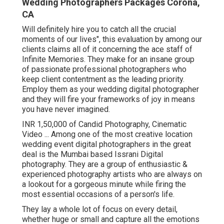
Wedding Photographers Packages Corona,
CA
Will definitely hire you to catch all the crucial
moments of our lives", this evaluation by among our
clients claims all of it concerning the ace staff of
Infinite Memories. They make for an insane group
of passionate professional photographers who
keep client contentment as the leading priority.
Employ them as your wedding digital photographer
and they will fire your frameworks of joy in means
you have never imagined.
INR 1,50,000 of Candid Photography, Cinematic
Video ... Among one of the most creative location
wedding event digital photographers in the great
deal is the Mumbai based Issrani Digital
photography. They are a group of enthusiastic &
experienced photography artists who are always on
a lookout for a gorgeous minute while firing the
most essential occasions of a person's life.
They lay a whole lot of focus on every detail,
whether huge or small and capture all the emotions