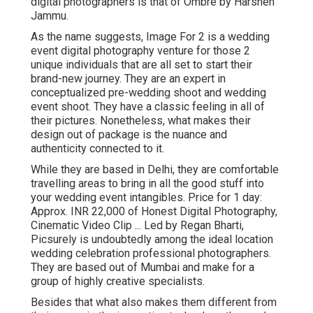
digital photographers is that of Ombre by Harshen
Jammu.
As the name suggests, Image For 2 is a wedding
event digital photography venture for those 2
unique individuals that are all set to start their
brand-new journey. They are an expert in
conceptualized pre-wedding shoot and wedding
event shoot. They have a classic feeling in all of
their pictures. Nonetheless, what makes their
design out of package is the nuance and
authenticity connected to it.
While they are based in Delhi, they are comfortable
travelling areas to bring in all the good stuff into
your wedding event intangibles. Price for 1 day:
Approx. INR 22,000 of Honest Digital Photography,
Cinematic Video Clip ... Led by Regan Bharti,
Picsurely is undoubtedly among the ideal location
wedding celebration professional photographers.
They are based out of Mumbai and make for a
group of highly creative specialists.
Besides that what also makes them different from