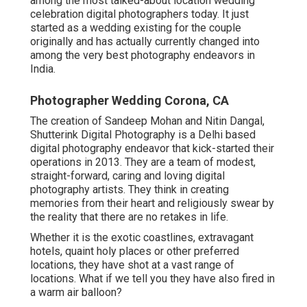
among the most talked-about location wedding
celebration digital photographers today. It just
started as a wedding existing for the couple
originally and has actually currently changed into
among the very best photography endeavors in
India.
Photographer Wedding Corona, CA
The creation of Sandeep Mohan and Nitin Dangal,
Shutterink Digital Photography is a Delhi based
digital photography endeavor that kick-started their
operations in 2013. They are a team of modest,
straight-forward, caring and loving digital
photography artists. They think in creating
memories from their heart and religiously swear by
the reality that there are no retakes in life.
Whether it is the exotic coastlines, extravagant
hotels, quaint holy places or other preferred
locations, they have shot at a vast range of
locations. What if we tell you they have also fired in
a warm air balloon?