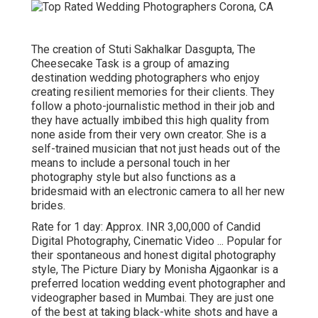
The creation of Stuti Sakhalkar Dasgupta, The
Cheesecake Task is a group of amazing
destination wedding photographers who enjoy
creating resilient memories for their clients. They
follow a photo-journalistic method in their job and
they have actually imbibed this high quality from
none aside from their very own creator. She is a
self-trained musician that not just heads out of the
means to include a personal touch in her
photography style but also functions as a
bridesmaid with an electronic camera to all her new
brides.
Rate for 1 day: Approx. INR 3,00,000 of Candid
Digital Photography, Cinematic Video ... Popular for
their spontaneous and honest digital photography
style, The Picture Diary by Monisha Ajgaonkar is a
preferred location wedding event photographer and
videographer based in Mumbai. They are just one
of the best at taking black-white shots and have a