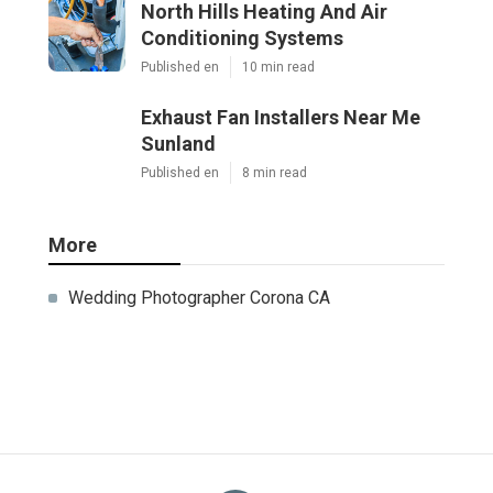
North Hills Heating And Air
Conditioning Systems
Published en
10 min read
Exhaust Fan Installers Near Me
Sunland
Published en
8 min read
More
Wedding Photographer Corona CA