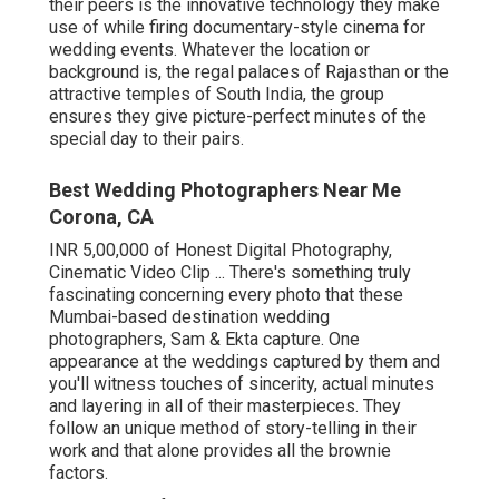
their peers is the innovative technology they make
use of while firing documentary-style cinema for
wedding events. Whatever the location or
background is, the regal palaces of Rajasthan or the
attractive temples of South India, the group
ensures they give picture-perfect minutes of the
special day to their pairs.
Best Wedding Photographers Near Me
Corona, CA
INR 5,00,000 of Honest Digital Photography,
Cinematic Video Clip ... There's something truly
fascinating concerning every photo that these
Mumbai-based destination wedding
photographers, Sam & Ekta capture. One
appearance at the weddings captured by them and
you'll witness touches of sincerity, actual minutes
and layering in all of their masterpieces. They
follow an unique method of story-telling in their
work and that alone provides all the brownie
factors.