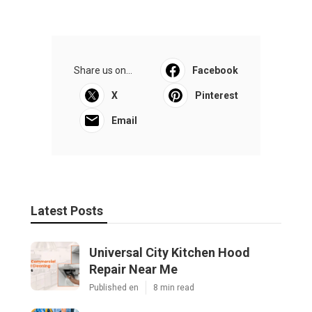
Share us on...
Facebook
X
Pinterest
Email
Latest Posts
Universal City Kitchen Hood
Repair Near Me
Published en
8 min read