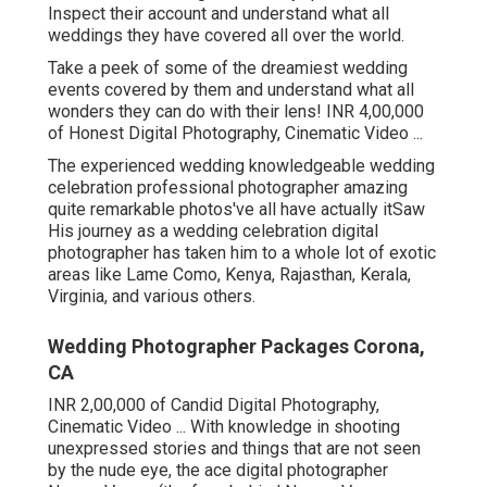
Inspect their account and understand what all
weddings they have covered all over the world.
Take a peek of some of the dreamiest wedding
events covered by them and understand what all
wonders they can do with their lens! INR 4,00,000
of Honest Digital Photography, Cinematic Video ...
The experienced wedding knowledgeable wedding
celebration professional photographer amazing
quite remarkable photos've all have actually itSaw
His journey as a wedding celebration digital
photographer has taken him to a whole lot of exotic
areas like Lame Como, Kenya, Rajasthan, Kerala,
Virginia, and various others.
Wedding Photographer Packages Corona,
CA
INR 2,00,000 of Candid Digital Photography,
Cinematic Video ... With knowledge in shooting
unexpressed stories and things that are not seen
by the nude eye, the ace digital photographer