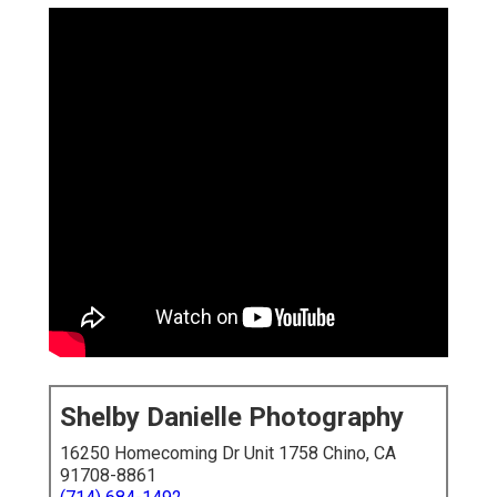
Shelby Danielle Photography
16250 Homecoming Dr Unit 1758 Chino, CA
91708-8861