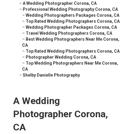
–
A Wedding Photographer Corona, CA
–
Professional Wedding Photography Corona, CA
–
Wedding Photographers Packages Corona, CA
–
Top Rated Wedding Photographers Corona, CA
–
Wedding Photographer Packages Corona, CA
–
Travel Wedding Photographers Corona, CA
–
Best Wedding Photographers Near Me Corona,
CA
–
Top Rated Wedding Photographers Corona, CA
–
Photographer Wedding Corona, CA
–
Top Wedding Photographers Near Me Corona,
CA
–
Shelby Danielle Photography
A Wedding
Photographer Corona,
CA