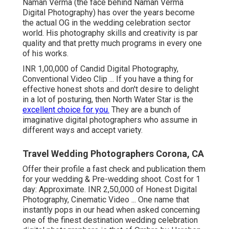
Naman Verma (the face behind Naman Verma
Digital Photography) has over the years become
the actual OG in the wedding celebration sector
world. His photography skills and creativity is par
quality and that pretty much programs in every one
of his works.
INR 1,00,000 of Candid Digital Photography,
Conventional Video Clip ... If you have a thing for
effective honest shots and don't desire to delight
in a lot of posturing, then North Water Star is the
excellent choice for you.
They are a bunch of
imaginative digital photographers who assume in
different ways and accept variety.
Travel Wedding Photographers Corona, CA
Offer their profile a fast check and publication them
for your wedding & Pre-wedding shoot. Cost for 1
day: Approximate. INR 2,50,000 of Honest Digital
Photography, Cinematic Video ... One name that
instantly pops in our head when asked concerning
one of the finest destination wedding celebration