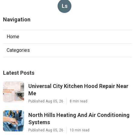
Ls
Navigation
Home
Categories
Latest Posts
Universal City Kitchen Hood Repair Near
Me
Published Aug 05, 26
8 min read
North Hills Heating And Air Conditioning
Systems
Published Aug 05, 26
10 min read