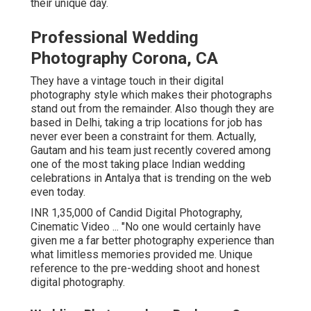
their unique day.
Professional Wedding
Photography Corona, CA
They have a vintage touch in their digital
photography style which makes their photographs
stand out from the remainder. Also though they are
based in Delhi, taking a trip locations for job has
never ever been a constraint for them. Actually,
Gautam and his team just recently covered among
one of the most taking place Indian wedding
celebrations in Antalya that is trending on the web
even today.
INR 1,35,000 of Candid Digital Photography,
Cinematic Video ... "No one would certainly have
given me a far better photography experience than
what limitless memories provided me. Unique
reference to the pre-wedding shoot and honest
digital photography.