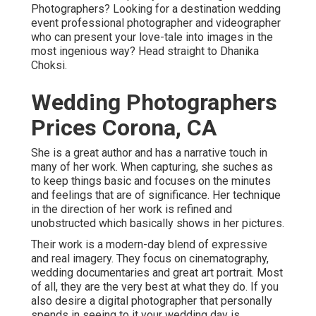
Photographers? Looking for a destination wedding
event professional photographer and videographer
who can present your love-tale into images in the
most ingenious way? Head straight to Dhanika
Choksi.
Wedding Photographers
Prices Corona, CA
She is a great author and has a narrative touch in
many of her work. When capturing, she suches as
to keep things basic and focuses on the minutes
and feelings that are of significance. Her technique
in the direction of her work is refined and
unobstructed which basically shows in her pictures.
Their work is a modern-day blend of expressive
and real imagery. They focus on cinematography,
wedding documentaries and great art portrait. Most
of all, they are the very best at what they do. If you
also desire a digital photographer that personally
spends in seeing to it your wedding day is