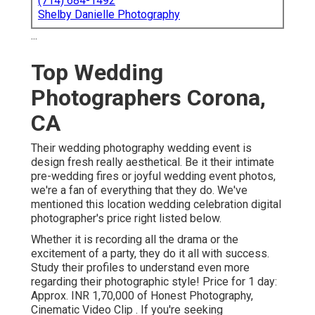
(714) 684-1492
Shelby Danielle Photography
...
Top Wedding
Photographers Corona,
CA
Their wedding photography wedding event is
design fresh really aesthetical. Be it their intimate
pre-wedding fires or joyful wedding event photos,
we're a fan of everything that they do. We've
mentioned this location wedding celebration digital
photographer's price right listed below.
Whether it is recording all the drama or the
excitement of a party, they do it all with success.
Study their profiles to understand even more
regarding their photographic style! Price for 1 day:
Approx. INR 1,70,000 of Honest Photography,
Cinematic Video Clip . If you're seeking