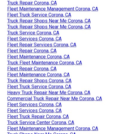
Truck Repair Corona, CA
Fleet Maintenance Management Corona, CA
Fleet Truck Service Corona, CA
Truck Repair Shops Near Me Corona, CA
Truck Repair Shops Near Me Corona, CA
Truck Service Corona, CA
Fleet Services Corona, CA
Fleet Repair Services Corona, CA
Fleet Repair Corona, CA
Fleet Maintenance Corona, CA
Truck Fleet Maintenance Corona, CA
Fleet Repair Corona, CA
Fleet Maintenance Corona, CA
Truck Repair Shops Corona, CA
Fleet Truck Service Corona, CA
Heavy Truck Repair Near Me Corona, CA
Commercial Truck Repair Near Me Corona, CA
Fleet Services Corona, CA
Fleet Services Corona, CA
Fleet Truck Repair Corona, CA
Truck Service Center Corona, CA
Fleet Maintenance Management Corona, CA