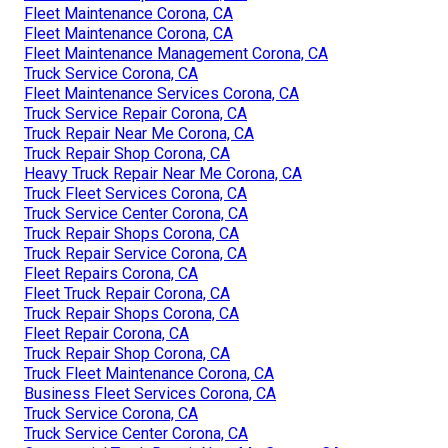
Fleet Maintenance Corona, CA
Fleet Maintenance Corona, CA
Fleet Maintenance Management Corona, CA
Truck Service Corona, CA
Fleet Maintenance Services Corona, CA
Truck Service Repair Corona, CA
Truck Repair Near Me Corona, CA
Truck Repair Shop Corona, CA
Heavy Truck Repair Near Me Corona, CA
Truck Fleet Services Corona, CA
Truck Service Center Corona, CA
Truck Repair Shops Corona, CA
Truck Repair Service Corona, CA
Fleet Repairs Corona, CA
Fleet Truck Repair Corona, CA
Truck Repair Shops Corona, CA
Fleet Repair Corona, CA
Truck Repair Shop Corona, CA
Truck Fleet Maintenance Corona, CA
Business Fleet Services Corona, CA
Truck Service Corona, CA
Truck Service Center Corona, CA