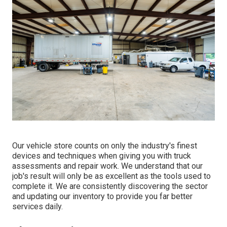
Our vehicle store counts on only the industry's finest
devices and techniques when giving you with truck
assessments and repair work. We understand that our
job's result will only be as excellent as the tools used to
complete it. We are consistently discovering the sector
and updating our inventory to provide you far better
services daily.