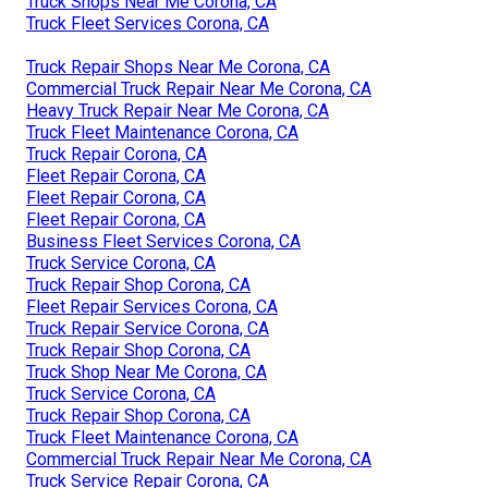
Truck Shops Near Me Corona, CA
Truck Fleet Services Corona, CA
Truck Repair Shops Near Me Corona, CA
Commercial Truck Repair Near Me Corona, CA
Heavy Truck Repair Near Me Corona, CA
Truck Fleet Maintenance Corona, CA
Truck Repair Corona, CA
Fleet Repair Corona, CA
Fleet Repair Corona, CA
Fleet Repair Corona, CA
Business Fleet Services Corona, CA
Truck Service Corona, CA
Truck Repair Shop Corona, CA
Fleet Repair Services Corona, CA
Truck Repair Service Corona, CA
Truck Repair Shop Corona, CA
Truck Shop Near Me Corona, CA
Truck Service Corona, CA
Truck Repair Shop Corona, CA
Truck Fleet Maintenance Corona, CA
Commercial Truck Repair Near Me Corona, CA
Truck Service Repair Corona, CA