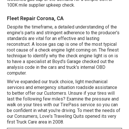
100K mile supplier upkeep check.
Fleet Repair Corona, CA
Despite the timeframe, a detailed understanding of the
engine's parts and stringent adherence to the producer's
standards are vital for an effective and lasting
reconstruct. A loose gas cap is one of the most typical
root cause of a check engine light coming on. The finest
technique to identify why the check engine light is on is
to have a specialist at Boyd's Garage checked out the
analysis code in the cars and truck's internal OBD
computer.
We've expanded our truck choice, light mechanical
services and emergency situation roadside assistance
to better offer our Customers. Unsure if your tires will
last the following few miles? Examine the pressure and
walk on your tires with our TirePass service so you can
be confident in what you're driving. To meet the needs of
our Consumers, Love's Traveling Quits opened its very
first Truck Care area in 2008.