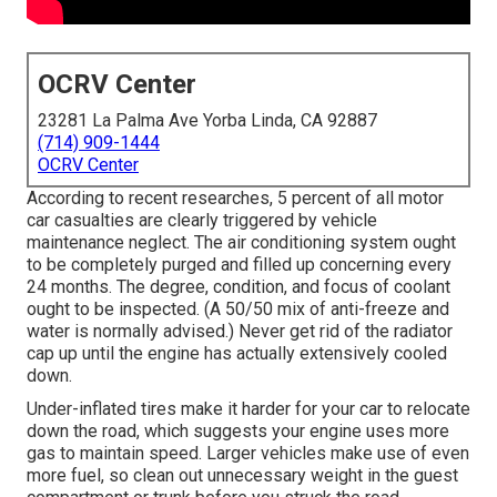
OCRV Center
23281 La Palma Ave Yorba Linda, CA 92887
(714) 909-1444
OCRV Center
According to recent researches, 5 percent of all motor
car casualties are clearly triggered by vehicle
maintenance neglect. The air conditioning system ought
to be completely purged and filled up concerning every
24 months. The degree, condition, and focus of coolant
ought to be inspected. (A 50/50 mix of anti-freeze and
water is normally advised.) Never get rid of the radiator
cap up until the engine has actually extensively cooled
down.
Under-inflated tires make it harder for your car to relocate
down the road, which suggests your engine uses more
gas to maintain speed. Larger vehicles make use of even
more fuel, so clean out unnecessary weight in the guest