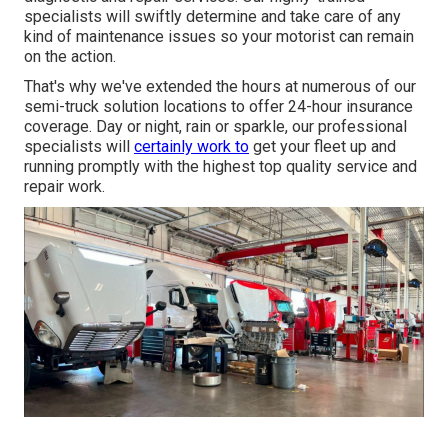
specialists will swiftly determine and take care of any
kind of maintenance issues so your motorist can remain
on the action.
That's why we've extended the hours at numerous of our
semi-truck solution locations to offer 24-hour insurance
coverage. Day or night, rain or sparkle, our professional
specialists will
certainly work to
get your fleet up and
running promptly with the highest top quality service and
repair work.