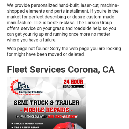
We provide personalized hand-built, laser-cut, machine-
shopped elements and parts installment. If you're in the
market for perfect describing or desire custom-made
manufacture, TLG is best-in-class. The Larson Group
offers service on your grass and roadside help so you
can get your rig up and running once more no matter
where you have a failure.
Web page not found! Sorry the web page you are looking
for might have been moved or deleted.
Fleet Services Corona, CA