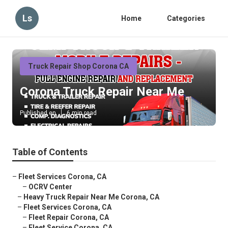
Ls
Home
Categories
Truck Repair Shop Corona CA
Corona Truck Repair Near Me
Published en
6 min read
Table of Contents
–
Fleet Services Corona, CA
–
OCRV Center
–
Heavy Truck Repair Near Me Corona, CA
–
Fleet Services Corona, CA
–
Fleet Repair Corona, CA
–
Fleet Service Corona, CA