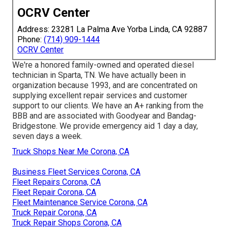
OCRV Center
Address: 23281 La Palma Ave Yorba Linda, CA 92887
Phone:
(714) 909-1444
OCRV Center
We're a honored family-owned and operated diesel
technician in Sparta, TN. We have actually been in
organization because 1993, and are concentrated on
supplying excellent repair services and customer
support to our clients. We have an A+ ranking from the
BBB and are associated with Goodyear and Bandag-
Bridgestone. We provide emergency aid 1 day a day,
seven days a week.
Truck Shops Near Me Corona, CA
Business Fleet Services Corona, CA
Fleet Repairs Corona, CA
Fleet Repair Corona, CA
Fleet Maintenance Service Corona, CA
Truck Repair Corona, CA
Truck Repair Shops Corona, CA