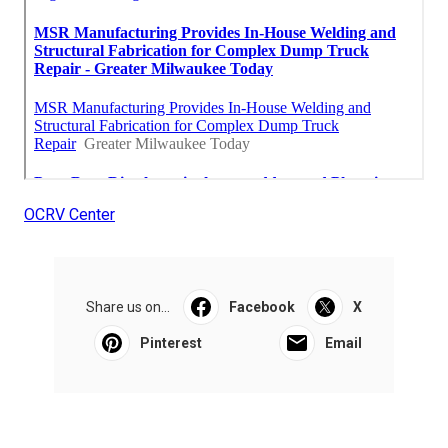
OCRV Center
Share us on...
Facebook
X
Pinterest
Email