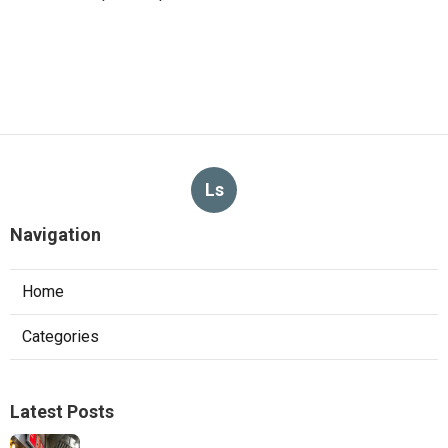
Ls
Navigation
Home
Categories
Latest Posts