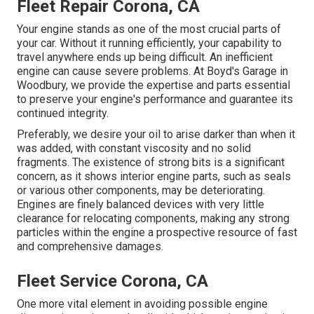
Fleet Repair Corona, CA
Your engine stands as one of the most crucial parts of
your car. Without it running efficiently, your capability to
travel anywhere ends up being difficult. An inefficient
engine can cause severe problems. At Boyd's Garage in
Woodbury, we provide the expertise and parts essential
to preserve your engine's performance and guarantee its
continued integrity.
Preferably, we desire your oil to arise darker than when it
was added, with constant viscosity and no solid
fragments. The existence of strong bits is a significant
concern, as it shows interior engine parts, such as seals
or various other components, may be deteriorating.
Engines are finely balanced devices with very little
clearance for relocating components, making any strong
particles within the engine a prospective resource of fast
and comprehensive damages.
Fleet Service Corona, CA
One more vital element in avoiding possible engine