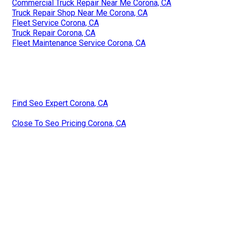
Commercial Truck Repair Near Me Corona, CA
Truck Repair Shop Near Me Corona, CA
Fleet Service Corona, CA
Truck Repair Corona, CA
Fleet Maintenance Service Corona, CA
Find Seo Expert Corona, CA
Close To Seo Pricing Corona, CA