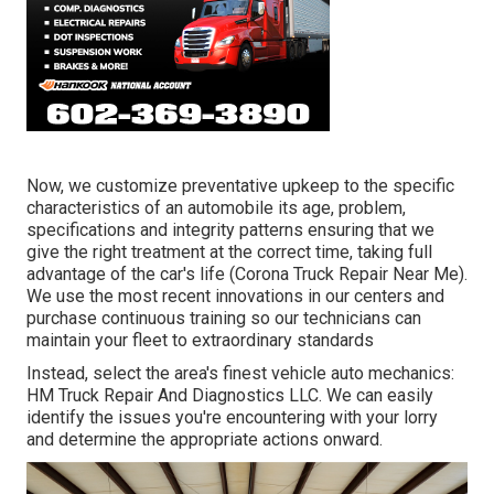
Now, we customize preventative upkeep to the specific
characteristics of an automobile its age, problem,
specifications and integrity patterns ensuring that we
give the right treatment at the correct time, taking full
advantage of the car's life (Corona Truck Repair Near Me).
We use the most recent innovations in our centers and
purchase continuous training so our technicians can
maintain your fleet to extraordinary standards
Instead, select the area's finest vehicle auto mechanics:
HM Truck Repair And Diagnostics LLC. We can easily
identify the issues you're encountering with your lorry
and determine the appropriate actions onward.