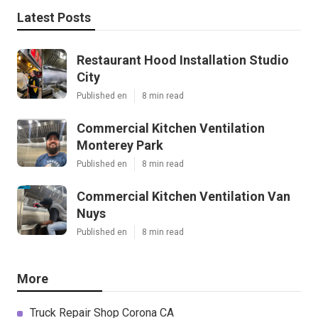
Latest Posts
Restaurant Hood Installation Studio
City
Published en
8 min read
Commercial Kitchen Ventilation
Monterey Park
Published en
8 min read
Commercial Kitchen Ventilation Van
Nuys
Published en
8 min read
More
Truck Repair Shop Corona CA