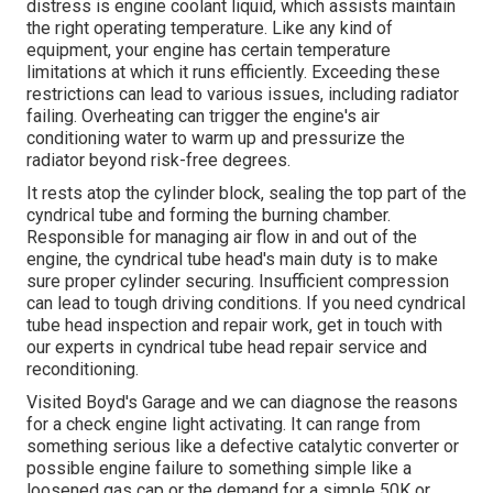
distress is engine coolant liquid, which assists maintain
the right operating temperature. Like any kind of
equipment, your engine has certain temperature
limitations at which it runs efficiently. Exceeding these
restrictions can lead to various issues, including radiator
failing. Overheating can trigger the engine's air
conditioning water to warm up and pressurize the
radiator beyond risk-free degrees.
It rests atop the cylinder block, sealing the top part of the
cyndrical tube and forming the burning chamber.
Responsible for managing air flow in and out of the
engine, the cyndrical tube head's main duty is to make
sure proper cylinder securing. Insufficient compression
can lead to tough driving conditions. If you need cyndrical
tube head inspection and repair work, get in touch with
our experts in cyndrical tube head repair service and
reconditioning.
Visited Boyd's Garage and we can diagnose the reasons
for a check engine light activating. It can range from
something serious like a defective catalytic converter or
possible engine failure to something simple like a
loosened gas cap or the demand for a simple 50K or