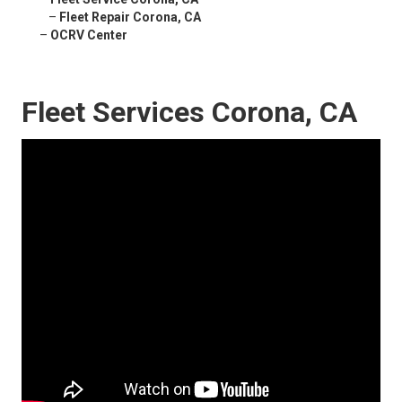
–
Fleet Repair Corona, CA
–
OCRV Center
Fleet Services Corona, CA