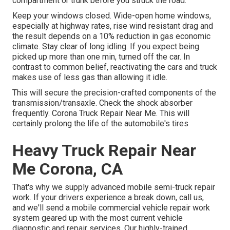
compartment or trunk before you struck the road.
Keep your windows closed. Wide-open home windows,
especially at highway rates, rise wind resistant drag and
the result depends on a 10% reduction in gas economic
climate. Stay clear of long idling. If you expect being
picked up more than one min, turned off the car. In
contrast to common belief, reactivating the cars and truck
makes use of less gas than allowing it idle.
This will secure the precision-crafted components of the
transmission/transaxle. Check the shock absorber
frequently. Corona Truck Repair Near Me. This will
certainly prolong the life of the automobile's tires
Heavy Truck Repair Near
Me Corona, CA
That's why we supply advanced mobile semi-truck repair
work. If your drivers experience a break down, call us,
and we'll send a mobile commercial vehicle repair work
system geared up with the most current vehicle
diagnostic and repair services. Our highly-trained