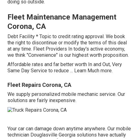
doing so outside.
Fleet Maintenance Management
Corona, CA
Debt Facility * Topic to credit rating approval. We book
the right to discontinue or modify the terms of this deal
at any time. Fleet Providers In today's active economy,
we think "Convenience" is our highest worth proposition.
Affordable rates and far better worth In and Out, Very
Same Day Service to reduce ...
Learn Much more
.
Fleet Repairs Corona, CA
We supply personalized mobile mechanic service. Our
solutions are fairly inexpensive.
Your car can damage down anytime anywhere. Our mobile
technician Douglasville Georgia solutions have actually