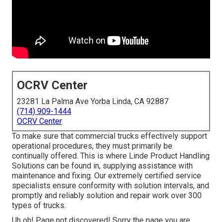
OCRV Center
23281 La Palma Ave Yorba Linda, CA 92887
(714) 909-1444
OCRV Center
To make sure that commercial trucks effectively support
operational procedures, they must primarily be
continually offered. This is where Linde Product Handling
Solutions can be found in, supplying assistance with
maintenance and fixing. Our extremely certified service
specialists ensure conformity with solution intervals, and
promptly and reliably solution and repair work over 300
types of trucks.
Uh oh! Page not discovered! Sorry the page you are