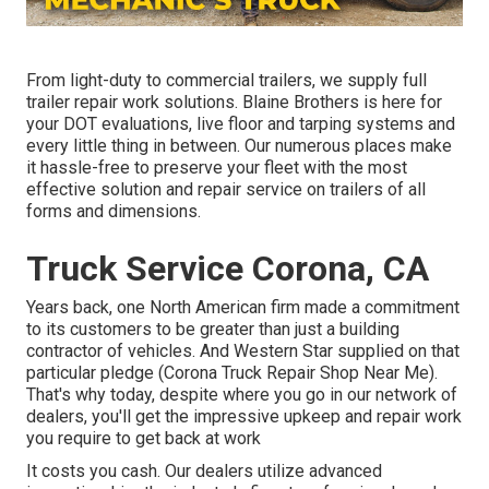
From light-duty to commercial trailers, we supply full
trailer repair work solutions. Blaine Brothers is here for
your DOT evaluations, live floor and tarping systems and
every little thing in between. Our numerous places make
it hassle-free to preserve your fleet with the most
effective solution and repair service on trailers of all
forms and dimensions.
Truck Service Corona, CA
Years back, one North American firm made a commitment
to its customers to be greater than just a building
contractor of vehicles. And Western Star supplied on that
particular pledge (Corona Truck Repair Shop Near Me).
That's why today, despite where you go in our network of
dealers, you'll get the impressive upkeep and repair work
you require to get back at work
It costs you cash. Our dealers utilize advanced