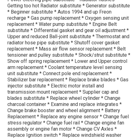
Getting too hot Radiator substitute * Generator substitute
* Beginner substitute * Autos 1994 and up Freon
recharge * Gas pump replacement * Oxygen sensing unit
replacement * Water pump substitute * Engine Belt
substitute * Differential gasket and gear oil adjustment *
Upper and reduced Ball-joint substitute * Thermostat and
radiator hose pipe substitute * Shutoff cover gasket
replacement * Mass air flow sensor replacement * Belt
tensioner and pulley substitute * Shock/strut substitute *
Show off spring replacement * Lower and Upper control
arm replacement * Coolant temperature level sensing
unit substitute * Connect pole end replacement *
Stabilizer bar replacement * Replace brake blades * Gas
injector substitute * Electric motor install and
transmission mount replacement * Supplier cap and
blades substitute * Replace wheel cylinder * Change
charcoal container * Examine and replace integrates *
Change brake booster and wheel alignment * Battery
Replacement * Replace any engine sensor * Change fuel
stress regulator * Change fuel rail * Change engine fan
assembly or engine fan motor * Change CV Axles *
Replace Ignition switch * Replace windshield washer