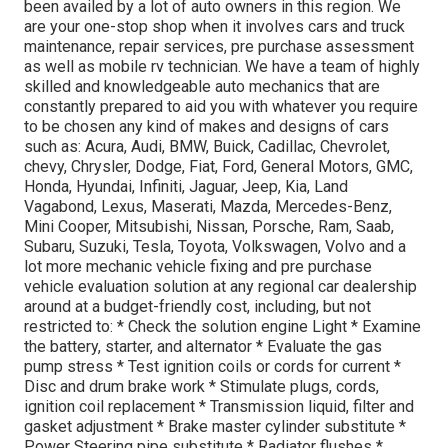
been availed by a lot of auto owners in this region. We
are your one-stop shop when it involves cars and truck
maintenance, repair services, pre purchase assessment
as well as mobile rv technician. We have a team of highly
skilled and knowledgeable auto mechanics that are
constantly prepared to aid you with whatever you require
to be chosen any kind of makes and designs of cars
such as: Acura, Audi, BMW, Buick, Cadillac, Chevrolet,
chevy, Chrysler, Dodge, Fiat, Ford, General Motors, GMC,
Honda, Hyundai, Infiniti, Jaguar, Jeep, Kia, Land
Vagabond, Lexus, Maserati, Mazda, Mercedes-Benz,
Mini Cooper, Mitsubishi, Nissan, Porsche, Ram, Saab,
Subaru, Suzuki, Tesla, Toyota, Volkswagen, Volvo and a
lot more mechanic vehicle fixing and pre purchase
vehicle evaluation solution at any regional car dealership
around at a budget-friendly cost, including, but not
restricted to: * Check the solution engine Light * Examine
the battery, starter, and alternator * Evaluate the gas
pump stress * Test ignition coils or cords for current *
Disc and drum brake work * Stimulate plugs, cords,
ignition coil replacement * Transmission liquid, filter and
gasket adjustment * Brake master cylinder substitute *
Power Steering pipe substitute * Radiator flushes *