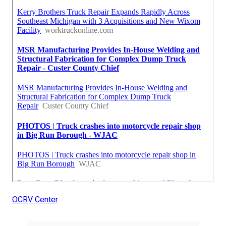
OCRV Center