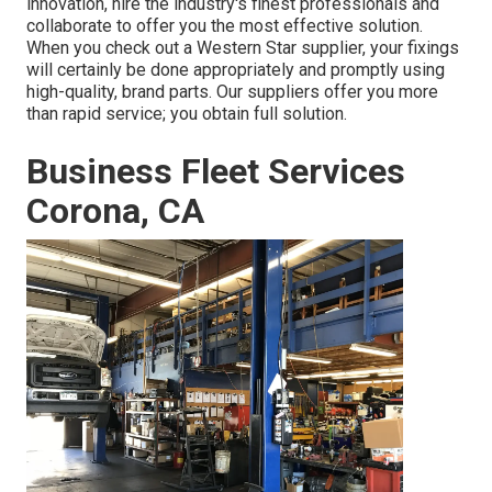
innovation, hire the industry's finest professionals and
collaborate to offer you the most effective solution.
When you check out a
Western Star supplier
, your fixings
will certainly be done appropriately and promptly using
high-quality, brand parts. Our suppliers offer you more
than rapid service; you obtain full solution.
Business Fleet Services
Corona, CA