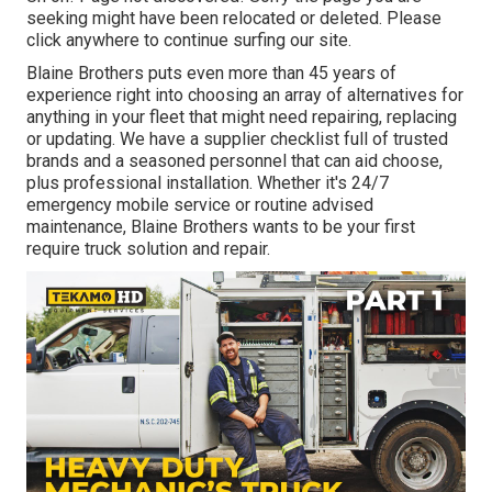
seeking might have been relocated or deleted. Please
click anywhere to
continue surfing our site.
Blaine Brothers puts even more than 45 years of
experience right into choosing an array of alternatives for
anything in your fleet that might need repairing, replacing
or updating. We have a supplier checklist full of trusted
brands and a seasoned personnel that can aid choose,
plus professional installation. Whether it's 24/7
emergency mobile service or routine advised
maintenance, Blaine Brothers wants to be your first
require truck solution and repair.