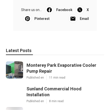
Share us on...
Facebook
X
Pinterest
Email
Latest Posts
Monterey Park Evaporative Cooler
Pump Repair
Published en
11 min read
Sunland Commercial Hood
Installation
Published en
8 min read