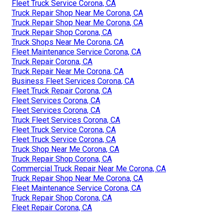
Fleet Truck Service Corona, CA
Truck Repair Shop Near Me Corona, CA
Truck Repair Shop Near Me Corona, CA
Truck Repair Shop Corona, CA
Truck Shops Near Me Corona, CA
Fleet Maintenance Service Corona, CA
Truck Repair Corona, CA
Truck Repair Near Me Corona, CA
Business Fleet Services Corona, CA
Fleet Truck Repair Corona, CA
Fleet Services Corona, CA
Fleet Services Corona, CA
Truck Fleet Services Corona, CA
Fleet Truck Service Corona, CA
Fleet Truck Service Corona, CA
Truck Shop Near Me Corona, CA
Truck Repair Shop Corona, CA
Commercial Truck Repair Near Me Corona, CA
Truck Repair Shop Near Me Corona, CA
Fleet Maintenance Service Corona, CA
Truck Repair Shop Corona, CA
Fleet Repair Corona, CA