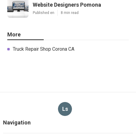
Website Designers Pomona
Published en
8 min read
More
Truck Repair Shop Corona CA
Ls
Navigation