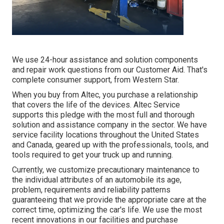
We use 24-hour assistance and solution components
and repair work questions from our Customer Aid. That's
complete consumer support, from Western Star.
When you buy from Altec, you purchase a relationship
that covers the life of the devices. Altec Service
supports this pledge with the most full and thorough
solution and assistance company in the sector. We have
service facility locations throughout the United States
and Canada, geared up with the professionals, tools, and
tools required to get your truck up and running.
Currently, we customize precautionary maintenance to
the individual attributes of an automobile its age,
problem, requirements and reliability patterns
guaranteeing that we provide the appropriate care at the
correct time, optimizing the car's life. We use the most
recent innovations in our facilities and purchase