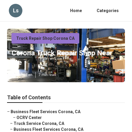
Ls
Home
Categories
Truck Repair Shop Corona CA
Corona Truck Repair Shop Near
Me
Published en
7 min read
Table of Contents
–
Business Fleet Services Corona, CA
–
OCRV Center
–
Truck Service Corona, CA
–
Business Fleet Services Corona, CA