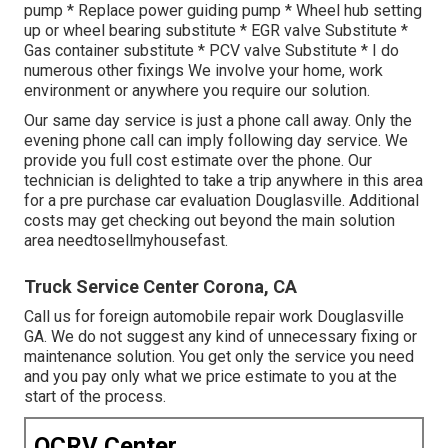
pump * Replace power guiding pump * Wheel hub setting
up or wheel bearing substitute * EGR valve Substitute *
Gas container substitute * PCV valve Substitute * I do
numerous other fixings We involve your home, work
environment or anywhere you require our solution.
Our same day service is just a phone call away. Only the
evening phone call can imply following day service. We
provide you full cost estimate over the phone. Our
technician is delighted to take a trip anywhere in this area
for a pre purchase car evaluation Douglasville. Additional
costs may get checking out beyond the main solution
area
needtosellmyhousefast
.
Truck Service Center Corona, CA
Call us for foreign automobile repair work Douglasville
GA. We do not suggest any kind of unnecessary fixing or
maintenance solution. You get only the service you need
and you pay only what we price estimate to you at the
start of the process.
OCRV Center