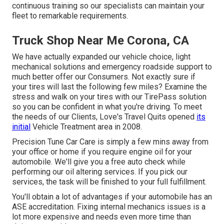
continuous training so our specialists can maintain your
fleet to remarkable requirements.
Truck Shop Near Me Corona, CA
We have actually expanded our vehicle choice, light
mechanical solutions and emergency roadside support to
much better offer our Consumers. Not exactly sure if
your tires will last the following few miles? Examine the
stress and walk on your tires with our TirePass solution
so you can be confident in what you're driving. To meet
the needs of our Clients, Love's Travel Quits opened
its
initial
Vehicle Treatment area in 2008.
Precision Tune Car Care is simply a few mins away from
your office or home if you require engine oil for your
automobile. We'll give you a free auto check while
performing our oil altering services. If you pick our
services, the task will be finished to your full fulfillment.
You'll obtain a lot of advantages if your automobile has an
ASE accreditation. Fixing internal mechanics issues is a
lot more expensive and needs even more time than