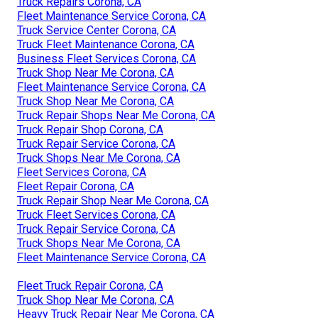
Truck Repairs Corona, CA
Fleet Maintenance Service Corona, CA
Truck Service Center Corona, CA
Truck Fleet Maintenance Corona, CA
Business Fleet Services Corona, CA
Truck Shop Near Me Corona, CA
Fleet Maintenance Service Corona, CA
Truck Shop Near Me Corona, CA
Truck Repair Shops Near Me Corona, CA
Truck Repair Shop Corona, CA
Truck Repair Service Corona, CA
Truck Shops Near Me Corona, CA
Fleet Services Corona, CA
Fleet Repair Corona, CA
Truck Repair Shop Near Me Corona, CA
Truck Fleet Services Corona, CA
Truck Repair Service Corona, CA
Truck Shops Near Me Corona, CA
Fleet Maintenance Service Corona, CA
Fleet Truck Repair Corona, CA
Truck Shop Near Me Corona, CA
Heavy Truck Repair Near Me Corona, CA