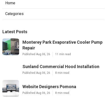
Home
Categories
Latest Posts
Monterey Park Evaporative Cooler Pump
Repair
Published Aug 06, 26
11 min read
Sunland Commercial Hood Installation
Published Aug 06, 26
8 min read
Website Designers Pomona
Published Aug 06, 26
8 min read