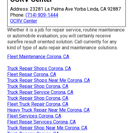
Address: 23281 La Palma Ave Yorba Linda, CA 92887
Phone:
(714) 909-1444
OCRV Center
Whether it is a job for repair service, routine maintenance
or automobile evaluation, you will certainly receive
surefire result oriented solution. Call currently for any
kind of type of auto repair and maintenance solutions.
Fleet Maintenance Corona, CA
Truck Repair Shops Corona, CA
Fleet Repair Corona, CA
Truck Repair Shops Near Me Corona, CA
Truck Repair Shop Corona, CA
Truck Repair Service Corona, CA
Truck Repair Shop Corona, CA
Fleet Truck Repair Corona, CA
Heavy Truck Repair Near Me Corona, CA
Fleet Services Corona, CA
Fleet Repair Services Corona, CA
Truck Repair Shop Near Me Corona, CA