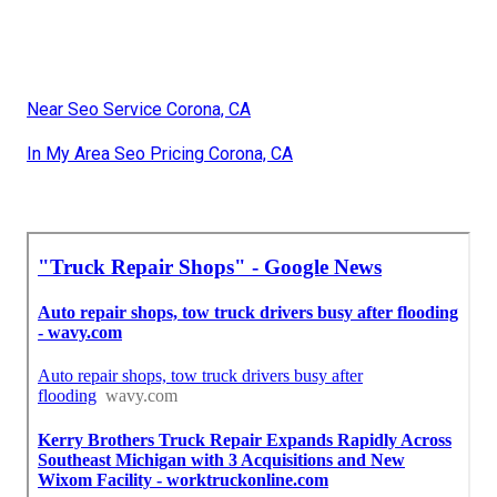
Near Seo Service Corona, CA
In My Area Seo Pricing Corona, CA