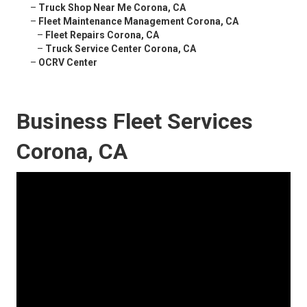
–
Truck Shop Near Me Corona, CA
–
Fleet Maintenance Management Corona, CA
–
Fleet Repairs Corona, CA
–
Truck Service Center Corona, CA
–
OCRV Center
Business Fleet Services
Corona, CA