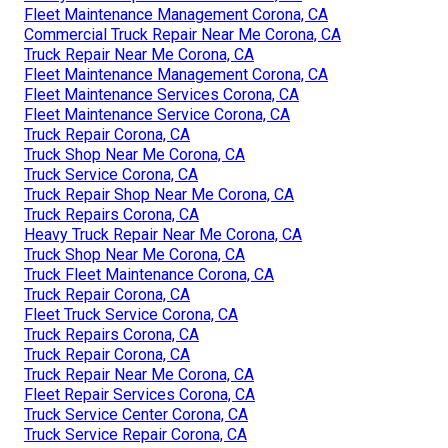
Fleet Maintenance Management Corona, CA
Commercial Truck Repair Near Me Corona, CA
Truck Repair Near Me Corona, CA
Fleet Maintenance Management Corona, CA
Fleet Maintenance Services Corona, CA
Fleet Maintenance Service Corona, CA
Truck Repair Corona, CA
Truck Shop Near Me Corona, CA
Truck Service Corona, CA
Truck Repair Shop Near Me Corona, CA
Truck Repairs Corona, CA
Heavy Truck Repair Near Me Corona, CA
Truck Shop Near Me Corona, CA
Truck Fleet Maintenance Corona, CA
Truck Repair Corona, CA
Fleet Truck Service Corona, CA
Truck Repairs Corona, CA
Truck Repair Corona, CA
Truck Repair Near Me Corona, CA
Fleet Repair Services Corona, CA
Truck Service Center Corona, CA
Truck Service Repair Corona, CA