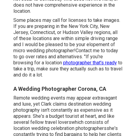
does not have comprehensive experience in the
location.
Some places may call for licenses to take images.
If you are preparing in the New York City, New
Jersey, Connecticut, or Hudson Valley regions, all
of these locations are within simple driving range
and I would be pleased to be your elopement of
micro wedding photographer!Contact me to today
to go over rates and alternatives. "If you're
browsing for a location
photographer that's ready
to
take a trip, make sure they actually such as to travel
and do it a lot.
A Wedding Photographer Corona, CA
Remote wedding events may appear extravagant
and luxe, yet Clark claims destination wedding
photography isn't constantly as expensive as it
appears. She's a budget tourist at heart, and like
several fellow travel loverswhich consists of
location wedding celebration photographersshe's
constantly trying to find bargains to help her clients