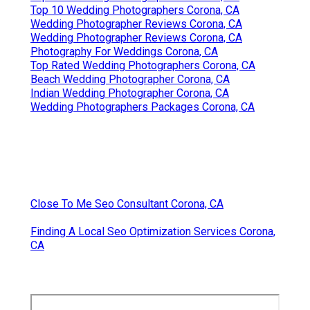
Top 10 Wedding Photographers Corona, CA
Wedding Photographer Reviews Corona, CA
Wedding Photographer Reviews Corona, CA
Photography For Weddings Corona, CA
Top Rated Wedding Photographers Corona, CA
Beach Wedding Photographer Corona, CA
Indian Wedding Photographer Corona, CA
Wedding Photographers Packages Corona, CA
Close To Me Seo Consultant Corona, CA
Finding A Local Seo Optimization Services Corona,
CA