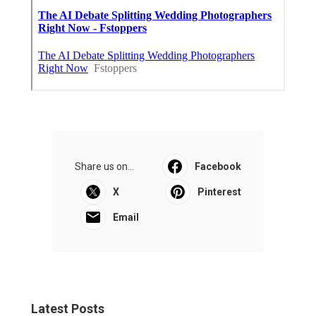
Share us on...
Facebook
X
Pinterest
Email
Latest Posts