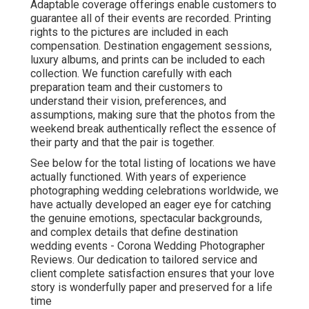
Adaptable coverage offerings enable customers to
guarantee all of their events are recorded. Printing
rights to the pictures are included in each
compensation. Destination engagement sessions,
luxury albums, and prints can be included to each
collection. We function carefully with each
preparation team and their customers to
understand their vision, preferences, and
assumptions, making sure that the photos from the
weekend break authentically reflect the essence of
their party and that the pair is together.
See below for the total listing of locations we have
actually functioned. With years of experience
photographing wedding celebrations worldwide, we
have actually developed an eager eye for catching
the genuine emotions, spectacular backgrounds,
and complex details that define destination
wedding events - Corona Wedding Photographer
Reviews. Our dedication to tailored service and
client complete satisfaction ensures that your love
story is wonderfully paper and preserved for a life
time