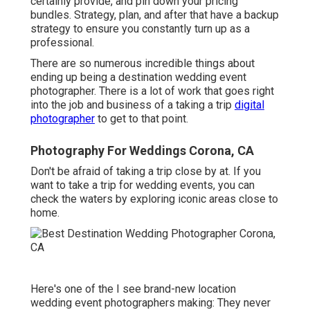
certainly provide, and pin down your pricing
bundles. Strategy, plan, and after that have a backup
strategy to ensure you constantly turn up as a
professional.
There are so numerous incredible things about
ending up being a destination wedding event
photographer. There is a lot of work that goes right
into the job and business of a taking a trip
digital
photographer
to get to that point.
Photography For Weddings Corona, CA
Don't be afraid of taking a trip close by at. If you
want to take a trip for wedding events, you can
check the waters by exploring iconic areas close to
home.
Here's one of the I see brand-new location
wedding event photographers making: They never