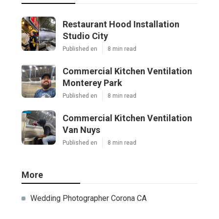
Restaurant Hood Installation
Studio City
Published en
8 min read
Commercial Kitchen Ventilation
Monterey Park
Published en
8 min read
Commercial Kitchen Ventilation
Van Nuys
Published en
8 min read
More
Wedding Photographer Corona CA