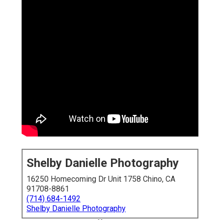
Shelby Danielle Photography
16250 Homecoming Dr Unit 1758 Chino, CA
91708-8861
(714) 684-1492
Shelby Danielle Photography