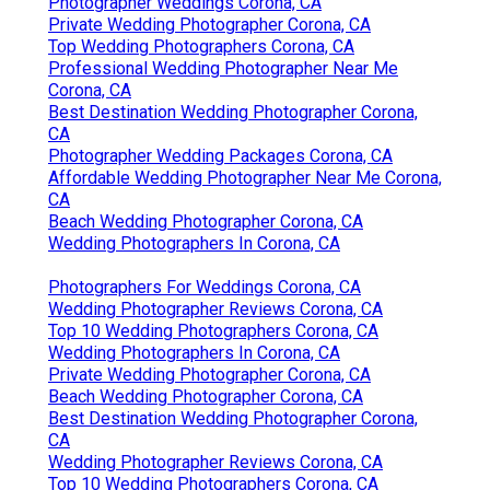
Photographer Weddings Corona, CA
Private Wedding Photographer Corona, CA
Top Wedding Photographers Corona, CA
Professional Wedding Photographer Near Me
Corona, CA
Best Destination Wedding Photographer Corona,
CA
Photographer Wedding Packages Corona, CA
Affordable Wedding Photographer Near Me Corona,
CA
Beach Wedding Photographer Corona, CA
Wedding Photographers In Corona, CA
Photographers For Weddings Corona, CA
Wedding Photographer Reviews Corona, CA
Top 10 Wedding Photographers Corona, CA
Wedding Photographers In Corona, CA
Private Wedding Photographer Corona, CA
Beach Wedding Photographer Corona, CA
Best Destination Wedding Photographer Corona,
CA
Wedding Photographer Reviews Corona, CA
Top 10 Wedding Photographers Corona, CA