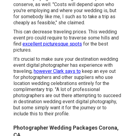
conserve, as well. "Costs will depend upon who
you're employing and where your wedding is, but
for somebody like me, I such as to take a trip as
cheaply as feasible," she claimed.
This can decrease traveling prices. This wedding
event pro could require to traverse some hills and
find
excellent picturesque spots
for the best
pictures.
It's crucial to make sure your destination wedding
event digital photographer has experience with
traveling,
however Clark says to
keep an eye out
for photographers and
other suppliers
who use
location wedding celebrations entirely for the
complimentary trip. "A lot of professional
photographers are out there attempting to succeed
in destination wedding event digital photography,
but some simply want it for the journey or to
include this to their profile.
Photographer Wedding Packages Corona,
CA