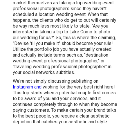
market themselves as taking a trip wedding event
professional photographers since they haven't
scheduled a location wedding event. When that
happens, the clients who do get to out will certainly
be way much less most likely to state, "Are you
interested in taking a trip to
Lake Como
to photo
our wedding for us?" So, this is where the claiming,
"Devise 'til you make it" should become your rule!
Utilize the portfolio job you have actually created
and actually include terms such as, "destination
wedding event professional photographer," or
"traveling wedding professional photographer" in
your social networks subtitles.
We're not simply discussing publishing on
Instagram and
wishing for the very best right here!
This trip starts when a potential couple first comes
to be aware of you and your services, and it
continues completely through to when they become
paying customers. To make certain your brand talks
to the best people, you require a clear aesthetic
depiction that catches your aesthetic and style.