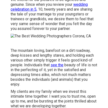
genuine. Since when you review your
wedding
celebration in 5,
10, twenty years and are sharing
the tale of your marriage to your youngsters or
trainees or grandkids, we desire them to feel that
very same sense of wonder that you felt the day
you assured forever to your partner.
The mountain loving, barefoot on a dirt roadway,
deep kisses and lengthy stares, and holding each
various other simply trigger it feels good kind-of
people. Individuals that
see the
beauty of life is not
in the perfecting of it, yet in the satisfied and
depressing times alike, which not much matters
besides the individuals (and animals) that you
enjoy.
My clients are my family when we invest this
intimate time together. I want you to trust me, open
up to me, and be bursting at the joints thrilled about
what we are developing together.