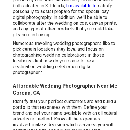
both situated in S. Florida,
I'm available to
satisfy
personally to assist prepare for the special day
digital photography. In addition, we'll be able to
collaborate after the wedding on cds, canvas prints,
and any type of other products that you could take
pleasure in having.
Numerous traveling wedding photographers like to
pick certain locations they love, and focus on
photographing wedding celebrations in those
locations. Just how do you come to be a
destination wedding celebration digital
photographer?
Affordable Wedding Photographer Near Me
Corona, CA
Identify that your perfect customers are and build a
portfolio that resonates with them. Define your
brand and get your name available with an all natural
advertising method. Know all the expenses
involved, make a decision which services you will