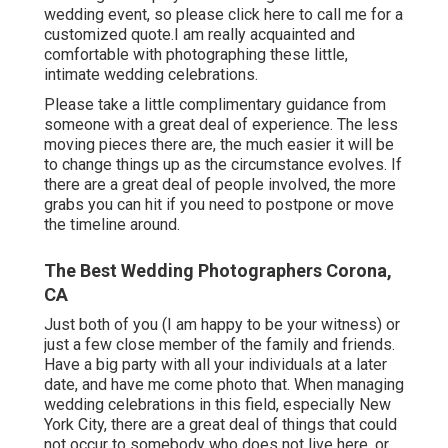
wedding event, so please
click here to call me for a
customized quote.I am really acquainted and
comfortable with photographing these little,
intimate wedding celebrations.
Please take a little complimentary guidance from
someone with a great deal of experience. The less
moving pieces there are, the much easier it will be
to change things up as the circumstance evolves. If
there are a great deal of people involved, the more
grabs you can hit if you need to postpone or move
the timeline around.
The Best Wedding Photographers Corona,
CA
Just both of you (I am happy to be your witness) or
just a few close member of the family and friends.
Have a big party with all your individuals at a later
date, and have me come photo that. When managing
wedding celebrations in this field, especially New
York City, there are a great deal of things that could
not occur to somebody who does not live here, or