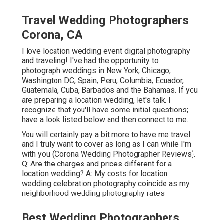
Travel Wedding Photographers
Corona, CA
I love location wedding event digital photography
and traveling! I've had the opportunity to
photograph weddings in New York, Chicago,
Washington DC, Spain, Peru, Columbia, Ecuador,
Guatemala, Cuba, Barbados and the Bahamas. If you
are preparing a location wedding, let's talk. I
recognize that you'll have some initial questions;
have a look listed below and then connect to me.
You will certainly pay a bit more to have me travel
and I truly want to cover as long as I can while I'm
with you (Corona Wedding Photographer Reviews).
Q: Are the charges and prices different for a
location wedding? A: My costs for location
wedding celebration photography coincide as my
neighborhood wedding photography rates
Best Wedding Photographers