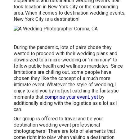
elopements and destination wedding events that
took location in New York City or the surrounding
area. When it comes to destination wedding events,
New York City is a destination!
During the pandemic, lots of pairs chose they
wanted to proceed with their wedding plans and
downsized to a micro-wedding or "minimony" to
follow public health and wellness mandates. Since
limitations are chilling out, some people have
chosen they like the concept of a much more
intimate event. Whatever the style of wedding, I
enjoy to aid you by not just catching the fantastic
moments that
comprise your event, yet
by
additionally aiding with the logistics as a lot as I
can.
Our group is offered to travel and be your
destination wedding event professional
photographers! There are lots of elements that
come right into play when valuing a destination