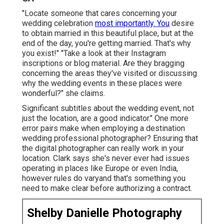
"Locate someone that cares concerning your
wedding celebration
most importantly. You
desire
to obtain married in this beautiful place, but at the
end of the day, you're getting married. That's why
you exist!" "Take a look at their Instagram
inscriptions or blog material. Are they bragging
concerning the areas they've visited or discussing
why the wedding events in these places were
wonderful?" she claims.
Significant subtitles about the wedding event, not
just the location, are a good indicator." One more
error pairs make when employing a destination
wedding professional photographer? Ensuring that
the digital photographer can really work in your
location. Clark says she's never ever had issues
operating in places like Europe or even India,
however rules do varyand that's something you
need to make clear before
authorizing a contract
.
Shelby Danielle Photography