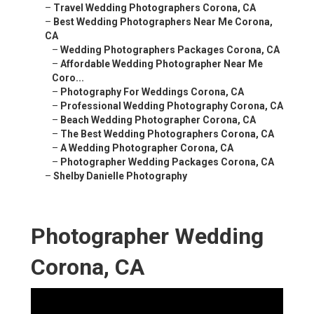
–
Travel Wedding Photographers Corona, CA
–
Best Wedding Photographers Near Me Corona,
CA
–
Wedding Photographers Packages Corona, CA
–
Affordable Wedding Photographer Near Me
Coro...
–
Photography For Weddings Corona, CA
–
Professional Wedding Photography Corona, CA
–
Beach Wedding Photographer Corona, CA
–
The Best Wedding Photographers Corona, CA
–
A Wedding Photographer Corona, CA
–
Photographer Wedding Packages Corona, CA
–
Shelby Danielle Photography
Photographer Wedding
Corona, CA