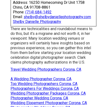
Address: 16250 Homecoming Dr Unit 1758
Chino, CA 91708-8861
Phone:
(714) 684-1492
Email:
shelby@shelbydaniellephotography.com
Shelby Danielle Photography
There are technicalities and roundabout means to
do this, but it's a migraine and not worth it, in her
viewpoint. Many location wedding venues or
organizers
will certainly have insights based on
previous experience, so you can gather this intel
from them before starting your location wedding
celebration digital photographer search. Clark
claims photography authorizations in the U.S.
Travel Wedding Photographers Corona, CA
A Wedding Photographer Corona, CA
Top Wedding Photographers Corona, CA
Photographers For Weddings Corona, CA
Wedding Photographer Packages Corona, CA
Photographer Wedding Corona, CA
Wedding Elopement Photographer Corona, CA