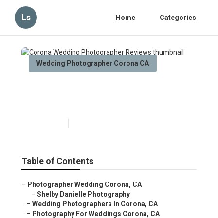
Ls
Home
Categories
Wedding Photographer Corona CA
Corona Wedding
Photographer Reviews
Published en
11 min read
Table of Contents
–
Photographer Wedding Corona, CA
–
Shelby Danielle Photography
–
Wedding Photographers In Corona, CA
–
Photography For Weddings Corona, CA