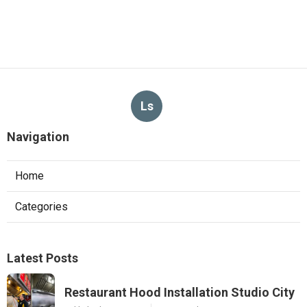
Ls
Navigation
Home
Categories
Latest Posts
Restaurant Hood Installation Studio City