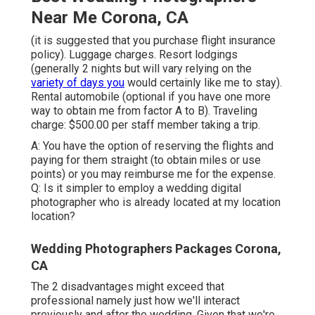
Near Me Corona, CA
(it is suggested that you purchase flight insurance
policy). Luggage charges. Resort lodgings
(generally 2 nights but will vary relying on the
variety of days you
would certainly like me to stay).
Rental automobile (optional if you have one more
way to obtain me from factor A to B). Traveling
charge: $500.00 per staff member taking a trip.
A: You have the option of reserving the flights and
paying for them straight (to obtain miles or use
points) or you may reimburse me for the expense.
Q: Is it simpler to employ a wedding digital
photographer who is already located at my location
location?
Wedding Photographers Packages Corona,
CA
The 2 disadvantages might exceed that
professional namely just how we'll interact
previously and after the wedding. Given that we're