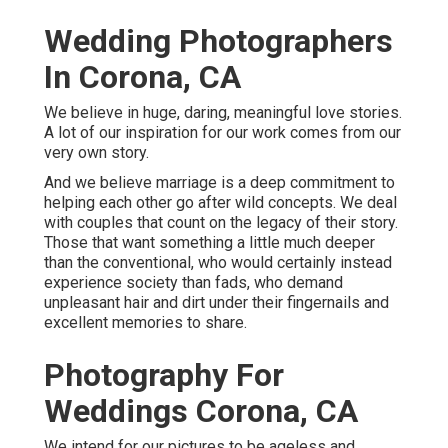
Wedding Photographers
In Corona, CA
We believe in huge, daring, meaningful love stories.
A lot of our inspiration for our work comes from our
very own story.
And we believe marriage is a deep commitment to
helping each other go after wild concepts. We deal
with couples that count on the legacy of their story.
Those that want something a little much deeper
than the conventional, who would certainly instead
experience society than fads, who demand
unpleasant hair and dirt under their fingernails and
excellent memories to share.
Photography For
Weddings Corona, CA
We intend for our pictures to be ageless and