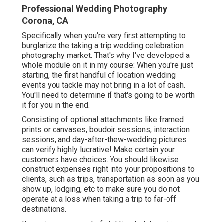
Professional Wedding Photography
Corona, CA
Specifically when you're very first attempting to
burglarize the taking a trip wedding celebration
photography market. That's why I've developed a
whole module on it in my course: When you're just
starting, the first handful of location wedding
events you tackle may not bring in a lot of cash.
You'll need to determine if that's going to be worth
it for you in the end.
Consisting of optional attachments like framed
prints or canvases, boudoir sessions, interaction
sessions, and day-after-thew-wedding pictures
can verify highly lucrative! Make certain your
customers have choices. You should likewise
construct expenses right into your propositions to
clients, such as trips, transportation as soon as you
show up, lodging, etc to make sure you do not
operate at a loss when taking a trip to far-off
destinations.