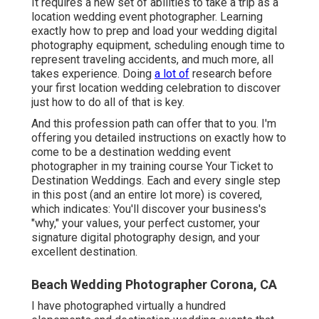
It requires a new set of abilities to take a trip as a
location wedding event photographer. Learning
exactly how to prep and
load your wedding digital
photography equipment
, scheduling enough time to
represent traveling accidents, and much more, all
takes experience. Doing
a lot of
research before
your first location wedding celebration to discover
just how to do all of that is key.
And this profession path can offer that to you. I'm
offering you detailed instructions on exactly how to
come to be a destination wedding event
photographer in my training course
Your Ticket to
Destination Weddings
. Each and every single step
in this post (and an entire lot more) is covered,
which indicates: You'll discover your business's
"why," your values, your perfect customer, your
signature digital photography design, and your
excellent destination.
Beach Wedding Photographer Corona, CA
I have photographed virtually a hundred