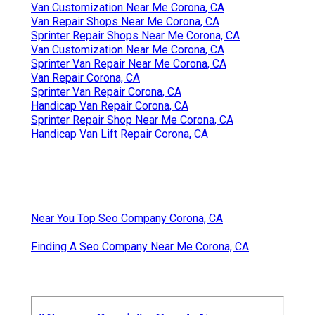
Van Customization Near Me Corona, CA
Van Repair Shops Near Me Corona, CA
Sprinter Repair Shops Near Me Corona, CA
Van Customization Near Me Corona, CA
Sprinter Van Repair Near Me Corona, CA
Van Repair Corona, CA
Sprinter Van Repair Corona, CA
Handicap Van Repair Corona, CA
Sprinter Repair Shop Near Me Corona, CA
Handicap Van Lift Repair Corona, CA
Near You Top Seo Company Corona, CA
Finding A Seo Company Near Me Corona, CA