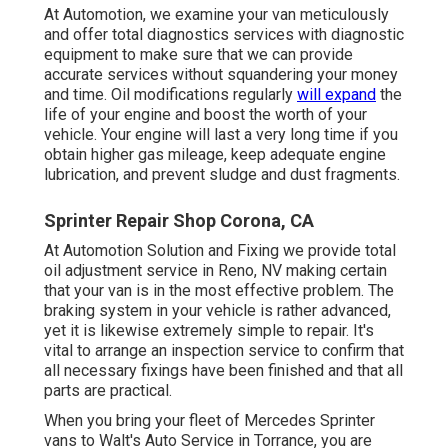
At Automotion, we examine your van meticulously
and offer total diagnostics services with diagnostic
equipment to make sure that we can provide
accurate services without squandering your money
and time. Oil modifications regularly
will expand
the
life of your engine and boost the worth of your
vehicle. Your engine will last a very long time if you
obtain higher gas mileage, keep adequate engine
lubrication, and prevent sludge and dust fragments.
Sprinter Repair Shop Corona, CA
At Automotion Solution and Fixing we provide total
oil adjustment service in Reno, NV
making certain
that your van is in the most effective problem. The
braking system in your vehicle is rather advanced,
yet it is likewise extremely simple to repair. It's
vital to arrange an inspection service to confirm that
all necessary fixings have been finished and that all
parts are practical.
When you bring your fleet of Mercedes Sprinter
vans to Walt's Auto Service in Torrance, you are