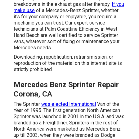
breakdowns in the exhaust gas after therapy.
If you
make use
of a Mercedes-Benz Sprinter, whether
it's for your company or enjoyable, you require a
mechanic you can trust. Our expert service
technicians at Palm Coastline Efficiency in West
Hand Beach are well certified to service Sprinter
vans, whatever sort of fixing or maintenance your
Mercedes needs.
Downloading, republication, retransmission, or
reproduction of the material on this internet site is
strictly prohibited.
Mercedes Benz Sprinter Repair
Corona, CA
The Sprinter
was elected International
Van of the
Year of 1995. The first generation North American
Sprinter was launched in 2001 in the U.S.A. and was
branded as a Freightliner. Sprinters in the rest of
North America were marketed as Mercedes Benz
up till 2003, when they were branded as Dodge