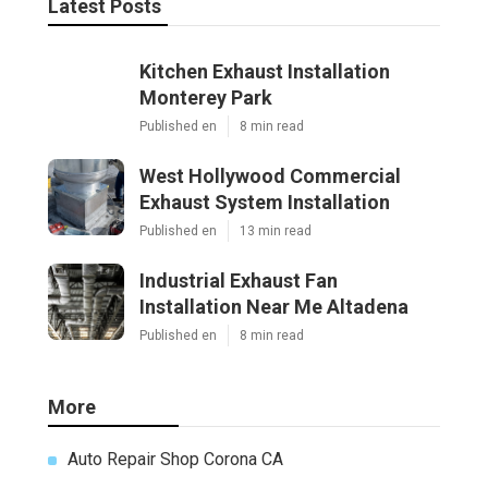
Latest Posts
Kitchen Exhaust Installation
Monterey Park
Published en
8 min read
West Hollywood Commercial
Exhaust System Installation
Published en
13 min read
Industrial Exhaust Fan
Installation Near Me Altadena
Published en
8 min read
More
Auto Repair Shop Corona CA