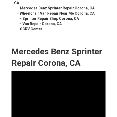
CA
–
Mercedes Benz Sprinter Repair Corona, CA
–
Wheelchair Van Repair Near Me Corona, CA
–
Sprinter Repair Shop Corona, CA
–
Van Repair Corona, CA
–
OCRV Center
Mercedes Benz Sprinter
Repair Corona, CA