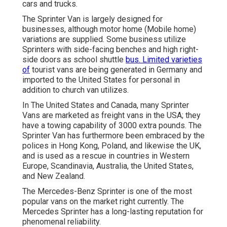
cars and trucks.
The Sprinter Van is largely designed for
businesses, although motor home (Mobile home)
variations are supplied. Some business utilize
Sprinters with side-facing benches and high right-
side doors as school shuttle
bus. Limited varieties
of
tourist vans are being generated in Germany and
imported to the United States for personal in
addition to church van utilizes.
In The United States and Canada, many Sprinter
Vans are marketed as freight vans in the USA; they
have a towing capability of 3000 extra pounds. The
Sprinter Van has furthermore been embraced by the
polices in Hong Kong, Poland, and likewise the UK,
and is used as a rescue in countries in Western
Europe, Scandinavia, Australia, the United States,
and New Zealand.
The Mercedes-Benz Sprinter is one of the most
popular vans on the market right currently. The
Mercedes Sprinter has a long-lasting reputation for
phenomenal reliability.