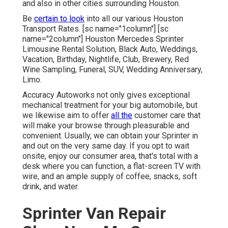
and also in other cities surrounding Houston.
Be
certain to look
into all our various Houston
Transport Rates. [sc name="1column"] [sc
name="2column"] Houston Mercedes Sprinter
Limousine Rental Solution, Black Auto, Weddings,
Vacation, Birthday, Nightlife, Club, Brewery, Red
Wine Sampling, Funeral, SUV, Wedding Anniversary,
Limo.
Accuracy Autoworks not only gives exceptional
mechanical treatment for your big automobile, but
we likewise aim to offer
all the
customer care that
will make your browse through pleasurable and
convenient. Usually, we can obtain your Sprinter in
and out on the very same day. If you opt to wait
onsite, enjoy our consumer area, that's total with a
desk where you can function, a flat-screen TV with
wire, and an ample supply of coffee, snacks, soft
drink, and water.
Sprinter Van Repair