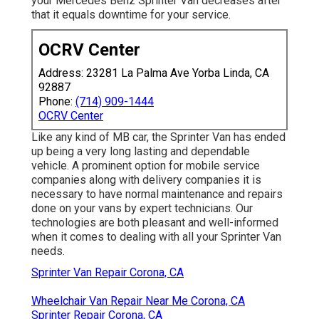
your Mercedes Benz Sprinter Van decreases after
that it equals downtime for your service.
OCRV Center
Address: 23281 La Palma Ave Yorba Linda, CA
92887
Phone:
(714) 909-1444
OCRV Center
Like any kind of MB car, the Sprinter Van has ended
up being a very long lasting and dependable
vehicle. A prominent option for mobile service
companies along with delivery companies it is
necessary to have normal maintenance and repairs
done on your vans by expert technicians. Our
technologies are both pleasant and well-informed
when it comes to dealing with all your Sprinter Van
needs.
Sprinter Van Repair Corona, CA
Wheelchair Van Repair Near Me Corona, CA
Sprinter Repair Corona, CA