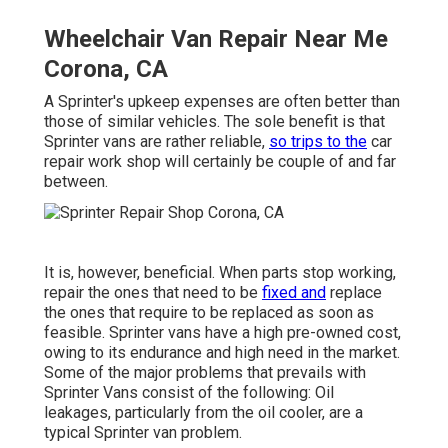
Wheelchair Van Repair Near Me
Corona, CA
A Sprinter's upkeep expenses are often better than
those of similar vehicles. The sole benefit is that
Sprinter vans are rather reliable,
so trips to the
car
repair work shop will certainly be couple of and far
between.
It is, however, beneficial. When parts stop working,
repair the ones that need to be
fixed and
replace
the ones that require to be replaced as soon as
feasible. Sprinter vans have a high pre-owned cost,
owing to its endurance and high need in the market.
Some of the major problems that prevails with
Sprinter Vans consist of the following: Oil
leakages, particularly from the oil cooler, are a
typical Sprinter van problem.