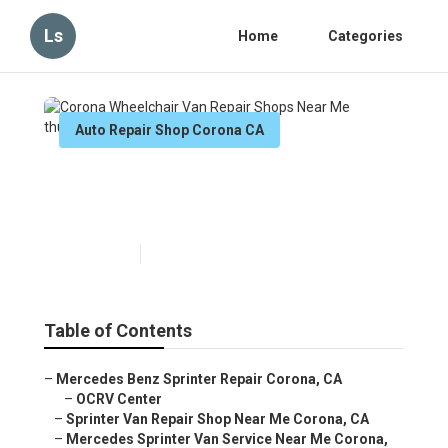
Ls
Home
Categories
Auto Repair Shop Corona CA
Corona Wheelchair Van Repair
Shops Near Me
Published en
6 min read
Table of Contents
–
Mercedes Benz Sprinter Repair Corona, CA
–
OCRV Center
–
Sprinter Van Repair Shop Near Me Corona, CA
–
Mercedes Sprinter Van Service Near Me Corona,