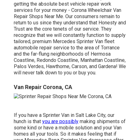
getting the absolute best vehicle repair work
services for your money - Corona Wheelchair Van
Repair Shops Near Me. Our consumers remain to
return to us since they understand that Honesty and
Trust are the core tenets of our service. They
recognize that we will constantly function to supply
tailored, premium Mercedes Sprinter Van fleet
automobile repair service to the area of Torrance
and the far-flung neighborhoods of Hermosa
Coastline, Redondo Coastline, Manhattan Coastline,
Palos Verdes, Hawthorne, Carson, and Gardena! We
will never talk down to you or buy you.
Van Repair Corona, CA
If you have a Sprinter Van in Salt Lake City, our
hunch is that
you are possibly
making shipments of
some kind or have a mobile solution and your Van
homes all your tools. So it makes feeling that if