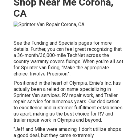
Shop Near Me Corona,
CA
See the Funding and Specials pages for more
details. Further, you can feel great recognizing that
a 36-month/36,000-mile TechNet across the
country warranty covers fixings. When you're all set
for Sprinter van fixing, "Make the appropriate
choice. Involve Precision.".
Positioned in the heart of Olympia, Ernie's Inc. has
actually been a relied on name specializing in
Sprinter Van services, RV repair work, and Trailer
repair service for numerous years. Our dedication
to excellence and customer fulfillment establishes
us apart, making us the best choice for RV and
trailer repair work in Olympia and beyond.
"Jeff and Mike were amazing. I don't utilize shops
a good deal, but they came extremely