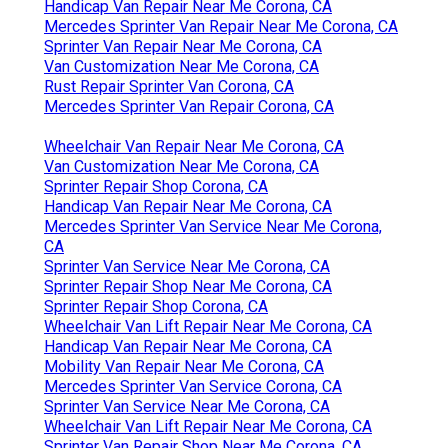
Handicap Van Repair Near Me Corona, CA
Mercedes Sprinter Van Repair Near Me Corona, CA
Sprinter Van Repair Near Me Corona, CA
Van Customization Near Me Corona, CA
Rust Repair Sprinter Van Corona, CA
Mercedes Sprinter Van Repair Corona, CA
Wheelchair Van Repair Near Me Corona, CA
Van Customization Near Me Corona, CA
Sprinter Repair Shop Corona, CA
Handicap Van Repair Near Me Corona, CA
Mercedes Sprinter Van Service Near Me Corona,
CA
Sprinter Van Service Near Me Corona, CA
Sprinter Repair Shop Near Me Corona, CA
Sprinter Repair Shop Corona, CA
Wheelchair Van Lift Repair Near Me Corona, CA
Handicap Van Repair Near Me Corona, CA
Mobility Van Repair Near Me Corona, CA
Mercedes Sprinter Van Service Corona, CA
Sprinter Van Service Near Me Corona, CA
Wheelchair Van Lift Repair Near Me Corona, CA
Sprinter Van Repair Shop Near Me Corona, CA