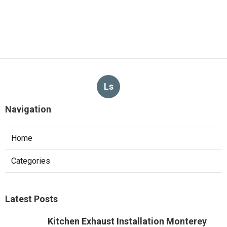
Ls
Navigation
Home
Categories
Latest Posts
Kitchen Exhaust Installation Monterey