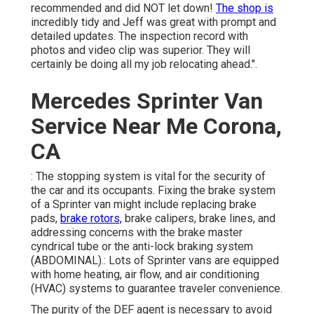
recommended and did NOT let down!
The shop is
incredibly tidy and Jeff was great with prompt and
detailed updates. The inspection record with
photos and video clip was superior. They will
certainly be doing all my job relocating ahead.".
Mercedes Sprinter Van
Service Near Me Corona,
CA
: The stopping system is vital for the security of
the car and its occupants. Fixing the brake system
of a Sprinter van might include replacing brake
pads,
brake rotors,
brake calipers, brake lines, and
addressing concerns with the brake master
cyndrical tube or the anti-lock braking system
(ABDOMINAL).: Lots of Sprinter vans are equipped
with home heating, air flow, and air conditioning
(HVAC) systems to guarantee traveler convenience.
The purity of the DEF agent is necessary to avoid