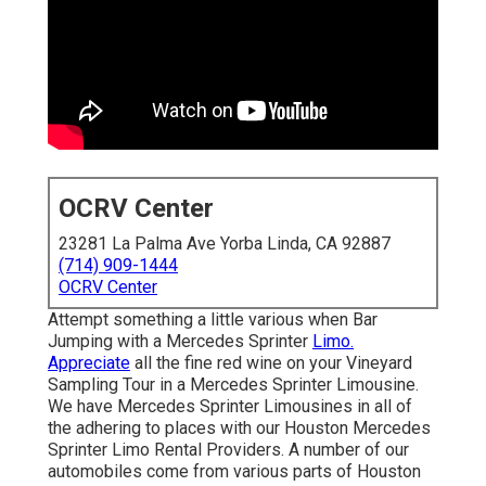
OCRV Center
23281 La Palma Ave Yorba Linda, CA 92887
(714) 909-1444
OCRV Center
Attempt something a little various when Bar
Jumping with a Mercedes Sprinter
Limo.
Appreciate
all the fine red wine on your Vineyard
Sampling Tour in a Mercedes Sprinter Limousine.
We have Mercedes Sprinter Limousines in all of
the adhering to places with our Houston Mercedes
Sprinter Limo Rental Providers. A number of our
automobiles come from various parts of Houston