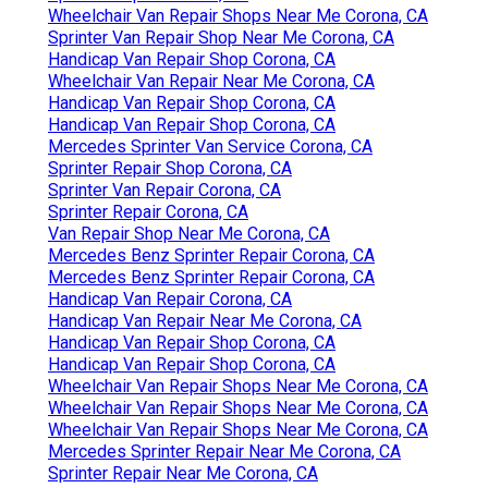
Wheelchair Van Repair Shops Near Me Corona, CA
Sprinter Van Repair Shop Near Me Corona, CA
Handicap Van Repair Shop Corona, CA
Wheelchair Van Repair Near Me Corona, CA
Handicap Van Repair Shop Corona, CA
Handicap Van Repair Shop Corona, CA
Mercedes Sprinter Van Service Corona, CA
Sprinter Repair Shop Corona, CA
Sprinter Van Repair Corona, CA
Sprinter Repair Corona, CA
Van Repair Shop Near Me Corona, CA
Mercedes Benz Sprinter Repair Corona, CA
Mercedes Benz Sprinter Repair Corona, CA
Handicap Van Repair Corona, CA
Handicap Van Repair Near Me Corona, CA
Handicap Van Repair Shop Corona, CA
Handicap Van Repair Shop Corona, CA
Wheelchair Van Repair Shops Near Me Corona, CA
Wheelchair Van Repair Shops Near Me Corona, CA
Wheelchair Van Repair Shops Near Me Corona, CA
Mercedes Sprinter Repair Near Me Corona, CA
Sprinter Repair Near Me Corona, CA