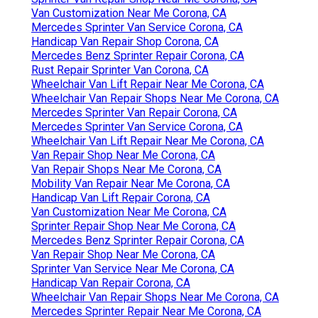
Van Customization Near Me Corona, CA
Mercedes Sprinter Van Service Corona, CA
Handicap Van Repair Shop Corona, CA
Mercedes Benz Sprinter Repair Corona, CA
Rust Repair Sprinter Van Corona, CA
Wheelchair Van Lift Repair Near Me Corona, CA
Wheelchair Van Repair Shops Near Me Corona, CA
Mercedes Sprinter Van Repair Corona, CA
Mercedes Sprinter Van Service Corona, CA
Wheelchair Van Lift Repair Near Me Corona, CA
Van Repair Shop Near Me Corona, CA
Van Repair Shops Near Me Corona, CA
Mobility Van Repair Near Me Corona, CA
Handicap Van Lift Repair Corona, CA
Van Customization Near Me Corona, CA
Sprinter Repair Shop Near Me Corona, CA
Mercedes Benz Sprinter Repair Corona, CA
Van Repair Shop Near Me Corona, CA
Sprinter Van Service Near Me Corona, CA
Handicap Van Repair Corona, CA
Wheelchair Van Repair Shops Near Me Corona, CA
Mercedes Sprinter Repair Near Me Corona, CA