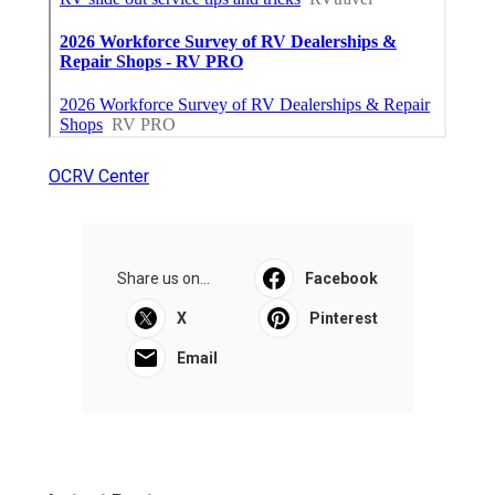
OCRV Center
Share us on...
Facebook
X
Pinterest
Email