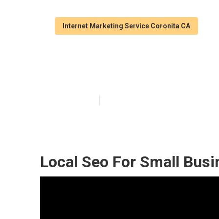
Internet Marketing Service Coronita CA
Coronita Local
Published en
12 min read
Local Seo For Small Busi