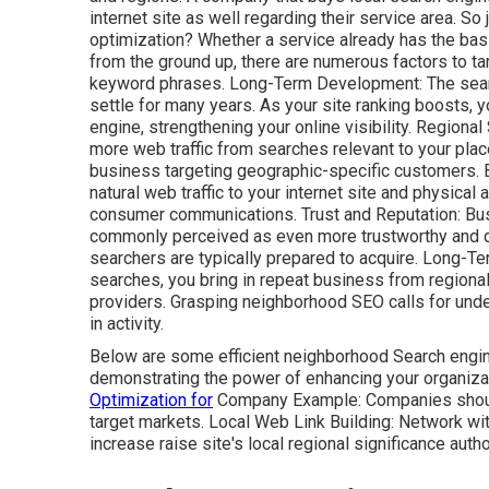
internet site as well regarding their service area. S
optimization? Whether a service already has the bas
from the ground up, there are numerous factors to ta
keyword phrases. Long-Term Development: The search
settle for many years. As your site ranking boosts, y
engine, strengthening your online visibility. Regiona
more web traffic from searches relevant to your plac
business targeting geographic-specific customers. 
natural web traffic to your internet site and physica
consumer communications. Trust and Reputation: Bu
commonly perceived as even more trustworthy and q
searchers are
typically prepared to acquire. Long-T
searches, you bring in repeat business from regional
providers. Grasping neighborhood SEO calls for und
in activity.
Below are some efficient neighborhood Search engin
demonstrating the power of enhancing your organiza
Optimization for
Company Example: Companies should 
target markets. Local Web Link Building: Network wit
increase raise site's local regional significance author