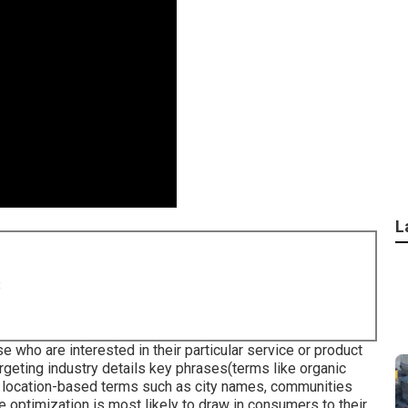
L
8
 who are interested in their particular service or product
targeting industry details key phrases(terms like organic
s location-based terms such as city names, communities
 optimization is most likely to draw in consumers to their