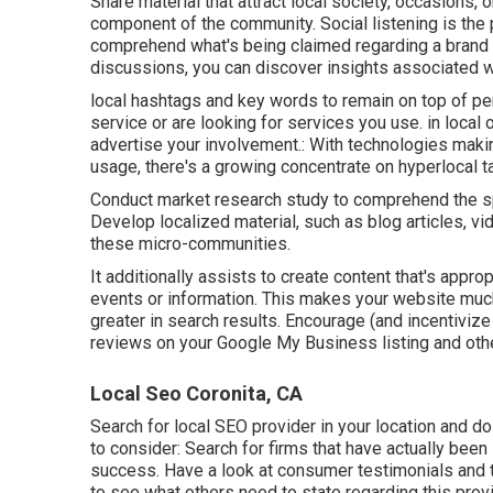
Share material that attract local society, occasions, 
component of the community. Social listening is the 
comprehend what's being claimed regarding a brand n
discussions, you can discover insights associated wi
local hashtags and key words to remain on top of p
service or are looking for services you use. in local
advertise your involvement.: With technologies makin
usage, there's a growing concentrate on hyperlocal ta
Conduct market research study to comprehend the sp
Develop localized material, such as blog articles, vi
these micro-communities.
It additionally assists to create content that's approp
events or information. This makes your website much
greater in search results. Encourage (and incentivize 
reviews on your Google My Business listing and othe
Local Seo Coronita, CA
Search for local SEO provider in your location and do
to consider: Search for firms that have actually bee
success. Have a look at consumer testimonials and te
to see what others need to state regarding this provi