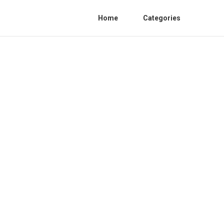
Home
Categories