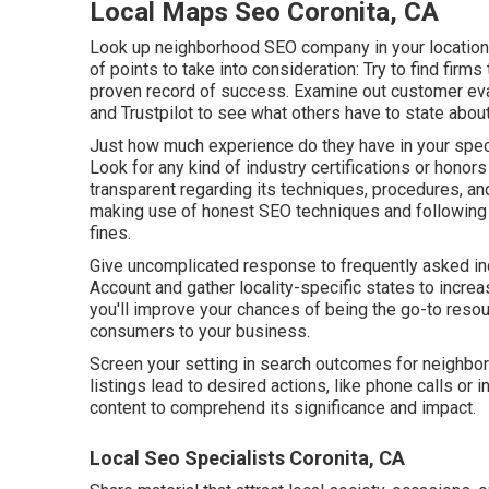
Local Maps Seo Coronita, CA
Look up neighborhood SEO company in your location 
of points to take into consideration: Try to find fir
proven record of success. Examine out customer eva
and Trustpilot to see what others have to state about
Just how much experience do they have in your speci
Look for any kind of industry certifications or honor
transparent regarding its techniques, procedures, an
making use of honest SEO techniques and following 
fines.
Give uncomplicated response to frequently asked in
Account and gather locality-specific states to incre
you'll improve your chances of being the go-to resou
consumers to your business.
Screen your setting in search outcomes for neighborh
listings lead to desired actions, like phone calls or 
content to comprehend its significance and impact.
Local Seo Specialists Coronita, CA