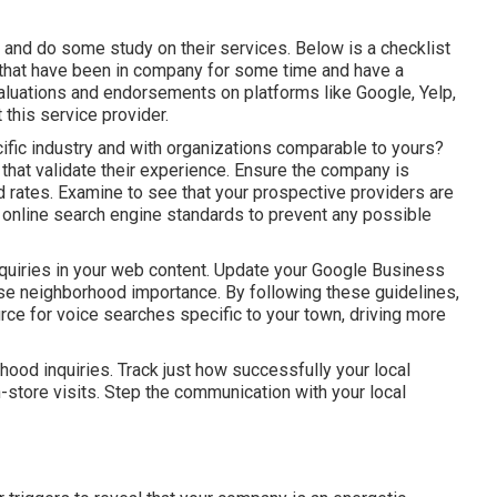
and do some study on their services. Below is a checklist
ms that have been in company for some time and have a
luations and endorsements on platforms like Google, Yelp,
 this service provider.
fic industry and with organizations comparable to yours?
s that validate their experience. Ensure the company is
d rates. Examine to see that your prospective providers are
online search engine standards to prevent any possible
quiries in your web content. Update your Google Business
ase neighborhood importance. By following these guidelines,
rce for voice searches specific to your town, driving more
ood inquiries. Track just how successfully your local
in-store visits. Step the communication with your local