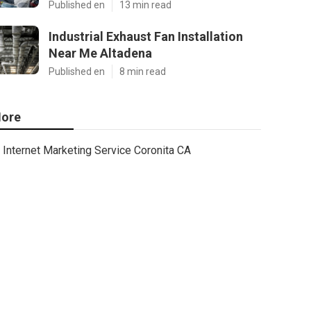
Published en
13 min read
Industrial Exhaust Fan Installation
Near Me Altadena
Published en
8 min read
ore
Internet Marketing Service Coronita CA