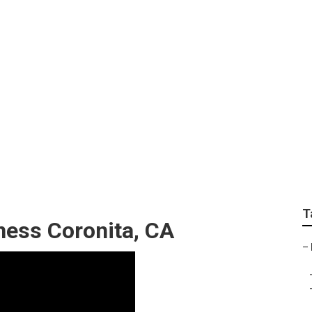
 Marketing Compani
T
ness Coronita, CA
–