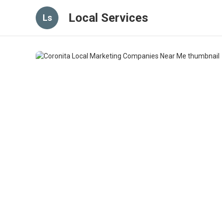
Local Services
Ls