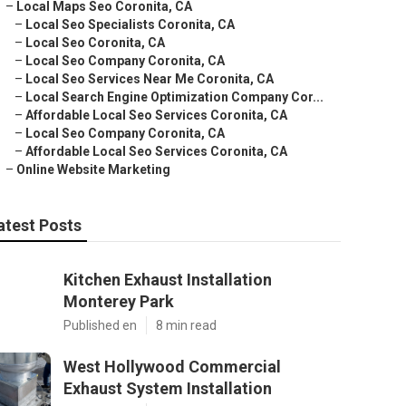
–
Local Maps Seo Coronita, CA
–
Local Seo Specialists Coronita, CA
–
Local Seo Coronita, CA
–
Local Seo Company Coronita, CA
–
Local Seo Services Near Me Coronita, CA
–
Local Search Engine Optimization Company Cor...
–
Affordable Local Seo Services Coronita, CA
–
Local Seo Company Coronita, CA
–
Affordable Local Seo Services Coronita, CA
–
Online Website Marketing
atest Posts
Kitchen Exhaust Installation
Monterey Park
Published en
8 min read
West Hollywood Commercial
Exhaust System Installation