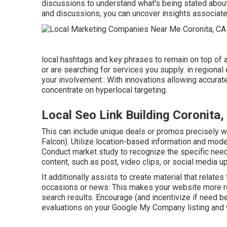
discussions to understand what's being stated about
and discussions, you can uncover insights associated
local hashtags and key phrases to remain on top of 
or are searching for services you supply. in regional
your involvement.: With innovations allowing accurat
concentrate on hyperlocal targeting.
Local Seo Link Building Coronita,
This can include unique deals or promos precisely 
Falcon
). Utilize location-based information and mode
Conduct market study to recognize the specific need
content, such as post, video clips, or social media 
It additionally assists to create material that relates
occasions or news. This makes your website more rel
search results. Encourage (and incentivize if need be
evaluations on your Google My Company listing and v