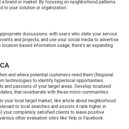
 a brand or market. By focusing on neighborhood patterns
 to your solution or organization.
appropriate discussions. with users who state your service
 events and projects, and use your social media to advertise
e location-based information usage, there's an expanding
 CA
when and where potential customers need them (
Regional
rn technologies to identify hyperlocal opportunities.
s and passions of your target areas. Develop localized
updates, that reverberate with these micro-communities.
 to your local target market, like article about neighborhood
evant to local searches and assists it rank higher in
) your completely satisfied clients to leave positive
arious other evaluation sites like Yelp or Facebook.