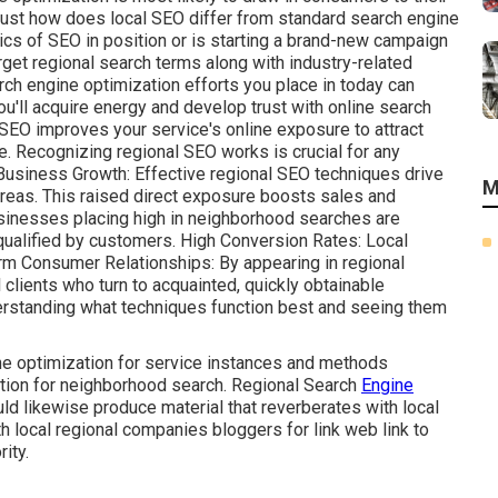
o just how does local SEO differ from standard search engine
ics of SEO in position or is starting a brand-new campaign
rget regional search terms along with industry-related
 engine optimization efforts you place in today can
ou'll acquire energy and develop trust with online search
l SEO improves your service's online exposure to attract
e. Recognizing regional SEO works is crucial for any
Business Growth: Effective regional SEO techniques drive
M
l areas. This raised direct exposure boosts sales and
sinesses placing high in neighborhood searches are
ualified by customers. High Conversion Rates: Local
erm Consumer Relationships: By appearing in regional
 clients who turn to acquainted, quickly obtainable
erstanding what techniques function best and seeing them
e optimization for service instances and methods
tion for neighborhood search. Regional Search
Engine
likewise produce material that reverberates with local
h local regional companies bloggers for link web link to
ity.