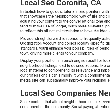
Local Seo Coronita, CA
Establish how-to guides, tutorials, and pointers wit
that showcases the neighborhood way of life and cli
adjusting your content to the conversational tone an
tend to make use of longer, much more all-natural ph
to reflect this all-natural circulation to have the id
Provide straightforward response to frequently aske
Organization Account and collect locality-specific d
standards, you'll enhance your possibilities of being
town, driving more clients to your company.
Display your position in search engine result for loc
neighborhood listings lead to desired actions, like ca
local material to comprehend its relevance and impa
our professionals can simplify it with a complimenta
media site can substantially
improve
your regional se
Local Seo Companies Nea
Share content that attract neighborhood culture, even
component of the community. Social paying attention