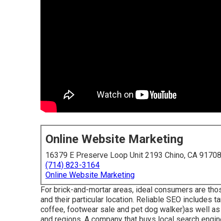
Online Website Marketing
16379 E Preserve Loop Unit 2193 Chino, CA 9170
(714) 823-3164
Online Website Marketing
For brick-and-mortar areas, ideal consumers are those
and their particular location. Reliable SEO includes 
coffee, footwear sale and pet dog walker)as well a
and regions. A company that buys local search engine