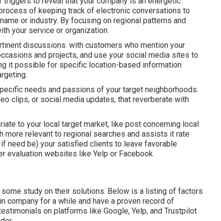
or triggers to reveal that your company is an energetic
process of keeping track of electronic conversations to
ame or industry. By focusing on regional patterns and
th your service or organization.
ertinent discussions. with customers who mention your
 occasions and projects, and use your social media sites to
g it possible for specific location-based information
rgeting.
ecific needs and passions of your target neighborhoods.
deo clips, or social media updates, that reverberate with
riate to your local target market, like post concerning local
 more relevant to regional searches and assists it rate
if need be) your satisfied clients to leave favorable
r evaluation websites like Yelp or Facebook.
 some study on their solutions. Below is a listing of factors
n in company for a while and have a proven record of
stimonials on platforms like Google, Yelp, and Trustpilot
der.