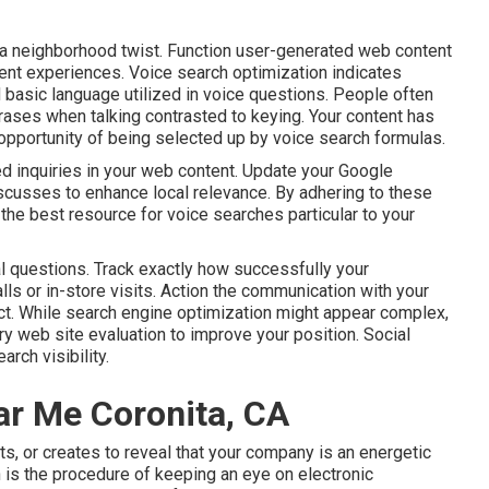
h a neighborhood twist. Function user-generated web content
ent experiences. Voice search optimization indicates
d basic language utilized in voice questions. People often
rases when talking contrasted to keying. Your content has
eal opportunity of being selected up by voice search formulas.
d inquiries in your web content. Update your Google
iscusses to enhance local relevance. By adhering to these
 the best resource for voice searches particular to your
al questions. Track exactly how successfully your
lls or in-store visits. Action the communication with your
ct. While search engine optimization might appear complex,
ry web site evaluation to improve your position.
Social
arch visibility
.
r Me Coronita, CA
ts, or creates to reveal that your company is an energetic
 is the procedure of keeping an eye on electronic