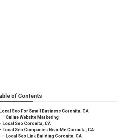
es Near Me
able of Contents
Local Seo For Small Business Coronita, CA
–
Online Website Marketing
–
Local Seo Coronita, CA
–
Local Seo Companies Near Me Coronita, CA
–
Local Seo Link Building Coronita, CA