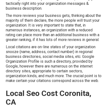
tactically right into your organization messages &
business description.
The more reviews your business gets, thinking about the
majority of them declare, the more people will trust your
organization. It is very important to state that, in
numerous instances, an organization with a reduced
rating can place more than an additional business with a
greater ranking, if it has lots of more reviews in general.
Local citations are on-line states of your organization
snooze (name, address, contact number) in regional
business directories, social media sites, etc. Google
Organization Profile is such a directory, provided by
Google, however there are numerous on the internet
directory sites, appropriate to certain sectors,
organization kinds, and much more. The crucial point is to
make certain your citations correspond across the web.
Local Seo Cost Coronita,
CA