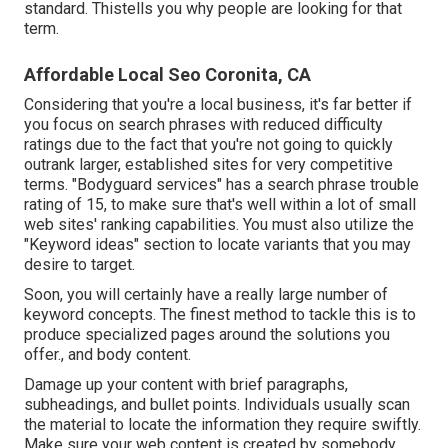
standard. Thistells you why people are looking for that
term.
Affordable Local Seo Coronita, CA
Considering that you're a local business, it's far better if
you focus on search phrases with reduced difficulty
ratings due to the fact that you're not going to quickly
outrank larger, established sites for very competitive
terms. "Bodyguard services" has a search phrase trouble
rating of 15, to make sure that's well within a lot of small
web sites' ranking capabilities. You must also utilize the
"Keyword ideas" section to locate variants that you may
desire to target.
Soon, you will certainly have a really large number of
keyword concepts. The finest method to tackle this is to
produce specialized pages around the solutions you
offer., and body content.
Damage up your content with brief paragraphs,
subheadings, and bullet points. Individuals usually scan
the material to locate the information they require swiftly.
Make sure your web content is created by somebody