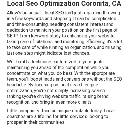
Local Seo Optimization Coronita, CA
Allow's be actual - local SEO isn't just regarding throwing
in a few keywords and stopping. It can be complicated
and time-consuming, needing consistent interest and
dedication to maintain your position on the first page of
SERP. From keyword study to enhancing your website,
taking care of citations, and monitoring efficiency, it's a lot
to take care of while running an organization, and missing
just one step might indicate lost chances.
We'll craft a technique customized to your goals,
maintaining you ahead of the competition while you
concentrate on what you do best. With the appropriate
team, you'll boost leads and conversions without the SEO
headache. By focusing on local search engine
optimization, you're not simply increasing search
rankingsyou're driving website traffic, raising brand
recognition, and bring in even more clients.
Little companies face an unique obstacle today. Local
searches are a lifeline for little services looking to
prosper in their communities.