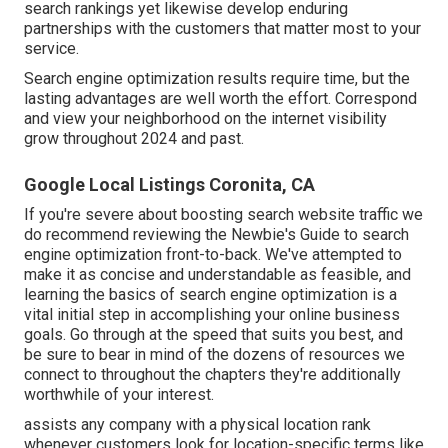
search rankings yet likewise develop enduring
partnerships with the customers that matter most to your
service.
Search engine optimization results require time, but the
lasting advantages are well worth the effort. Correspond
and view your neighborhood on the internet visibility
grow throughout 2024 and past.
Google Local Listings Coronita, CA
If you're severe about boosting search website traffic we
do recommend reviewing the Newbie's Guide to search
engine optimization front-to-back. We've attempted to
make it as concise and understandable as feasible, and
learning the basics of search engine optimization is a
vital initial step in accomplishing your online business
goals. Go through at the speed that suits you best, and
be sure to bear in mind of the dozens of resources we
connect to throughout the chapters they're additionally
worthwhile of your interest.
assists any company with a physical location rank
whenever customers look for location-specific terms like