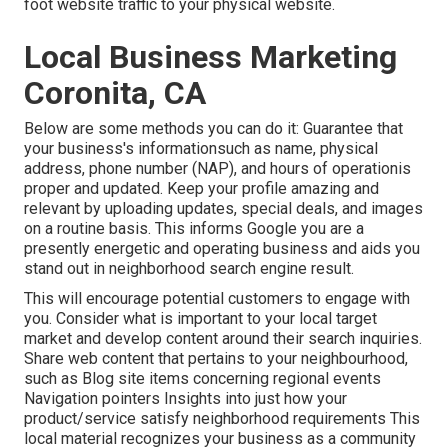
foot website traffic to your physical website.
Local Business Marketing
Coronita, CA
Below are some methods you can do it: Guarantee that
your business's informationsuch as name, physical
address, phone number (NAP), and hours of operationis
proper and updated. Keep your profile amazing and
relevant by uploading updates, special deals, and images
on a routine basis. This informs Google you are a
presently energetic and operating business and aids you
stand out in neighborhood search engine result.
This will encourage potential customers to engage with
you. Consider what is important to your local target
market and develop content around their search inquiries.
Share web content that pertains to your neighbourhood,
such as Blog site items concerning regional events
Navigation pointers Insights into just how your
product/service satisfy neighborhood requirements This
local material recognizes your business as a community