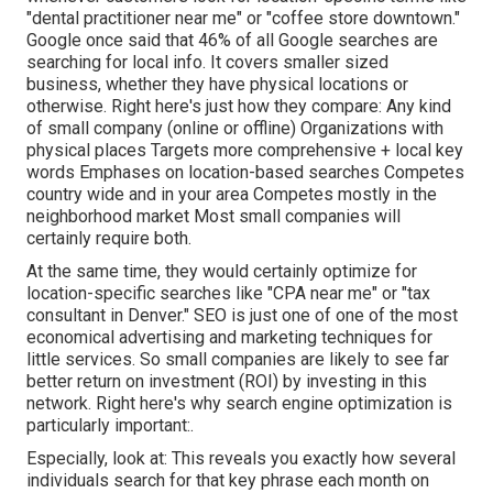
"dental practitioner near me" or "coffee store downtown."
Google once said
that 46% of all Google searches are
searching for local info. It covers smaller sized
business, whether they have physical locations or
otherwise. Right here's just how they compare: Any kind
of small company (online or offline) Organizations with
physical places Targets more comprehensive + local key
words Emphases on location-based searches Competes
country wide and in your area Competes mostly in the
neighborhood market Most small companies will
certainly require both.
At the same time, they would certainly optimize for
location-specific searches like "CPA near me" or "tax
consultant in Denver." SEO is just one of one of the most
economical advertising and marketing techniques for
little services. So small companies are likely to see far
better return on investment (ROI) by investing in this
network. Right here's why search engine optimization is
particularly important:.
Especially, look at: This reveals you exactly how several
individuals search for that key phrase each month on