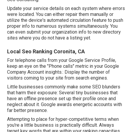
Update your service details on each system where errors
were located. You can either repair them manually or
utilize the device's automated circulation feature to push
proper info to numerous systems simultaneously. You
can even submit your organization info to new directory
sites where you do not have a listing yet.
Local Seo Ranking Coronita, CA
For telephone calls from your Google Service Profile,
keep an eye on the "Phone calls" metric in your Google
Company Account insights.: Display the number of
visitors coming to your site from search engines.
Little businesses commonly make some SEO blunders
that harm their exposure: Several tiny businesses that
have an offline presence set up their profile once and
neglect about it. Google awards energetic accounts with
far better presence.
Attempting to place for hyper-competitive terms when
you're a little business is practically difficult. Always
target key words that are within your ranking capacities