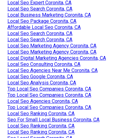
Local Seo Expert Coronita, CA
Local Seo Search Coronita, CA
Local Business Marketing Coronita, CA
Local Seo Package Coronita, CA
Affordable Local Seo Coronita, CA
Local Seo Search Coronita, CA
Local Seo Search Coronita, CA
Local Seo Marketing Agency Coronita, CA
Local Seo Marketing Agency Coronita, CA
Local Digital Marketing Agencies Coronita, CA
Local Seo Consulting Coronita, CA
Local Seo Agencies Near Me Coronita, CA
Local Seo Google Coronita, CA
Local Seo Analysis Coronita, CA
Top Local Seo Companies Coronita, CA
Top Local Seo Companies Coronita, CA
Local Seo Agencies Coronita, CA
Top Local Seo Companies Coronita, CA
Local Seo Ranking Coronita, CA
Seo For Small Local Business Coronita, CA
Local Seo Ranking Coronita, CA
Local Seo Ranking Coronita, CA