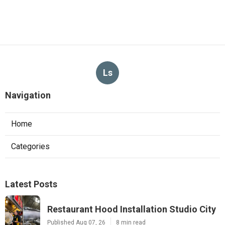
Ls
Navigation
Home
Categories
Latest Posts
Restaurant Hood Installation Studio City
Published Aug 07, 26
8 min read