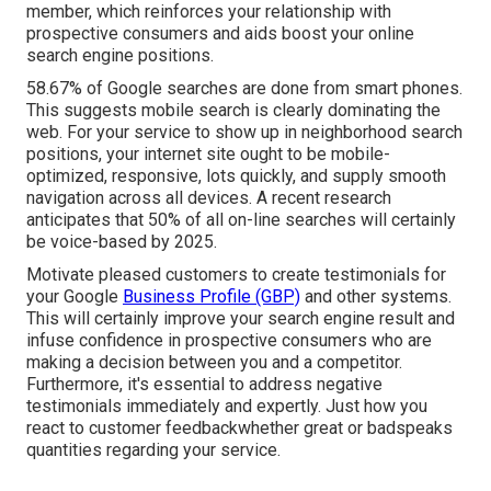
member, which reinforces your relationship with
prospective consumers and aids boost your online
search engine positions.
58.67% of Google searches
are done from smart phones.
This suggests mobile search is clearly dominating the
web. For your service to show up in neighborhood search
positions, your internet site ought to be mobile-
optimized, responsive, lots quickly, and supply smooth
navigation across all devices. A recent
research
anticipates that 50% of all on-line searches will certainly
be voice-based by 2025.
Motivate pleased customers to create testimonials for
your Google
Business Profile (GBP)
and other systems.
This will certainly improve your search engine result and
infuse confidence in prospective consumers who are
making a decision between you and a competitor.
Furthermore, it's essential to address negative
testimonials immediately and expertly. Just how you
react to customer feedbackwhether great or badspeaks
quantities regarding your service.