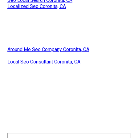
Seo Local Search Coronita, CA
Localized Seo Coronita, CA
Around Me Seo Company Coronita, CA
Local Seo Consultant Coronita, CA