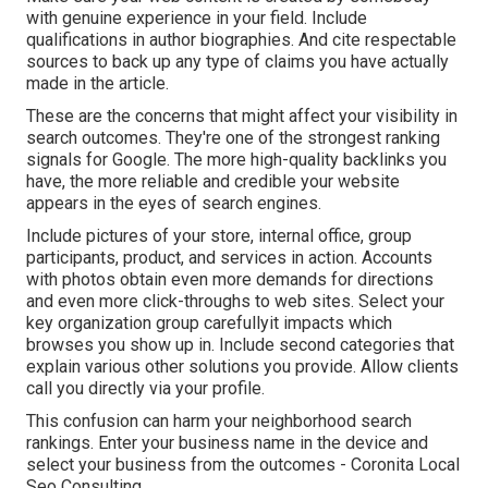
with genuine experience in your field. Include
qualifications in author biographies. And cite respectable
sources to back up any type of claims you have actually
made in the article.
These are the concerns that might affect your visibility in
search outcomes. They're one of the strongest ranking
signals for Google. The more high-quality backlinks you
have, the more reliable and credible your website
appears in the eyes of search engines.
Include pictures of your store, internal office, group
participants, product, and services in action. Accounts
with photos obtain even more demands for directions
and even more click-throughs to web sites. Select your
key organization group carefullyit impacts which
browses you show up in. Include second categories that
explain various other solutions you provide. Allow clients
call you directly via your profile.
This confusion can harm your neighborhood search
rankings. Enter your business name in the device and
select your business from the outcomes - Coronita Local
Seo Consulting.