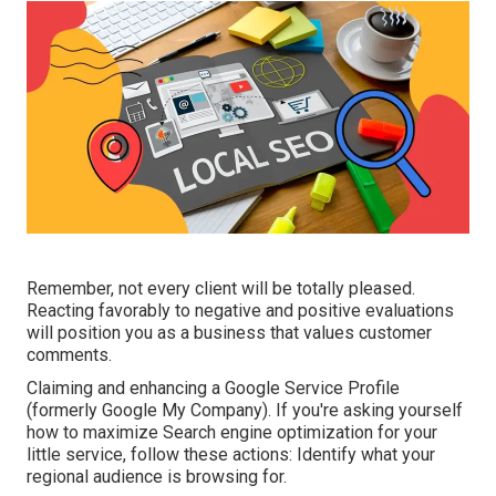
Remember, not every client will be totally pleased.
Reacting favorably to negative and positive evaluations
will position you as a business that values customer
comments.
Claiming and enhancing a Google Service Profile
(formerly Google My Company). If you're asking yourself
how to maximize Search engine optimization for your
little service, follow these actions: Identify what your
regional audience is browsing for.