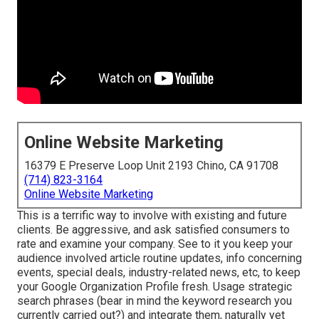
Online Website Marketing
16379 E Preserve Loop Unit 2193 Chino, CA 91708
(714) 823-3164
Online Website Marketing
This is a terrific way to involve with existing and future
clients. Be aggressive, and ask satisfied consumers to
rate and examine your company. See to it you keep your
audience involved article routine updates, info concerning
events, special deals, industry-related news, etc, to keep
your Google Organization Profile fresh. Usage strategic
search phrases (bear in mind the keyword research you
currently carried out?) and integrate them, naturally yet