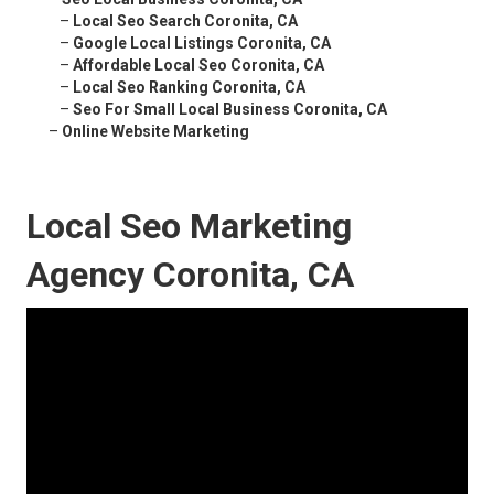
–
Local Seo Search Coronita, CA
–
Google Local Listings Coronita, CA
–
Affordable Local Seo Coronita, CA
–
Local Seo Ranking Coronita, CA
–
Seo For Small Local Business Coronita, CA
–
Online Website Marketing
Local Seo Marketing
Agency Coronita, CA