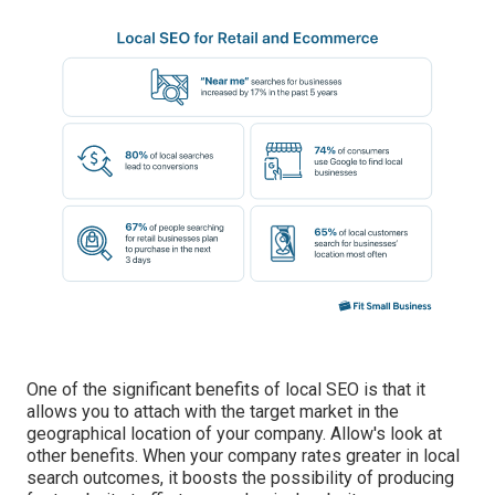
One of the significant benefits of local SEO is that it
allows you to attach with the target market in the
geographical location of your company. Allow's look at
other benefits. When your company rates greater in local
search outcomes, it boosts the possibility of producing