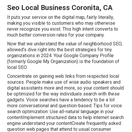
Seo Local Business Coronita, CA
It puts your service on the digital map, fairly literally,
making you visible to customers who may otherwise
never recognize you exist. This high intent converts to
much better conversion rates for your company.
Now that we understand the value of neighborhood SEO,
allowed's dive right into the best strategies for tiny
organizations in 2024. Your Google Company Profile
(formerly Google My Organization) is the foundation of
local SEO.
Concentrate on gaining web links from respected local
sources. People make use of wise audio speakers and
digital assistants more and more, so your content should
be optimized for the way individuals search with these
gadgets. Voice searches have a tendency to be a lot
more conversational and question-based. Tips for voice
search optimization: Use all-natural language in your
contentImplement structured data to help internet search
engine understand your contentCreate frequently asked
question web pages that attend to usual consumer