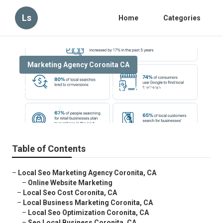
Ls
Home
Categories
Marketing Agency Coronita CA
Coronita Local Seo Consulting
Published en
10 min read
Table of Contents
–
Local Seo Marketing Agency Coronita, CA
–
Online Website Marketing
–
Local Seo Cost Coronita, CA
–
Local Business Marketing Coronita, CA
–
Local Seo Optimization Coronita, CA
–
Seo Local Business Coronita, CA