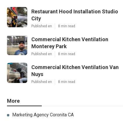
Restaurant Hood Installation Studio
City
Published en
8 min read
Commercial Kitchen Ventilation
Monterey Park
Published en
8 min read
Commercial Kitchen Ventilation Van
Nuys
Published en
8 min read
More
Marketing Agency Coronita CA