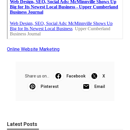
Online Website Marketing
Share us on...
Facebook
X
Pinterest
Email
Latest Posts