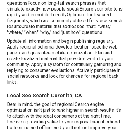
questionsFocus on long-tail search phrases that
simulate exactly how people speakEnsure your site tons
rapidly and is mobile-friendlyOptimize for featured
fragments, which are commonly utilized for voice search
resultsCreate material that addresses "that," "what,"
"where," "when," "why," and "just how" questions.
Update all information and begin publishing regularly.
Apply regional schema, develop location-specific web
pages, and guarantee mobile optimization. Plan and
create localized material that provides worth to your
community. Apply a system for continually gathering and
replying to consumer evaluations. Actively participate in
social networks and look for chances for regional back
links.
Local Seo Search Coronita, CA
Bear in mind, the goal of regional Search engine
optimization isn't just to rank higher in search results it's
to attach with the ideal consumers at the right time.
Focus on providing value to your regional neighborhood
both online and offline, and you'll not just improve your