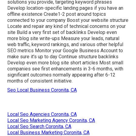
solutions you provide, targeting keyword phrases
Develop location-specific landing pages if you have an
offline existence Create1-2 post around topics
connected to your company Boost your website structure
Locate and repair any kind of technical concerns on your
site Build a very first set of backlinks Develop even
more blog site write-ups Measure your leads, natural
web traffic, keyword rankings, and various other helpful
SEO metrics Monitor your Google Business Account to
make sure it's up to day Continue structure backlinks
Develop even more blog site short articles Most small
companies see first enhancements in 3-6 months, with
significant outcomes normally appearing after 6-12
months of consistent initiative.
Seo Local Business Coronita, CA
Local Seo Agencies Coronita, CA
Local Seo Marketing Agency Coronita, CA
Local Seo Search Coronita, CA
Local Business Marketing Coronita, CA