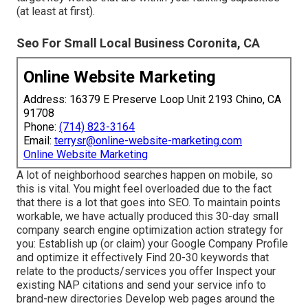
(at least at first).
Seo For Small Local Business Coronita, CA
Online Website Marketing
Address: 16379 E Preserve Loop Unit 2193 Chino, CA
91708
Phone:
(714) 823-3164
Email:
terrysr@online-website-marketing.com
Online Website Marketing
A lot of neighborhood searches happen on mobile, so
this is vital. You might feel overloaded due to the fact
that there is a lot that goes into SEO. To maintain points
workable, we have actually produced this 30-day small
company search engine optimization action strategy for
you: Establish up (or claim) your Google Company Profile
and optimize it effectively Find 20-30 keywords that
relate to the products/services you offer Inspect your
existing NAP citations and send your service info to
brand-new directories Develop web pages around the