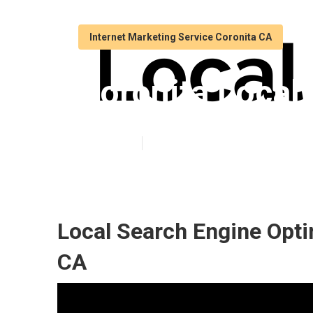
Internet Marketing Service Coronita CA
Coronita Local 
Published en
11 min read
Local Search Engine Opti
CA