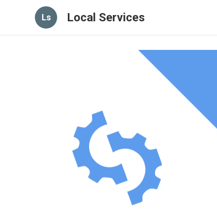
Local Services
Ls