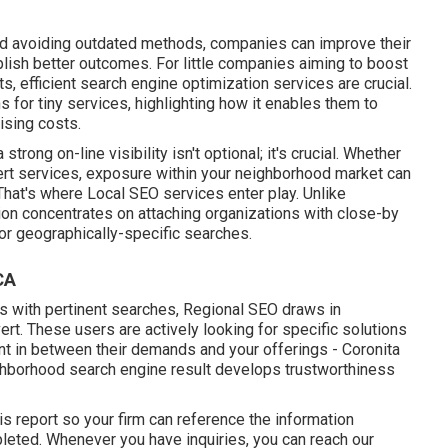
nd avoiding outdated methods, companies can improve their
ish better outcomes. For little companies aiming to boost
ents, efficient search engine optimization services are crucial.
 for tiny services, highlighting how it enables them to
ising costs.
strong on-line visibility isn't optional; it's crucial. Whether
pert services, exposure within your neighborhood market can
 That's where Local SEO services enter play. Unlike
on concentrates on attaching organizations with close-by
 for geographically-specific searches.
CA
s with pertinent searches, Regional SEO draws in
vert. These users are actively looking for specific solutions
ent in between their demands and your offerings - Coronita
ighborhood search engine result develops trustworthiness
is report so your firm can reference the information
pleted. Whenever you have inquiries, you can reach our