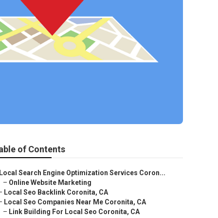
able of Contents
Local Search Engine Optimization Services Coron...
–
Online Website Marketing
–
Local Seo Backlink Coronita, CA
–
Local Seo Companies Near Me Coronita, CA
–
Link Building For Local Seo Coronita, CA