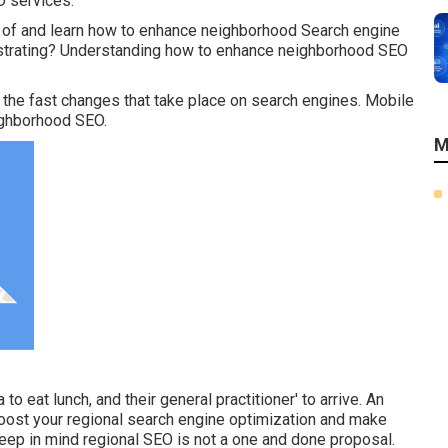
O services.
 of and learn how to enhance neighborhood Search engine
rustrating? Understanding how to enhance neighborhood SEO
the fast changes that take place on search engines. Mobile
eighborhood SEO.
M
 to eat lunch, and their general practitioner' to arrive. An
boost your regional search engine optimization and make
eep in mind regional SEO is not a one and done proposal.