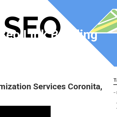
Seo Link Building
T
mization Services Coronita,
–