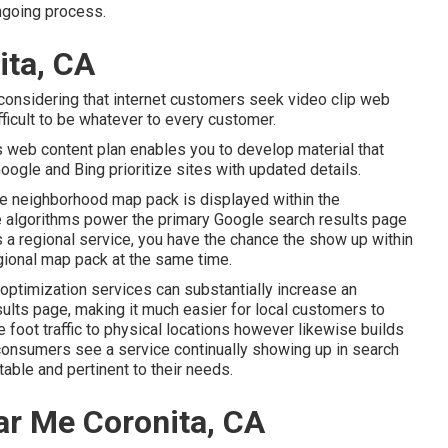
ngoing process.
ita, CA
considering that internet customers seek video clip web
fficult to be whatever to every customer.
 web content plan enables you to develop material that
oogle and Bing prioritize sites with updated details.
e neighborhood map pack is displayed within the
te algorithms power the primary Google search results page
s a regional service, you have the chance the show up within
gional map pack at the same time.
ptimization services can substantially increase an
ults page, making it much easier for local customers to
 foot traffic to physical locations however likewise builds
onsumers see a service continually showing up in search
table and pertinent to their needs.
r Me Coronita, CA