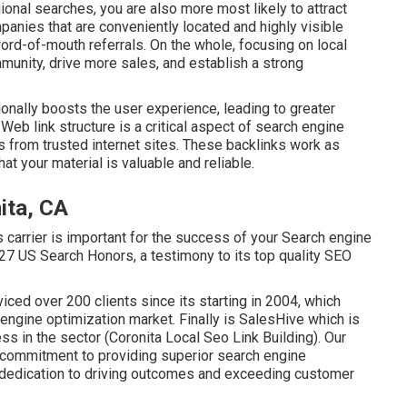
ional searches, you are also more most likely to attract
anies that are conveniently located and highly visible
word-of-mouth referrals. On the whole, focusing on local
mmunity, drive more sales, and establish a strong
onally boosts the user experience, leading to greater
.
Web link structure
is a critical aspect of search engine
s
from trusted internet sites. These backlinks work as
at your material is valuable and reliable.
ita, CA
s carrier is important for the success of your Search engine
27 US Search Honors, a testimony to its top quality SEO
viced over 200 clients since its starting in 2004, which
 engine optimization market. Finally is SalesHive which is
s in the sector (Coronita Local Seo Link Building). Our
 commitment to providing superior search engine
r dedication to driving outcomes and exceeding customer