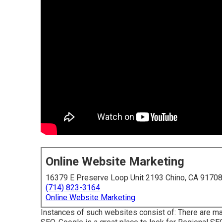
Online Website Marketing
16379 E Preserve Loop Unit 2193 Chino, CA 9170
(714) 823-3164
Online Website Marketing
Instances of such websites consist of: There are m