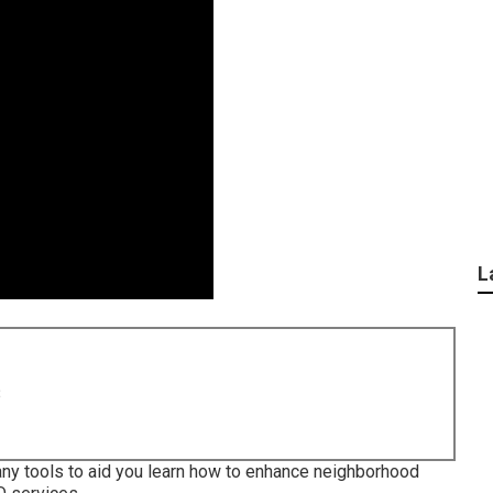
L
8
any tools to aid you learn how to enhance neighborhood