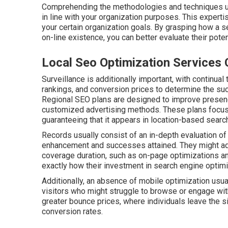
Comprehending the methodologies and techniques uti
in line with your organization purposes. This expertis
your certain organization goals. By grasping how a 
on-line existence, you can better evaluate their pote
Local Seo Optimization Services 
Surveillance is additionally important, with continual
rankings, and conversion prices to determine the s
Regional SEO plans are designed to improve presen
customized advertising methods. These plans focus
guaranteeing that it appears in location-based searc
Records usually consist of an in-depth evaluation of
enhancement and successes attained. They might addit
coverage duration, such as on-page optimizations 
exactly how their investment in search engine optimiz
Additionally, an absence of mobile optimization usua
visitors who might struggle to browse or engage with
greater bounce prices, where individuals leave the si
conversion rates.