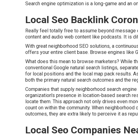
Search engine optimization is a long-game and an o
Local Seo Backlink Coron
Really feel totally free to assume beyond message 
content and audio web content like podcasts. It is di
With great neighborhood SEO solutions, a continuous
offers your entire client base. Browse engines like G
What does this mean to browse marketers? While th
conventional Google natural search listings, separa
for local positions and the local map pack results. A
both the primary natural search outcomes and the re
Companies that supply neighborhood search engine o
organization's presence in location-based search res
locate them. This approach not only drives even more
count on within the community. When neighborhood c
outcomes, they are extra likely to perceive it as repu
Local Seo Companies Nea