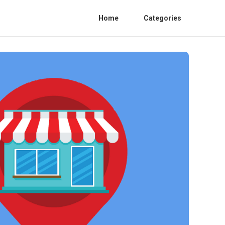
Home
Categories