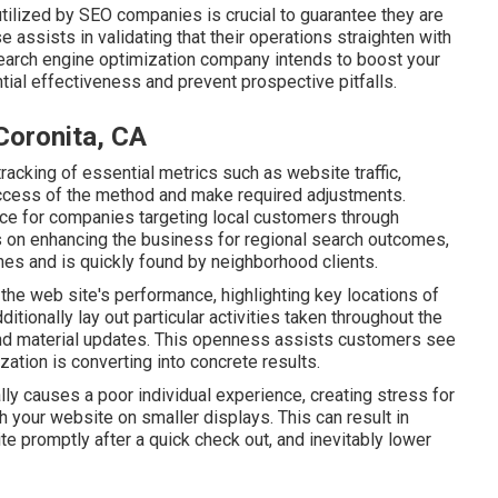
lized by SEO companies is crucial to guarantee they are
e assists in validating that their operations straighten with
search engine optimization company intends to boost your
ntial effectiveness and prevent prospective pitfalls.
Coronita, CA
 tracking of essential metrics such as website traffic,
uccess of the method and make required adjustments.
ce for companies targeting local customers through
 on enhancing the business for regional search outcomes,
hes and is quickly found by neighborhood clients.
 the web site's performance, highlighting key locations of
ionally lay out particular activities taken throughout the
and material updates. This openness assists customers see
ation is converting into concrete results.
lly causes a poor individual experience, creating stress for
 your website on smaller displays. This can result in
te promptly after a quick check out, and inevitably lower