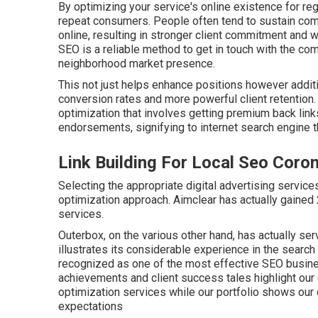
By optimizing your service's online existence for reg
repeat consumers. People often tend to sustain comp
online, resulting in stronger client commitment and 
SEO is a reliable method to get in touch with the co
neighborhood market presence.
This not just helps enhance positions however additi
conversion rates and more powerful client retention
optimization that involves getting premium
back link
endorsements, signifying to internet search engine th
Link Building For Local Seo Coron
Selecting the appropriate digital advertising service
optimization approach. Aimclear has actually gained 
services.
Outerbox, on the various other hand, has actually ser
illustrates its considerable experience in the search
recognized as one of the most effective SEO busines
achievements and client success tales highlight our
optimization services while our portfolio shows ou
expectations