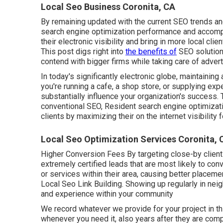
Local Seo Business Coronita, CA
By remaining updated with the current SEO trends a
search engine optimization performance and accompl
their electronic visibility and bring in more local cli
This post digs right into
the benefits of
SEO solutions
contend with bigger firms while taking care of advert
In today's significantly electronic globe, maintaining a 
you're running a cafe, a shop store, or supplying ex
substantially influence your organization's success.
conventional SEO, Resident search engine optimizati
clients by maximizing their on the internet visibility
Local Seo Optimization Services Coronita, 
Higher Conversion Fees By targeting close-by client
extremely certified leads that are most likely to con
or services within their area, causing better placem
Local Seo Link Building. Showing up regularly in ne
and experience within your community
We record whatever we provide for your project in th
whenever you need it, also years after they are com