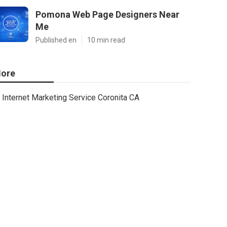
Pomona Web Page Designers Near
Me
Published en
10 min read
ore
Internet Marketing Service Coronita CA