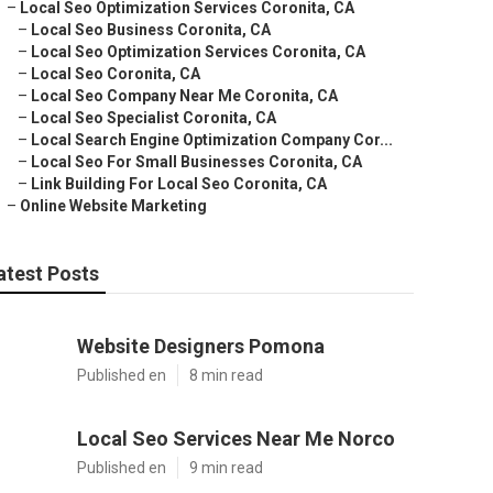
–
Local Seo Optimization Services Coronita, CA
–
Local Seo Business Coronita, CA
–
Local Seo Optimization Services Coronita, CA
–
Local Seo Coronita, CA
–
Local Seo Company Near Me Coronita, CA
–
Local Seo Specialist Coronita, CA
–
Local Search Engine Optimization Company Cor...
–
Local Seo For Small Businesses Coronita, CA
–
Link Building For Local Seo Coronita, CA
–
Online Website Marketing
atest Posts
Website Designers Pomona
Published en
8 min read
Local Seo Services Near Me Norco
Published en
9 min read