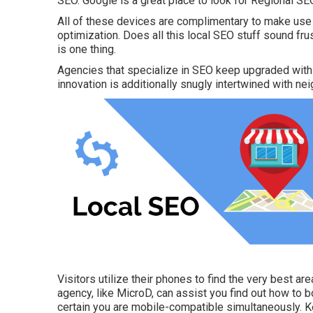
SEO. Google is a great place to look for Regional SE
All of these devices are complimentary to make use
optimization. Does all this local SEO stuff sound f
is one thing.
Agencies that specialize in SEO keep upgraded with 
innovation is additionally snugly intertwined with n
Visitors utilize their phones to find the very best area
agency, like MicroD, can assist you find out how to 
certain you are mobile-compatible simultaneously. K