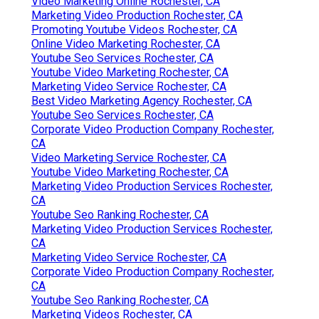
Video Marketing Online Rochester, CA
Marketing Video Production Rochester, CA
Promoting Youtube Videos Rochester, CA
Online Video Marketing Rochester, CA
Youtube Seo Services Rochester, CA
Youtube Video Marketing Rochester, CA
Marketing Video Service Rochester, CA
Best Video Marketing Agency Rochester, CA
Youtube Seo Services Rochester, CA
Corporate Video Production Company Rochester,
CA
Video Marketing Service Rochester, CA
Youtube Video Marketing Rochester, CA
Marketing Video Production Services Rochester,
CA
Youtube Seo Ranking Rochester, CA
Marketing Video Production Services Rochester,
CA
Marketing Video Service Rochester, CA
Corporate Video Production Company Rochester,
CA
Youtube Seo Ranking Rochester, CA
Marketing Videos Rochester, CA