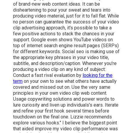
of brand-new web content ideas. It can be
disheartening to pour your sweat and tears into
producing video material, just for it to fall flat. While
no person can guarantee the success of your video
clip advertising approach, it's possible to take a
few positive actions to stack the chances in your
support. Google even shows YouTube videos on
top of internet search engine result pages (SERPs)
for different keywords. Social seo is making use of
the appropriate key phrases in your video title,
subtitle, and description/caption. Whenever you're
producing a video clip on any kind of subject:
Conduct a fast rival evaluation by
looking for the
term
on your own to see what others have actually
covered and missed out on. Use the very same
principles in your own video clip web content.
Usage copywriting solutions and power words to
lure curiosity and liven up individuals's ears. Iterate
and refine your first hook several times before
touchdown on the final one. Lizzie recommends
explore various hooks." I believe the biggest point
that aided improve my video clip performance was