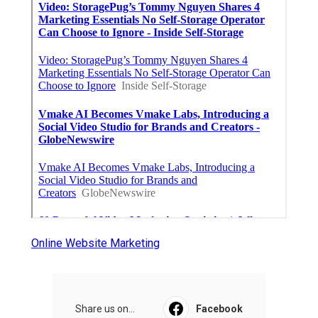
Online Website Marketing
Share us on...
Facebook