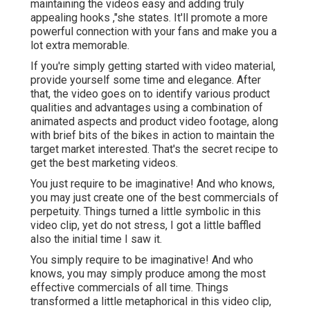
maintaining the videos easy and adding truly
appealing hooks
,"she states. It'll promote a more
powerful connection with your fans and make you a
lot extra memorable.
If you're simply getting started with video material,
provide yourself some time and elegance. After
that, the video goes on to identify various product
qualities and advantages using a combination of
animated aspects and product video footage, along
with brief bits of the bikes in action to maintain the
target market interested. That's the secret recipe to
get the best marketing videos.
You just require to be imaginative! And who knows,
you may just create one of the best commercials of
perpetuity. Things turned a little symbolic in this
video clip, yet do not stress, I got a little baffled
also the initial time I saw it.
You simply require to be imaginative! And who
knows, you may simply produce among the most
effective commercials of all time. Things
transformed a little metaphorical in this video clip,