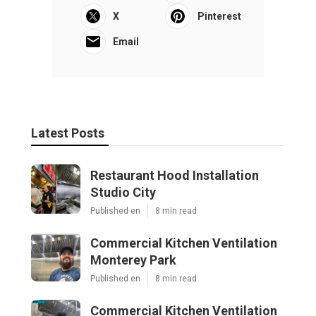
X
Pinterest
Email
Latest Posts
Restaurant Hood Installation
Studio City
Published en
8 min read
Commercial Kitchen Ventilation
Monterey Park
Published en
8 min read
Commercial Kitchen Ventilation