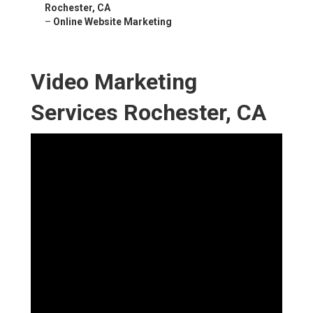
Rochester, CA
–
Online Website Marketing
Video Marketing
Services Rochester, CA