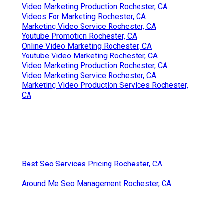
Video Marketing Production Rochester, CA
Videos For Marketing Rochester, CA
Marketing Video Service Rochester, CA
Youtube Promotion Rochester, CA
Online Video Marketing Rochester, CA
Youtube Video Marketing Rochester, CA
Video Marketing Production Rochester, CA
Video Marketing Service Rochester, CA
Marketing Video Production Services Rochester,
CA
Best Seo Services Pricing Rochester, CA
Around Me Seo Management Rochester, CA