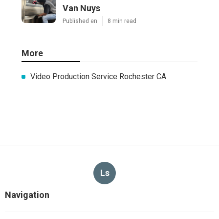
Van Nuys
Published en
8 min read
More
Video Production Service Rochester CA
Ls
Navigation