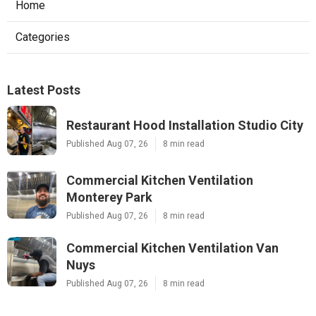
Home
Categories
Latest Posts
Restaurant Hood Installation Studio City
Published Aug 07, 26
8 min read
Commercial Kitchen Ventilation
Monterey Park
Published Aug 07, 26
8 min read
Commercial Kitchen Ventilation Van
Nuys
Published Aug 07, 26
8 min read