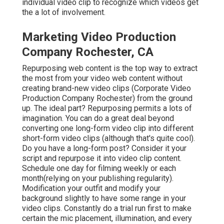
individual video clip to recognize which videos get
the a lot of involvement.
Marketing Video Production
Company Rochester, CA
Repurposing web content is the top way to extract
the most from your video web content
without
creating brand-new video clips
(Corporate Video
Production Company Rochester) from the ground
up. The ideal part? Repurposing permits a lots of
imagination. You can do a great deal beyond
converting one long-form video clip into different
short-form video clips (although that's quite cool).
Do you have a long-form post? Consider it your
script and repurpose it into video clip content.
Schedule one day for filming weekly or each
month(relying on your publishing regularity).
Modification your outfit and modify your
background slightly to have some range in your
video clips. Constantly do a trial run first to make
certain the mic placement, illumination, and every