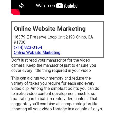
Online Website Marketing
16379 E Preserve Loop Unit 2193 Chino, CA
91708
(714) 823-3164
Online Website Marketing
Don't just read your manuscript for the video
camera. Keep the manuscript just to ensure you
cover every little thing required in your video.
This can aid run your memory and reduce the
variety of takes you require for each and every
video clip. Among the simplest points you can do
to make video content development much less
frustrating is to batch-create video content. That
suggests you'll combine all comparable jobs like
shooting all your video footage in a couple of days.