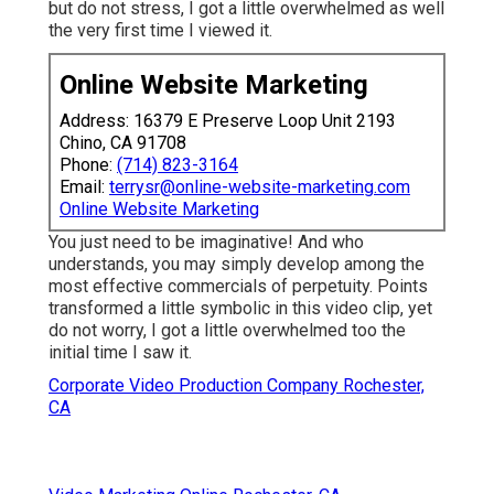
but do not stress, I got a little overwhelmed as well
the very first time I viewed it.
Online Website Marketing
Address: 16379 E Preserve Loop Unit 2193
Chino, CA 91708
Phone:
(714) 823-3164
Email:
terrysr@online-website-marketing.com
Online Website Marketing
You just need to be imaginative! And who
understands, you may simply develop among the
most effective commercials of perpetuity. Points
transformed a little symbolic in this video clip, yet
do not worry, I got a little overwhelmed too the
initial time I saw it.
Corporate Video Production Company Rochester,
CA