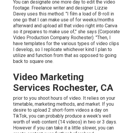
You can designate one more day to edit the video
footage. Freelance writer and designer
Lizzie
Davey
uses this method. "I film a load of B-roll in
one go that I can make use of for weeks/months
afterward and upload all that video right into Canva
so it prepares to make use of," she says (Corporate
Video Production Company Rochester). "Then, I
have templates for the various types of video clips
I develop, so I replicate whichever kind I plan to
utilize and function from that as opposed to going
back to square one.
Video Marketing
Services Rochester, CA
prior to you shoot hours of video. It relies on your
timetable, marketing methods, and market. If you
desire to upload 2 short-form videos a day on
TikTok, you can probably produce a week's well
worth of web content (14 videos) in two or 3 days.
However if you can take it a little slower, you can