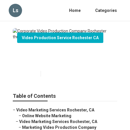
Ls
Home
Categories
Video Production Service Rochester CA
Corporate Video Production
Company Rochester
Published en
7 min read
Table of Contents
–
Video Marketing Services Rochester, CA
–
Online Website Marketing
–
Video Marketing Services Rochester, CA
–
Marketing Video Production Company