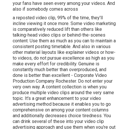
your fans have seen every among your videos. And
also if somebody comes across
a reposted video clip, 99% of the time, they'll
incline viewing it once more. Some video marketing
is comparatively reduced lift than others like
talking-head video clips or behind-the-scenes
content. Use them as much as you can to maintain a
consistent posting timetable. And also in various
other material layouts like explainer videos or how-
to videos, do not pursue excellence as high as you
make every effort for credibility. Genuine is
constantly much better than overproduced, and
done is better than excellent - Corporate Video
Production Company Rochester. Do not enter your
very own way. A content collection is when you
produce multiple video clips around the very same
topic. It's a great enhancement to your video
advertising method because it enables you to go
comprehensive on among your content columns
and additionally decreases choice tiredness. You
can drink several of these into your video clip
advertising approach and use them when you're out