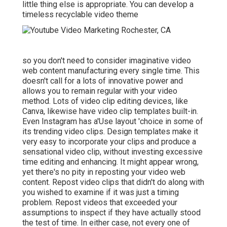
little thing else is appropriate. You can develop a
timeless recyclable video theme
so you don't need to consider imaginative video
web content manufacturing every single time. This
doesn't call for a lots of innovative power and
allows you to remain regular with your video
method. Lots of video clip editing devices, like
Canva, likewise have video clip templates built-in.
Even Instagram has a'Use layout 'choice in some of
its trending video clips. Design templates make it
very easy to incorporate your clips and produce a
sensational video clip, without investing excessive
time editing and enhancing. It might appear wrong,
yet there's no pity in reposting your video web
content. Repost video clips that didn't do along with
you wished to examine if it was just a timing
problem. Repost videos that exceeded your
assumptions to inspect if they have actually stood
the test of time. In either case, not every one of