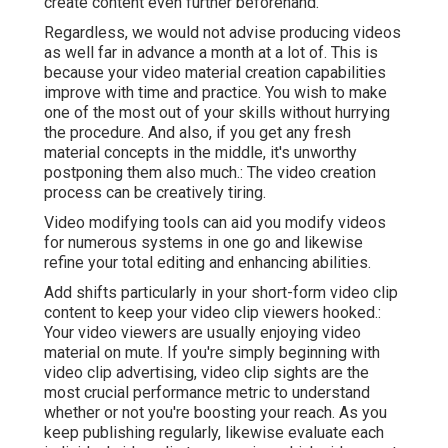
create content even further beforehand.
Regardless, we would not advise producing videos
as well far in advance a month at a lot of. This is
because your video material creation capabilities
improve with time and practice. You wish to make
one of the most out of your skills without hurrying
the procedure. And also, if you get any fresh
material concepts in the middle, it's unworthy
postponing them also much.: The video creation
process can be creatively tiring.
Video modifying tools can aid you modify videos
for numerous systems in one go and likewise
refine your total editing and enhancing abilities.
Add shifts particularly in your short-form video clip
content to keep your video clip viewers hooked.:
Your video viewers are usually enjoying video
material on mute. If you're simply beginning with
video clip advertising, video clip sights are the
most crucial performance metric to understand
whether or not you're boosting your reach. As you
keep publishing regularly, likewise evaluate each