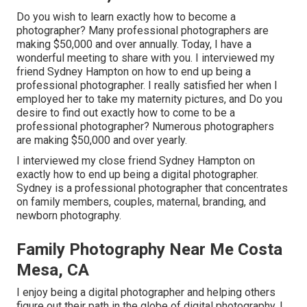
Do you wish to learn exactly how to become a
photographer? Many professional photographers are
making $50,000 and over annually. Today, I have a
wonderful meeting to share with you. I interviewed my
friend Sydney Hampton on how to end up being a
professional photographer. I really satisfied her when I
employed her to take my maternity pictures, and Do you
desire to find out exactly how to come to be a
professional photographer? Numerous photographers
are making $50,000 and over yearly.
I interviewed my close friend Sydney Hampton on
exactly how to end up being a digital photographer.
Sydney is a professional photographer that concentrates
on family members, couples, maternal, branding, and
newborn photography.
Family Photography Near Me Costa
Mesa, CA
I enjoy being a digital photographer and helping others
figure out their path in the globe of digital photography. I