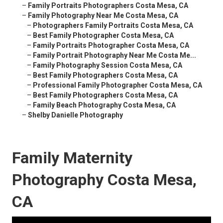
–
Family Portraits Photographers Costa Mesa, CA
–
Family Photography Near Me Costa Mesa, CA
–
Photographers Family Portraits Costa Mesa, CA
–
Best Family Photographer Costa Mesa, CA
–
Family Portraits Photographer Costa Mesa, CA
–
Family Portrait Photography Near Me Costa Me...
–
Family Photography Session Costa Mesa, CA
–
Best Family Photographers Costa Mesa, CA
–
Professional Family Photographer Costa Mesa, CA
–
Best Family Photographers Costa Mesa, CA
–
Family Beach Photography Costa Mesa, CA
–
Shelby Danielle Photography
Family Maternity
Photography Costa Mesa,
CA