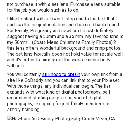
not purchase it with a set lens. Purchase a lens suitable
for the job you would such as to do.
I like to shoot with a lower f-stop due to the fact that I
such as the subject isolation and obscured background.
For Family, Pregnancy and newborn I most definitely
suggest having a 50mm and a 35 mm. My favored lens is
my 50mm 1 (Costa Mesa Christmas Family Photos).2
this lens offers wonderful background and crisp photos.
The set lens typically does not hold value for resale well,
and it's better to simply get the video camera body
without it.
You will certainly
still need to obtain
your own link from a
site like GoDaddy and you can link that to your Pixieset.
With those things, any individual can begin. The list
expands with what kind of digital photography, so I
recommend starting easy in one sort of digital
photography, like going for just family members or
simply branding.