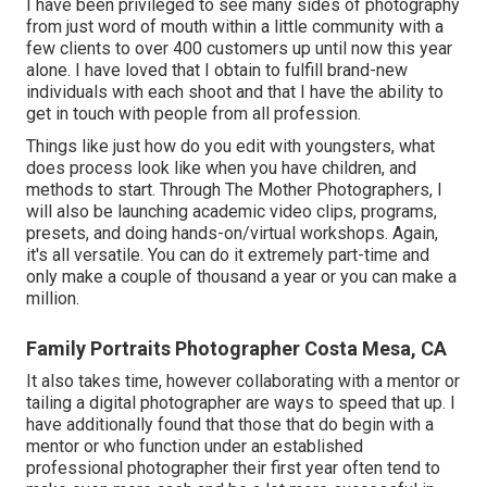
I have been privileged to see many sides of photography
from just word of mouth within a little community with a
few clients to over 400 customers up until now this year
alone. I have loved that I obtain to fulfill brand-new
individuals with each shoot and that I have the ability to
get in touch with people from all profession.
Things like just how do you edit with youngsters, what
does process look like when you have children, and
methods to start. Through The Mother Photographers, I
will also be launching academic video clips, programs,
presets, and doing hands-on/virtual workshops. Again,
it's all versatile. You can do it extremely part-time and
only make a couple of thousand a year or you can make a
million.
Family Portraits Photographer Costa Mesa, CA
It also takes time, however collaborating with a mentor or
tailing a digital photographer are ways to speed that up. I
have additionally found that those that do begin with a
mentor or who function under an established
professional photographer their first year often tend to