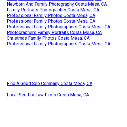
Newborn And Family Photography Costa Mesa, CA
Family Portraits Photographer Costa Mesa, CA
Professional Family Photos Costa Mesa, CA
Professional Family Photos Costa Mesa, CA
Professional Family Photographers Costa Mesa, CA
Photographers Family Portraits Costa Mesa, CA
Christmas Family Photos Costa Mesa, CA
Professional Family Photographers Costa Mesa, CA
Find A Good Seo Company Costa Mesa, CA
Local Seo For Law Firms Costa Mesa, CA