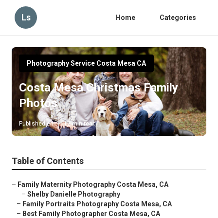
Ls
Home
Categories
Photography Service Costa Mesa CA
Costa Mesa Christmas Family
Photos
Published en
12 min read
Table of Contents
–
Family Maternity Photography Costa Mesa, CA
–
Shelby Danielle Photography
–
Family Portraits Photography Costa Mesa, CA
–
Best Family Photographer Costa Mesa, CA