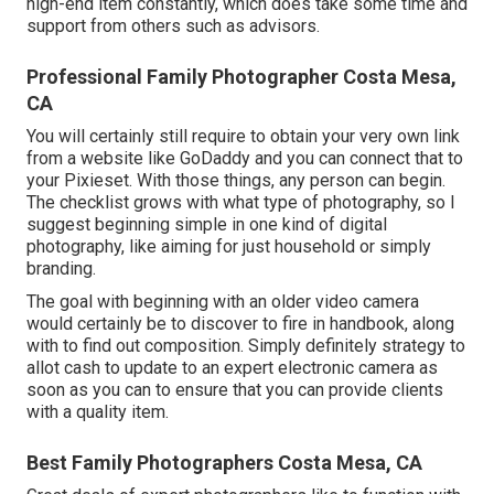
high-end item constantly, which does take some time and
support from others such as advisors.
Professional Family Photographer Costa Mesa,
CA
You will certainly still require to obtain your very own link
from a website like GoDaddy and you can connect that to
your Pixieset. With those things, any person can begin.
The checklist grows with what type of photography, so I
suggest beginning simple in one kind of digital
photography, like aiming for just household or simply
branding.
The goal with beginning with an older video camera
would certainly be to discover to fire in handbook, along
with to find out composition. Simply definitely strategy to
allot cash to update to an expert electronic camera as
soon as you can to ensure that you can provide clients
with a quality item.
Best Family Photographers Costa Mesa, CA