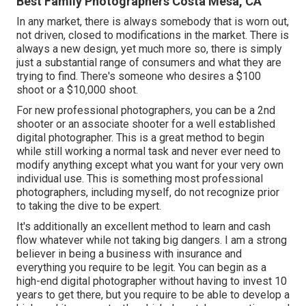
Best Family Photographers Costa Mesa, CA
In any market, there is always somebody that is worn out,
not driven, closed to modifications in the market. There is
always a new design, yet much more so, there is simply
just a substantial range of consumers and what they are
trying to find. There's someone who desires a $100
shoot or a $10,000 shoot.
For new professional photographers, you can be a 2nd
shooter or an associate shooter for a well established
digital photographer. This is a great method to begin
while still working a normal task and never ever need to
modify anything except what you want for your very own
individual use. This is something most professional
photographers, including myself, do not recognize prior
to taking the dive to be expert.
It's additionally an excellent method to learn and cash
flow whatever while not taking big dangers. I am a strong
believer in being a business with insurance and
everything you require to be legit. You can begin as a
high-end digital photographer without having to invest 10
years to get there, but you require to be able to develop a