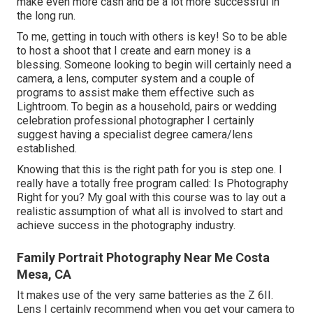
make even more cash and be a lot more successful in
the long run.
To me, getting in touch with others is key! So to be able
to host a shoot that I create and earn money is a
blessing. Someone looking to begin will certainly need a
camera, a lens, computer system and a couple of
programs to assist make them effective such as
Lightroom. To begin as a household, pairs or wedding
celebration professional photographer I certainly
suggest having a specialist degree camera/lens
established.
Knowing that this is the right path for you is step one. I
really have a totally free program called: Is Photography
Right for you? My goal with this course was to lay out a
realistic assumption of what all is involved to start and
achieve success in the photography industry.
Family Portrait Photography Near Me Costa
Mesa, CA
It makes use of the very same batteries as the Z 6II.
Lens I certainly recommend when you get your camera to