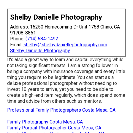
Shelby Danielle Photography
Address: 16250 Homecoming Dr Unit 1758 Chino, CA
91708-8861
Phone:
(714) 684-1492
Email:
shelby@shelbydaniellephotography.com
Shelby Danielle Photography
It's also a great way to learn and capital everything while
not taking significant threats. I am a strong follower in
being a company with insurance coverage and every little
thing you require to be legitimate. You can start as a
deluxe professional photographer without needing to
invest 10 years to arrive, yet you need to be able to
create a high-end item regularly, which does spend some
time and advice from others such as mentors.
Professional Family Photographers Costa Mesa, CA
Family Photography Costa Mesa, CA
Family Portrait Photographer Costa Mesa, CA