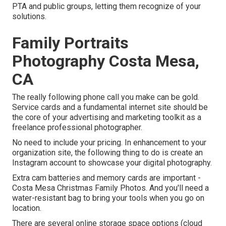
PTA and public groups, letting them recognize of your
solutions.
Family Portraits
Photography Costa Mesa,
CA
The really following phone call you make can be gold.
Service cards and a fundamental internet site should be
the core of your advertising and marketing toolkit as a
freelance professional photographer.
No need to include your pricing. In enhancement to your
organization site, the following thing to do is create an
Instagram account to showcase your digital photography.
Extra cam batteries and memory cards are important -
Costa Mesa Christmas Family Photos. And you'll need a
water-resistant bag to bring your tools when you go on
location.
There are several online storage space options (cloud