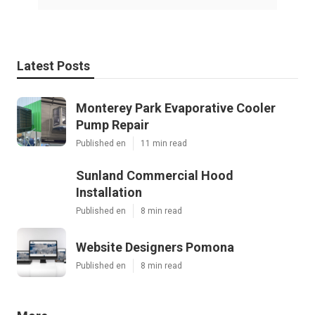
Latest Posts
Monterey Park Evaporative Cooler
Pump Repair
Published en
11 min read
Sunland Commercial Hood
Installation
Published en
8 min read
Website Designers Pomona
Published en
8 min read