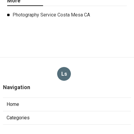
More
Photography Service Costa Mesa CA
Ls
Navigation
Home
Categories