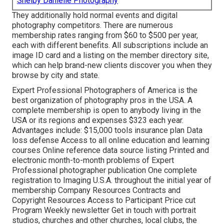
Shelby Danielle Photography
They additionally hold normal events and digital
photography competitors. There are numerous
membership rates ranging from $60 to $500 per year,
each with different benefits. All subscriptions include an
image ID card and a listing on the member directory site,
which can help brand-new clients discover you when they
browse by city and state.
Expert Professional Photographers of America
is the
best organization of photography pros in the USA. A
complete membership is open to anybody living in the
USA or its regions and expenses $323 each year.
Advantages include: $15,000 tools insurance plan Data
loss defense Access to all online education and learning
courses Online reference data source listing Printed and
electronic month-to-month problems of Expert
Professional photographer publication One complete
registration to Imaging U.S.A. throughout the initial year of
membership Company Resources Contracts and
Copyright Resources Access to Participant Price cut
Program Weekly newsletter Get in touch with portrait
studios, churches and other churches, local clubs, the