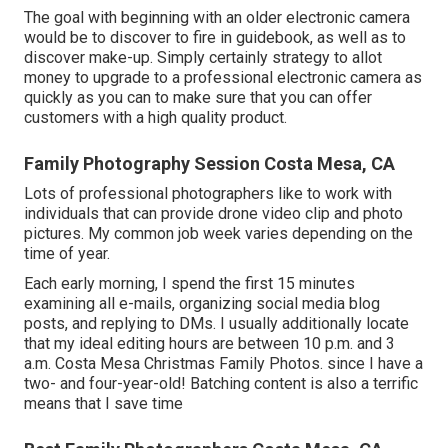
The goal with beginning with an older electronic camera
would be to discover to fire in guidebook, as well as to
discover make-up. Simply certainly strategy to allot
money to upgrade to a professional electronic camera as
quickly as you can to make sure that you can offer
customers with a high quality product.
Family Photography Session Costa Mesa, CA
Lots of professional photographers like to work with
individuals that can provide drone video clip and photo
pictures. My common job week varies depending on the
time of year.
Each early morning, I spend the first 15 minutes
examining all e-mails, organizing social media blog
posts, and replying to DMs. I usually additionally locate
that my ideal editing hours are between 10 p.m. and 3
a.m. Costa Mesa Christmas Family Photos. since I have a
two- and four-year-old! Batching content is also a terrific
means that I save time