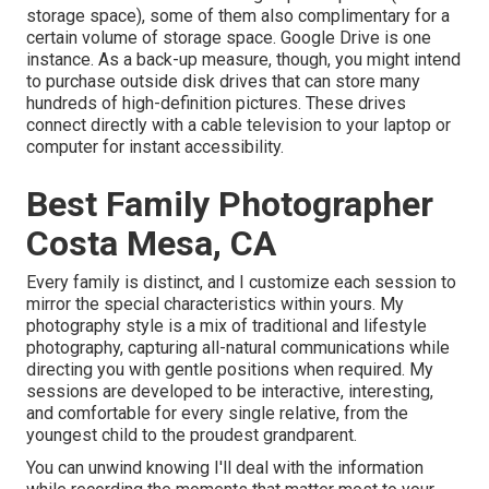
storage space), some of them also complimentary for a
certain volume of storage space. Google Drive is one
instance. As a back-up measure, though, you might intend
to purchase outside disk drives that can store many
hundreds of high-definition pictures. These drives
connect directly with a cable television to your laptop or
computer for instant accessibility.
Best Family Photographer
Costa Mesa, CA
Every family is distinct, and I customize each session to
mirror the special characteristics within yours. My
photography style is a mix of traditional and lifestyle
photography, capturing all-natural communications while
directing you with gentle positions when required. My
sessions are developed to be interactive, interesting,
and comfortable for every single relative, from the
youngest child to the proudest grandparent.
You can unwind knowing I'll deal with the information