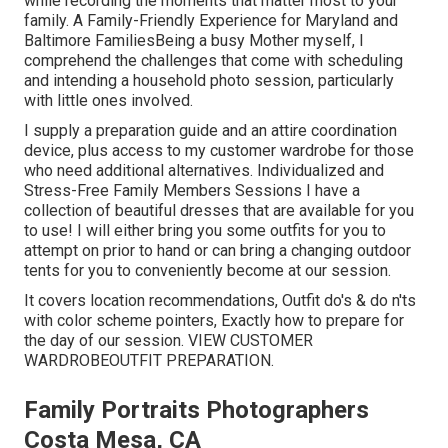
while recording the moments that matter most to your
family. A Family-Friendly Experience for Maryland and
Baltimore FamiliesBeing a busy Mother myself, I
comprehend the challenges that come with scheduling
and intending a household photo session, particularly
with little ones involved.
I supply a preparation guide and an attire coordination
device, plus access to my customer wardrobe for those
who need additional alternatives. Individualized and
Stress-Free Family Members Sessions I have a
collection of beautiful dresses that are available for you
to use! I will either bring you some outfits for you to
attempt on prior to hand or can bring a changing outdoor
tents for you to conveniently become at our session.
It covers location recommendations, Outfit do's & do n'ts
with color scheme pointers, Exactly how to prepare for
the day of our session.
VIEW CUSTOMER
WARDROBE
OUTFIT PREPARATION
.
Family Portraits Photographers
Costa Mesa, CA