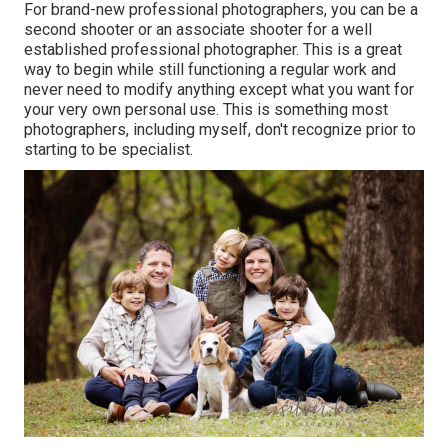
For brand-new professional photographers, you can be a
second shooter or an associate shooter for a well
established professional photographer. This is a great
way to begin while still functioning a regular work and
never need to modify anything except what you want for
your very own personal use. This is something most
photographers, including myself, don't recognize prior to
starting to be specialist.