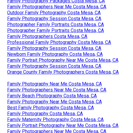
Family Photography Packages Costa Mesa, CA
Family Photographers Near Me Costa Mesa, CA
Outdoor Family Photography Costa Mesa, CA
Family Photography Session Costa Mesa, CA
Photographer Family Portraits Costa Mesa, CA
Photographer Family Portraits Costa Mesa, CA
Family Photographers Costa Mesa, CA
Professional Family Photography Costa Mesa, CA
Family Photography Session Costa Mesa, CA
Newborn Family Photography Costa Mesa, CA
Family Portrait Photography Near Me Costa Mesa, CA
Family Photography Session Costa Mesa, CA
Orange County Family Photographers Costa Mesa, CA
Family Photography Near Me Costa Mesa, CA
Family Photographers Near Me Costa Mesa, CA
Family Beach Photography Costa Mesa, CA
Family Photography Near Me Costa Mesa, CA
Best Family Photography Costa Mesa, CA
Family Photography Costa Mesa, CA
Family Maternity Photography Costa Mesa, CA
Family Portrait Photography Near Me Costa Mesa, CA
Family Photographers Near Me Costa Mesa, CA