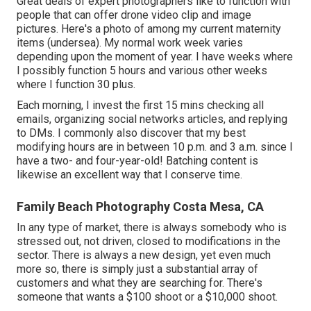
Great deals of expert photographers like to function with
people that can offer drone video clip and image
pictures. Here's a photo of among my current maternity
items (undersea). My normal work week varies
depending upon the moment of year. I have weeks where
I possibly function 5 hours and various other weeks
where I function 30 plus.
Each morning, I invest the first 15 mins checking all
emails, organizing social networks articles, and replying
to DMs. I commonly also discover that my best
modifying hours are in between 10 p.m. and 3 a.m. since I
have a two- and four-year-old! Batching content is
likewise an excellent way that I conserve time.
Family Beach Photography Costa Mesa, CA
In any type of market, there is always somebody who is
stressed out, not driven, closed to modifications in the
sector. There is always a new design, yet even much
more so, there is simply just a substantial array of
customers and what they are searching for. There's
someone that wants a $100 shoot or a $10,000 shoot.