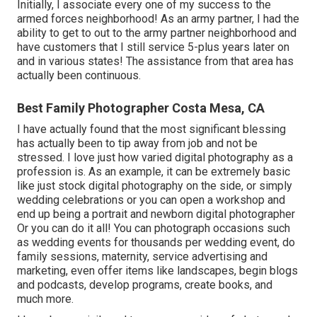
Initially, I associate every one of my success to the
armed forces neighborhood! As an army partner, I had the
ability to get to out to the army partner neighborhood and
have customers that I still service 5-plus years later on
and in various states! The assistance from that area has
actually been continuous.
Best Family Photographer Costa Mesa, CA
I have actually found that the most significant blessing
has actually been to tip away from job and not be
stressed. I love just how varied digital photography as a
profession is. As an example, it can be extremely basic
like just stock digital photography on the side, or simply
wedding celebrations or you can open a workshop and
end up being a portrait and newborn digital photographer
Or you can do it all! You can photograph occasions such
as wedding events for thousands per wedding event, do
family sessions, maternity, service advertising and
marketing, even offer items like landscapes, begin blogs
and podcasts, develop programs, create books, and
much more.