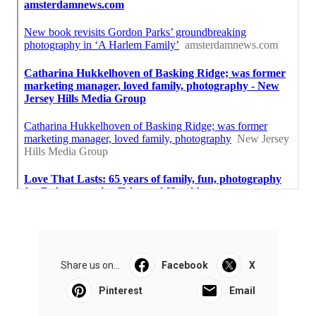
Share us on...
Facebook
X
Pinterest
Email