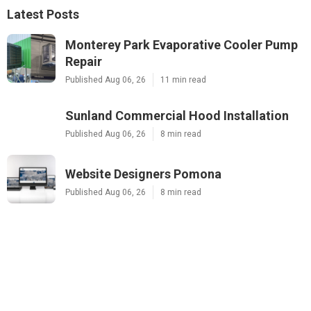
Latest Posts
Monterey Park Evaporative Cooler Pump
Repair
Published Aug 06, 26
11 min read
Sunland Commercial Hood Installation
Published Aug 06, 26
8 min read
Website Designers Pomona
Published Aug 06, 26
8 min read