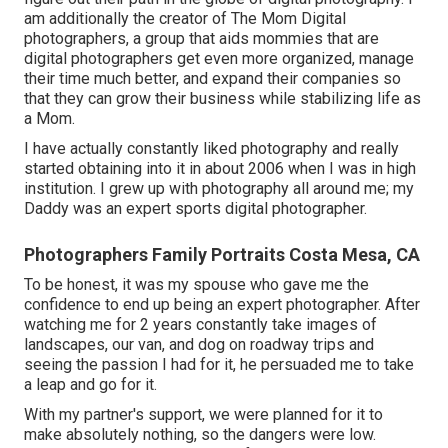
am additionally the creator of The Mom Digital
photographers, a group that aids mommies that are
digital photographers get even more organized, manage
their time much better, and expand their companies so
that they can grow their business while stabilizing life as
a Mom.
I have actually constantly liked photography and really
started obtaining into it in about 2006 when I was in high
institution. I grew up with photography all around me; my
Daddy was an expert sports digital photographer.
Photographers Family Portraits Costa Mesa, CA
To be honest, it was my spouse who gave me the
confidence to end up being an expert photographer. After
watching me for 2 years constantly take images of
landscapes, our van, and dog on roadway trips and
seeing the passion I had for it, he persuaded me to take
a leap and go for it.
With my partner's support, we were planned for it to
make absolutely nothing, so the dangers were low.