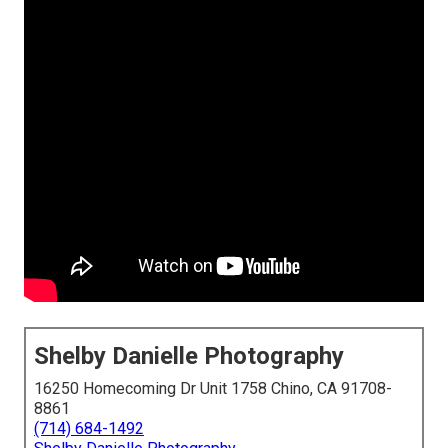
Shelby Danielle Photography
16250 Homecoming Dr Unit 1758 Chino, CA 91708-
8861
(714) 684-1492