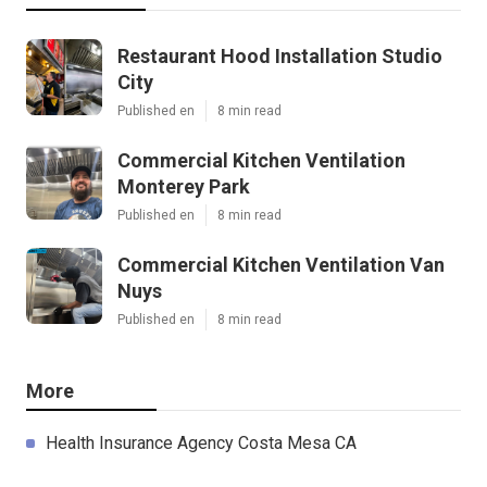
Restaurant Hood Installation Studio
City
Published en
8 min read
Commercial Kitchen Ventilation
Monterey Park
Published en
8 min read
Commercial Kitchen Ventilation Van
Nuys
Published en
8 min read
More
Health Insurance Agency Costa Mesa CA