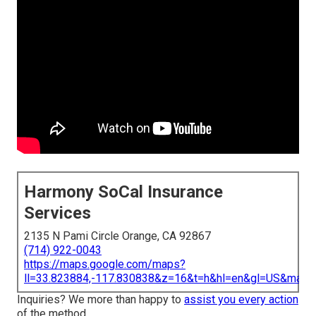
Harmony SoCal Insurance
Services
2135 N Pami Circle Orange, CA 92867
(714) 922-0043
https://maps.google.com/maps?
ll=33.823884,-117.830838&z=16&t=h&hl=en&gl=US&map
Inquiries? We more than happy to
assist you every action
of the method.