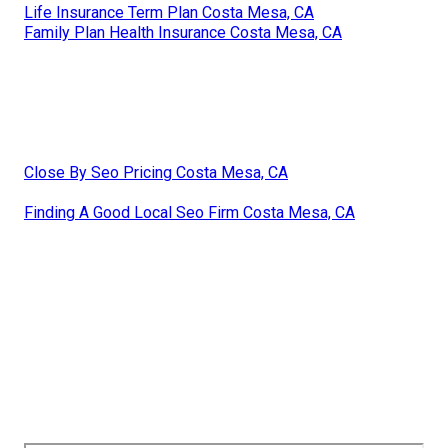
Life Insurance Term Plan Costa Mesa, CA
Family Plan Health Insurance Costa Mesa, CA
Close By Seo Pricing Costa Mesa, CA
Finding A Good Local Seo Firm Costa Mesa, CA