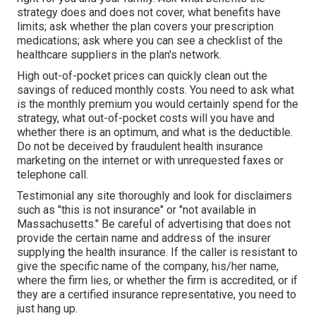
strategy does and does not cover, what benefits have
limits; ask whether the plan covers your prescription
medications; ask where you can see a checklist of the
healthcare suppliers in the plan's network.
High out-of-pocket prices can quickly clean out the
savings of reduced monthly costs. You need to ask what
is the monthly premium you would certainly spend for the
strategy, what out-of-pocket costs will you have and
whether there is an optimum, and what is the deductible.
Do not be deceived by fraudulent health insurance
marketing on the internet or with unrequested faxes or
telephone call.
Testimonial any site thoroughly and look for disclaimers
such as "this is not insurance" or "not available in
Massachusetts." Be careful of advertising that does not
provide the certain name and address of the insurer
supplying the health insurance. If the caller is resistant to
give the specific name of the company, his/her name,
where the firm lies, or whether the firm is accredited, or if
they are a certified insurance representative, you need to
just hang up.