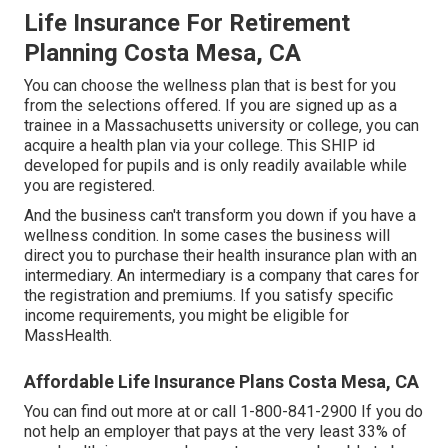
Life Insurance For Retirement
Planning Costa Mesa, CA
You can choose the wellness plan that is best for you
from the selections offered. If you are signed up as a
trainee in a Massachusetts university or college, you can
acquire a health plan via your college. This SHIP id
developed for pupils and is only readily available while
you are registered.
And the business can't transform you down if you have a
wellness condition. In some cases the business will
direct you to purchase their health insurance plan with an
intermediary. An intermediary is a company that cares for
the registration and premiums. If you satisfy specific
income requirements, you might be eligible for
MassHealth.
Affordable Life Insurance Plans Costa Mesa, CA
You can find out more at or call 1-800-841-2900 If you do
not help an employer that pays at the very least 33% of