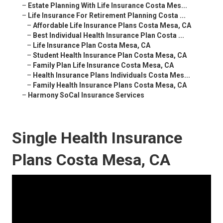
–
Estate Planning With Life Insurance Costa Mes...
–
Life Insurance For Retirement Planning Costa ...
–
Affordable Life Insurance Plans Costa Mesa, CA
–
Best Individual Health Insurance Plan Costa ...
–
Life Insurance Plan Costa Mesa, CA
–
Student Health Insurance Plan Costa Mesa, CA
–
Family Plan Life Insurance Costa Mesa, CA
–
Health Insurance Plans Individuals Costa Mes...
–
Family Health Insurance Plans Costa Mesa, CA
–
Harmony SoCal Insurance Services
Single Health Insurance
Plans Costa Mesa, CA