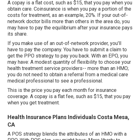
A copay is a flat cost, such as $15, that you pay when you
obtain care. Coinsurance is when you pay a portion of the
costs for treatment, as an example, 20%. If your out-of-
network doctor bills more than others in the area do, you
may have to pay the equilibrium after your insurance pays
its share.
If you make use of an out-of-network provider, you'll
have to pay the company. You have to submit a claim to
get the PPO strategy to pay you
back
. With an EPO, you
may have: A modest quantity of flexibility to choose your
health treatment service providers-- more than an HMO;
you do not need to obtain a referral from a medical care
medical professional to see a professional.
This is the price you pay each month for insurance
coverage. A copay is a flat fee, such as $15, that you pay
when you get treatment.
Health Insurance Plans Individuals Costa Mesa,
CA
A POS strategy blends the attributes of an HMO with a