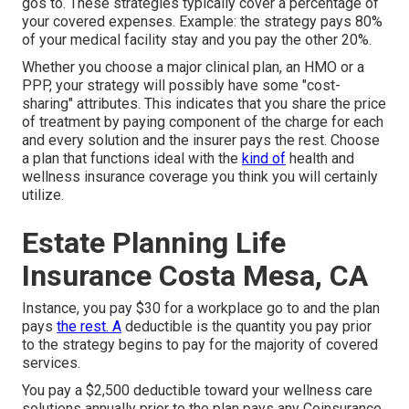
gos to. These strategies typically cover a percentage of
your covered expenses. Example: the strategy pays 80%
of your medical facility stay and you pay the other 20%.
Whether you choose a major clinical plan, an HMO or a
PPP, your strategy will possibly have some "cost-
sharing" attributes. This indicates that you share the price
of treatment by paying component of the charge for each
and every solution and the insurer pays the rest. Choose
a plan that functions ideal with the
kind of
health and
wellness insurance coverage you think you will certainly
utilize.
Estate Planning Life
Insurance Costa Mesa, CA
Instance, you pay $30 for a workplace go to and the plan
pays
the rest. A
deductible is the quantity you pay prior
to the strategy begins to pay for the majority of covered
services.
You pay a $2,500 deductible toward your wellness care
solutions annually prior to the plan pays any Coinsurance