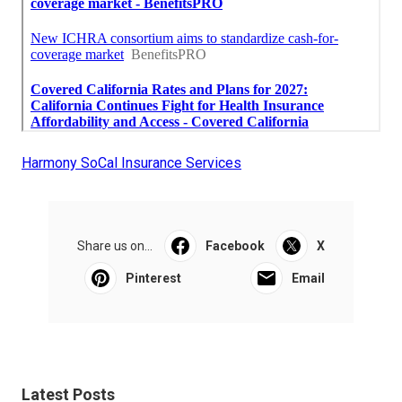
Harmony SoCal Insurance Services
Share us on...
Facebook
X
Pinterest
Email
Latest Posts