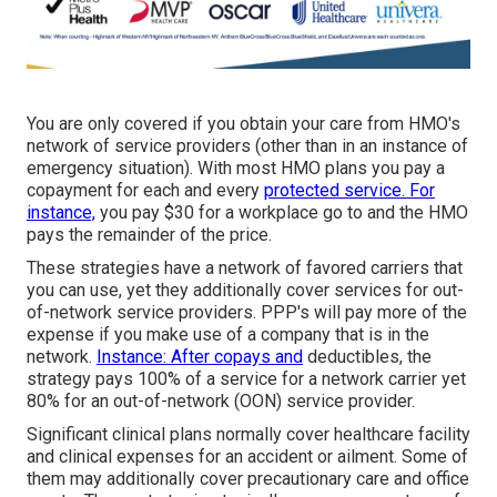
You are only covered if you obtain your care from HMO's
network of service providers (other than in an instance of
emergency situation). With most HMO plans you pay a
copayment for each and every
protected service. For
instance,
you pay $30 for a workplace go to and the HMO
pays the remainder of the price.
These strategies have a network of favored carriers that
you can use, yet they additionally cover services for out-
of-network service providers. PPP's will pay more of the
expense if you make use of a company that is in the
network.
Instance: After copays and
deductibles, the
strategy pays 100% of a service for a network carrier yet
80% for an out-of-network (OON) service provider.
Significant clinical plans normally cover healthcare facility
and clinical expenses for an accident or ailment. Some of
them may additionally cover precautionary care and office