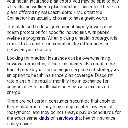
your health insurance plan costs, you may be able to buy
a health and wellness plan from the Connector. These are
plans offered by Massachusetts HMOs that the
Connector has actually chosen to have great worth.
The state and federal government supply lower price
health protection for specific individuals with public
wellness programs. When picking a health strategy, it is
crucial to take into consideration the differences in
between your choices.
Looking for medical insurance can be overwhelming,
however remember, if the plan seems also great to be
true, it probably is. Do not acquire a price cut strategy as
an option to health insurance plan coverage. Discount
rate plans bill a regular monthly fee in exchange for
accessibility to health care services at a minimized
charge.
There are not certain consumer securities that apply to
these strategies. They may not guarantee any type of
repayments, and they do not always pay expenditures for
the exact same
kinds of services that
health insurance
policy covers.