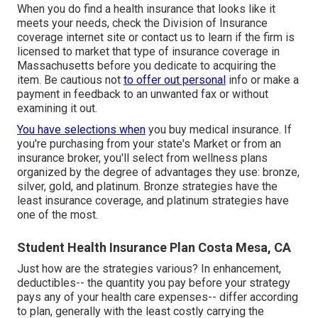
When you do find a health insurance that looks like it
meets your needs, check the Division of Insurance
coverage internet site or contact us to learn if the firm is
licensed to market that type of insurance coverage in
Massachusetts before you dedicate to acquiring the
item. Be cautious not
to offer out personal
info or make a
payment in feedback to an unwanted fax or without
examining it out.
You have selections when
you buy
medical insurance
. If
you're purchasing from your state's Market or from an
insurance broker, you'll select from
wellness plans
organized by the degree of advantages they use: bronze,
silver, gold, and platinum. Bronze strategies have the
least insurance coverage, and platinum strategies have
one of the most.
Student Health Insurance Plan Costa Mesa, CA
Just how are the strategies various? In enhancement,
deductibles-- the quantity you pay before your strategy
pays any of your health care expenses-- differ according
to plan, generally with the least costly carrying the