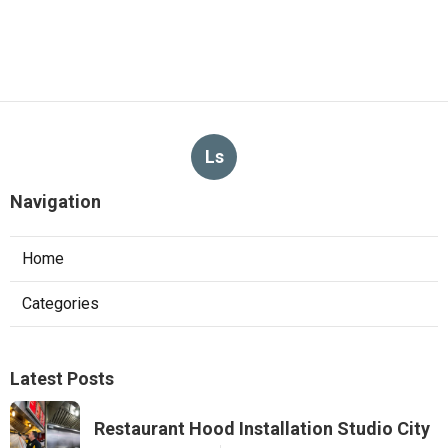
Ls
Navigation
Home
Categories
Latest Posts
Restaurant Hood Installation Studio City