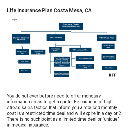
Life Insurance Plan Costa Mesa, CA
You do not ever before need to offer monetary
information so as to get a quote. Be cautious of high
stress sales tactics that inform you a reduced monthly
cost is a restricted time deal and will expire in a day or 2.
There is no such point as a limited time deal or "unique"
in medical insurance.