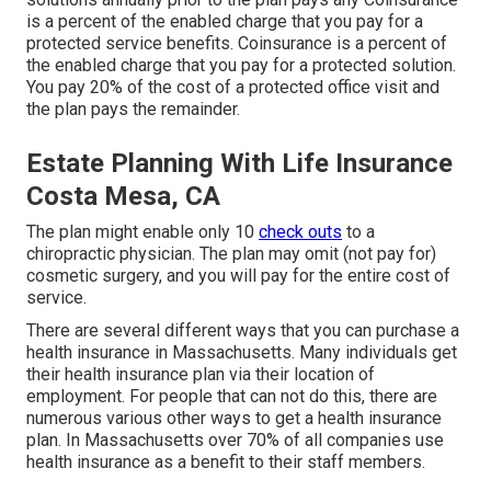
is a percent of the enabled charge that you pay for a
protected service benefits. Coinsurance is a percent of
the enabled charge that you pay for a protected solution.
You pay 20% of the cost of a protected office visit and
the plan pays the remainder.
Estate Planning With Life Insurance
Costa Mesa, CA
The plan might enable only 10
check outs
to a
chiropractic physician. The plan may omit (not pay for)
cosmetic surgery, and you will pay for the entire cost of
service.
There are several different ways that you can purchase a
health insurance in Massachusetts. Many individuals get
their health insurance plan via their location of
employment. For people that can not do this, there are
numerous various other ways to get a health insurance
plan. In Massachusetts over 70% of all companies use
health insurance as a benefit to their staff members.