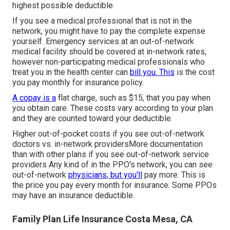
highest possible deductible.
If you see a medical professional that is not in the
network, you might have to pay the complete expense
yourself. Emergency services at an out-of-network
medical facility should be covered at in-network rates,
however non-participating medical professionals who
treat you in the health center can
bill you. This
is the cost
you pay monthly for insurance policy.
A copay is a
flat charge, such as $15, that you pay when
you obtain care. These costs vary according to your plan
and they are counted toward your deductible.
Higher out-of-pocket costs if you see out-of-network
doctors vs. in-network providersMore documentation
than with other plans if you see out-of-network service
providers Any kind of in the PPO's network; you can see
out-of-network
physicians, but you'll
pay more. This is
the price you pay every month for insurance. Some PPOs
may have an insurance deductible.
Family Plan Life Insurance Costa Mesa, CA