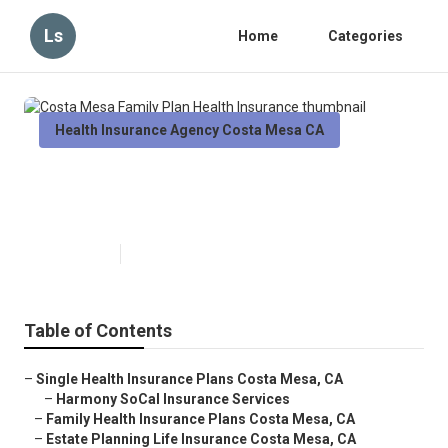
Ls
Home
Categories
Health Insurance Agency Costa Mesa CA
Costa Mesa Family Plan Health
Insurance
Published en
9 min read
Table of Contents
–
Single Health Insurance Plans Costa Mesa, CA
–
Harmony SoCal Insurance Services
–
Family Health Insurance Plans Costa Mesa, CA
–
Estate Planning Life Insurance Costa Mesa, CA