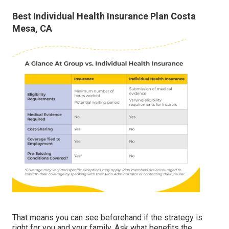
Best Individual Health Insurance Plan Costa
Mesa, CA
That means you can see beforehand if the strategy is
right for you and your family. Ask what benefits the