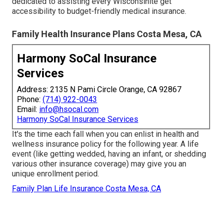
dedicated to assisting every Wisconsinite get
accessibility to budget-friendly medical insurance.
Family Health Insurance Plans Costa Mesa, CA
Harmony SoCal Insurance
Services
Address: 2135 N Pami Circle Orange, CA 92867
Phone:
(714) 922-0043
Email:
info@hsocal.com
Harmony SoCal Insurance Services
It's the time each fall when you can enlist in health and
wellness insurance policy for the following year. A life
event (like getting wedded, having an infant, or shedding
various other insurance coverage) may give you an
unique enrollment period.
Family Plan Life Insurance Costa Mesa, CA