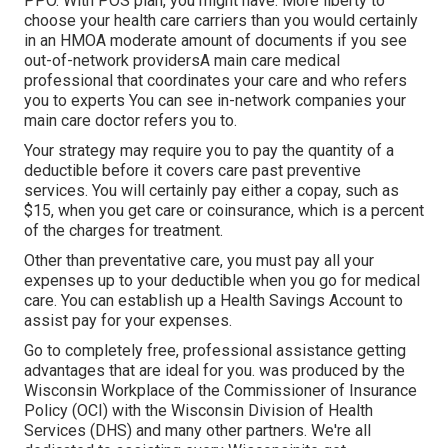
PPO. With POS plan, you might have: More liberty to
choose your health care carriers than you would certainly
in an HMOA moderate amount of documents if you see
out-of-network providersA main care medical
professional that coordinates your care and who refers
you to experts You can see in-network companies your
main care doctor refers you to.
Your strategy may require you to pay the quantity of a
deductible before it covers care past preventive
services. You will certainly pay either a copay, such as
$15, when you get care or coinsurance, which is a percent
of the charges for treatment.
Other than preventative care, you must pay all your
expenses up to your deductible when you go for medical
care. You can establish up a Health Savings Account to
assist pay for your expenses.
Go to completely free, professional assistance getting
advantages that are ideal for you. was produced by the
Wisconsin Workplace of the Commissioner of Insurance
Policy (OCI) with the Wisconsin Division of Health
Services (DHS) and many other partners. We're all