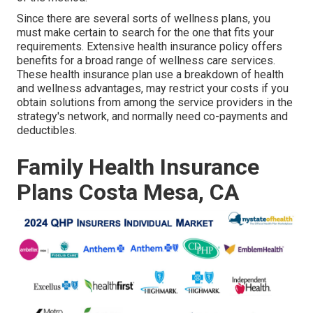
Since there are several sorts of wellness plans, you
must make certain to search for the one that fits your
requirements. Extensive health insurance policy offers
benefits for a broad range of wellness care services.
These health insurance plan use a breakdown of health
and wellness advantages, may restrict your costs if you
obtain solutions from among the service providers in the
strategy's network, and normally need co-payments and
deductibles.
Family Health Insurance
Plans Costa Mesa, CA