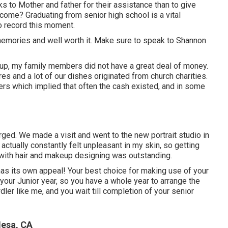
s to Mother and father for their assistance than to give
come? Graduating from senior high school is a vital
to record this moment.
memories and well worth it. Make sure to speak to Shannon
 up, my family members did not have a great deal of money.
es and a lot of our dishes originated from church charities.
 which implied that often the cash existed, and in some
rged. We made a visit and went to the new portrait studio in
actually constantly felt unpleasant in my skin, so getting
 with hair and makeup designing was outstanding.
has its own appeal! Your best choice for making use of your
your Junior year, so you have a whole year to arrange the
ler like me, and you wait till completion of your senior
Mesa, CA