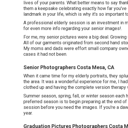
lives of your parents. What better means to say thank
them a keepsake celebrating exactly how far you've 
landmark in your life, which is why it's so important 
A professional elderly session is an investment in 
for even more info regarding your senior images!.
For me, my senior pictures were a big deal. Growing
All of our garments originated from second hand stor
My moms and dads were effort small company owners
cases it had not been.
Senior Photographers Costa Mesa, CA
When it came time for my elderly portraits, they splu
the area. It was a wonderful experience for me, I had 
clothed up and having the complete version therapy
Summer season, spring, fall, or winter season each 
preferred season is to begin preparing at the end of 
session before you need the images. If you're a dawd
year.
Graduation Pictures Photographers Costa 