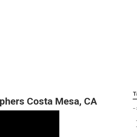
aduation Photograph
T
aphers Costa Mesa, CA
–