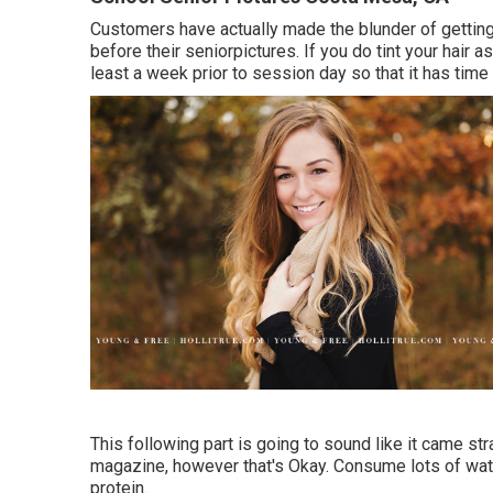
Customers have actually made the blunder of gettin
before their seniorpictures. If you do tint your hair a
least a week prior to session day so that it has time 
This following part is going to sound like it came s
magazine, however that's Okay. Consume lots of wat
protein.