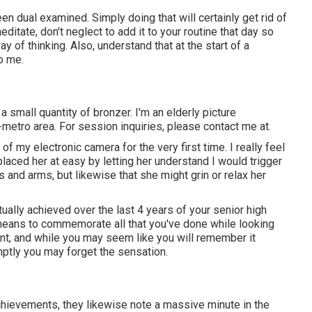
en dual examined. Simply doing that will certainly get rid of
editate, don't neglect to add it to your routine that day so
 of thinking. Also, understand that at the start of a
so me.
g a small quantity of bronzer. I'm an elderly picture
metro area. For session inquiries, please contact me at.
f my electronic camera for the very first time. I really feel
placed her at easy by letting her understand I would trigger
 and arms, but likewise that she might grin or relax her
ually achieved over the last 4 years of your senior high
ic means to commemorate all that you've done while looking
ent, and while you may seem like you will remember it
ptly you may forget the sensation.
chievements, they likewise note a massive minute in the