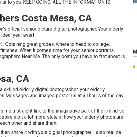
similar to you. KEEP GOING, ALL THE INFORMATION IS.
phers Costa Mesa, CA
's official senior picture digital photographer. Your elderly
 ideal year ever!
 . Obtaining great grades, where to head to college,
 finishes. When it comes time for your senior portraits,
M
ographers Near Me. The only point you have to fret about is
esa, CA
a skilled elderly digital photographer, your elderly
over. Messages and images pester us at all hours of the day
es me a straight link to the imaginative part of their mind so
desire a bit a lot more state in how your elderly photos are
h each other and share them.
then share it with your digital photographer. I also realize