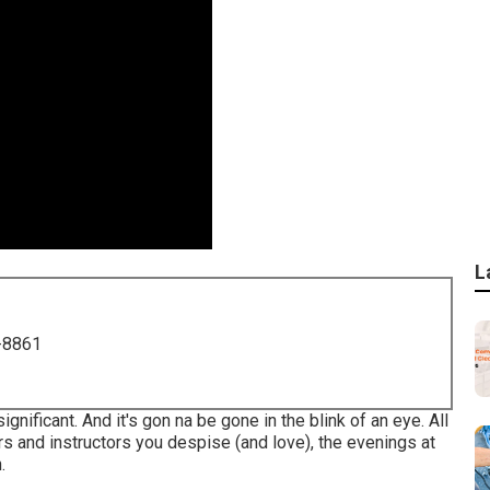
L
-8861
significant. And it's gon na be gone in the blink of an eye. All
rs and instructors you despise (and love), the evenings at
.