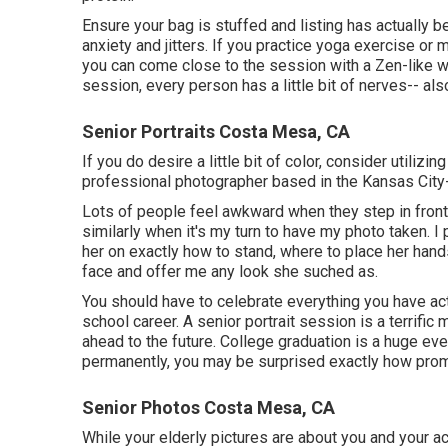
Ensure your bag is stuffed and listing has actually be
anxiety and jitters. If you practice yoga exercise or m
you can come close to the session with a Zen-like way
session, every person has a little bit of nerves-- al
Senior Portraits Costa Mesa, CA
If you do desire a little bit of color, consider utilizin
professional photographer based in the Kansas City-
Lots of people feel awkward when they step in front o
similarly when it's my turn to have my photo taken. I 
her on exactly how to stand, where to place her hands
face and offer me any look she suched as.
You should have to celebrate everything you have act
school career. A senior portrait session is a terrif
ahead to the future. College graduation is a huge ev
permanently, you may be surprised exactly how prom
Senior Photos Costa Mesa, CA
While your elderly pictures are about you and your a