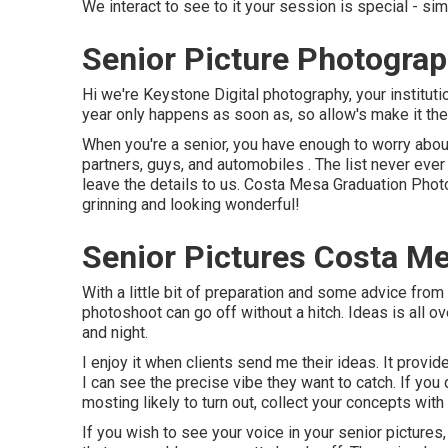
We interact to see to it your session is special - 
Senior Picture Photogra
Hi we're Keystone Digital photography, your institution
year only happens as soon as, so allow's make it the
When you're a senior, you have enough to worry about
partners, guys, and automobiles . The list never ever
leave the details to us. Costa Mesa Graduation Phot
grinning and looking wonderful!
Senior Pictures Costa M
With a little bit of preparation and some advice from 
photoshoot can go off without a hitch. Ideas is all 
and night.
I enjoy it when clients send me their ideas. It provid
I can see the precise vibe they want to catch. If you 
mosting likely to turn out, collect your concepts wit
If you wish to see your voice in your senior pictures, 