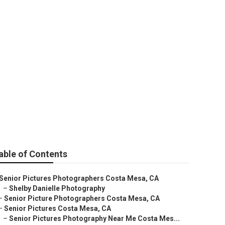
ers Near Me
able of Contents
Senior Pictures Photographers Costa Mesa, CA
–
Shelby Danielle Photography
–
Senior Picture Photographers Costa Mesa, CA
–
Senior Pictures Costa Mesa, CA
–
Senior Pictures Photography Near Me Costa Mes...