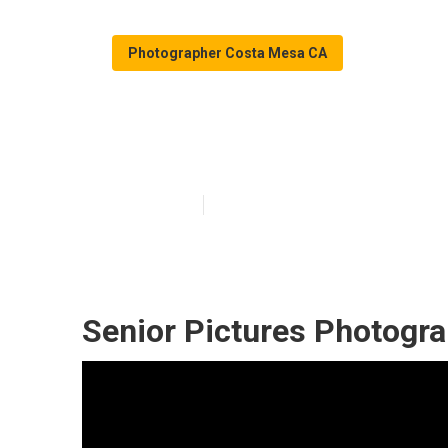
Photographer Costa Mesa CA
Costa Mesa Gr
Published en
10 min read
Senior Pictures Photogr