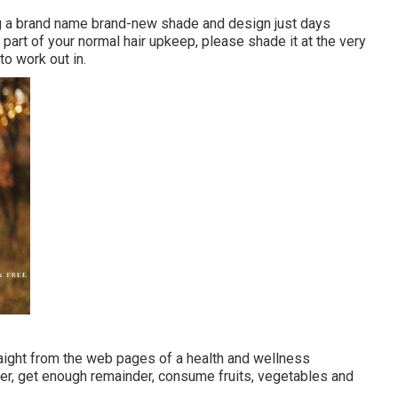
g a brand name brand-new shade and design just days
s part of your normal hair upkeep, please shade it at the very
to work out in.
traight from the web pages of a health and wellness
er, get enough remainder, consume fruits, vegetables and