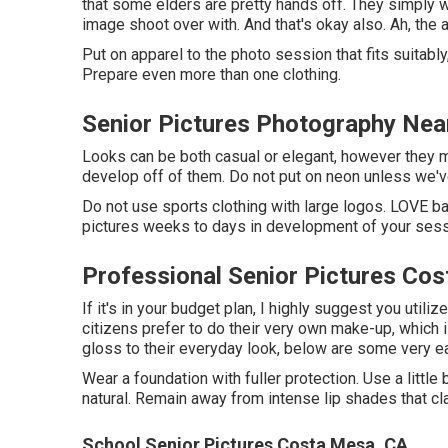
that some elders are pretty hands off. They simply w
image shoot over with. And that's okay also. Ah, the 
Put on apparel to the photo session that fits suitab
Prepare even more than one clothing.
Senior Pictures Photography Ne
Looks can be both casual or elegant, however they mu
develop off of them. Do not put on neon unless we'v
Do not use sports clothing with large logos. LOVE ban
pictures weeks to days in development of your sess
Professional Senior Pictures Co
If it's in your budget plan, I highly suggest you util
citizens prefer to do their very own make-up, which is
gloss to their everyday look, below are some very ea
Wear a foundation with fuller protection. Use a little 
natural. Remain away from intense lip shades that cla
School Senior Pictures Costa Mesa, CA