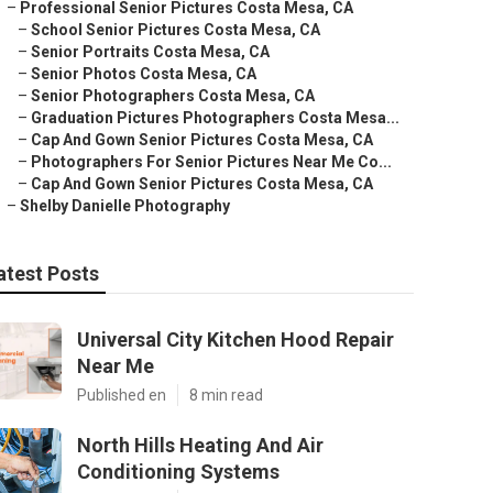
–
Professional Senior Pictures Costa Mesa, CA
–
School Senior Pictures Costa Mesa, CA
–
Senior Portraits Costa Mesa, CA
–
Senior Photos Costa Mesa, CA
–
Senior Photographers Costa Mesa, CA
–
Graduation Pictures Photographers Costa Mesa...
–
Cap And Gown Senior Pictures Costa Mesa, CA
–
Photographers For Senior Pictures Near Me Co...
–
Cap And Gown Senior Pictures Costa Mesa, CA
–
Shelby Danielle Photography
atest Posts
Universal City Kitchen Hood Repair
Near Me
Published en
8 min read
North Hills Heating And Air
Conditioning Systems