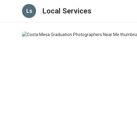
Local Services
Ls