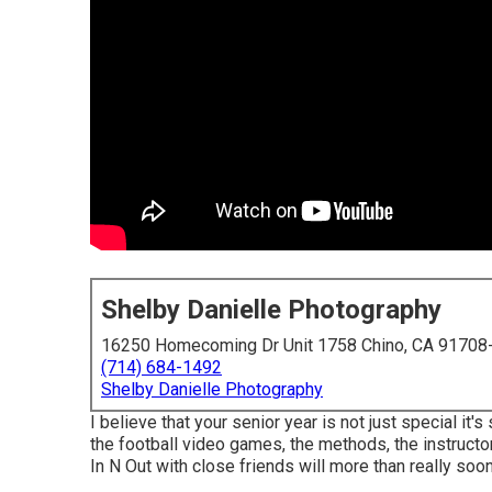
Shelby Danielle Photography
16250 Homecoming Dr Unit 1758 Chino, CA 91708
(714) 684-1492
Shelby Danielle Photography
I believe that your senior year is not just special it's 
the football video games, the methods, the instructo
In N Out with close friends will more than really soon