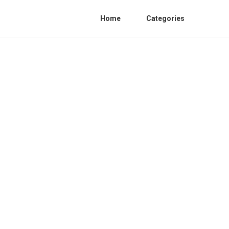
Home
Categories