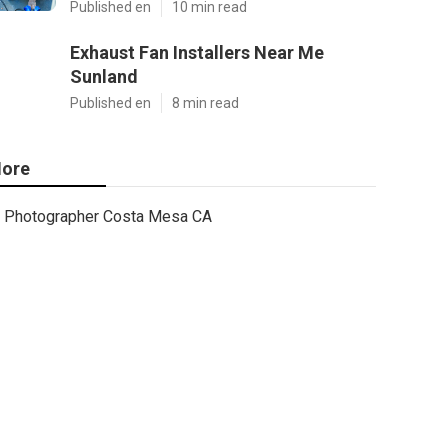
Published en
10 min read
Exhaust Fan Installers Near Me
Sunland
Published en
8 min read
ore
Photographer Costa Mesa CA