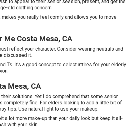
ish to appear to their senior session, present, and get the
age-old clothing concern.
ly, makes you really feel comfy and allows you to move.
ar Me Costa Mesa, CA
st reflect your character. Consider wearing neutrals and
e discussed it.
d Ts. It's a good concept to select attires for your elderly
ion.
sta Mesa, CA
ize their solutions. Yet I do comprehend that some senior
 completely fine. For elders looking to add a little bit of
sy tips: Use natural light to use your makeup.
bit a lot more make-up than your daily look but keep it all-
sh with your skin.