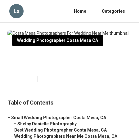
Ls
Home
Categories
Wedding Photographer Costa Mesa CA
Costa Mesa Photographers For
Wedding Near Me
Published en
10 min read
Table of Contents
–
Small Wedding Photographer Costa Mesa, CA
–
Shelby Danielle Photography
–
Best Wedding Photographer Costa Mesa, CA
–
Wedding Photographers Near Me Costa Mesa, CA