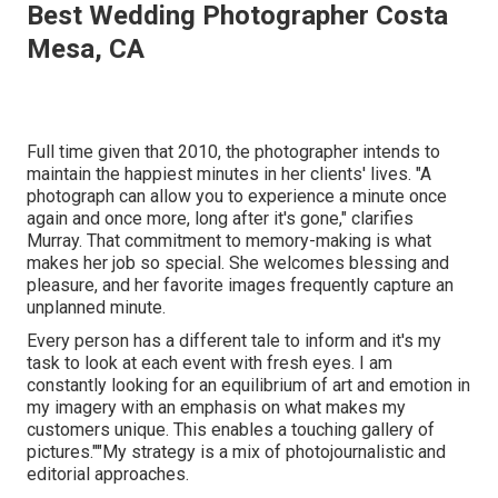
Best Wedding Photographer Costa
Mesa, CA
Full time given that 2010, the photographer intends to
maintain the happiest minutes in her clients' lives. "A
photograph can allow you to experience a minute once
again and once more, long after it's gone," clarifies
Murray. That commitment to memory-making is what
makes her job so special. She welcomes blessing and
pleasure, and her favorite images frequently capture an
unplanned minute.
Every person has a different tale to inform and it's my
task to look at each event with fresh eyes. I am
constantly looking for an equilibrium of art and emotion in
my imagery with an emphasis on what makes my
customers unique. This enables a touching gallery of
pictures.""My strategy is a mix of photojournalistic and
editorial approaches.