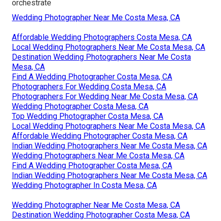
orchestrate
Wedding Photographer Near Me Costa Mesa, CA
Affordable Wedding Photographers Costa Mesa, CA
Local Wedding Photographers Near Me Costa Mesa, CA
Destination Wedding Photographers Near Me Costa
Mesa, CA
Find A Wedding Photographer Costa Mesa, CA
Photographers For Wedding Costa Mesa, CA
Photographers For Wedding Near Me Costa Mesa, CA
Wedding Photographer Costa Mesa, CA
Top Wedding Photographer Costa Mesa, CA
Local Wedding Photographers Near Me Costa Mesa, CA
Affordable Wedding Photographer Costa Mesa, CA
Indian Wedding Photographers Near Me Costa Mesa, CA
Wedding Photographers Near Me Costa Mesa, CA
Find A Wedding Photographer Costa Mesa, CA
Indian Wedding Photographers Near Me Costa Mesa, CA
Wedding Photographer In Costa Mesa, CA
Wedding Photographer Near Me Costa Mesa, CA
Destination Wedding Photographer Costa Mesa, CA