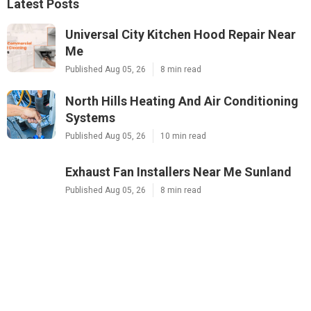
Latest Posts
Universal City Kitchen Hood Repair Near
Me
Published Aug 05, 26
8 min read
North Hills Heating And Air Conditioning
Systems
Published Aug 05, 26
10 min read
Exhaust Fan Installers Near Me Sunland
Published Aug 05, 26
8 min read