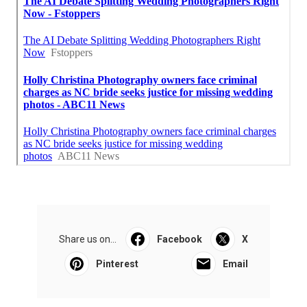
Share us on...
Facebook
X
Pinterest
Email