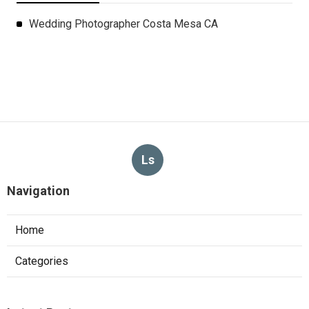
Wedding Photographer Costa Mesa CA
Ls
Navigation
Home
Categories