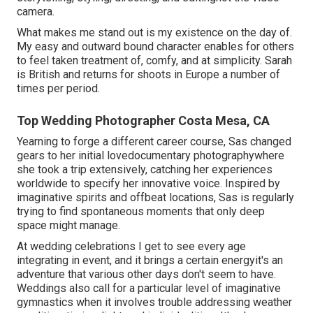
camera.
What makes me stand out is my existence on the day of.
My easy and outward bound character enables for others
to feel taken treatment of, comfy, and at simplicity. Sarah
is British and returns for shoots in Europe a number of
times per period.
Top Wedding Photographer Costa Mesa, CA
Yearning to forge a different career course, Sas changed
gears to her initial lovedocumentary photographywhere
she took a trip extensively, catching her experiences
worldwide to specify her innovative voice. Inspired by
imaginative spirits and offbeat locations, Sas is regularly
trying to find spontaneous moments that only deep
space might manage.
At wedding celebrations I get to see every age
integrating in event, and it brings a certain energyit's an
adventure that various other days don't seem to have.
Weddings also call for a particular level of imaginative
gymnastics when it involves trouble addressing weather