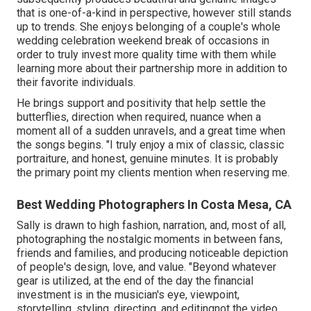
that is one-of-a-kind in perspective, however still stands
up to trends. She enjoys belonging of a couple's whole
wedding celebration weekend break of occasions in
order to truly invest more quality time with them while
learning more about their partnership more in addition to
their favorite individuals.
He brings support and positivity that help settle the
butterflies, direction when required, nuance when a
moment all of a sudden unravels, and a great time when
the songs begins. "I truly enjoy a mix of classic, classic
portraiture, and honest, genuine minutes. It is probably
the primary point my clients mention when reserving me.
Best Wedding Photographers In Costa Mesa, CA
Sally is drawn to high fashion, narration, and, most of all,
photographing the nostalgic moments in between fans,
friends and families, and producing noticeable depiction
of people's design, love, and value. "Beyond whatever
gear is utilized, at the end of the day the financial
investment is in the musician's eye, viewpoint,
storytelling, styling, directing, and editingnot the video