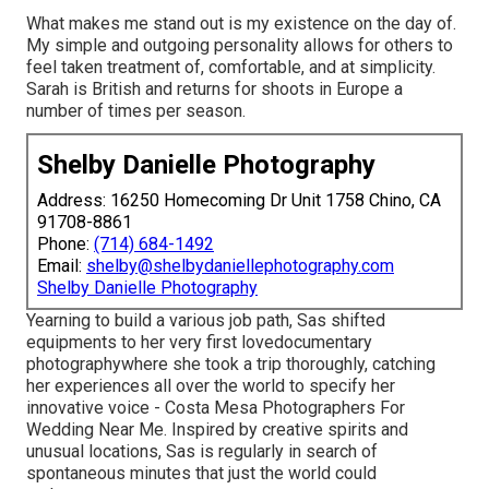
What makes me stand out is my existence on the day of.
My simple and outgoing personality allows for others to
feel taken treatment of, comfortable, and at simplicity.
Sarah is British and returns for shoots in Europe a
number of times per season.
Shelby Danielle Photography
Address: 16250 Homecoming Dr Unit 1758 Chino, CA
91708-8861
Phone:
(714) 684-1492
Email:
shelby@shelbydaniellephotography.com
Shelby Danielle Photography
Yearning to build a various job path, Sas shifted
equipments to her very first lovedocumentary
photographywhere she took a trip thoroughly, catching
her experiences all over the world to specify her
innovative voice - Costa Mesa Photographers For
Wedding Near Me. Inspired by creative spirits and
unusual locations, Sas is regularly in search of
spontaneous minutes that just the world could