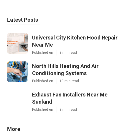
Latest Posts
Universal City Kitchen Hood Repair
Near Me
Published en
8 min read
North Hills Heating And Air
Conditioning Systems
Published en
10 min read
Exhaust Fan Installers Near Me
Sunland
Published en
8 min read
More