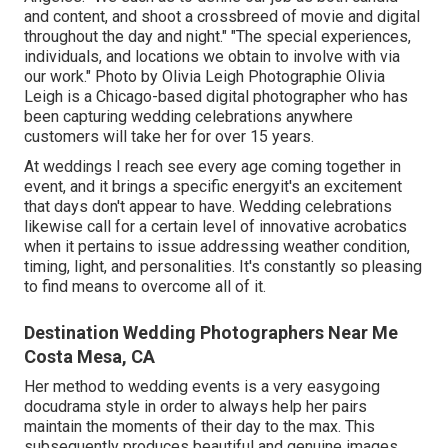
and content, and shoot a crossbreed of movie and digital
throughout the day and night." "The special experiences,
individuals, and locations we obtain to involve with via
our work." Photo by
Olivia Leigh Photographie
Olivia
Leigh
is a Chicago-based digital photographer who has
been capturing wedding celebrations anywhere
customers will take her for over 15 years.
At weddings I reach see every age coming together in
event, and it brings a specific energyit's an excitement
that days don't appear to have. Wedding celebrations
likewise call for a certain level of innovative acrobatics
when it pertains to issue addressing weather condition,
timing, light, and personalities. It's constantly so pleasing
to find means to overcome all of it.
Destination Wedding Photographers Near Me
Costa Mesa, CA
Her method to wedding events is a very easygoing
docudrama style in order to always help her pairs
maintain the moments of their day to the max. This
subsequently produces beautiful and genuine images