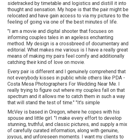
sidetracked by timetable and logistics and distill it into
thought and sensation. My hope is that the pair might be
relocated and have gain access to via my pictures to the
feeling of going via one of the best minutes of life.
"I am a movie and digital shooter that focuses on
informing couples tales in an ageless enchanting
method. My design is a crossbreed of documentary and
editorial. What makes me various is I have a really great
means of making my pairs feel comfy and additionally
catching their kind of love on movie.
Every pair is different and I genuinely comprehend that
not everybody kisses in public while others like PDA -
Costa Mesa Photographers For Wedding Near Me. I
really trying to figure out where my couples fall on that
spectrum and it allows me to catch them in such a way
that will stand the test of time." "It's simple
McVey is based in Oregon, where he copes with his
spouse and little girl. "I make every effort to develop
stunning, truthful, and classic pictures, and supply a mix
of carefully curated information, along with genuine,
joyous, and unforeseen moments. I want my clients to