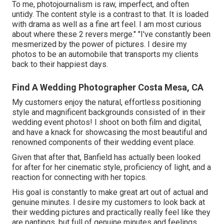
To me, photojournalism is raw, imperfect, and often
untidy. The content style is a contrast to that. It is loaded
with drama as well as a fine art feel. I am most curious
about where these 2 revers merge." "I've constantly been
mesmerized by the power of pictures. I desire my
photos to be an automobile that transports my clients
back to their happiest days.
Find A Wedding Photographer Costa Mesa, CA
My customers enjoy the natural, effortless positioning
style and magnificent backgrounds consisted of in their
wedding event photos! I shoot on both film and digital,
and have a knack for showcasing the most beautiful and
renowned components of their wedding event place.
Given that after that, Banfield has actually been looked
for after for her cinematic style, proficiency of light, and a
reaction for connecting with her topics.
His goal is constantly to make great art out of actual and
genuine minutes. I desire my customers to look back at
their wedding pictures and practically really feel like they
are pantings, but full of genuine minutes and feelings.