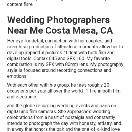
content flare
Wedding Photographers
Near Me Costa Mesa, CA
Her eye for detail, connection with her couples, and
seamless production of all-natural moments allow her to
develop impactful pictures. "I deal with both film and
digital tools: Contax 645 and GFX 100. My favorite
combination is my GFX with 80mm lens. My photography
style is focused around recording connections and
emotions.
With each other with his group, he fires roughly 20
occasions per year all over the world.: "I fire in both film
and electronic.
and the globe recording wedding events and pairs on
digital and film cameras. She approaches wedding
celebrations from a heart of nostalgia and constantly
intends to photograph the day with honesty, artistry, and
in a way that honors the pair and the one-of-a-kind love