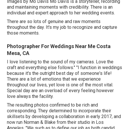
Images by
Mo Davis
Mo Davis
is a storyteller, recording
and maintaining moments with credibility. There is an
individual and expert approach to her wedding events.
There are so lots of genuine and raw moments
throughout the day. It's my job to recognize and capture
those moments.
Photographer For Weddings Near Me Costa
Mesa, CA
I love listening to the sound of my cameras. Love the
craft and everything else follows." "I function in weddings
because it's the outright best day of someone's life!
There are a lot of emotions that we experience
throughout our lives, yet love is one of the most vital.
Special day are an overload of every feeling however
love always the facility.
The resulting photos confirmed to be rich and
corresponding. They determined to incorporate their
skillsets by developing a collaboration in early 2017, and
now run Norman & Blake from their studio in Los
Angeles. "We such as to define our job as both candid