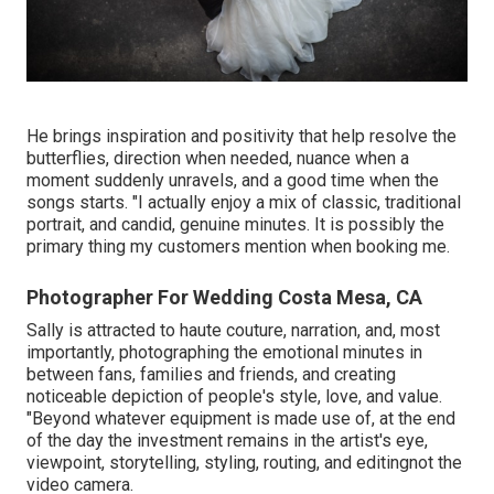
He brings inspiration and positivity that help resolve the
butterflies, direction when needed, nuance when a
moment suddenly unravels, and a good time when the
songs starts. "I actually enjoy a mix of classic, traditional
portrait, and candid, genuine minutes. It is possibly the
primary thing my customers mention when booking me.
Photographer For Wedding Costa Mesa, CA
Sally is attracted to haute couture, narration, and, most
importantly, photographing the emotional minutes in
between fans, families and friends, and creating
noticeable depiction of people's style, love, and value.
"Beyond whatever equipment is made use of, at the end
of the day the investment remains in the artist's eye,
viewpoint, storytelling, styling, routing, and editingnot the
video camera.