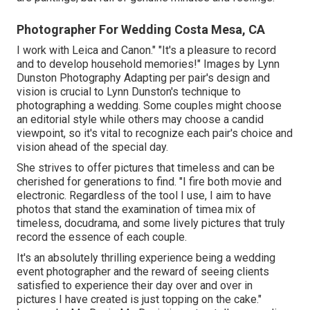
Photographer For Wedding Costa Mesa, CA
I work with Leica and Canon." "It's a pleasure to record
and to develop household memories!" Images by
Lynn
Dunston Photography
Adapting per pair's design and
vision is crucial to
Lynn Dunston's
technique to
photographing a wedding. Some couples might choose
an editorial style while others may choose a candid
viewpoint, so it's vital to recognize each pair's choice and
vision ahead of the special day.
She strives to offer pictures that timeless and can be
cherished for generations to find. "I fire both movie and
electronic. Regardless of the tool I use, I aim to have
photos that stand the examination of timea mix of
timeless, docudrama, and some lively pictures that truly
record the essence of each couple.
It's an absolutely thrilling experience being a wedding
event photographer and the reward of seeing clients
satisfied to experience their day over and over in
pictures I have created is just topping on the cake."