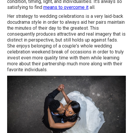
condition, timing, light, and individualities. It's always so
satisfying to find
means to overcome it
all.
Her strategy to wedding celebrations is a very laid-back
docudrama style in order to always aid her pairs maintain
the minutes of their day to the greatest. This
consequently produces attractive and real imagery that is
distinct in perspective, but still holds up against fads.
She enjoys belonging of a couple's whole wedding
celebration weekend break of occasions in order to truly
invest even more quality time with them while learning
more about their partnership much more along with their
favorite individuals.