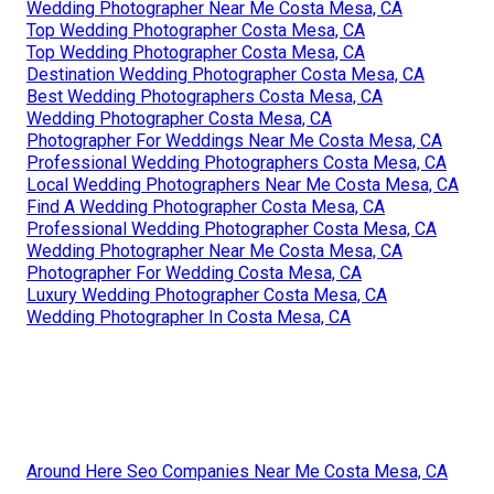
Wedding Photographer Near Me Costa Mesa, CA
Top Wedding Photographer Costa Mesa, CA
Top Wedding Photographer Costa Mesa, CA
Destination Wedding Photographer Costa Mesa, CA
Best Wedding Photographers Costa Mesa, CA
Wedding Photographer Costa Mesa, CA
Photographer For Weddings Near Me Costa Mesa, CA
Professional Wedding Photographers Costa Mesa, CA
Local Wedding Photographers Near Me Costa Mesa, CA
Find A Wedding Photographer Costa Mesa, CA
Professional Wedding Photographer Costa Mesa, CA
Wedding Photographer Near Me Costa Mesa, CA
Photographer For Wedding Costa Mesa, CA
Luxury Wedding Photographer Costa Mesa, CA
Wedding Photographer In Costa Mesa, CA
Around Here Seo Companies Near Me Costa Mesa, CA