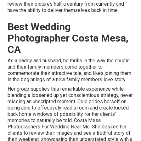
review their pictures half a century from currently and
have the ability to deliver themselves back in time.
Best Wedding
Photographer Costa Mesa,
CA
As a daddy and husband, he thrills in the way the couple
and their family members come together to
commemorate their attractive tale, and likes joining them
in the beginnings of a new family members love story.
Her group supplies this remarkable experience while
blending a loosened up yet conscientious strategy, never
missing an unscripted moment. Cole prides herself on
being able to effectively read a room and create kicked
back home windows of possibility for her clients'
memories to naturally be told. Costa Mesa
Photographers For Wedding Near Me. She desires her
clients to review their images and see a truthful story of
their weekend, showcasing their understated style with a