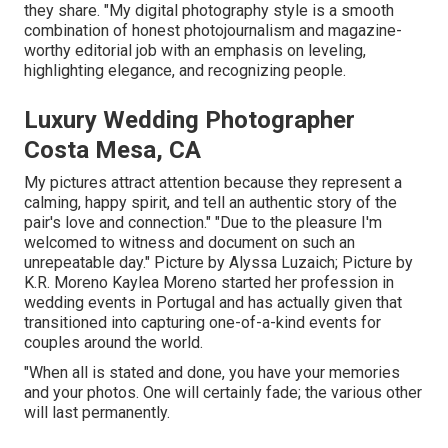
they share. "My digital photography style is a smooth
combination of honest photojournalism and magazine-
worthy editorial job with an emphasis on leveling,
highlighting elegance, and recognizing people.
Luxury Wedding Photographer
Costa Mesa, CA
My pictures attract attention because they represent a
calming, happy spirit, and tell an authentic story of the
pair's love and connection." "Due to the pleasure I'm
welcomed to witness and document on such an
unrepeatable day." Picture by
Alyssa Luzaich
; Picture by
K.R. Moreno
Kaylea Moreno started her profession in
wedding events in Portugal and has actually given that
transitioned into capturing one-of-a-kind events for
couples around the world.
"When all is stated and done, you have your memories
and your photos. One will certainly fade; the various other
will last permanently.