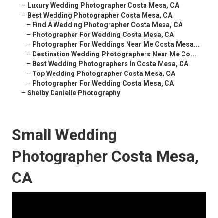
–
Luxury Wedding Photographer Costa Mesa, CA
–
Best Wedding Photographer Costa Mesa, CA
–
Find A Wedding Photographer Costa Mesa, CA
–
Photographer For Wedding Costa Mesa, CA
–
Photographer For Weddings Near Me Costa Mesa...
–
Destination Wedding Photographers Near Me Co...
–
Best Wedding Photographers In Costa Mesa, CA
–
Top Wedding Photographer Costa Mesa, CA
–
Photographer For Wedding Costa Mesa, CA
–
Shelby Danielle Photography
Small Wedding
Photographer Costa Mesa,
CA