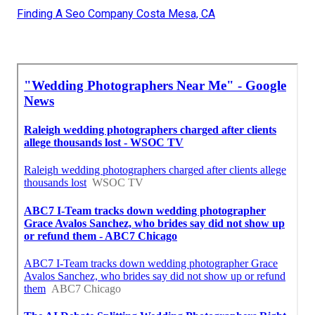
Finding A Seo Company Costa Mesa, CA