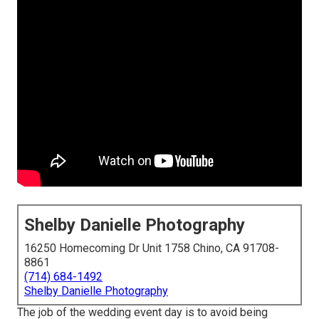
Shelby Danielle Photography
16250 Homecoming Dr Unit 1758 Chino, CA 91708-
8861
(714) 684-1492
Shelby Danielle Photography
The job of the wedding event day is to avoid being