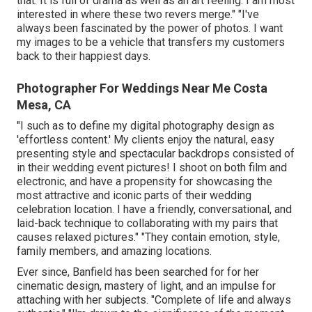
that. It is full of drama as well as an art feeling. I am most
interested in where these two revers merge." "I've
always been fascinated by the power of photos. I want
my images to be a vehicle that transfers my customers
back to their happiest days.
Photographer For Weddings Near Me Costa
Mesa, CA
"I such as to define my digital photography design as
'effortless content.' My clients enjoy the natural, easy
presenting style and spectacular backdrops consisted of
in their wedding event pictures! I shoot on both film and
electronic, and have a propensity for showcasing the
most attractive and iconic parts of their wedding
celebration location. I have a friendly, conversational, and
laid-back technique to collaborating with my pairs that
causes relaxed pictures." "They contain emotion, style,
family members, and amazing locations.
Ever since, Banfield has been searched for for her
cinematic design, mastery of light, and an impulse for
attaching with her subjects. "Complete of life and always