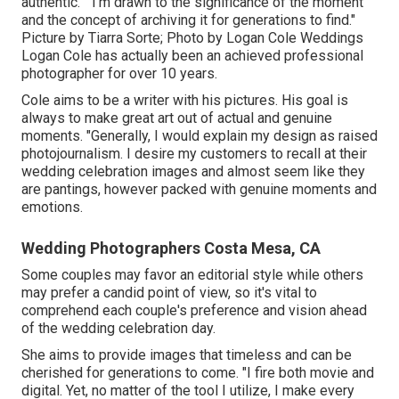
authentic." "I'm drawn to the significance of the moment
and the concept of archiving it for generations to find."
Picture by
Tiarra Sorte
; Photo by
Logan Cole Weddings
Logan Cole
has actually been an achieved professional
photographer for over 10 years.
Cole aims to be a writer with his pictures. His goal is
always to make great art out of actual and genuine
moments. "Generally, I would explain my design as raised
photojournalism. I desire my customers to recall at their
wedding celebration images and almost seem like they
are pantings, however packed with genuine moments and
emotions.
Wedding Photographers Costa Mesa, CA
Some couples may favor an editorial style while others
may prefer a candid point of view, so it's vital to
comprehend each couple's preference and vision ahead
of the wedding celebration day.
She aims to provide images that timeless and can be
cherished for generations to come. "I fire both movie and
digital. Yet, no matter of the tool I utilize, I make every