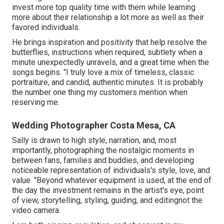
invest more top quality time with them while learning
more about their relationship a lot more as well as their
favored individuals.
He brings inspiration and positivity that help resolve the
butterflies, instructions when required, subtlety when a
minute unexpectedly unravels, and a great time when the
songs begins. "I truly love a mix of timeless, classic
portraiture, and candid, authentic minutes. It is probably
the number one thing my customers mention when
reserving me.
Wedding Photographer Costa Mesa, CA
Sally is drawn to high style, narration, and, most
importantly, photographing the nostalgic moments in
between fans, families and buddies, and developing
noticeable representation of individuals's style, love, and
value. "Beyond whatever equipment is used, at the end of
the day the investment remains in the artist's eye, point
of view, storytelling, styling, guiding, and editingnot the
video camera.