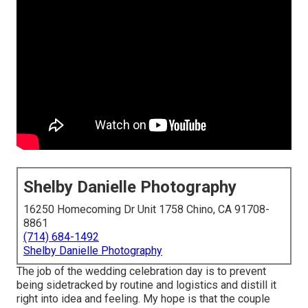
Shelby Danielle Photography
16250 Homecoming Dr Unit 1758 Chino, CA 91708-
8861
(714) 684-1492
Shelby Danielle Photography
The job of the wedding celebration day is to prevent
being sidetracked by routine and logistics and distill it
right into idea and feeling. My hope is that the couple