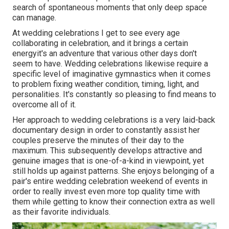
search of spontaneous moments that only deep space
can manage.
At wedding celebrations I get to see every age
collaborating in celebration, and it brings a certain
energyit's an adventure that various other days don't
seem to have. Wedding celebrations likewise require a
specific level of imaginative gymnastics when it comes
to problem fixing weather condition, timing, light, and
personalities. It's constantly so pleasing to find means to
overcome all of it.
Her approach to wedding celebrations is a very laid-back
documentary design in order to constantly assist her
couples preserve the minutes of their day to the
maximum. This subsequently develops attractive and
genuine images that is one-of-a-kind in viewpoint, yet
still holds up against patterns. She enjoys belonging of a
pair's entire wedding celebration weekend of events in
order to really invest even more top quality time with
them while getting to know their connection extra as well
as their favorite individuals.