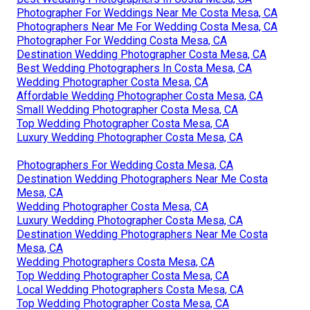
Photographer For Weddings Near Me Costa Mesa, CA
Photographers Near Me For Wedding Costa Mesa, CA
Photographer For Wedding Costa Mesa, CA
Destination Wedding Photographer Costa Mesa, CA
Best Wedding Photographers In Costa Mesa, CA
Wedding Photographer Costa Mesa, CA
Affordable Wedding Photographer Costa Mesa, CA
Small Wedding Photographer Costa Mesa, CA
Top Wedding Photographer Costa Mesa, CA
Luxury Wedding Photographer Costa Mesa, CA
Photographers For Wedding Costa Mesa, CA
Destination Wedding Photographers Near Me Costa
Mesa, CA
Wedding Photographer Costa Mesa, CA
Luxury Wedding Photographer Costa Mesa, CA
Destination Wedding Photographers Near Me Costa
Mesa, CA
Wedding Photographers Costa Mesa, CA
Top Wedding Photographer Costa Mesa, CA
Local Wedding Photographers Costa Mesa, CA
Top Wedding Photographer Costa Mesa, CA