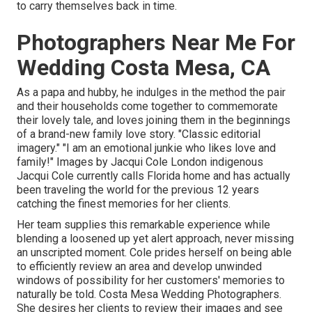
to carry themselves back in time.
Photographers Near Me For
Wedding Costa Mesa, CA
As a papa and hubby, he indulges in the method the pair
and their households come together to commemorate
their lovely tale, and loves joining them in the beginnings
of a brand-new family love story. "Classic editorial
imagery." "I am an emotional junkie who likes love and
family!" Images by
Jacqui Cole
London indigenous
Jacqui Cole
currently calls Florida home and has actually
been traveling the world for the previous 12 years
catching the finest memories for her clients.
Her team supplies this remarkable experience while
blending a loosened up yet alert approach, never missing
an unscripted moment. Cole prides herself on being able
to efficiently review an area and develop unwinded
windows of possibility for her customers' memories to
naturally be told. Costa Mesa Wedding Photographers.
She desires her clients to review their images and see