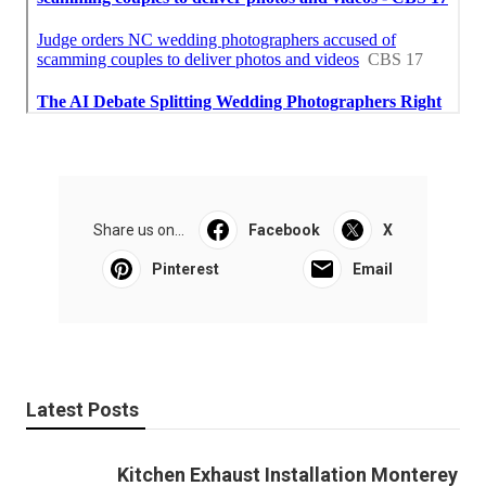
Share us on...
Facebook
X
Pinterest
Email
Latest Posts
Kitchen Exhaust Installation Monterey