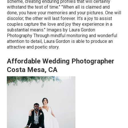
scheme, creating enduring profiles that will certainly
withstand the test of time." "When all is claimed and
done, you have your memories and your pictures. One will
discolor; the other will last forever. It's a joy to assist
couples capture the love and joy they experience in a
substantial means." Images by
Laura Gordon
Photography
Through mindful monitoring and wonderful
attention to detail,
Laura Gordon
is able to produce an
attractive and poetic story.
Affordable Wedding Photographer
Costa Mesa, CA