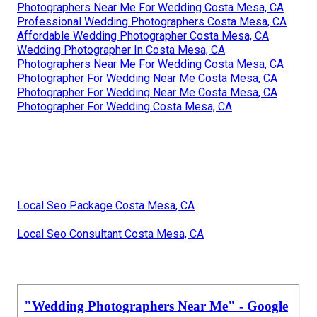
Photographers Near Me For Wedding Costa Mesa, CA
Professional Wedding Photographers Costa Mesa, CA
Affordable Wedding Photographer Costa Mesa, CA
Wedding Photographer In Costa Mesa, CA
Photographers Near Me For Wedding Costa Mesa, CA
Photographer For Wedding Near Me Costa Mesa, CA
Photographer For Wedding Near Me Costa Mesa, CA
Photographer For Wedding Costa Mesa, CA
Local Seo Package Costa Mesa, CA
Local Seo Consultant Costa Mesa, CA