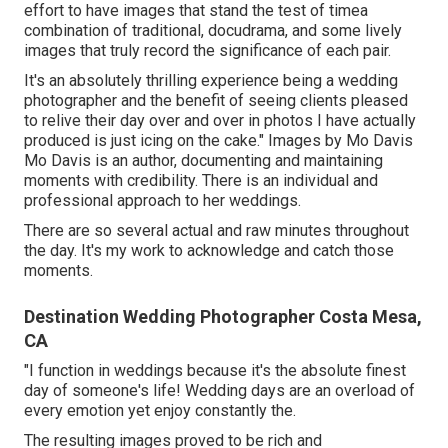
effort to have images that stand the test of timea
combination of traditional, docudrama, and some lively
images that truly record the significance of each pair.
It's an absolutely thrilling experience being a wedding
photographer and the benefit of seeing clients pleased
to relive their day over and over in photos I have actually
produced is just icing on the cake." Images by
Mo Davis
Mo Davis
is an author, documenting and maintaining
moments with credibility. There is an individual and
professional approach to her weddings.
There are so several actual and raw minutes throughout
the day. It's my work to acknowledge and catch those
moments.
Destination Wedding Photographer Costa Mesa,
CA
"I function in weddings because it's the absolute finest
day of someone's life! Wedding days are an overload of
every emotion yet enjoy constantly the.
The resulting images proved to be rich and