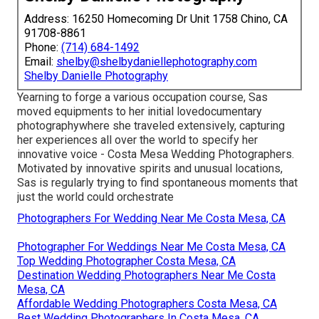
Address: 16250 Homecoming Dr Unit 1758 Chino, CA
91708-8861
Phone:
(714) 684-1492
Email:
shelby@shelbydaniellephotography.com
Shelby Danielle Photography
Yearning to forge a various occupation course, Sas
moved equipments to her initial lovedocumentary
photographywhere she traveled extensively, capturing
her experiences all over the world to specify her
innovative voice - Costa Mesa Wedding Photographers.
Motivated by innovative spirits and unusual locations,
Sas is regularly trying to find spontaneous moments that
just the world could orchestrate
Photographers For Wedding Near Me Costa Mesa, CA
Photographer For Weddings Near Me Costa Mesa, CA
Top Wedding Photographer Costa Mesa, CA
Destination Wedding Photographers Near Me Costa
Mesa, CA
Affordable Wedding Photographers Costa Mesa, CA
Best Wedding Photographers In Costa Mesa, CA