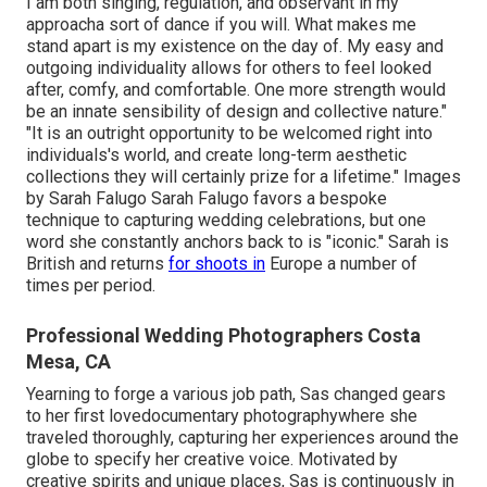
I am both singing, regulation, and observant in my
approacha sort of dance if you will. What makes me
stand apart is my existence on the day of. My easy and
outgoing individuality allows for others to feel looked
after, comfy, and comfortable. One more strength would
be an innate sensibility of design and collective nature."
"It is an outright opportunity to be welcomed right into
individuals's world, and create long-term aesthetic
collections they will certainly prize for a lifetime." Images
by
Sarah Falugo
Sarah Falugo
favors a bespoke
technique to capturing wedding celebrations, but one
word she constantly anchors back to is "iconic." Sarah is
British and returns
for shoots in
Europe a number of
times per period.
Professional Wedding Photographers Costa
Mesa, CA
Yearning to forge a various job path, Sas changed gears
to her first lovedocumentary photographywhere she
traveled thoroughly, capturing her experiences around the
globe to specify her creative voice. Motivated by
creative spirits and unique places, Sas is continuously in