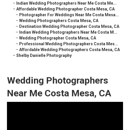
–
Indian Wedding Photographers Near Me Costa Me...
–
Affordable Wedding Photographer Costa Mesa, CA
–
Photographer For Weddings Near Me Costa Mesa...
–
Wedding Photographers Costa Mesa, CA
–
Destination Wedding Photographer Costa Mesa, CA
–
Indian Wedding Photographers Near Me Costa M...
–
Wedding Photographer Costa Mesa, CA
–
Professional Wedding Photographers Costa Mes...
–
Affordable Wedding Photographers Costa Mesa, CA
–
Shelby Danielle Photography
Wedding Photographers
Near Me Costa Mesa, CA