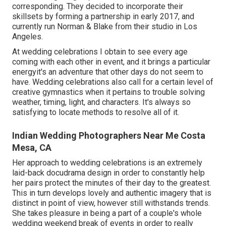
corresponding. They decided to incorporate their
skillsets by forming a partnership in early 2017, and
currently run Norman & Blake from their studio in Los
Angeles.
At wedding celebrations I obtain to see every age
coming with each other in event, and it brings a particular
energyit's an adventure that other days do not seem to
have. Wedding celebrations also call for a certain level of
creative gymnastics when it pertains to trouble solving
weather, timing, light, and characters. It's always so
satisfying to locate methods to resolve all of it.
Indian Wedding Photographers Near Me Costa
Mesa, CA
Her approach to wedding celebrations is an extremely
laid-back docudrama design in order to constantly help
her pairs protect the minutes of their day to the greatest.
This in turn develops lovely and authentic imagery that is
distinct in point of view, however still withstands trends.
She takes pleasure in being a part of a couple's whole
wedding weekend break of events in order to really