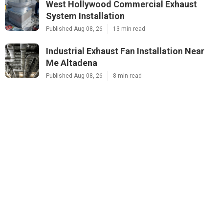
West Hollywood Commercial Exhaust
System Installation
Published Aug 08, 26
13 min read
Industrial Exhaust Fan Installation Near
Me Altadena
Published Aug 08, 26
8 min read