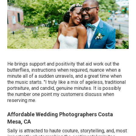
He brings support and positivity that aid work out the
butterflies, instructions when required, nuance when a
minute all of a sudden unravels, and a great time when
the music starts. "I truly like a mix of ageless, traditional
portraiture, and candid, genuine minutes. It is possibly
the number one point my customers discuss when
reserving me.
Affordable Wedding Photographers Costa
Mesa, CA
Sally is attracted to haute couture, storytelling, and, most