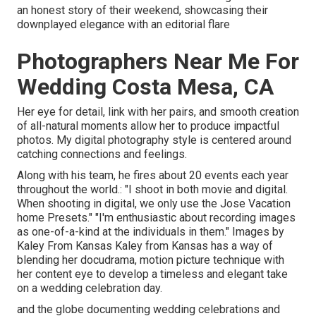
an honest story of their weekend, showcasing their
downplayed elegance with an editorial flare
Photographers Near Me For
Wedding Costa Mesa, CA
Her eye for detail, link with her pairs, and smooth creation
of all-natural moments allow her to produce impactful
photos. My digital photography style is centered around
catching connections and feelings.
Along with his team, he fires about 20 events each year
throughout the world.: "I shoot in both movie and digital.
When shooting in digital, we only use the Jose Vacation
home Presets." "I'm enthusiastic about recording images
as one-of-a-kind at the individuals in them." Images by
Kaley From Kansas
Kaley from Kansas
has a way of
blending her docudrama, motion picture technique with
her content eye to develop a timeless and elegant take
on a wedding celebration day.
and the globe documenting wedding celebrations and