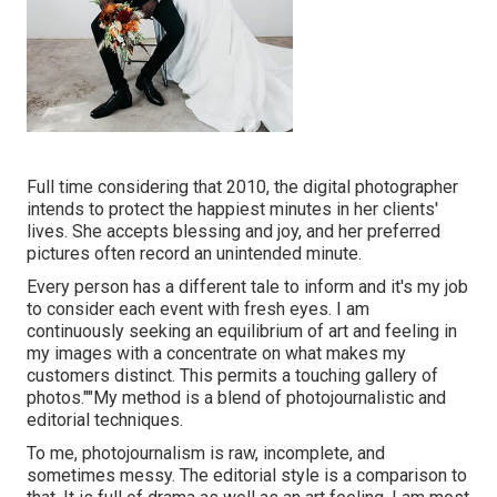
Full time considering that 2010, the digital photographer
intends to protect the happiest minutes in her clients'
lives. She accepts blessing and joy, and her preferred
pictures often record an unintended minute.
Every person has a different tale to inform and it's my job
to consider each event with fresh eyes. I am
continuously seeking an equilibrium of art and feeling in
my images with a concentrate on what makes my
customers distinct. This permits a touching gallery of
photos.""My method is a blend of photojournalistic and
editorial techniques.
To me, photojournalism is raw, incomplete, and
sometimes messy. The editorial style is a comparison to