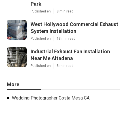
Park
Published en
8 min read
West Hollywood Commercial Exhaust
System Installation
Published en
13 min read
Industrial Exhaust Fan Installation
Near Me Altadena
Published en
8 min read
More
Wedding Photographer Costa Mesa CA