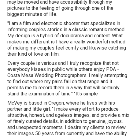
may be moved and have accessibility through my
pictures to the feeling of going through one of the
biggest minutes of life.
"I am a film and electronic shooter that specializes in
informing couples stories in a classic romantic method.
My design is a hybrid of docudrama and content. What
makes me different is I have a really wonderful method
of making my couples feel comfy and likewise catching
their kind of love on film.
Every couple is various and I truly recognize that not
everybody kisses in public while others enjoy PDA -
Costa Mesa Wedding Photographers. I really attempting
to find out where my pairs fall on that range and it
permits me to record them in a way that will certainly
stand the examination of time." "It's simple
McVey is based in Oregon, where he lives with his
partner and little girl. "I make every effort to produce
attractive, honest, and ageless images, and provide a mix
of finely curated details, in addition to genuine, joyous,
and unexpected moments. I desire my clients to review
their images 50 years from currently and have the ability