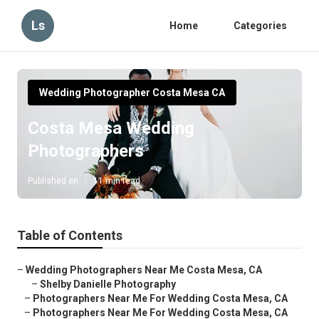
Ls
Home
Categories
Wedding Photographer Costa Mesa CA
Costa Mesa Wedding
Photographers
Published en
11 min read
Table of Contents
–
Wedding Photographers Near Me Costa Mesa, CA
–
Shelby Danielle Photography
–
Photographers Near Me For Wedding Costa Mesa, CA
–
Photographers Near Me For Wedding Costa Mesa, CA