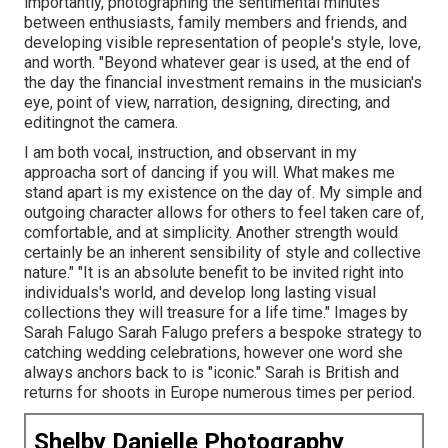
importantly, photographing the sentimental minutes
between enthusiasts, family members and friends, and
developing visible representation of people's style, love,
and worth. "Beyond whatever gear is used, at the end of
the day the financial investment remains in the musician's
eye, point of view, narration, designing, directing, and
editingnot the camera.
I am both vocal, instruction, and observant in my
approacha sort of dancing if you will. What makes me
stand apart is my existence on the day of. My simple and
outgoing character allows for others to feel taken care of,
comfortable, and at simplicity. Another strength would
certainly be an inherent sensibility of style and collective
nature." "It is an absolute benefit to be invited right into
individuals's world, and develop long lasting visual
collections they will treasure for a life time." Images by
Sarah Falugo
Sarah Falugo
prefers a bespoke strategy to
catching wedding celebrations, however one word she
always anchors back to is "iconic." Sarah is British and
returns for shoots in Europe numerous times per period.
Shelby Danielle Photography