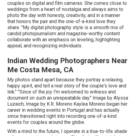
couples on digital and film cameras. She comes close to
weddings from a heart of nostalgia and always aims to
photo the day with honesty, creativity, and in a manner
that honors the pair and the one-of-a-kind love they
share. "My digital photography style is a smooth mix of
candid photojournalism and magazine-worthy content
collaborate with an emphasis on leveling, highlighting
appeal, and recognizing individuals.
Indian Wedding Photographers Near
Me Costa Mesa, CA
My photos stand apart because they portray a relaxing,
happy spirit, and tell a real story of the couple's love and
link." "Since of the joy I'm welcomed to witness and
document on such an unrepeatable day." Image by
Alyssa
Luzaich
; Image by
K.R. Moreno
Kaylea Moreno began her
career in wedding events in Portugal and has actually
since transitioned right into recording one-of-a-kind
events for couples around the globe.
With a mind to the future, I operate in a true-to-life shade