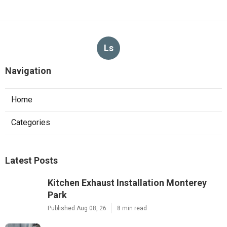
Ls
Navigation
Home
Categories
Latest Posts
Kitchen Exhaust Installation Monterey
Park
Published Aug 08, 26
8 min read