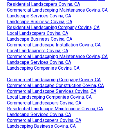
Residential Landscapers Covina, CA
Commercial Landscaping Maintenance Covina, CA
Landscape Services Covina, CA
Landscape Business Covina, CA
Residential Landscaping Company Covina, CA
Local Landscapers Covina, CA
Landscape Business Covina, CA
Commercial Landscape Installation Covina, CA
Local Landscapers Covina, CA
Commercial Landscaping Maintenance Covina, CA
Landscape Services Covina, CA
Landscaping Companies Covina, CA
Commercial Landscaping Company Covina, CA
Commercial Landscape Construction Covina, CA
Commercial Landscape Services Covina, CA
Local Landscaping Companies Covina, CA
Commercial Landscapers Covina, CA
Residential Landscape Maintenance Covina, CA
Landscape Services Covina, CA
Commercial Landscapers Covina, CA
Landscaping Business Covina, CA