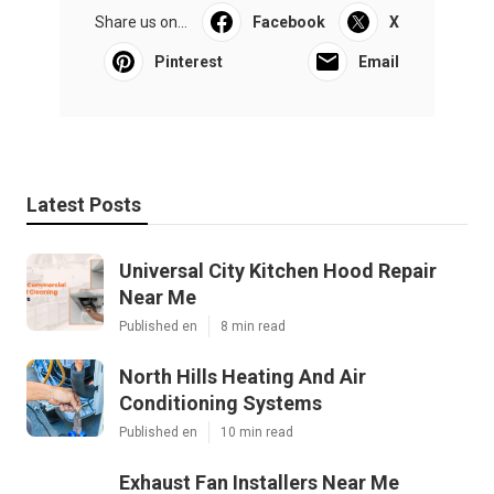
Share us on...
Facebook
X
Pinterest
Email
Latest Posts
Universal City Kitchen Hood Repair
Near Me
Published en
8 min read
North Hills Heating And Air
Conditioning Systems
Published en
10 min read
Exhaust Fan Installers Near Me