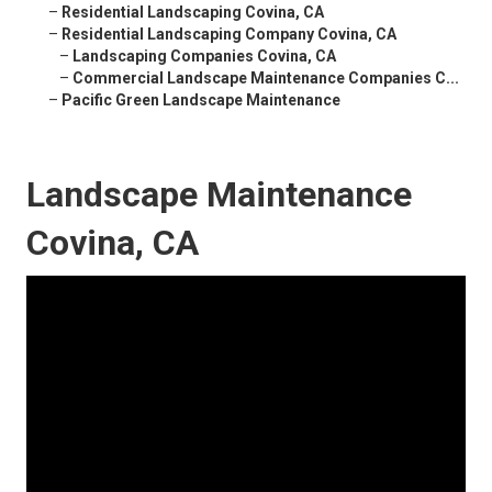
–
Residential Landscaping Covina, CA
–
Residential Landscaping Company Covina, CA
–
Landscaping Companies Covina, CA
–
Commercial Landscape Maintenance Companies C...
–
Pacific Green Landscape Maintenance
Landscape Maintenance
Covina, CA