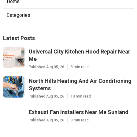
Home
Categories
Latest Posts
Universal City Kitchen Hood Repair Near
Me
Published Aug 05, 26
8 min read
North Hills Heating And Air Conditioning
Systems
Published Aug 05, 26
10 min read
Exhaust Fan Installers Near Me Sunland
Published Aug 05, 26
8 min read