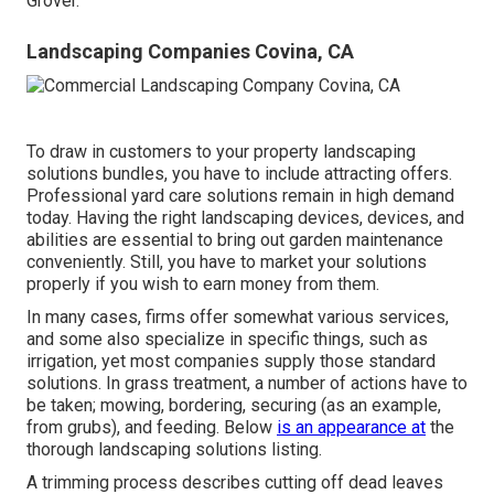
Grover.
Landscaping Companies Covina, CA
To draw in customers to your property landscaping
solutions bundles, you have to include attracting offers.
Professional yard care solutions remain in high demand
today. Having the right landscaping devices, devices, and
abilities are essential to bring out garden maintenance
conveniently. Still, you have to market your solutions
properly if you wish to earn money from them.
In many cases, firms offer somewhat various services,
and some also specialize in specific things, such as
irrigation, yet most companies supply those standard
solutions. In grass treatment, a number of actions have to
be taken; mowing, bordering, securing (as an example,
from grubs), and feeding. Below
is an appearance at
the
thorough landscaping solutions listing.
A trimming process describes cutting off dead leaves