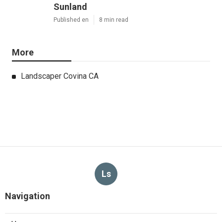
Sunland
Published en
8 min read
More
Landscaper Covina CA
Ls
Navigation