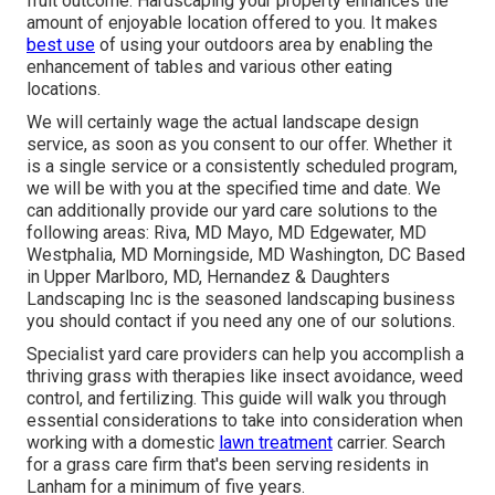
fruit outcome. Hardscaping your property enhances the
amount of enjoyable location offered to you. It makes
best use
of using your outdoors area by enabling the
enhancement of tables and various other eating
locations.
We will certainly wage the actual
landscape design
service
, as soon as you consent to our offer. Whether it
is a single service or a consistently scheduled program,
we will be with you at the specified time and date. We
can additionally provide our yard care solutions to the
following areas: Riva, MD Mayo, MD Edgewater, MD
Westphalia, MD Morningside, MD Washington, DC Based
in
Upper Marlboro, MD
, Hernandez & Daughters
Landscaping Inc is the seasoned landscaping business
you should contact if you need any one of our solutions.
Specialist yard care providers can help you
accomplish a
thriving grass
with therapies like insect avoidance, weed
control, and fertilizing. This guide will walk you through
essential considerations to take into consideration when
working with a domestic
lawn treatment
carrier. Search
for a grass care firm that's been serving residents in
Lanham for a minimum of five years.