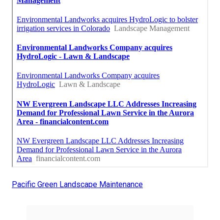
Pacific Green Landscape Maintenance