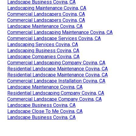
Landscape Business Covina, CA
Landscaping Maintenance Covina, CA
Commercial Landscapers Covina, CA
Commercial Landscapers Covina, CA
Landscape Maintenance Covina, CA
Commercial Landscaping Maintenance Covina, CA
Commercial Landscape Services Covina, CA
Landscaping Services Covina, CA
Landscaping Business Covina, CA
Landscape Companies Covina, CA
Commercial Landscaping Company Covina, CA
Residential Landscape Maintenance Covina, CA
Residential Landscape Maintenance Covina, CA
Commercial Landscape Installation Covina, CA
Landscape Maintenance Covina, CA
Residential Landscaping Company Covina, CA
Commercial Landscape Company Covina, CA
Landscape Business Covina, CA
Landscape Close To Me Covina, CA
Landscape Business Covina, CA