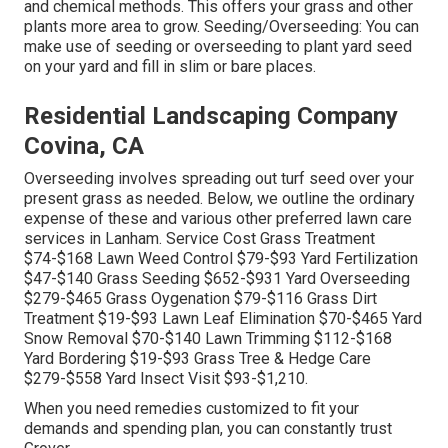
and chemical methods. This offers your grass and other
plants more area to grow. Seeding/Overseeding: You can
make use of seeding or
overseeding
to plant yard seed
on your yard and fill in slim or bare places.
Residential Landscaping Company
Covina, CA
Overseeding involves spreading out turf seed over your
present grass as needed. Below, we outline the ordinary
expense of these and various other preferred lawn care
services in Lanham. Service Cost Grass Treatment
$74-$168 Lawn Weed Control $79-$93 Yard Fertilization
$47-$140 Grass Seeding $652-$931 Yard Overseeding
$279-$465 Grass Oygenation $79-$116 Grass Dirt
Treatment $19-$93 Lawn Leaf Elimination $70-$465 Yard
Snow Removal $70-$140 Lawn Trimming $112-$168
Yard Bordering $19-$93 Grass Tree & Hedge Care
$279-$558 Yard Insect Visit $93-$1,210.
When you need remedies customized to fit your
demands and spending plan, you can constantly trust