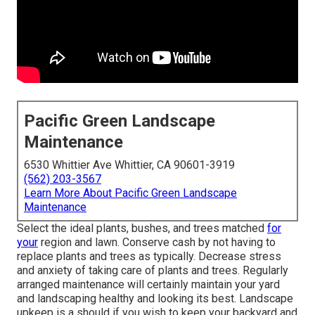
Pacific Green Landscape
Maintenance
6530 Whittier Ave Whittier, CA 90601-3919
(562) 203-3567
Learn More About Pacific Green Landscape
Maintenance
Select the ideal plants, bushes, and trees matched
for
your
region and lawn. Conserve cash by not having to
replace plants and trees as typically. Decrease stress
and anxiety of taking care of plants and trees. Regularly
arranged maintenance will certainly maintain your yard
and landscaping healthy and looking its best. Landscape
upkeep is a should if you wish to keep your backyard and