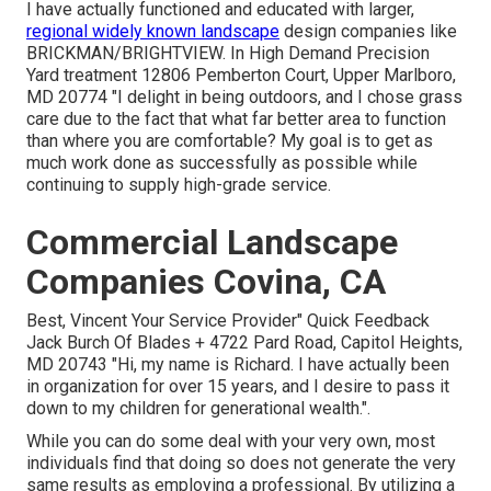
I have actually functioned and educated with larger,
regional widely known landscape
design companies like
BRICKMAN/BRIGHTVIEW. In High Demand Precision
Yard treatment 12806 Pemberton Court, Upper Marlboro,
MD 20774 "I delight in being outdoors, and I chose grass
care due to the fact that what far better area to function
than where you are comfortable? My goal is to get as
much work done as successfully as possible while
continuing to supply high-grade service.
Commercial Landscape
Companies Covina, CA
Best, Vincent Your Service Provider" Quick Feedback
Jack Burch Of Blades + 4722 Pard Road, Capitol Heights,
MD 20743 "Hi, my name is Richard. I have actually been
in organization for over 15 years, and I desire to pass it
down to my children for generational wealth.".
While you can do some deal with your very own, most
individuals find that doing so does not generate the very
same results as employing a professional. By utilizing a