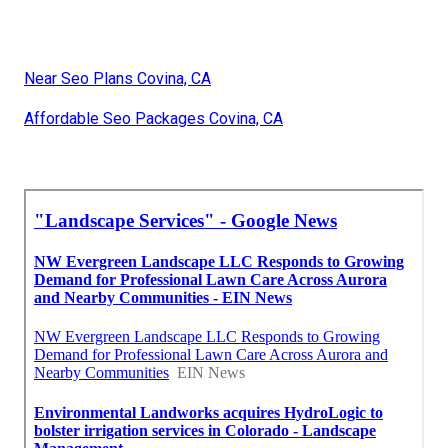
Near Seo Plans Covina, CA
Affordable Seo Packages Covina, CA