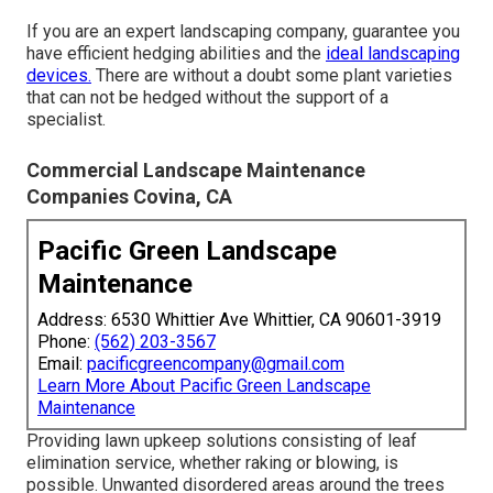
If you are an expert landscaping company, guarantee you
have efficient hedging abilities and the
ideal landscaping
devices.
There are without a doubt some plant varieties
that can not be hedged without the support of a
specialist.
Commercial Landscape Maintenance
Companies Covina, CA
Pacific Green Landscape
Maintenance
Address: 6530 Whittier Ave Whittier, CA 90601-3919
Phone:
(562) 203-3567
Email:
pacificgreencompany@gmail.com
Learn More About Pacific Green Landscape
Maintenance
Providing lawn upkeep solutions consisting of leaf
elimination service, whether raking or blowing, is
possible. Unwanted disordered areas around the trees