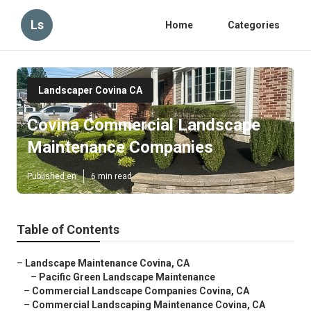
Ls
Home
Categories
Landscaper Covina CA
Covina Commercial Landscape
Maintenance Companies
Published en
6 min read
Table of Contents
–
Landscape Maintenance Covina, CA
–
Pacific Green Landscape Maintenance
–
Commercial Landscape Companies Covina, CA
–
Commercial Landscaping Maintenance Covina, CA