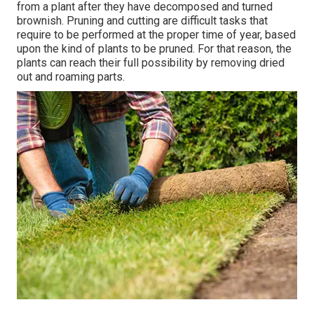
from a plant after they have decomposed and turned
brownish. Pruning and cutting are difficult tasks that
require to be performed at the proper time of year, based
upon the kind of plants to be pruned. For that reason, the
plants can reach their full possibility by removing dried
out and roaming parts.