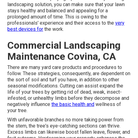
landscaping solution, you can make sure that your lawn
stays healthy and balanced and appealing for a
prolonged amount of time. This is owing to the
professionals' experience and their access to the
very
best devices for
the work.
Commercial Landscaping
Maintenance Covina, CA
There are many yard care products and procedures to
follow. These strategies, consequently, are dependent on
the sort of soil and turf you have, in addition to other
seasonal modifications. Cutting can assist expand the
life of your trees by getting rid of dead, weak, insect-
infested, or unhealthy limbs before they decompose and
negatively influence
the basic health and
wellness of
your tree.
With unfavorable branches no more taking power from
the stem, the tree's eye-catching sections can thrive.
Excess limbs can likewise boost fallen leave, flower, and