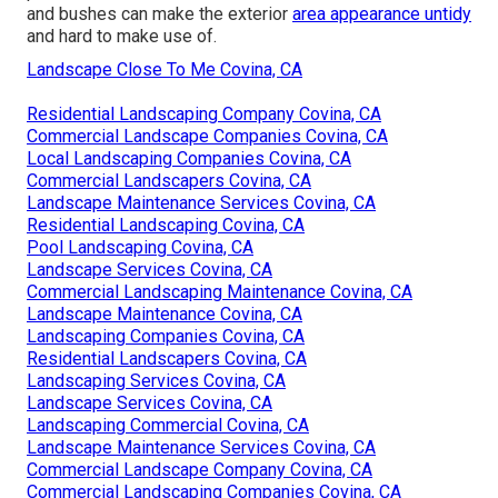
and bushes can make the exterior
area appearance untidy
and hard to make use of.
Landscape Close To Me Covina, CA
Residential Landscaping Company Covina, CA
Commercial Landscape Companies Covina, CA
Local Landscaping Companies Covina, CA
Commercial Landscapers Covina, CA
Landscape Maintenance Services Covina, CA
Residential Landscaping Covina, CA
Pool Landscaping Covina, CA
Landscape Services Covina, CA
Commercial Landscaping Maintenance Covina, CA
Landscape Maintenance Covina, CA
Landscaping Companies Covina, CA
Residential Landscapers Covina, CA
Landscaping Services Covina, CA
Landscape Services Covina, CA
Landscaping Commercial Covina, CA
Landscape Maintenance Services Covina, CA
Commercial Landscape Company Covina, CA
Commercial Landscaping Companies Covina, CA