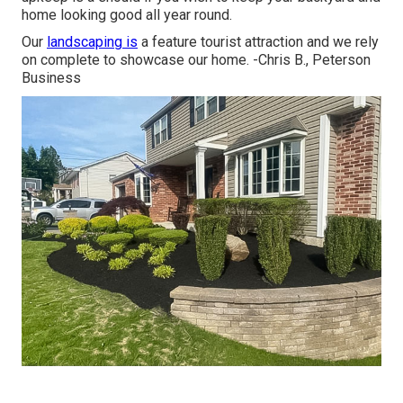
home looking good all year round.
Our
landscaping is
a feature tourist attraction and we rely
on complete to showcase our home. -Chris B., Peterson
Business