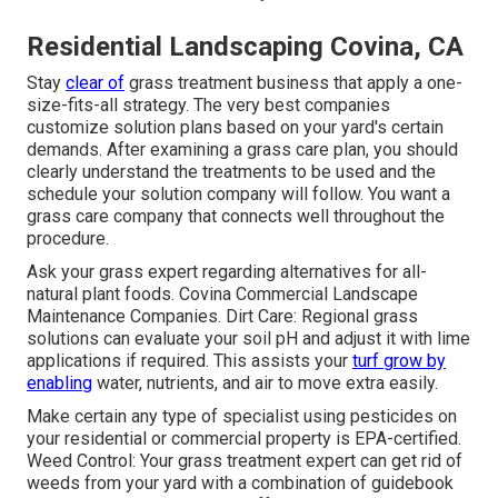
Residential Landscaping Covina, CA
Stay
clear of
grass treatment business that apply a one-
size-fits-all strategy. The very best companies
customize solution plans based on your yard's certain
demands. After examining a grass care plan, you should
clearly understand the treatments to be used and the
schedule your solution company will follow. You want a
grass care company that connects well throughout the
procedure.
Ask your grass expert regarding alternatives for all-
natural plant foods. Covina Commercial Landscape
Maintenance Companies. Dirt Care: Regional grass
solutions can evaluate your soil pH and adjust it with lime
applications if required. This assists your
turf grow by
enabling
water, nutrients, and air to move extra easily.
Make certain any type of specialist using pesticides on
your residential or commercial property is
EPA-certified
.
Weed Control: Your grass treatment expert can get rid of
weeds from your yard with a combination of guidebook