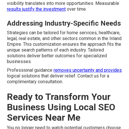
visibility translates into more opportunities. Measurable
results justify the investment
over time.
Addressing Industry-Specific Needs
Strategies can be tailored for home services, healthcare,
legal, real estate, and other sectors common in the Inland
Empire. This customization ensures the approach fits the
unique search patterns of each industry. Tailored
solutions deliver better outcomes for specialized
businesses.
Professional guidance
removes uncertainty and provides
logical solutions that deliver relief. Contact us for a
complimentary consultation.
Ready to Transform Your
Business Using Local SEO
Services Near Me
You no longer need to watch potential customers choose