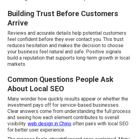
Building Trust Before Customers
Arrive
Reviews and accurate details help potential customers
feel confident before they ever contact you. This trust
reduces hesitation and makes the decision to choose
your business feel natural and safe. Positive signals
build a reputation that supports long-term growth in local
markets.
Common Questions People Ask
About Local SEO
Many wonder how quickly results appear or whether the
investment pays off for service-based businesses.
Clear answers come from understanding the full process
and seeing how each element contributes to overall
visibility.
web design in Chino
often pairs with local SEO
for better user experience.