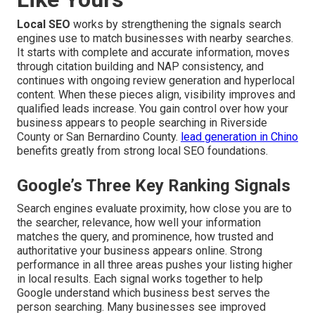
Local SEO
works by strengthening the signals search
engines use to match businesses with nearby searches.
It starts with complete and accurate information, moves
through citation building and NAP consistency, and
continues with ongoing review generation and hyperlocal
content. When these pieces align, visibility improves and
qualified leads increase. You gain control over how your
business appears to people searching in Riverside
County or San Bernardino County.
lead generation in Chino
benefits greatly from strong local SEO foundations.
Google’s Three Key Ranking Signals
Search engines evaluate proximity, how close you are to
the searcher, relevance, how well your information
matches the query, and prominence, how trusted and
authoritative your business appears online. Strong
performance in all three areas pushes your listing higher
in local results. Each signal works together to help
Google understand which business best serves the
person searching. Many businesses see improved