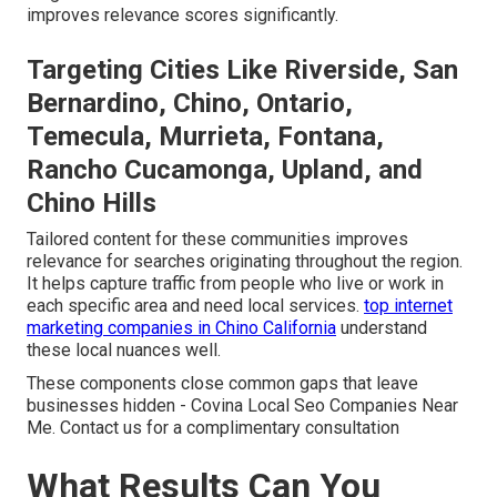
improves relevance scores significantly.
Targeting Cities Like Riverside, San
Bernardino, Chino, Ontario,
Temecula, Murrieta, Fontana,
Rancho Cucamonga, Upland, and
Chino Hills
Tailored content for these communities improves
relevance for searches originating throughout the region.
It helps capture traffic from people who live or work in
each specific area and need local services.
top internet
marketing companies in Chino California
understand
these local nuances well.
These components close common gaps that leave
businesses hidden - Covina Local Seo Companies Near
Me. Contact us for a complimentary consultation
What Results Can You