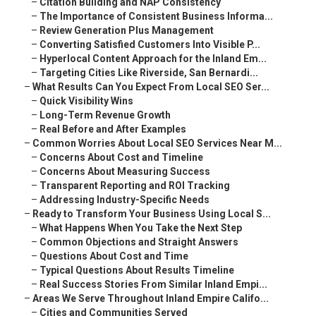
–
Citation Building and NAP Consistency
–
The Importance of Consistent Business Informa...
–
Review Generation Plus Management
–
Converting Satisfied Customers Into Visible P...
–
Hyperlocal Content Approach for the Inland Em...
–
Targeting Cities Like Riverside, San Bernardi...
–
What Results Can You Expect From Local SEO Ser...
–
Quick Visibility Wins
–
Long-Term Revenue Growth
–
Real Before and After Examples
–
Common Worries About Local SEO Services Near M...
–
Concerns About Cost and Timeline
–
Concerns About Measuring Success
–
Transparent Reporting and ROI Tracking
–
Addressing Industry-Specific Needs
–
Ready to Transform Your Business Using Local S...
–
What Happens When You Take the Next Step
–
Common Objections and Straight Answers
–
Questions About Cost and Time
–
Typical Questions About Results Timeline
–
Real Success Stories From Similar Inland Empi...
–
Areas We Serve Throughout Inland Empire Califo...
–
Cities and Communities Served