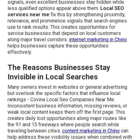
signals, even excellent businesses stay hidden while
less qualified options appear above them.
Local SEO
services near me
fix this by strengthening proximity,
relevance, and prominence signals that search engines
use to rank results. This creates opportunities for
service businesses that depend on local customers
along major travel corridors.
internet marketing in Chino
helps businesses capture these opportunities
effectively.
The Reasons Businesses Stay
Invisible in Local Searches
Many owners invest in websites or general advertising
but overlook the specific factors that influence local
rankings - Covina Local Seo Companies Near Me.
Inconsistent business information, missing reviews, or
weak local content keeps them off the first page. This
creates daily lost opportunities along major routes like
the 91 and 15 freeways where people search while
traveling between cities.
content marketing in Chino
can
help address these visibility issues when combined with