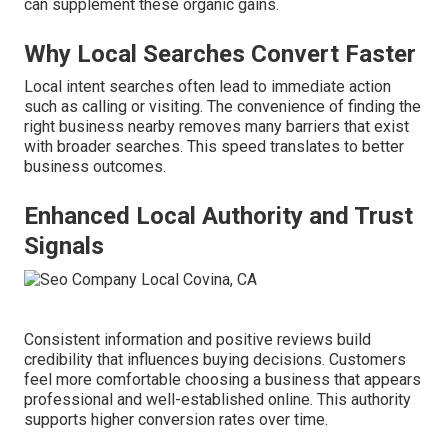
can supplement these organic gains.
Why Local Searches Convert Faster
Local intent searches often lead to immediate action
such as calling or visiting. The convenience of finding the
right business nearby removes many barriers that exist
with broader searches. This speed translates to better
business outcomes.
Enhanced Local Authority and Trust
Signals
Consistent information and positive reviews build
credibility that influences buying decisions. Customers
feel more comfortable choosing a business that appears
professional and well-established online. This authority
supports higher conversion rates over time.