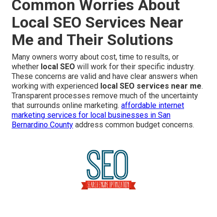
Common Worries About
Local SEO Services Near
Me and Their Solutions
Many owners worry about cost, time to results, or
whether
local SEO
will work for their specific industry.
These concerns are valid and have clear answers when
working with experienced
local SEO services near me
.
Transparent processes remove much of the uncertainty
that surrounds online marketing.
affordable internet
marketing services for local businesses in San
Bernardino County
address common budget concerns.