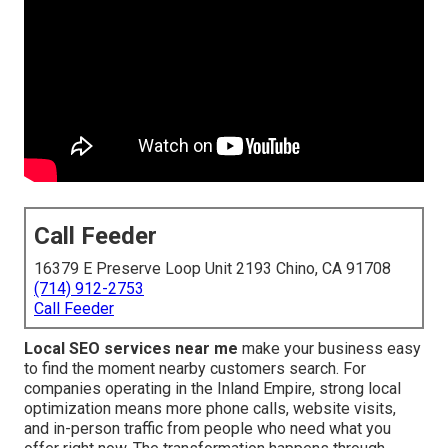
Call Feeder
16379 E Preserve Loop Unit 2193 Chino, CA 91708
(714) 912-2753
Call Feeder
Local SEO services near me
make your business easy
to find the moment nearby customers search. For
companies operating in the Inland Empire, strong local
optimization means more phone calls, website visits,
and in-person traffic from people who need what you