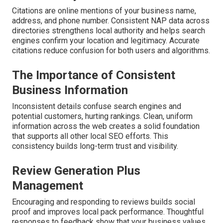
Citations are online mentions of your business name,
address, and phone number. Consistent NAP data across
directories strengthens local authority and helps search
engines confirm your location and legitimacy. Accurate
citations reduce confusion for both users and algorithms.
The Importance of Consistent
Business Information
Inconsistent details confuse search engines and
potential customers, hurting rankings. Clean, uniform
information across the web creates a solid foundation
that supports all other local SEO efforts. This
consistency builds long-term trust and visibility.
Review Generation Plus
Management
Encouraging and responding to reviews builds social
proof and improves local pack performance. Thoughtful
responses to feedback show that your business values