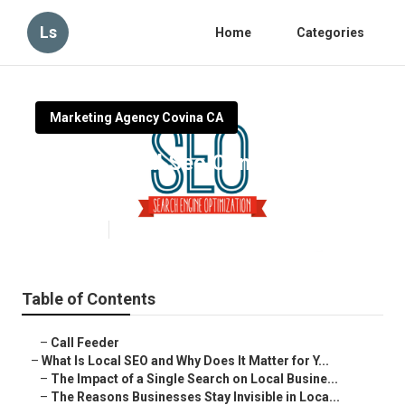
Ls
Home
Categories
Marketing Agency Covina CA
Covina Local Seo Companies
Near Me
Published en
15 min read
Table of Contents
–
Call Feeder
–
What Is Local SEO and Why Does It Matter for Y...
–
The Impact of a Single Search on Local Busine...
–
The Reasons Businesses Stay Invisible in Loca...