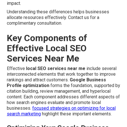
impact.
Understanding these differences helps businesses
allocate resources effectively. Contact us for a
complimentary consultation.
Key Components of
Effective Local SEO
Services Near Me
Effective
local SEO services near me
include several
interconnected elements that work together to improve
rankings and attract customers.
Google Business
Profile optimization
forms the foundation, supported by
citation building, review management, and hyperlocal
content. Each component addresses different aspects of
how search engines evaluate and promote local
businesses.
focused strategies on optimizing for local
search marketing
highlight these important elements.