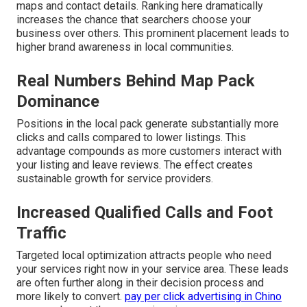
maps and contact details. Ranking here dramatically
increases the chance that searchers choose your
business over others. This prominent placement leads to
higher brand awareness in local communities.
Real Numbers Behind Map Pack
Dominance
Positions in the local pack generate substantially more
clicks and calls compared to lower listings. This
advantage compounds as more customers interact with
your listing and leave reviews. The effect creates
sustainable growth for service providers.
Increased Qualified Calls and Foot
Traffic
Targeted local optimization attracts people who need
your services right now in your service area. These leads
are often further along in their decision process and
more likely to convert.
pay per click advertising in Chino