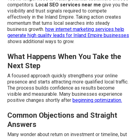
competitors.
Local SEO services near me
give you the
visibility and trust signals required to compete
effectively in the Inland Empire. Taking action creates
momentum that turns local searches into steady
business growth.
how internet marketing services help
generate high quality leads for Inland Empire businesses
shows additional ways to grow.
What Happens When You Take the
Next Step
A focused approach quickly strengthens your online
presence and starts attracting more qualified local traffic.
The process builds confidence as results become
visible and measurable. Many businesses experience
positive changes shortly after
beginning optimization.
Common Objections and Straight
Answers
Many wonder about return on investment or timeline, but