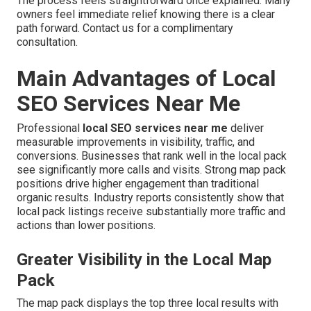
The process feels straightforward once explained. Many
owners feel immediate relief knowing there is a clear
path forward. Contact us for a complimentary
consultation.
Main Advantages of Local
SEO Services Near Me
Professional
local SEO services near me
deliver
measurable improvements in visibility, traffic, and
conversions. Businesses that rank well in the local pack
see significantly more calls and visits. Strong map pack
positions drive higher engagement than traditional
organic results. Industry reports consistently show that
local pack listings receive substantially more traffic and
actions than lower positions.
Greater Visibility in the Local Map
Pack
The map pack displays the top three local results with