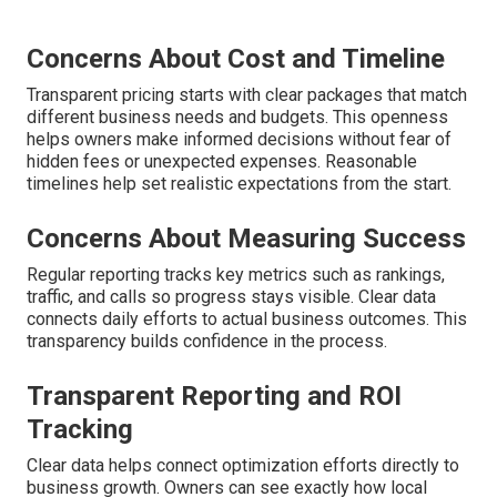
Concerns About Cost and Timeline
Transparent pricing starts with clear packages that match
different business needs and budgets. This openness
helps owners make informed decisions without fear of
hidden fees or unexpected expenses. Reasonable
timelines help set realistic expectations from the start.
Concerns About Measuring Success
Regular reporting tracks key metrics such as rankings,
traffic, and calls so progress stays visible. Clear data
connects daily efforts to actual business outcomes. This
transparency builds confidence in the process.
Transparent Reporting and ROI
Tracking
Clear data helps connect optimization efforts directly to
business growth. Owners can see exactly how local