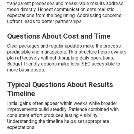
transparent processes and measurable results address
these directly. Honest communication sets realistic
expectations from the beginning. Addressing concerns
upfront leads to better partnerships.
Questions About Cost and Time
Clear packages and regular updates make the process
predictable and manageable. This structure helps owners
plan effectively without disrupting daily operations.
Budget-friendly options make local SEO accessible to
more businesses.
Typical Questions About Results
Timeline
Initial gains often appear within weeks while broader
improvements build steadily. Patience combined with
consistent effort produces lasting visibility.
Understanding the timeline helps set appropriate
expectations.