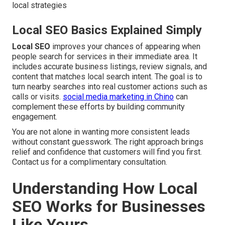
local strategies
Local SEO Basics Explained Simply
Local SEO
improves your chances of appearing when
people search for services in their immediate area. It
includes accurate business listings, review signals, and
content that matches local search intent. The goal is to
turn nearby searches into real customer actions such as
calls or visits.
social media marketing in Chino
can
complement these efforts by building community
engagement.
You are not alone in wanting more consistent leads
without constant guesswork. The right approach brings
relief and confidence that customers will find you first.
Contact us for a complimentary consultation.
Understanding How Local
SEO Works for Businesses
Like Yours