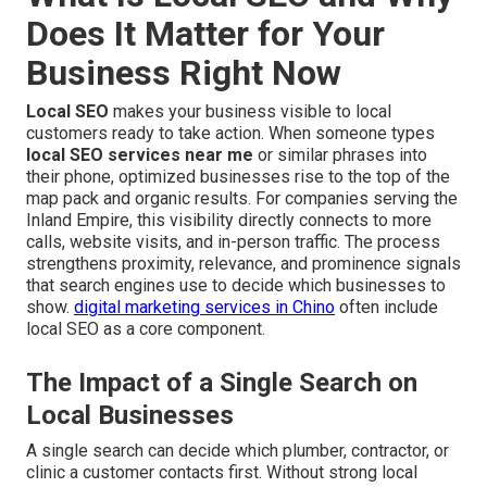
Does It Matter for Your
Business Right Now
Local SEO
makes your business visible to local
customers ready to take action. When someone types
local SEO services near me
or similar phrases into
their phone, optimized businesses rise to the top of the
map pack and organic results. For companies serving the
Inland Empire, this visibility directly connects to more
calls, website visits, and in-person traffic. The process
strengthens proximity, relevance, and prominence signals
that search engines use to decide which businesses to
show.
digital marketing services in Chino
often include
local SEO as a core component.
The Impact of a Single Search on
Local Businesses
A single search can decide which plumber, contractor, or
clinic a customer contacts first. Without strong local