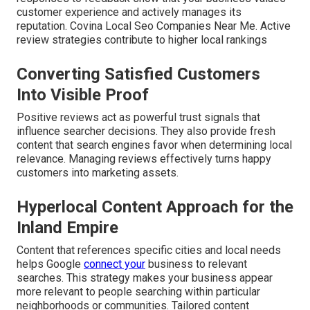
customer experience and actively manages its
reputation. Covina Local Seo Companies Near Me. Active
review strategies contribute to higher local rankings
Converting Satisfied Customers
Into Visible Proof
Positive reviews act as powerful trust signals that
influence searcher decisions. They also provide fresh
content that search engines favor when determining local
relevance. Managing reviews effectively turns happy
customers into marketing assets.
Hyperlocal Content Approach for the
Inland Empire
Content that references specific cities and local needs
helps Google
connect your
business to relevant
searches. This strategy makes your business appear
more relevant to people searching within particular
neighborhoods or communities. Tailored content