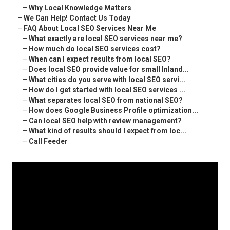
–
Why Local Knowledge Matters
–
We Can Help! Contact Us Today
–
FAQ About Local SEO Services Near Me
–
What exactly are local SEO services near me?
–
How much do local SEO services cost?
–
When can I expect results from local SEO?
–
Does local SEO provide value for small Inland...
–
What cities do you serve with local SEO servi...
–
How do I get started with local SEO services ...
–
What separates local SEO from national SEO?
–
How does Google Business Profile optimization...
–
Can local SEO help with review management?
–
What kind of results should I expect from loc...
–
Call Feeder