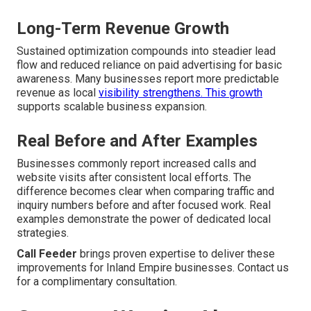
Long-Term Revenue Growth
Sustained optimization compounds into steadier lead
flow and reduced reliance on paid advertising for basic
awareness. Many businesses report more predictable
revenue as local
visibility strengthens. This growth
supports scalable business expansion.
Real Before and After Examples
Businesses commonly report increased calls and
website visits after consistent local efforts. The
difference becomes clear when comparing traffic and
inquiry numbers before and after focused work. Real
examples demonstrate the power of dedicated local
strategies.
Call Feeder
brings proven expertise to deliver these
improvements for Inland Empire businesses. Contact us
for a complimentary consultation.