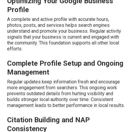
Optimizing Your Google Business
Profile
A complete and active profile with accurate hours,
photos, posts, and services helps search engines
understand and promote your business. Regular activity
signals that your business is current and engaged with
the community. This foundation supports all other local
efforts.
Complete Profile Setup and Ongoing
Management
Regular updates keep information fresh and encourage
more engagement from searchers. This ongoing work
prevents outdated details from hurting visibility and
builds stronger local authority over time. Consistent
management leads to better performance in local results.
Citation Building and NAP
Consistency