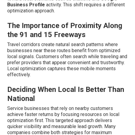
Business Profile
activity. This shift requires a different
optimization approach.
The Importance of Proximity Along
the 91 and 15 Freeways
Travel corridors create natural search patterns where
businesses near these routes benefit from optimized
local signals. Customers often search while traveling and
prefer providers that appear convenient and trustworthy.
Local optimization captures these mobile moments
effectively.
Deciding When Local Is Better Than
National
Service businesses that rely on nearby customers
achieve faster returns by focusing resources on local
optimization first. This targeted approach delivers
quicker visibility and measurable lead growth. Many
companies combine both strategies for maximum