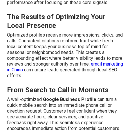
performance after focusing on these core signals.
The Results of Optimizing Your
Local Presence
Optimized profiles receive more impressions, clicks, and
calls. Consistent citations reinforce trust while fresh
local content keeps your business top of mind for
seasonal or neighborhood needs. This creates a
compounding effect where better visibility leads to more
reviews and stronger authority over time.
email marketing
in Chino
can nurture leads generated through local SEO
efforts.
From Search to Call in Moments
A well-optimized
Google Business Profile
can turn a
quick mobile search into an immediate phone call or
direction request. Customers feel confident when they
see accurate hours, clear services, and positive
feedback right away. This seamless experience
encourages immediate action from potential customers.