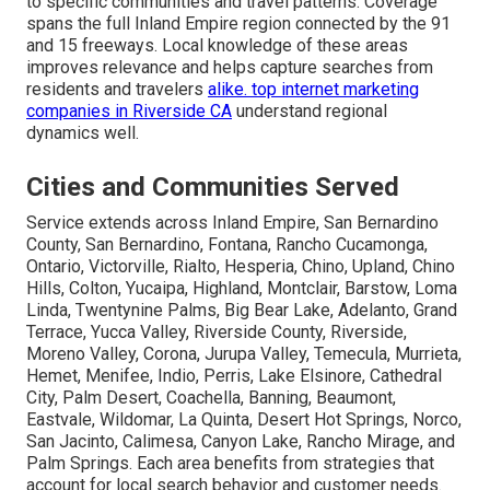
to specific communities and travel patterns. Coverage
spans the full Inland Empire region connected by the 91
and 15 freeways. Local knowledge of these areas
improves relevance and helps capture searches from
residents and travelers
alike.
top internet marketing
companies in Riverside CA
understand regional
dynamics well.
Cities and Communities Served
Service extends across Inland Empire, San Bernardino
County, San Bernardino, Fontana, Rancho Cucamonga,
Ontario, Victorville, Rialto, Hesperia, Chino, Upland, Chino
Hills, Colton, Yucaipa, Highland, Montclair, Barstow, Loma
Linda, Twentynine Palms, Big Bear Lake, Adelanto, Grand
Terrace, Yucca Valley, Riverside County, Riverside,
Moreno Valley, Corona, Jurupa Valley, Temecula, Murrieta,
Hemet, Menifee, Indio, Perris, Lake Elsinore, Cathedral
City, Palm Desert, Coachella, Banning, Beaumont,
Eastvale, Wildomar, La Quinta, Desert Hot Springs, Norco,
San Jacinto, Calimesa, Canyon Lake, Rancho Mirage, and
Palm Springs. Each area benefits from strategies that
account for local search behavior and customer needs.