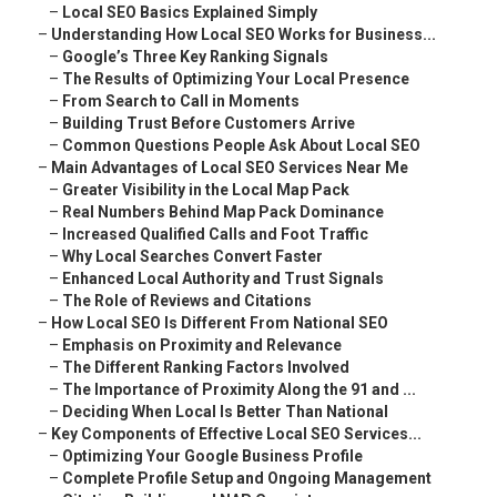
–
Local SEO Basics Explained Simply
–
Understanding How Local SEO Works for Business...
–
Google’s Three Key Ranking Signals
–
The Results of Optimizing Your Local Presence
–
From Search to Call in Moments
–
Building Trust Before Customers Arrive
–
Common Questions People Ask About Local SEO
–
Main Advantages of Local SEO Services Near Me
–
Greater Visibility in the Local Map Pack
–
Real Numbers Behind Map Pack Dominance
–
Increased Qualified Calls and Foot Traffic
–
Why Local Searches Convert Faster
–
Enhanced Local Authority and Trust Signals
–
The Role of Reviews and Citations
–
How Local SEO Is Different From National SEO
–
Emphasis on Proximity and Relevance
–
The Different Ranking Factors Involved
–
The Importance of Proximity Along the 91 and ...
–
Deciding When Local Is Better Than National
–
Key Components of Effective Local SEO Services...
–
Optimizing Your Google Business Profile
–
Complete Profile Setup and Ongoing Management