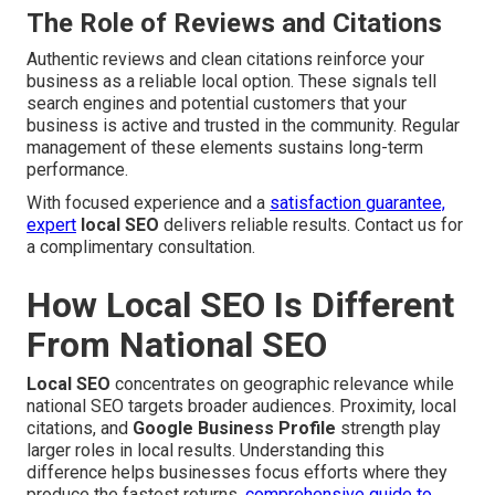
The Role of Reviews and Citations
Authentic reviews and clean citations reinforce your
business as a reliable local option. These signals tell
search engines and potential customers that your
business is active and trusted in the community. Regular
management of these elements sustains long-term
performance.
With focused experience and a
satisfaction guarantee,
expert
local SEO
delivers reliable results. Contact us for
a complimentary consultation.
How Local SEO Is Different
From National SEO
Local SEO
concentrates on geographic relevance while
national SEO targets broader audiences. Proximity, local
citations, and
Google Business Profile
strength play
larger roles in local results. Understanding this
difference helps businesses focus efforts where they
produce the fastest returns.
comprehensive guide to