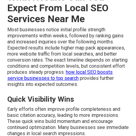
Expect From Local SEO
Services Near Me
Most businesses notice initial profile strength
improvements within weeks, followed by ranking gains
and increased inquiries over the following months.
Expected results include higher map pack appearances,
more website traffic from local searches, and better
conversion rates. The exact timeline depends on starting
conditions and competition levels, but consistent effort
produces steady progress.
how local SEO boosts
service businesses to top search
provides further
insights into expected outcomes.
Quick Visibility Wins
Early efforts often improve profile completeness and
basic citation accuracy, leading to more impressions.
These quick wins build momentum and encourage
continued optimization. Many businesses see immediate
changes in local search impressions.