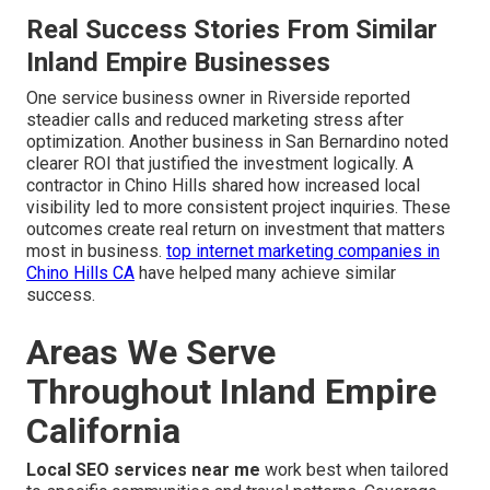
Real Success Stories From Similar
Inland Empire Businesses
One service business owner in Riverside reported
steadier calls and reduced marketing stress after
optimization. Another business in San Bernardino noted
clearer ROI that justified the investment logically. A
contractor in Chino Hills shared how increased local
visibility led to more consistent project inquiries. These
outcomes create real return on investment that matters
most in business.
top internet marketing companies in
Chino Hills CA
have helped many achieve similar
success.
Areas We Serve
Throughout Inland Empire
California
Local SEO services near me
work best when tailored