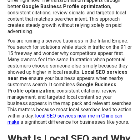
offer right now. The transformation happens through
better
Google Business Profile optimization
,
consistent citations, review signals, and targeted local
content that matches searcher intent. This approach
creates steady growth without relying solely on paid
advertising.
You are running a service business in the Inland Empire.
You search for solutions while stuck in traffic on the 91 or
15 freeway and wonder why competitors appear first.
Many owners feel the same frustration when potential
customers choose someone else simply because they
showed up higher in local results.
Local SEO services
near me
ensure your business appears when nearby
customers search. It combines
Google Business
Profile optimization
, consistent citations, review
management, and targeted local content so your
business appears in the map pack and relevant searches.
This matters because most local searches lead to action
within a day.
local SEO services near me in Chino
can
make
a significant difference for businesses like yours.
What Is Local SEO and Why