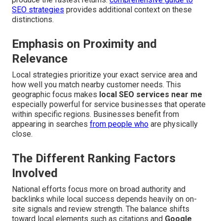
SEO strategies
provides additional context on these
distinctions.
Emphasis on Proximity and
Relevance
Local strategies prioritize your exact service area and
how well you match nearby customer needs. This
geographic focus makes
local SEO services near me
especially powerful for service businesses that operate
within specific regions. Businesses benefit from
appearing in searches
from people who
are physically
close.
The Different Ranking Factors
Involved
National efforts focus more on broad authority and
backlinks while local success depends heavily on on-
site signals and review strength. The balance shifts
toward local elements such as citations and
Google