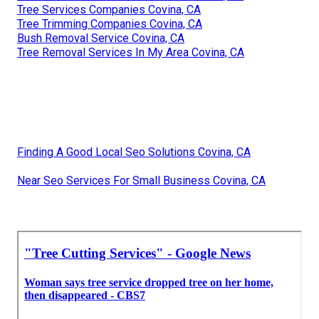
Tree Services Companies Covina, CA
Tree Trimming Companies Covina, CA
Bush Removal Service Covina, CA
Tree Removal Services In My Area Covina, CA
Finding A Good Local Seo Solutions Covina, CA
Near Seo Services For Small Business Covina, CA