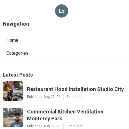
Ls
Navigation
Home
Categories
Latest Posts
Restaurant Hood Installation Studio City
Published Aug 07, 26
8 min read
Commercial Kitchen Ventilation
Monterey Park
Published Aug 07, 26
8 min read