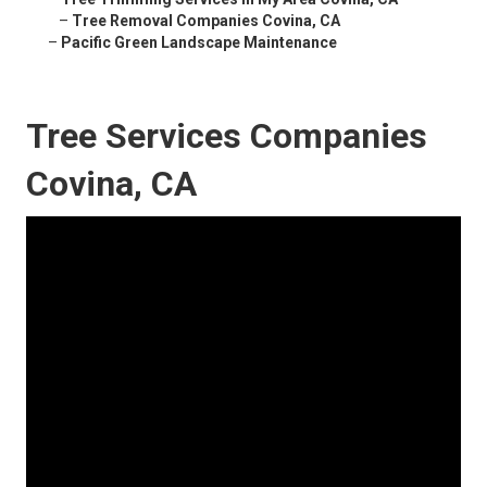
–
Tree Removal Companies Covina, CA
–
Pacific Green Landscape Maintenance
Tree Services Companies
Covina, CA