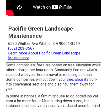
Pacific Green Landscape
Maintenance
6530 Whittier Ave Whittier, CA 90601-3919
(562) 203-3567
Learn More About Pacific Green Landscape
Maintenance
Some companies' fees are based on tree elevation while
others charge per hour rates. Constantly find out what's
included with your tree removal or reducing solution.
Some companies will cut down
your tree, slice its
trunk
into convenient sections and also haul them away for
you.
In some instances, a firm might use to do added job yet
cost a lot more for it. After cutting down a tree, for
instance, a company may supply a reduced price to grind