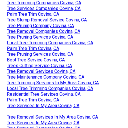
Tree Trimming Companies Covina, CA
Tree Services Companies Covina, CA
Palm Tree Trim Covina, CA
Tree Stump Removal Service Covina, CA
Tree Pruning Company Covina, CA
Tree Removal Companies Covina, CA
Tree Pruning Services Covina, CA
Local Tree Trimming Companies Covina, CA
Palm Tree Trim Covina, CA
Tree Pruning Services Covina, CA
Best Tree Service Covina, CA
Trees Cutting Service Covina, CA
Tree Removal Services Covina, CA
Tree Maintenance Company Covina, CA
Tree Trimming Services In My Area Covina, CA
Local Tree Trimming Companies Covina, CA
Residential Tree Services Covina, CA
Palm Tree Trim Covina, CA
Tree Services In My Area Covina, CA
Tree Removal Services In My Area Covina, CA
Tree Services In My Area Covina, CA