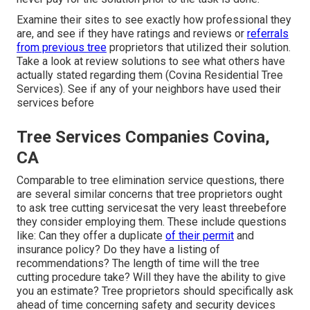
Examine their sites to see exactly how professional they
are, and see if they have ratings and reviews or
referrals
from previous tree
proprietors that utilized their solution.
Take a look at review solutions to see what others have
actually stated regarding them (Covina Residential Tree
Services). See if any of your neighbors have used their
services before
Tree Services Companies Covina,
CA
Comparable to tree elimination service questions, there
are several similar concerns that tree proprietors ought
to ask tree cutting servicesat the very least threebefore
they consider employing them. These include questions
like: Can they offer a duplicate
of their permit
and
insurance policy? Do they have a listing of
recommendations? The length of time will the tree
cutting procedure take? Will they have the ability to give
you an estimate? Tree proprietors should specifically ask
ahead of time concerning safety and security devices