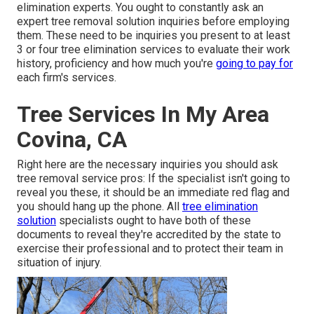
elimination experts. You ought to constantly ask an
expert tree removal solution inquiries before employing
them. These need to be inquiries you present to at least
3 or four tree elimination services to evaluate their work
history, proficiency and how much you're
going to pay for
each firm's services.
Tree Services In My Area
Covina, CA
Right here are the necessary inquiries you should ask
tree removal service pros: If the specialist isn't going to
reveal you these, it should be an immediate red flag and
you should hang up the phone. All
tree elimination
solution
specialists ought to have both of these
documents to reveal they're accredited by the state to
exercise their professional and to protect their team in
situation of injury.