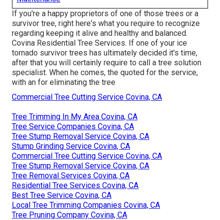
If you're a happy proprietors of one of those trees or a
survivor tree, right here's what you require to recognize
regarding keeping it alive and healthy and balanced.
Covina Residential Tree Services. If one of your ice
tornado survivor trees has ultimately decided it's time,
after that you will certainly require to call a tree solution
specialist. When he comes, the quoted for the service,
with an for eliminating the tree
Commercial Tree Cutting Service Covina, CA
Tree Trimming In My Area Covina, CA
Tree Service Companies Covina, CA
Tree Stump Removal Service Covina, CA
Stump Grinding Service Covina, CA
Commercial Tree Cutting Service Covina, CA
Tree Stump Removal Service Covina, CA
Tree Removal Services Covina, CA
Residential Tree Services Covina, CA
Best Tree Service Covina, CA
Local Tree Trimming Companies Covina, CA
Tree Pruning Company Covina, CA