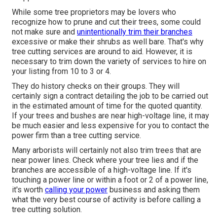
While some tree proprietors may be lovers who
recognize how to prune and cut their trees, some could
not make sure and
unintentionally trim their branches
excessive or make their shrubs as well bare. That's why
tree cutting services are around to aid. However, it is
necessary to trim down the variety of services to hire on
your listing from 10 to 3 or 4.
They do history checks on their groups. They will
certainly sign a contract detailing the job to be carried out
in the estimated amount of time for the quoted quantity.
If your trees and bushes are near high-voltage line, it may
be much easier and less expensive for you to contact the
power firm than a tree cutting service.
Many arborists will certainly not also trim trees that are
near power lines. Check where your tree lies and if the
branches are accessible of a high-voltage line. If it's
touching a power line or within a foot or 2 of a power line,
it's worth
calling your power
business and asking them
what the very best course of activity is before calling a
tree cutting solution.