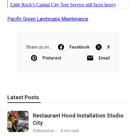
Pacific Green Landscape Maintenance
Share us on...
Facebook
X
Pinterest
Email
Latest Posts
Restaurant Hood Installation Studio
City
Published en
8 min read