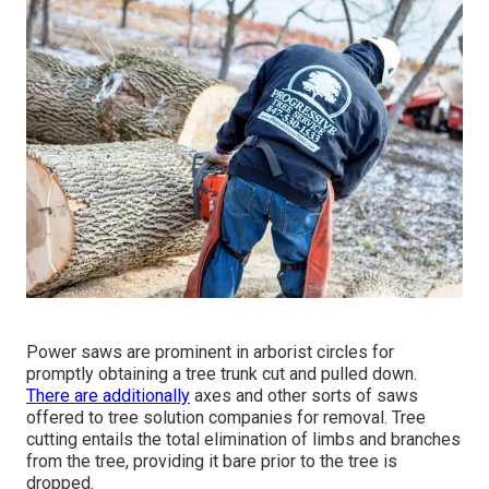
Power saws are prominent in arborist circles for
promptly obtaining a tree trunk cut and pulled down.
There are additionally
axes and other sorts of saws
offered to tree solution companies for removal. Tree
cutting entails the total elimination of limbs and branches
from the tree, providing it bare prior to the tree is
dropped.