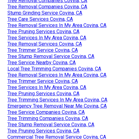
Tree Removal Companies Covina, CA
Tree Removal Companies Covina, CA
Stump Grinding Service Covina, CA
Tree Care Services Covina, CA
Tree Removal Services In My Area Covina, CA
Tree Pruning Services Covina, CA
Tree Services In My Area Covina, CA
Tree Removal Services Covina, CA
Tree Trimmer Service Covina, CA
Tree Stump Removal Service Covina, CA
Tree Service Nearby Covina, CA
Local Tree Trimming Companies Covina, CA
Tree Removal Services In My Area Covina, CA
Tree Trimmer Service Covina, CA
Tree Services In My Area Covina, CA
Tree Pruning Services Covina, CA
Tree Trimming Services In My Area Covina, CA
Emergency Tree Removal Near Me Covina, CA
Tree Service Companies Covina, CA
Tree Trimming Companies Covina, CA
Tree Stump Removal Service Covina, CA
Tree Pruning Services Covina, CA
Commercial Tree Removal Service Covina, CA