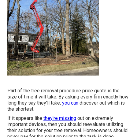
Part of the tree removal procedure price quote is the
size of time it will take. By asking every firm exactly how
long they say they'll take,
you can
discover out which is
the shortest.
If it appears like
they're missing
out on extremely
important devices, then you should reevaluate utilizing
their solution for your tree removal. Homeowners should
never pay for the solution prior to the task is done.