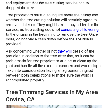
and equipment that the tree cutting service has to
dropped the tree.
Tree proprietors must also inquire about the stump and
whether the tree cutting solution will certainly agree to
remove it later on. They might have to pay added for the
service, as tree cutting does not
consisting of lowering
to the origins in the beginning to remove the tree. Once
more, do not place cash down before the solution is
provided.
Ask concerning whether or not
they will
get rid of the
particles in addition to the tree after that, as it can be
problematic for tree proprietors or else to clean up the
yard and handle all the excess branches and wood chips.
Take into consideration having an agreement signed
between both celebrations to make sure the work is
accomplished properly.
Tree Trimming Services In My Area
Covina, CA