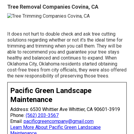
Tree Removal Companies Covina, CA
It does not hurt to double check and ask tree cutting
solutions regarding whether or not it's the ideal time for
trimming and trimming when you call them. They will be
able to recommend you and guarantee your tree stays
healthy and balanced and continues to expand. When
Oklahoma City, Oklahoma residents started obtaining
cost-free trees from city officials, they were also offered
the new responsibility of preserving those trees.
Pacific Green Landscape
Maintenance
Address: 6530 Whittier Ave Whittier, CA 90601-3919
Phone:
(562) 203-3567
Email:
pacificgreencompany@gmail.com
Learn More About Pacific Green Landscape
Maintenance