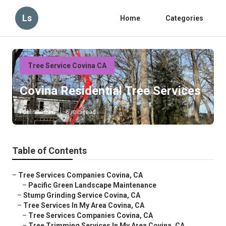
Ls
Home
Categories
Tree Service Covina CA
Covina Residential Tree Services
Published en
6 min read
Table of Contents
–
Tree Services Companies Covina, CA
–
Pacific Green Landscape Maintenance
–
Stump Grinding Service Covina, CA
–
Tree Services In My Area Covina, CA
–
Tree Services Companies Covina, CA
–
Tree Trimming Services In My Area Covina, CA