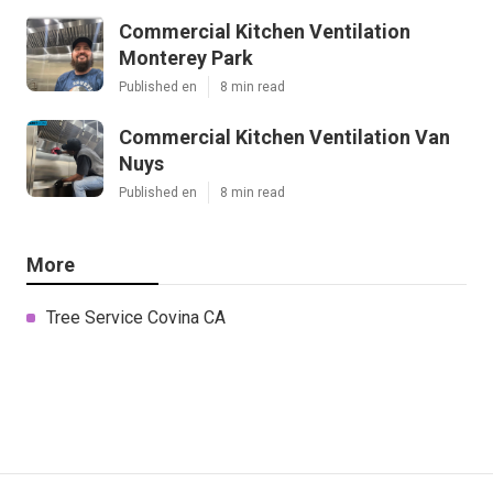
Commercial Kitchen Ventilation
Monterey Park
Published en
8 min read
Commercial Kitchen Ventilation Van
Nuys
Published en
8 min read
More
Tree Service Covina CA