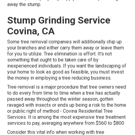
away the stump.
Stump Grinding Service
Covina, CA
Some tree removal companies will additionally chip up
your branches and either carry them away or leave them
for you to utilize. Tree elimination is effort. It's not
something that ought to be taken care of by
inexperienced individuals. If you want the landscaping of
your home to look as good as feasible, you must invest
the money in employing a tree reducing business.
Tree removal is a major procedure that tree owners need
to do every from time to time when a tree has actually
passed away throughout the winter season, gotten
ravaged with insects or ends up being a risk to the home
or public right of method - Covina Residential Tree
Services. It is among the most expensive tree treatment
services to pay, averaging anywhere from $560 to $800
Consider this vital info when working with tree