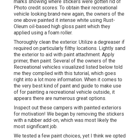
marks showing where stickers were gotten rid of
Photo credit scores: To obtain their recreational
vehicle looking brand-new again, the owners of the
one above painted it intense white using
Rust-
Oleum oil-based high gloss paint
which they
applied using a foam roller.
Thoroughly clean the exterior. Utilize a degreaser if
required on particularly filthy locations. Lightly sand
the exterior to aid with paint attachment. Apply
primer, then paint. Several of the owners of the
Recreational vehicles visualized listed below told
me they complied with
this tutorial
, which goes
right into a lot more information. When it comes to
the very best kind of paint and guide to make use
of for painting a recreational vehicle outside, it
appears there are numerous great options.
Inspect out these campers with painted exteriors
for motivation! We began by removing the stickers
with a rubber add-on, which was most likely the
most significant job.
We tested a few paint choices, yet I think we opted