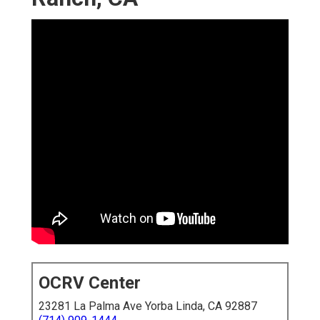
OCRV Center
23281 La Palma Ave Yorba Linda, CA 92887