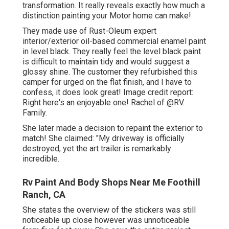
transformation. It really reveals exactly how much a
distinction painting your Motor home can make!
They made use of
Rust-Oleum expert
interior/exterior oil-based commercial enamel paint
in level black. They really feel the level black paint
is difficult to maintain tidy and would suggest a
glossy shine. The customer they refurbished this
camper for urged on the flat finish, and I have to
confess, it does look great! Image credit report:
Right here's an enjoyable one! Rachel of
@RV.
Family.
She later made a decision to repaint the exterior to
match! She claimed: "My driveway is officially
destroyed, yet the art trailer is remarkably
incredible.
Rv Paint And Body Shops Near Me Foothill
Ranch, CA
She states the overview of the stickers was still
noticeable up close however was unnoticeable