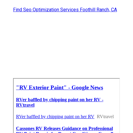
Find Seo Optimization Services Foothill Ranch, CA