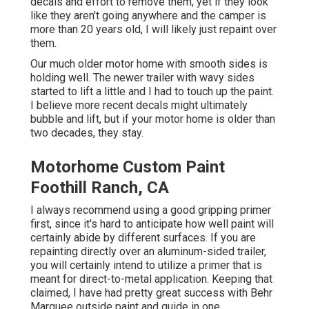
decals and effort to remove them, yet if they look
like they aren't going anywhere and the camper is
more than 20 years old, I will likely just repaint over
them.
Our much older motor home with smooth sides is
holding well. The newer trailer with wavy sides
started to lift a little and I had to touch up the paint.
I believe more recent decals might ultimately
bubble and lift, but if your motor home is older than
two decades, they stay.
Motorhome Custom Paint
Foothill Ranch, CA
I always recommend using a good gripping primer
first, since it's hard to anticipate how well paint will
certainly abide by different surfaces. If you are
repainting directly over an aluminum-sided trailer,
you will certainly intend to utilize a primer that is
meant for direct-to-metal application. Keeping that
claimed, I have had pretty great success with Behr
Marquee outside paint and guide in one.