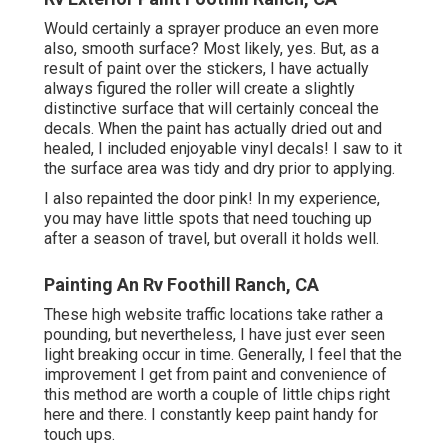
Would certainly a sprayer produce an even more
also, smooth surface? Most likely, yes. But, as a
result of paint over the stickers, I have actually
always figured the roller will create a slightly
distinctive surface that will certainly conceal the
decals. When the paint has actually dried out and
healed, I included enjoyable vinyl decals! I saw to it
the surface area was tidy and dry prior to applying.
I also repainted the door pink! In my experience,
you may have little spots that need touching up
after a season of travel, but overall it holds well.
Painting An Rv Foothill Ranch, CA
These high website traffic locations take rather a
pounding, but nevertheless, I have just ever seen
light breaking occur in time. Generally, I feel that the
improvement I get from paint and convenience of
this method are worth a couple of little chips right
here and there. I constantly keep paint handy for
touch ups.