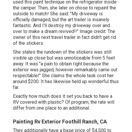
used this paint technique on the refrigerator inside
the camper. Then, she later on chose to repaint the
outside to match! She said: "My driveway is
officially damaged, but the art trailer is insanely
fantastic. And I'll destroy my driveway over and
over to make a dream revived!!" Image credit: The
owner
of this next travel trailer in fact didn't get rid
of the stickers.
She states the rundown of the stickers was still
visible up close but was unnoticeable from 5 feet
away. It was "a pain to obtain right because the
exterior was jagged, however remarkably came out
respectable!" She claims the whole task cost her
around $200. It has likewise held up wonderful thus
far.
Exactly how much does it set you back to have a
RV covered with plastic? Of program, the rate will
differ from one place to an additional.
Painting Rv Exterior Foothill Ranch, CA
They additionally have a base price of $4,500 to