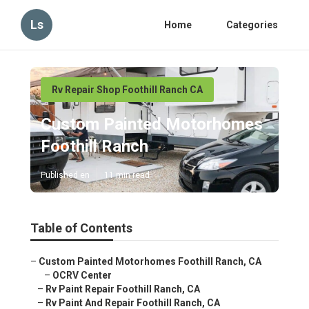
Ls
Home
Categories
Rv Repair Shop Foothill Ranch CA
Custom Painted Motorhomes
Foothill Ranch
Published en
11 min read
Table of Contents
–
Custom Painted Motorhomes Foothill Ranch, CA
–
OCRV Center
–
Rv Paint Repair Foothill Ranch, CA
–
Rv Paint And Repair Foothill Ranch, CA