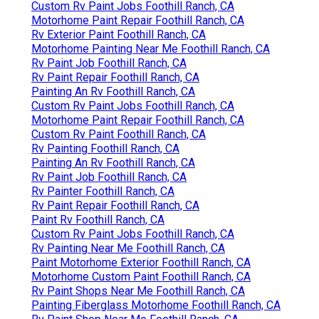
Custom Rv Paint Jobs Foothill Ranch, CA
Motorhome Paint Repair Foothill Ranch, CA
Rv Exterior Paint Foothill Ranch, CA
Motorhome Painting Near Me Foothill Ranch, CA
Rv Paint Job Foothill Ranch, CA
Rv Paint Repair Foothill Ranch, CA
Painting An Rv Foothill Ranch, CA
Custom Rv Paint Jobs Foothill Ranch, CA
Motorhome Paint Repair Foothill Ranch, CA
Custom Rv Paint Foothill Ranch, CA
Rv Painting Foothill Ranch, CA
Painting An Rv Foothill Ranch, CA
Rv Paint Job Foothill Ranch, CA
Rv Painter Foothill Ranch, CA
Rv Paint Repair Foothill Ranch, CA
Paint Rv Foothill Ranch, CA
Custom Rv Paint Jobs Foothill Ranch, CA
Rv Painting Near Me Foothill Ranch, CA
Paint Motorhome Exterior Foothill Ranch, CA
Motorhome Custom Paint Foothill Ranch, CA
Rv Paint Shops Near Me Foothill Ranch, CA
Painting Fiberglass Motorhome Foothill Ranch, CA