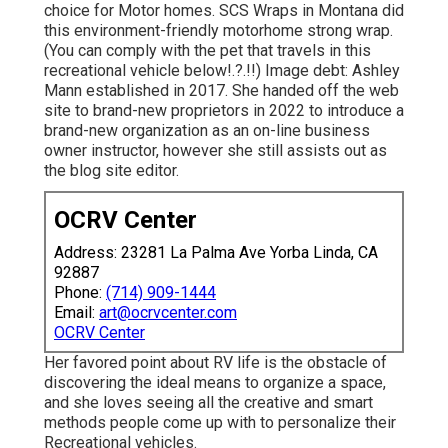
choice for Motor homes.
SCS Wraps
in Montana did
this environment-friendly motorhome strong wrap.
(You can comply with the pet that travels in this
recreational vehicle
below
!.?.!!) Image debt: Ashley
Mann established in 2017. She handed off the web
site to brand-new proprietors in 2022 to introduce a
brand-new organization as an
on-line business
owner instructor
, however she still assists out as
the blog site editor.
OCRV Center
Address: 23281 La Palma Ave Yorba Linda, CA
92887
Phone:
(714) 909-1444
Email:
art@ocrvcenter.com
OCRV Center
Her favored point about RV life is the obstacle of
discovering the ideal means to organize a space,
and she loves seeing all the creative and smart
methods people come up with to personalize their
Recreational vehicles.