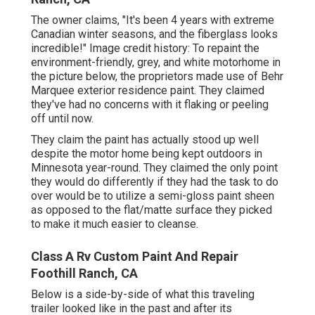
The owner claims, "It's been 4 years with extreme
Canadian winter seasons, and the fiberglass looks
incredible!" Image credit history: To repaint the
environment-friendly, grey, and white motorhome in
the picture below, the proprietors made use of
Behr
Marquee exterior residence paint
. They claimed
they've had no concerns with it flaking or peeling
off until now.
They claim the paint has actually stood up well
despite the motor home being kept outdoors in
Minnesota year-round. They claimed the only point
they would do differently if they had the task to do
over would be to utilize a semi-gloss paint sheen
as opposed to the flat/matte surface they picked
to make it much easier to cleanse.
Class A Rv Custom Paint And Repair
Foothill Ranch, CA
Below is a side-by-side of what this traveling
trailer looked like in the past and after its