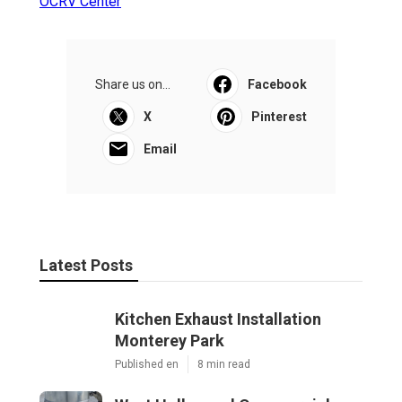
OCRV Center
Share us on...
Facebook
X
Pinterest
Email
Latest Posts
Kitchen Exhaust Installation
Monterey Park
Published en
8 min read