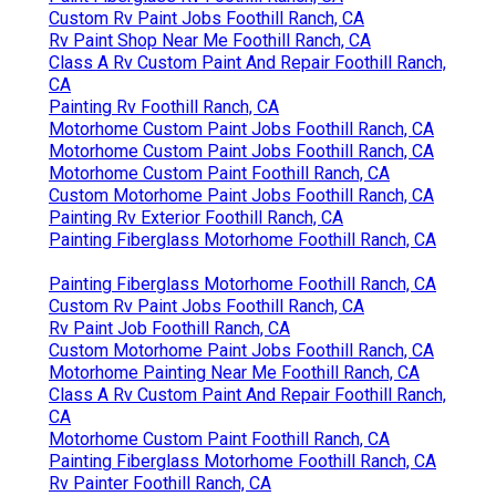
Custom Rv Paint Jobs Foothill Ranch, CA
Rv Paint Shop Near Me Foothill Ranch, CA
Class A Rv Custom Paint And Repair Foothill Ranch,
CA
Painting Rv Foothill Ranch, CA
Motorhome Custom Paint Jobs Foothill Ranch, CA
Motorhome Custom Paint Jobs Foothill Ranch, CA
Motorhome Custom Paint Foothill Ranch, CA
Custom Motorhome Paint Jobs Foothill Ranch, CA
Painting Rv Exterior Foothill Ranch, CA
Painting Fiberglass Motorhome Foothill Ranch, CA
Painting Fiberglass Motorhome Foothill Ranch, CA
Custom Rv Paint Jobs Foothill Ranch, CA
Rv Paint Job Foothill Ranch, CA
Custom Motorhome Paint Jobs Foothill Ranch, CA
Motorhome Painting Near Me Foothill Ranch, CA
Class A Rv Custom Paint And Repair Foothill Ranch,
CA
Motorhome Custom Paint Foothill Ranch, CA
Painting Fiberglass Motorhome Foothill Ranch, CA
Rv Painter Foothill Ranch, CA