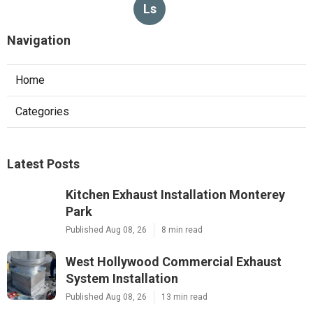
Ls
Navigation
Home
Categories
Latest Posts
Kitchen Exhaust Installation Monterey
Park
Published Aug 08, 26
8 min read
West Hollywood Commercial Exhaust
System Installation
Published Aug 08, 26
13 min read