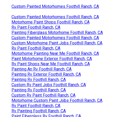
Custom Painted Motorhomes Foothill Ranch, CA
Custom Painted Motorhomes Foothill Ranch, CA
Motorhome Paint Shops Foothill Ranch, CA
Rv Paint Foothill Ranch, CA
Painting Fiberglass Motorhome Foothill Ranch, CA
Custom Painted Motorhomes Foothill Ranch, CA
Custom Motorhome Paint Jobs Foothill Ranch, CA
Rv Paint Foothill Ranch, CA
Motorhome Painting Near Me Foothill Ranch, CA
Paint Motorhome Exterior Foothill Ranch, CA
Rv Paint Shops Near Me Foothill Ranch, CA
Painting An Rv Foothill Ranch, CA
Painting Rv Exterior Foothill Ranch, CA
Painting Rv Foothill Ranch, CA
Custom Rv Paint Jobs Foothill Ranch, CA
Painting Rv Foothill Ranch, CA
Custom Rv Paint Foothill Ranch, CA
Motorhome Custom Paint Jobs Foothill Ranch, CA
Rv Paint Foothill Ranch, CA
Rv Painting Foothill Ranch, CA
Paint Fiberglass Rv Foothill Ranch, CA