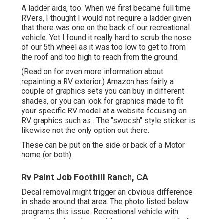
A ladder aids, too. When we first became full time
RVers, I thought I would not require a ladder given
that there was one on the back of our recreational
vehicle. Yet I found it really hard to scrub the nose
of our 5th wheel as it was too low to get to from
the roof and too high to reach from the ground.
(Read on for even more information about
repainting a RV exterior.) Amazon
has fairly a
couple of graphics sets
you can buy in different
shades, or you can look for graphics made to fit
your specific RV model at a website focusing on
RV graphics such as . The "swoosh" style sticker is
likewise not the only option out there.
These can be put on the side or back of a Motor
home (or both).
Rv Paint Job Foothill Ranch, CA
Decal removal might trigger an obvious difference
in shade around that area. The photo listed below
programs this issue. Recreational vehicle with