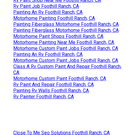
Rv Paint Shop Near Me Foothill Ranch, CA
Rv Paint Job Foothill Ranch, CA
Painting An Rv Foothill Ranch, CA
Motorhome Painting Foothill Ranch, CA
Painting Fiberglass Motorhome Foothill Ranch, CA
Painting Fiberglass Motorhome Foothill Ranch, CA
Motorhome Paint Shops Foothill Ranch, CA
Motorhome Painting Near Me Foothill Ranch, CA
Motorhome Custom Paint Jobs Foothill Ranch, CA
Painting An Rv Foothill Ranch, CA
Motorhome Custom Paint Jobs Foothill Ranch, CA
Class A Rv Custom Paint And Repair Foothill Ranch,
CA
Motorhome Custom Paint Foothill Ranch, CA
Rv Paint And Repair Foothill Ranch, CA
Painting Rv Walls Foothill Ranch, CA
Rv Painter Foothill Ranch, CA
Close To Me Seo Solutions Foothill Ranch, CA