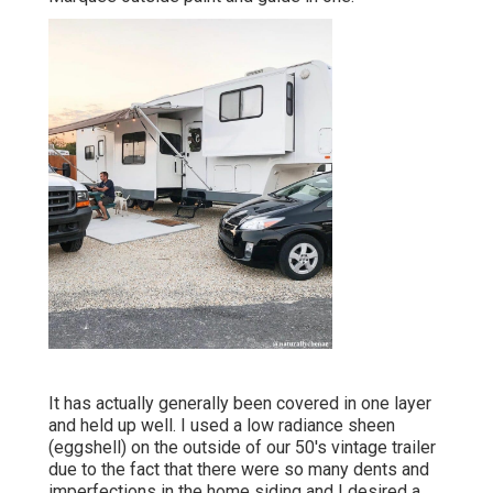
It has actually generally been covered in one layer
and held up well. I used a low radiance sheen
(eggshell) on the outside of our 50's vintage trailer
due to the fact that there were so many dents and
imperfections in the home siding and I desired a