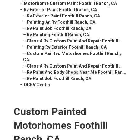
–
Motorhome Custom Paint Foothill Ranch, CA
–
Rv Exterior Paint Foothill Ranch, CA
–
Rv Exterior Paint Foothill Ranch, CA
–
Painting An Rv Foothill Ranch, CA
–
Rv Paint Job Foothill Ranch, CA
–
Rv Painting Foothill Ranch, CA
–
Class A Rv Custom Paint And Repair Foothill ...
–
Painting Rv Exterior Foothill Ranch, CA
–
Custom Painted Motorhomes Foothill Ranch,
CA
–
Class A Rv Custom Paint And Repair Foothill ...
–
Rv Paint And Body Shops Near Me Foothill Ran...
–
Rv Paint Job Foothill Ranch, CA
–
OCRV Center
Custom Painted
Motorhomes Foothill
Ranch, CA