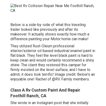
Below is a side-by-side of what this traveling
trailer looked like previously and after its
makeover. It actually shows exactly how much a
difference painting your Motor home can make!
They utilized
Rust-Oleum professional
interior/exterior oil-based industrial enamel paint
in
flat black. They feel the level black paint is hard to
keep clean and would certainly recommend a shiny
shine. The client they restored this camper for
firmly insisted on the level surface, and I have to
admit, it does look terrific! Image credit: Below's an
enjoyable one! Rachel of
@RV. Family members.
Class A Rv Custom Paint And Repair
Foothill Ranch, CA
She wrote in
an Instagram post
that she initially