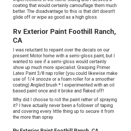
coating that would certainly camouflage them much
better. The disadvantage to this is that dirt doesn't
glide off or wipe as good as a high gloss.
Rv Exterior Paint Foothill Ranch,
CA
I was reluctant to repaint over the decals on our
present Motor home with a semi-gloss paint, but I
wanted to see if a semi-gloss would certainly
show up much more specialist. Grasping Primer
Latex Paint 3/8 nap roller (you could likewise make
use of 1/4 snooze or a foam roller for a smoother
coating) Angled brush * I experimented with an oil
based paint once and it broke and flaked off!
Why did I choose to roll the paint rather of spraying
it? I have actually never been a follower of taping
and covering every little thing up to secure it from
the more than spray.
Rv Exterior Paint Foothill Ranch, CA