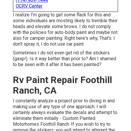
(714) 909-1444
OCRV Center
I realize I'm going to get some flack for this and
some individuals are mosting likely to tremble their
heads and elevate some brows. I do not comply
with the policies for auto-body paint and maybe not
also for camper painting. Right here's why, That's. I
don't spray it, I do not use car paint.
Sometimes I do not even get rid of the stickers
(gasp!). Is it way better than prior to? Am I shamed
to be seen with it after it has been painted?
Rv Paint Repair Foothill
Ranch, CA
I constantly analyze a project prior to diving in and
making use of any type of one approach. I will
certainly always evaluate the decals and attempt to
eliminate them initially - Custom Painted
Motorhomes Foothill Ranch. If you wish to try to
remove the stickers, you will intend to attempt the