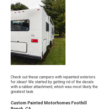
Check out these campers with repainted exteriors
for ideas! We started by getting rid of the decals
with a rubber attachment, which was most likely the
greatest task.
Custom Painted Motorhomes Foothill
Ranch, CA