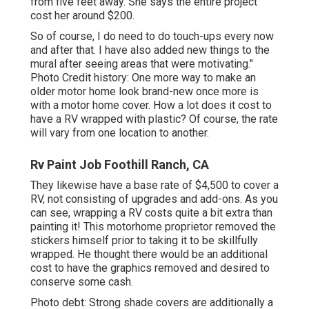
from five feet away. She says the entire project
cost her around $200.
So of course, I do need to do touch-ups every now
and after that. I have also added new things to the
mural after seeing areas that were motivating."
Photo Credit history: One more way to make an
older motor home look brand-new once more is
with a motor home cover. How a lot does it cost to
have a RV wrapped with plastic? Of course, the rate
will vary from one location to another.
Rv Paint Job Foothill Ranch, CA
They likewise have a base rate of $4,500 to cover a
RV, not consisting of upgrades and add-ons. As you
can see, wrapping a RV costs quite a bit extra than
painting it! This motorhome proprietor removed the
stickers himself prior to taking it to be skillfully
wrapped. He thought there would be an additional
cost to have the graphics removed and desired to
conserve some cash.
Photo debt: Strong shade covers are additionally a