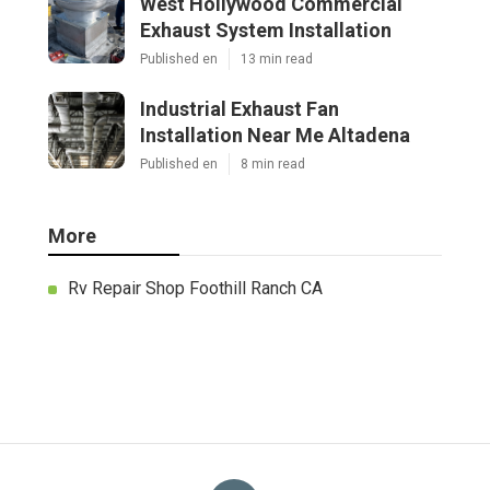
West Hollywood Commercial
Exhaust System Installation
Published en
13 min read
Industrial Exhaust Fan
Installation Near Me Altadena
Published en
8 min read
More
Rv Repair Shop Foothill Ranch CA