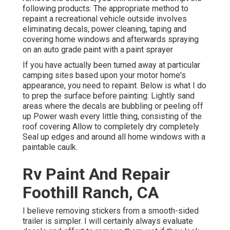
following products: The appropriate method to
repaint a recreational vehicle outside involves
eliminating decals, power cleaning, taping and
covering home windows and afterwards spraying
on an auto grade paint with a paint sprayer
If you have actually been turned away at particular
camping sites based upon your motor home's
appearance, you need to repaint. Below is what I do
to prep the surface before painting: Lightly sand
areas where the decals are bubbling or peeling off
up Power wash every little thing, consisting of the
roof covering Allow to completely dry completely
Seal up edges and around all home windows with a
paintable caulk.
Rv Paint And Repair
Foothill Ranch, CA
I believe removing stickers from a smooth-sided
trailer is simpler. I will certainly always evaluate