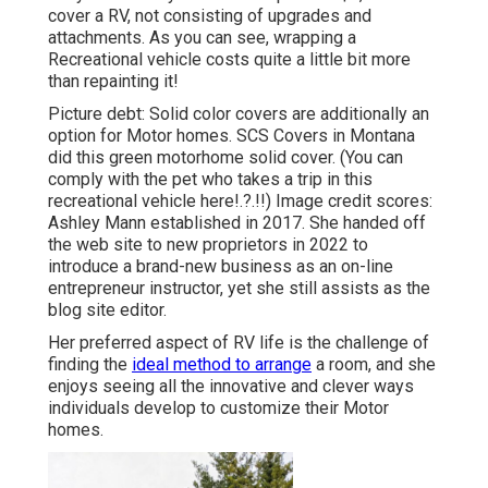
cover a RV, not consisting of upgrades and
attachments. As you can see, wrapping a
Recreational vehicle costs quite a little bit more
than repainting it!
Picture debt: Solid color covers are additionally an
option for Motor homes.
SCS Covers
in Montana
did this green motorhome solid cover. (You can
comply with the pet who takes a trip in this
recreational vehicle
here
!.?.!!) Image credit scores:
Ashley Mann established in 2017. She handed off
the web site to new proprietors in 2022 to
introduce a brand-new business as an
on-line
entrepreneur instructor
, yet she still assists as the
blog site editor.
Her preferred aspect of RV life is the challenge of
finding the
ideal method to arrange
a room, and she
enjoys seeing all the innovative and clever ways
individuals develop to customize their Motor
homes.