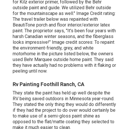
for
Kilz exterior primer
, followed by the
Behr
outside paint and guide
. We utilized Behr outside
for the mountainscape as well." Image Credit rating:
The travel trailer below was repainted with
BeautiTone porch and floor interior/exterior latex
paint
. The proprietor says, "It's been four years with
harsh Canadian winter seasons, and the fiberglass
looks impressive!" Image credit scores: To repaint
the environment-friendly, grey, and white
motorhome in the picture listed below, the owners
used
Behr Marquee outside home paint
. They said
they have actually had no problems with it flaking or
peeling until now.
Rv Painting Foothill Ranch, CA
They state the paint has held up well despite the
RV being saved outdoors in Minnesota year-round.
They stated the only thing they would do differently
if they had the project to do over would certainly be
to make use of a semi-gloss paint shine as
opposed to the flat/matte coating they selected to
make it much easier to clean.