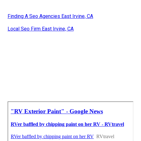
Finding A Seo Agencies East Irvine, CA
Local Seo Firm East Irvine, CA