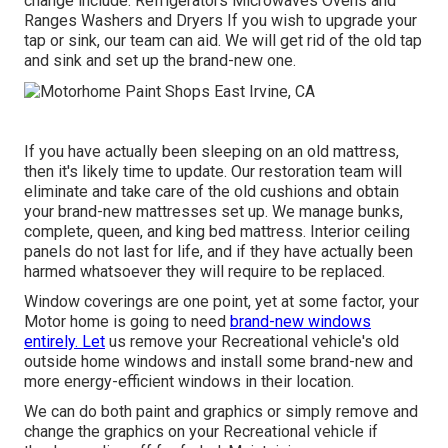
change include: Refrigerators Microwaves Ovens and
Ranges Washers and Dryers If you wish to upgrade your
tap or sink, our team can aid. We will get rid of the old tap
and sink and set up the brand-new one.
If you have actually been sleeping on an old mattress,
then it's likely time to update. Our restoration team will
eliminate and take care of the old cushions and obtain
your brand-new mattresses set up. We manage bunks,
complete, queen, and king bed mattress. Interior ceiling
panels do not last for life, and if they have actually been
harmed whatsoever they will require to be replaced.
Window coverings are one point, yet at some factor, your
Motor home is going to need
brand-new windows
entirely. Let
us remove your Recreational vehicle's old
outside home windows and install some brand-new and
more energy-efficient windows in their location.
We can do both paint and graphics or simply remove and
change the graphics on your Recreational vehicle if