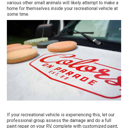
various other small animals will likely attempt to make a
home for themselves inside your recreational vehicle at
some time.
If your recreational vehicle is experiencing this, let our
professional group assess the damage and do a full
paint repair on your RV, complete with customized paint,