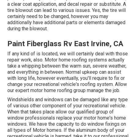
a clear coat application, and decal repair or substitute. A
tire blowout can lead to various issues. Yes, the tire will
certainly need to be changed, however you may
additionally have additional parts or elements damaged
during the blowout.
Paint Fiberglass Rv East Irvine, CA
If any kind of is located, we will certainly deal with those
repair work, also. Motor home roofing systems actually
take a whipping between the warm sun, severe weather,
and everything in between. Normal upkeep can assist
with long life, however eventually, you'll require to fix or
change your recreational vehicle's roofing system. Allow
our expert motor home roofing group manage the job.
Windshields and windows can be damaged like any type
of various other component of your recreational vehicle.
When that takes place allow our qualified group of
window professionals replace your motor home's home
windows. We have the capacity to do window fixings on
all types of Motor homes. If the aluminum body of your
recreational vehicle is harmed, take it to our professional