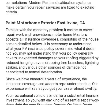
our solutions. Modern Paint and calibration systems
make certain your repair services are fixed to exacting
criteria.
Paint Motorhome Exterior East Irvine, CA
Familiar with the monetary problem it can be to cover
repair work and renovations; motor home Masters
accepts all insurance coverages, consisting of the house
names detailed below: It is necessary to understand
what your RV insurance policy covers and what it does
not. You may not understand that your policy generally
covers unexpected damages to your roofing triggered by
reduced hanging eaves, dropping tree branches, lightning
strikes, and various other sources of damage not
associated to normal deterioration.
Since we have numerous years of experience, the
insurance coverage and asserts reps understand us. Our
experience will assist you get your case refined swiftly.
Your recreational vehicle stands for a substantial financial
investment, so you want any kind of essential repair work
done right the very first time. Depend On North Route