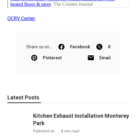
OCRV Center
Share us on...
Facebook
X
Pinterest
Email
Latest Posts
Kitchen Exhaust Installation Monterey
Park
Published en
8 min read