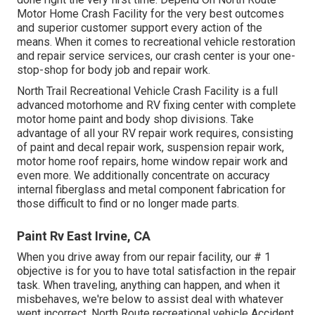
Motor Home Crash Facility for the very best outcomes
and superior customer support every action of the
means. When it comes to recreational vehicle restoration
and repair service services, our crash center is your one-
stop-shop for body job and repair work.
North Trail Recreational Vehicle Crash Facility is a full
advanced motorhome and RV fixing center with complete
motor home paint and body shop divisions. Take
advantage of all your RV repair work requires, consisting
of paint and decal repair work, suspension repair work,
motor home roof repairs, home window repair work and
even more. We additionally concentrate on accuracy
internal fiberglass and metal component fabrication for
those difficult to find or no longer made parts.
Paint Rv East Irvine, CA
When you drive away from our repair facility, our # 1
objective is for you to have total satisfaction in the repair
task. When traveling, anything can happen, and when it
misbehaves, we're below to assist deal with whatever
went incorrect. North Route recreational vehicle Accident