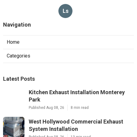
Ls
Navigation
Home
Categories
Latest Posts
Kitchen Exhaust Installation Monterey
Park
Published Aug 08, 26
8 min read
West Hollywood Commercial Exhaust
System Installation