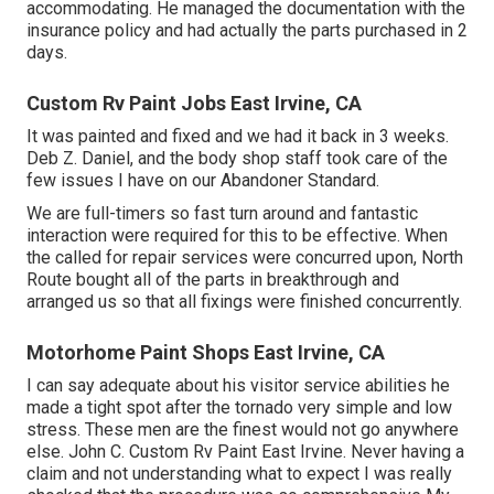
accommodating. He managed the documentation with the
insurance policy and had actually the parts purchased in 2
days.
Custom Rv Paint Jobs East Irvine, CA
It was painted and fixed and we had it back in 3 weeks.
Deb Z. Daniel, and the body shop staff took care of the
few issues I have on our Abandoner Standard.
We are full-timers so fast turn around and fantastic
interaction were required for this to be effective. When
the called for repair services were concurred upon, North
Route bought all of the parts in breakthrough and
arranged us so that all fixings were finished concurrently.
Motorhome Paint Shops East Irvine, CA
I can say adequate about his visitor service abilities he
made a tight spot after the tornado very simple and low
stress. These men are the finest would not go anywhere
else. John C. Custom Rv Paint East Irvine. Never having a
claim and not understanding what to expect I was really