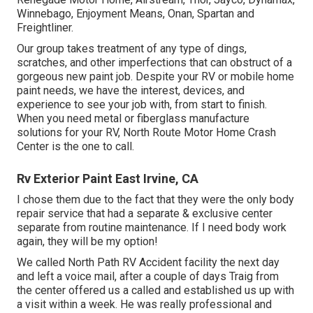
Winnebago, Enjoyment Means, Onan, Spartan and
Freightliner.
Our group takes treatment of any type of dings,
scratches, and other imperfections that can obstruct of a
gorgeous new paint job. Despite your RV or mobile home
paint needs, we have the interest, devices, and
experience to see your job with, from start to finish.
When you need metal or fiberglass manufacture
solutions for your RV, North Route Motor Home Crash
Center is the one to call.
Rv Exterior Paint East Irvine, CA
I chose them due to the fact that they were the only body
repair service that had a separate & exclusive center
separate from routine maintenance. If I need body work
again, they will be my option!
We called North Path RV Accident facility the next day
and left a voice mail, after a couple of days Traig from
the center offered us a called and established us up with
a visit within a week. He was really professional and