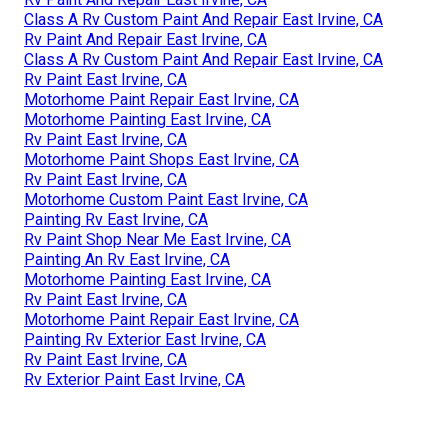
Class A Rv Custom Paint And Repair East Irvine, CA
Rv Paint And Repair East Irvine, CA
Class A Rv Custom Paint And Repair East Irvine, CA
Rv Paint East Irvine, CA
Motorhome Paint Repair East Irvine, CA
Motorhome Painting East Irvine, CA
Rv Paint East Irvine, CA
Motorhome Paint Shops East Irvine, CA
Rv Paint East Irvine, CA
Motorhome Custom Paint East Irvine, CA
Painting Rv East Irvine, CA
Rv Paint Shop Near Me East Irvine, CA
Painting An Rv East Irvine, CA
Motorhome Painting East Irvine, CA
Rv Paint East Irvine, CA
Motorhome Paint Repair East Irvine, CA
Painting Rv Exterior East Irvine, CA
Rv Paint East Irvine, CA
Rv Exterior Paint East Irvine, CA