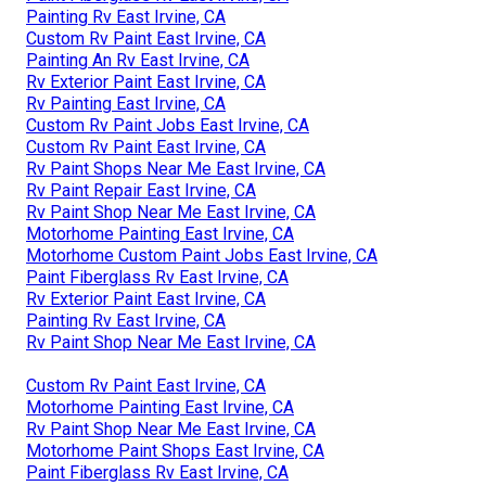
Painting Rv East Irvine, CA
Custom Rv Paint East Irvine, CA
Painting An Rv East Irvine, CA
Rv Exterior Paint East Irvine, CA
Rv Painting East Irvine, CA
Custom Rv Paint Jobs East Irvine, CA
Custom Rv Paint East Irvine, CA
Rv Paint Shops Near Me East Irvine, CA
Rv Paint Repair East Irvine, CA
Rv Paint Shop Near Me East Irvine, CA
Motorhome Painting East Irvine, CA
Motorhome Custom Paint Jobs East Irvine, CA
Paint Fiberglass Rv East Irvine, CA
Rv Exterior Paint East Irvine, CA
Painting Rv East Irvine, CA
Rv Paint Shop Near Me East Irvine, CA
Custom Rv Paint East Irvine, CA
Motorhome Painting East Irvine, CA
Rv Paint Shop Near Me East Irvine, CA
Motorhome Paint Shops East Irvine, CA
Paint Fiberglass Rv East Irvine, CA