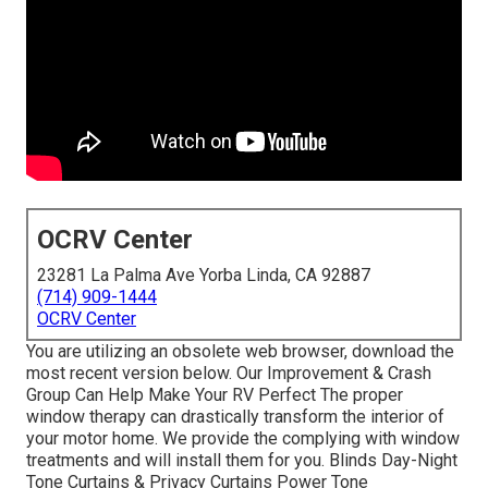
OCRV Center
23281 La Palma Ave Yorba Linda, CA 92887
(714) 909-1444
OCRV Center
You are utilizing an obsolete web browser, download the
most recent version
below.
Our Improvement & Crash
Group Can Help Make Your RV Perfect The proper
window therapy can drastically transform the interior of
your motor home. We provide the complying with window
treatments and will install them for you. Blinds Day-Night
Tone Curtains & Privacy Curtains Power Tone