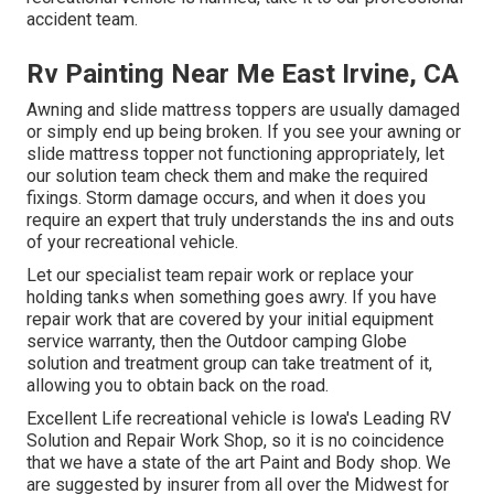
accident team.
Rv Painting Near Me East Irvine, CA
Awning and slide mattress toppers are usually damaged
or simply end up being broken. If you see your awning or
slide mattress topper not functioning appropriately, let
our solution team check them and make the required
fixings. Storm damage occurs, and when it does you
require an expert that truly understands the ins and outs
of your recreational vehicle.
Let our specialist team repair work or replace your
holding tanks when something goes awry. If you have
repair work that are covered by your initial equipment
service warranty, then the Outdoor camping Globe
solution and treatment group can take treatment of it,
allowing you to obtain back on the road.
Excellent Life recreational vehicle is Iowa's Leading RV
Solution and Repair Work Shop, so it is no coincidence
that we have a state of the art Paint and Body shop. We
are suggested by insurer from all over the Midwest for