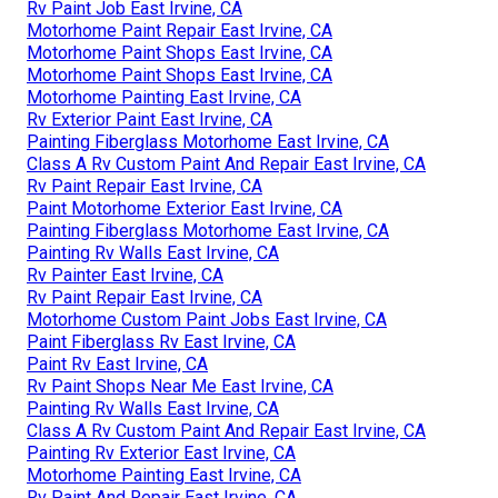
Rv Paint Job East Irvine, CA
Motorhome Paint Repair East Irvine, CA
Motorhome Paint Shops East Irvine, CA
Motorhome Paint Shops East Irvine, CA
Motorhome Painting East Irvine, CA
Rv Exterior Paint East Irvine, CA
Painting Fiberglass Motorhome East Irvine, CA
Class A Rv Custom Paint And Repair East Irvine, CA
Rv Paint Repair East Irvine, CA
Paint Motorhome Exterior East Irvine, CA
Painting Fiberglass Motorhome East Irvine, CA
Painting Rv Walls East Irvine, CA
Rv Painter East Irvine, CA
Rv Paint Repair East Irvine, CA
Motorhome Custom Paint Jobs East Irvine, CA
Paint Fiberglass Rv East Irvine, CA
Paint Rv East Irvine, CA
Rv Paint Shops Near Me East Irvine, CA
Painting Rv Walls East Irvine, CA
Class A Rv Custom Paint And Repair East Irvine, CA
Painting Rv Exterior East Irvine, CA
Motorhome Painting East Irvine, CA
Rv Paint And Repair East Irvine, CA