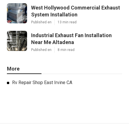
West Hollywood Commercial Exhaust
System Installation
Published en
13 min read
Industrial Exhaust Fan Installation
Near Me Altadena
Published en
8 min read
More
Rv Repair Shop East Irvine CA