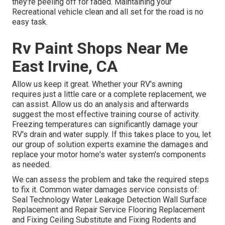
they're peeling off for faded. Maintaining your
Recreational vehicle clean and all set for the road is no
easy task.
Rv Paint Shops Near Me
East Irvine, CA
Allow us keep it great. Whether your RV's awning
requires just a little care or a complete replacement, we
can assist. Allow us do an analysis and afterwards
suggest the most effective training course of activity.
Freezing temperatures can significantly damage your
RV's drain and water supply. If this takes place to you, let
our group of solution experts examine the damages and
replace your motor home's water system's components
as needed.
We can assess the problem and take the required steps
to fix it. Common water damages service consists of:
Seal Technology Water Leakage Detection Wall Surface
Replacement and Repair Service Flooring Replacement
and Fixing Ceiling Substitute and Fixing Rodents and