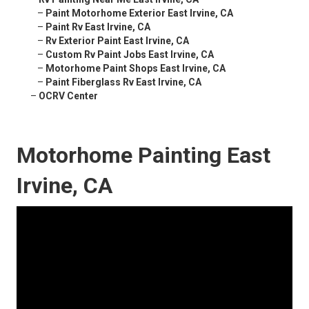
–
Paint Motorhome Exterior East Irvine, CA
–
Paint Rv East Irvine, CA
–
Rv Exterior Paint East Irvine, CA
–
Custom Rv Paint Jobs East Irvine, CA
–
Motorhome Paint Shops East Irvine, CA
–
Paint Fiberglass Rv East Irvine, CA
–
OCRV Center
Motorhome Painting East
Irvine, CA