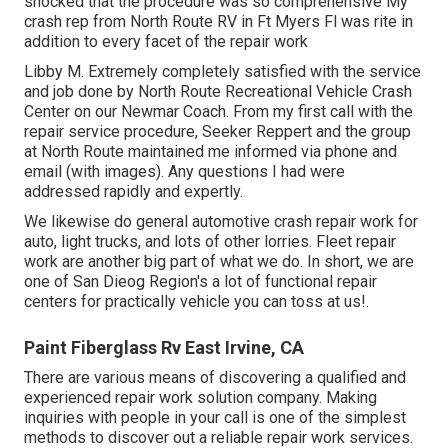
shocked that the procedure was so comprehensive My
crash rep from North Route RV in Ft Myers Fl was rite in
addition to every facet of the repair work
Libby M. Extremely completely satisfied with the service
and job done by North Route Recreational Vehicle Crash
Center on our Newmar Coach. From my first call with the
repair service procedure, Seeker Reppert and the group
at North Route maintained me informed via phone and
email (with images). Any questions I had were
addressed rapidly and expertly.
We likewise do general automotive crash repair work for
auto, light trucks, and lots of other lorries. Fleet repair
work are another big part of what we do. In short, we are
one of San Dieog Region's a lot of functional repair
centers for practically vehicle you can toss at us!.
Paint Fiberglass Rv East Irvine, CA
There are various means of discovering a qualified and
experienced repair work solution company. Making
inquiries with people in your call is one of the simplest
methods to discover out a reliable repair work services.