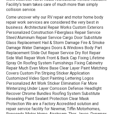
Facility's team takes care of much more than simply
collision service.
Come uncover why our RV repair and motor home body
repair work services are considered the very best in
business. Architectural Repair Works Custom Exteriors
Personalized Construction Fiberglass Repair Service
Steel/Aluminum Repair Service Cargo Door Substitute
Glass Replacement Hail & Storm Damage Fire & Smoke
Damage Water Damages Doors & Windows Body Part
Replacement Slide Out Repair Service Dry Rot Repair
Side Wall Repair Work Front & Back Cap Fixing Lifetime
Spray On Roofing System Furnishings Fixing Cabinetry
Repair Much Even More Base Clear Layer Paint Matching
Covers Custom Pin Striping Sticker Application
Customized Video Spot Painting Lettering Logos
Personalized Art Work Sticker Elimination Far More
Winterizing Under Layer Corrosion Defense Headlight
Recover Chrome Bundles Roofing System Substitute
Resealing Paint Sealant Protection Clear Mask
Protection We are a Factory Accredited solution and
repair service facility for Newmar, Tiffin Motorhomes,
Renegade Motor Home, Airstream, Thor, Jayco, Dynamax,