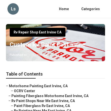
Ls
Home
Categories
Rv Repair Shop East Irvine CA
Custom Rv Paint East Irvine
Published en
10 min read
Table of Contents
–
Motorhome Painting East Irvine, CA
–
OCRV Center
–
Painting Fiberglass Motorhome East Irvine, CA
–
Rv Paint Shops Near Me East Irvine, CA
–
Paint Fiberglass Rv East Irvine, CA
–
Rv Painting Near Me East Irvine, CA