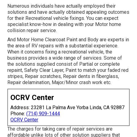
Numerous individuals have actually employed their
solutions and have actually obtained appealing outcomes
for their Recreational vehicle fixings. You can expect
specialist know-how in dealing with your Motor home
collision repair service.
And Motor Home Clearcoat Paint and Body are experts in
the area of RV repairs with a substantial experience.
When it concerns fixing a recreational vehicle, the
business provides a wide range of services. Some of
the solutions supplied consist of Partial or complete
repaint, Safety Clear Layer, Paint to match your faded red
stripes, Repair scratches, Repair dents in fiberglass,
Repair delamination, Major/Minor crash work etc.
OCRV Center
Address: 23281 La Palma Ave Yorba Linda, CA 92887
Phone:
(714) 909-1444
OCRV Center
The charges for taking care of repair services are
affordable unlike lots of other solution suppliers that