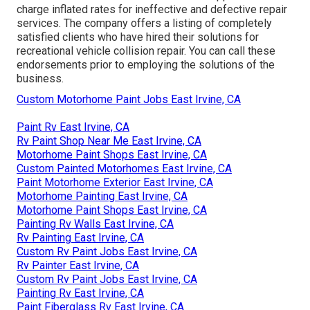
charge inflated rates for ineffective and defective repair
services. The company offers a listing of completely
satisfied clients who have hired their solutions for
recreational vehicle collision repair. You can call these
endorsements prior to employing the solutions of the
business.
Custom Motorhome Paint Jobs East Irvine, CA
Paint Rv East Irvine, CA
Rv Paint Shop Near Me East Irvine, CA
Motorhome Paint Shops East Irvine, CA
Custom Painted Motorhomes East Irvine, CA
Paint Motorhome Exterior East Irvine, CA
Motorhome Painting East Irvine, CA
Motorhome Paint Shops East Irvine, CA
Painting Rv Walls East Irvine, CA
Rv Painting East Irvine, CA
Custom Rv Paint Jobs East Irvine, CA
Rv Painter East Irvine, CA
Custom Rv Paint Jobs East Irvine, CA
Painting Rv East Irvine, CA
Paint Fiberglass Rv East Irvine, CA