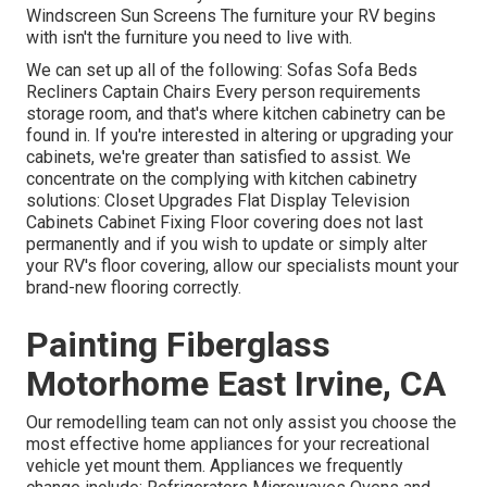
Windscreen Sun Screens The furniture your RV begins
with isn't the furniture you need to live with.
We can set up all of the following: Sofas Sofa Beds
Recliners Captain Chairs Every person requirements
storage room, and that's where kitchen cabinetry can be
found in. If you're interested in altering or upgrading your
cabinets, we're greater than satisfied to assist. We
concentrate on the complying with kitchen cabinetry
solutions: Closet Upgrades Flat Display Television
Cabinets Cabinet Fixing Floor covering does not last
permanently and if you wish to update or simply alter
your RV's floor covering, allow our specialists mount your
brand-new flooring correctly.
Painting Fiberglass
Motorhome East Irvine, CA
Our remodelling team can not only assist you choose the
most effective home appliances for your recreational
vehicle yet mount them. Appliances we frequently