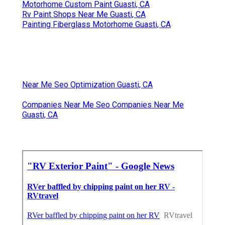
Motorhome Custom Paint Guasti, CA
Rv Paint Shops Near Me Guasti, CA
Painting Fiberglass Motorhome Guasti, CA
Near Me Seo Optimization Guasti, CA
Companies Near Me Seo Companies Near Me
Guasti, CA