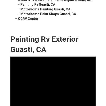
–
Painting Rv Guasti, CA
–
Motorhome Painting Guasti, CA
–
Motorhome Paint Shops Guasti, CA
–
OCRV Center
Painting Rv Exterior
Guasti, CA