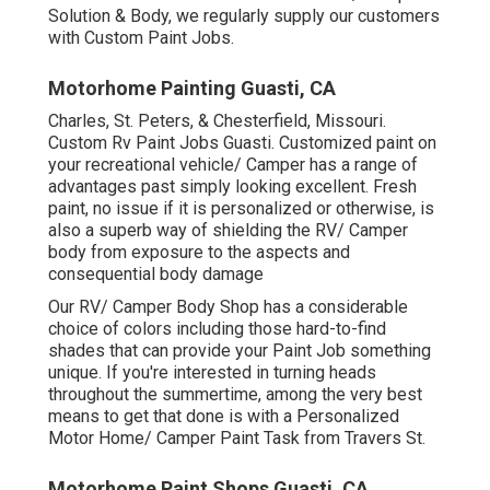
Solution & Body, we regularly supply our customers
with Custom Paint Jobs.
Motorhome Painting Guasti, CA
Charles, St. Peters, & Chesterfield, Missouri.
Custom Rv Paint Jobs Guasti. Customized paint on
your recreational vehicle/ Camper has a range of
advantages past simply looking excellent. Fresh
paint, no issue if it is personalized or otherwise, is
also a superb way of shielding the RV/ Camper
body from exposure to the aspects and
consequential body damage
Our RV/ Camper Body Shop has a considerable
choice of colors including those hard-to-find
shades that can provide your Paint Job something
unique. If you're interested in turning heads
throughout the summertime, among the very best
means to get that done is with a Personalized
Motor Home/ Camper Paint Task from Travers St.
Motorhome Paint Shops Guasti, CA