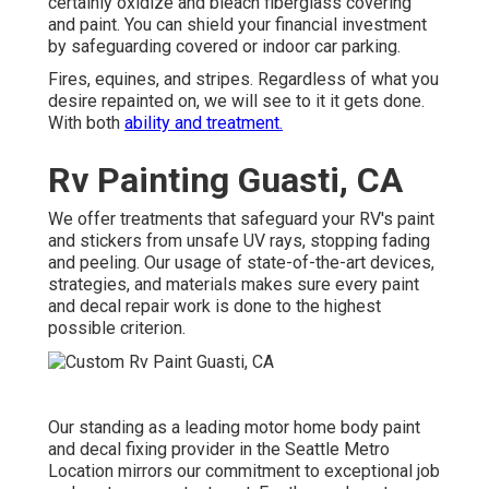
certainly oxidize and bleach fiberglass covering
and paint. You can shield your financial investment
by safeguarding covered or indoor car parking.
Fires, equines, and stripes. Regardless of what you
desire repainted on, we will see to it it gets done.
With both
ability and treatment.
Rv Painting Guasti, CA
We offer treatments that safeguard your RV's paint
and stickers from unsafe UV rays, stopping fading
and peeling. Our usage of state-of-the-art devices,
strategies, and materials makes sure every paint
and decal repair work is done to the highest
possible criterion.
Our standing as a leading motor home body paint
and decal fixing provider in the Seattle Metro
Location mirrors our commitment to exceptional job