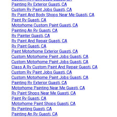
Painting Rv Exterior Guasti, CA
Custom Rv Paint Jobs Guasti, CA
Rv Paint And Body Shops Near Me Guasti, CA
Paint Rv Guasti, CA
Motorhome Custom Paint Guasti, CA
Painting An Rv Guasti, CA
Rv Painter Guasti, CA
Rv Paint And Repair Guasti, CA
Rv Paint Guasti, CA
Paint Motorhome Exterior Guasti, CA
Custom Motorhome Paint Jobs Guasti, CA
Custom Motorhome Paint Jobs Guasti, CA
Class A Rv Custom Paint And Repair Guasti, CA
Custom Rv Paint Jobs Guasti, CA
Custom Motorhome Paint Jobs Guasti, CA
Painting Rv Exterior Guasti, CA
Motorhome Painting Near Me Guasti, CA
Rv Paint Shops Near Me Guasti, CA
Paint Rv Guasti, CA
Motorhome Paint Shops Guasti, CA
Rv Painting Guasti, CA
Painting An Rv Guasti, CA