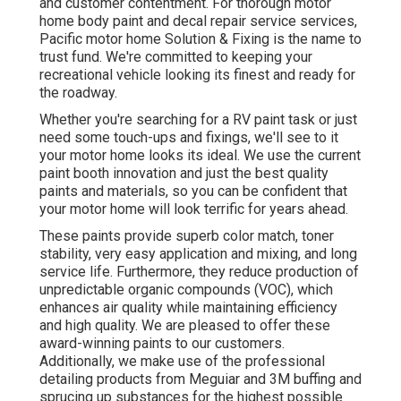
and customer contentment. For thorough motor
home body paint and decal repair service services,
Pacific motor home Solution & Fixing is the name to
trust fund. We're committed to keeping your
recreational vehicle looking its finest and ready for
the roadway.
Whether you're searching for a RV paint task or just
need some touch-ups and fixings, we'll see to it
your motor home looks its ideal. We use the current
paint booth innovation and just the best quality
paints and materials, so you can be confident that
your motor home will look terrific for years ahead.
These paints provide superb color match, toner
stability, very easy application and mixing, and long
service life. Furthermore, they reduce production of
unpredictable organic compounds (VOC), which
enhances air quality while maintaining efficiency
and high quality. We are pleased to offer these
award-winning paints to our customers.
Additionally, we make use of the professional
detailing products from Meguiar and 3M buffing and
sprucing up substances for the highest possible