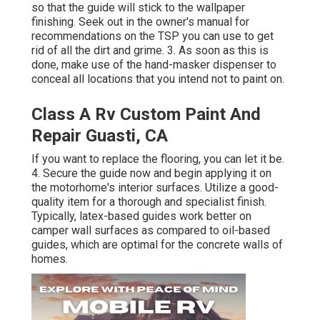
so that the guide will stick to the wallpaper
finishing. Seek out in the owner's manual for
recommendations on the TSP you can use to get
rid of all the dirt and grime. 3. As soon as this is
done, make use of the hand-masker dispenser to
conceal all locations that you intend not to paint on.
Class A Rv Custom Paint And
Repair Guasti, CA
If you want to replace the flooring, you can let it be.
4. Secure the guide now and begin applying it on
the motorhome's interior surfaces. Utilize a good-
quality item for a thorough and specialist finish.
Typically, latex-based guides work better on
camper wall surfaces as compared to oil-based
guides, which are optimal for the concrete walls of
homes.