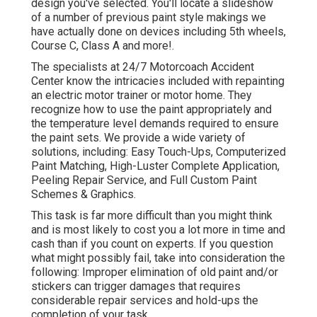
design you've selected. You'll locate a slideshow
of a number of previous paint style makings we
have actually done on devices including 5th wheels,
Course C, Class A and more!.
The specialists at 24/7 Motorcoach Accident
Center know the intricacies included with repainting
an electric motor trainer or motor home. They
recognize how to use the paint appropriately and
the temperature level demands required to ensure
the paint sets. We provide a wide variety of
solutions, including: Easy Touch-Ups, Computerized
Paint Matching, High-Luster Complete Application,
Peeling Repair Service, and Full Custom Paint
Schemes & Graphics.
This task is far more difficult than you might think
and is most likely to cost you a lot more in time and
cash than if you count on experts. If you question
what might possibly fail, take into consideration the
following: Improper elimination of old paint and/or
stickers can trigger damages that requires
considerable repair services and hold-ups the
completion of your task.