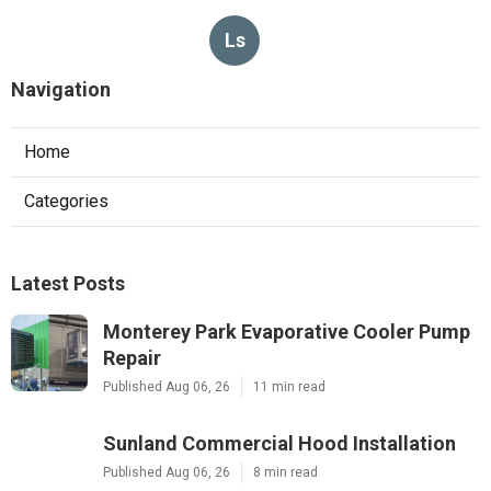
Ls
Navigation
Home
Categories
Latest Posts
Monterey Park Evaporative Cooler Pump
Repair
Published Aug 06, 26
11 min read
Sunland Commercial Hood Installation
Published Aug 06, 26
8 min read