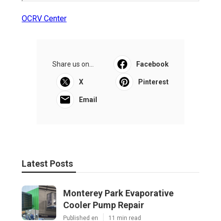
OCRV Center
Share us on...
Facebook
X
Pinterest
Email
Latest Posts
Monterey Park Evaporative
Cooler Pump Repair
Published en
11 min read