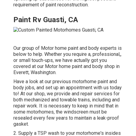
requirement of paint reconstruction.
Paint Rv Guasti, CA
Our group of Motor home paint and body experts is
below to help. Whether you require a, professional,,
or small touch-ups, we have actually got you
covered at our Motor home paint and body shop in
Everett, Washington.
Have a look at our previous motorhome paint and
body jobs, and set up an appointment with us today
to! At our shop, we provide and repair services for
both mechanized and towable trains, including and
repair work. It is necessary to keep in mind that in
some motorhomes, the windscreen must be
resealed every few years to maintain a leak-proof
gasket.
2. Supply a TSP wash to your motorhome's insides