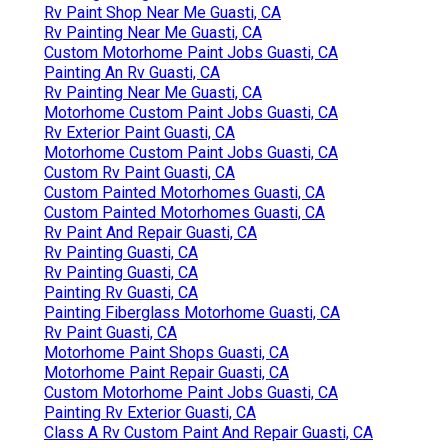
Rv Paint Shop Near Me Guasti, CA
Rv Painting Near Me Guasti, CA
Custom Motorhome Paint Jobs Guasti, CA
Painting An Rv Guasti, CA
Rv Painting Near Me Guasti, CA
Motorhome Custom Paint Jobs Guasti, CA
Rv Exterior Paint Guasti, CA
Motorhome Custom Paint Jobs Guasti, CA
Custom Rv Paint Guasti, CA
Custom Painted Motorhomes Guasti, CA
Custom Painted Motorhomes Guasti, CA
Rv Paint And Repair Guasti, CA
Rv Painting Guasti, CA
Rv Painting Guasti, CA
Painting Rv Guasti, CA
Painting Fiberglass Motorhome Guasti, CA
Rv Paint Guasti, CA
Motorhome Paint Shops Guasti, CA
Motorhome Paint Repair Guasti, CA
Custom Motorhome Paint Jobs Guasti, CA
Painting Rv Exterior Guasti, CA
Class A Rv Custom Paint And Repair Guasti, CA