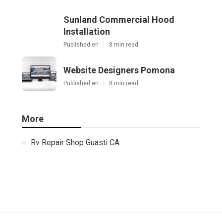
Sunland Commercial Hood
Installation
Published en
8 min read
Website Designers Pomona
Published en
8 min read
More
Rv Repair Shop Guasti CA