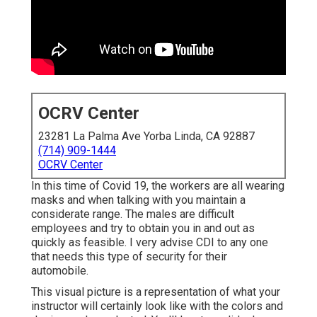
OCRV Center
23281 La Palma Ave Yorba Linda, CA 92887
(714) 909-1444
OCRV Center
In this time of Covid 19, the workers are all wearing
masks and when talking with you maintain a
considerate range. The males are difficult
employees and try to obtain you in and out as
quickly as feasible. I very advise CDI to any one
that needs this type of security for their
automobile.
This visual picture is a representation of what your
instructor will certainly look like with the colors and