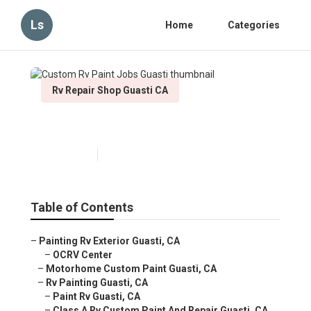
Ls
Home
Categories
Rv Repair Shop Guasti CA
Custom Rv Paint Jobs Guasti
Published en
7 min read
Table of Contents
–
Painting Rv Exterior Guasti, CA
–
OCRV Center
–
Motorhome Custom Paint Guasti, CA
–
Rv Painting Guasti, CA
–
Paint Rv Guasti, CA
–
Class A Rv Custom Paint And Repair Guasti, CA