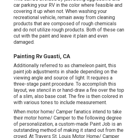
car parking your RV in the color where feasible and
covering it up when not. When washing your
recreational vehicle, remain away from cleaning
products that are composed of rough chemicals
and do not utilize rough products. Both of these can
cut with the paint and leave it plain and even
damaged.
Painting Rv Guasti, CA
Additionally referred to as chameleon paint, this
paint job adjustments in shade depending on the
viewing angle and source of light. It requires a
three-stage paint procedure. To accomplish this
layout, we stencil in or hand-draw a fire over the top
of a slim, also base coat. The fire is then colored in
with various tones to include measurement.
When motor home/ Camper fanatics intend to take
their motor home/ Camper to the following degree
of personalization, a custom-made Paint Job is an
outstanding method of making it stand out from the
crowd. At Travers St. Louis Motor Home/ Camper