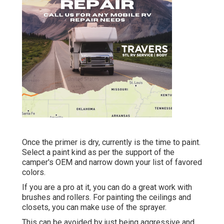
Once the primer is dry, currently is the time to paint.
Select a paint kind as per the support of the
camper's OEM and narrow down your list of favored
colors.
If you are a pro at it, you can do a great work with
brushes and rollers. For painting the ceilings and
closets, you can make use of the sprayer.
This can be avoided by just being aggressive and