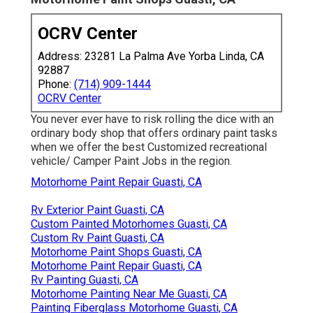
OCRV Center
Address: 23281 La Palma Ave Yorba Linda, CA
92887
Phone:
(714) 909-1444
OCRV Center
You never ever have to risk rolling the dice with an
ordinary body shop that offers ordinary paint tasks
when we offer the best Customized recreational
vehicle/ Camper Paint Jobs in the region.
Motorhome Paint Repair Guasti, CA
Rv Exterior Paint Guasti, CA
Custom Painted Motorhomes Guasti, CA
Custom Rv Paint Guasti, CA
Motorhome Paint Shops Guasti, CA
Motorhome Paint Repair Guasti, CA
Rv Painting Guasti, CA
Motorhome Painting Near Me Guasti, CA
Painting Fiberglass Motorhome Guasti, CA