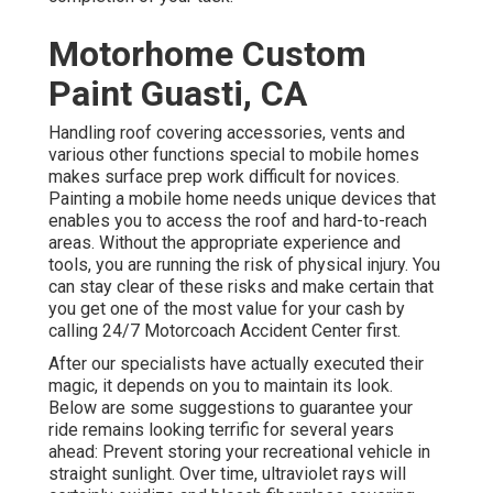
Motorhome Custom
Paint Guasti, CA
Handling roof covering accessories, vents and
various other functions special to mobile homes
makes surface prep work difficult for novices.
Painting a mobile home needs unique devices that
enables you to access the roof and hard-to-reach
areas. Without the appropriate experience and
tools, you are running the risk of physical injury. You
can stay clear of these risks and make certain that
you get one of the most value for your cash by
calling 24/7 Motorcoach Accident Center first.
After our specialists have actually executed their
magic, it depends on you to maintain its look.
Below are some suggestions to guarantee your
ride remains looking terrific for several years
ahead: Prevent storing your recreational vehicle in
straight sunlight. Over time, ultraviolet rays will