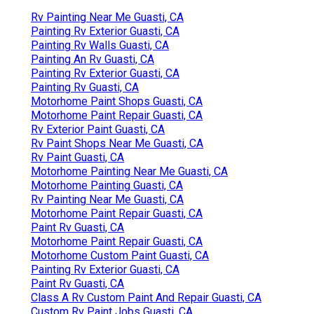
Rv Painting Near Me Guasti, CA
Painting Rv Exterior Guasti, CA
Painting Rv Walls Guasti, CA
Painting An Rv Guasti, CA
Painting Rv Exterior Guasti, CA
Painting Rv Guasti, CA
Motorhome Paint Shops Guasti, CA
Motorhome Paint Repair Guasti, CA
Rv Exterior Paint Guasti, CA
Rv Paint Shops Near Me Guasti, CA
Rv Paint Guasti, CA
Motorhome Painting Near Me Guasti, CA
Motorhome Painting Guasti, CA
Rv Painting Near Me Guasti, CA
Motorhome Paint Repair Guasti, CA
Paint Rv Guasti, CA
Motorhome Paint Repair Guasti, CA
Motorhome Custom Paint Guasti, CA
Painting Rv Exterior Guasti, CA
Paint Rv Guasti, CA
Class A Rv Custom Paint And Repair Guasti, CA
Custom Rv Paint Jobs Guasti, CA