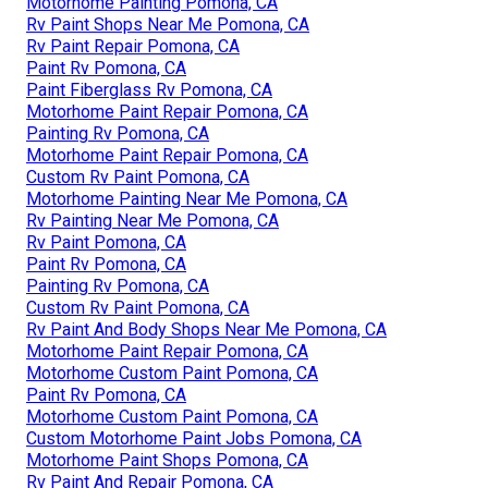
Motorhome Painting Pomona, CA
Rv Paint Shops Near Me Pomona, CA
Rv Paint Repair Pomona, CA
Paint Rv Pomona, CA
Paint Fiberglass Rv Pomona, CA
Motorhome Paint Repair Pomona, CA
Painting Rv Pomona, CA
Motorhome Paint Repair Pomona, CA
Custom Rv Paint Pomona, CA
Motorhome Painting Near Me Pomona, CA
Rv Painting Near Me Pomona, CA
Rv Paint Pomona, CA
Paint Rv Pomona, CA
Painting Rv Pomona, CA
Custom Rv Paint Pomona, CA
Rv Paint And Body Shops Near Me Pomona, CA
Motorhome Paint Repair Pomona, CA
Motorhome Custom Paint Pomona, CA
Paint Rv Pomona, CA
Motorhome Custom Paint Pomona, CA
Custom Motorhome Paint Jobs Pomona, CA
Motorhome Paint Shops Pomona, CA
Rv Paint And Repair Pomona, CA