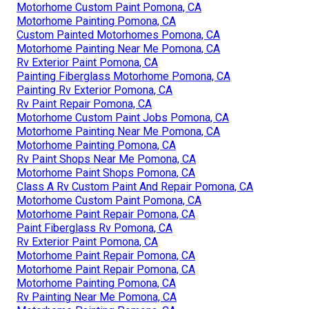
Motorhome Custom Paint Pomona, CA
Motorhome Painting Pomona, CA
Custom Painted Motorhomes Pomona, CA
Motorhome Painting Near Me Pomona, CA
Rv Exterior Paint Pomona, CA
Painting Fiberglass Motorhome Pomona, CA
Painting Rv Exterior Pomona, CA
Rv Paint Repair Pomona, CA
Motorhome Custom Paint Jobs Pomona, CA
Motorhome Painting Near Me Pomona, CA
Motorhome Painting Pomona, CA
Rv Paint Shops Near Me Pomona, CA
Motorhome Paint Shops Pomona, CA
Class A Rv Custom Paint And Repair Pomona, CA
Motorhome Custom Paint Pomona, CA
Motorhome Paint Repair Pomona, CA
Paint Fiberglass Rv Pomona, CA
Rv Exterior Paint Pomona, CA
Motorhome Paint Repair Pomona, CA
Motorhome Paint Repair Pomona, CA
Motorhome Painting Pomona, CA
Rv Painting Near Me Pomona, CA