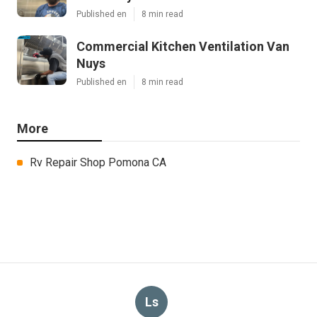
Published en
8 min read
Commercial Kitchen Ventilation Van
Nuys
Published en
8 min read
More
Rv Repair Shop Pomona CA
Ls