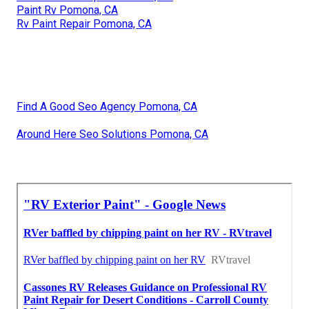
Paint Rv Pomona, CA
Rv Paint Repair Pomona, CA
Find A Good Seo Agency Pomona, CA
Around Here Seo Solutions Pomona, CA