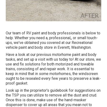
Our team of RV paint and body professionals is below to
help. Whether you need a, professional,, or small touch-
ups, we've obtained you covered at our Recreational
vehicle paint and body store in Everett, Washington.
Have a look at our previous motorhome paint and body
tasks, and set up a visit with us today to! At our store, we
use and fix solutions for both motorized and towable
trains, consisting of and repair work. It is essential to
keep in mind that in some motorhomes, the windscreen
ought to be resealed every few years to preserve a leak-
proof gasket.
Look up in the proprietor's guidebook for suggestions on
the TSP you can utilize to remove all the dust and crud.
Once this is done, make use of the hand-masker
dispenser to cover up all areas that you mean not to