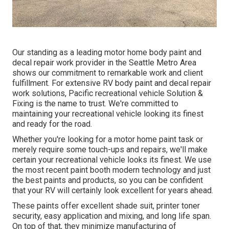
Our standing as a leading motor home body paint and
decal repair work provider in the Seattle Metro Area
shows our commitment to remarkable work and client
fulfillment. For extensive RV body paint and decal repair
work solutions, Pacific recreational vehicle Solution &
Fixing is the name to trust. We're committed to
maintaining your recreational vehicle looking its finest
and ready for the road.
Whether you're looking for a motor home paint task or
merely require some touch-ups and repairs, we'll make
certain your recreational vehicle looks its finest. We use
the most recent paint booth modern technology and just
the best paints and products, so you can be confident
that your RV will certainly look excellent for years ahead.
These paints offer excellent shade suit, printer toner
security, easy application and mixing, and long life span.
On top of that, they minimize manufacturing of