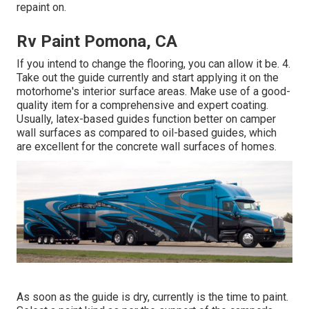
repaint on.
Rv Paint Pomona, CA
If you intend to change the flooring, you can allow it be. 4.
Take out the guide currently and start applying it on the
motorhome's interior surface areas. Make use of a good-
quality item for a comprehensive and expert coating.
Usually, latex-based guides function better on camper
wall surfaces as compared to oil-based guides, which
are excellent for the concrete wall surfaces of homes.
As soon as the guide is dry, currently is the time to paint.