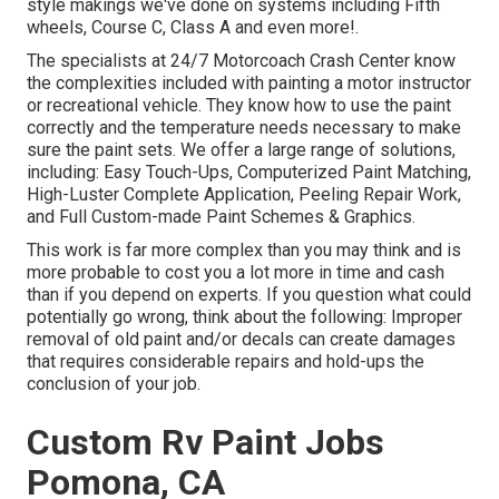
style makings we've done on systems including Fifth
wheels, Course C, Class A and even more!.
The specialists at 24/7 Motorcoach Crash Center know
the complexities included with painting a motor instructor
or recreational vehicle. They know how to use the paint
correctly and the temperature needs necessary to make
sure the paint sets. We offer a large range of solutions,
including: Easy Touch-Ups, Computerized Paint Matching,
High-Luster Complete Application, Peeling Repair Work,
and Full Custom-made Paint Schemes & Graphics.
This work is far more complex than you may think and is
more probable to cost you a lot more in time and cash
than if you depend on experts. If you question what could
potentially go wrong, think about the following: Improper
removal of old paint and/or decals can create damages
that requires considerable repairs and hold-ups the
conclusion of your job.
Custom Rv Paint Jobs
Pomona, CA