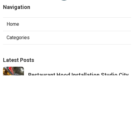
Navigation
Home
Categories
Latest Posts
Restaurant Hood Installation Studio City
Published Aug 07, 26
8 min read
Commercial Kitchen Ventilation
Monterey Park
Published Aug 07, 26
8 min read
Commercial Kitchen Ventilation Van