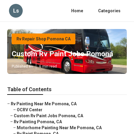
Ls
Home
Categories
Rv Repair Shop Pomona CA
Custom Rv Paint Jobs Pomona
Published en
6 min read
Table of Contents
–
Rv Painting Near Me Pomona, CA
–
OCRV Center
–
Custom Rv Paint Jobs Pomona, CA
–
Rv Painting Pomona, CA
–
Motorhome Painting Near Me Pomona, CA
–
Rv Paint Pomona, CA