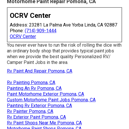
Motorhome Paint Repair Pomona, CA
OCRV Center
Address: 23281 La Palma Ave Yorba Linda, CA 92887
Phone:
(714) 909-1444
OCRV Center
You never ever have to run the risk of rolling the dice with
an ordinary body shop that provides typical paint jobs
when we provide the best quality Personalized RV/
Camper Paint Jobs in the area.
Rv Paint And Repair Pomona, CA
Rv Painting Pomona, CA
Painting An Rv Pomona, CA
Paint Motorhome Exterior Pomona, CA
Custom Motorhome Paint Jobs Pomona, CA
Painting Rv Exterior Pomona, CA
Rv Painter Pomona, CA
Rv Exterior Paint Pomona, CA
Rv Paint Shops Near Me Pomona, CA
Motorhome Paint Shops Pomona, CA