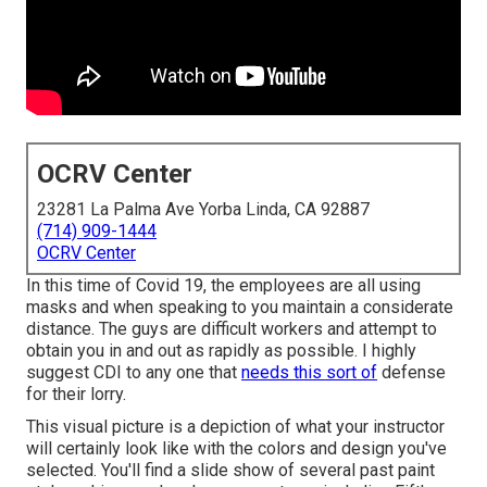
OCRV Center
23281 La Palma Ave Yorba Linda, CA 92887
(714) 909-1444
OCRV Center
In this time of Covid 19, the employees are all using
masks and when speaking to you maintain a considerate
distance. The guys are difficult workers and attempt to
obtain you in and out as rapidly as possible. I highly
suggest CDI to any one that
needs this sort of
defense
for their lorry.
This visual picture is a depiction of what your instructor
will certainly look like with the colors and design you've
selected. You'll find a slide show of several past paint