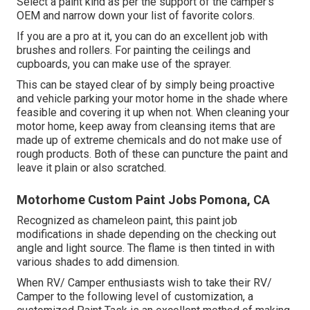
Select a paint kind as per the support of the camper's
OEM and narrow down your list of favorite colors.
If you are a pro at it, you can do an excellent job with
brushes and rollers. For painting the ceilings and
cupboards, you can make use of the sprayer.
This can be stayed clear of by simply being proactive
and vehicle parking your motor home in the shade where
feasible and covering it up when not. When cleaning your
motor home, keep away from cleansing items that are
made up of extreme chemicals and do not make use of
rough products. Both of these can puncture the paint and
leave it plain or also scratched.
Motorhome Custom Paint Jobs Pomona, CA
Recognized as chameleon paint, this paint job
modifications in shade depending on the checking out
angle and light source. The flame is then tinted in with
various shades to add dimension.
When RV/ Camper enthusiasts wish to take their RV/
Camper to the following level of customization, a