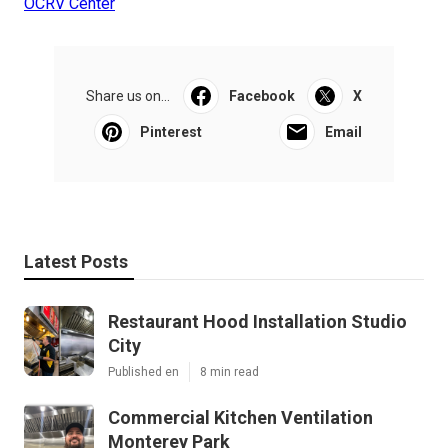
OCRV Center
Share us on...
Facebook
X
Pinterest
Email
Latest Posts
Restaurant Hood Installation Studio
City
Published en
8 min read
Commercial Kitchen Ventilation
Monterey Park