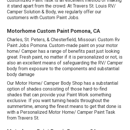
customized Paint Task is an excellent method of making
it stand apart from the crowd. At Travers St. Louis RV/
Camper Solution & Body, we regularly offer our
customers with Custom Paint Jobs.
Motorhome Custom Paint Pomona, CA
Charles, St. Peters, & Chesterfield, Missouri. Custom Rv
Paint Jobs Pomona. Custom-made paint on your motor
home/ Camper has a range of benefits past just looking
great. Fresh paint, no matter if it is personalized or not, is
also an excellent means of safeguarding the RV/ Camper
body from exposure to the components and substantial
body damage
Our Motor Home/ Camper Body Shop has a substantial
option of shades consisting of those hard-to-find
shades that can provide your Paint Work something
exclusive. If you want turning heads throughout the
summertime, among the finest means to get that done is
with a Personalized Motor Home/ Camper Paint Task
from Travers St.