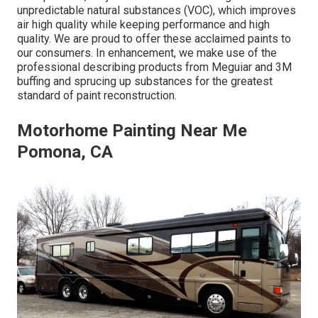
unpredictable natural substances (VOC), which improves
air high quality while keeping performance and high
quality. We are proud to offer these acclaimed paints to
our consumers. In enhancement, we make use of the
professional describing products from Meguiar and 3M
buffing and sprucing up substances for the greatest
standard of paint reconstruction.
Motorhome Painting Near Me
Pomona, CA