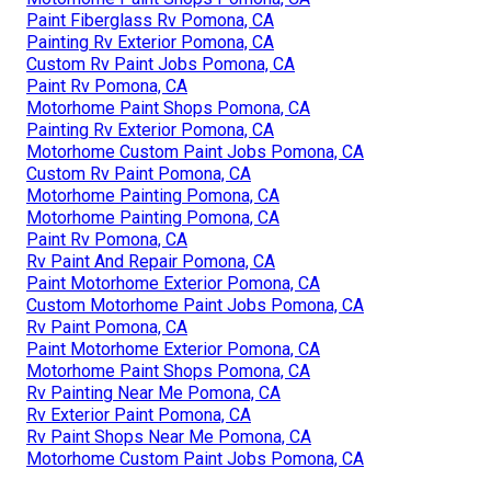
Paint Fiberglass Rv Pomona, CA
Painting Rv Exterior Pomona, CA
Custom Rv Paint Jobs Pomona, CA
Paint Rv Pomona, CA
Motorhome Paint Shops Pomona, CA
Painting Rv Exterior Pomona, CA
Motorhome Custom Paint Jobs Pomona, CA
Custom Rv Paint Pomona, CA
Motorhome Painting Pomona, CA
Motorhome Painting Pomona, CA
Paint Rv Pomona, CA
Rv Paint And Repair Pomona, CA
Paint Motorhome Exterior Pomona, CA
Custom Motorhome Paint Jobs Pomona, CA
Rv Paint Pomona, CA
Paint Motorhome Exterior Pomona, CA
Motorhome Paint Shops Pomona, CA
Rv Painting Near Me Pomona, CA
Rv Exterior Paint Pomona, CA
Rv Paint Shops Near Me Pomona, CA
Motorhome Custom Paint Jobs Pomona, CA