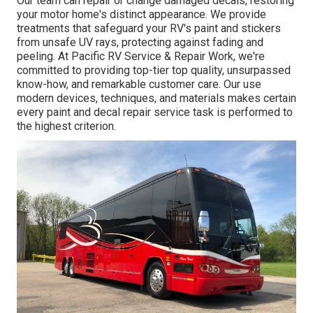
Our team can repair or change damaged decals, restoring
your motor home's distinct appearance. We provide
treatments that safeguard your RV's paint and stickers
from unsafe UV rays, protecting against fading and
peeling. At Pacific RV Service & Repair Work, we're
committed to providing top-tier top quality, unsurpassed
know-how, and remarkable customer care. Our use
modern devices, techniques, and materials makes certain
every paint and decal repair service task is performed to
the highest criterion.