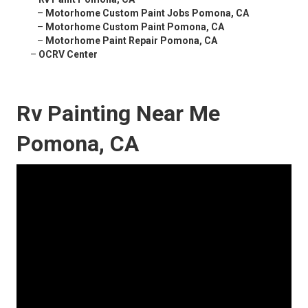
–
Motorhome Custom Paint Jobs Pomona, CA
–
Motorhome Custom Paint Pomona, CA
–
Motorhome Paint Repair Pomona, CA
–
OCRV Center
Rv Painting Near Me
Pomona, CA