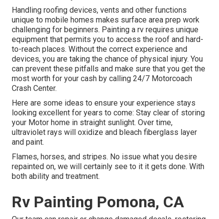
Handling roofing devices, vents and other functions
unique to mobile homes makes surface area prep work
challenging for beginners. Painting a rv requires unique
equipment that permits you to access the roof and hard-
to-reach places. Without the correct experience and
devices, you are taking the chance of physical injury. You
can prevent these pitfalls and make sure that you get the
most worth for your cash by calling 24/7 Motorcoach
Crash Center.
Here are some ideas to ensure your experience stays
looking excellent for years to come: Stay clear of storing
your Motor home in straight sunlight. Over time,
ultraviolet rays will oxidize and bleach fiberglass layer
and paint.
Flames, horses, and stripes. No issue what you desire
repainted on, we will certainly see to it it gets done. With
both ability and treatment.
Rv Painting Pomona, CA