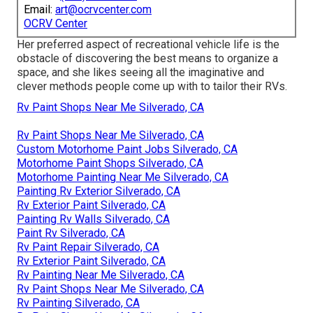
Email:
art@ocrvcenter.com
OCRV Center
Her preferred aspect of recreational vehicle life is the
obstacle of discovering the best means to organize a
space, and she likes seeing all the imaginative and
clever methods people come up with to tailor their RVs.
Rv Paint Shops Near Me Silverado, CA
Rv Paint Shops Near Me Silverado, CA
Custom Motorhome Paint Jobs Silverado, CA
Motorhome Paint Shops Silverado, CA
Motorhome Painting Near Me Silverado, CA
Painting Rv Exterior Silverado, CA
Rv Exterior Paint Silverado, CA
Painting Rv Walls Silverado, CA
Paint Rv Silverado, CA
Rv Paint Repair Silverado, CA
Rv Exterior Paint Silverado, CA
Rv Painting Near Me Silverado, CA
Rv Paint Shops Near Me Silverado, CA
Rv Painting Silverado, CA