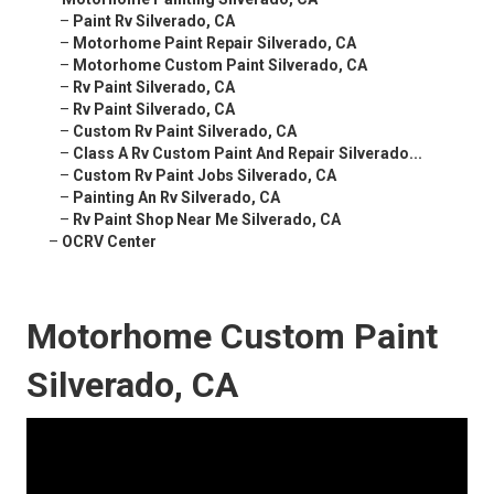
–
Paint Rv Silverado, CA
–
Motorhome Paint Repair Silverado, CA
–
Motorhome Custom Paint Silverado, CA
–
Rv Paint Silverado, CA
–
Rv Paint Silverado, CA
–
Custom Rv Paint Silverado, CA
–
Class A Rv Custom Paint And Repair Silverado...
–
Custom Rv Paint Jobs Silverado, CA
–
Painting An Rv Silverado, CA
–
Rv Paint Shop Near Me Silverado, CA
–
OCRV Center
Motorhome Custom Paint
Silverado, CA