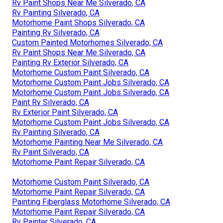
Rv Paint Shops Near Me Silverado, CA
Rv Painting Silverado, CA
Motorhome Paint Shops Silverado, CA
Painting Rv Silverado, CA
Custom Painted Motorhomes Silverado, CA
Rv Paint Shops Near Me Silverado, CA
Painting Rv Exterior Silverado, CA
Motorhome Custom Paint Silverado, CA
Motorhome Custom Paint Jobs Silverado, CA
Motorhome Custom Paint Jobs Silverado, CA
Paint Rv Silverado, CA
Rv Exterior Paint Silverado, CA
Motorhome Custom Paint Jobs Silverado, CA
Rv Painting Silverado, CA
Motorhome Painting Near Me Silverado, CA
Rv Paint Silverado, CA
Motorhome Paint Repair Silverado, CA
Motorhome Custom Paint Silverado, CA
Motorhome Paint Repair Silverado, CA
Painting Fiberglass Motorhome Silverado, CA
Motorhome Paint Repair Silverado, CA
Rv Painter Silverado, CA