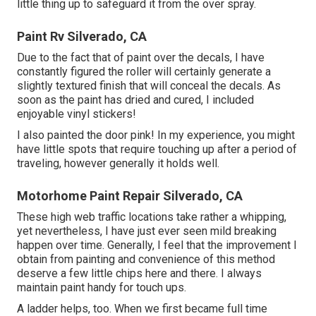
little thing up to safeguard it from the over spray.
Paint Rv Silverado, CA
Due to the fact that of paint over the decals, I have
constantly figured the roller will certainly generate a
slightly textured finish that will conceal the decals. As
soon as the paint has dried and cured, I included
enjoyable vinyl stickers!
I also painted the door pink! In my experience, you might
have little spots that require touching up after a period of
traveling, however generally it holds well.
Motorhome Paint Repair Silverado, CA
These high web traffic locations take rather a whipping,
yet nevertheless, I have just ever seen mild breaking
happen over time. Generally, I feel that the improvement I
obtain from painting and convenience of this method
deserve a few little chips here and there. I always
maintain paint handy for touch ups.
A ladder helps, too. When we first became full time