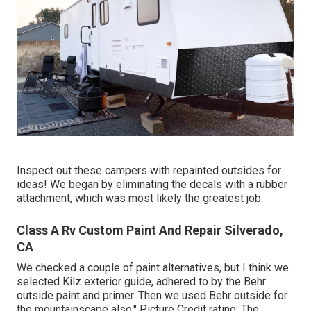
Inspect out these campers with repainted outsides for
ideas! We began by eliminating the decals with a rubber
attachment, which was most likely the greatest job.
Class A Rv Custom Paint And Repair Silverado,
CA
We checked a couple of paint alternatives, but I think we
selected
Kilz exterior guide
, adhered to by the
Behr
outside paint and primer
. Then we used Behr outside for
the mountainscape also." Picture Credit rating: The