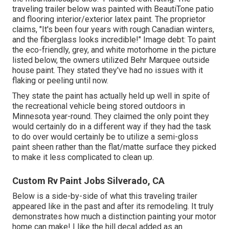
traveling trailer below was painted with
BeautiTone patio
and flooring interior/exterior latex paint
. The proprietor
claims, "It's been four years with rough Canadian winters,
and the fiberglass looks incredible!" Image debt: To paint
the eco-friendly, grey, and white motorhome in the picture
listed below, the owners utilized
Behr Marquee outside
house paint
. They stated they've had no issues with it
flaking or peeling until now.
They state the paint has actually held up well in spite of
the recreational vehicle being stored outdoors in
Minnesota year-round. They claimed the only point they
would certainly do in a different way if they had the task
to do over would certainly be to utilize a semi-gloss
paint sheen rather than the flat/matte surface they picked
to make it less complicated to clean up.
Custom Rv Paint Jobs Silverado, CA
Below is a side-by-side of what this traveling trailer
appeared like in the past and after its remodeling. It truly
demonstrates how much a distinction painting your motor
home can make! I like the
hill decal
added as an