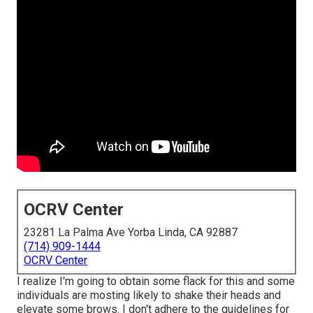
OCRV Center
23281 La Palma Ave Yorba Linda, CA 92887
(714) 909-1444
OCRV Center
I realize I'm going to obtain some flack for this and some
individuals are mosting likely to shake their heads and
elevate some brows. I don't adhere to the guidelines for