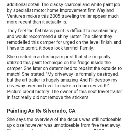
additional detail. The classy charcoal and white paint job
by specialist motor home improvement firm
Wayland
Ventures
makes this 2005 traveling trailer appear much
more recent than it actually is.
They feel the flat black paint is difficult to maintain tidy
and would recommend a shiny luster. The client they
remodelled this camper for urged on the level finish, and
I have to admit, it does look terrific! Family.
She created in
an Instagram post
that she originally
utilized this paint technique on the fridge inside the
camper. She later on determined to repaint the outside to
match! She stated: "My driveway is formally destroyed,
but the art trailer is hugely amazing. And I'll destroy my
driveway over and over to make a dream revived!!"
Picture credit history: The
owner
of this next travel trailer
in fact really did not remove the stickers.
Painting An Rv Silverado, CA
She says the overview of the decals was still noticeable
up close however was unnoticeable from five feet away.