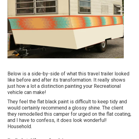
Below is a side-by-side of what this travel trailer looked
like before and after its transformation. It really shows
just how a lot a distinction painting your Recreational
vehicle can make!
They feel the flat black paint is difficult to keep tidy and
would certainly recommend a glossy shine. The client
they remodelled this camper for urged on the flat coating,
and I have to confess, it does look wonderful!
Household.