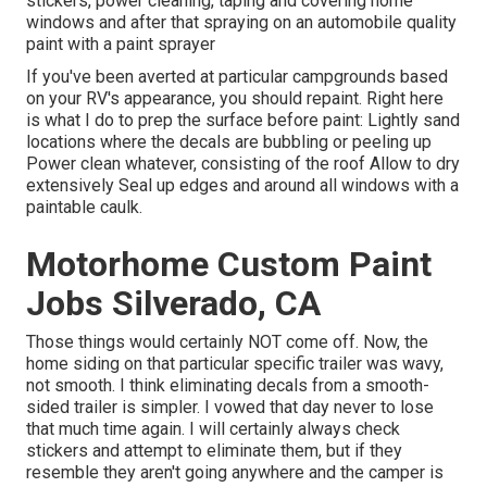
stickers, power cleaning, taping and covering home
windows and after that spraying on an automobile quality
paint with a paint sprayer
If you've been averted at particular campgrounds based
on your RV's appearance, you should repaint. Right here
is what I do to prep the surface before paint: Lightly sand
locations where the decals are bubbling or peeling up
Power clean whatever, consisting of the roof Allow to dry
extensively Seal up edges and around all windows with a
paintable caulk.
Motorhome Custom Paint
Jobs Silverado, CA
Those things would certainly NOT come off. Now, the
home siding on that particular specific trailer was wavy,
not smooth. I think eliminating decals from a smooth-
sided trailer is simpler. I vowed that day never to lose
that much time again. I will certainly always check
stickers and attempt to eliminate them, but if they
resemble they aren't going anywhere and the camper is