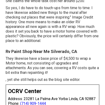
She claims the whole task cost her around $200.
So yes, I do have to do touch-ups from time to time. I
have likewise added new things to the mural after
checking out places that were inspiring." Image Credit
history: One more means to make an older RV
appearance all new again is with a RV wrap. How much
does it set you back to have a motor home covered with
plastic? Obviously, the price will certainly differ from one
place to an additional.
Rv Paint Shop Near Me Silverado, CA
They likewise have a base price of $4,500 to wrap a
Motor home, not consisting of upgrades and
attachments. As you can see, covering a RV costs quite a
bit extra than repainting it!
, yet she still helps out as the blog site editor.
OCRV Center
Address: 23281 La Palma Ave Yorba Linda, CA 92887
Phone:
(714) 909-1444