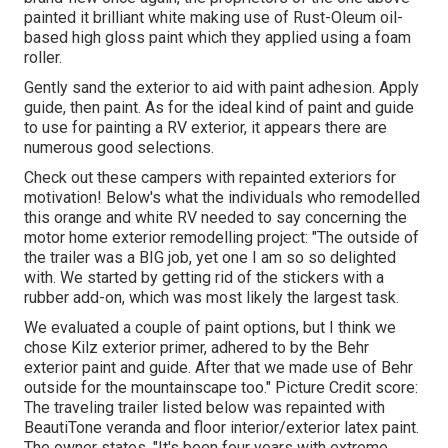
painted it brilliant white making use of
Rust-Oleum oil-
based high gloss paint
which they applied using a foam
roller.
Gently sand the exterior to aid with paint adhesion. Apply
guide, then paint. As for the ideal kind of paint and guide
to use for painting a RV exterior, it appears there are
numerous good selections.
Check out these campers with repainted exteriors for
motivation! Below's what the
individuals who remodelled
this orange and white RV
needed to say concerning the
motor home exterior remodelling project: "The outside of
the trailer was a BIG job, yet one I am so so delighted
with. We started by getting rid of the stickers with a
rubber add-on, which was most likely the largest task.
We evaluated a couple of paint options, but I think we
chose
Kilz exterior primer
, adhered to by the
Behr
exterior paint and guide
. After that we made use of Behr
outside for the mountainscape too." Picture Credit score:
The traveling trailer listed below was repainted with
BeautiTone veranda and floor interior/exterior latex paint
.
The owner states, "It's been four years with extreme