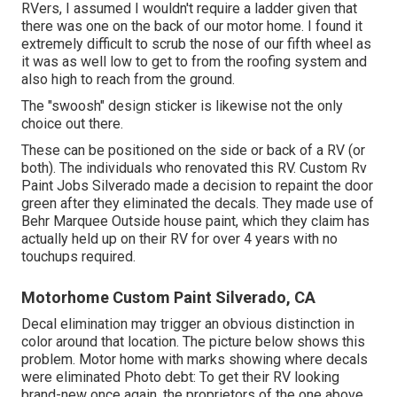
RVers, I assumed I wouldn't require a ladder given that
there was one on the back of our motor home. I found it
extremely difficult to scrub the nose of our fifth wheel as
it was as well low to get to from the roofing system and
also high to reach from the ground.
The "swoosh" design sticker is likewise not the only
choice out there.
These can be positioned on the side or back of a RV (or
both). The
individuals who renovated this RV
. Custom Rv
Paint Jobs Silverado made a decision to repaint the door
green after they eliminated the decals. They made use of
Behr Marquee Outside
house paint, which they claim has
actually held up on their RV for over 4 years with no
touchups required.
Motorhome Custom Paint Silverado, CA
Decal elimination may trigger an obvious distinction in
color around that location. The picture below shows this
problem. Motor home with marks showing where decals
were eliminated Photo debt: To get their RV looking
brand-new once again, the proprietors of the one above