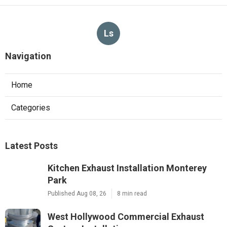
Ls
Navigation
Home
Categories
Latest Posts
Kitchen Exhaust Installation Monterey
Park
Published Aug 08, 26
8 min read
West Hollywood Commercial Exhaust