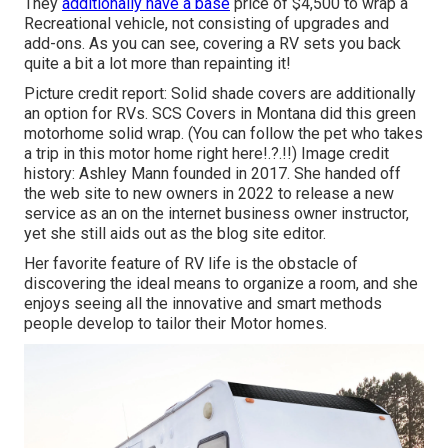
They
additionally have a base
price of $4,500 to wrap a
Recreational vehicle, not consisting of upgrades and
add-ons. As you can see, covering a RV sets you back
quite a bit a lot more than repainting it!
Picture credit report: Solid shade covers are additionally
an option for RVs.
SCS Covers
in Montana did this green
motorhome solid wrap. (You can follow the pet who takes
a trip in this motor home
right here
!.?.!!) Image credit
history: Ashley Mann founded in 2017. She handed off
the web site to new owners in 2022 to release a new
service as an
on the internet business owner instructor
,
yet she still aids out as the blog site editor.
Her favorite feature of RV life is the obstacle of
discovering the ideal means to organize a room, and she
enjoys seeing all the innovative and smart methods
people develop to tailor their Motor homes.