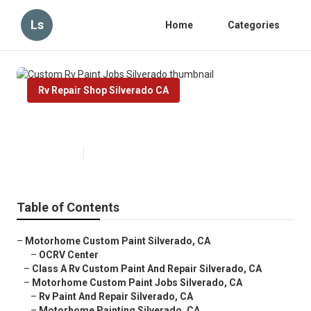
Ls
Home
Categories
Rv Repair Shop Silverado CA
Custom Rv Paint Jobs Silverado
Published en
11 min read
Table of Contents
–
Motorhome Custom Paint Silverado, CA
–
OCRV Center
–
Class A Rv Custom Paint And Repair Silverado, CA
–
Motorhome Custom Paint Jobs Silverado, CA
–
Rv Paint And Repair Silverado, CA
–
Motorhome Painting Silverado, CA