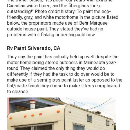
Canadian wintertimes, and the fiberglass looks
outstanding!" Photo credit history: To paint the eco-
friendly, gray, and white motorhome in the picture listed
below, the proprietors made use of
Behr Marquee
outside house paint
. They stated they've had no
problems with it flaking or peeling until now.
Rv Paint Silverado, CA
They say the paint has actually held up well despite the
motor home being stored outdoors in Minnesota year-
round. They claimed the only thing they would do
differently if they had the task to do over would be to
make use of a semi-gloss paint luster as opposed to the
flat/matte finish they chose to make it less complicated
to cleanse.