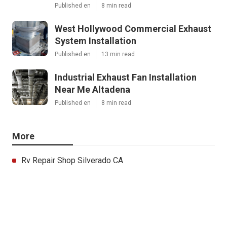
Published en
8 min read
West Hollywood Commercial Exhaust
System Installation
Published en
13 min read
Industrial Exhaust Fan Installation
Near Me Altadena
Published en
8 min read
More
Rv Repair Shop Silverado CA