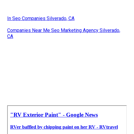
In Seo Companies Silverado, CA
Companies Near Me Seo Marketing Agency Silverado,
CA