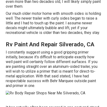
even more than two decades old, I will likely simply paint
over them.
Our much older motor home with smooth sides is holding
well. The newer trailer with curly sides began to raise a
little and I had to touch up the paint. I assume newer
decals might ultimately bubble and lift, yet if your
recreational vehicle is older than two decades, they stay.
Rv Paint And Repair Silverado, CA
I constantly suggest using a good gripping primer
initially, because it's difficult to anticipate exactly how
well paint will certainly follow different surfaces. If you
are painting straight over an aluminum-sided trailer, you
will wish to utilize a primer that is meant for direct-to-
metal application. With that said stated, I have had
respectable success with Behr Marquee outside paint
and primer in one.