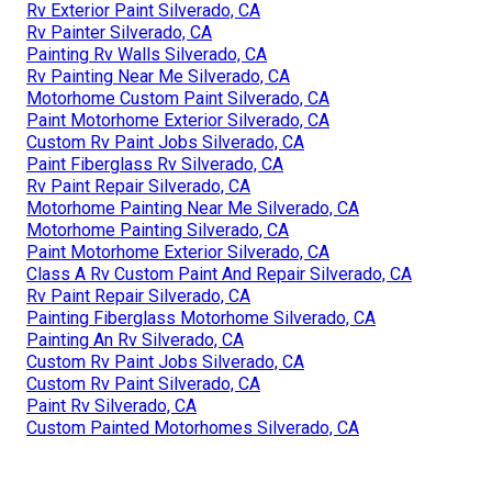
Rv Exterior Paint Silverado, CA
Rv Painter Silverado, CA
Painting Rv Walls Silverado, CA
Rv Painting Near Me Silverado, CA
Motorhome Custom Paint Silverado, CA
Paint Motorhome Exterior Silverado, CA
Custom Rv Paint Jobs Silverado, CA
Paint Fiberglass Rv Silverado, CA
Rv Paint Repair Silverado, CA
Motorhome Painting Near Me Silverado, CA
Motorhome Painting Silverado, CA
Paint Motorhome Exterior Silverado, CA
Class A Rv Custom Paint And Repair Silverado, CA
Rv Paint Repair Silverado, CA
Painting Fiberglass Motorhome Silverado, CA
Painting An Rv Silverado, CA
Custom Rv Paint Jobs Silverado, CA
Custom Rv Paint Silverado, CA
Paint Rv Silverado, CA
Custom Painted Motorhomes Silverado, CA