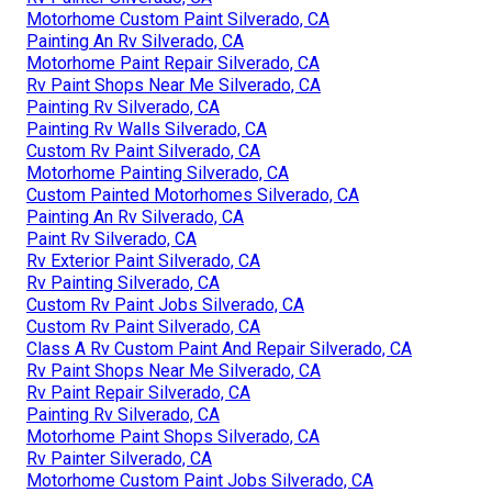
Motorhome Custom Paint Silverado, CA
Painting An Rv Silverado, CA
Motorhome Paint Repair Silverado, CA
Rv Paint Shops Near Me Silverado, CA
Painting Rv Silverado, CA
Painting Rv Walls Silverado, CA
Custom Rv Paint Silverado, CA
Motorhome Painting Silverado, CA
Custom Painted Motorhomes Silverado, CA
Painting An Rv Silverado, CA
Paint Rv Silverado, CA
Rv Exterior Paint Silverado, CA
Rv Painting Silverado, CA
Custom Rv Paint Jobs Silverado, CA
Custom Rv Paint Silverado, CA
Class A Rv Custom Paint And Repair Silverado, CA
Rv Paint Shops Near Me Silverado, CA
Rv Paint Repair Silverado, CA
Painting Rv Silverado, CA
Motorhome Paint Shops Silverado, CA
Rv Painter Silverado, CA
Motorhome Custom Paint Jobs Silverado, CA