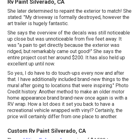
Rv Paint Silverado, CA
She later determined to repaint the exterior to match! She
stated: "My driveway is formally destroyed, however the
art trailer is hugely fantastic.
She says the overview of the decals was still noticeable
up close but was unnoticeable from five feet away. It
was "a pain to get directly because the exterior was
ridged, but remarkably came out good!" She says the
entire project cost her around $200. It has also held up
excellent up until now.
So yes, I do have to do touch-ups every now and after
that. I have additionally included brand-new things to the
mural after going to locations that were inspiring." Photo
Credit history: Another method to make an older motor
home appearance brand brand-new once again is with a
RV wrap. How a lot does it set you back to have a
recreational vehicle wrapped with vinyl? Certainly, the
price will certainly differ from one place to another.
Custom Rv Paint Silverado, CA