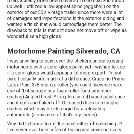
It has actually often been covered in one coat and stood
up well. I utilized a low appeal shine (eggshell) on the
exterior of our 50's vintage trailer since there were a lot
of damages and imperfections in the exterior siding and I
wanted a finish that would camouflage them better. The
drawback to this is that dirt does not move off or wipe as
wonderful as a high gloss.
Motorhome Painting Silverado, CA
I was unwilling to paint over the stickers on our existing
motor home with a semi-gloss paint, yet I wished to see
if a semi-gloss would appear a lot more expert. I'm not
sure I actually see much of a difference. Grasping Primer
Latex Paint 3/8 snooze roller (you could likewise make
use of 1/4 snooze or a foam roller for a smoother
coating) Angled brush * I explore an oil based paint once
and it split and flaked off! Oil based dries to a tougher
coating which may be also rigid for a relocating
automobile (a minimum of that's my theory).
Why did I choose to roll the paint rather of splashing it?
I've never ever been a fan of taping and covering every