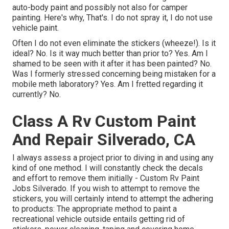
auto-body paint and possibly not also for camper
painting. Here's why, That's. I do not spray it, I do not use
vehicle paint.
Often I do not even eliminate the stickers (wheeze!). Is it
ideal? No. Is it way much better than prior to? Yes. Am I
shamed to be seen with it after it has been painted? No.
Was I formerly stressed concerning being mistaken for a
mobile meth laboratory? Yes. Am I fretted regarding it
currently? No.
Class A Rv Custom Paint
And Repair Silverado, CA
I always assess a project prior to diving in and using any
kind of one method. I will constantly check the decals
and effort to remove them initially - Custom Rv Paint
Jobs Silverado. If you wish to attempt to remove the
stickers, you will certainly intend to attempt the adhering
to products: The appropriate method to paint a
recreational vehicle outside entails getting rid of