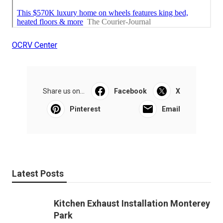
OCRV Center
Share us on...
Facebook
X
Pinterest
Email
Latest Posts
Kitchen Exhaust Installation Monterey
Park