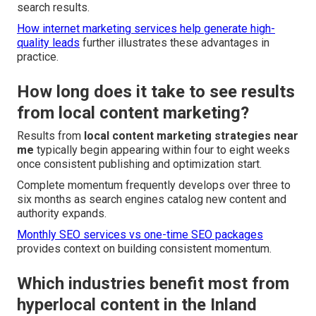
search results.
How internet marketing services help generate high-
quality leads
further illustrates these advantages in
practice.
How long does it take to see results
from local content marketing?
Results from
local content marketing strategies near
me
typically begin appearing within four to eight weeks
once consistent publishing and optimization start.
Complete momentum frequently develops over three to
six months as search engines catalog new content and
authority expands.
Monthly SEO services vs one-time SEO packages
provides context on building consistent momentum.
Which industries benefit most from
hyperlocal content in the Inland