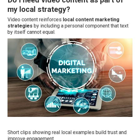
Do I need video content as part of
my local strategy?
Video content reinforces
local content marketing
strategies
by including a personal component that text
by itself cannot equal.
Short clips showing real local examples build trust and
improve engagement.