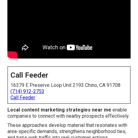
Call Feeder
16379 E Preserve Loop Unit 2193 Chino, CA 91708
(714) 912-2753
Call Feeder
Local content marketing strategies near me
enable
companies to connect with nearby prospects effectively.
These approaches develop material that resonates with
area-specific demands, strengthens neighborhood ties,
and turns web traffic into real customer actions.