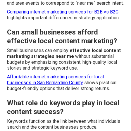
and area events to correspond to “near me” search intent.
Comparing internet marketing services for B2B vs B2C
highlights important differences in strategy application.
Can small businesses afford
effective local content marketing?
Small businesses can employ
effective local content
marketing strategies near me
without substantial
budgets by emphasizing consistent, high-quality local
stories and strategic keyword use.
Affordable internet marketing services for local
businesses in San Bernardino County
shows practical
budget-friendly options that deliver strong returns.
What role do keywords play in local
content success?
Keywords function as the link between what individuals
search and the content businesses produce.