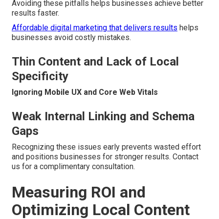
Avoiding these pitfalls helps businesses achieve better
results faster.
Affordable digital marketing that delivers results
helps
businesses avoid costly mistakes.
Thin Content and Lack of Local
Specificity
Ignoring Mobile UX and Core Web Vitals
Weak Internal Linking and Schema
Gaps
Recognizing these issues early prevents wasted effort
and positions businesses for stronger results. Contact
us for a complimentary consultation.
Measuring ROI and
Optimizing Local Content