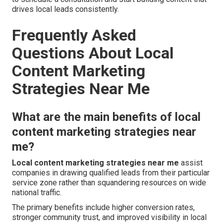
drives local leads consistently.
Frequently Asked
Questions About Local
Content Marketing
Strategies Near Me
What are the main benefits of local
content marketing strategies near
me?
Local content marketing strategies near me
assist
companies in drawing qualified leads from their particular
service zone rather than squandering resources on wide
national traffic.
The primary benefits include higher conversion rates,
stronger community trust, and improved visibility in local