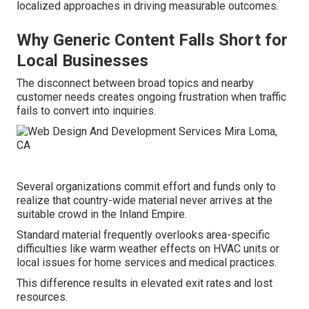
localized approaches in driving measurable outcomes.
Why Generic Content Falls Short for
Local Businesses
The disconnect between broad topics and nearby
customer needs creates ongoing frustration when traffic
fails to convert into inquiries.
Several organizations commit effort and funds only to
realize that country-wide material never arrives at the
suitable crowd in the Inland Empire.
Standard material frequently overlooks area-specific
difficulties like warm weather effects on HVAC units or
local issues for home services and medical practices.
This difference results in elevated exit rates and lost
resources.