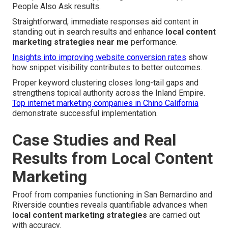
People Also Ask results.
Straightforward, immediate responses aid content in
standing out in search results and enhance
local content
marketing strategies near me
performance.
Insights into improving website conversion rates
show
how snippet visibility contributes to better outcomes.
Proper keyword clustering closes long-tail gaps and
strengthens topical authority across the Inland Empire.
Top internet marketing companies in Chino California
demonstrate successful implementation.
Case Studies and Real
Results from Local Content
Marketing
Proof from companies functioning in San Bernardino and
Riverside counties reveals quantifiable advances when
local content marketing strategies
are carried out
with accuracy.