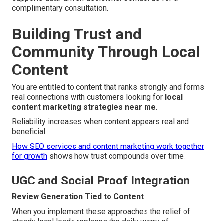
complimentary consultation.
Building Trust and
Community Through Local
Content
You are entitled to content that ranks strongly and forms
real connections with customers looking for
local
content marketing strategies near me
.
Reliability increases when content appears real and
beneficial.
How SEO services and content marketing work together
for growth
shows how trust compounds over time.
UGC and Social Proof Integration
Review Generation Tied to Content
When you implement these approaches the relief of