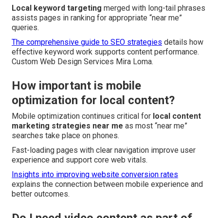
Local keyword targeting
merged with long-tail phrases
assists pages in ranking for appropriate “near me”
queries.
The comprehensive guide to SEO strategies
details how
effective keyword work supports content performance.
Custom Web Design Services Mira Loma.
How important is mobile
optimization for local content?
Mobile optimization continues critical for
local content
marketing strategies near me
as most “near me”
searches take place on phones.
Fast-loading pages with clear navigation improve user
experience and support core web vitals.
Insights into improving website conversion rates
explains the connection between mobile experience and
better outcomes.