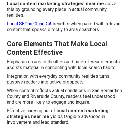
Local content marketing strategies near me
solve
this by grounding every piece in actual community
realities.
Local SEO in Chino CA
benefits when paired with relevant
content that speaks directly to area searchers.
Core Elements That Make Local
Content Effective
Emphasis on area difficulties and time-of-year elements
assists material in connecting with local search habits.
Integration with everyday community realities turns
passive readers into active prospects.
When content reflects actual conditions in San Bernardino
County and Riverside County, readers feel understood
and are more likely to engage and inquire.
Effective carrying out of
local content marketing
strategies near me
yields tangible advances in
involvement and lead standard.