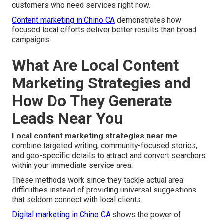
customers who need services right now.
Content marketing in Chino CA
demonstrates how
focused local efforts deliver better results than broad
campaigns.
What Are Local Content
Marketing Strategies and
How Do They Generate
Leads Near You
Local content marketing strategies near me
combine targeted writing, community-focused stories,
and geo-specific details to attract and convert searchers
within your immediate service area.
These methods work since they tackle actual area
difficulties instead of providing universal suggestions
that seldom connect with local clients.
Digital marketing in Chino CA
shows the power of