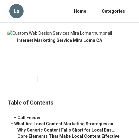
Ls
Home
Categories
Internet Marketing Service Mira Loma CA
Custom Web Design Services
Mira Loma
Published en
10 min read
Table of Contents
–
Call Feeder
–
What Are Local Content Marketing Strategies an...
–
Why Generic Content Falls Short for Local Bus...
–
Core Elements That Make Local Content Effective