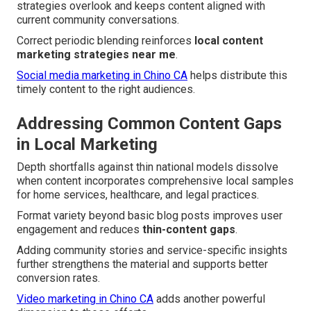
strategies overlook and keeps content aligned with
current community conversations.
Correct periodic blending reinforces
local content
marketing strategies near me
.
Social media marketing in Chino CA
helps distribute this
timely content to the right audiences.
Addressing Common Content Gaps
in Local Marketing
Depth shortfalls against thin national models dissolve
when content incorporates comprehensive local samples
for home services, healthcare, and legal practices.
Format variety beyond basic blog posts improves user
engagement and reduces
thin-content gaps
.
Adding community stories and service-specific insights
further strengthens the material and supports better
conversion rates.
Video marketing in Chino CA
adds another powerful