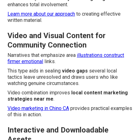
enhances total involvement.
Learn more about our approach
to creating effective
written material.
Video and Visual Content for
Community Connection
Narratives that emphasize area
illustrations construct
firmer emotional
links.
This type aids in sealing
video gaps
several local
tactics leave unresolved and draws users who like
watching genuine circumstances.
Video combination improves
local content marketing
strategies near me
.
Video marketing in Chino CA
provides practical examples
of this in action.
Interactive and Downloadable
Assets