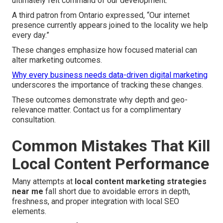
ultimately felt command of our development.”
A third patron from Ontario expressed, “Our internet
presence currently appears joined to the locality we help
every day.”
These changes emphasize how focused material can
alter marketing outcomes.
Why every business needs data-driven digital marketing
underscores the importance of tracking these changes.
These outcomes demonstrate why depth and geo-
relevance matter. Contact us for a complimentary
consultation.
Common Mistakes That Kill
Local Content Performance
Many attempts at
local content marketing strategies
near me
fall short due to avoidable errors in depth,
freshness, and proper integration with local SEO
elements.