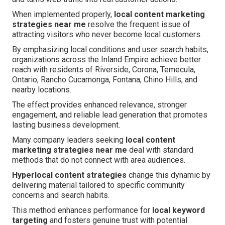
When implemented properly,
local content marketing
strategies near me
resolve the frequent issue of
attracting visitors who never become local customers.
By emphasizing local conditions and user search habits,
organizations across the Inland Empire achieve better
reach with residents of Riverside, Corona, Temecula,
Ontario, Rancho Cucamonga, Fontana, Chino Hills, and
nearby locations.
The effect provides enhanced relevance, stronger
engagement, and reliable lead generation that promotes
lasting business development.
Many company leaders seeking
local content
marketing strategies near me
deal with standard
methods that do not connect with area audiences.
Hyperlocal content strategies
change this dynamic by
delivering material tailored to specific community
concerns and search habits.
This method enhances performance for
local keyword
targeting
and fosters genuine trust with potential