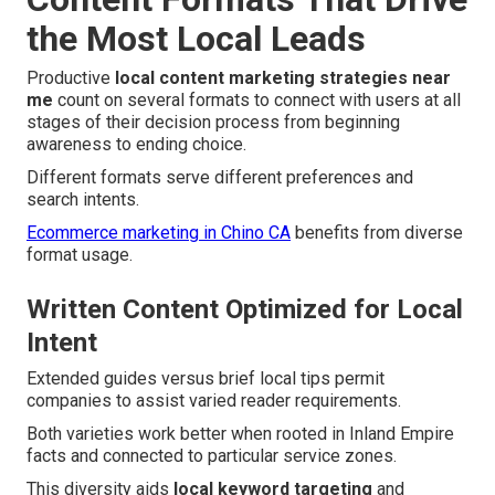
the Most Local Leads
Productive
local content marketing strategies near
me
count on several formats to connect with users at all
stages of their decision process from beginning
awareness to ending choice.
Different formats serve different preferences and
search intents.
Ecommerce marketing in Chino CA
benefits from diverse
format usage.
Written Content Optimized for Local
Intent
Extended guides versus brief local tips permit
companies to assist varied reader requirements.
Both varieties work better when rooted in Inland Empire
facts and connected to particular service zones.
This diversity aids
local keyword targeting
and