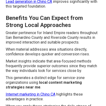
Lead generation in Chino CA
improves significantly with
this targeted foundation.
Benefits You Can Expect from
Strong Local Approaches
Greater pertinence for Inland Empire readers throughout
San Bernardino County and Riverside County results in
improved interaction and suitable prospects.
When material addresses area situations directly,
confidence develops quicker and conversion rises.
Market insights indicate that area-focused methods
frequently provide superior outcomes since they match
the way individuals look for services close by.
This generates a distinct edge for service-zone
organizations using
local content marketing
strategies near me
.
Internet marketing in Chino CA
highlights these
advantages in practice.