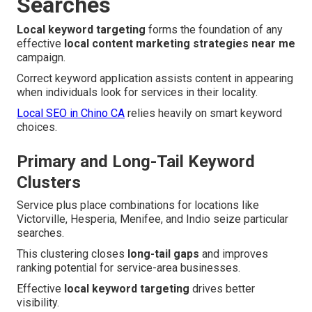
Searches
Local keyword targeting
forms the foundation of any
effective
local content marketing strategies near me
campaign.
Correct keyword application assists content in appearing
when individuals look for services in their locality.
Local SEO in Chino CA
relies heavily on smart keyword
choices.
Primary and Long-Tail Keyword
Clusters
Service plus place combinations for locations like
Victorville, Hesperia, Menifee, and Indio seize particular
searches.
This clustering closes
long-tail gaps
and improves
ranking potential for service-area businesses.
Effective
local keyword targeting
drives better
visibility.