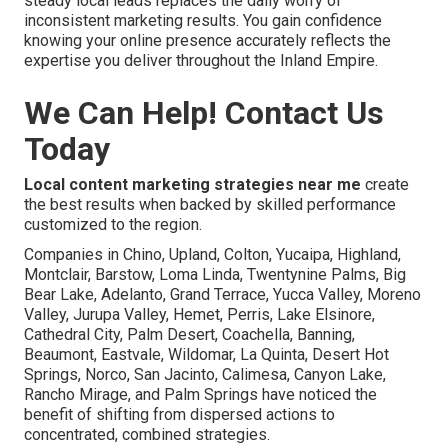
steady local leads replaces the daily worry of
inconsistent marketing results. You gain confidence
knowing your online presence accurately reflects the
expertise you deliver throughout the Inland Empire.
We Can Help! Contact Us
Today
Local content marketing strategies near me
create
the best results when backed by skilled performance
customized to the region.
Companies in Chino, Upland, Colton, Yucaipa, Highland,
Montclair, Barstow, Loma Linda, Twentynine Palms, Big
Bear Lake, Adelanto, Grand Terrace, Yucca Valley, Moreno
Valley, Jurupa Valley, Hemet, Perris, Lake Elsinore,
Cathedral City, Palm Desert, Coachella, Banning,
Beaumont, Eastvale, Wildomar, La Quinta, Desert Hot
Springs, Norco, San Jacinto, Calimesa, Canyon Lake,
Rancho Mirage, and Palm Springs have noticed the
benefit of shifting from dispersed actions to
concentrated, combined strategies.