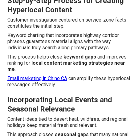
Step-by-Step Process for Creating
Hyperlocal Content
Customer investigation centered on service-zone facts
constitutes the initial step.
Keyword charting that incorporates highway corridor
phrases guarantees material aligns with the way
individuals truly search along primary pathways.
This process helps close
keyword gaps
and improves
ranking for
local content marketing strategies near
me
.
Email marketing in Chino CA
can amplify these hyperlocal
messages effectively.
Incorporating Local Events and
Seasonal Relevance
Content ideas tied to desert heat, wildfires, and regional
holidays keep material fresh and relevant.
This approach closes
seasonal gaps
that many national