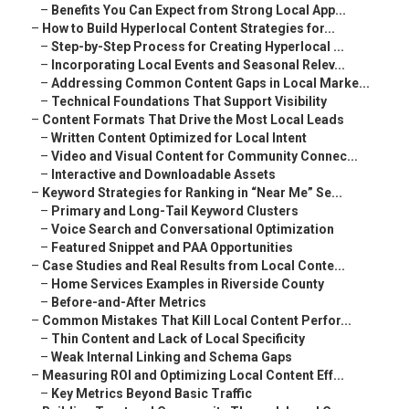
–
Benefits You Can Expect from Strong Local App...
–
How to Build Hyperlocal Content Strategies for...
–
Step-by-Step Process for Creating Hyperlocal ...
–
Incorporating Local Events and Seasonal Relev...
–
Addressing Common Content Gaps in Local Marke...
–
Technical Foundations That Support Visibility
–
Content Formats That Drive the Most Local Leads
–
Written Content Optimized for Local Intent
–
Video and Visual Content for Community Connec...
–
Interactive and Downloadable Assets
–
Keyword Strategies for Ranking in “Near Me” Se...
–
Primary and Long-Tail Keyword Clusters
–
Voice Search and Conversational Optimization
–
Featured Snippet and PAA Opportunities
–
Case Studies and Real Results from Local Conte...
–
Home Services Examples in Riverside County
–
Before-and-After Metrics
–
Common Mistakes That Kill Local Content Perfor...
–
Thin Content and Lack of Local Specificity
–
Weak Internal Linking and Schema Gaps
–
Measuring ROI and Optimizing Local Content Eff...
–
Key Metrics Beyond Basic Traffic