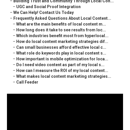
–
Building Trust and Community Through Local Con...
–
UGC and Social Proof Integration
–
We Can Help! Contact Us Today
–
Frequently Asked Questions About Local Content...
–
What are the main benefits of local content m...
–
How long does it take to see results from loc...
–
Which industries benefit most from hyperlocal...
–
How do local content marketing strategies dif...
–
Can small businesses afford effective local c...
–
What role do keywords play in local content s...
–
How important is mobile optimization for loca...
–
Do I need video content as part of my local s...
–
How can I measure the ROI of my local content...
–
What makes local content marketing strategies...
–
Call Feeder