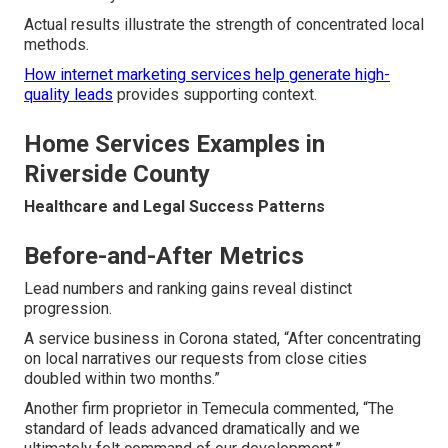
Actual results illustrate the strength of concentrated local
methods.
How internet marketing services help generate high-
quality leads
provides supporting context.
Home Services Examples in
Riverside County
Healthcare and Legal Success Patterns
Before-and-After Metrics
Lead numbers and ranking gains reveal distinct
progression.
A service business in Corona stated, “After concentrating
on local narratives our requests from close cities
doubled within two months.”
Another firm proprietor in Temecula commented, “The
standard of leads advanced dramatically and we