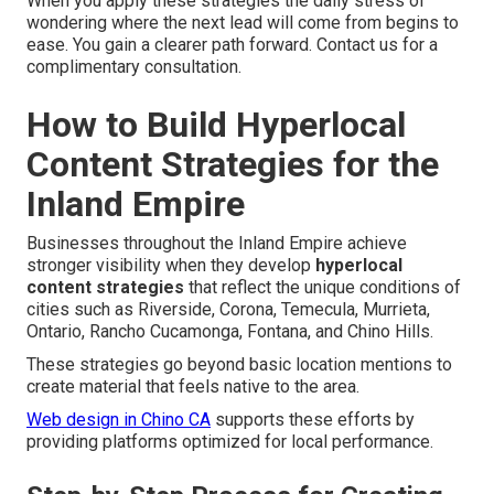
When you apply these strategies the daily stress of
wondering where the next lead will come from begins to
ease. You gain a clearer path forward. Contact us for a
complimentary consultation.
How to Build Hyperlocal
Content Strategies for the
Inland Empire
Businesses throughout the Inland Empire achieve
stronger visibility when they develop
hyperlocal
content strategies
that reflect the unique conditions of
cities such as Riverside, Corona, Temecula, Murrieta,
Ontario, Rancho Cucamonga, Fontana, and Chino Hills.
These strategies go beyond basic location mentions to
create material that feels native to the area.
Web design in Chino CA
supports these efforts by
providing platforms optimized for local performance.