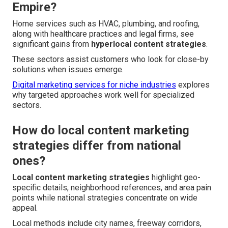
Empire?
Home services such as HVAC, plumbing, and roofing,
along with healthcare practices and legal firms, see
significant gains from
hyperlocal content strategies
.
These sectors assist customers who look for close-by
solutions when issues emerge.
Digital marketing services for niche industries
explores
why targeted approaches work well for specialized
sectors.
How do local content marketing
strategies differ from national
ones?
Local content marketing strategies
highlight geo-
specific details, neighborhood references, and area pain
points while national strategies concentrate on wide
appeal.
Local methods include city names, freeway corridors,