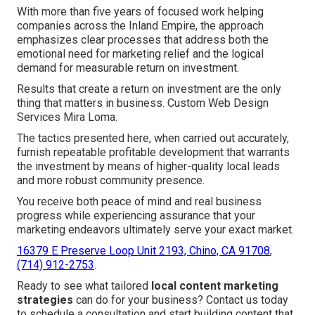
With more than five years of focused work helping
companies across the Inland Empire, the approach
emphasizes clear processes that address both the
emotional need for marketing relief and the logical
demand for measurable return on investment.
Results that create a return on investment are the only
thing that matters in business. Custom Web Design
Services Mira Loma.
The tactics presented here, when carried out accurately,
furnish repeatable profitable development that warrants
the investment by means of higher-quality local leads
and more robust community presence.
You receive both peace of mind and real business
progress while experiencing assurance that your
marketing endeavors ultimately serve your exact market.
16379 E Preserve Loop Unit 2193, Chino, CA 91708
,
(714) 912-2753
.
Ready to see what tailored
local content marketing
strategies
can do for your business? Contact us today
to schedule a consultation and start building content that