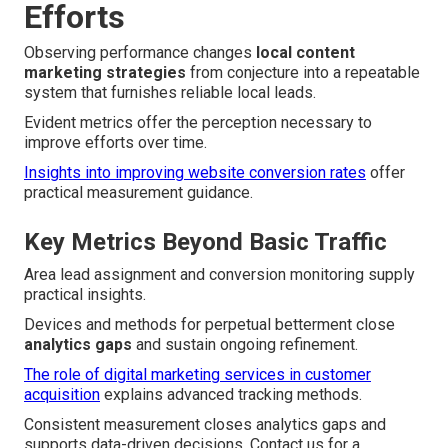
Efforts
Observing performance changes
local content
marketing strategies
from conjecture into a repeatable
system that furnishes reliable local leads.
Evident metrics offer the perception necessary to
improve efforts over time.
Insights into improving website conversion rates
offer
practical measurement guidance.
Key Metrics Beyond Basic Traffic
Area lead assignment and conversion monitoring supply
practical insights.
Devices and methods for perpetual betterment close
analytics gaps
and sustain ongoing refinement.
The role of digital marketing services in customer
acquisition
explains advanced tracking methods.
Consistent measurement closes analytics gaps and
supports data-driven decisions. Contact us for a