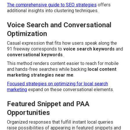
The comprehensive guide to SEO strategies
offers
additional insights into clustering techniques.
Voice Search and Conversational
Optimization
Casual expression that fits how users speak along the
91 freeway corresponds to
voice search keywords
and
conversational keywords
.
This method renders content easier to reach for mobile
and hands-free searches while backing
local content
marketing strategies near me
.
Focused strategies on optimizing for local search
marketing
expand on these conversational elements.
Featured Snippet and PAA
Opportunities
Organized responses that fulfill instant local queries
raise possibilities of appearing in featured snippets and