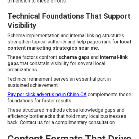
dimension to these efforts.
Technical Foundations That Support
Visibility
Schema implementation and internal linking structures
strengthen topical authority and help pages rank for
local
content marketing strategies near me
.
These factors confront
schema gaps
and
internal-link
gaps
that constrain visibility for several local
organizations.
Technical refinement serves an essential part in
sustained achievement.
Pay per click advertising in Chino CA
complements these
foundations for faster results.
These structured methods close knowledge gaps and
efficiency bottlenecks that hold many local businesses
back. Contact us for a complimentary consultation.
Content Formats That Drive