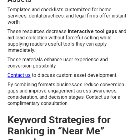
Templates and checklists customized for home
services, dental practices, and legal firms offer instant
worth.
These resources decrease
interactive tool gaps
and
aid lead collection without forceful selling while
supplying readers useful tools they can apply
immediately.
These materials enhance user experience and
conversion possibility.
Contact us
to discuss custom asset development.
By combining formats businesses reduce conversion
gaps and improve engagement across awareness,
consideration, and decision stages. Contact us for a
complimentary consultation.
Keyword Strategies for
Ranking in “Near Me”