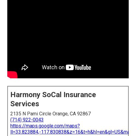
Harmony SoCal Insurance
Services
2135 N Pami Circle Orange, CA 92867
(714) 922-0043
https://maps.google.com/maps?
ll=33.823884,-117.830838&z=16&t=h&hl=en&gl=US&map