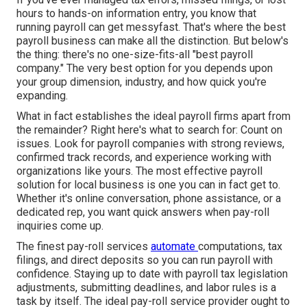
hours to hands-on information entry, you know that
running payroll can get messyfast. That's where the best
payroll business can make all the distinction. But below's
the thing: there's no one-size-fits-all "best payroll
company." The very best option for you depends upon
your group dimension, industry, and how quick you're
expanding.
What in fact establishes the ideal payroll firms apart from
the remainder? Right here's what to search for: Count on
issues. Look for
payroll companies
with strong reviews,
confirmed track records, and experience working with
organizations like yours. The most effective payroll
solution for local business is one you can in fact get to.
Whether it's online conversation, phone assistance, or a
dedicated rep, you want quick answers when pay-roll
inquiries come up.
The finest pay-roll services
automate
computations
,
tax
filings
, and direct deposits so you can run payroll with
confidence. Staying up to date with payroll tax legislation
adjustments, submitting deadlines, and
labor rules
is a
task by itself. The ideal pay-roll service provider ought to