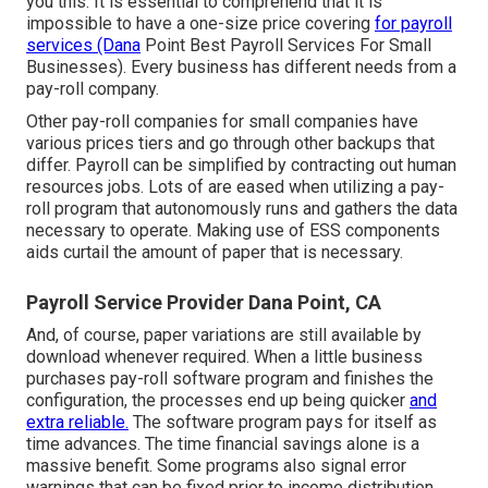
you this. It is essential to comprehend that it is
impossible to have a one-size price covering
for payroll
services (Dana
Point Best Payroll Services For Small
Businesses). Every business has different needs from a
pay-roll company.
Other pay-roll companies for small companies have
various prices tiers and go through other backups that
differ. Payroll can be simplified by contracting out human
resources jobs. Lots of are eased when utilizing a pay-
roll program that autonomously runs and gathers the data
necessary to operate. Making use of ESS components
aids curtail the amount of paper that is necessary.
Payroll Service Provider Dana Point, CA
And, of course, paper variations are still available by
download whenever required. When a little business
purchases pay-roll software program and finishes the
configuration, the processes end up being quicker
and
extra reliable.
The software program pays for itself as
time advances. The time financial savings alone is a
massive benefit. Some programs also signal error
warnings that can be fixed prior to income distribution.