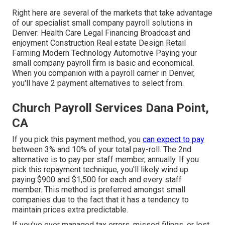
Right here are several of the markets that take advantage
of our specialist small company payroll solutions in
Denver: Health Care Legal Financing Broadcast and
enjoyment Construction Real estate Design Retail
Farming Modern Technology Automotive Paying your
small company payroll firm is basic and economical.
When you companion with a payroll carrier in Denver,
you'll have 2 payment alternatives to select from.
Church Payroll Services Dana Point,
CA
If you pick this payment method, you
can expect to pay
between 3% and 10% of your total pay-roll. The 2nd
alternative is to pay per staff member, annually. If you
pick this repayment technique, you'll likely wind up
paying $900 and $1,500 for each and every staff
member. This method is preferred amongst small
companies due to the fact that it has a tendency to
maintain prices extra predictable.
If you've ever managed tax errors, missed filings, or lost