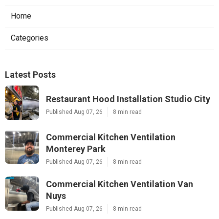
Home
Categories
Latest Posts
Restaurant Hood Installation Studio City
Published Aug 07, 26
8 min read
Commercial Kitchen Ventilation
Monterey Park
Published Aug 07, 26
8 min read
Commercial Kitchen Ventilation Van
Nuys
Published Aug 07, 26
8 min read