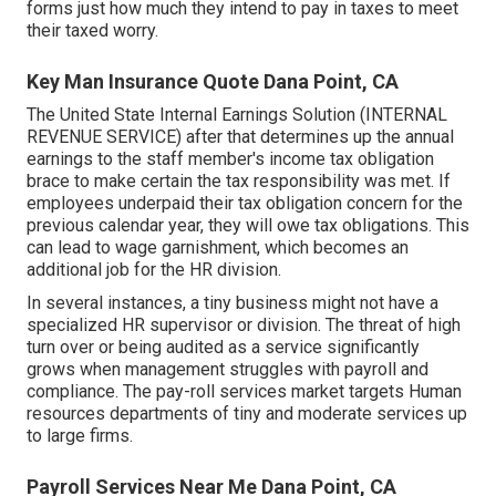
forms just how much they intend to pay in taxes to meet
their taxed worry.
Key Man Insurance Quote Dana Point, CA
The United State Internal Earnings Solution (INTERNAL
REVENUE SERVICE) after that determines up the annual
earnings to the staff member's income tax obligation
brace to make certain the tax responsibility was met. If
employees underpaid their tax obligation concern for the
previous calendar year, they will owe tax obligations. This
can lead to wage garnishment, which becomes an
additional job for the HR division.
In several instances, a tiny business might not have a
specialized HR supervisor or division. The threat of high
turn over or being audited as a service significantly
grows when management struggles with payroll and
compliance. The pay-roll services market targets Human
resources departments of tiny and moderate services up
to large firms.
Payroll Services Near Me Dana Point, CA