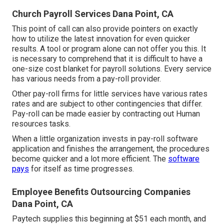
Church Payroll Services Dana Point, CA
This point of call can also provide pointers on exactly
how to utilize the latest innovation for even quicker
results. A tool or program alone can not offer you this. It
is necessary to comprehend that it is difficult to have a
one-size cost blanket for payroll solutions. Every service
has various needs from a pay-roll provider.
Other pay-roll firms for little services have various rates
rates and are subject to other contingencies that differ.
Pay-roll can be made easier by contracting out Human
resources tasks.
When a little organization invests in pay-roll software
application and finishes the arrangement, the procedures
become quicker and a lot more efficient. The
software
pays
for itself as time progresses.
Employee Benefits Outsourcing Companies
Dana Point, CA
Paytech supplies this beginning at $51 each month, and