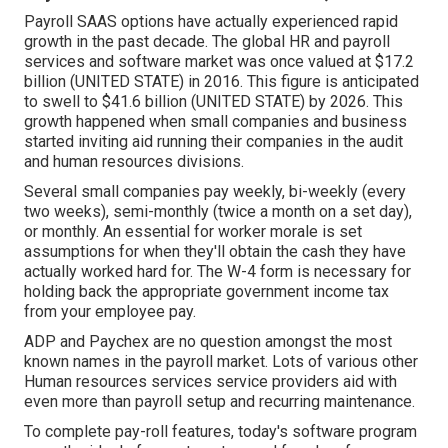
Payroll SAAS options have actually experienced rapid
growth in the past decade. The global HR and
payroll
services
and software market was once valued at $17.2
billion (UNITED STATE) in 2016. This figure is anticipated
to swell to $41.6 billion (UNITED STATE) by 2026. This
growth happened when small companies and business
started inviting aid running their companies in the audit
and human resources divisions.
Several small companies pay weekly, bi-weekly (every
two weeks), semi-monthly (twice a month on a set day),
or monthly. An essential for worker morale is set
assumptions for when they'll obtain the cash they have
actually worked hard for. The W-4 form is necessary for
holding back the appropriate government income tax
from your employee pay.
ADP and Paychex are no question amongst the most
known names in the payroll market. Lots of various other
Human resources services service providers aid with
even more than payroll setup and recurring maintenance.
To complete pay-roll features, today's software program