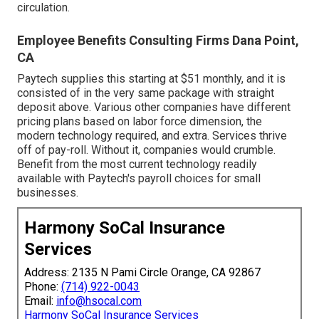
circulation.
Employee Benefits Consulting Firms Dana Point,
CA
Paytech supplies this starting at $51 monthly, and it is
consisted of in the very same package with straight
deposit above. Various other companies have different
pricing plans based on labor force dimension, the
modern technology required, and extra. Services thrive
off of pay-roll. Without it, companies would crumble.
Benefit from the most current technology readily
available with Paytech's payroll choices for small
businesses.
Harmony SoCal Insurance
Services
Address: 2135 N Pami Circle Orange, CA 92867
Phone:
(714) 922-0043
Email:
info@hsocal.com
Harmony SoCal Insurance Services