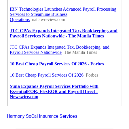
Harmony SoCal Insurance Services