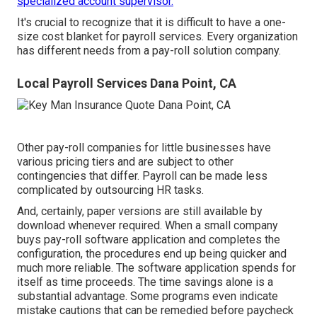
specialized account supervisor.
It's crucial to recognize that it is difficult to have a one-
size cost blanket for payroll services. Every organization
has different needs from a pay-roll solution company.
Local Payroll Services Dana Point, CA
Other pay-roll companies for little businesses have
various pricing tiers and are subject to other
contingencies that differ. Payroll can be made less
complicated by outsourcing HR tasks.
And, certainly, paper versions are still available by
download whenever required. When a small company
buys pay-roll software application and completes the
configuration, the procedures end up being quicker and
much more reliable. The software application spends for
itself as time proceeds. The time savings alone is a
substantial advantage. Some programs even indicate
mistake cautions that can be remedied before paycheck