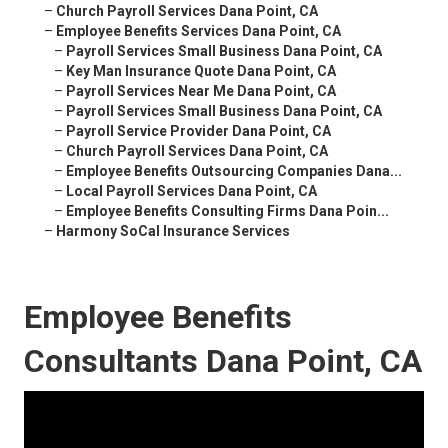
–
Church Payroll Services Dana Point, CA
–
Employee Benefits Services Dana Point, CA
–
Payroll Services Small Business Dana Point, CA
–
Key Man Insurance Quote Dana Point, CA
–
Payroll Services Near Me Dana Point, CA
–
Payroll Services Small Business Dana Point, CA
–
Payroll Service Provider Dana Point, CA
–
Church Payroll Services Dana Point, CA
–
Employee Benefits Outsourcing Companies Dana...
–
Local Payroll Services Dana Point, CA
–
Employee Benefits Consulting Firms Dana Poin...
–
Harmony SoCal Insurance Services
Employee Benefits
Consultants Dana Point, CA