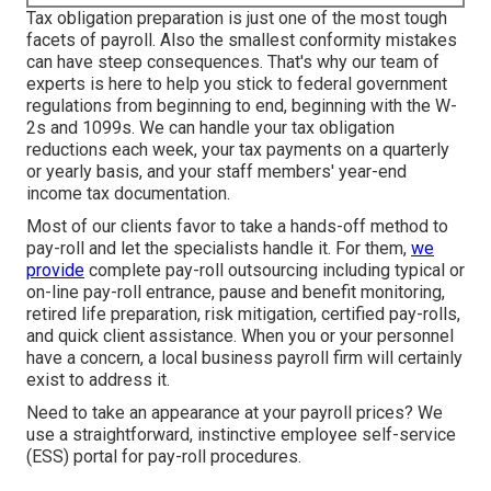
Tax obligation preparation is just one of the most tough
facets of payroll. Also the smallest conformity mistakes
can have steep consequences. That's why our team of
experts is here to help you stick to federal government
regulations from beginning to end, beginning with the W-
2s and 1099s. We can handle your tax obligation
reductions each week, your tax payments on a quarterly
or yearly basis, and your staff members' year-end
income tax documentation.
Most of our clients favor to take a hands-off method to
pay-roll and let the specialists handle it. For them,
we
provide
complete pay-roll outsourcing including typical or
on-line pay-roll entrance, pause and benefit monitoring,
retired life preparation, risk mitigation, certified pay-rolls,
and quick client assistance. When you or your personnel
have a concern, a local business payroll firm will certainly
exist to address it.
Need to take an appearance at your payroll prices? We
use a straightforward, instinctive employee self-service
(ESS) portal for pay-roll procedures.