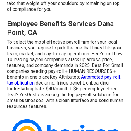
take that weight off your shoulders by remaining on top
of compliance for you.
Employee Benefits Services Dana
Point, CA
To select the most effective payroll firm for your local
business, you require to pick the one that finest fits your
team, market, and day-to-day operations. Here's just how
10 leading payroll companies stack up across price,
features, and company demands in 2025. Best For: Small
companies needing pay-roll + HUMAN RESOURCES +
benefits in one placeKey Attributes:
Automated pay-roll,
tax obligation
declaring, fringe benefit, onboarding
toolsStarting Rate: $40/month + $6 per employeeFree
Test? YesGusto is among the top pay-roll solutions for
small businesses, with a clean interface and solid human
resources features.