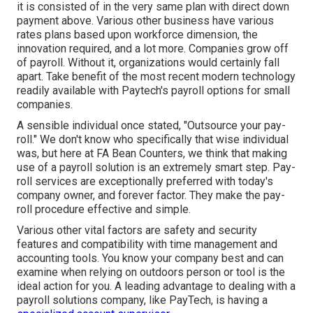
it is consisted of in the very same plan with direct down
payment above. Various other business have various
rates plans based upon workforce dimension, the
innovation required, and a lot more. Companies grow off
of payroll. Without it, organizations would certainly fall
apart. Take benefit of the most recent modern technology
readily available with Paytech's payroll options for small
companies.
A sensible individual once stated, "Outsource your pay-
roll." We don't know who specifically that wise individual
was, but here at FA Bean Counters, we think that making
use of a payroll solution is an extremely smart step. Pay-
roll services are exceptionally preferred with today's
company owner, and forever factor. They make the pay-
roll procedure effective and simple.
Various other vital factors are safety and security
features and compatibility with time management and
accounting tools. You know your company best and can
examine when relying on outdoors person or tool is the
ideal action for you. A leading advantage to dealing with a
payroll solutions company, like PayTech, is having a