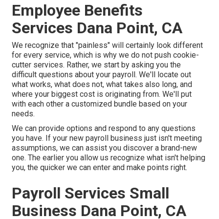
Employee Benefits
Services Dana Point, CA
We recognize that "painless" will certainly look different
for every service, which is why we do not push cookie-
cutter services. Rather, we start by asking you the
difficult questions about your payroll. We'll locate out
what works, what does not, what takes also long, and
where your biggest cost is originating from. We'll put
with each other a customized bundle based on your
needs.
We can provide options and respond to any questions
you have. If your new payroll business just isn't meeting
assumptions, we can assist you discover a brand-new
one. The earlier you allow us recognize what isn't helping
you, the quicker we can enter and make points right.
Payroll Services Small
Business Dana Point, CA