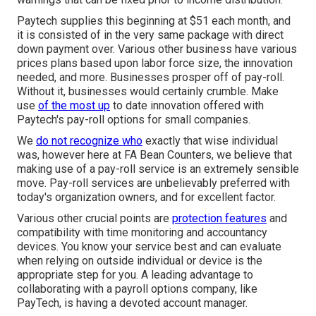
Paytech supplies this beginning at $51 each month, and
it is consisted of in the very same package with direct
down payment over. Various other business have various
prices plans based upon labor force size, the innovation
needed, and more. Businesses prosper off of pay-roll.
Without it, businesses would certainly crumble. Make
use
of the most up
to date innovation offered with
Paytech's pay-roll options for small companies.
We
do not recognize who
exactly that wise individual
was, however here at FA Bean Counters, we believe that
making use of a pay-roll service is an extremely sensible
move. Pay-roll services are unbelievably preferred with
today's organization owners, and for excellent factor.
Various other crucial points are
protection features
and
compatibility with time monitoring and accountancy
devices. You know your service best and can evaluate
when relying on outside individual or device is the
appropriate step for you. A leading advantage to
collaborating with a payroll options company, like
PayTech, is having a devoted account manager.