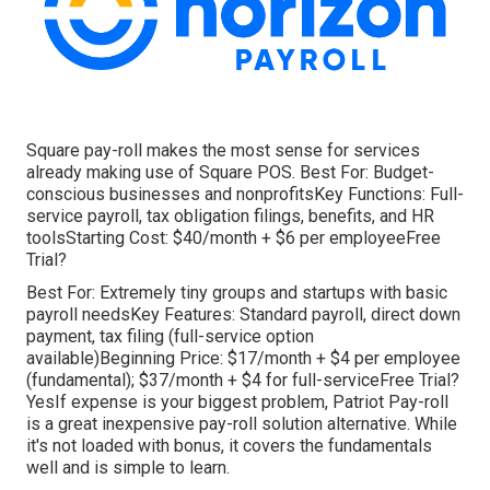
Square pay-roll makes the most sense for services
already making use of Square POS. Best For: Budget-
conscious businesses and nonprofitsKey Functions: Full-
service payroll, tax obligation filings, benefits, and HR
toolsStarting Cost: $40/month + $6 per employeeFree
Trial?
Best For: Extremely tiny groups and startups with basic
payroll needsKey Features: Standard payroll, direct down
payment, tax filing (full-service option
available)Beginning Price: $17/month + $4 per employee
(fundamental); $37/month + $4 for full-serviceFree Trial?
YesIf expense is your biggest problem, Patriot Pay-roll
is a great inexpensive pay-roll solution alternative. While
it's not loaded with bonus, it covers the fundamentals
well and is simple to learn.