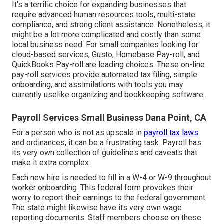
It's a terrific choice for expanding businesses that
require advanced human resources tools, multi-state
compliance, and strong client assistance. Nonetheless, it
might be a lot more complicated and costly than some
local business need. For small companies looking for
cloud-based services, Gusto, Homebase Pay-roll, and
QuickBooks Pay-roll are leading choices. These on-line
pay-roll services provide automated tax filing, simple
onboarding, and assimilations with tools you may
currently uselike organizing and bookkeeping software.
Payroll Services Small Business Dana Point, CA
For a person who is not as upscale in
payroll tax laws
and ordinances, it can be a frustrating task. Payroll has
its very own collection of guidelines and caveats that
make it extra complex.
Each new hire is needed to fill in a W-4 or W-9 throughout
worker onboarding. This federal form provokes their
worry to report their earnings to the federal government.
The state might likewise have its very own wage
reporting documents. Staff members choose on these