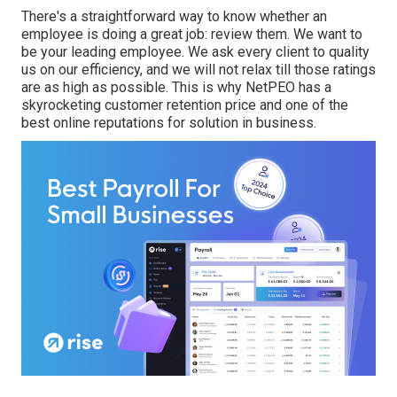
There's a straightforward way to know whether an
employee is doing a great job: review them. We want to
be your leading employee. We ask every client to quality
us on our efficiency, and we will not relax till those ratings
are as high as possible. This is why NetPEO has a
skyrocketing customer retention price and one of the
best online reputations for solution in business.