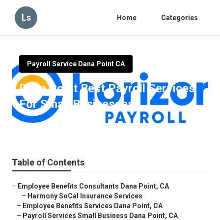
Ls
Home
Categories
Payroll Service Dana Point CA
Dana Point Best Payroll Services
For Small Businesses
Published en
12 min read
Table of Contents
–
Employee Benefits Consultants Dana Point, CA
–
Harmony SoCal Insurance Services
–
Employee Benefits Services Dana Point, CA
–
Payroll Services Small Business Dana Point, CA