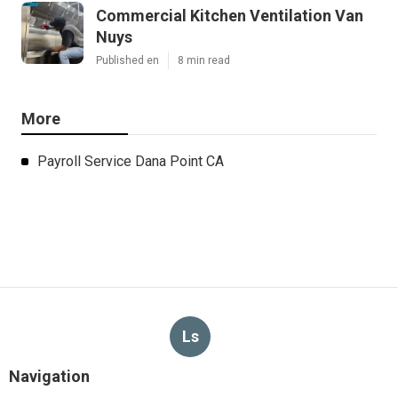
Commercial Kitchen Ventilation Van
Nuys
Published en
8 min read
More
Payroll Service Dana Point CA
Ls
Navigation