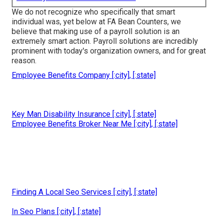
We do not recognize who specifically that smart
individual was, yet below at FA Bean Counters, we
believe that making use of a payroll solution is an
extremely smart action. Payroll solutions are incredibly
prominent with today's organization owners, and for great
reason.
Employee Benefits Company [:city], [:state]
Key Man Disability Insurance [:city], [:state]
Employee Benefits Broker Near Me [:city], [:state]
Finding A Local Seo Services [:city], [:state]
In Seo Plans [:city], [:state]