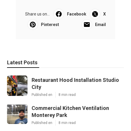
Share us on...
Facebook
X
Pinterest
Email
Latest Posts
Restaurant Hood Installation Studio
City
Published en
8 min read
Commercial Kitchen Ventilation
Monterey Park
Published en
8 min read