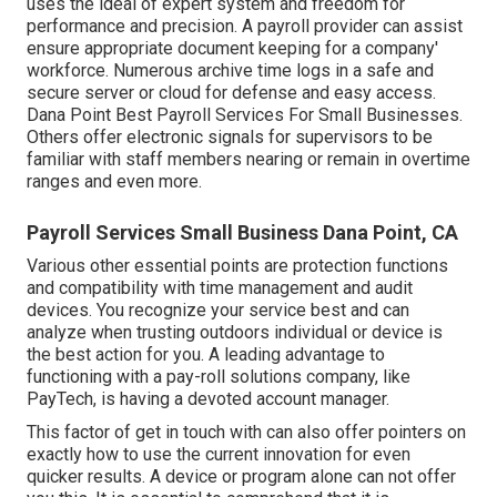
uses the ideal of expert system and freedom for
performance and precision. A payroll provider can assist
ensure appropriate document keeping for a company'
workforce. Numerous archive time logs in a safe and
secure server or cloud for defense and easy access.
Dana Point Best Payroll Services For Small Businesses.
Others offer electronic signals for supervisors to be
familiar with staff members nearing or remain in overtime
ranges and even more.
Payroll Services Small Business Dana Point, CA
Various other essential points are protection functions
and compatibility with time management and audit
devices. You recognize your service best and can
analyze when trusting outdoors individual or device is
the best action for you. A leading advantage to
functioning with a pay-roll solutions company, like
PayTech, is having a devoted account manager.
This factor of get in touch with can also offer pointers on
exactly how to use the current innovation for even
quicker results. A device or program alone can not offer