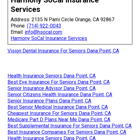
Harmony SoCal Insurance
Services
Address: 2135 N Pami Circle Orange, CA 92867
Phone:
(714) 922-0043
Email:
info@hsocal.com
Harmony SoCal Insurance Services
Vision Dental Insurance For Seniors Dana Point, CA
Health Insurance Seniors Dana Point, CA
Best Eye Insurance For Seniors Dana Point, CA
Senior Insurance Advisor Dana Point, CA
Senior Citizens Health Insurance Dana Point, CA
Senior Insurance Plans Dana Point, CA
Best Senior Medical Insurance Dana Point, CA
Cheapest Insurance For Seniors Dana Point, CA
Medicare Part D Plans Near Me Dana Point, CA
Best Supplemental Insurance For Seniors Dana Point, CA
Best Insurance Companies For Seniors Dana Point, CA
Health Insurance Seniors Dana Point, CA