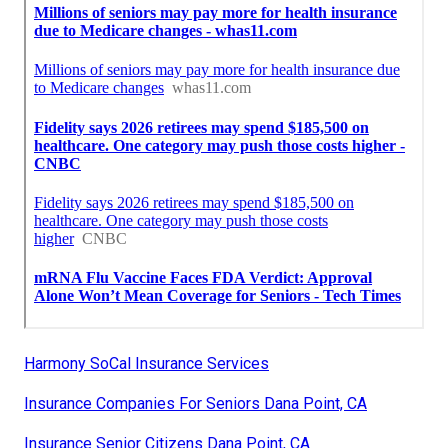
Harmony SoCal Insurance Services
Insurance Companies For Seniors Dana Point, CA
Insurance Senior Citizens Dana Point, CA