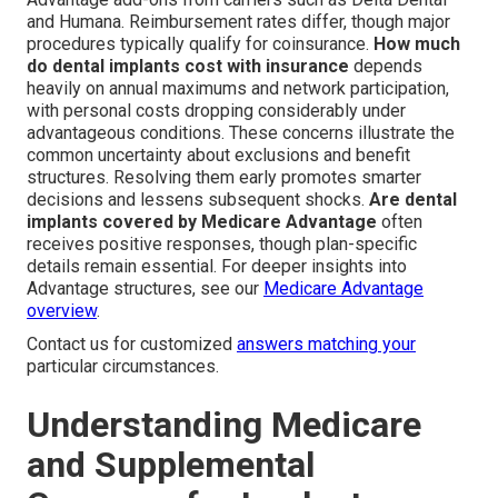
and Humana. Reimbursement rates differ, though major
procedures typically qualify for coinsurance.
How much
do dental implants cost with insurance
depends
heavily on annual maximums and network participation,
with personal costs dropping considerably under
advantageous conditions. These concerns illustrate the
common uncertainty about exclusions and benefit
structures. Resolving them early promotes smarter
decisions and lessens subsequent shocks.
Are dental
implants covered by Medicare Advantage
often
receives positive responses, though plan-specific
details remain essential. For deeper insights into
Advantage structures, see our
Medicare Advantage
overview
.
Contact us for customized
answers matching your
particular circumstances.
Understanding Medicare
and Supplemental