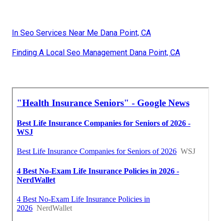
In Seo Services Near Me Dana Point, CA
Finding A Local Seo Management Dana Point, CA