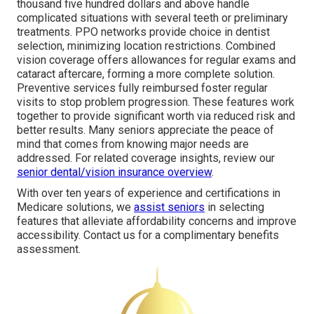
thousand five hundred dollars and above handle
complicated situations with several teeth or preliminary
treatments. PPO networks provide choice in dentist
selection, minimizing location restrictions. Combined
vision coverage offers allowances for regular exams and
cataract aftercare, forming a more complete solution.
Preventive services fully reimbursed foster regular
visits to stop problem progression. These features work
together to provide significant worth via reduced risk and
better results. Many seniors appreciate the peace of
mind that comes from knowing major needs are
addressed. For related coverage insights, review our
senior dental/vision insurance overview
.
With over ten years of experience and certifications in
Medicare solutions, we
assist seniors
in selecting
features that alleviate affordability concerns and improve
accessibility. Contact us for a complimentary benefits
assessment.