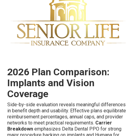
2026 Plan Comparison:
Implants and Vision
Coverage
Side-by-side evaluation reveals meaningful differences
in benefit depth and usability. Effective plans equilibrate
reimbursement percentages, annual caps, and provider
networks to meet practical requirements.
Carrier
Breakdown
emphasizes Delta Dental PPO for strong
major procedure backing on implants and Humana for