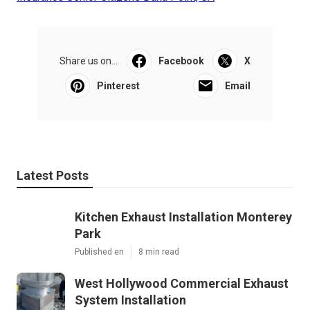
Share us on...
Facebook
X
Pinterest
Email
Latest Posts
Kitchen Exhaust Installation Monterey
Park
Published en
8 min read
West Hollywood Commercial Exhaust
System Installation