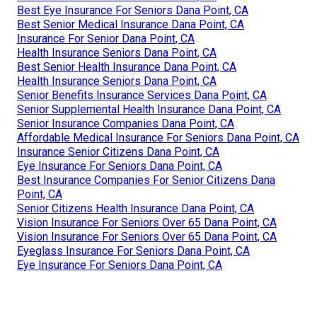
Best Eye Insurance For Seniors Dana Point, CA
Best Senior Medical Insurance Dana Point, CA
Insurance For Senior Dana Point, CA
Health Insurance Seniors Dana Point, CA
Best Senior Health Insurance Dana Point, CA
Health Insurance Seniors Dana Point, CA
Senior Benefits Insurance Services Dana Point, CA
Senior Supplemental Health Insurance Dana Point, CA
Senior Insurance Companies Dana Point, CA
Affordable Medical Insurance For Seniors Dana Point, CA
Insurance Senior Citizens Dana Point, CA
Eye Insurance For Seniors Dana Point, CA
Best Insurance Companies For Senior Citizens Dana
Point, CA
Senior Citizens Health Insurance Dana Point, CA
Vision Insurance For Seniors Over 65 Dana Point, CA
Vision Insurance For Seniors Over 65 Dana Point, CA
Eyeglass Insurance For Seniors Dana Point, CA
Eye Insurance For Seniors Dana Point, CA