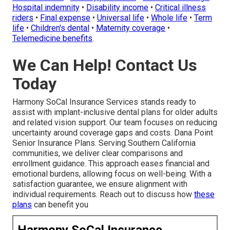
Hospital indemnity
•
Disability income
•
Critical illness
riders
•
Final expense
•
Universal life
•
Whole life
•
Term
life
•
Children's dental
•
Maternity coverage
•
Telemedicine benefits
.
We Can Help! Contact Us
Today
Harmony SoCal Insurance Services stands ready to
assist with implant-inclusive dental plans for older adults
and related vision support. Our team focuses on reducing
uncertainty around coverage gaps and costs. Dana Point
Senior Insurance Plans. Serving Southern California
communities, we deliver clear comparisons and
enrollment guidance. This approach eases financial and
emotional burdens, allowing focus on well-being. With a
satisfaction guarantee, we ensure alignment with
individual requirements. Reach out to discuss how
these
plans
can benefit you