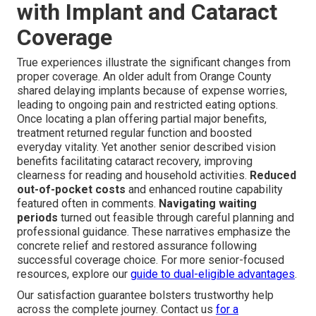
with Implant and Cataract
Coverage
True experiences illustrate the significant changes from
proper coverage. An older adult from Orange County
shared delaying implants because of expense worries,
leading to ongoing pain and restricted eating options.
Once locating a plan offering partial major benefits,
treatment returned regular function and boosted
everyday vitality. Yet another senior described vision
benefits facilitating cataract recovery, improving
clearness for reading and household activities.
Reduced
out-of-pocket costs
and enhanced routine capability
featured often in comments.
Navigating waiting
periods
turned out feasible through careful planning and
professional guidance. These narratives emphasize the
concrete relief and restored assurance following
successful coverage choice. For more senior-focused
resources, explore our
guide to dual-eligible advantages
.
Our satisfaction guarantee bolsters trustworthy help
across the complete journey. Contact us
for a