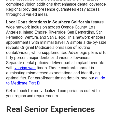
combined vision additions that enhance dental coverage.
Regional provider presence guarantees easy access
throughout varied areas.
Local Considerations in Southern California
feature
wide network inclusion across Orange County, Los
Angeles, Inland Empire, Riverside, San Bernardino, San
Fernando, Ventura, and San Diego. This network enables
appointments with minimal travel. A simple side-by-side
reveals Original Medicare's omission of routine
dental/vision, while supplemented Advantage plans offer
fifty percent major dental and vision allowances.
Separate dental policies deliver partial implant benefits
with
varying wait
times. These contrasts assist in
eliminating mismatched expectations and identifying
optimal fits. For enrollment timing details, see our
guide
to Medicare Part D
.
Get in touch for individualized comparisons suited to
your region and requirements.
Real Senior Experiences