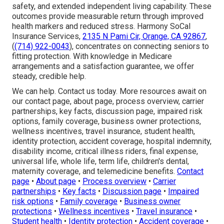
safety, and extended independent living capability. These
outcomes provide measurable return through improved
health markers and reduced stress. Harmony SoCal
Insurance Services,
2135 N Pami Cir, Orange, CA 92867
,
(
(714) 922-0043
), concentrates on connecting seniors to
fitting protection. With knowledge in Medicare
arrangements and a satisfaction guarantee, we offer
steady, credible help.
We can help. Contact us today. More resources await on
our contact page, about page, process overview, carrier
partnerships, key facts, discussion page, impaired risk
options, family coverage, business owner protections,
wellness incentives, travel insurance, student health,
identity protection, accident coverage, hospital indemnity,
disability income, critical illness riders, final expense,
universal life, whole life, term life, children's dental,
maternity coverage, and telemedicine benefits.
Contact
page
•
About page
•
Process overview
•
Carrier
partnerships
•
Key facts
•
Discussion page
•
Impaired
risk options
•
Family coverage
•
Business owner
protections
•
Wellness incentives
•
Travel insurance
•
Student health
•
Identity protection
•
Accident coverage
•