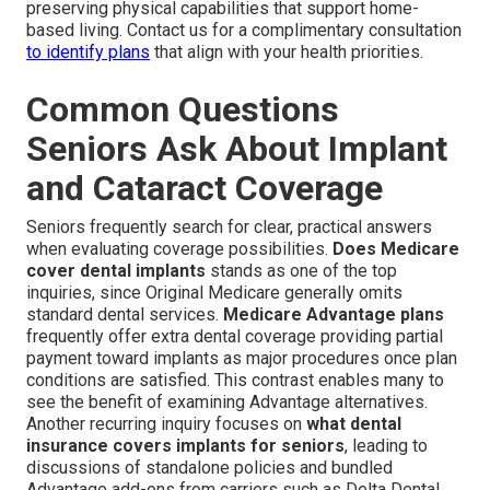
preserving physical capabilities that support home-
based living. Contact us for a complimentary consultation
to identify plans
that align with your health priorities.
Common Questions
Seniors Ask About Implant
and Cataract Coverage
Seniors frequently search for clear, practical answers
when evaluating coverage possibilities.
Does Medicare
cover dental implants
stands as one of the top
inquiries, since Original Medicare generally omits
standard dental services.
Medicare Advantage plans
frequently offer extra dental coverage providing partial
payment toward implants as major procedures once plan
conditions are satisfied. This contrast enables many to
see the benefit of examining Advantage alternatives.
Another recurring inquiry focuses on
what dental
insurance covers implants for seniors
, leading to
discussions of standalone policies and bundled
Advantage add-ons from carriers such as Delta Dental