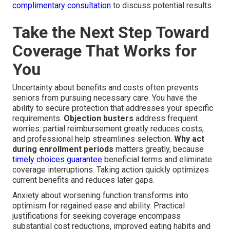
complimentary consultation
to discuss potential results.
Take the Next Step Toward
Coverage That Works for
You
Uncertainty about benefits and costs often prevents
seniors from pursuing necessary care. You have the
ability to secure protection that addresses your specific
requirements.
Objection busters
address frequent
worries: partial reimbursement greatly reduces costs,
and professional help streamlines selection.
Why act
during enrollment periods
matters greatly, because
timely choices guarantee
beneficial terms and eliminate
coverage interruptions. Taking action quickly optimizes
current benefits and reduces later gaps.
Anxiety about worsening function transforms into
optimism for regained ease and ability. Practical
justifications for seeking coverage encompass
substantial cost reductions, improved eating habits and