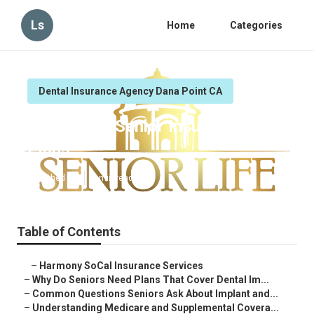
Ls
Home
Categories
Dental Insurance Agency Dana Point CA
Dana Point Senior Insurance
Plans
Published en
8 min read
Table of Contents
–
Harmony SoCal Insurance Services
–
Why Do Seniors Need Plans That Cover Dental Im...
–
Common Questions Seniors Ask About Implant and...
–
Understanding Medicare and Supplemental Covera...