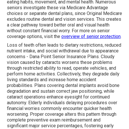
eating habits, movement, and mental health. Numerous
seniors investigate these via Medicare Advantage
choices or separate dental plans, since Original Medicare
excludes routine dental and vision services. This creates
a clear pathway toward better oral and visual health
without constant financial worry. For more on senior
coverage options, visit the
overview of senior protection
.
Loss of teeth often leads to dietary restrictions, reduced
nutrient intake, and social withdrawal due to appearance
concerns - Dana Point Senior Insurance Plans. Cloudy
vision caused by cataracts worsens these problems
through restricted ability to read, operate vehicles, and
perform home activities. Collectively, they degrade daily
living standards and increase home accident
probabilities. Plans covering dental implants avoid bone
degradation and sustain correct jaw positioning, while
cataract operations enhance eyesight for continued
autonomy. Elderly individuals delaying procedures over
financial worries commonly encounter quicker health
worsening. Proper coverage alters this pattern through
complete preventive exam reimbursement and
significant major service percentages, fostering early