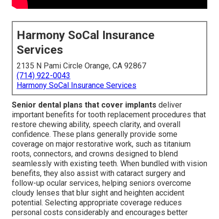
Harmony SoCal Insurance
Services
2135 N Pami Circle Orange, CA 92867
(714) 922-0043
Harmony SoCal Insurance Services
Senior dental plans that cover implants
deliver
important benefits for tooth replacement procedures that
restore chewing ability, speech clarity, and overall
confidence. These plans generally provide some
coverage on major restorative work, such as titanium
roots, connectors, and crowns designed to blend
seamlessly with existing teeth. When bundled with vision
benefits, they also assist with cataract surgery and
follow-up ocular services, helping seniors overcome
cloudy lenses that blur sight and heighten accident
potential. Selecting appropriate coverage reduces
personal costs considerably and encourages better