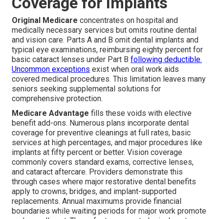
Coverage for Implants
Original Medicare
concentrates on hospital and
medically necessary services but omits routine dental
and vision care. Parts A and B omit dental implants and
typical eye examinations, reimbursing eighty percent for
basic cataract lenses under Part B
following deductible.
Uncommon exceptions
exist when oral work aids
covered medical procedures. This limitation leaves many
seniors seeking supplemental solutions for
comprehensive protection.
Medicare Advantage
fills these voids with elective
benefit add-ons. Numerous plans incorporate dental
coverage for preventive cleanings at full rates, basic
services at high percentages, and major procedures like
implants at fifty percent or better. Vision coverage
commonly covers standard exams, corrective lenses,
and cataract aftercare. Providers demonstrate this
through cases where major restorative dental benefits
apply to crowns, bridges, and implant-supported
replacements. Annual maximums provide financial
boundaries while waiting periods for major work promote