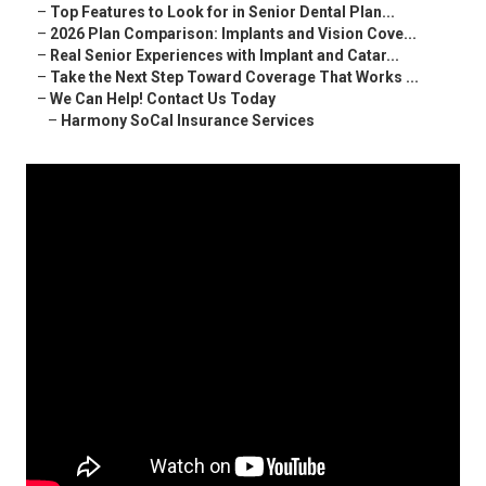
–
Top Features to Look for in Senior Dental Plan...
–
2026 Plan Comparison: Implants and Vision Cove...
–
Real Senior Experiences with Implant and Catar...
–
Take the Next Step Toward Coverage That Works ...
–
We Can Help! Contact Us Today
–
Harmony SoCal Insurance Services