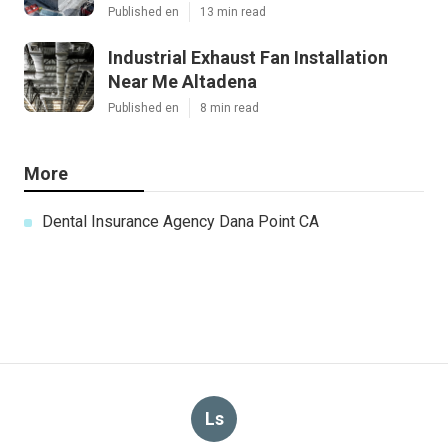
Published en
13 min read
Industrial Exhaust Fan Installation
Near Me Altadena
Published en
8 min read
More
Dental Insurance Agency Dana Point CA
Ls