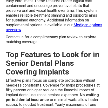
early enrollment. These features create logical cost
containment and encourage preventive habits that
preserve oral and visual health over time. This system
enables reliable treatment planning and supports aims
for sustained autonomy. Additional information on
supplemental options is available in our
Medigap options
overview
.
Contact us for a complimentary plan review to explore
matching coverage.
Top Features to Look for in
Senior Dental Plans
Covering Implants
Effective plans focus on complete protection without
needless constraints. Coverage for major procedures at
fifty percent or higher reduces the financial impact of
implant dental insurance seniors expenses.
No waiting
period dental insurance
or minimal waits allow faster
access to needed treatment. Yearly maximums of one