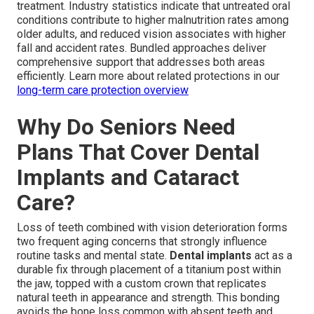
treatment. Industry statistics indicate that untreated oral
conditions contribute to higher malnutrition rates among
older adults, and reduced vision associates with higher
fall and accident rates. Bundled approaches deliver
comprehensive support that addresses both areas
efficiently. Learn more about related protections in our
long-term care protection overview
Why Do Seniors Need
Plans That Cover Dental
Implants and Cataract
Care?
Loss of teeth combined with vision deterioration forms
two frequent aging concerns that strongly influence
routine tasks and mental state.
Dental implants
act as a
durable fix through placement of a titanium post within
the jaw, topped with a custom crown that replicates
natural teeth in appearance and strength. This bonding
avoids the bone loss common with absent teeth and