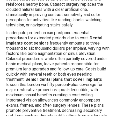
reinforces nearby bone. Cataract surgery replaces the
clouded natural lens with a clear artificial one,
dramatically improving contrast sensitivity and color
perception for activities like reading labels, watching
television, or navigating stairs safely.
Inadequate protection can postpone essential
procedures for extended periods due to cost.
Dental
implants cost seniors
frequently amounts to three
thousand to six thousand dollars per implant, varying with
factors like bone augmentation or sinus elevation.
Cataract procedures, while often partially covered under
basic medical plans, leave patients responsible for
premium lens upgrades and follow-up care. Costs build
quickly with several teeth or both eyes needing
treatment.
Senior dental plans that cover implants
lessen this burden via fifty percent-plus coverage for
major restorative procedures post-deductible, with
maximum annual benefits creating a cost ceiling.
Integrated vision allowances commonly encompass
exams, frames, and after-surgery lenses. These plans
promote preventive treatment, decreasing secondary
problems such as digestion difficulties from inadequate