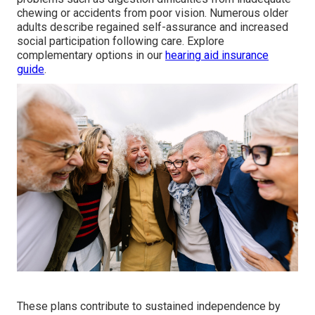
chewing or accidents from poor vision. Numerous older
adults describe regained self-assurance and increased
social participation following care. Explore
complementary options in our
hearing aid insurance
guide
.
These plans contribute to sustained independence by