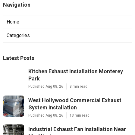
Navigation
Home
Categories
Latest Posts
Kitchen Exhaust Installation Monterey
Park
Published Aug 08, 26
8 min read
West Hollywood Commercial Exhaust
System Installation
Published Aug 08, 26
13 min read
Industrial Exhaust Fan Installation Near