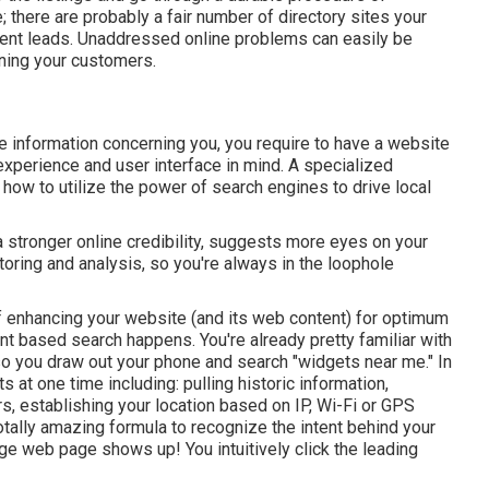
e; there are probably a fair number of directory sites your
tent leads. Unaddressed online problems can easily be
rning your customers.
e information concerning you, you require to have a
website
experience and user interface in mind. A specialized
ow to utilize the power of search engines to drive local
 stronger online credibility, suggests more eyes on your
oring and analysis, so you're always in the loophole
f enhancing your website (and its web content) for optimum
tent based search happens. You're already pretty familiar with
so you draw out your phone and search "widgets near me." In
ts at one time including: pulling historic information,
s, establishing your location based on IP, Wi-Fi or GPS
 totally amazing formula to recognize the intent behind your
ge web page shows up! You intuitively click the leading