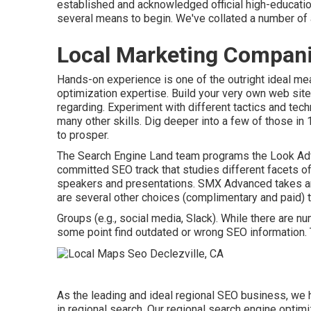
established and acknowledged official high-education
several means to begin. We've collated a number of 
Local Marketing Compani
Hands-on experience is one of the outright ideal me
optimization expertise. Build your very own web sit
regarding. Experiment with different tactics and tec
many other skills. Dig deeper into a few of those in
to prosper
.
The Search Engine Land team programs the
Look Adv
committed SEO track that studies different facets 
speakers and presentations.
SMX
Advanced takes ar
are several other choices (complimentary and paid) to
Groups (e.g., social media, Slack). While there are 
some point find outdated or wrong SEO information. T
As the leading and ideal regional SEO business, we
in regional search. Our regional search engine optim