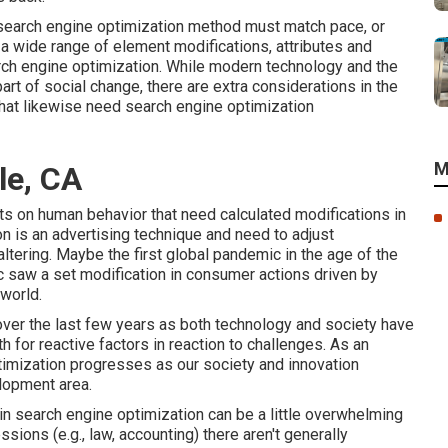
r, search engine optimization method must match pace, or
 a wide range of element modifications, attributes and
arch engine optimization. While modern technology and the
part of social change, there are extra considerations in the
that likewise need search engine optimization
M
le, CA
cts on human behavior that need calculated modifications in
on is an advertising technique and need to
adjust
ltering.
Maybe the first global pandemic in the age of the
 saw a set modification in consumer actions driven by
world.
over the last few years as both technology and society have
for reactive factors in reaction to challenges. As an
timization progresses as our society and innovation
lopment area.
in search engine optimization can be a little overwhelming
sions (e.g., law, accounting) there aren't generally