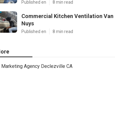
Published en
8 min read
Commercial Kitchen Ventilation Van
Nuys
Published en
8 min read
ore
Marketing Agency Declezville CA