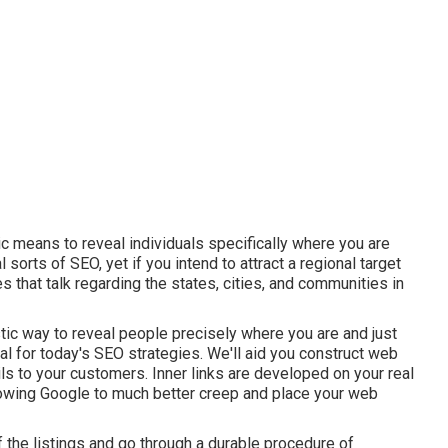
ic means to reveal individuals specifically where you are
 sorts of SEO, yet if you intend to attract a regional target
 that talk regarding the states, cities, and communities in
stic way to reveal people precisely where you are and just
al for today's SEO strategies. We'll aid you construct web
ls to your customers. Inner links are developed on your real
allowing Google to much better creep and place your web
 the listings and go through a durable procedure of