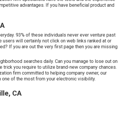
petitive advantages. If you have beneficial product and
CA
ryday. 93% of these individuals never ever venture past
e users will certainly not click on web links ranked at or
ed? If you are out the very first page then you are missing
hborhood searches daily. Can you manage to lose out on
he trick you require to utilize brand-new company chances.
zation firm committed to helping company owner, our
one of the most from your electronic visibility.
lle, CA