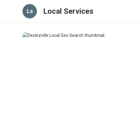
Local Services
Ls