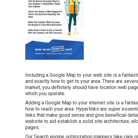
Including a Google Map to your web site is a fantast
and exactly how to get to your area. There are several
market, you definitely should have location web pages
which you operate.
Adding a Google Map to your internet site is a fanta
how to reach your area. Hyperlinks are super essenti
links that make good sense and give beneficial detai
website to aid establish a solid site architecture, 
pages.
Our Search engine optimization planners take care of