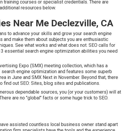
 training courses or specialist credentials. There are
additional resources below.
es Near Me Declezville, CA
ans to advance your skills and grow your search engine
es and make them about subjects you are enthusiastic
hniques. See what works and what does not. SEO calls for
13 essential search engine optimization abilities you need
ertising Expo (SMX) meeting collection
, which has a
of search engine optimization and features some superb
ea in June and SMX Next in November. Beyond that, there
 find out SEO: Sites, blog sites and publications.
numerous dependable sources, you (or your customers) will at
here are no "global" facts or some huge trick to SEO.
 have assisted countless local business owner stand apart
ization firm specialists have the tools and the experience