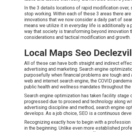
In the 3 details locations of rapid modification ove
stop working. Within each of these 3 areas there are
innovations that we now consider a daily part of se
means we utilize it in everyday life is additionally a 
way that society is transforming beyond innovation 
considerations and tactical modification and growth.
Local Maps Seo Declezvil
All of these can have both straight and indirect effe
advertising and marketing. Search engine optimizati
purposefully when financial problems are tough and a
web and internet search engine, the COVID pandemic
public health and wellness mandates throughout the 
Search engine optimization has taken facility stage 
progressed due to proceed and technology along with 
advertising discipline and method, search engine op
develops. As a job choice, SEO is a continuous deve
Recognizing exactly how to begin with a profession 
in the beginning. Unlike even more established profes