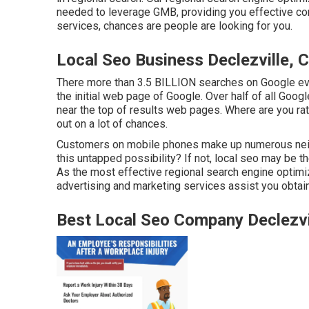
needed to leverage GMB, providing you effective com
services, chances are people are looking for you.
Local Seo Business Declezville, 
There more than 3.5 BILLION searches on Google eve
the initial web page of Google. Over half of all Googl
near the top of results web pages. Where are you rat
out on a lot of chances.
Customers on mobile phones make up numerous neig
this untapped possibility? If not, local seo may be t
As the most effective regional search engine optimi
advertising and marketing services assist you obtain 
Best Local Seo Company Declezvi