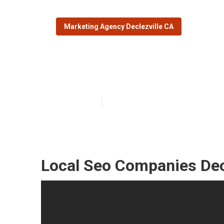
Marketing Agency Declezville CA
Declezville Loc
Published en
11 min read
Local Seo Companies Decl