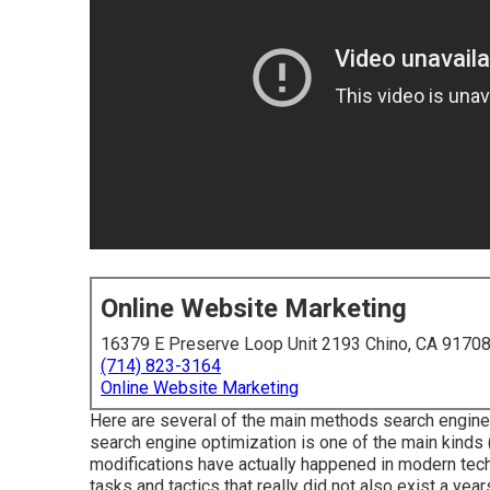
Online Website Marketing
16379 E Preserve Loop Unit 2193 Chino, CA 9170
(714) 823-3164
Online Website Marketing
Here are several of the main methods search engine
search engine optimization is one of the main kinds 
modifications have actually happened in modern tech
tasks and tactics that really did not also exist a year