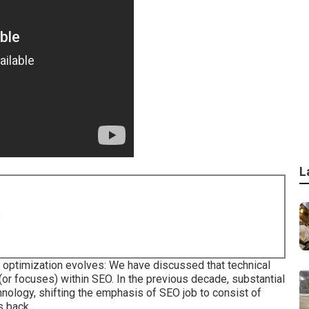
L
8
 optimization evolves: We have discussed that technical
(or focuses) within SEO. In the previous decade, substantial
nology, shifting the emphasis of SEO job to consist of
s back.