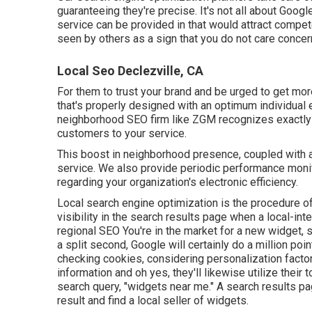
guaranteeing they're precise. It's not all about Googl
service can be provided in that would attract compe
seen by others as a sign that you do not care conce
Local Seo Declezville, CA
For them to trust your brand and be urged to get mor
that's properly designed
with an optimum individual 
neighborhood SEO firm like ZGM recognizes exactly h
customers to your service.
This boost in neighborhood presence, coupled with a
service. We also provide periodic performance monit
regarding your organization's electronic efficiency.
Local search engine optimization is the procedure o
visibility in the search results page when a local-in
regional SEO You're in the market for a new widget, 
a split second, Google will certainly do a million poin
checking cookies, considering personalization factor
information and oh yes, they'll likewise utilize their
search query, "widgets near me." A search results pa
result and find a local seller of widgets.