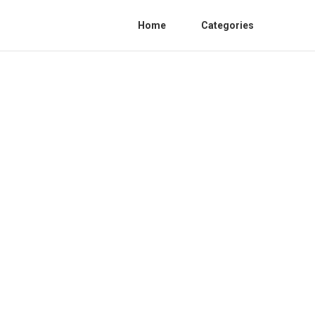
Home
Categories