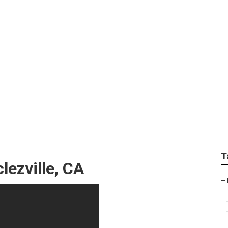
al Seo Search
T
ezville, CA
–