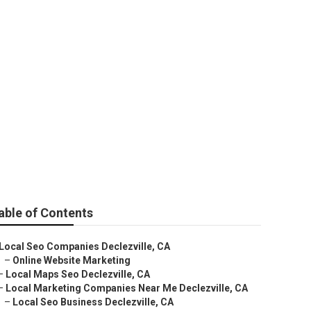
able of Contents
Local Seo Companies Declezville, CA
–
Online Website Marketing
–
Local Maps Seo Declezville, CA
–
Local Marketing Companies Near Me Declezville, CA
–
Local Seo Business Declezville, CA