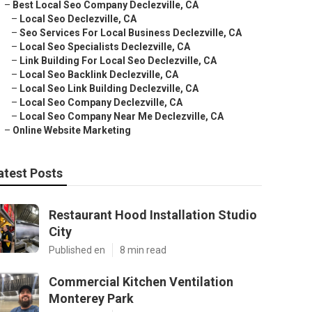
–
Best Local Seo Company Declezville, CA
–
Local Seo Declezville, CA
–
Seo Services For Local Business Declezville, CA
–
Local Seo Specialists Declezville, CA
–
Link Building For Local Seo Declezville, CA
–
Local Seo Backlink Declezville, CA
–
Local Seo Link Building Declezville, CA
–
Local Seo Company Declezville, CA
–
Local Seo Company Near Me Declezville, CA
–
Online Website Marketing
atest Posts
Restaurant Hood Installation Studio
City
Published en
8 min read
Commercial Kitchen Ventilation
Monterey Park