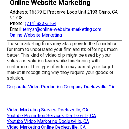
Online Website Marketing
Address: 16379 E Preserve Loop Unit 2193 Chino, CA
91708
Phone:
(714) 823-3164
Email:
terrysr@online-website-marketing.com
Online Website Marketing
These marketing films may also provide the foundation
for them to understand your firm and its offerings much
better. This kind of video clip might be used by your
sales and solution team while functioning with
customers. This type of video may assist your target
market in recognizing why they require your goods or
solution.
Corporate Video Production Company Declezville, CA
Video Marketing Service Declezville, CA
Youtube Promotion Services Declezville, CA
Youtube Video Marketing Declezville, CA
Video Marketing Online Declezville, CA