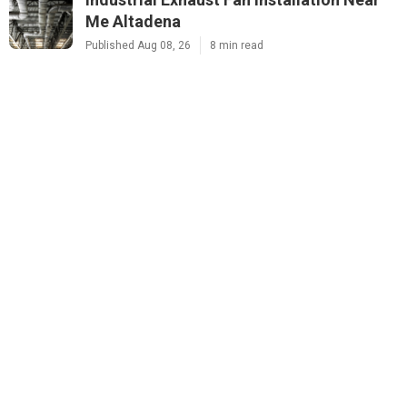
Me Altadena
Published Aug 08, 26
8 min read