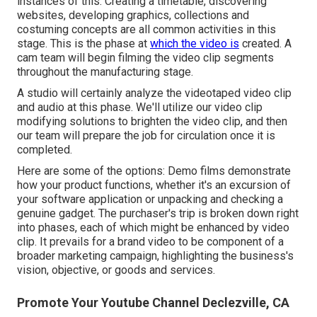
instances of this. Creating a timetable, discovering
websites, developing graphics, collections and
costuming concepts are all common activities in this
stage. This is the phase at
which the video is
created. A
cam team will begin filming the video clip segments
throughout the manufacturing stage.
A studio will certainly analyze the videotaped video clip
and audio at this phase. We'll utilize our video clip
modifying solutions to brighten the video clip, and then
our team will prepare the job for circulation once it is
completed.
Here are some of the options: Demo films demonstrate
how your product functions, whether it's an excursion of
your software application or unpacking and checking a
genuine gadget. The purchaser's trip is broken down right
into phases, each of which might be enhanced by video
clip. It prevails for a brand video to be component of a
broader marketing campaign, highlighting the business's
vision, objective, or goods and services.
Promote Your Youtube Channel Declezville, CA