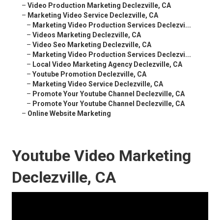
–
Video Production Marketing Declezville, CA
–
Marketing Video Service Declezville, CA
–
Marketing Video Production Services Declezvi...
–
Videos Marketing Declezville, CA
–
Video Seo Marketing Declezville, CA
–
Marketing Video Production Services Declezvi...
–
Local Video Marketing Agency Declezville, CA
–
Youtube Promotion Declezville, CA
–
Marketing Video Service Declezville, CA
–
Promote Your Youtube Channel Declezville, CA
–
Promote Your Youtube Channel Declezville, CA
–
Online Website Marketing
Youtube Video Marketing
Declezville, CA