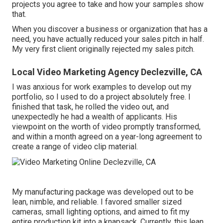
projects you agree to take and how your samples show
that.
When you discover a business or organization that has a
need, you have actually reduced your sales pitch in half.
My very first client originally rejected my sales pitch.
Local Video Marketing Agency Declezville, CA
I was anxious for work examples to develop out my
portfolio, so I used to do a project absolutely free. I
finished that task, he rolled the video out, and
unexpectedly he had a wealth of applicants. His
viewpoint on the worth of video promptly transformed,
and within a month agreed on a year-long agreement to
create a range of video clip material.
My manufacturing package was developed out to be
lean, nimble, and reliable. I favored smaller sized
cameras, small lighting options, and aimed to fit my
entire production kit into a knapsack. Currently, this lean