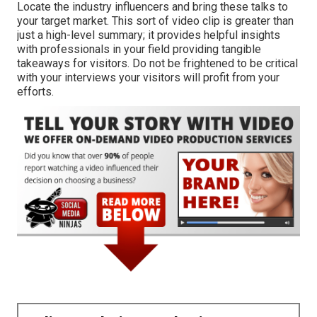
Locate the industry influencers and bring these talks to
your target market. This sort of video clip is greater than
just a high-level summary; it provides helpful insights
with professionals in your field providing tangible
takeaways for visitors. Do not be frightened to be critical
with your interviews your visitors will profit from your
efforts.