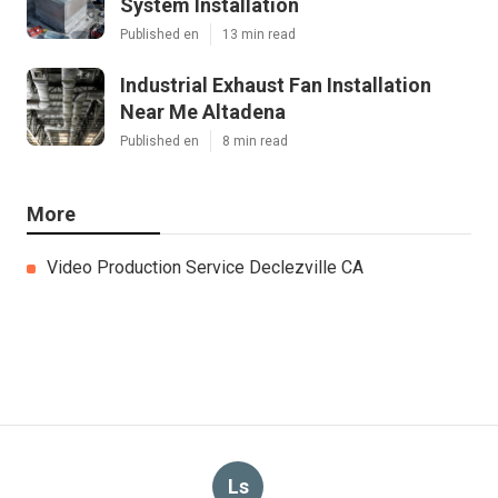
System Installation
Published en
13 min read
Industrial Exhaust Fan Installation
Near Me Altadena
Published en
8 min read
More
Video Production Service Declezville CA
Ls