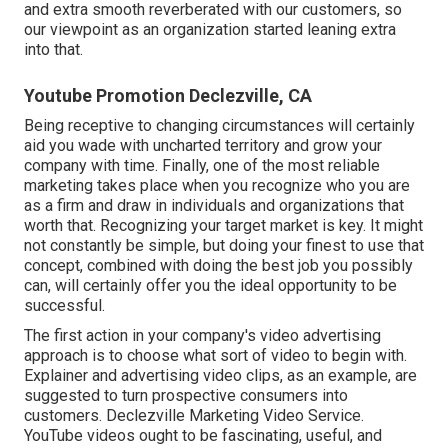
and extra smooth reverberated with our customers, so
our viewpoint as an organization started leaning extra
into that.
Youtube Promotion Declezville, CA
Being receptive to changing circumstances will certainly
aid you wade with uncharted territory and grow your
company with time. Finally, one of the most reliable
marketing takes place when you recognize who you are
as a firm and draw in individuals and organizations that
worth that. Recognizing your target market is key. It might
not constantly be simple, but doing your finest to use that
concept, combined with doing the best job you possibly
can, will certainly offer you the ideal opportunity to be
successful.
The first action in your company's video advertising
approach is to choose what sort of video to begin with.
Explainer and advertising video clips, as an example, are
suggested to turn prospective consumers into
customers. Declezville Marketing Video Service.
YouTube videos ought to be fascinating, useful, and