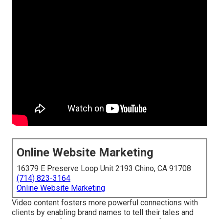
Online Website Marketing
16379 E Preserve Loop Unit 2193 Chino, CA 91708
(714) 823-3164
Online Website Marketing
Video content fosters more powerful connections with
clients by enabling brand names to tell their tales and