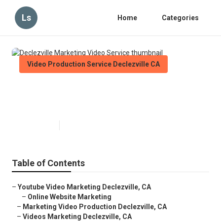
Ls
Home
Categories
Video Production Service Declezville CA
Declezville Marketing Video
Service
Published en
11 min read
Table of Contents
–
Youtube Video Marketing Declezville, CA
–
Online Website Marketing
–
Marketing Video Production Declezville, CA
–
Videos Marketing Declezville, CA