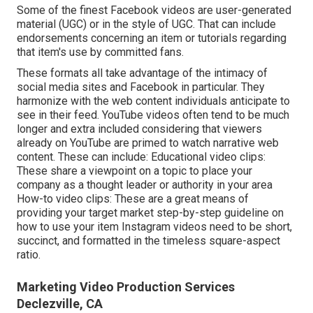
Some of the finest Facebook videos are user-generated
material (UGC) or in the style of UGC. That can include
endorsements concerning an item or tutorials regarding
that item's use by committed fans.
These formats all take advantage of the intimacy of
social media sites and Facebook in particular. They
harmonize with the web content individuals anticipate to
see in their feed.
YouTube videos
often tend to be much
longer and extra included considering that viewers
already on YouTube are primed to watch narrative web
content. These can include: Educational video clips:
These share a viewpoint on a topic to place your
company as a thought leader or authority in your area
How-to video clips: These are a great means of
providing your target market step-by-step guideline on
how to use your item
Instagram videos
need to be short,
succinct, and formatted in the timeless square-aspect
ratio.
Marketing Video Production Services
Declezville, CA