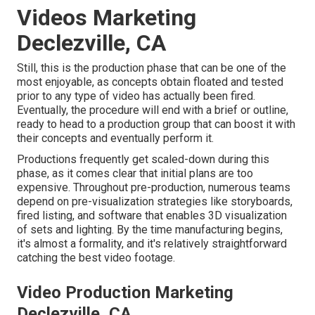
Videos Marketing
Declezville, CA
Still, this is the production phase that can be one of the
most enjoyable, as concepts obtain floated and tested
prior to any type of video has actually been fired.
Eventually, the procedure will end with a brief or outline,
ready to head to a production group that can boost it with
their concepts and eventually perform it.
Productions frequently get scaled-down during this
phase, as it comes clear that initial plans are too
expensive. Throughout pre-production, numerous teams
depend on pre-visualization strategies like storyboards,
fired listing, and software that enables 3D visualization
of sets and lighting. By the time manufacturing begins,
it's almost a formality, and it's relatively straightforward
catching the best video footage.
Video Production Marketing
Declezville, CA