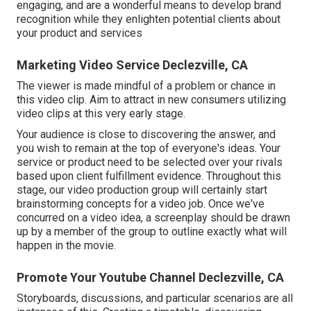
engaging, and are a wonderful means to develop brand
recognition while they enlighten potential clients about
your product and services
Marketing Video Service Declezville, CA
The viewer is made mindful of a problem or chance in
this video clip. Aim to attract in new consumers utilizing
video clips at this very early stage.
Your audience is close to discovering the answer, and
you wish to remain at the top of everyone's ideas. Your
service or product need to be selected over your rivals
based upon client fulfillment evidence. Throughout this
stage, our video production group will certainly start
brainstorming concepts for a video job. Once we've
concurred on a video idea, a screenplay should be drawn
up by a member of the group to outline exactly what will
happen in the movie.
Promote Your Youtube Channel Declezville, CA
Storyboards, discussions, and particular scenarios are all