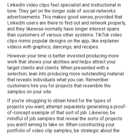
LinkedIn video clips
feel specialist and instructional in
tone. They get on the longer side of social networks
advertisements. This makes good sense, provided that
LinkedIn users are there to find out and network properly,
and they likewise normally have longer interest spans
than customers of various other systems.
TikTok video
clips
mimic popular designs on the app, like explainer
videos with graphics, dancings, and recipes.
However your time is better invested producing more
work that shows your abilities and helps attract your
target clients and clients. When presented with a
selection, lean into producing more outstanding material
that reveals individuals what you can. Remember:
customers hire you for projects that resemble the
samples on your site.
If you're struggling to obtain hired for the types of
projects you want, attempt separately generating a proof-
of-concept example of that sort of job. Likewise, be
mindful of job samples that reveal the sorts of projects
you aren't aiming to take on. When constructing your
portfolio of video clip samples, be strategic about the