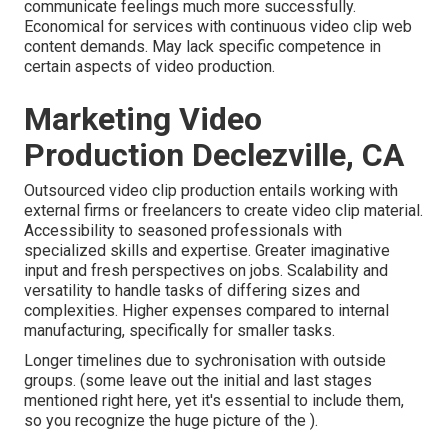
communicate feelings much more successfully.
Economical for services with continuous video clip web
content demands. May lack specific competence in
certain aspects of video production.
Marketing Video
Production Declezville, CA
Outsourced video clip production entails working with
external firms or freelancers to create video clip material.
Accessibility to seasoned professionals with
specialized skills and expertise. Greater imaginative
input and fresh perspectives on jobs. Scalability and
versatility to handle tasks of differing sizes and
complexities. Higher expenses compared to internal
manufacturing, specifically for smaller tasks.
Longer timelines due to sychronisation with outside
groups. (some leave out the initial and last stages
mentioned right here, yet it's essential to include them,
so you recognize the huge picture of the ).