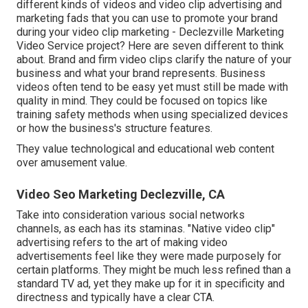
different kinds of videos and
video clip advertising and
marketing fads
that you can use to promote your brand
during your
video clip marketing
- Declezville Marketing
Video Service project? Here are seven different to think
about.
Brand and firm video clips
clarify the nature of your
business and what your brand represents. Business
videos often tend to be easy yet must still be made with
quality in mind. They could be focused on topics like
training safety methods when using specialized devices
or how the business's structure features.
They value technological and educational web content
over amusement value.
Video Seo Marketing Declezville, CA
Take into consideration various social networks
channels, as each has its staminas. "Native video clip"
advertising refers to the art of making video
advertisements feel like they were made purposely for
certain platforms. They might be much less refined than a
standard TV ad, yet they make up for it in specificity and
directness and typically have a clear CTA.