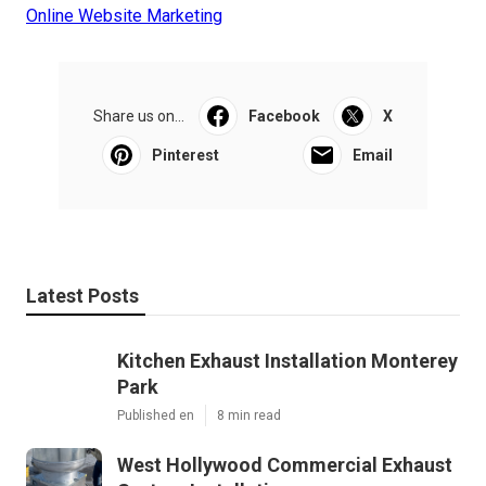
Online Website Marketing
Share us on...
Facebook
X
Pinterest
Email
Latest Posts
Kitchen Exhaust Installation Monterey
Park
Published en
8 min read
West Hollywood Commercial Exhaust