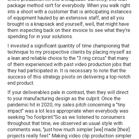
package method isn't for everybody. When you walk right
into a shoot with a customer that is anticipating instances
of equipment hauled by an extensive staff, and all you
brought is a knapsack and yourself, well, that might have
them inspecting back on their invoice to see what they're
spending for in your solutions.
I invested a significant quantity of time championing that
technique to my prospective clients by placing myself as
a lean and reliable choice to the "3 ring circus" that many
of them experienced with past video production jobs that
they had participated in. It is necessary to note that the
success of this strategy pivots on delivering a top-notch
end product.
If your deliverables pale in contrast, then they will direct
to your manufacturing design as the culprit. Once the
pandemic hit in 2020, my sales pitch concerning a "tiny
impact" was a lot less appropriate when everybody was
seeking "no footprint."So as we listened to consumers
throughout that time, we observed an usual style with
comments was, "just how much simpler [we] made [their]
projects really feel." Making video clip production simpler