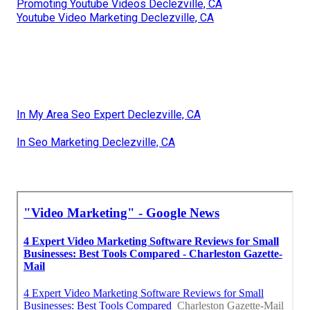
Promoting Youtube Videos Declezville, CA
Youtube Video Marketing Declezville, CA
In My Area Seo Expert Declezville, CA
In Seo Marketing Declezville, CA