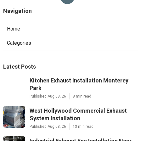
Navigation
Home
Categories
Latest Posts
Kitchen Exhaust Installation Monterey
Park
Published Aug 08, 26
8 min read
West Hollywood Commercial Exhaust
System Installation
Published Aug 08, 26
13 min read
Industrial Exhaust Fan Installation Near