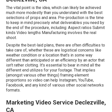
The vital point is the idea, which can likely be achieved
much more modestly than you understand with the best
selections of props and area. Pre-production is the time
to keep in mind precisely what deliverables you need by
the end of the procedure, including: Aspect ratios Submit
kinds Video lengths Manufacturing involves the real
shoot.
Despite the best-laid plans, there are often difficulties to
take care of, whether these are logistical concerns like
weather condition or a location that's in some way
different than anticipated or an efficiency by an actor that
isn't rather clotting. It's essential to bear in mind all the
different end utilizes for your footage. That implies
(amongst various other things) framing element
proportions so video can help Instagram, YouTube,
Facebook, and any kind of various other social networks
formats.
Marketing Video Service Declezville,
CA