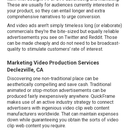
These are usually for audiences currently interested in
your product, so they can entail longer and extra
comprehensive narratives to urge conversion.
And video ads aren't simply timeless long (or elaborate)
commercials they're the bite-sized but equally reliable
advertisements you see on Twitter and Reddit. Those
can be made cheaply and do not need to be broadcast-
quality to stimulate customers' rate of interest.
Marketing Video Production Services
Declezville, CA
Discovering one non-traditional place can be
aesthetically compelling and save cash. Traditional
animated or stop-motion advertisements can be
produced fairly inexpensively anywhere. QuickFrame
makes use of an active industry strategy to connect
advertisers with ingenious video clip web content
manufacturers worldwide. That can maintain expenses
down while guaranteeing you obtain the sorts of video
clip web content you require.