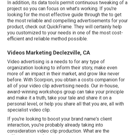
In addition, its data tools permit continuous tweaking of a
project so you can focus on what's working. If you're
looking for the most effective guide through the to get
the most reliable and compelling advertisements for your
product, check out QuickFrame. They will certainly help
you customized to your needs in one of the most cost-
efficient and reliable method possible.
Videos Marketing Declezville, CA
Video advertising is a needs to for any type of
organization looking to inform their story, make even
more of an impact in their market, and grow like never
before. With Scorpion, you obtain a costs companion for
all of your video clip advertising needs. Our in-house,
award-winning workshops group can take your principle
and make it a truth, take your tale and share it on a
personal level, or help you share all that you are, all with
specialist video clip.
If you're looking to boost your brand name's client
interaction, you're probably already taking into
consideration
video clip production
. What are the