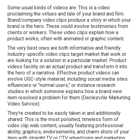
Some usual
kinds of videos
are: This is a video
proclaiming the virtues and tale of your brand and firm.
Brand/company video clips produce a story in which your
brand is the hero. These could involve testimonies from
clients or workers. These video clips explain how a
product works, often with animated or graphic content.
The very best ones are both informative and friendly.
Industry-specific video clips target market that work or
are looking for a solution in a particular market. Product
videos facility on an actual product and transform it into
the hero of a narrative. Effective product videos can
involve UGC-style material, including social media sites
influencers or "normal users," or instance research
studies in which someone explains how a brand-new
item resolved a problem for them (Declezville Marketing
Video Service).
They're created to be easily taken in and additionally
shared. This is the most polished, timeless form of
video clip web content, usually featuring professional
ability, graphics, endorsements, and charm shots of your
item with straight TV or
CTV advertising and marketing
.