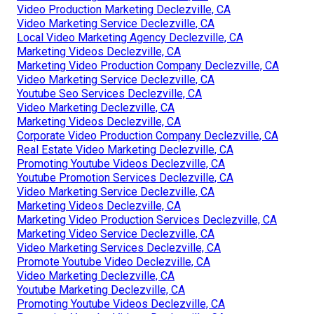
Video Production Marketing Declezville, CA
Video Marketing Service Declezville, CA
Local Video Marketing Agency Declezville, CA
Marketing Videos Declezville, CA
Marketing Video Production Company Declezville, CA
Video Marketing Service Declezville, CA
Youtube Seo Services Declezville, CA
Video Marketing Declezville, CA
Marketing Videos Declezville, CA
Corporate Video Production Company Declezville, CA
Real Estate Video Marketing Declezville, CA
Promoting Youtube Videos Declezville, CA
Youtube Promotion Services Declezville, CA
Video Marketing Service Declezville, CA
Marketing Videos Declezville, CA
Marketing Video Production Services Declezville, CA
Marketing Video Service Declezville, CA
Video Marketing Services Declezville, CA
Promote Youtube Video Declezville, CA
Video Marketing Declezville, CA
Youtube Marketing Declezville, CA
Promoting Youtube Videos Declezville, CA