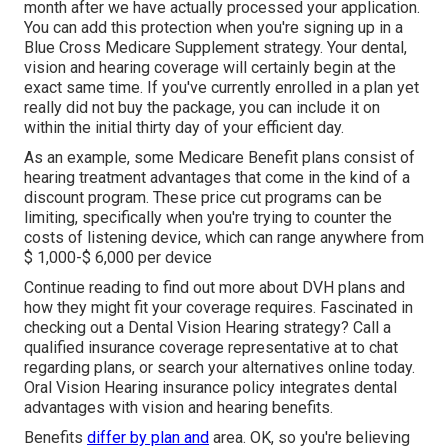
month after we have actually processed your application.
You can add this protection when you're signing up in a
Blue Cross Medicare Supplement strategy. Your dental,
vision and hearing coverage will certainly begin at the
exact same time. If you've currently enrolled in a plan yet
really did not buy the package, you can include it on
within the initial thirty day of your efficient day.
As an example, some Medicare Benefit plans consist of
hearing treatment advantages that come in the kind of a
discount program. These price cut programs can be
limiting, specifically when you're trying to counter the
costs of listening device, which can range anywhere from
$ 1,000-$ 6,000
per device
Continue reading to find out more about DVH plans and
how they might fit your coverage requires. Fascinated in
checking out a Dental Vision Hearing strategy? Call a
qualified insurance coverage representative at to chat
regarding plans, or
search your alternatives
online today.
Oral Vision Hearing insurance policy integrates dental
advantages
with vision and hearing benefits.
Benefits
differ by plan and
area. OK, so you're believing