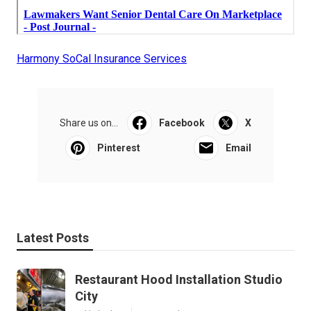
Harmony SoCal Insurance Services
Share us on...
Facebook
X
Pinterest
Email
Latest Posts
Restaurant Hood Installation Studio
City