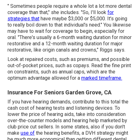
" Sometimes people require a whole lot a lot more dental
coverage than that," she includes. "So, I'll look
for
strategies that
have maybe $3,000 or $5,000. It's going
to really boil down to that individual's need." You likewise
may have to wait for coverage to begin, especially for
oral. "There's usually a 6-month
waiting duration
for minor
restorative and a 12-month waiting duration for major
restorative, like origin canals and crowns," Riggs says.
Look at repaired costs, such as premiums, and possible
out-of-pocket prices, such as copays. Read the fine print
on constraints, such as annual caps, which are the
optimum advantage allowed for a
marked timeframe.
Insurance For Seniors Garden Grove, CA
If you have hearing demands, contribute to this total the
cash cost of hearing tests and listening devices. To
lower the price of hearing aids, take into consideration
over-the-counter models and hearing help marketed by
club price cut sellers. In some states, also if you don't
make
use of
the hearing benefits, a DVH strategy might
be much more economical than getting different dental