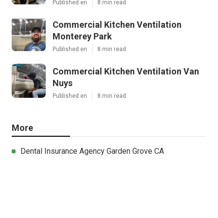
Published en
8 min read
Commercial Kitchen Ventilation
Monterey Park
Published en
8 min read
Commercial Kitchen Ventilation Van
Nuys
Published en
8 min read
More
Dental Insurance Agency Garden Grove CA