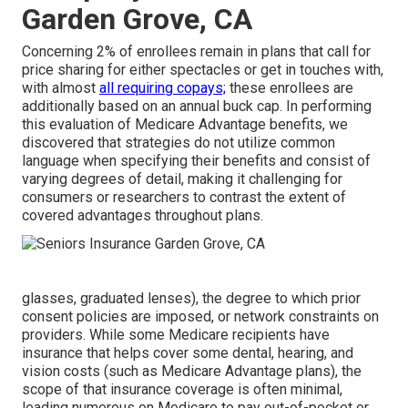
Garden Grove, CA
Concerning 2% of enrollees remain in plans that call for
price sharing for either spectacles or get in touches with,
with almost
all requiring copays;
these enrollees are
additionally based on an annual buck cap. In performing
this evaluation of Medicare Advantage benefits, we
discovered that strategies do not utilize common
language when specifying their benefits and consist of
varying degrees of detail, making it challenging for
consumers or researchers to contrast the extent of
covered advantages throughout plans.
glasses, graduated lenses), the degree to which prior
consent policies are imposed, or network constraints on
providers. While some Medicare recipients have
insurance that helps cover some dental, hearing, and
vision costs (such as Medicare Advantage plans), the
scope of that insurance coverage is often minimal,
leading numerous on Medicare to pay out-of-pocket or