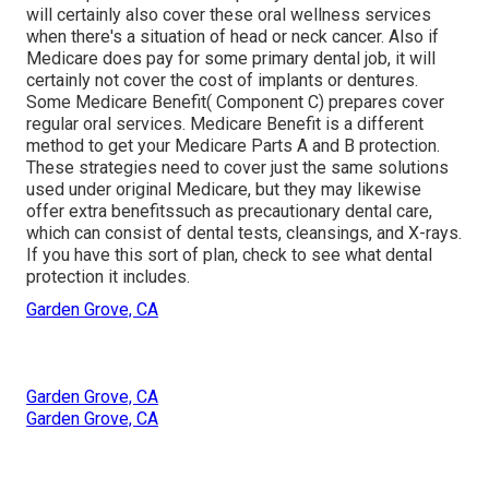
will certainly also cover these oral wellness services
when there's a situation of head or neck cancer. Also if
Medicare does pay for some primary dental job, it will
certainly not cover the cost of implants or dentures.
Some Medicare Benefit( Component C) prepares cover
regular oral services. Medicare Benefit is a different
method to get your Medicare Parts A and B protection.
These strategies need to cover just the same solutions
used under original Medicare, but they may likewise
offer extra benefitssuch as precautionary dental care,
which can consist of dental tests, cleansings, and X-rays.
If you have this sort of plan, check to see what dental
protection it includes.
Garden Grove, CA
Garden Grove, CA
Garden Grove, CA