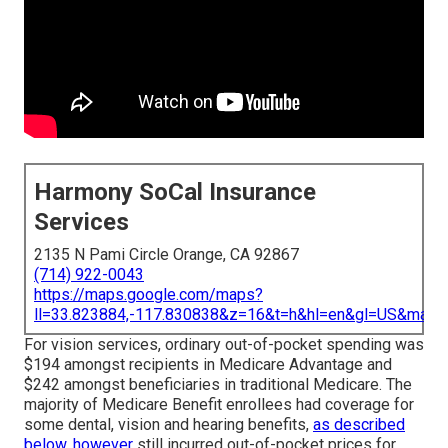
Harmony SoCal Insurance
Services
2135 N Pami Circle Orange, CA 92867
(714) 922-0043
https://maps.google.com/maps?
ll=33.823884,-117.830838&z=16&t=h&hl=en&gl=US&map
For vision services, ordinary out-of-pocket spending was
$194 amongst recipients in Medicare Advantage and
$242 amongst beneficiaries in traditional Medicare. The
majority of Medicare Benefit enrollees had coverage for
some dental, vision and hearing benefits,
as described
below, however
still incurred out-of-pocket prices for