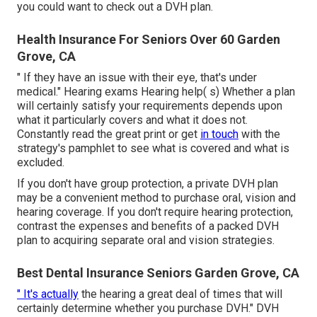
you could want to check out a DVH plan.
Health Insurance For Seniors Over 60 Garden
Grove, CA
" If they have an issue with their eye, that's under
medical." Hearing exams Hearing help( s) Whether a plan
will certainly satisfy your requirements depends upon
what it particularly covers and what it does not.
Constantly read the great print or get
in touch
with the
strategy's pamphlet to see what is covered and what is
excluded.
If you don't have group protection, a private DVH plan
may be a convenient method to purchase oral, vision and
hearing coverage. If you don't require hearing protection,
contrast the expenses and benefits of a packed DVH
plan to acquiring separate oral and vision strategies.
Best Dental Insurance Seniors Garden Grove, CA
" It's actually
the hearing a great deal of times that will
certainly determine whether you purchase DVH." DVH