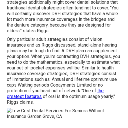
strategies additionally might cover dental solutions that
traditional dental strategies often tend not to cover. "You
will certainly discover DVH strategies that have a whole
lot much more insurance coverages in the bridges and
the denture category, because they are designed for
elders," states Riggs.
Only particular adult strategies consist of vision
insurance and as Riggs discussed, stand-alone hearing
plans may be tough to find. A DVH plan can supplement
your option. When you're contrasting DVH strategies, you
need to do the mathematics, especially to estimate what
your
out-of-pocket expenses
will be. Similar to health
insurance coverage strategies, DVH strategies consist
of limitations such as: Annual and lifetime optimum use
caps Waiting periods Copayments Limited or no
protection if you head out of
network
"One of
the
greatest features
of oral is the optimum usage yearly,"
Riggs claims.