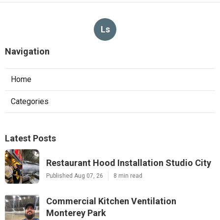
Ls
Navigation
Home
Categories
Latest Posts
Restaurant Hood Installation Studio City
Published Aug 07, 26
8 min read
Commercial Kitchen Ventilation
Monterey Park