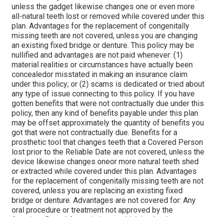
unless the gadget likewise changes one or even more
all-natural teeth lost or removed while covered under this
plan. Advantages for the replacement of congenitally
missing teeth are not covered, unless you are changing
an existing fixed bridge or denture. This policy may be
nullified and advantages are not paid whenever: (1)
material realities or circumstances have actually been
concealedor misstated in making an insurance claim
under this policy; or (2) scams is dedicated or tried about
any type of issue connecting to this policy. If you have
gotten benefits that were not contractually due under this
policy, then any kind of benefits payable under this plan
may be offset approximately the quantity of benefits you
got that were not contractually due. Benefits for a
prosthetic tool that changes teeth that a Covered Person
lost prior to the Reliable Date are not covered, unless the
device likewise changes oneor more natural teeth shed
or extracted while covered under this plan. Advantages
for the replacement of congenitally missing teeth are not
covered, unless you are replacing an existing fixed
bridge or denture. Advantages are not covered for: Any
oral procedure or treatment not approved by the