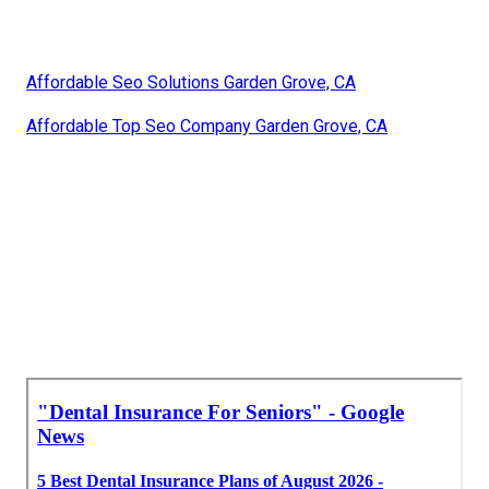
Affordable Seo Solutions Garden Grove, CA
Affordable Top Seo Company Garden Grove, CA