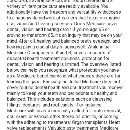
5000 plan, several services are 100% covered and a
variety of item price cuts are readily available. You
additionally have the freedom and versatility withaccess
to a nationwide network of carriers that focus on routine
oral, vision and hearing services. Does Medicare cover
dental, vision, and hearing care? If you're age 65 or
around to transform 65, it's an inquiry that may be on your
mind. After all, healthy and balanced teeth, eyesight, and
hearing play a crucial duty in aging well. While initial
Medicare (Components A and B) covers a series of
essential health treatment solutions, protection for
dental, vision, and hearing is limited. The overview listed
below can help you recognize what protection you have
as a Medicare beneficiaryand what choices there are for
loading the gaps. Basically, no. Initial Medicare does not
cover routine dental health and oral treatment you receive
mainly to keep your teeth and periodontals healthy and
balanced. This includes solutions such as cleansing,
fillings, dentures, and root canals
. For instance
,
Medicare will cover a medically called for tooth removal,
oral exam, or various other therapies prior to, or coming
with the adhering to treatments: Organ transplants Heart
valve replacements Valvuloplasty treatments Medicare