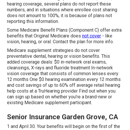
hearing coverage, several plans do not report these
numbers, and in situations where enrollee cost sharing
does not amount to 100%, it is because of plans not
reporting this information.
Some Medicare Benefit Plans (Component C) offer extra
benefits that Original Medicare does
not cover
- like
vision, hearing, or oral. Contact the plan for more info.
Medicare supplement strategies do not cover
preventative dental, hearing or vision benefits. This
added coverage deals: $0 in-network oral exams,
cleansings, X-rays and fluoride treatment In-network
vision coverage that consists of common lenses every
12 months One $0 hearing examination every 12 months
and cost savings of up to 60% off average retail hearing
help costs at a TruHearing provider Find out when you
can sign up based on whether you're a brand-new or
existing Medicare supplement participant.
Senior Insurance Garden Grove, CA
1 and April 30. Your benefits will begin on the first of the