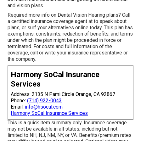
and vision plans.
Required more info on Dental Vision Hearing plans? Call
a certified insurance coverage agent at to speak about
plans, or
surf your alternatives
online today. This plan has
exemptions, constraints, reduction of benefits, and terms
under which the plan might be proceeded in force or
terminated. For costs and full information of the
coverage, call or write your insurance representative or
the company.
Harmony SoCal Insurance
Services
Address: 2135 N Pami Circle Orange, CA 92867
Phone:
(714) 922-0043
Email:
info@hsocal.com
Harmony SoCal Insurance Services
This is a quick item summary only. Insurance coverage
may not be available in all states, including but not
limited to NH, NJ, NM, NY, or VA. Benefits/premium rates