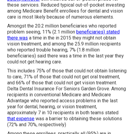
these services. Reduced typical out-of-pocket investing
among Medicare Benefit enrollees for dental and vision
care is most likely because of numerous elements.
Amongst the 20.2 million beneficiaries who reported
problem seeing, 11% (2.1 million
beneficiaries) stated
there was
a time in the in 2015 they might not obtain
vision treatment, and among the 25.9 million recipients
who reported trouble hearing, 7% (1.8 million
beneficiaries) said there was a time in the last year they
could not get hearing care.
This includes 75% of those that could not obtain listening
to care, 71% of those that could not get oral treatment,
and 66% of those that could not get vision treatment.
Delta Dental Insurance For Seniors Garden Grove. Among
recipients in conventional Medicare and Medicare
Advantage who reported access problems in the last
year for dental, hearing, or vision treatment,
approximately 7 in 10 recipients in both teams stated
that expense
was a barrier to obtaining these solutions
(72% and 70%, respectively)
Among these enrollees, practically all (95%) are in