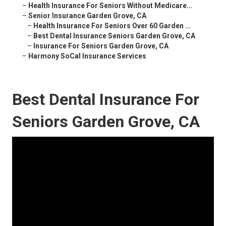
–
Health Insurance For Seniors Without Medicare...
–
Senior Insurance Garden Grove, CA
–
Health Insurance For Seniors Over 60 Garden ...
–
Best Dental Insurance Seniors Garden Grove, CA
–
Insurance For Seniors Garden Grove, CA
–
Harmony SoCal Insurance Services
Best Dental Insurance For
Seniors Garden Grove, CA