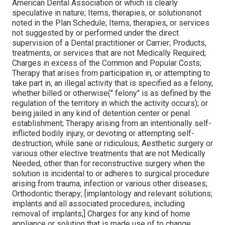
American Dental Association or which is clearly
speculative in nature; Items, therapies, or solutionsnot
noted in the Plan Schedule; Items, therapies, or services
not suggested by or performed under the direct
supervision of a Dental practitioner or Carrier; Products,
treatments, or services that are not Medically Required;
Charges in excess of the Common and Popular Costs;
Therapy that arises from participation in, or attempting to
take part in, an illegal activity that is specified as a felony,
whether billed or otherwise(" felony" is as defined by the
regulation of the territory in which the activity occurs); or
being jailed in any kind of detention center or penal
establishment; Therapy arising from an intentionally self-
inflicted bodily injury, or devoting or attempting self-
destruction, while sane or ridiculous; Aesthetic surgery or
various other elective treatments that are not Medically
Needed, other than for reconstructive surgery when the
solution is incidental to or adheres to surgical procedure
arising from trauma, infection or various other diseases;
Orthodontic therapy; [implantology and relevant solutions;
implants and all associated procedures, including
removal of implants;] Charges for any kind of home
appliance or solution that is made use of to change