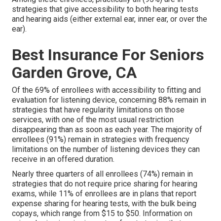
strategies that give accessibility to both hearing tests
and hearing aids (either external ear, inner ear, or over the
ear).
Best Insurance For Seniors
Garden Grove, CA
Of the 69% of enrollees with accessibility to fitting and
evaluation for listening device, concerning 88% remain in
strategies that have regularity limitations on those
services, with one of the most usual restriction
disappearing than as soon as each year. The majority of
enrollees (91%) remain in strategies with frequency
limitations on the number of listening devices they can
receive in an offered duration.
Nearly three quarters of all enrollees (74%) remain in
strategies that do not require price sharing for hearing
exams, while 11% of enrollees are in plans that report
expense sharing for hearing tests, with the bulk being
copays, which range from $15 to $50. Information on