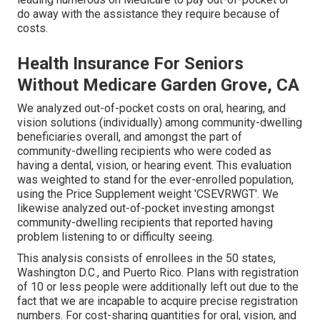
do away with the assistance they require because of
costs.
Health Insurance For Seniors
Without Medicare Garden Grove, CA
We analyzed out-of-pocket costs on oral, hearing, and
vision solutions (individually) among community-dwelling
beneficiaries overall, and amongst the part of
community-dwelling recipients who were coded as
having a dental, vision, or hearing event. This evaluation
was weighted to stand for the ever-enrolled population,
using the Price Supplement weight 'CSEVRWGT'. We
likewise analyzed out-of-pocket investing amongst
community-dwelling recipients that reported having
problem listening to or difficulty seeing.
This analysis consists of enrollees in the 50 states,
Washington D.C., and Puerto Rico. Plans with registration
of 10 or less people were additionally left out due to the
fact that we are incapable to acquire precise registration
numbers. For cost-sharing quantities for oral, vision, and