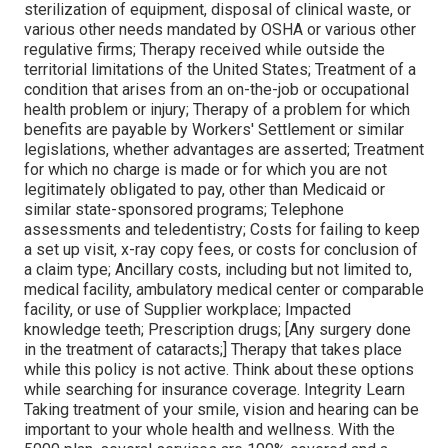
sterilization of equipment, disposal of clinical waste, or
various other needs mandated by OSHA or various other
regulative firms; Therapy received while outside the
territorial limitations of the United States; Treatment of a
condition that arises from an on-the-job or occupational
health problem or injury; Therapy of a problem for which
benefits are payable by Workers' Settlement or similar
legislations, whether advantages are asserted; Treatment
for which no charge is made or for which you are not
legitimately obligated to pay, other than Medicaid or
similar state-sponsored programs; Telephone
assessments and teledentistry; Costs for failing to keep
a set up visit, x-ray copy fees, or costs for conclusion of
a claim type; Ancillary costs, including but not limited to,
medical facility, ambulatory medical center or comparable
facility, or use of Supplier workplace; Impacted
knowledge teeth; Prescription drugs; [Any surgery done
in the treatment of cataracts;] Therapy that takes place
while this policy is not active. Think about these options
while searching for insurance coverage. Integrity Learn
Taking treatment of your smile, vision and hearing can be
important to your whole health and wellness. With the