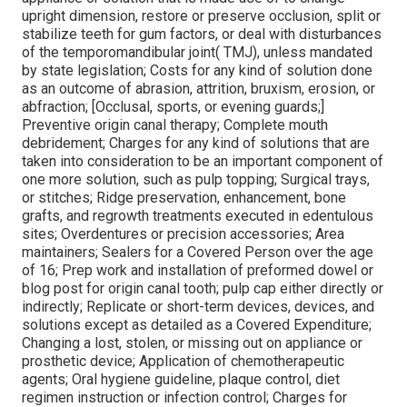
upright dimension, restore or preserve occlusion, split or
stabilize teeth for gum factors, or deal with disturbances
of the temporomandibular joint( TMJ), unless mandated
by state legislation; Costs for any kind of solution done
as an outcome of abrasion, attrition, bruxism, erosion, or
abfraction; [Occlusal, sports, or evening guards;]
Preventive origin canal therapy; Complete mouth
debridement; Charges for any kind of solutions that are
taken into consideration to be an important component of
one more solution, such as pulp topping; Surgical trays,
or stitches; Ridge preservation, enhancement, bone
grafts, and regrowth treatments executed in edentulous
sites; Overdentures or precision accessories; Area
maintainers; Sealers for a Covered Person over the age
of 16; Prep work and installation of preformed dowel or
blog post for origin canal tooth; pulp cap either directly or
indirectly; Replicate or short-term devices, devices, and
solutions except as detailed as a Covered Expenditure;
Changing a lost, stolen, or missing out on appliance or
prosthetic device; Application of chemotherapeutic
agents; Oral hygiene guideline, plaque control, diet
regimen instruction or infection control; Charges for