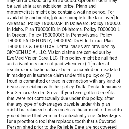
may differ based on plan selected. Optional riders may
be available at an additional price. Plans and
motorcyclists might also contain a waiting period. For
availability and costs, [please complete the kind over] In
Arkansas, Policy T80000AR. In Delaware, Policy T80000.
In Idaho, Plan T80000ID. In Oklahoma, Policy T80000OK.
In Oregon, Policy T80000OR. In Pennsylvania, Policy
T80000PA-DEN ONLY; T8000PA-DVH. In Texas, Plan
T80000TX & T8000TXR. Dental cases are provided by
SKYGEN U.S.A., LLC. Vision claims are carried out by
EyeMed Vision Care, LLC. This policy might be nullified
and advantages are not paid whenever:( 1 )material
realities or situations have been concealed or misstated
in making an insurance claim under this policy; or (2)
fraud is committed or tried in connection with any kind of
issue associating with this policy. Delta Dental Insurance
For Seniors Garden Grove. If you have gotten benefits
that were not contractually due under this policy, after
that any type of advantages payable under this plan
might be balanced out as much as the amount of benefits
you obtained that were not contractually due. Advantages
for a prosthetic tool that replaces teeth that a Covered
Person shed prior to the Reliable Date are not covered,