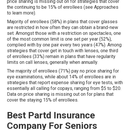
price sharing is missing out on for strategies that cover
the continuing to be 15% of enrollees (see Approaches
to learn more).
Majority of enrollees (58%) in plans that cover glasses
are restricted in how often they can obtain a brand-new
set. Amongst those with a restriction on spectacles, one
of the most common limit is one set per year (52%),
complied with by one pair every two years (47%). Among
strategies that cover get in touch with lenses, one third
of enrollees (33%) remain in plans that have regularity
limits on call lenses, generally when annually.
The majority of enrollees (71%) pay no price sharing for
eye examinations, while about 14% of enrollees are in
strategies that report expense sharing for eye tests, with
essentially all calling for copays, ranging from $5 to $20.
Data on price sharing is missing out on for plans that
cover the staying 15% of enrollees.
Best Partd Insurance
Company For Seniors