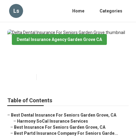
Ls
Home
Categories
Dental Insurance Agency Garden Grove CA
Delta Dental Insurance For
Seniors Garden Grove
Published en
15 min read
Table of Contents
–
Best Dental Insurance For Seniors Garden Grove, CA
–
Harmony SoCal Insurance Services
–
Best Insurance For Seniors Garden Grove, CA
–
Best Partd Insurance Company For Seniors Garde...