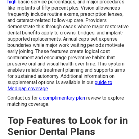
high
basic service percentages, and major procedures
like implants at fifty percent plus. Vision allowances
frequently include routine exams, prescription lenses,
and cataract-related follow-up care. Providers
demonstrate this through cases where major restorative
dental benefits apply to crowns, bridges, and implant-
supported replacements. Annual caps set expense
boundaries while major work waiting periods motivate
early joining. These features create logical cost
containment and encourage preventive habits that
preserve oral and visual health over time. This system
enables reliable treatment planning and supports aims
for sustained autonomy. Additional information on
supplemental options is available in our
guide to
Medigap coverage
.
Contact us for
a complimentary plan
review to explore
matching coverage.
Top Features to Look for in
Senior Dental Plans