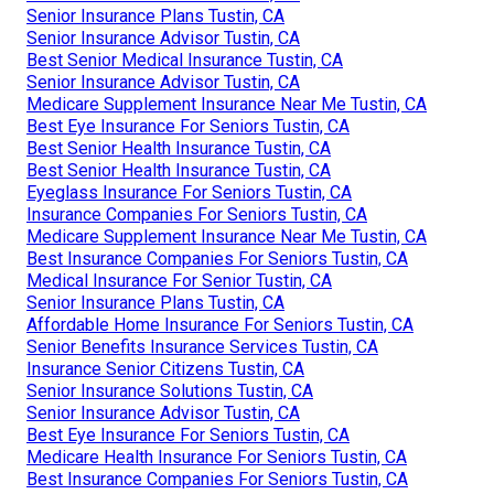
Senior Insurance Plans Tustin, CA
Senior Insurance Advisor Tustin, CA
Best Senior Medical Insurance Tustin, CA
Senior Insurance Advisor Tustin, CA
Medicare Supplement Insurance Near Me Tustin, CA
Best Eye Insurance For Seniors Tustin, CA
Best Senior Health Insurance Tustin, CA
Best Senior Health Insurance Tustin, CA
Eyeglass Insurance For Seniors Tustin, CA
Insurance Companies For Seniors Tustin, CA
Medicare Supplement Insurance Near Me Tustin, CA
Best Insurance Companies For Seniors Tustin, CA
Medical Insurance For Senior Tustin, CA
Senior Insurance Plans Tustin, CA
Affordable Home Insurance For Seniors Tustin, CA
Senior Benefits Insurance Services Tustin, CA
Insurance Senior Citizens Tustin, CA
Senior Insurance Solutions Tustin, CA
Senior Insurance Advisor Tustin, CA
Best Eye Insurance For Seniors Tustin, CA
Medicare Health Insurance For Seniors Tustin, CA
Best Insurance Companies For Seniors Tustin, CA