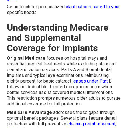
Get in touch for personalized
clarifications suited to your
specific needs.
Understanding Medicare
and Supplemental
Coverage for Implants
Original Medicare
focuses on hospital stays and
essential medical treatments while excluding standard
dental and vision services. Parts A and B omit dental
implants and typical eye examinations, reimbursing
eighty percent for basic cataract
lenses under Part
B
following deductible. Limited exceptions occur when
dental services assist covered medical interventions.
This restriction prompts numerous older adults to pursue
additional coverage for full protection.
Medicare Advantage
addresses these gaps through
optional benefit packages. Several plans feature dental
protection with full preventive
cleaning reimbursement,