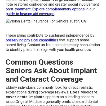
note restored confidence and greater social involvement
post-treatment. Explore complementary options
in our
guide to hearing aid coverage
.
These plans contribute to sustained independence by
preserving physical capabilities
that support home-
based living. Contact us for a complimentary consultation
to identify plans that align with your health priorities.
Common Questions
Seniors Ask About Implant
and Cataract Coverage
Elderly individuals commonly look for direct, realistic
explanations during coverage reviews.
Does Medicare
cover dental implants
appears as a leading concern,
since Original Medicare generally omits standard dental