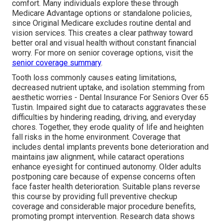
comfort. Many individuals explore these through
Medicare Advantage options or standalone policies,
since Original Medicare excludes routine dental and
vision services. This creates a clear pathway toward
better oral and visual health without constant financial
worry. For more on senior coverage options, visit the
senior coverage summary
.
Tooth loss commonly causes eating limitations,
decreased nutrient uptake, and isolation stemming from
aesthetic worries - Dental Insurance For Seniors Over 65
Tustin. Impaired sight due to cataracts aggravates these
difficulties by hindering reading, driving, and everyday
chores. Together, they erode quality of life and heighten
fall risks in the home environment. Coverage that
includes dental implants prevents bone deterioration and
maintains jaw alignment, while cataract operations
enhance eyesight for continued autonomy. Older adults
postponing care because of expense concerns often
face faster health deterioration. Suitable plans reverse
this course by providing full preventive checkup
coverage and considerable major procedure benefits,
promoting prompt intervention. Research data shows