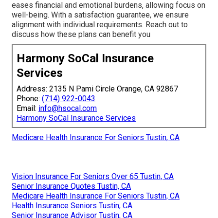
eases financial and emotional burdens, allowing focus on
well-being. With a satisfaction guarantee, we ensure
alignment with individual requirements. Reach out to
discuss how these plans can benefit you
Harmony SoCal Insurance
Services
Address: 2135 N Pami Circle Orange, CA 92867
Phone:
(714) 922-0043
Email:
info@hsocal.com
Harmony SoCal Insurance Services
Medicare Health Insurance For Seniors Tustin, CA
Vision Insurance For Seniors Over 65 Tustin, CA
Senior Insurance Quotes Tustin, CA
Medicare Health Insurance For Seniors Tustin, CA
Health Insurance Seniors Tustin, CA
Senior Insurance Advisor Tustin, CA