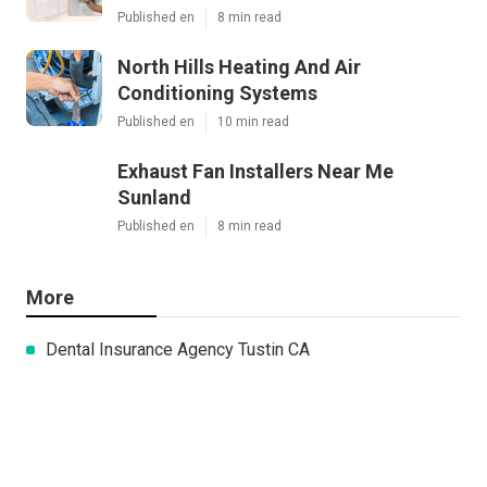
Published en
8 min read
North Hills Heating And Air
Conditioning Systems
Published en
10 min read
Exhaust Fan Installers Near Me
Sunland
Published en
8 min read
More
Dental Insurance Agency Tustin CA