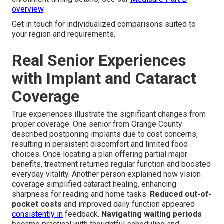
overview
.
Get in touch for individualized comparisons suited to
your region and requirements.
Real Senior Experiences
with Implant and Cataract
Coverage
True experiences illustrate the significant changes from
proper coverage. One senior from Orange County
described postponing implants due to cost concerns,
resulting in persistent discomfort and limited food
choices. Once locating a plan offering partial major
benefits, treatment returned regular function and boosted
everyday vitality. Another person explained how vision
coverage simplified cataract healing, enhancing
sharpness for reading and home tasks.
Reduced out-of-
pocket costs
and improved daily function appeared
consistently in
feedback.
Navigating waiting periods