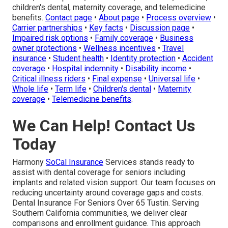
children's dental, maternity coverage, and telemedicine
benefits.
Contact page
•
About page
•
Process overview
•
Carrier partnerships
•
Key facts
•
Discussion page
•
Impaired risk options
•
Family coverage
•
Business
owner protections
•
Wellness incentives
•
Travel
insurance
•
Student health
•
Identity protection
•
Accident
coverage
•
Hospital indemnity
•
Disability income
•
Critical illness riders
•
Final expense
•
Universal life
•
Whole life
•
Term life
•
Children's dental
•
Maternity
coverage
•
Telemedicine benefits
.
We Can Help! Contact Us
Today
Harmony
SoCal Insurance
Services stands ready to
assist with dental coverage for seniors including
implants and related vision support. Our team focuses on
reducing uncertainty around coverage gaps and costs.
Dental Insurance For Seniors Over 65 Tustin. Serving
Southern California communities, we deliver clear
comparisons and enrollment guidance. This approach