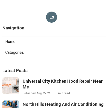
Ls
Navigation
Home
Categories
Latest Posts
Universal City Kitchen Hood Repair Near
Me
Published Aug 05, 26
8 min read
North Hills Heating And Air Conditioning