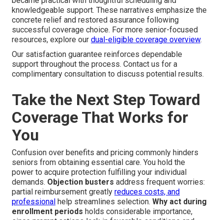
became practical with thoughtful scheduling and
knowledgeable support. These narratives emphasize the
concrete relief and restored assurance following
successful coverage choice. For more senior-focused
resources, explore our
dual-eligible coverage overview
.
Our satisfaction guarantee reinforces dependable
support throughout the process. Contact us for a
complimentary consultation to discuss potential results.
Take the Next Step Toward
Coverage That Works for
You
Confusion over benefits and pricing commonly hinders
seniors from obtaining essential care. You hold the
power to acquire protection fulfilling your individual
demands.
Objection busters
address frequent worries:
partial reimbursement greatly
reduces costs, and
professional
help streamlines selection.
Why act during
enrollment periods
holds considerable importance,