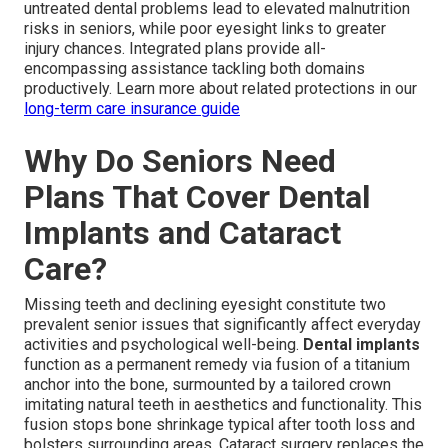
untreated dental problems lead to elevated malnutrition
risks in seniors, while poor eyesight links to greater
injury chances. Integrated plans provide all-
encompassing assistance tackling both domains
productively. Learn more about related protections in our
long-term care insurance guide
Why Do Seniors Need
Plans That Cover Dental
Implants and Cataract
Care?
Missing teeth and declining eyesight constitute two
prevalent senior issues that significantly affect everyday
activities and psychological well-being.
Dental implants
function as a permanent remedy via fusion of a titanium
anchor into the bone, surmounted by a tailored crown
imitating natural teeth in aesthetics and functionality. This
fusion stops bone shrinkage typical after tooth loss and
bolsters surrounding areas. Cataract surgery replaces the