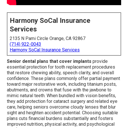
Harmony SoCal Insurance
Services
2135 N Pami Circle Orange, CA 92867
(714) 922-0043
Harmony SoCal Insurance Services
Senior dental plans that cover implants
provide
essential protection for tooth replacement procedures
that restore chewing ability, speech clarity, and overall
confidence. These plans commonly offer partial payment
toward major restorative work, including titanium posts,
abutments, and crowns that fuse with the jawbone to
mimic natural teeth. When bundled with vision benefits,
they add protection for cataract surgery and related eye
care, helping seniors overcome cloudy lenses that blur
sight and heighten accident potential. Choosing suitable
plans cuts financial burdens substantially and fosters
improved nutrition, physical activity, and psychological