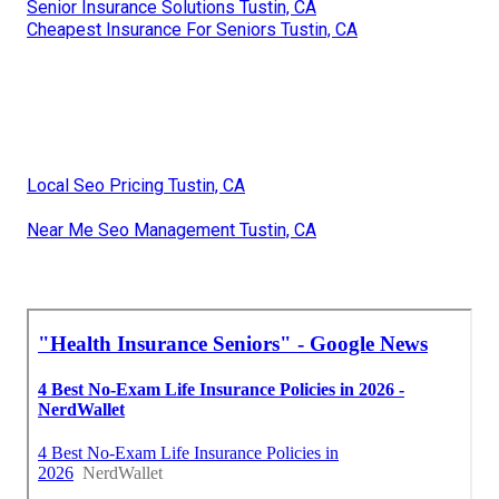
Senior Insurance Solutions Tustin, CA
Cheapest Insurance For Seniors Tustin, CA
Local Seo Pricing Tustin, CA
Near Me Seo Management Tustin, CA