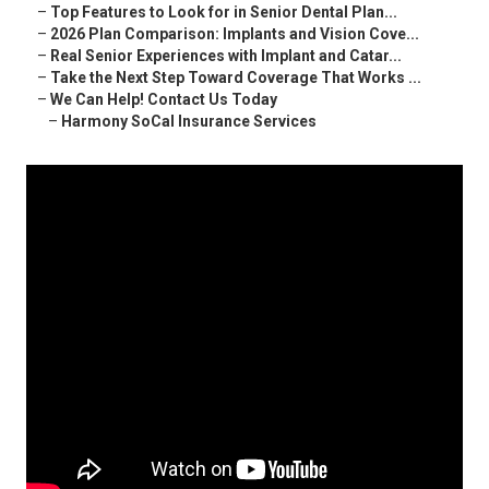
–
Top Features to Look for in Senior Dental Plan...
–
2026 Plan Comparison: Implants and Vision Cove...
–
Real Senior Experiences with Implant and Catar...
–
Take the Next Step Toward Coverage That Works ...
–
We Can Help! Contact Us Today
–
Harmony SoCal Insurance Services