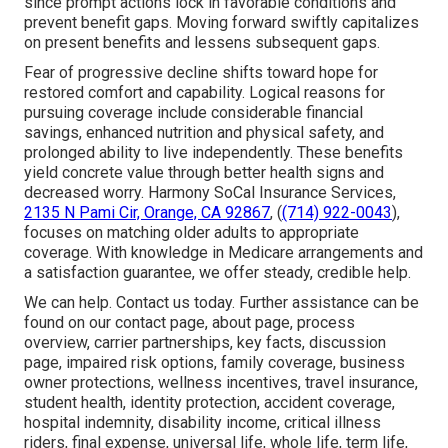
since prompt actions lock in favorable conditions and
prevent benefit gaps. Moving forward swiftly capitalizes
on present benefits and lessens subsequent gaps.
Fear of progressive decline shifts toward hope for
restored comfort and capability. Logical reasons for
pursuing coverage include considerable financial
savings, enhanced nutrition and physical safety, and
prolonged ability to live independently. These benefits
yield concrete value through better health signs and
decreased worry. Harmony SoCal Insurance Services,
2135 N Pami Cir, Orange, CA 92867
, (
(714) 922-0043
),
focuses on matching older adults to appropriate
coverage. With knowledge in Medicare arrangements and
a satisfaction guarantee, we offer steady, credible help.
We can help. Contact us today. Further assistance can be
found on our contact page, about page, process
overview, carrier partnerships, key facts, discussion
page, impaired risk options, family coverage, business
owner protections, wellness incentives, travel insurance,
student health, identity protection, accident coverage,
hospital indemnity, disability income, critical illness
riders, final expense, universal life, whole life, term life,