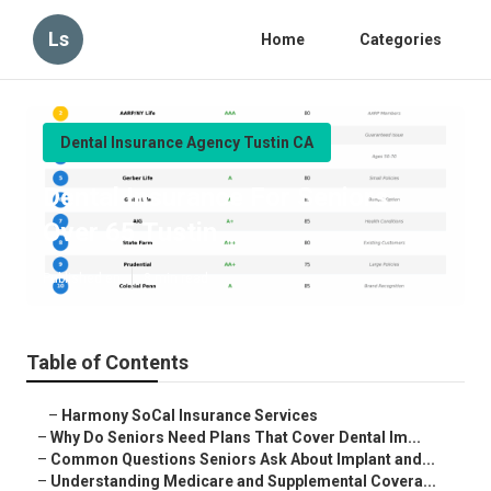
Ls
Home
Categories
Dental Insurance Agency Tustin CA
Dental Insurance For Seniors
Over 65 Tustin
Published en
8 min read
Table of Contents
–
Harmony SoCal Insurance Services
–
Why Do Seniors Need Plans That Cover Dental Im...
–
Common Questions Seniors Ask About Implant and...
–
Understanding Medicare and Supplemental Covera...