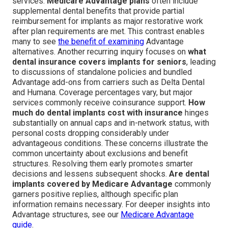
services.
Medicare Advantage plans
often include
supplemental dental benefits that provide partial
reimbursement for implants as major restorative work
after plan requirements are met. This contrast enables
many to see
the benefit of examining
Advantage
alternatives. Another recurring inquiry focuses on
what
dental insurance covers implants for seniors
, leading
to discussions of standalone policies and bundled
Advantage add-ons from carriers such as Delta Dental
and Humana. Coverage percentages vary, but major
services commonly receive coinsurance support.
How
much do dental implants cost with insurance
hinges
substantially on annual caps and in-network status, with
personal costs dropping considerably under
advantageous conditions. These concerns illustrate the
common uncertainty about exclusions and benefit
structures. Resolving them early promotes smarter
decisions and lessens subsequent shocks.
Are dental
implants covered by Medicare Advantage
commonly
garners positive replies, although specific plan
information remains necessary. For deeper insights into
Advantage structures, see our
Medicare Advantage
guide
.