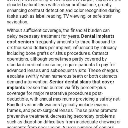
clouded natural lens with a clear artificial one, greatly
enhancing contrast detection and color recognition during
tasks such as label reading, TV viewing, or safe stair
navigation.
Without sufficient coverage, the financial burden can
delay necessary treatment for years.
Dental implants
cost seniors
frequently amounts to three thousand to
six thousand dollars per implant, influenced by intricacy
including bone grafts or sinus procedures. Cataract
operations, although sometimes partly covered by
standard medical insurance, require patients to pay for
advanced lenses and subsequent visits. These charges
escalate swiftly when numerous teeth or both cataracts
demand intervention.
Senior dental plans that cover
implants
lessen this burden via fifty percent-plus
coverage for major restorative procedures post-
deductible, with annual maximums providing a safety net.
Bundled vision allowances typically include exams,
frames, and post-surgical lenses. These plans promote
preventive treatment, decreasing secondary problems
such as digestion difficulties from inadequate chewing or
accidents from poor vision. A large number of seniors