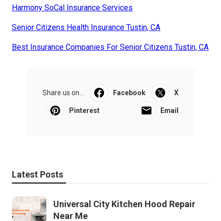
Harmony SoCal Insurance Services
Senior Citizens Health Insurance Tustin, CA
Best Insurance Companies For Senior Citizens Tustin, CA
Share us on...
Facebook
X
Pinterest
Email
Latest Posts
Universal City Kitchen Hood Repair
Near Me