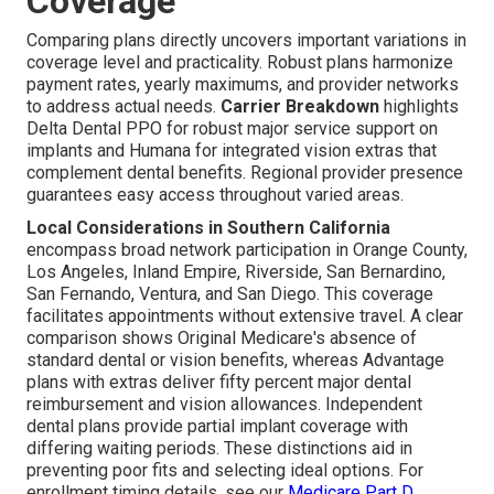
Coverage
Comparing plans directly uncovers important variations in
coverage level and practicality. Robust plans harmonize
payment rates, yearly maximums, and provider networks
to address actual needs.
Carrier Breakdown
highlights
Delta Dental PPO for robust major service support on
implants and Humana for integrated vision extras that
complement dental benefits. Regional provider presence
guarantees easy access throughout varied areas.
Local Considerations in Southern California
encompass broad network participation in Orange County,
Los Angeles, Inland Empire, Riverside, San Bernardino,
San Fernando, Ventura, and San Diego. This coverage
facilitates appointments without extensive travel. A clear
comparison shows Original Medicare's absence of
standard dental or vision benefits, whereas Advantage
plans with extras deliver fifty percent major dental
reimbursement and vision allowances. Independent
dental plans provide partial implant coverage with
differing waiting periods. These distinctions aid in
preventing poor fits and selecting ideal options. For
enrollment timing details, see our
Medicare Part D