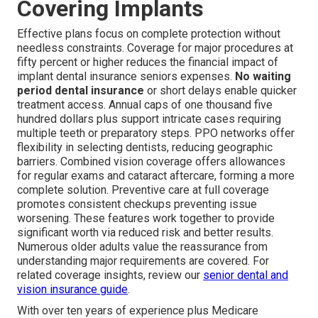
Covering Implants
Effective plans focus on complete protection without
needless constraints. Coverage for major procedures at
fifty percent or higher reduces the financial impact of
implant dental insurance seniors expenses.
No waiting
period dental insurance
or short delays enable quicker
treatment access. Annual caps of one thousand five
hundred dollars plus support intricate cases requiring
multiple teeth or preparatory steps. PPO networks offer
flexibility in selecting dentists, reducing geographic
barriers. Combined vision coverage offers allowances
for regular exams and cataract aftercare, forming a more
complete solution. Preventive care at full coverage
promotes consistent checkups preventing issue
worsening. These features work together to provide
significant worth via reduced risk and better results.
Numerous older adults value the reassurance from
understanding major requirements are covered. For
related coverage insights, review our
senior dental and
vision insurance guide
.
With over ten years of experience plus Medicare