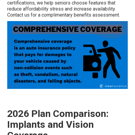
certifications, we help seniors choose features that
reduce affordability stress and increase availability.
Contact us for a complimentary benefits assessment.
2026 Plan Comparison:
Implants and Vision