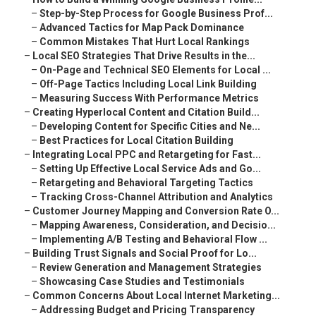
–
Step-by-Step Process for Google Business Prof...
–
Advanced Tactics for Map Pack Dominance
–
Common Mistakes That Hurt Local Rankings
–
Local SEO Strategies That Drive Results in the...
–
On-Page and Technical SEO Elements for Local ...
–
Off-Page Tactics Including Local Link Building
–
Measuring Success With Performance Metrics
–
Creating Hyperlocal Content and Citation Build...
–
Developing Content for Specific Cities and Ne...
–
Best Practices for Local Citation Building
–
Integrating Local PPC and Retargeting for Fast...
–
Setting Up Effective Local Service Ads and Go...
–
Retargeting and Behavioral Targeting Tactics
–
Tracking Cross-Channel Attribution and Analytics
–
Customer Journey Mapping and Conversion Rate O...
–
Mapping Awareness, Consideration, and Decisio...
–
Implementing A/B Testing and Behavioral Flow ...
–
Building Trust Signals and Social Proof for Lo...
–
Review Generation and Management Strategies
–
Showcasing Case Studies and Testimonials
–
Common Concerns About Local Internet Marketing...
–
Addressing Budget and Pricing Transparency