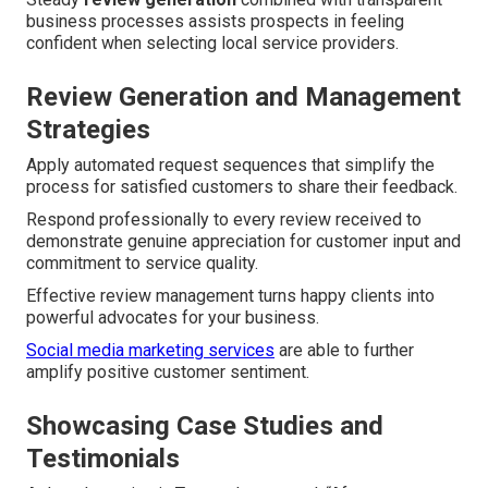
business processes assists prospects in feeling
confident when selecting local service providers.
Review Generation and Management
Strategies
Apply automated request sequences that simplify the
process for satisfied customers to share their feedback.
Respond professionally to every review received to
demonstrate genuine appreciation for customer input and
commitment to service quality.
Effective review management turns happy clients into
powerful advocates for your business.
Social media marketing services
are able to further
amplify positive customer sentiment.
Showcasing Case Studies and
Testimonials