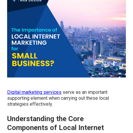
Digital marketing services
serve as an important
supporting element when carrying out these local
strategies effectively.
Understanding the Core
Components of Local Internet