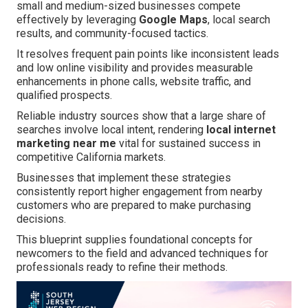
small and medium-sized businesses compete
effectively by leveraging
Google Maps
, local search
results, and community-focused tactics.
It resolves frequent pain points like inconsistent leads
and low online visibility and provides measurable
enhancements in phone calls, website traffic, and
qualified prospects.
Reliable industry sources show that a large share of
searches involve local intent, rendering
local internet
marketing near me
vital for sustained success in
competitive California markets.
Businesses that implement these strategies
consistently report higher engagement from nearby
customers who are prepared to make purchasing
decisions.
This blueprint supplies foundational concepts for
newcomers to the field and advanced techniques for
professionals ready to refine their methods.