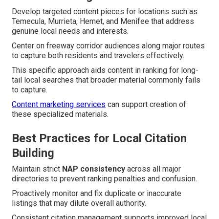
Develop targeted content pieces for locations such as
Temecula, Murrieta, Hemet, and Menifee that address
genuine local needs and interests.
Center on freeway corridor audiences along major routes
to capture both residents and travelers effectively.
This specific approach aids content in ranking for long-
tail local searches that broader material commonly fails
to capture.
Content marketing services
can support creation of
these specialized materials.
Best Practices for Local Citation
Building
Maintain strict
NAP consistency
across all major
directories to prevent ranking penalties and confusion.
Proactively monitor and fix duplicate or inaccurate
listings that may dilute overall authority.
Consistent citation management supports improved local