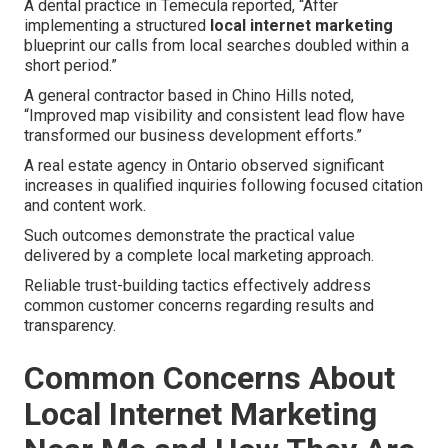
A dental practice in Temecula reported, “After
implementing a structured
local internet marketing
blueprint our calls from local searches doubled within a
short period.”
A general contractor based in Chino Hills noted,
“Improved map visibility and consistent lead flow have
transformed our business development efforts.”
A real estate agency in Ontario observed significant
increases in qualified inquiries following focused citation
and content work.
Such outcomes demonstrate the practical value
delivered by a complete local marketing approach.
Reliable trust-building tactics effectively address
common customer concerns regarding results and
transparency.
Common Concerns About
Local Internet Marketing