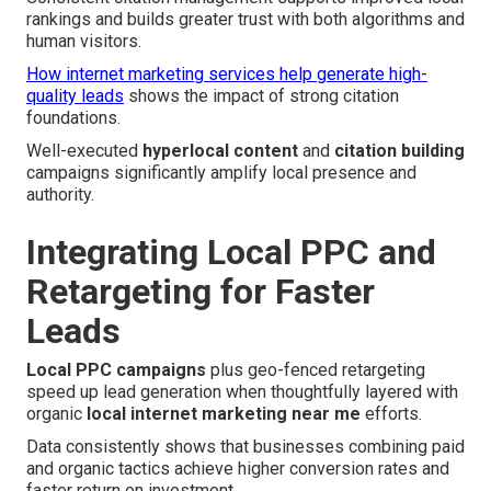
rankings and builds greater trust with both algorithms and
human visitors.
How internet marketing services help generate high-
quality leads
shows the impact of strong citation
foundations.
Well-executed
hyperlocal content
and
citation building
campaigns significantly amplify local presence and
authority.
Integrating Local PPC and
Retargeting for Faster
Leads
Local PPC campaigns
plus geo-fenced retargeting
speed up lead generation when thoughtfully layered with
organic
local internet marketing near me
efforts.
Data consistently shows that businesses combining paid
and organic tactics achieve higher conversion rates and
faster return on investment.