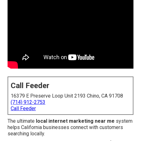
Call Feeder
16379 E Preserve Loop Unit 2193 Chino, CA 91708
(714) 912-2753
Call Feeder
The ultimate
local internet marketing near me
system
helps California businesses connect with customers
searching locally.