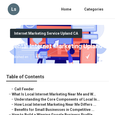
Ls
Home
Categories
Internet Marketing Service Upland CA
Dental Internet Marketing Upland
Published en
14 min read
Table of Contents
–
Call Feeder
–
What Is Local Internet Marketing Near Me and W...
–
Understanding the Core Components of Local In...
–
How Local Internet Marketing Near Me Differs ...
–
Benefits for Small Businesses in Competitive ...
–
How to Build a Winning Google Business Profile...