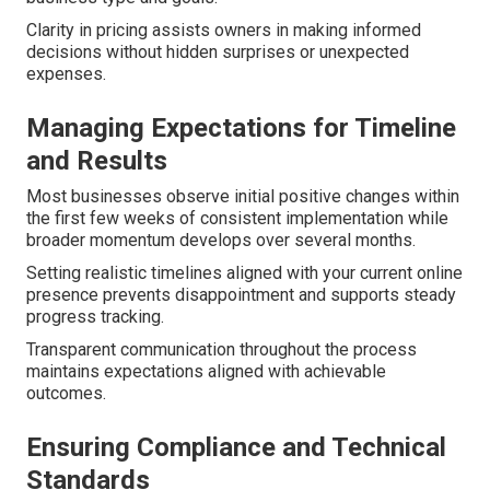
Clarity in pricing assists owners in making informed
decisions without hidden surprises or unexpected
expenses.
Managing Expectations for Timeline
and Results
Most businesses observe initial positive changes within
the first few weeks of consistent implementation while
broader momentum develops over several months.
Setting realistic timelines aligned with your current online
presence prevents disappointment and supports steady
progress tracking.
Transparent communication throughout the process
maintains expectations aligned with achievable
outcomes.
Ensuring Compliance and Technical
Standards