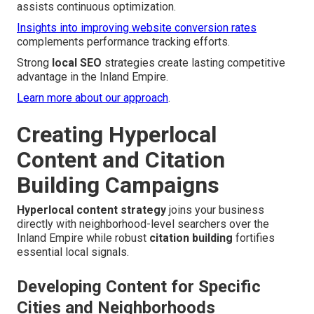
assists continuous optimization.
Insights into improving website conversion rates
complements performance tracking efforts.
Strong
local SEO
strategies create lasting competitive
advantage in the Inland Empire.
Learn more about our approach
.
Creating Hyperlocal
Content and Citation
Building Campaigns
Hyperlocal content strategy
joins your business
directly with neighborhood-level searchers over the
Inland Empire while robust
citation building
fortifies
essential local signals.
Developing Content for Specific
Cities and Neighborhoods