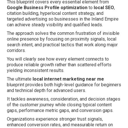
This blueprint covers every essential element from
Google Business Profile optimization
to
local SEO
,
citation building, hyperlocal content strategy, and
targeted advertising so businesses in the Inland Empire
can achieve steady visibility and qualified leads.
The approach solves the common frustration of invisible
online presence by focusing on proximity signals, local
search intent, and practical tactics that work along major
corridors.
You will clearly see how every element connects to
produce reliable growth rather than scattered efforts
yielding inconsistent results.
The ultimate
local internet marketing near me
blueprint provides both high-level guidance for beginners
and technical depth for advanced users.
It tackles awareness, consideration, and decision stages
of the customer journey while closing typical content
gaps, performance metric gaps, and conversion gaps.
Organizations experience stronger trust signals,
enhanced conversion rates, and measurable return on