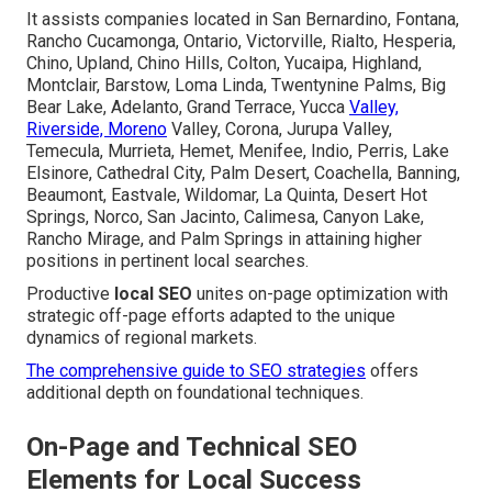
It assists companies located in San Bernardino, Fontana,
Rancho Cucamonga, Ontario, Victorville, Rialto, Hesperia,
Chino, Upland, Chino Hills, Colton, Yucaipa, Highland,
Montclair, Barstow, Loma Linda, Twentynine Palms, Big
Bear Lake, Adelanto, Grand Terrace, Yucca
Valley,
Riverside, Moreno
Valley, Corona, Jurupa Valley,
Temecula, Murrieta, Hemet, Menifee, Indio, Perris, Lake
Elsinore, Cathedral City, Palm Desert, Coachella, Banning,
Beaumont, Eastvale, Wildomar, La Quinta, Desert Hot
Springs, Norco, San Jacinto, Calimesa, Canyon Lake,
Rancho Mirage, and Palm Springs in attaining higher
positions in pertinent local searches.
Productive
local SEO
unites on-page optimization with
strategic off-page efforts adapted to the unique
dynamics of regional markets.
The comprehensive guide to SEO strategies
offers
additional depth on foundational techniques.
On-Page and Technical SEO
Elements for Local Success