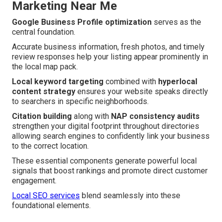
Marketing Near Me
Google Business Profile optimization
serves as the
central foundation.
Accurate business information, fresh photos, and timely
review responses help your listing appear prominently in
the local map pack.
Local keyword targeting
combined with
hyperlocal
content strategy
ensures your website speaks directly
to searchers in specific neighborhoods.
Citation building
along with
NAP consistency audits
strengthen your digital footprint throughout directories
allowing search engines to confidently link your business
to the correct location.
These essential components generate powerful local
signals that boost rankings and promote direct customer
engagement.
Local SEO services
blend seamlessly into these
foundational elements.