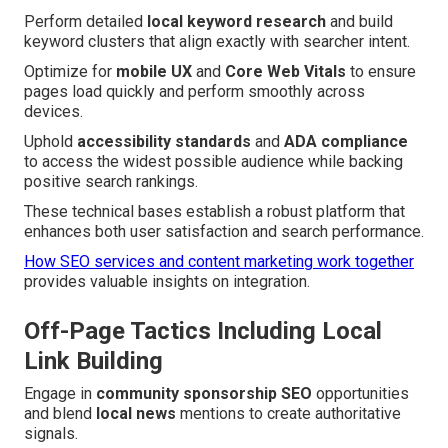
Perform detailed
local keyword research
and build
keyword clusters that align exactly with searcher intent.
Optimize for
mobile UX
and
Core Web Vitals
to ensure
pages load quickly and perform smoothly across
devices.
Uphold
accessibility standards
and
ADA compliance
to access the widest possible audience while backing
positive search rankings.
These technical bases establish a robust platform that
enhances both user satisfaction and search performance.
How SEO services and content marketing work together
provides valuable insights on integration.
Off-Page Tactics Including Local
Link Building
Engage in
community sponsorship SEO
opportunities
and blend
local news
mentions to create authoritative
signals.