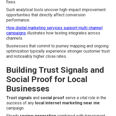
fixes.
Such analytical tools uncover high-impact improvement
opportunities that directly affect conversion
performance.
How digital marketing services support multi-channel
campaigns
illustrates how testing integrates across
channels.
Businesses that commit to journey mapping and ongoing
optimization typically experience stronger customer trust
and noticeably higher close rates.
Building Trust Signals and
Social Proof for Local
Businesses
Trust signals
and
social proof
serve a vital role in the
success of any
local internet marketing near me
campaign.
Steady
review generation
combined with transparent