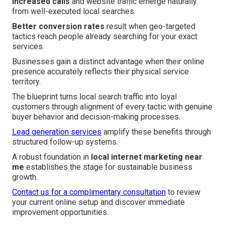
Increased calls
and website traffic emerge naturally
from well-executed local searches.
Better conversion rates
result when geo-targeted
tactics reach people already searching for your exact
services.
Businesses gain a distinct advantage when their online
presence accurately reflects their physical service
territory.
The blueprint turns local search traffic into loyal
customers through alignment of every tactic with genuine
buyer behavior and decision-making processes.
Lead generation services
amplify these benefits through
structured follow-up systems.
A robust foundation in
local internet marketing near
me
establishes the stage for sustainable business
growth.
Contact us for a complimentary consultation
to review
your current online setup and discover immediate
improvement opportunities.