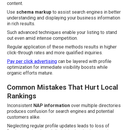
content.
Use
schema markup
to assist search engines in better
understanding and displaying your business information
in rich results.
Such advanced techniques enable your listing to stand
out even amid intense competition.
Regular application of these methods results in higher
click-through rates and more qualified inquiries.
Pay per click advertising
can be layered with profile
optimization for immediate visibility boosts while
organic efforts mature.
Common Mistakes That Hurt Local
Rankings
Inconsistent
NAP information
over multiple directories
produces confusion for search engines and potential
customers alike.
Neglecting regular profile updates leads to loss of