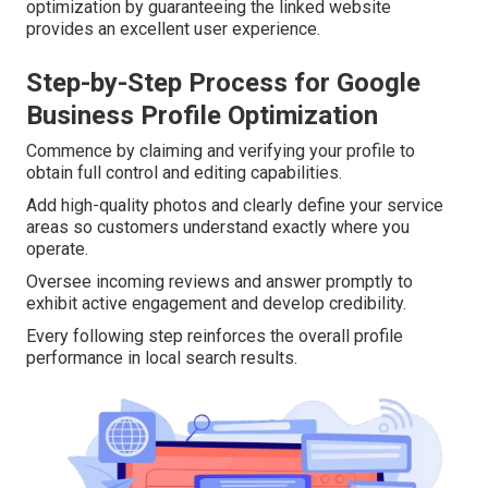
optimization by guaranteeing the linked website
provides an excellent user experience.
Step-by-Step Process for Google
Business Profile Optimization
Commence by claiming and verifying your profile to
obtain full control and editing capabilities.
Add high-quality photos and clearly define your service
areas so customers understand exactly where you
operate.
Oversee incoming reviews and answer promptly to
exhibit active engagement and develop credibility.
Every following step reinforces the overall profile
performance in local search results.