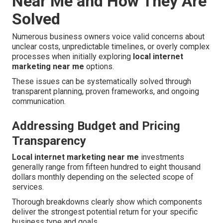
Near Me and How They Are
Solved
Numerous business owners voice valid concerns about
unclear costs, unpredictable timelines, or overly complex
processes when initially exploring
local internet
marketing near me
options.
These issues can be systematically solved through
transparent planning, proven frameworks, and ongoing
communication.
Addressing Budget and Pricing
Transparency
Local internet marketing near me
investments
generally range from fifteen hundred to eight thousand
dollars monthly depending on the selected scope of
services.
Thorough breakdowns clearly show which components
deliver the strongest potential return for your specific
business type and goals.