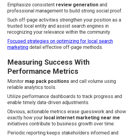
Emphasize consistent
review generation
and
professional management to build strong social proof.
Such off-page activities strengthen your position as a
trusted local entity and assist search engines in
recognizing your relevance within the community.
Focused strategies on optimizing for local search
marketing
detail effective off-page methods.
Measuring Success With
Performance Metrics
Monitor
map pack positions
and call volume using
reliable analytics tools.
Utilize performance dashboards to track progress and
enable timely data-driven adjustments.
Obvious, actionable metrics erase guesswork and show
exactly how your
local internet marketing near me
initiatives contribute to business growth over time.
Periodic reporting keeps stakeholders informed and