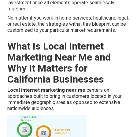
investment once all elements operate seamlessly
together.
No matter if you work in home services, healthcare, legal,
or real estate, the strategies within this blueprint can be
customized to your particular market requirements.
What Is Local Internet
Marketing Near Me and
Why It Matters for
California Businesses
Local internet marketing near me
centers on
approaches built to bring in customers located in your
immediate geographic area as opposed to extensive
nationwide audiences.