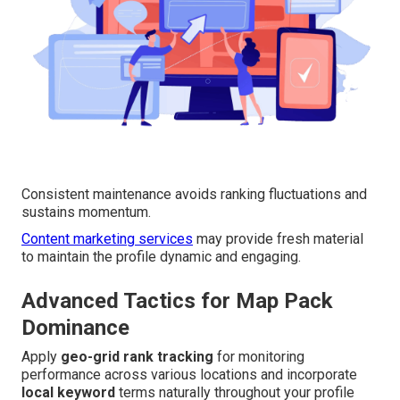
Consistent maintenance avoids ranking fluctuations and
sustains momentum.
Content marketing services
may provide fresh material
to maintain the profile dynamic and engaging.
Advanced Tactics for Map Pack
Dominance
Apply
geo-grid rank tracking
for monitoring
performance across various locations and incorporate
local keyword
terms naturally throughout your profile