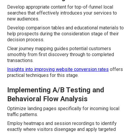
Develop appropriate content for top-of-funnel local
searches that effectively introduces your services to
new audiences.
Develop comparison tables and educational materials to
help prospects during the consideration stage of their
decision process.
Clear journey mapping guides potential customers
smoothly from first discovery through to completed
transactions.
Insights into improving website conversion rates
offers
practical techniques for this stage.
Implementing A/B Testing and
Behavioral Flow Analysis
Optimize landing pages specifically for incoming local
traffic patterns.
Employ heatmaps and session recordings to identify
exactly where visitors disengage and apply targeted