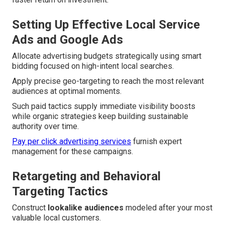
Setting Up Effective Local Service
Ads and Google Ads
Allocate advertising budgets strategically using smart
bidding focused on high-intent local searches.
Apply precise geo-targeting to reach the most relevant
audiences at optimal moments.
Such paid tactics supply immediate visibility boosts
while organic strategies keep building sustainable
authority over time.
Pay per click advertising services
furnish expert
management for these campaigns.
Retargeting and Behavioral
Targeting Tactics
Construct
lookalike audiences
modeled after your most
valuable local customers.