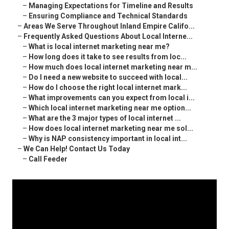
–
Managing Expectations for Timeline and Results
–
Ensuring Compliance and Technical Standards
–
Areas We Serve Throughout Inland Empire Califo...
–
Frequently Asked Questions About Local Interne...
–
What is local internet marketing near me?
–
How long does it take to see results from loc...
–
How much does local internet marketing near m...
–
Do I need a new website to succeed with local...
–
How do I choose the right local internet mark...
–
What improvements can you expect from local i...
–
Which local internet marketing near me option...
–
What are the 3 major types of local internet ...
–
How does local internet marketing near me sol...
–
Why is NAP consistency important in local int...
–
We Can Help! Contact Us Today
–
Call Feeder