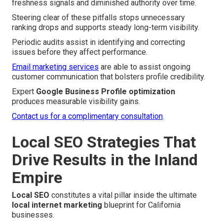
freshness signals and diminished authority over time.
Steering clear of these pitfalls stops unnecessary
ranking drops and supports steady long-term visibility.
Periodic audits assist in identifying and correcting
issues before they affect performance.
Email marketing services
are able to assist ongoing
customer communication that bolsters profile credibility.
Expert
Google Business Profile optimization
produces measurable visibility gains.
Contact us for a complimentary consultation
.
Local SEO Strategies That
Drive Results in the Inland
Empire
Local SEO
constitutes a vital pillar inside the ultimate
local internet marketing
blueprint for California
businesses.