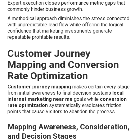
Expert execution closes performance metric gaps that
commonly hinder business growth.
A methodical approach diminishes the stress connected
with unpredictable lead flow while offering the logical
confidence that marketing investments generate
repeatable profitable results.
Customer Journey
Mapping and Conversion
Rate Optimization
Customer journey mapping
makes certain every stage
from initial awareness to final decision sustains
local
internet marketing near me
goals while
conversion
rate optimization
systematically eradicates friction
points that cause visitors to abandon the process.
Mapping Awareness, Consideration,
and Decision Stages