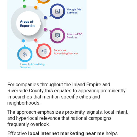
For companies throughout the Inland Empire and
Riverside County this equates to appearing prominently
in searches that mention specific cities and
neighborhoods.
The approach emphasizes proximity signals, local intent,
and hyperlocal relevance that national campaigns
frequently overlook.
Effective
local internet marketing near me
helps