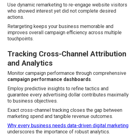
Use dynamic remarketing to re-engage website visitors
who showed interest yet did not complete desired
actions.
Retargeting keeps your business memorable and
improves overall campaign efficiency across multiple
touchpoints.
Tracking Cross-Channel Attribution
and Analytics
Monitor campaign performance through comprehensive
campaign performance dashboards
.
Employ predictive insights to refine tactics and
guarantee every advertising dollar contributes maximally
to business objectives.
Exact cross-channel tracking closes the gap between
marketing spend and tangible revenue outcomes.
Why every business needs data-driven digital marketing
underscores the importance of robust analytics.