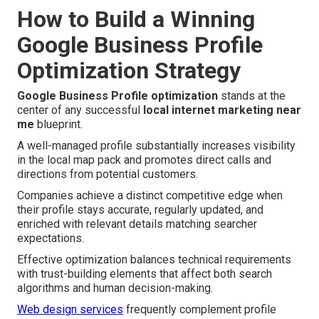
How to Build a Winning
Google Business Profile
Optimization Strategy
Google Business Profile optimization
stands at the
center of any successful
local internet marketing near
me
blueprint.
A well-managed profile substantially increases visibility
in the local map pack and promotes direct calls and
directions from potential customers.
Companies achieve a distinct competitive edge when
their profile stays accurate, regularly updated, and
enriched with relevant details matching searcher
expectations.
Effective optimization balances technical requirements
with trust-building elements that affect both search
algorithms and human decision-making.
Web design services
frequently complement profile