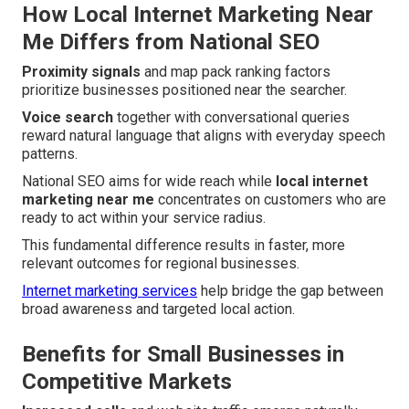
How Local Internet Marketing Near
Me Differs from National SEO
Proximity signals
and map pack ranking factors
prioritize businesses positioned near the searcher.
Voice search
together with conversational queries
reward natural language that aligns with everyday speech
patterns.
National SEO aims for wide reach while
local internet
marketing near me
concentrates on customers who are
ready to act within your service radius.
This fundamental difference results in faster, more
relevant outcomes for regional businesses.
Internet marketing services
help bridge the gap between
broad awareness and targeted local action.
Benefits for Small Businesses in
Competitive Markets