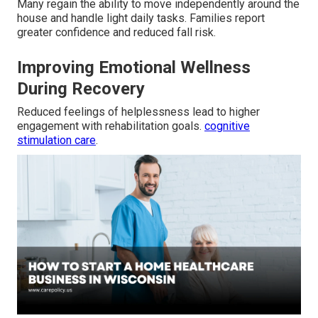
Many regain the ability to move independently around the
house and handle light daily tasks. Families report
greater confidence and reduced fall risk.
Improving Emotional Wellness
During Recovery
Reduced feelings of helplessness lead to higher
engagement with rehabilitation goals.
cognitive
stimulation care
.