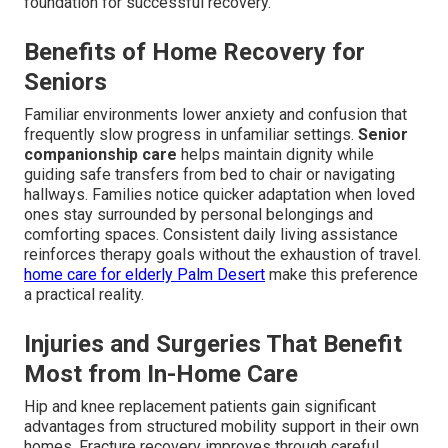
foundation for successful recovery.
Benefits of Home Recovery for
Seniors
Familiar environments lower anxiety and confusion that
frequently slow progress in unfamiliar settings.
Senior
companionship care
helps maintain dignity while
guiding safe transfers from bed to chair or navigating
hallways. Families notice quicker adaptation when loved
ones stay surrounded by personal belongings and
comforting spaces. Consistent daily living assistance
reinforces therapy goals without the exhaustion of travel.
home care for elderly Palm Desert
make this preference
a practical reality.
Injuries and Surgeries That Benefit
Most from In-Home Care
Hip and knee replacement patients gain significant
advantages from structured mobility support in their own
homes. Fracture recovery improves through careful