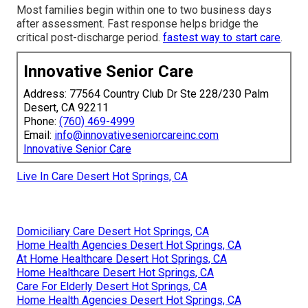
Most families begin within one to two business days
after assessment. Fast response helps bridge the
critical post-discharge period.
fastest way to start care
.
Innovative Senior Care
Address: 77564 Country Club Dr Ste 228/230 Palm
Desert, CA 92211
Phone:
(760) 469-4999
Email:
info@innovativeseniorcareinc.com
Innovative Senior Care
Live In Care Desert Hot Springs, CA
Domiciliary Care Desert Hot Springs, CA
Home Health Agencies Desert Hot Springs, CA
At Home Healthcare Desert Hot Springs, CA
Home Healthcare Desert Hot Springs, CA
Care For Elderly Desert Hot Springs, CA
Home Health Agencies Desert Hot Springs, CA