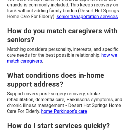
errands is commonly included. This keeps recovery on
track without adding family burden (Desert Hot Springs
Home Care For Elderly).
senior transportation services
How do you match caregivers with
seniors?
Matching considers personality, interests, and specific
care needs for the best possible relationship.
how we
match caregivers
.
What conditions does in-home
support address?
Support covers post-surgery recovery, stroke
rehabilitation, dementia care, Parkinson’s symptoms, and
chronic illness management - Desert Hot Springs Home
Care For Elderly.
home Parkinson’s care
How do I start services quickly?