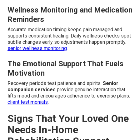
Wellness Monitoring and Medication
Reminders
Accurate medication timing keeps pain managed and
supports consistent healing. Daily wellness checks spot
subtle changes early so adjustments happen promptly.
senior wellness monitoring
.
The Emotional Support That Fuels
Motivation
Recovery periods test patience and spirits.
Senior
companion services
provide genuine interaction that
lifts mood and encourages adherence to exercise plans.
client testimonials
.
Signs That Your Loved One
Needs In-Home