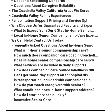
–
Cost and Scheduling Concerns
–
Questions About Caregiver Reliability
–
The Coachella Valley California Areas We Serve
–
Coachella Valley Family Experiences
–
Rehabilitation Support Pricing and Service Opt...
–
Why Choose Us for Guaranteed Results and Exper...
–
What to Expect from Our 6 Step In-Home Senior...
–
Local In-Home Senior Companionship Care Exper...
–
We Can Help! Contact Us Today.
–
Frequently Asked Questions About In-Home Senio...
–
What is in-home senior companionship care?
–
How much does companion care cost in Coachell...
–
Does in-home senior companionship care help w...
–
What services are included in daily support f...
–
How does companion care reduce loneliness dur...
–
Can I get same-day support after hospital dis...
–
Is transportation included with companionship...
–
How do you match caregivers with seniors?
–
What conditions does in-home support address?
–
How do I start services quickly?
–
Innovative Senior Care