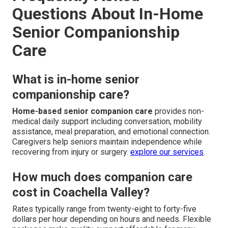
Questions About In-Home
Senior Companionship
Care
What is in-home senior
companionship care?
Home-based senior companion care
provides non-
medical daily support including conversation, mobility
assistance, meal preparation, and emotional connection.
Caregivers help seniors maintain independence while
recovering from injury or surgery.
explore our services
.
How much does companion care
cost in Coachella Valley?
Rates typically range from twenty-eight to forty-five
dollars per hour depending on hours and needs. Flexible