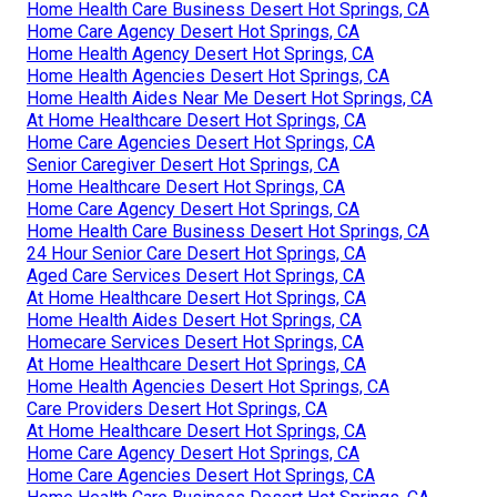
Home Health Care Business Desert Hot Springs, CA
Home Care Agency Desert Hot Springs, CA
Home Health Agency Desert Hot Springs, CA
Home Health Agencies Desert Hot Springs, CA
Home Health Aides Near Me Desert Hot Springs, CA
At Home Healthcare Desert Hot Springs, CA
Home Care Agencies Desert Hot Springs, CA
Senior Caregiver Desert Hot Springs, CA
Home Healthcare Desert Hot Springs, CA
Home Care Agency Desert Hot Springs, CA
Home Health Care Business Desert Hot Springs, CA
24 Hour Senior Care Desert Hot Springs, CA
Aged Care Services Desert Hot Springs, CA
At Home Healthcare Desert Hot Springs, CA
Home Health Aides Desert Hot Springs, CA
Homecare Services Desert Hot Springs, CA
At Home Healthcare Desert Hot Springs, CA
Home Health Agencies Desert Hot Springs, CA
Care Providers Desert Hot Springs, CA
At Home Healthcare Desert Hot Springs, CA
Home Care Agency Desert Hot Springs, CA
Home Care Agencies Desert Hot Springs, CA