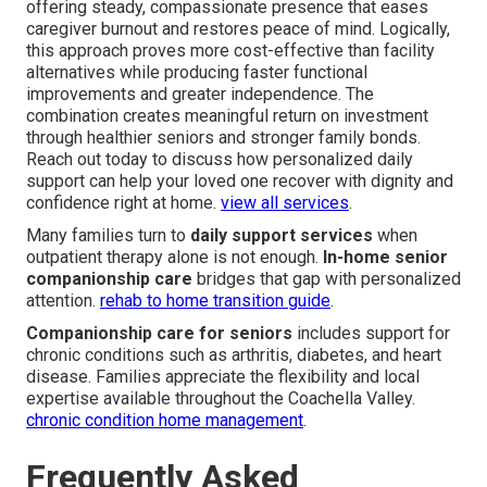
offering steady, compassionate presence that eases
caregiver burnout and restores peace of mind. Logically,
this approach proves more cost-effective than facility
alternatives while producing faster functional
improvements and greater independence. The
combination creates meaningful return on investment
through healthier seniors and stronger family bonds.
Reach out today to discuss how personalized daily
support can help your loved one recover with dignity and
confidence right at home.
view all services
.
Many families turn to
daily support services
when
outpatient therapy alone is not enough.
In-home senior
companionship care
bridges that gap with personalized
attention.
rehab to home transition guide
.
Companionship care for seniors
includes support for
chronic conditions such as arthritis, diabetes, and heart
disease. Families appreciate the flexibility and local
expertise available throughout the Coachella Valley.
chronic condition home management
.
Frequently Asked