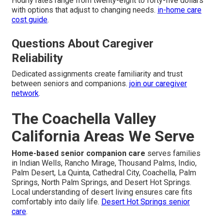
Hourly rates range from twenty-eight to forty-five dollars
with options that adjust to changing needs.
in-home care
cost guide
.
Questions About Caregiver
Reliability
Dedicated assignments create familiarity and trust
between seniors and companions.
join our caregiver
network
.
The Coachella Valley
California Areas We Serve
Home-based senior companion care
serves families
in Indian Wells, Rancho Mirage, Thousand Palms, Indio,
Palm Desert, La Quinta, Cathedral City, Coachella, Palm
Springs, North Palm Springs, and Desert Hot Springs.
Local understanding of desert living ensures care fits
comfortably into daily life.
Desert Hot Springs senior
care
.