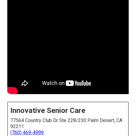
Innovative Senior Care
77564 Country Club Dr Ste 228/230 Palm Desert, CA
92211
(760) 469-4999