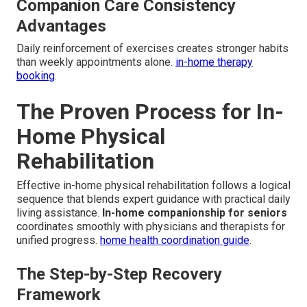
Companion Care Consistency
Advantages
Daily reinforcement of exercises creates stronger habits
than weekly appointments alone.
in-home therapy
booking
.
The Proven Process for In-
Home Physical
Rehabilitation
Effective in-home physical rehabilitation follows a logical
sequence that blends expert guidance with practical daily
living assistance.
In-home companionship for seniors
coordinates smoothly with physicians and therapists for
unified progress.
home health coordination guide
.
The Step-by-Step Recovery
Framework