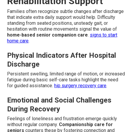
Rehabilitation Support
Families often recognize subtle changes after discharge
that indicate extra daily support would help. Difficulty
standing from seated positions, unsteady gait, or
hesitation with routine movements signal the value of
home-based senior companion care
.
signs to start
home care
.
Physical Indicators After Hospital
Discharge
Persistent swelling, limited range of motion, or increased
fatigue during basic self-care tasks highlight the need
for guided assistance.
hip surgery recovery care
.
Emotional and Social Challenges
During Recovery
Feelings of loneliness and frustration emerge quickly
without regular company.
Companionship care for
seniors
counters these by fostering connection and