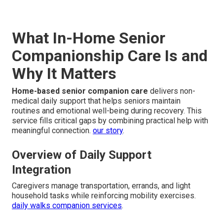
What In-Home Senior
Companionship Care Is and
Why It Matters
Home-based senior companion care
delivers non-
medical daily support that helps seniors maintain
routines and emotional well-being during recovery. This
service fills critical gaps by combining practical help with
meaningful connection.
our story
.
Overview of Daily Support
Integration
Caregivers manage transportation, errands, and light
household tasks while reinforcing mobility exercises.
daily walks companion services
.