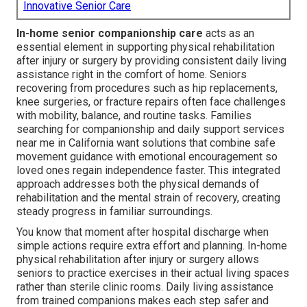
Innovative Senior Care
In-home senior companionship care
acts as an
essential element in supporting physical rehabilitation
after injury or surgery by providing consistent daily living
assistance right in the comfort of home. Seniors
recovering from procedures such as hip replacements,
knee surgeries, or fracture repairs often face challenges
with mobility, balance, and routine tasks. Families
searching for companionship and daily support services
near me in California want solutions that combine safe
movement guidance with emotional encouragement so
loved ones regain independence faster. This integrated
approach addresses both the physical demands of
rehabilitation and the mental strain of recovery, creating
steady progress in familiar surroundings.
You know that moment after hospital discharge when
simple actions require extra effort and planning. In-home
physical rehabilitation after injury or surgery allows
seniors to practice exercises in their actual living spaces
rather than sterile clinic rooms. Daily living assistance
from trained companions makes each step safer and