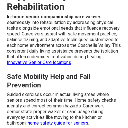
Rehabilitation
In-home senior companionship care
weaves
seamlessly into rehabilitation by addressing physical
tasks alongside emotional needs that influence recovery
speed. Caregivers assist with safe movement practice,
balance training, and adaptive techniques customized to
each home environment across the Coachella Valley. This
consistent daily living assistance prevents the isolation
that often undermines motivation during healing.
Innovative Senior Care locations
.
Safe Mobility Help and Fall
Prevention
Guided exercises occur in actual living areas where
seniors spend most of their time. Home safety checks
identify and correct common hazards. Caregivers
demonstrate proper walker or cane usage during
everyday activities like moving to the kitchen or
bathroom.
home safety guide for seniors
.