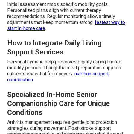
Initial assessment maps specific mobility goals.
Personalized plans align with current therapy
recommendations. Regular monitoring allows timely
adjustments that keep momentum strong.
fastest way to
start in-home care
.
How to Integrate Daily Living
Support Services
Personal hygiene help preserves dignity during limited
mobility periods. Thoughtful meal preparation supplies
nutrients essential for recovery.
nutrition support
coordination
.
Specialized In-Home Senior
Companionship Care for Unique
Conditions
Arthritis management requires gentle joint protection
strategies during movement. Post-stroke support