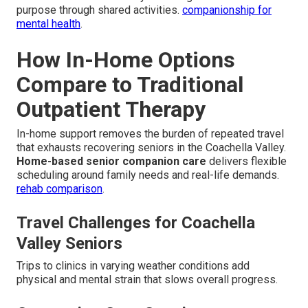
purpose through shared activities.
companionship for
mental health
.
How In-Home Options
Compare to Traditional
Outpatient Therapy
In-home support removes the burden of repeated travel
that exhausts recovering seniors in the Coachella Valley.
Home-based senior companion care
delivers flexible
scheduling around family needs and real-life demands.
rehab comparison
.
Travel Challenges for Coachella
Valley Seniors
Trips to clinics in varying weather conditions add
physical and mental strain that slows overall progress.