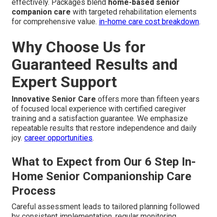
effectively. Packages blend
home-based senior
companion care
with targeted rehabilitation elements
for comprehensive value.
in-home care cost breakdown
.
Why Choose Us for
Guaranteed Results and
Expert Support
Innovative Senior Care
offers more than fifteen years
of focused local experience with certified caregiver
training and a satisfaction guarantee. We emphasize
repeatable results that restore independence and daily
joy.
career opportunities
.
What to Expect from Our 6 Step In-
Home Senior Companionship Care
Process
Careful assessment leads to tailored planning followed
by consistent implementation, regular monitoring,