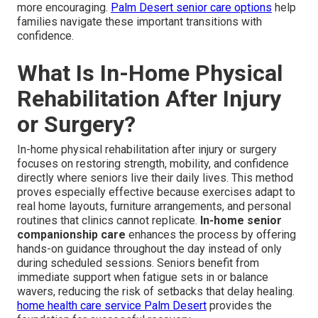
more encouraging.
Palm Desert senior care options
help
families navigate these important transitions with
confidence.
What Is In-Home Physical
Rehabilitation After Injury
or Surgery?
In-home physical rehabilitation after injury or surgery
focuses on restoring strength, mobility, and confidence
directly where seniors live their daily lives. This method
proves especially effective because exercises adapt to
real home layouts, furniture arrangements, and personal
routines that clinics cannot replicate.
In-home senior
companionship care
enhances the process by offering
hands-on guidance throughout the day instead of only
during scheduled sessions. Seniors benefit from
immediate support when fatigue sets in or balance
wavers, reducing the risk of setbacks that delay healing.
home health care service Palm Desert
provides the