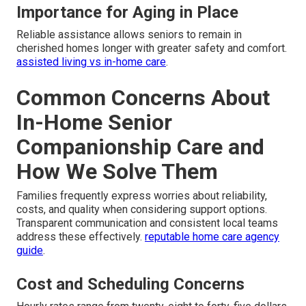
Importance for Aging in Place
Reliable assistance allows seniors to remain in
cherished homes longer with greater safety and comfort.
assisted living vs in-home care
.
Common Concerns About
In-Home Senior
Companionship Care and
How We Solve Them
Families frequently express worries about reliability,
costs, and quality when considering support options.
Transparent communication and consistent local teams
address these effectively.
reputable home care agency
guide
.
Cost and Scheduling Concerns