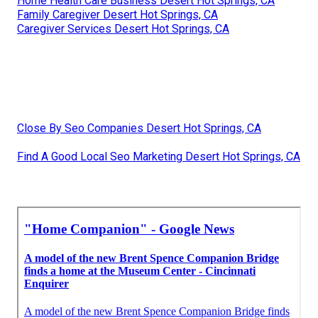
Home Health Care Business Desert Hot Springs, CA
Family Caregiver Desert Hot Springs, CA
Caregiver Services Desert Hot Springs, CA
Close By Seo Companies Desert Hot Springs, CA
Find A Good Local Seo Marketing Desert Hot Springs, CA