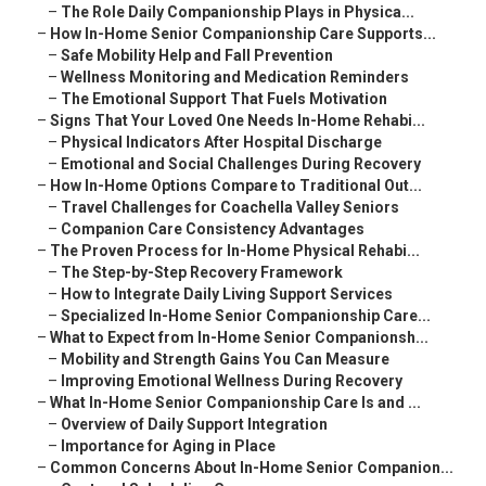
–
The Role Daily Companionship Plays in Physica...
–
How In-Home Senior Companionship Care Supports...
–
Safe Mobility Help and Fall Prevention
–
Wellness Monitoring and Medication Reminders
–
The Emotional Support That Fuels Motivation
–
Signs That Your Loved One Needs In-Home Rehabi...
–
Physical Indicators After Hospital Discharge
–
Emotional and Social Challenges During Recovery
–
How In-Home Options Compare to Traditional Out...
–
Travel Challenges for Coachella Valley Seniors
–
Companion Care Consistency Advantages
–
The Proven Process for In-Home Physical Rehabi...
–
The Step-by-Step Recovery Framework
–
How to Integrate Daily Living Support Services
–
Specialized In-Home Senior Companionship Care...
–
What to Expect from In-Home Senior Companionsh...
–
Mobility and Strength Gains You Can Measure
–
Improving Emotional Wellness During Recovery
–
What In-Home Senior Companionship Care Is and ...
–
Overview of Daily Support Integration
–
Importance for Aging in Place
–
Common Concerns About In-Home Senior Companion...