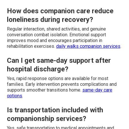
How does companion care reduce
loneliness during recovery?
Regular interaction, shared activities, and genuine
conversation combat isolation. Emotional support
improves mood and encourages participation in
rehabilitation exercises.
daily walks companion services
.
Can I get same-day support after
hospital discharge?
Yes, rapid response options are available for most
families. Early intervention prevents complications and
supports smoother transitions home.
same-day care
options
.
Is transportation included with
companionship services?
Yes, safe transportation to medical appointments and