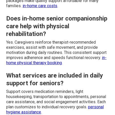
packages make quality support affordable for many
families.
in-home care costs
.
Does in-home senior companionship
care help with physical
rehabilitation?
Yes. Caregivers reinforce therapist-recommended
exercises, assist with safe movement, and provide
motivation during daily routines. This consistent support
improves adherence and speeds functional recovery.
in-
home physical therapy booking
.
What services are included in daily
support for seniors?
Support covers medication reminders, light
housekeeping, transportation to appointments, personal
care assistance, and social engagement activities. Each
plan customizes to individual recovery goals.
personal
hygiene assistance
.