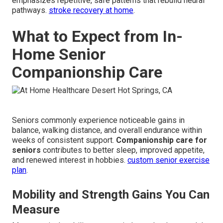
emphasizes repetitive, safe patterns that rebuild neural
pathways.
stroke recovery at home
.
What to Expect from In-
Home Senior
Companionship Care
Seniors commonly experience noticeable gains in
balance, walking distance, and overall endurance within
weeks of consistent support.
Companionship care for
seniors
contributes to better sleep, improved appetite,
and renewed interest in hobbies.
custom senior exercise
plan
.
Mobility and Strength Gains You Can
Measure