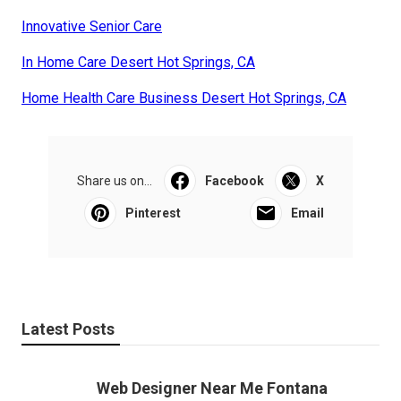
Innovative Senior Care
In Home Care Desert Hot Springs, CA
Home Health Care Business Desert Hot Springs, CA
Share us on...
Facebook
X
Pinterest
Email
Latest Posts
Web Designer Near Me Fontana