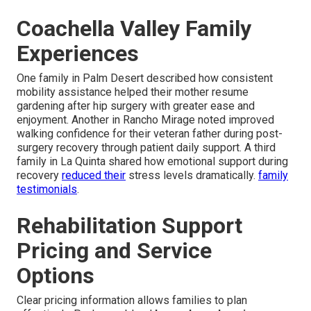
Coachella Valley Family
Experiences
One family in Palm Desert described how consistent
mobility assistance helped their mother resume
gardening after hip surgery with greater ease and
enjoyment. Another in Rancho Mirage noted improved
walking confidence for their veteran father during post-
surgery recovery through patient daily support. A third
family in La Quinta shared how emotional support during
recovery
reduced their
stress levels dramatically.
family
testimonials
.
Rehabilitation Support
Pricing and Service
Options
Clear pricing information allows families to plan