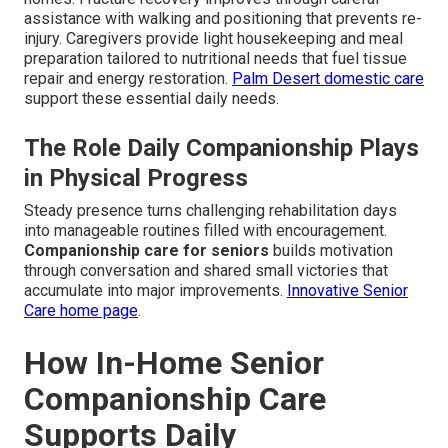
assistance with walking and positioning that prevents re-
injury. Caregivers provide light housekeeping and meal
preparation tailored to nutritional needs that fuel tissue
repair and energy restoration.
Palm Desert domestic care
support these essential daily needs.
The Role Daily Companionship Plays
in Physical Progress
Steady presence turns challenging rehabilitation days
into manageable routines filled with encouragement.
Companionship care for seniors
builds motivation
through conversation and shared small victories that
accumulate into major improvements.
Innovative Senior
Care home page
.
How In-Home Senior
Companionship Care
Supports Daily