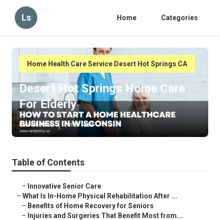
Ls
Home
Categories
Home Health Care Service Desert Hot Springs CA
Desert Hot Springs Home Care
For Elderly
Published en
7 min read
Table of Contents
–
Innovative Senior Care
–
What Is In-Home Physical Rehabilitation After ...
–
Benefits of Home Recovery for Seniors
–
Injuries and Surgeries That Benefit Most from...