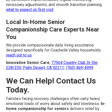
necessary adjustments, and smooth transition planning.
what to expect on first visit
.
Local In-Home Senior
Companionship Care Experts Near
You
We provide compassionate daily living assistance
designed specifically for Coachella Valley households.
reach out to us
.
Innovative Senior Care
,
77564 Country Club Dr Ste
228/230, Palm Desert, CA 92211
,
(760) 469-4999
.
We Can Help! Contact Us
Today.
Families facing recovery challenges often carry heavy
emotional loads of worry about safety and loneliness.
In-
home companionship for seniors
delivers relief by