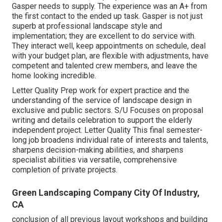
Gasper needs to supply. The experience was an A+ from
the first contact to the ended up task. Gasper is not just
superb at professional landscape style and
implementation; they are excellent to do service with.
They interact well, keep appointments on schedule, deal
with your budget plan, are flexible with adjustments, have
competent and talented crew members, and leave the
home looking incredible.
Letter Quality Prep work for expert practice and the
understanding of the service of landscape design in
exclusive and public sectors. S/U Focuses on proposal
writing and details celebration to support the elderly
independent project. Letter Quality This final semester-
long job broadens individual rate of interests and talents,
sharpens decision-making abilities, and sharpens
specialist abilities via versatile, comprehensive
completion of private projects.
Green Landscaping Company City Of Industry,
CA
conclusion of all previous layout workshops and building