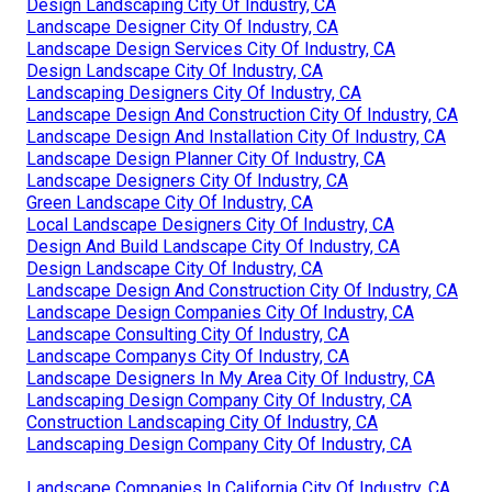
Design Landscaping City Of Industry, CA
Landscape Designer City Of Industry, CA
Landscape Design Services City Of Industry, CA
Design Landscape City Of Industry, CA
Landscaping Designers City Of Industry, CA
Landscape Design And Construction City Of Industry, CA
Landscape Design And Installation City Of Industry, CA
Landscape Design Planner City Of Industry, CA
Landscape Designers City Of Industry, CA
Green Landscape City Of Industry, CA
Local Landscape Designers City Of Industry, CA
Design And Build Landscape City Of Industry, CA
Design Landscape City Of Industry, CA
Landscape Design And Construction City Of Industry, CA
Landscape Design Companies City Of Industry, CA
Landscape Consulting City Of Industry, CA
Landscape Companys City Of Industry, CA
Landscape Designers In My Area City Of Industry, CA
Landscaping Design Company City Of Industry, CA
Construction Landscaping City Of Industry, CA
Landscaping Design Company City Of Industry, CA
Landscape Companies In California City Of Industry, CA