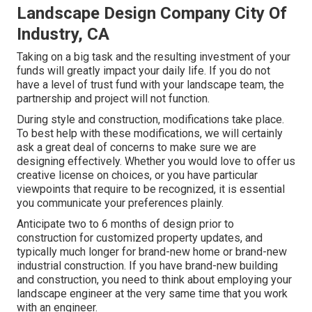
Landscape Design Company City Of
Industry, CA
Taking on a big task and the resulting investment of your
funds will greatly impact your daily life. If you do not
have a level of trust fund with your landscape team, the
partnership and project will not function.
During style and construction, modifications take place.
To best help with these modifications, we will certainly
ask a great deal of concerns to make sure we are
designing effectively. Whether you would love to offer us
creative license on choices, or you have particular
viewpoints that require to be recognized, it is essential
you communicate your preferences plainly.
Anticipate two to 6 months of design prior to
construction for customized property updates, and
typically much longer for brand-new home or brand-new
industrial construction. If you have brand-new building
and construction, you need to think about employing your
landscape engineer at the very same time that you work
with an engineer.