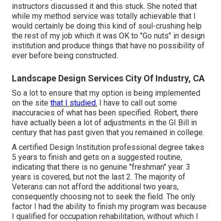
instructors discussed it and this stuck. She noted that
while my method service was totally achievable that I
would certainly be doing this kind of soul-crushing help
the rest of my job which it was OK to "Go nuts" in design
institution and produce things that have no possibility of
ever before being constructed.
Landscape Design Services City Of Industry, CA
So a lot to ensure that my option is being implemented
on the site
that I studied.
I have to call out some
inaccuracies of what has been specified. Robert, there
have actually been a lot of adjustments in the GI Bill in
century that has past given that you remained in college.
A certified Design Institution professional degree takes
5 years to finish and gets on a suggested routine,
indicating that there is no genuine "freshman" year. 3
years is covered, but not the last 2. The majority of
Veterans can not afford the additional two years,
consequently choosing not to seek the field. The only
factor I had the ability to finish my program was because
I qualified for occupation rehabilitation, without which I