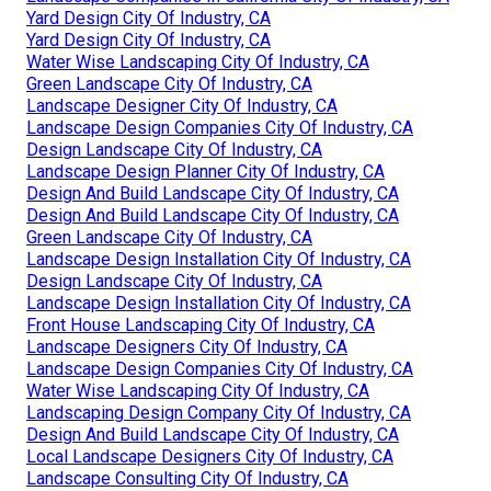
Yard Design City Of Industry, CA
Yard Design City Of Industry, CA
Water Wise Landscaping City Of Industry, CA
Green Landscape City Of Industry, CA
Landscape Designer City Of Industry, CA
Landscape Design Companies City Of Industry, CA
Design Landscape City Of Industry, CA
Landscape Design Planner City Of Industry, CA
Design And Build Landscape City Of Industry, CA
Design And Build Landscape City Of Industry, CA
Green Landscape City Of Industry, CA
Landscape Design Installation City Of Industry, CA
Design Landscape City Of Industry, CA
Landscape Design Installation City Of Industry, CA
Front House Landscaping City Of Industry, CA
Landscape Designers City Of Industry, CA
Landscape Design Companies City Of Industry, CA
Water Wise Landscaping City Of Industry, CA
Landscaping Design Company City Of Industry, CA
Design And Build Landscape City Of Industry, CA
Local Landscape Designers City Of Industry, CA
Landscape Consulting City Of Industry, CA