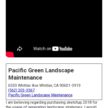
Pacific Green Landscape
Maintenance
6530 Whittier Ave Whittier, CA 90601-3919
(562) 203-3567
Pacific Green Landscape Maintenance
I am believing regarding purchasing sketchup 2018 for
the usage of generating landscape strategies. I would