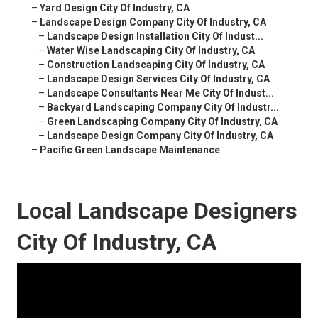
–
Yard Design City Of Industry, CA
–
Landscape Design Company City Of Industry, CA
–
Landscape Design Installation City Of Indust...
–
Water Wise Landscaping City Of Industry, CA
–
Construction Landscaping City Of Industry, CA
–
Landscape Design Services City Of Industry, CA
–
Landscape Consultants Near Me City Of Indust...
–
Backyard Landscaping Company City Of Industr...
–
Green Landscaping Company City Of Industry, CA
–
Landscape Design Company City Of Industry, CA
–
Pacific Green Landscape Maintenance
Local Landscape Designers
City Of Industry, CA