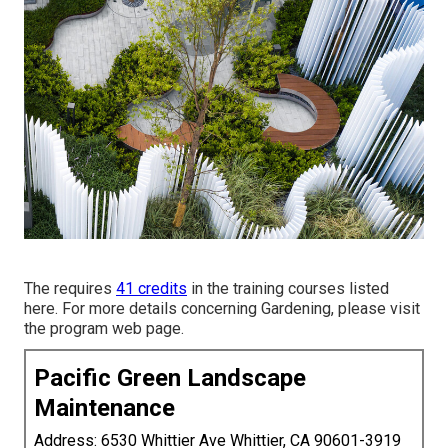
The requires
41 credits
in the training courses listed
here. For more details concerning Gardening, please visit
the
program web page
.
Pacific Green Landscape
Maintenance
Address: 6530 Whittier Ave Whittier, CA 90601-3919