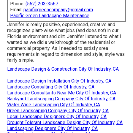
Phone:
(562) 203-3567
Email:
pacificgreencompany@gmail.com
Pacific Green Landscape Maintenance
Jennifer is really positive, experienced, creative and
recognizes plant-wise what jobs (and does not) in our
Florida environment and dirt. Jennifer listened to what I
wanted as we did a walkthrough of the residential or
commercial property. As I needed to satisfy area
requirements in regard to dimension and style, style was
fairly simple.
Landscape Design & Construction City Of Industry, CA
Landscape Design Installation City Of Industry, CA
Landscape Consulting City Of Industry, CA
Landscape Consultants Near Me City Of Industry, CA
Backyard Landscaping Company City Of Industry, CA
Water Wise Landscaping City Of Industry, CA
Green Landscaping Company City Of Industry, CA
Local Landscape Designers City Of Industry, CA
Drought Tolerant Landscape Design City Of Industry, CA
Landscaping Designers City Of Industry, CA