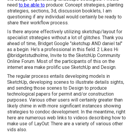
need
to be able to
produce: Concept strategies, planting
strategies, sections, 3d, discussion booklets, I am
questioning if any individual would certainly be ready to
share their workflow process.
Is there anyone effectively utilizing sketchup/layout for
specialist strategies without a lot of glitches. Thank you
ahead of time, Bridget Google "sketchup AND daniel tal"
as a begin. He's a professional in this field. 2 Likes Hi
@bridgetstudholme
, Invite to the SketchUp Community
Online Forum. Most of the participants of this on the
internet area make prolific use SketchUp and Design.
The regular process entails developing models in
SketchUp, developing scenes to illustrate details sights,
and sending those scenes to Design to produce
technological papers for permit and/or construction
purposes. Various other users will certainly greater than
likely chime in with more significant instances showing
strategies to condoc development. In the meantime, right
here are numerous web links to videos describing how to
make use of LayOut: There are a variety of various other
vids also.