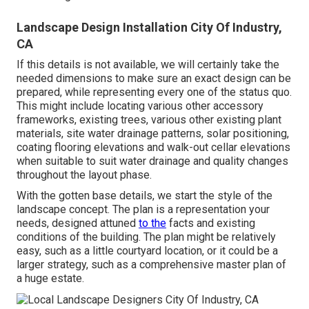
Landscape Design Installation City Of Industry,
CA
If this details is not available, we will certainly take the
needed dimensions to make sure an exact design can be
prepared, while representing every one of the status quo.
This might include locating various other accessory
frameworks, existing trees, various other existing plant
materials, site water drainage patterns, solar positioning,
coating flooring elevations and walk-out cellar elevations
when suitable to suit water drainage and quality changes
throughout the layout phase.
With the gotten base details, we start the style of the
landscape concept. The plan is a representation your
needs, designed attuned
to the
facts and existing
conditions of the building. The plan might be relatively
easy, such as a little courtyard location, or it could be a
larger strategy, such as a comprehensive master plan of
a huge estate.