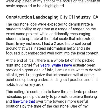
were explained, at my school, the focus on the variety of
scale appeared to be a highlighted.
Construction Landscaping City Of Industry, CA
The capstone jobs were expected to demonstrate a
students ability to operate at a range of ranges on the
exact same project, while additionally encouraging
students to operate at the total scale that interested
them. In my instance, I had a 2 acre historical burial
ground that was instead information hefty and site
focused, but embedded well right into the local context.
At the end of it all, there is a whole lot of info packed
right into a brief five
years. While I have
actually been
provided a great deal of info, I am unsure what to do with
all of it, yet. I recognize that information will at some
point end up being understanding as I practice and this
holds true for any area.
This college's contour is to have the students produce
ridiculous principles early to promote creative thinking
and
fine-tune that
over time towards more useful
solutions by the time of the capstone. One of my