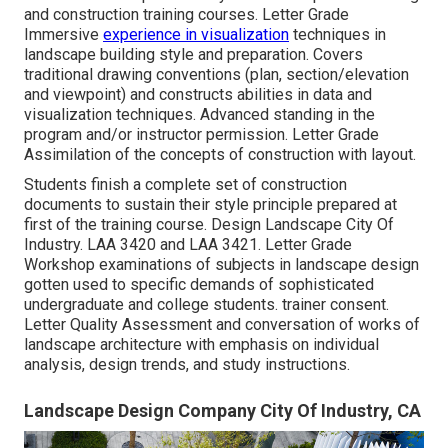
and construction training courses. Letter Grade
Immersive
experience in visualization
techniques in
landscape building style and preparation. Covers
traditional drawing conventions (plan, section/elevation
and viewpoint) and constructs abilities in data and
visualization techniques. Advanced standing in the
program and/or instructor permission. Letter Grade
Assimilation of the concepts of construction with layout.
Students finish a complete set of construction
documents to sustain their style principle prepared at
first of the training course. Design Landscape City Of
Industry.
LAA 3420
and
LAA 3421
. Letter Grade
Workshop examinations of subjects in landscape design
gotten used to specific demands of sophisticated
undergraduate and college students. trainer consent.
Letter Quality Assessment and conversation of works of
landscape architecture with emphasis on individual
analysis, design trends, and study instructions.
Landscape Design Company City Of Industry, CA