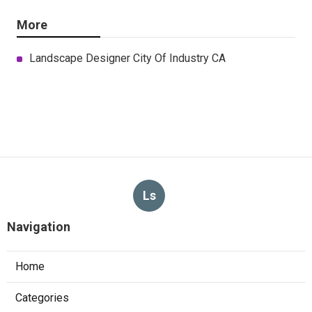
More
Landscape Designer City Of Industry CA
Ls
Navigation
Home
Categories