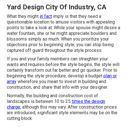
Yard Design City Of Industry, CA
What they might
in fact
imply is that they need a
questionable location to amuse visitors with appealing
points to take a look at. While your spouse might desire a
water fountain, she or he might appreciate boulders and
blossoms simply as much. When you prioritize your
objectives prior to beginning style, you can stop being
captured off guard throughout the style process.
If you and your family members can straighten your
wants and requires before the style begins, the style will
certainly transform out far better and go quicker. Prior to
beginning the style procedure, develop a budget
plan or
array
wherefore you mean to invest in building and
construction, and share that info with your designer.
Normally, the building and construction cost of
landscapes is between 10 to 25
times the design
charge,
although this may vary. After construction prices
are introduced, significant style elements may be on the
cutting block.