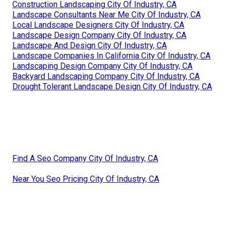
Construction Landscaping City Of Industry, CA
Landscape Consultants Near Me City Of Industry, CA
Local Landscape Designers City Of Industry, CA
Landscape Design Company City Of Industry, CA
Landscape And Design City Of Industry, CA
Landscape Companies In California City Of Industry, CA
Landscaping Design Company City Of Industry, CA
Backyard Landscaping Company City Of Industry, CA
Drought Tolerant Landscape Design City Of Industry, CA
Find A Seo Company City Of Industry, CA
Near You Seo Pricing City Of Industry, CA