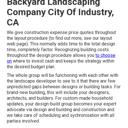
Backyard Landscaping
Company City Of Industry,
CA
We give construction expense price quotes throughout
the layout procedure (to find out more, see our
layout
web page
). This normally adds time to the total design
time, completely factor. Recognizing building costs
throughout the design procedure allows you
to choose
on
where to invest cash and keeps the strategy within
the desired budget plan.
The whole group will be functioning with each other with
the landscape developer to see to it that there are few
unpredicted gaps between designs or building tasks. For
brand-new building, this will include your designers,
architects, and builders. For custom-made household
updates, your design-build group becomes your expert
advocate via design and building and construction and
we take care of scheduling and sychronisation with all
parties involved.