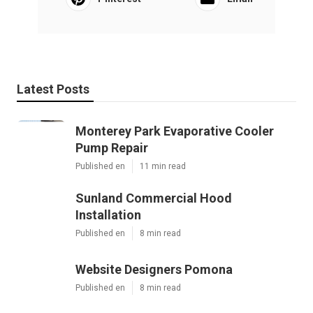
Latest Posts
Monterey Park Evaporative Cooler
Pump Repair
Published en
11 min read
Sunland Commercial Hood
Installation
Published en
8 min read
Website Designers Pomona
Published en
8 min read