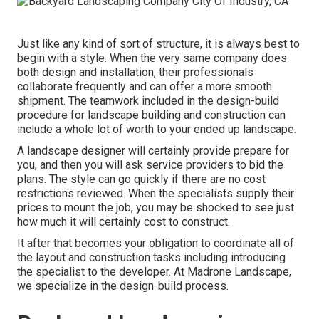
Just like any kind of sort of structure, it is always best to
begin with a style. When the very same company does
both design and installation, their professionals
collaborate frequently and can offer a more smooth
shipment. The teamwork included in the design-build
procedure for landscape building and construction can
include a whole lot of worth to your ended up landscape.
A landscape designer will certainly provide prepare for
you, and then you will ask service providers to bid the
plans. The style can go quickly if there are no cost
restrictions reviewed. When the specialists supply their
prices to mount the job, you may be shocked to see just
how much it will certainly cost to construct.
It after that becomes your obligation to coordinate all of
the layout and construction tasks including introducing
the specialist to the developer. At Madrone Landscape,
we specialize in the design-build process.