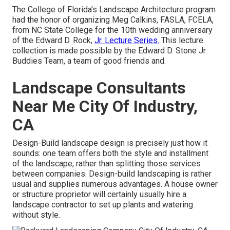
The College of Florida's Landscape Architecture program
had the honor of organizing Meg Calkins, FASLA, FCELA,
from NC State College for the 10th wedding anniversary
of the Edward D. Rock,
Jr. Lecture Series.
This lecture
collection is made possible by the Edward D. Stone Jr.
Buddies Team, a team of good friends and.
Landscape Consultants
Near Me City Of Industry,
CA
Design-Build landscape design is precisely just how it
sounds: one team offers both the style and installment
of the landscape, rather than splitting those services
between companies. Design-build landscaping is rather
usual and supplies numerous advantages. A house owner
or structure proprietor will certainly usually hire a
landscape contractor to set up plants and watering
without style.