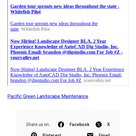
Pacific Green Landscape Maintenance
Share us on...
Facebook
X
Pinterest
Email