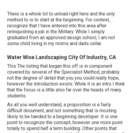
There is a whole lot to unload right here and the only
method to is to start at the beginning. For context,
recognize that I have entered into this area after
relinquishing a job in the Military. While I simply
graduated from an approved design school, I am not
some child living in my moms and dads cellar.
Water Wise Landscaping City Of Industry, CA
This The listing that began this off is in component
covered by several of the Specialist Method, probably
not the degree of detail that you you could really hope,
however the introduction exists. While it is an intro I think
that the focus is a little also far over the heads of many
students.
As all you well understand, a proposition is a fairly
difficult document, and not something that is mosting
likely to be handed to a beginning developer. It is one
point to recognize the concept, however one more point
totally to spend half a term building. Other points that