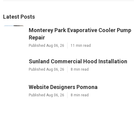
Latest Posts
Monterey Park Evaporative Cooler Pump
Repair
Published Aug 06, 26
11 min read
Sunland Commercial Hood Installation
Published Aug 06, 26
8 min read
Website Designers Pomona
Published Aug 06, 26
8 min read