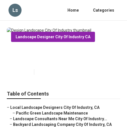
Ls
Home
Categories
Landscape Designer City Of Industry CA
Design Landscape City Of
Industry
Published en
10 min read
Table of Contents
–
Local Landscape Designers City Of Industry, CA
–
Pacific Green Landscape Maintenance
–
Landscape Consultants Near Me City Of Industry...
–
Backyard Landscaping Company City Of Industry, CA