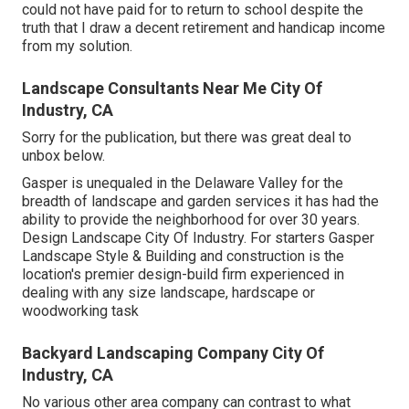
could not have paid for to return to school despite the
truth that I draw a decent retirement and handicap income
from my solution.
Landscape Consultants Near Me City Of
Industry, CA
Sorry for the publication, but there was great deal to
unbox below.
Gasper is unequaled in the Delaware Valley for the
breadth of landscape and garden services it has had the
ability to provide the neighborhood for over 30 years.
Design Landscape City Of Industry. For starters Gasper
Landscape Style & Building and construction is the
location's premier design-build firm experienced in
dealing with any size landscape, hardscape or
woodworking task
Backyard Landscaping Company City Of
Industry, CA
No various other area company can contrast to what