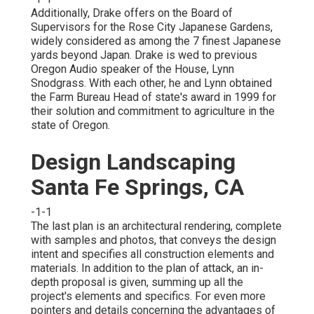
Additionally, Drake offers on the Board of
Supervisors for the Rose City Japanese Gardens,
widely considered as among the 7 finest Japanese
yards beyond Japan. Drake is wed to previous
Oregon Audio speaker of the House, Lynn
Snodgrass. With each other, he and Lynn obtained
the Farm Bureau Head of state's award in 1999 for
their solution and commitment to agriculture in the
state of Oregon.
Design Landscaping
Santa Fe Springs, CA
-1-1
The last plan is an architectural rendering, complete
with samples and photos, that conveys the design
intent and specifies all construction elements and
materials. In addition to the plan of attack, an in-
depth proposal is given, summing up all the
project's elements and specifics. For even more
pointers and details concerning the advantages of