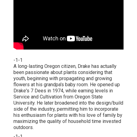
-1-1
A long-lasting Oregon citizen, Drake has actually
been passionate about plants considering that
youth, beginning with propagating and growing
flowers at his grandpa's baby room. He opened up
Drake's 7 Dees in 1974, while earning levels in
Service and Cultivation from Oregon State
University. He later broadened into the design/build
side of the industry, permitting him to incorporate
his enthusiasm for plants with his love of family by
maximizing the quality of household time invested
outdoors.
-1-1