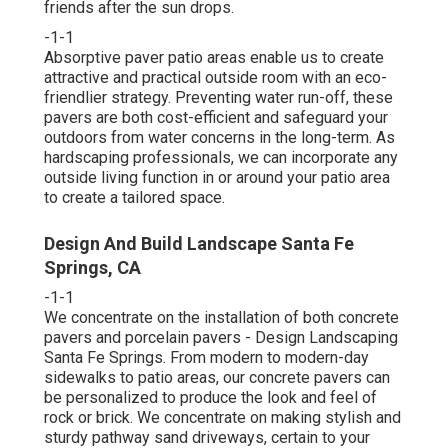
friends after the sun drops.
-1-1
Absorptive paver patio areas enable us to create
attractive and practical outside room with an eco-
friendlier strategy. Preventing water run-off, these
pavers are both cost-efficient and safeguard your
outdoors from water concerns in the long-term. As
hardscaping professionals, we can incorporate any
outside living function in or around your patio area
to create a tailored space.
Design And Build Landscape Santa Fe
Springs, CA
-1-1
We concentrate on the installation of both concrete
pavers and porcelain pavers - Design Landscaping
Santa Fe Springs. From modern to modern-day
sidewalks to patio areas, our concrete pavers can
be personalized to produce the look and feel of
rock or brick. We concentrate on making stylish and
sturdy pathway sand driveways, certain to your