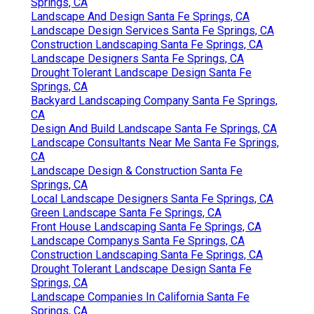
Springs, CA
Landscape And Design Santa Fe Springs, CA
Landscape Design Services Santa Fe Springs, CA
Construction Landscaping Santa Fe Springs, CA
Landscape Designers Santa Fe Springs, CA
Drought Tolerant Landscape Design Santa Fe
Springs, CA
Backyard Landscaping Company Santa Fe Springs,
CA
Design And Build Landscape Santa Fe Springs, CA
Landscape Consultants Near Me Santa Fe Springs,
CA
Landscape Design & Construction Santa Fe
Springs, CA
Local Landscape Designers Santa Fe Springs, CA
Green Landscape Santa Fe Springs, CA
Front House Landscaping Santa Fe Springs, CA
Landscape Companys Santa Fe Springs, CA
Construction Landscaping Santa Fe Springs, CA
Drought Tolerant Landscape Design Santa Fe
Springs, CA
Landscape Companies In California Santa Fe
Springs, CA