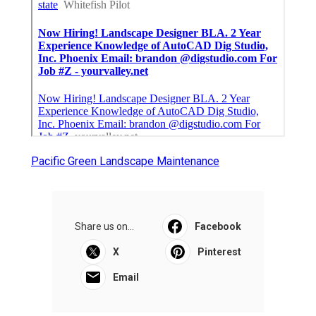
Pacific Green Landscape Maintenance
Share us on...
Facebook
X
Pinterest
Email