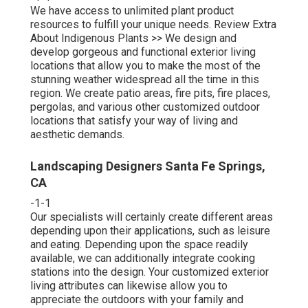
We have access to unlimited plant product
resources to fulfill your unique needs.
Review Extra
About Indigenous Plants >>
We design and
develop gorgeous and functional exterior living
locations that allow you to make the most of the
stunning weather widespread all the time in this
region. We create patio areas, fire pits, fire places,
pergolas, and various other customized outdoor
locations that satisfy your way of living and
aesthetic demands.
Landscaping Designers Santa Fe Springs,
CA
-1-1
Our specialists will certainly create different areas
depending upon their applications, such as leisure
and eating. Depending upon the space readily
available, we can additionally integrate cooking
stations into the design. Your customized exterior
living attributes can likewise allow you to
appreciate the outdoors with your family and