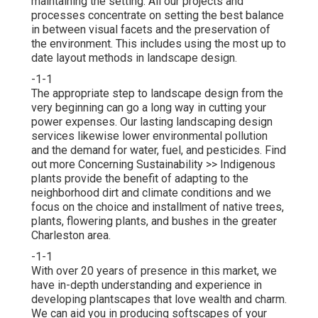
maintaining the setting. All our projects and
processes concentrate on setting the best balance
in between visual facets and the preservation of
the environment. This includes using the most up to
date layout methods in landscape design.
-1-1
The appropriate step to landscape design from the
very beginning can go a long way in cutting your
power expenses. Our lasting landscaping design
services likewise lower environmental pollution
and the demand for water, fuel, and pesticides.
Find
out more Concerning Sustainability >>
Indigenous
plants provide the benefit of adapting to the
neighborhood dirt and climate conditions and we
focus on the choice and installment of native trees,
plants, flowering plants, and bushes in the greater
Charleston area.
-1-1
With over 20 years of presence in this market, we
have in-depth understanding and experience in
developing plantscapes that love wealth and charm.
We can aid you in producing softscapes of your