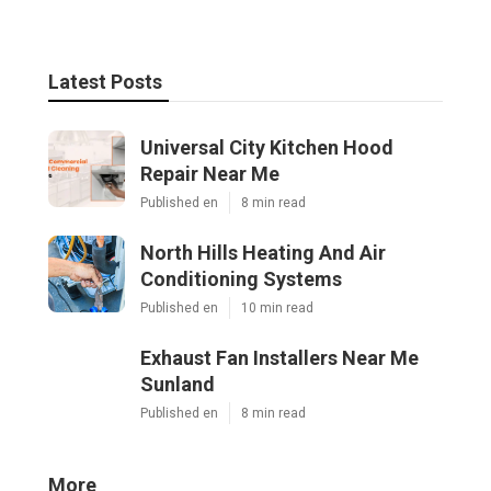
Latest Posts
Universal City Kitchen Hood
Repair Near Me
Published en
8 min read
North Hills Heating And Air
Conditioning Systems
Published en
10 min read
Exhaust Fan Installers Near Me
Sunland
Published en
8 min read
More