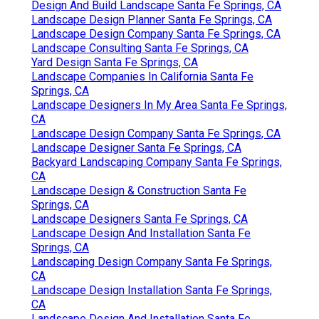
Design And Build Landscape Santa Fe Springs, CA
Landscape Design Planner Santa Fe Springs, CA
Landscape Design Company Santa Fe Springs, CA
Landscape Consulting Santa Fe Springs, CA
Yard Design Santa Fe Springs, CA
Landscape Companies In California Santa Fe
Springs, CA
Landscape Designers In My Area Santa Fe Springs,
CA
Landscape Design Company Santa Fe Springs, CA
Landscape Designer Santa Fe Springs, CA
Backyard Landscaping Company Santa Fe Springs,
CA
Landscape Design & Construction Santa Fe
Springs, CA
Landscape Designers Santa Fe Springs, CA
Landscape Design And Installation Santa Fe
Springs, CA
Landscaping Design Company Santa Fe Springs,
CA
Landscape Design Installation Santa Fe Springs,
CA
Landscape Design And Installation Santa Fe