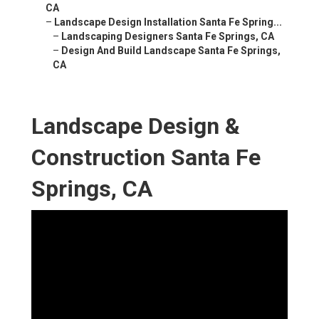
CA
–
Landscape Design Installation Santa Fe Spring...
–
Landscaping Designers Santa Fe Springs, CA
–
Design And Build Landscape Santa Fe Springs,
CA
Landscape Design &
Construction Santa Fe
Springs, CA