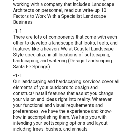
working with a company that includes Landscape
Architects on personnel, read our write-up
10
Factors to Work With a Specialist Landscape
Business.
.
-1-1
There are lots of components that come with each
other to develop a landscape that looks, feels, and
features like a heaven. We at Coastal Landscape
Style specialize in all locations of softscaping,
hardscaping, and watering (Design Landscaping
Santa Fe Springs).
-1-1
Our landscaping and hardscaping services cover all
elements of your outdoors to design and
construct/install features that assist you change
your vision and ideas right into reality. Whatever
your functional and visual requirements and
preferences, we have the experience and know-
how in accomplishing them. We help you with
intending your softscaping options and layout
including trees, bushes, and annuals.