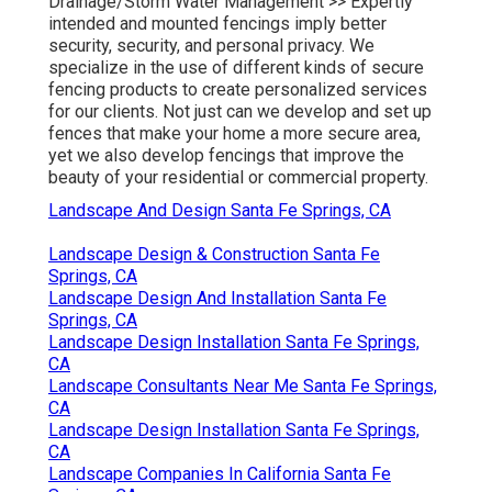
Drainage/Storm Water Management >>
Expertly
intended and mounted fencings imply better
security, security, and personal privacy. We
specialize in the use of different kinds of secure
fencing products to create personalized services
for our clients. Not just can we develop and set up
fences that make your home a more secure area,
yet we also develop fencings that improve the
beauty of your residential or commercial property.
Landscape And Design Santa Fe Springs, CA
Landscape Design & Construction Santa Fe
Springs, CA
Landscape Design And Installation Santa Fe
Springs, CA
Landscape Design Installation Santa Fe Springs,
CA
Landscape Consultants Near Me Santa Fe Springs,
CA
Landscape Design Installation Santa Fe Springs,
CA
Landscape Companies In California Santa Fe