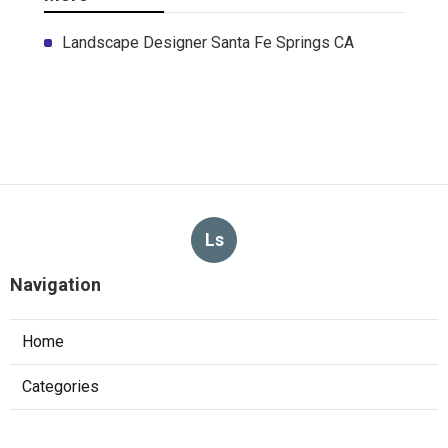
Landscape Designer Santa Fe Springs CA
Ls
Navigation
Home
Categories