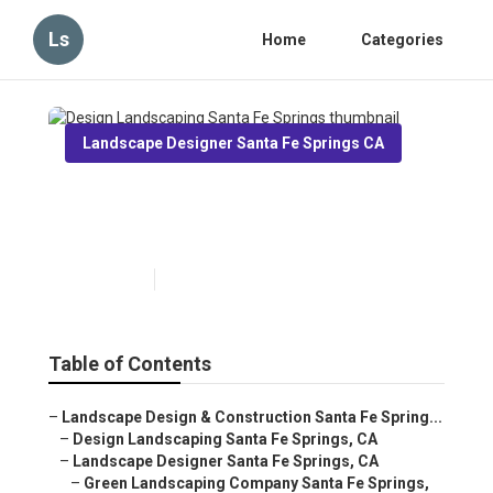
Ls
Home
Categories
Landscape Designer Santa Fe Springs CA
Design Landscaping Santa Fe
Springs
Published en
7 min read
Table of Contents
–
Landscape Design & Construction Santa Fe Spring...
–
Design Landscaping Santa Fe Springs, CA
–
Landscape Designer Santa Fe Springs, CA
–
Green Landscaping Company Santa Fe Springs,