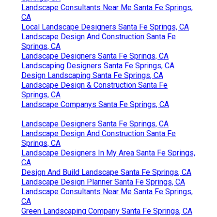
Landscape Consultants Near Me Santa Fe Springs,
CA
Local Landscape Designers Santa Fe Springs, CA
Landscape Design And Construction Santa Fe
Springs, CA
Landscape Designers Santa Fe Springs, CA
Landscaping Designers Santa Fe Springs, CA
Design Landscaping Santa Fe Springs, CA
Landscape Design & Construction Santa Fe
Springs, CA
Landscape Companys Santa Fe Springs, CA
Landscape Designers Santa Fe Springs, CA
Landscape Design And Construction Santa Fe
Springs, CA
Landscape Designers In My Area Santa Fe Springs,
CA
Design And Build Landscape Santa Fe Springs, CA
Landscape Design Planner Santa Fe Springs, CA
Landscape Consultants Near Me Santa Fe Springs,
CA
Green Landscaping Company Santa Fe Springs, CA