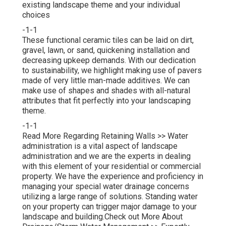
existing landscape theme and your individual
choices
-1-1
These functional ceramic tiles can be laid on dirt,
gravel, lawn, or sand, quickening installation and
decreasing upkeep demands. With our dedication
to sustainability, we highlight making use of pavers
made of very little man-made additives. We can
make use of shapes and shades with all-natural
attributes that fit perfectly into your landscaping
theme.
-1-1
Read More Regarding Retaining Walls >>
Water
administration is a vital aspect of landscape
administration and we are the experts in dealing
with this element of your residential or commercial
property. We have the experience and proficiency in
managing your special water drainage concerns
utilizing a large range of solutions. Standing water
on your property can trigger major damage to your
landscape and building.
Check out More About