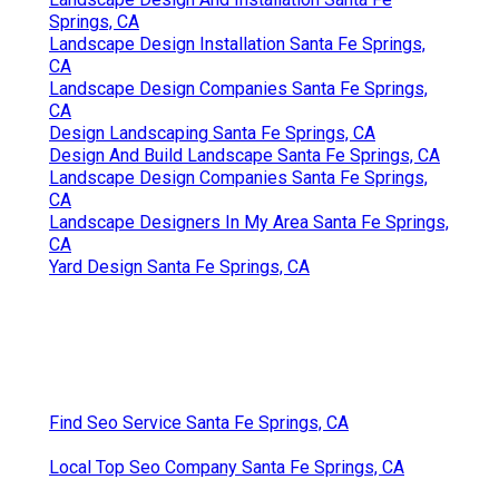
Springs, CA
Landscape Design Installation Santa Fe Springs,
CA
Landscape Design Companies Santa Fe Springs,
CA
Design Landscaping Santa Fe Springs, CA
Design And Build Landscape Santa Fe Springs, CA
Landscape Design Companies Santa Fe Springs,
CA
Landscape Designers In My Area Santa Fe Springs,
CA
Yard Design Santa Fe Springs, CA
Find Seo Service Santa Fe Springs, CA
Local Top Seo Company Santa Fe Springs, CA