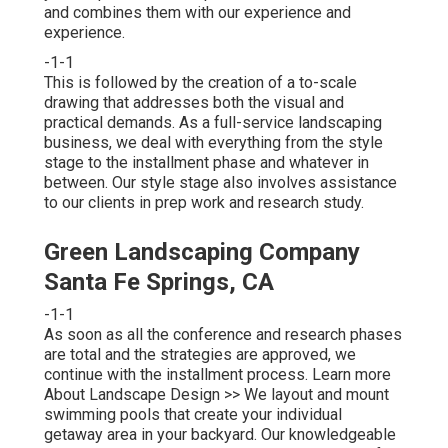
and combines them with our experience and
experience.
-1-1
This is followed by the creation of a to-scale
drawing that addresses both the visual and
practical demands. As a full-service landscaping
business, we deal with everything from the style
stage to the installment phase and whatever in
between. Our style stage also involves assistance
to our clients in prep work and research study.
Green Landscaping Company
Santa Fe Springs, CA
-1-1
As soon as all the conference and research phases
are total and the strategies are approved, we
continue with the installment process.
Learn more
About Landscape Design >>
We layout and mount
swimming pools that create your individual
getaway area in your backyard. Our knowledgeable