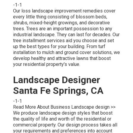
-1-1
Our loss landscape improvement remedies cover
every little thing consisting of blossom beds,
shrubs, mixed-height growings, and decorative
trees. Trees are an important possession to any
industrial landscape. They can last for decades. Our
tree installment services aid you choose and set
up the best types for your building. From turf
installation to mulch and ground cover solutions, we
develop healthy and attractive lawns that boost
your residential property's value.
Landscape Designer
Santa Fe Springs, CA
-1-1
Read More About Business Landscape design >>
We produce landscape design styles that boost
the quality of life and worth of the residential or
commercial property. Our design process takes all
your requirements and preferences into account