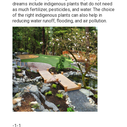
dreams include indigenous plants that do not need
as much fertilizer, pesticides, and water. The choice
of the right indigenous plants can also help in
reducing water runoff, flooding, and air pollution.
-1-1