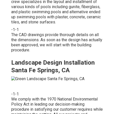
crew specializes in the layout and installment of
various kinds of pools including gunite, fiberglass,
and plastic swimming pools and alternative ended
up swimming pools with plaster, concrete, ceramic
tiles, and stone surfaces.
-1-1
The CAD drawings provide thorough details on all
the dimensions. As soon as the design has actually
been approved, we will start with the building
procedure.
Landscape Design Installation
Santa Fe Springs, CA
-1-1
We comply with the 1970 National Environmental
Policy Act in leading our decision-making
procedure in satisfying our customer requires while